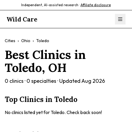
Independent, AI-assisted research ·
Affiliate disclosure
Wild Care
Cities
›
Ohio
›
Toledo
Best Clinics in
Toledo
,
OH
0
clinics ·
0
specialties · Updated
Aug 2026
Top Clinics in
Toledo
No clinics listed yet for
Toledo
. Check back soon!