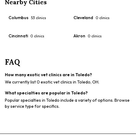
Nearby Cities
Columbus
Cleveland
53
clinics
0
clinics
Cincinnati
Akron
0
clinics
0
clinics
FAQ
How many exotic vet clinics are in Toledo?
We currently list 0 exotic vet clinics in Toledo, OH.
What specialties are popular in Toledo?
Popular specialties in Toledo include a variety of options. Browse
by service type for specifics.