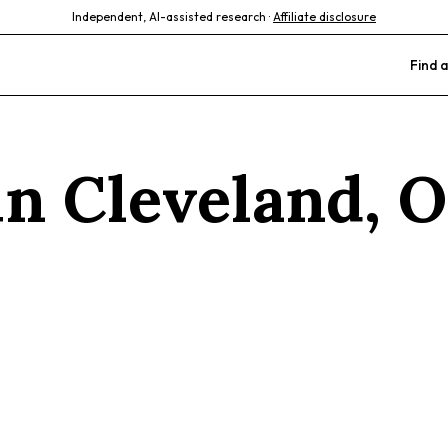
Independent, AI-assisted research ·
Affiliate disclosure
Find a
 in
Cleveland
,
O