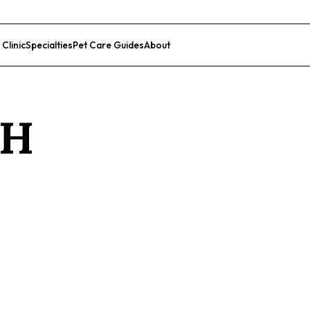
 Clinic
Specialties
Pet Care Guides
About
List Your Clinic
H