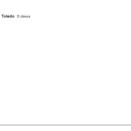
Toledo
0
clinics