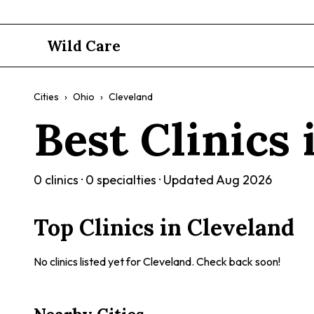
Wild Care
Cities
›
Ohio
›
Cleveland
Best Clinics
0
clinics ·
0
specialties · Updated
Aug 2026
Top Clinics in
Cleveland
No clinics listed yet for
Cleveland
. Check back soon!