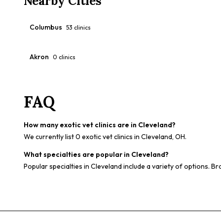
Nearby Cities
Columbus
53
clinics
Akron
0
clinics
FAQ
How many exotic vet clinics are in Cleveland?
We currently list 0 exotic vet clinics in Cleveland, OH.
What specialties are popular in Cleveland?
Popular specialties in Cleveland include a variety of options. Br