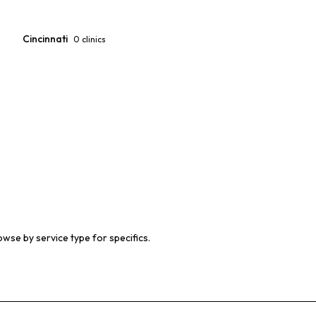
Cincinnati
0
clinics
owse by service type for specifics.