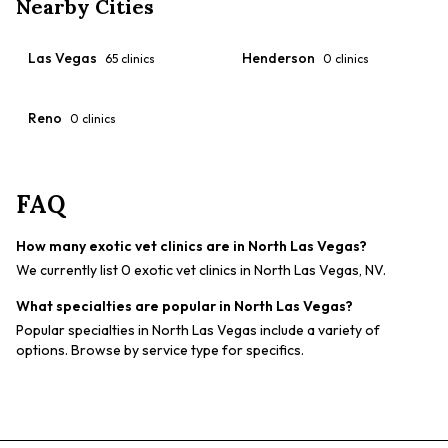
Nearby Cities
Las Vegas
Henderson
65
clinics
0
clinics
Reno
0
clinics
FAQ
How many exotic vet clinics are in North Las Vegas?
We currently list 0 exotic vet clinics in North Las Vegas, NV.
What specialties are popular in North Las Vegas?
Popular specialties in North Las Vegas include a variety of
options. Browse by service type for specifics.