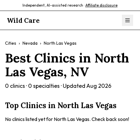
Independent, AI-assisted research ·
Affiliate disclosure
Wild Care
Cities
›
Nevada
›
North Las Vegas
Best Clinics in
North
Las Vegas
,
NV
0
clinics ·
0
specialties · Updated
Aug 2026
Top Clinics in
North Las Vegas
No clinics listed yet for
North Las Vegas
. Check back soon!