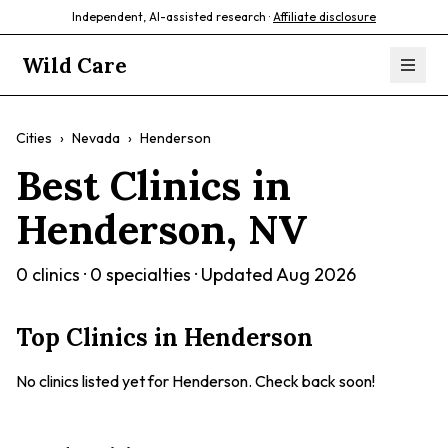
Independent, AI-assisted research ·
Affiliate disclosure
Wild Care
Cities
›
Nevada
›
Henderson
Best Clinics in
Henderson
,
NV
0
clinics ·
0
specialties · Updated
Aug 2026
Top Clinics in
Henderson
No clinics listed yet for
Henderson
. Check back soon!