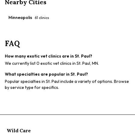
Nearby Cities
Minneapolis
61
clinics
FAQ
How many exotic vet clinics are in St. Paul?
We currently list 0 exotic vet clinics in St. Paul, MN.
What specialties are popular in St. Paul?
Popular specialties in St. Paul include a variety of options. Browse
by service type for specifics.
Wild Care