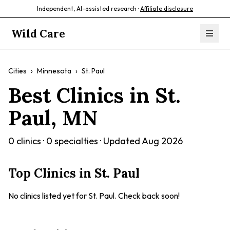
Independent, AI-assisted research ·
Affiliate disclosure
Wild Care
Cities
›
Minnesota
›
St. Paul
Best Clinics in
St.
Paul
,
MN
0
clinics ·
0
specialties · Updated
Aug 2026
Top Clinics in
St. Paul
No clinics listed yet for
St. Paul
. Check back soon!