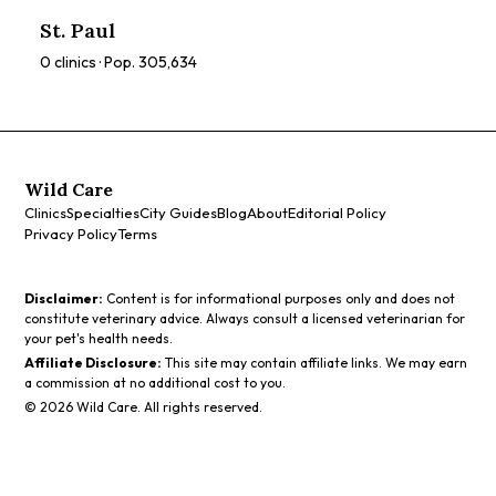
ratings, prices, and services to find the perfect spa for you.
St. Paul
0
clinics · Pop.
305,634
Wild Care
Clinics
Specialties
City Guides
Blog
About
Editorial Policy
Privacy Policy
Terms
Disclaimer:
Content is for informational purposes only and does not
constitute veterinary advice. Always consult a licensed veterinarian for
your pet's health needs.
Affiliate Disclosure:
This site may contain affiliate links. We may earn
a commission at no additional cost to you.
©
2026
Wild Care. All rights reserved.