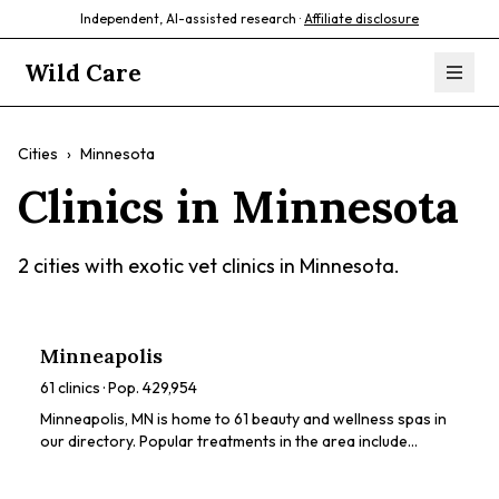
Independent, AI-assisted research ·
Affiliate disclosure
Wild Care
Cities
›
Minnesota
Clinics in
Minnesota
2
cities with exotic vet clinics in
Minnesota
.
Minneapolis
61
clinics · Pop.
429,954
Minneapolis, MN is home to 61 beauty and wellness spas in
our directory. Popular treatments in the area include
chemical peels, HydraFacials, dermaplaning, LED light
therapy, microneedling. Browse our directory to compare