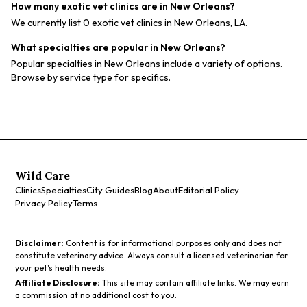
How many exotic vet clinics are in New Orleans?
We currently list 0 exotic vet clinics in New Orleans, LA.
What specialties are popular in New Orleans?
Popular specialties in New Orleans include a variety of options.
Browse by service type for specifics.
Wild Care
Clinics
Specialties
City Guides
Blog
About
Editorial Policy
Privacy Policy
Terms
Disclaimer:
Content is for informational purposes only and does not
constitute veterinary advice. Always consult a licensed veterinarian for
your pet's health needs.
Affiliate Disclosure:
This site may contain affiliate links. We may earn
a commission at no additional cost to you.