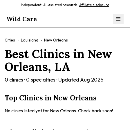
Independent, AI-assisted research ·
Affiliate disclosure
Wild Care
Cities
›
Louisiana
›
New Orleans
Best Clinics in
New
Orleans
,
LA
0
clinics ·
0
specialties · Updated
Aug 2026
Top Clinics in
New Orleans
No clinics listed yet for
New Orleans
. Check back soon!