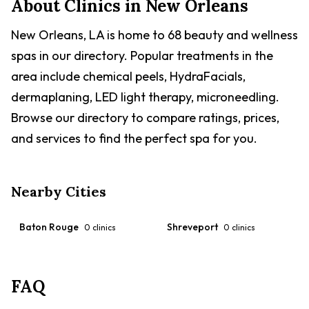
About Clinics in
New Orleans
New Orleans, LA is home to 68 beauty and wellness
spas in our directory. Popular treatments in the
area include chemical peels, HydraFacials,
dermaplaning, LED light therapy, microneedling.
Browse our directory to compare ratings, prices,
and services to find the perfect spa for you.
Nearby Cities
Baton Rouge
Shreveport
0
clinics
0
clinics
FAQ