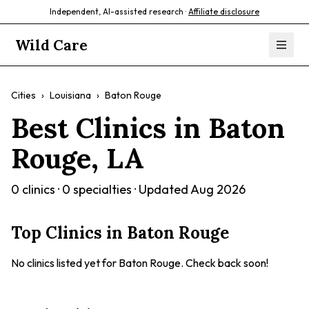
Independent, AI-assisted research ·
Affiliate disclosure
Wild Care
Cities
›
Louisiana
›
Baton Rouge
Best Clinics in
Baton
Rouge
,
LA
0
clinics ·
0
specialties · Updated
Aug 2026
Top Clinics in
Baton Rouge
No clinics listed yet for
Baton Rouge
. Check back soon!