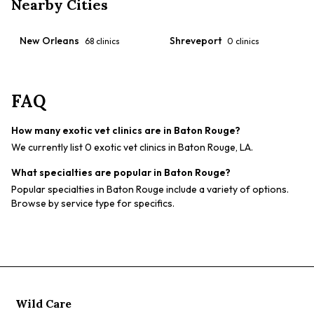
Nearby Cities
New Orleans
Shreveport
68
clinics
0
clinics
FAQ
How many exotic vet clinics are in Baton Rouge?
We currently list 0 exotic vet clinics in Baton Rouge, LA.
What specialties are popular in Baton Rouge?
Popular specialties in Baton Rouge include a variety of options.
Browse by service type for specifics.
Wild Care