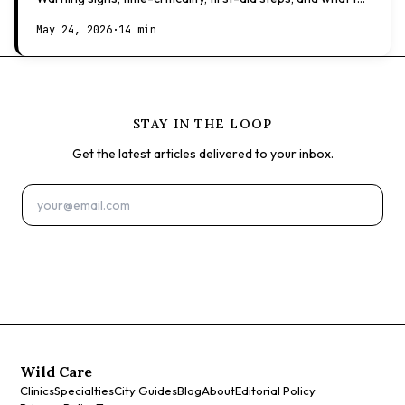
expect at the vet.
May 24, 2026
·
14 min
STAY IN THE LOOP
Get the latest articles delivered to your inbox.
Subscribe
Wild Care
Clinics
Specialties
City Guides
Blog
About
Editorial Policy