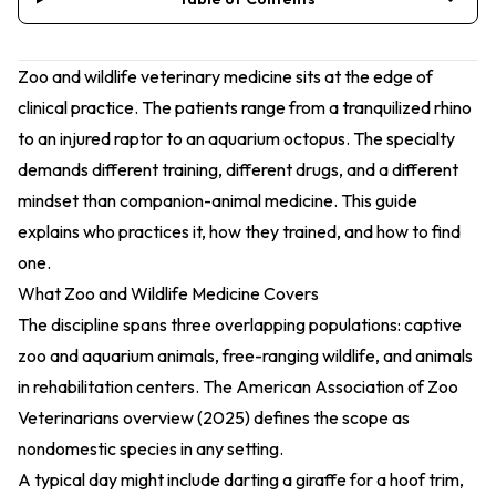
Zoo and wildlife veterinary medicine sits at the edge of
clinical practice. The patients range from a tranquilized rhino
to an injured raptor to an aquarium octopus. The specialty
demands different training, different drugs, and a different
mindset than companion-animal medicine. This guide
explains who practices it, how they trained, and how to find
one.
What Zoo and Wildlife Medicine Covers
The discipline spans three overlapping populations: captive
zoo and aquarium animals, free-ranging wildlife, and animals
in rehabilitation centers. The
American Association of Zoo
Veterinarians overview (2025)
defines the scope as
nondomestic species in any setting.
A typical day might include darting a giraffe for a hoof trim,