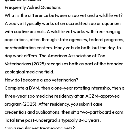
Frequently Asked Questions
What is the difference between a zoo vet and a wildlife vet?
A zoo vet typically works at an accredited zoo or aquarium
with captive animals. A wildlife vet works with free-ranging
populations, often through state agencies, federal programs,
or rehabilitation centers. Many vets do both, but the day-to-
day work differs. The
American Association of Zoo
Veterinarians (2025)
recognizes both as part of the broader
zoological medicine field.
How do I become a zoo veterinarian?
Complete a DVM, then a one-year rotating internship, then a
three-year zoo medicine residency at an
ACZM-approved
program (2025)
. After residency, you submit case
credentials and publications, then sit a two-part board exam.
Total time post-undergrad is typically 8-10 years.
Can a regular vet treat exotic pets?