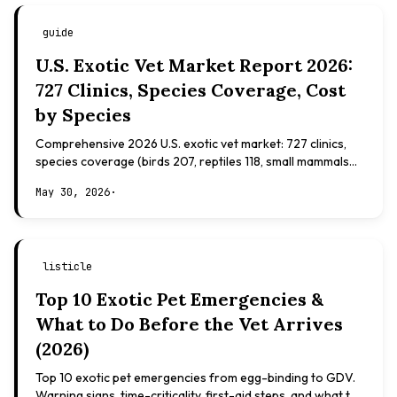
guide
U.S. Exotic Vet Market Report 2026:
727 Clinics, Species Coverage, Cost
by Species
Comprehensive 2026 U.S. exotic vet market: 727 clinics,
species coverage (birds 207, reptiles 118, small mammals
108), board certifications, costs.
May 30, 2026
·
listicle
Top 10 Exotic Pet Emergencies &
What to Do Before the Vet Arrives
(2026)
Top 10 exotic pet emergencies from egg-binding to GDV.
Warning signs, time-criticality, first-aid steps, and what to