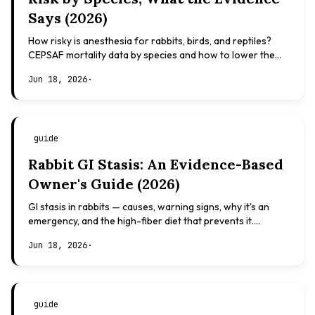
Says (2026)
How risky is anesthesia for rabbits, birds, and reptiles?
CEPSAF mortality data by species and how to lower the
risk. Evidence-based, not veterinary advice.
Jun 18, 2026
·
guide
Rabbit GI Stasis: An Evidence-Based
Owner's Guide (2026)
GI stasis in rabbits — causes, warning signs, why it's an
emergency, and the high-fiber diet that prevents it.
Evidence-based, not veterinary advice.
Jun 18, 2026
·
guide