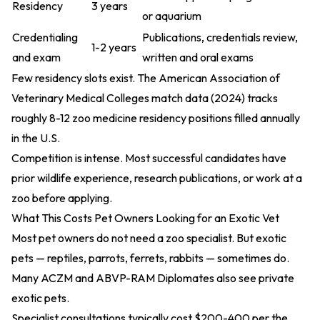
Residency
3 years
or aquarium
Credentialing
Publications, credentials review,
1-2 years
and exam
written and oral exams
Few residency slots exist. The
American Association of
Veterinary Medical Colleges match data (2024)
tracks
roughly 8-12 zoo medicine residency positions filled annually
in the U.S.
Competition is intense. Most successful candidates have
prior wildlife experience, research publications, or work at a
zoo before applying.
What This Costs Pet Owners Looking for an Exotic Vet
Most pet owners do not need a zoo specialist. But exotic
pets — reptiles, parrots, ferrets, rabbits — sometimes do.
Many ACZM and ABVP-RAM Diplomates also see private
exotic pets.
Specialist consultations typically cost $200-400 per the