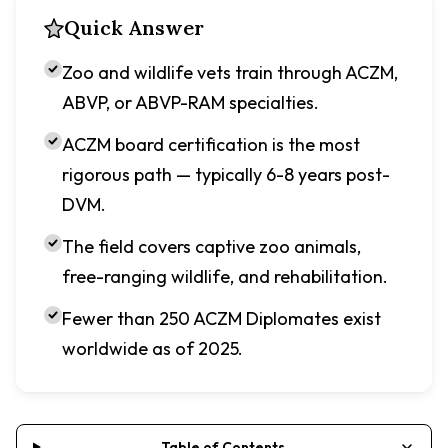
Quick Answer
Zoo and wildlife vets train through ACZM,
ABVP, or ABVP-RAM specialties.
ACZM board certification is the most
rigorous path — typically 6-8 years post-
DVM.
The field covers captive zoo animals,
free-ranging wildlife, and rehabilitation.
Fewer than 250 ACZM Diplomates exist
worldwide as of 2025.
Table of Contents