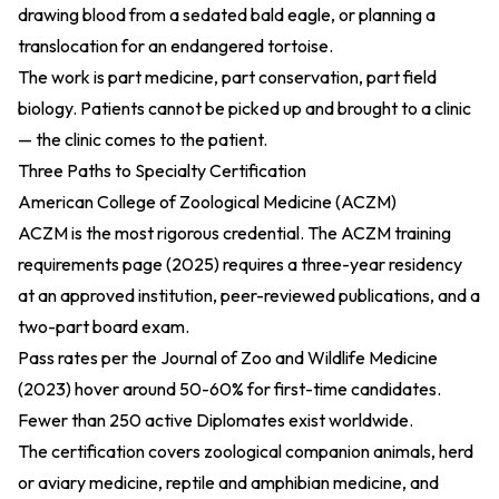
drawing blood from a sedated bald eagle, or planning a
translocation for an endangered tortoise.
The work is part medicine, part conservation, part field
biology. Patients cannot be picked up and brought to a clinic
— the clinic comes to the patient.
Three Paths to Specialty Certification
American College of Zoological Medicine (ACZM)
ACZM is the most rigorous credential. The
ACZM training
requirements page (2025)
requires a three-year residency
at an approved institution, peer-reviewed publications, and a
two-part board exam.
Pass rates per the
Journal of Zoo and Wildlife Medicine
(2023)
hover around 50-60% for first-time candidates.
Fewer than 250 active Diplomates exist worldwide.
The certification covers zoological companion animals, herd
or aviary medicine, reptile and amphibian medicine, and