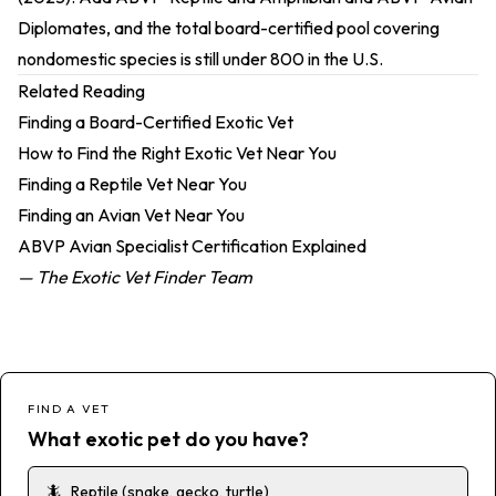
Diplomates, and the total board-certified pool covering
nondomestic species is still under 800 in the U.S.
Related Reading
Finding a Board-Certified Exotic Vet
How to Find the Right Exotic Vet Near You
Finding a Reptile Vet Near You
Finding an Avian Vet Near You
ABVP Avian Specialist Certification Explained
— The Exotic Vet Finder Team
FIND A VET
What exotic pet do you have?
🦎
Reptile (snake, gecko, turtle)