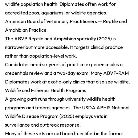
wildlife population health. Diplomates often work for
accredited zoos, aquariums, or wildlife agencies.
American Board of Veterinary Practitioners — Reptile and
Amphibian Practice
The
ABVP Reptile and Amphibian specialty (2025)
is
narrower but more accessible. It targets clinical practice
rather than population-level work.
Candidates need six years of practice experience plus a
credentials review and a two-day exam. Many ABVP-RAM
Diplomates work at exotic-only clinics that also see wildlife.
Wildlife and Fisheries Health Programs
A growing path runs through university wildlife health
programs and federal agencies. The
USDA APHIS National
Wildlife Disease Program (2025)
employs vets in
surveillance and outbreak response.
Many of these vets are not board-certified in the formal