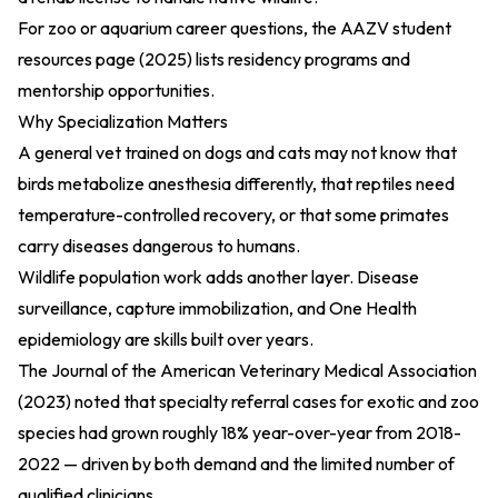
For zoo or aquarium career questions, the
AAZV student
resources page (2025)
lists residency programs and
mentorship opportunities.
Why Specialization Matters
A general vet trained on dogs and cats may not know that
birds metabolize anesthesia differently, that reptiles need
temperature-controlled recovery, or that some primates
carry diseases dangerous to humans.
Wildlife population work adds another layer. Disease
surveillance, capture immobilization, and One Health
epidemiology are skills built over years.
The
Journal of the American Veterinary Medical Association
(2023)
noted that specialty referral cases for exotic and zoo
species had grown roughly 18% year-over-year from 2018-
2022 — driven by both demand and the limited number of
qualified clinicians.