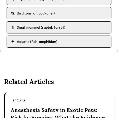
🦜
Bird (parrot, cockatiel)
🐰
Small mammal (rabbit, ferret)
🐠
Aquatic (fish, amphibian)
Related Articles
article
Anesthesia Safety in Exotic Pets:
Risk by Species, What the Evidence