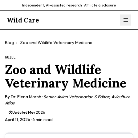
Independent, AI-assisted research ·
Affiliate disclosure
Wild Care
Blog
›
Zoo and Wildlife Veterinary Medicine
GUIDE
Zoo and Wildlife
Veterinary Medicine
By
Dr. Elena Marsh
·
Senior Avian Veterinarian & Editor, Aviculture
Atlas
Updated
May 2026
April 11, 2026
· 6 min read