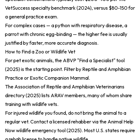
VetSuccess specialty benchmark (2024)
, versus $80-150 for
a general practice exam.
For complex cases — a python with respiratory disease, a
parrot with chronic egg-binding — the higher fee is usually
justified by faster, more accurate diagnosis.
How to Find a Zoo or Wildlife Vet
For pet exotic animals, the
ABVP "Find a Specialist" tool
(2025)
is the starting point. Filter by Reptile and Amphibian
Practice or Exotic Companion Mammal.
The
Association of Reptile and Amphibian Veterinarians
directory (2025)
lists ARAV members, many of whom share
training with wildlife vets.
For injured wildlife you found, do not bring the animal to a
regular vet. Contact a licensed rehabber via the
Animal Help
Now wildlife emergency tool (2025)
. Most U.S. states require
a rehab license to handle native wildlife.