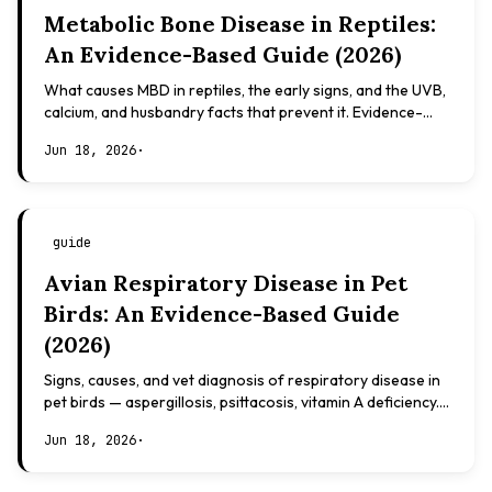
Metabolic Bone Disease in Reptiles:
An Evidence-Based Guide (2026)
What causes MBD in reptiles, the early signs, and the UVB,
calcium, and husbandry facts that prevent it. Evidence-
based, not veterinary advice.
Jun 18, 2026
·
guide
Avian Respiratory Disease in Pet
Birds: An Evidence-Based Guide
(2026)
Signs, causes, and vet diagnosis of respiratory disease in
pet birds — aspergillosis, psittacosis, vitamin A deficiency.
Evidence-based, not veterinary advice.
Jun 18, 2026
·