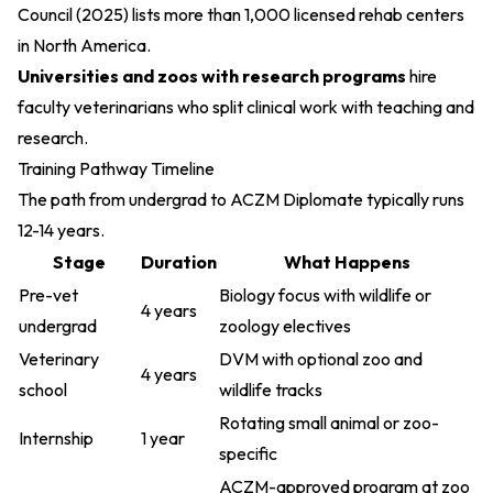
Council (2025)
lists more than 1,000 licensed rehab centers
in North America.
Universities and zoos with research programs
hire
faculty veterinarians who split clinical work with teaching and
research.
Training Pathway Timeline
The path from undergrad to ACZM Diplomate typically runs
12-14 years.
Stage
Duration
What Happens
Pre-vet
Biology focus with wildlife or
4 years
undergrad
zoology electives
Veterinary
DVM with optional zoo and
4 years
school
wildlife tracks
Rotating small animal or zoo-
Internship
1 year
specific
ACZM-approved program at zoo