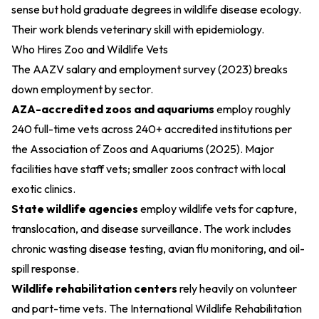
sense but hold graduate degrees in wildlife disease ecology.
Their work blends veterinary skill with epidemiology.
Who Hires Zoo and Wildlife Vets
The
AAZV salary and employment survey (2023)
breaks
down employment by sector.
AZA-accredited zoos and aquariums
employ roughly
240 full-time vets across 240+ accredited institutions per
the
Association of Zoos and Aquariums (2025)
. Major
facilities have staff vets; smaller zoos contract with local
exotic clinics.
State wildlife agencies
employ wildlife vets for capture,
translocation, and disease surveillance. The work includes
chronic wasting disease testing, avian flu monitoring, and oil-
spill response.
Wildlife rehabilitation centers
rely heavily on volunteer
and part-time vets. The
International Wildlife Rehabilitation