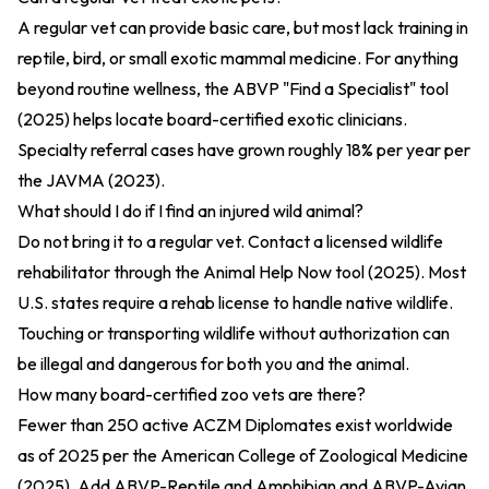
A regular vet can provide basic care, but most lack training in
reptile, bird, or small exotic mammal medicine. For anything
beyond routine wellness, the
ABVP "Find a Specialist" tool
(2025)
helps locate board-certified exotic clinicians.
Specialty referral cases have grown roughly 18% per year per
the
JAVMA (2023)
.
What should I do if I find an injured wild animal?
Do not bring it to a regular vet. Contact a licensed wildlife
rehabilitator through the
Animal Help Now tool (2025)
. Most
U.S. states require a rehab license to handle native wildlife.
Touching or transporting wildlife without authorization can
be illegal and dangerous for both you and the animal.
How many board-certified zoo vets are there?
Fewer than 250 active ACZM Diplomates exist worldwide
as of 2025 per the
American College of Zoological Medicine
(2025)
. Add ABVP-Reptile and Amphibian and ABVP-Avian