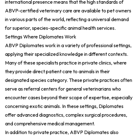
international presence means that the high standards of
ABVP-certified veterinary care are available to pet owners
in various parts of the world, reflecting a universal demand
for superior, species-specific animal health services.
Settings Where Diplomates Work
ABVP Diplomates work in a variety of professional settings,
applying their specialized knowledge in different contexts.
Many of these specialists practice in private clinics, where
they provide direct patient care to animals in their
designated species category. These private practices often
serve as referral centers for general veterinarians who
encounter cases beyond their scope of expertise, especially
concerning exotic animals. In these settings, Diplomates
offer advanced diagnostics, complex surgical procedures,
and comprehensive medical management.
In addition to private practice, ABVP Diplomates also