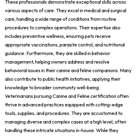
These professionals demonstrate exceptional skills across
various aspects of care. They excel in medical and surgical
care, handling a wide range of conditions from routine
procedures to complex operations. Their expertise also
includes preventive wellness, ensuring pets receive
appropriate vaccinations, parasite control, and nutritional
guidance. Furthermore, they are skilled in behavior
management, helping owners address and resolve
behavioral issues in their canine and feline companions. Many
also contribute to public health initiatives, applying their
knowledge to broader community well-being.
Veterinarians pursuing Canine and Feline certification often
thrive in advanced practices equipped with cutting-edge
tools, supplies, and procedures. They are accustomed to
managing diverse and complex cases at a high level, often
handling these intricate situations in-house. While they