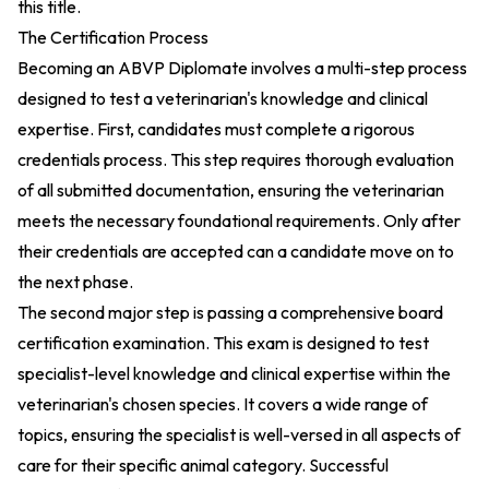
this title.
The Certification Process
Becoming an ABVP Diplomate involves a multi-step process
designed to test a veterinarian's knowledge and clinical
expertise. First, candidates must complete a rigorous
credentials process. This step requires thorough evaluation
of all submitted documentation, ensuring the veterinarian
meets the necessary foundational requirements. Only after
their credentials are accepted can a candidate move on to
the next phase.
The second major step is passing a comprehensive board
certification examination. This exam is designed to test
specialist-level knowledge and clinical expertise within the
veterinarian's chosen species. It covers a wide range of
topics, ensuring the specialist is well-versed in all aspects of
care for their specific animal category. Successful