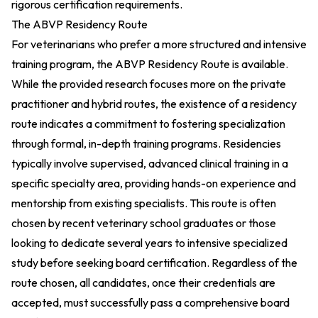
rigorous certification requirements.
The ABVP Residency Route
For veterinarians who prefer a more structured and intensive
training program, the ABVP Residency Route is available.
While the provided research focuses more on the private
practitioner and hybrid routes, the existence of a residency
route indicates a commitment to fostering specialization
through formal, in-depth training programs. Residencies
typically involve supervised, advanced clinical training in a
specific specialty area, providing hands-on experience and
mentorship from existing specialists. This route is often
chosen by recent veterinary school graduates or those
looking to dedicate several years to intensive specialized
study before seeking board certification. Regardless of the
route chosen, all candidates, once their credentials are
accepted, must successfully pass a comprehensive board