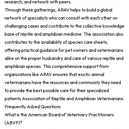
research, and network with peers.
Through these gatherings, ARAV helps to build a global
network of specialists who can consult with each other on
challenging cases and contribute to the collective knowledge
base of reptile and amphibian medicine. The association also
contributes to the availability of species care sheets,
offering practical guidance for pet owners and veterinarians
alike on the proper husbandry and care of various reptile and
amphibian species. This comprehensive support from
organizations like ARAV ensures that exotic animal
veterinarians have the resources and community they need
to provide the best possible care for their specialized
patients
Association of Reptile and Amphibian Veterinarians
.
Frequently Asked Questions
What is the American Board of Veterinary Practitioners
(ABVP)?