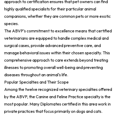
approach to certification ensures that pet owners can find
highly qualified specialists for their particular animal
companions, whether they are common pets or more exotic
species.
The ABVP's commitment to excellence means that certified
veterinarians are equipped to handle complex medical and
surgical cases, provide advanced preventive care, and
manage behavioral issues within their chosen specialty. This
comprehensive approach to care extends beyond treating
illnesses to promoting overall well-being and preventing
diseases throughout an animal's life.
Popular Specialties and Their Scope
Among the twelve recognized veterinary specialties offered
by the ABVP, the Canine and Feline Practice specialty is the
most popular. Many Diplomates certified in this area work in
private practices that focus primarily on dogs and cats.