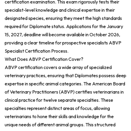
certification examination. This exam rigorously tests their
specialist-level knowledge and clinical expertise in their
designated species, ensuring they meet the high standards
required for Diplomate status. Applications for the January
15, 2027, deadline will become available in October 2026,
providing a clear timeline for prospective specialists
ABVP
Specialist Certification Process
.
What Does ABVP Certification Cover?
ABVP certification covers a wide array of specialized
veterinary practices, ensuring that Diplomates possess deep
expertise in specific animal categories. The American Board
of Veterinary Practitioners (ABVP) certifies veterinarians in
clinical practice for twelve separate specialties. These
specialties represent distinct areas of focus, allowing
veterinarians to hone their skills and knowledge for the
unique needs of different animal groups. This structured