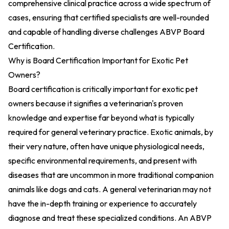
comprehensive clinical practice across a wide spectrum of
cases, ensuring that certified specialists are well-rounded
and capable of handling diverse challenges
ABVP Board
Certification
.
Why is Board Certification Important for Exotic Pet
Owners?
Board certification is critically important for exotic pet
owners because it signifies a veterinarian's proven
knowledge and expertise far beyond what is typically
required for general veterinary practice. Exotic animals, by
their very nature, often have unique physiological needs,
specific environmental requirements, and present with
diseases that are uncommon in more traditional companion
animals like dogs and cats. A general veterinarian may not
have the in-depth training or experience to accurately
diagnose and treat these specialized conditions. An ABVP