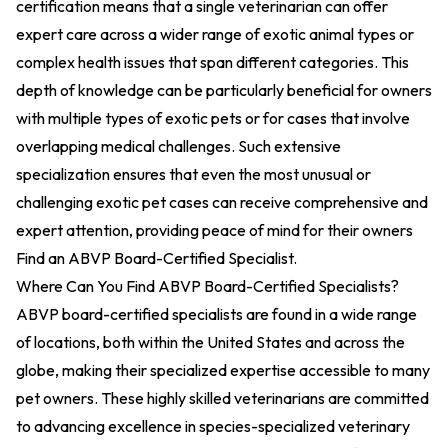
certification means that a single veterinarian can offer
expert care across a wider range of exotic animal types or
complex health issues that span different categories. This
depth of knowledge can be particularly beneficial for owners
with multiple types of exotic pets or for cases that involve
overlapping medical challenges. Such extensive
specialization ensures that even the most unusual or
challenging exotic pet cases can receive comprehensive and
expert attention, providing peace of mind for their owners
Find an ABVP Board-Certified Specialist
.
Where Can You Find ABVP Board-Certified Specialists?
ABVP board-certified specialists are found in a wide range
of locations, both within the United States and across the
globe, making their specialized expertise accessible to many
pet owners. These highly skilled veterinarians are committed
to advancing excellence in species-specialized veterinary