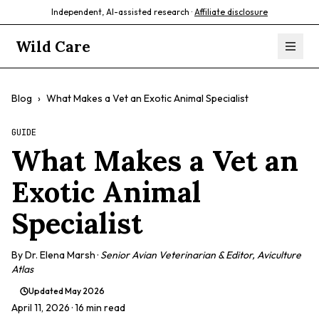
Independent, AI-assisted research ·
Affiliate disclosure
Wild Care
Blog
›
What Makes a Vet an Exotic Animal Specialist
GUIDE
What Makes a Vet an
Exotic Animal
Specialist
By
Dr. Elena Marsh
·
Senior Avian Veterinarian & Editor, Aviculture
Atlas
Updated
May 2026
April 11, 2026
· 16 min read