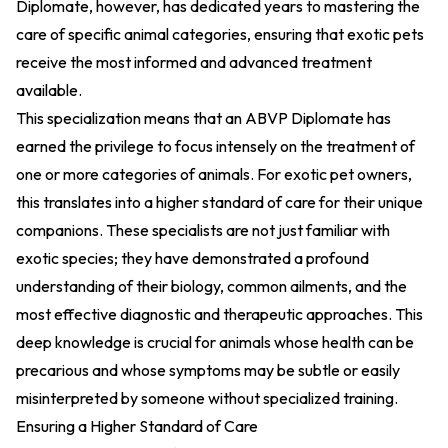
Diplomate, however, has dedicated years to mastering the
care of specific animal categories, ensuring that exotic pets
receive the most informed and advanced treatment
available.
This specialization means that an ABVP Diplomate has
earned the privilege to focus intensely on the treatment of
one or more categories of animals. For exotic pet owners,
this translates into a higher standard of care for their unique
companions. These specialists are not just familiar with
exotic species; they have demonstrated a profound
understanding of their biology, common ailments, and the
most effective diagnostic and therapeutic approaches. This
deep knowledge is crucial for animals whose health can be
precarious and whose symptoms may be subtle or easily
misinterpreted by someone without specialized training.
Ensuring a Higher Standard of Care