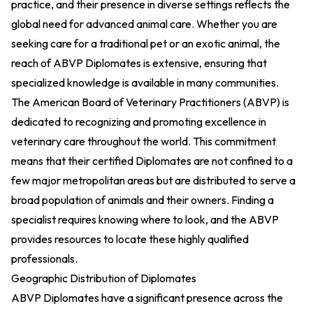
practice, and their presence in diverse settings reflects the
global need for advanced animal care. Whether you are
seeking care for a traditional pet or an exotic animal, the
reach of ABVP Diplomates is extensive, ensuring that
specialized knowledge is available in many communities.
The American Board of Veterinary Practitioners (ABVP) is
dedicated to recognizing and promoting excellence in
veterinary care throughout the world. This commitment
means that their certified Diplomates are not confined to a
few major metropolitan areas but are distributed to serve a
broad population of animals and their owners. Finding a
specialist requires knowing where to look, and the ABVP
provides resources to locate these highly qualified
professionals.
Geographic Distribution of Diplomates
ABVP Diplomates have a significant presence across the