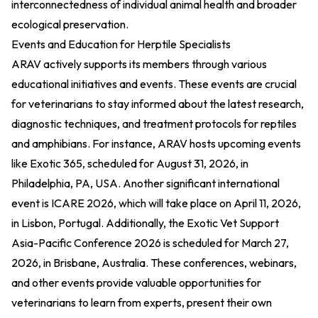
interconnectedness of individual animal health and broader
ecological preservation.
Events and Education for Herptile Specialists
ARAV actively supports its members through various
educational initiatives and events. These events are crucial
for veterinarians to stay informed about the latest research,
diagnostic techniques, and treatment protocols for reptiles
and amphibians. For instance, ARAV hosts upcoming events
like Exotic 365, scheduled for August 31, 2026, in
Philadelphia, PA, USA. Another significant international
event is ICARE 2026, which will take place on April 11, 2026,
in Lisbon, Portugal. Additionally, the Exotic Vet Support
Asia-Pacific Conference 2026 is scheduled for March 27,
2026, in Brisbane, Australia. These conferences, webinars,
and other events provide valuable opportunities for
veterinarians to learn from experts, present their own