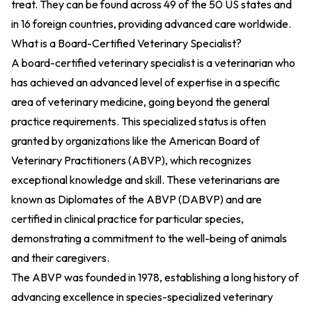
treat. They can be found across 49 of the 50 US states and
in 16 foreign countries, providing advanced care worldwide.
What is a Board-Certified Veterinary Specialist?
A board-certified veterinary specialist is a veterinarian who
has achieved an advanced level of expertise in a specific
area of veterinary medicine, going beyond the general
practice requirements. This specialized status is often
granted by organizations like the American Board of
Veterinary Practitioners (ABVP), which recognizes
exceptional knowledge and skill. These veterinarians are
known as Diplomates of the ABVP (DABVP) and are
certified in clinical practice for particular species,
demonstrating a commitment to the well-being of animals
and their caregivers.
The ABVP was founded in 1978, establishing a long history of
advancing excellence in species-specialized veterinary