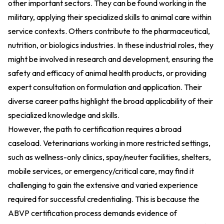
other important sectors. They can be found working in the
military, applying their specialized skills to animal care within
service contexts. Others contribute to the pharmaceutical,
nutrition, or biologics industries. In these industrial roles, they
might be involved in research and development, ensuring the
safety and efficacy of animal health products, or providing
expert consultation on formulation and application. Their
diverse career paths highlight the broad applicability of their
specialized knowledge and skills.
However, the path to certification requires a broad
caseload. Veterinarians working in more restricted settings,
such as wellness-only clinics, spay/neuter facilities, shelters,
mobile services, or emergency/critical care, may find it
challenging to gain the extensive and varied experience
required for successful credentialing. This is because the
ABVP certification process demands evidence of