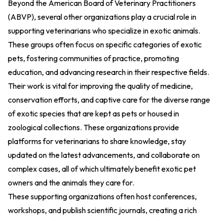
Beyond the American Board of Veterinary Practitioners
(ABVP), several other organizations play a crucial role in
supporting veterinarians who specialize in exotic animals.
These groups often focus on specific categories of exotic
pets, fostering communities of practice, promoting
education, and advancing research in their respective fields.
Their work is vital for improving the quality of medicine,
conservation efforts, and captive care for the diverse range
of exotic species that are kept as pets or housed in
zoological collections. These organizations provide
platforms for veterinarians to share knowledge, stay
updated on the latest advancements, and collaborate on
complex cases, all of which ultimately benefit exotic pet
owners and the animals they care for.
These supporting organizations often host conferences,
workshops, and publish scientific journals, creating a rich