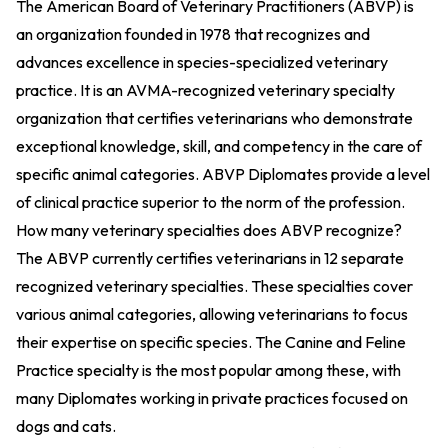
The American Board of Veterinary Practitioners (ABVP) is
an organization founded in 1978 that recognizes and
advances excellence in species-specialized veterinary
practice. It is an AVMA-recognized veterinary specialty
organization that certifies veterinarians who demonstrate
exceptional knowledge, skill, and competency in the care of
specific animal categories. ABVP Diplomates provide a level
of clinical practice superior to the norm of the profession.
How many veterinary specialties does ABVP recognize?
The ABVP currently certifies veterinarians in 12 separate
recognized veterinary specialties. These specialties cover
various animal categories, allowing veterinarians to focus
their expertise on specific species. The Canine and Feline
Practice specialty is the most popular among these, with
many Diplomates working in private practices focused on
dogs and cats.