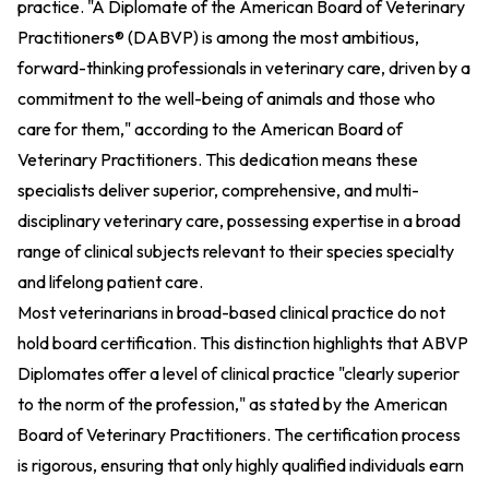
practice. "A Diplomate of the American Board of Veterinary
Practitioners® (DABVP) is among the most ambitious,
forward-thinking professionals in veterinary care, driven by a
commitment to the well-being of animals and those who
care for them," according to the American Board of
Veterinary Practitioners. This dedication means these
specialists deliver superior, comprehensive, and multi-
disciplinary veterinary care, possessing expertise in a broad
range of clinical subjects relevant to their species specialty
and lifelong patient care.
Most veterinarians in broad-based clinical practice do not
hold board certification. This distinction highlights that ABVP
Diplomates offer a level of clinical practice "clearly superior
to the norm of the profession," as stated by the American
Board of Veterinary Practitioners. The certification process
is rigorous, ensuring that only highly qualified individuals earn