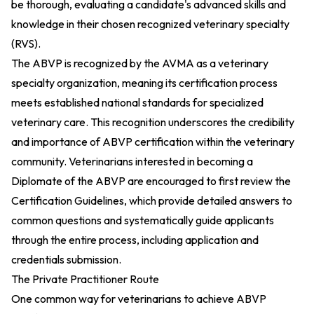
be thorough, evaluating a candidate's advanced skills and
knowledge in their chosen recognized veterinary specialty
(RVS).
The ABVP is recognized by the AVMA as a veterinary
specialty organization, meaning its certification process
meets established national standards for specialized
veterinary care. This recognition underscores the credibility
and importance of ABVP certification within the veterinary
community. Veterinarians interested in becoming a
Diplomate of the ABVP are encouraged to first review the
Certification Guidelines, which provide detailed answers to
common questions and systematically guide applicants
through the entire process, including application and
credentials submission.
The Private Practitioner Route
One common way for veterinarians to achieve ABVP