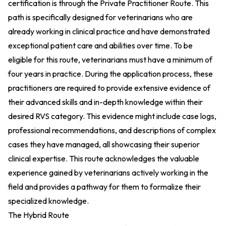
certification is through the Private Practitioner Route. This
path is specifically designed for veterinarians who are
already working in clinical practice and have demonstrated
exceptional patient care and abilities over time. To be
eligible for this route, veterinarians must have a minimum of
four years in practice. During the application process, these
practitioners are required to provide extensive evidence of
their advanced skills and in-depth knowledge within their
desired RVS category. This evidence might include case logs,
professional recommendations, and descriptions of complex
cases they have managed, all showcasing their superior
clinical expertise. This route acknowledges the valuable
experience gained by veterinarians actively working in the
field and provides a pathway for them to formalize their
specialized knowledge.
The Hybrid Route