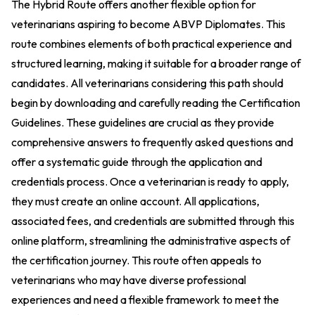
The Hybrid Route offers another flexible option for
veterinarians aspiring to become ABVP Diplomates. This
route combines elements of both practical experience and
structured learning, making it suitable for a broader range of
candidates. All veterinarians considering this path should
begin by downloading and carefully reading the Certification
Guidelines. These guidelines are crucial as they provide
comprehensive answers to frequently asked questions and
offer a systematic guide through the application and
credentials process. Once a veterinarian is ready to apply,
they must create an online account. All applications,
associated fees, and credentials are submitted through this
online platform, streamlining the administrative aspects of
the certification journey. This route often appeals to
veterinarians who may have diverse professional
experiences and need a flexible framework to meet the