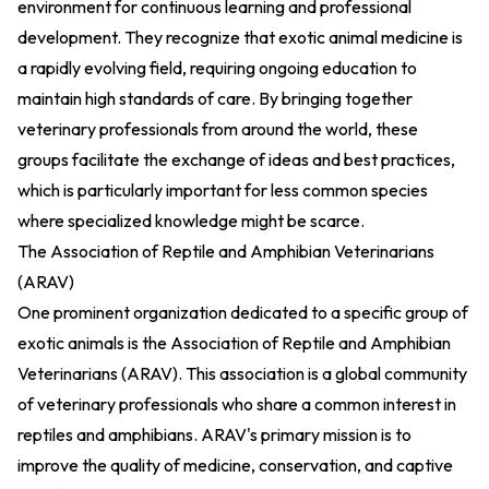
environment for continuous learning and professional
development. They recognize that exotic animal medicine is
a rapidly evolving field, requiring ongoing education to
maintain high standards of care. By bringing together
veterinary professionals from around the world, these
groups facilitate the exchange of ideas and best practices,
which is particularly important for less common species
where specialized knowledge might be scarce.
The Association of Reptile and Amphibian Veterinarians
(ARAV)
One prominent organization dedicated to a specific group of
exotic animals is the Association of Reptile and Amphibian
Veterinarians (ARAV). This association is a global community
of veterinary professionals who share a common interest in
reptiles and amphibians. ARAV's primary mission is to
improve the quality of medicine, conservation, and captive