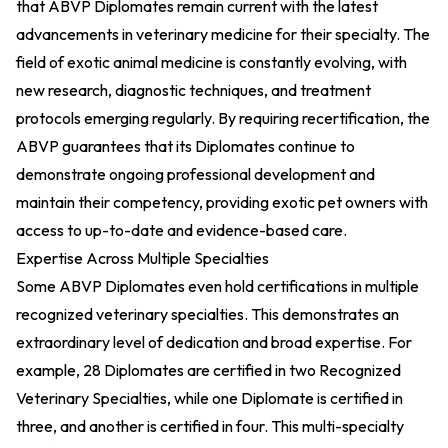
that ABVP Diplomates remain current with the latest
advancements in veterinary medicine for their specialty. The
field of exotic animal medicine is constantly evolving, with
new research, diagnostic techniques, and treatment
protocols emerging regularly. By requiring recertification, the
ABVP guarantees that its Diplomates continue to
demonstrate ongoing professional development and
maintain their competency, providing exotic pet owners with
access to up-to-date and evidence-based care.
Expertise Across Multiple Specialties
Some ABVP Diplomates even hold certifications in multiple
recognized veterinary specialties. This demonstrates an
extraordinary level of dedication and broad expertise. For
example, 28 Diplomates are certified in two Recognized
Veterinary Specialties, while one Diplomate is certified in
three, and another is certified in four. This multi-specialty