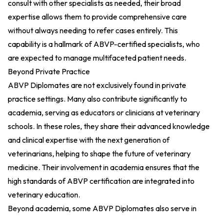
consult with other specialists as needed, their broad
expertise allows them to provide comprehensive care
without always needing to refer cases entirely. This
capability is a hallmark of ABVP-certified specialists, who
are expected to manage multifaceted patient needs.
Beyond Private Practice
ABVP Diplomates are not exclusively found in private
practice settings. Many also contribute significantly to
academia, serving as educators or clinicians at veterinary
schools. In these roles, they share their advanced knowledge
and clinical expertise with the next generation of
veterinarians, helping to shape the future of veterinary
medicine. Their involvement in academia ensures that the
high standards of ABVP certification are integrated into
veterinary education.
Beyond academia, some ABVP Diplomates also serve in