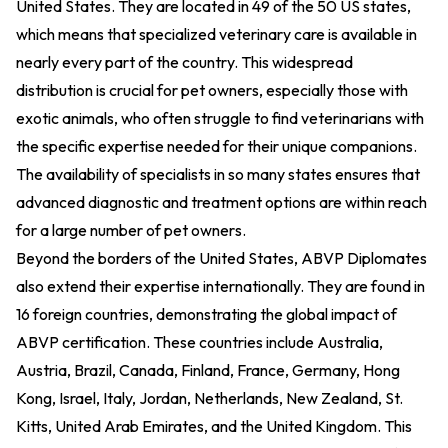
United States. They are located in 49 of the 50 US states,
which means that specialized veterinary care is available in
nearly every part of the country. This widespread
distribution is crucial for pet owners, especially those with
exotic animals, who often struggle to find veterinarians with
the specific expertise needed for their unique companions.
The availability of specialists in so many states ensures that
advanced diagnostic and treatment options are within reach
for a large number of pet owners.
Beyond the borders of the United States, ABVP Diplomates
also extend their expertise internationally. They are found in
16 foreign countries, demonstrating the global impact of
ABVP certification. These countries include Australia,
Austria, Brazil, Canada, Finland, France, Germany, Hong
Kong, Israel, Italy, Jordan, Netherlands, New Zealand, St.
Kitts, United Arab Emirates, and the United Kingdom. This