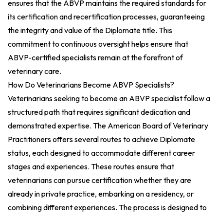
ensures that the ABVP maintains the required standards for
its certification and recertification processes, guaranteeing
the integrity and value of the Diplomate title. This
commitment to continuous oversight helps ensure that
ABVP-certified specialists remain at the forefront of
veterinary care.
How Do Veterinarians Become ABVP Specialists?
Veterinarians seeking to become an ABVP specialist follow a
structured path that requires significant dedication and
demonstrated expertise. The American Board of Veterinary
Practitioners offers several routes to achieve Diplomate
status, each designed to accommodate different career
stages and experiences. These routes ensure that
veterinarians can pursue certification whether they are
already in private practice, embarking on a residency, or
combining different experiences. The process is designed to