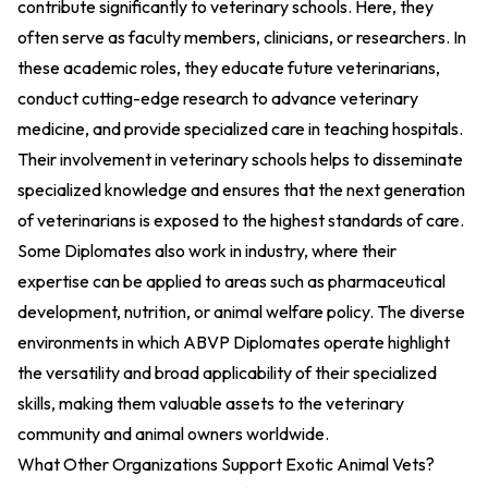
contribute significantly to veterinary schools. Here, they
often serve as faculty members, clinicians, or researchers. In
these academic roles, they educate future veterinarians,
conduct cutting-edge research to advance veterinary
medicine, and provide specialized care in teaching hospitals.
Their involvement in veterinary schools helps to disseminate
specialized knowledge and ensures that the next generation
of veterinarians is exposed to the highest standards of care.
Some Diplomates also work in industry, where their
expertise can be applied to areas such as pharmaceutical
development, nutrition, or animal welfare policy. The diverse
environments in which ABVP Diplomates operate highlight
the versatility and broad applicability of their specialized
skills, making them valuable assets to the veterinary
community and animal owners worldwide.
What Other Organizations Support Exotic Animal Vets?