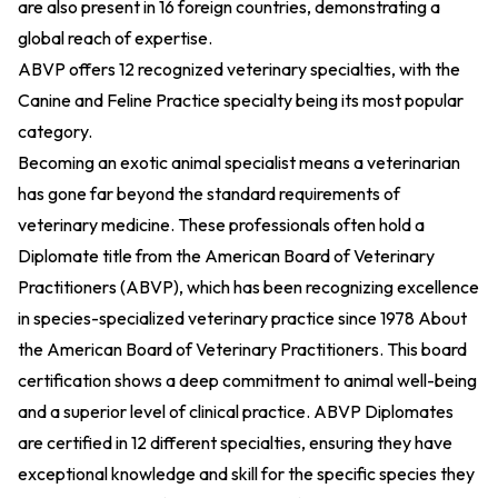
are also present in 16 foreign countries, demonstrating a
global reach of expertise.
ABVP offers 12 recognized veterinary specialties, with the
Canine and Feline Practice specialty being its most popular
category.
Becoming an exotic animal specialist means a veterinarian
has gone far beyond the standard requirements of
veterinary medicine. These professionals often hold a
Diplomate title from the American Board of Veterinary
Practitioners (ABVP), which has been recognizing excellence
in species-specialized veterinary practice since 1978
About
the American Board of Veterinary Practitioners
. This board
certification shows a deep commitment to animal well-being
and a superior level of clinical practice. ABVP Diplomates
are certified in 12 different specialties, ensuring they have
exceptional knowledge and skill for the specific species they