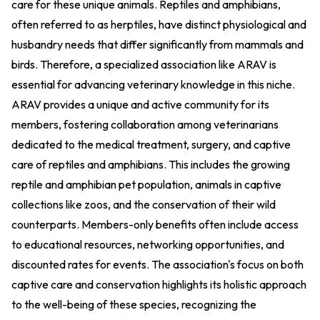
care for these unique animals. Reptiles and amphibians,
often referred to as herptiles, have distinct physiological and
husbandry needs that differ significantly from mammals and
birds. Therefore, a specialized association like ARAV is
essential for advancing veterinary knowledge in this niche.
ARAV provides a unique and active community for its
members, fostering collaboration among veterinarians
dedicated to the medical treatment, surgery, and captive
care of reptiles and amphibians. This includes the growing
reptile and amphibian pet population, animals in captive
collections like zoos, and the conservation of their wild
counterparts. Members-only benefits often include access
to educational resources, networking opportunities, and
discounted rates for events. The association's focus on both
captive care and conservation highlights its holistic approach
to the well-being of these species, recognizing the