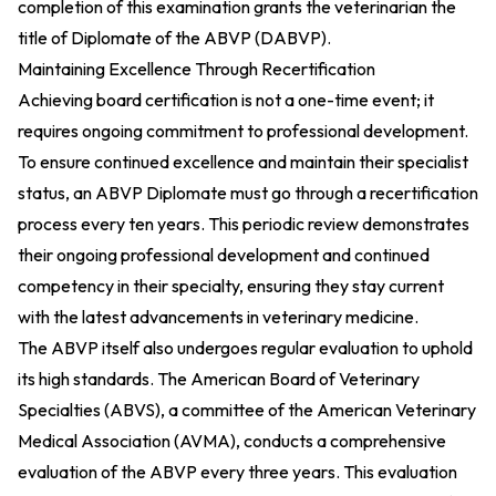
completion of this examination grants the veterinarian the
title of Diplomate of the ABVP (DABVP).
Maintaining Excellence Through Recertification
Achieving board certification is not a one-time event; it
requires ongoing commitment to professional development.
To ensure continued excellence and maintain their specialist
status, an ABVP Diplomate must go through a recertification
process every ten years. This periodic review demonstrates
their ongoing professional development and continued
competency in their specialty, ensuring they stay current
with the latest advancements in veterinary medicine.
The ABVP itself also undergoes regular evaluation to uphold
its high standards. The American Board of Veterinary
Specialties (ABVS), a committee of the American Veterinary
Medical Association (AVMA), conducts a comprehensive
evaluation of the ABVP every three years. This evaluation