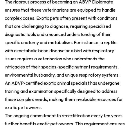
The rigorous process of becoming an ABVP Diplomate
ensures that these veterinarians are equipped to handle
complex cases. Exotic pets often present with conditions
that are challenging to diagnose, requiring specialized
diagnostic tools and a nuanced understanding of their
specific anatomy and metabolism. For instance, a reptile
with a metabolic bone disease or a bird with respiratory
issues requires a veterinarian who understands the
intricacies of their species-specific nutrient requirements,
environmental husbandry, and unique respiratory systems.
An ABVP-certified exotic animal specialist has undergone
training and examination specifically designed to address
these complex needs, making them invaluable resources for
exotic pet owners.
The ongoing commitment to recertification every ten years
further benefits exotic pet owners. This requirement ensures