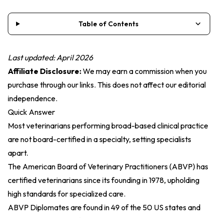
Table of Contents
Last updated: April 2026
Affiliate Disclosure:
We may earn a commission when you
purchase through our links. This does not affect our editorial
independence.
Quick Answer
Most veterinarians performing broad-based clinical practice
are not board-certified in a specialty, setting specialists
apart.
The American Board of Veterinary Practitioners (ABVP) has
certified veterinarians since its founding in 1978, upholding
high standards for specialized care.
ABVP Diplomates are found in 49 of the 50 US states and