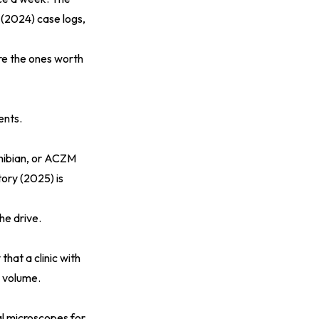
 (2024)
case logs,
are the ones worth
ents.
ibian, or ACZM
tory (2025)
is
he drive.
hat a clinic with
y volume.
al microscopes for