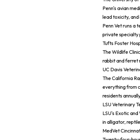
Penn's avian medic
lead toxicity, and
Penn Vet runs a t
private specialty 
Tufts Foster Hosp
The Wildlife Clin
rabbit and ferret
UC Davis Veterin
The California R
everything from c
residents annuall
LSU Veterinary T
LSU's Exotic and 
in alligator, repti
MedVet Cincinnati
Twenty-four-hour 