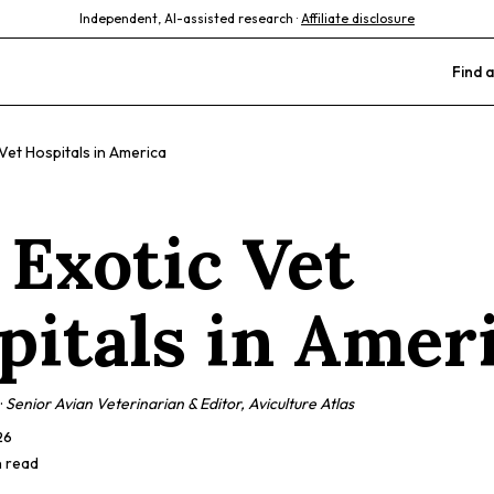
Independent, AI-assisted research ·
Affiliate disclosure
Find a
Vet Hospitals in America
 Exotic Vet
pitals in Amer
·
Senior Avian Veterinarian & Editor, Aviculture Atlas
26
n read