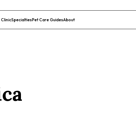
 Clinic
Specialties
Pet Care Guides
About
List Your Clinic
ica