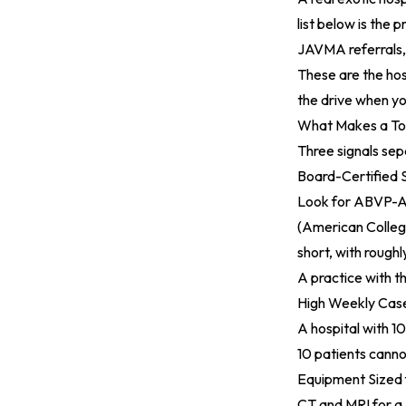
list below is the 
JAVMA
referral
These are the hos
the drive when yo
What Makes a Top
Three signals sep
Board-Certified S
Look for ABVP-A
(American Colleg
short, with rough
A practice with th
High Weekly Cas
A hospital with 1
10 patients canno
Equipment Sized 
CT and MRI for a 