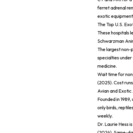
ferret adrenal re
exotic equipment
The Top U.S. Exot
These hospitals l
Schwarzman Anim
The largest non-p
specialties under 
medicine.
Wait time for no
(2025)
. Cost run
Avian and Exotic 
Founded in 1989, o
only birds, repti
weekly.
Dr. Laurie Hess i
(2024)
. Same-day