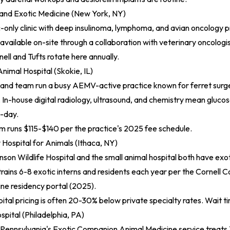
 and Exotic Medicine (New York, NY)
only clinic with deep insulinoma, lymphoma, and avian oncology p
vailable on-site through a collaboration with veterinary oncologis
ell and Tufts rotate here annually.
nimal Hospital (Skokie, IL)
and team run a busy AEMV-active practice known for ferret surge
. In-house digital radiology, ultrasound, and chemistry mean glucose
-day.
 runs $115-$140 per the practice's 2025 fee schedule.
y Hospital for Animals (Ithaca, NY)
son Wildlife Hospital and the small animal hospital both have exot
 trains 6-8 exotic interns and residents each year per the
Cornell C
ne residency portal (2025)
.
ital pricing is often 20-30% below private specialty rates. Wait ti
pital (Philadelphia, PA)
 Pennsylvania's Exotic Companion Animal Medicine service treats