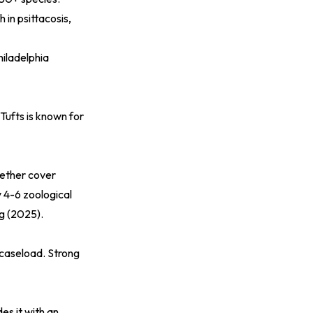
 in psittacosis,
hiladelphia
Tufts is known for
gether cover
y 4-6 zoological
og (2025)
.
 caseload. Strong
s it with an