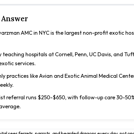
 Answer
rzman AMC in NYC is the largest non-profit exotic hosp
y teaching hospitals at Cornell, Penn, UC Davis, and Tuft
xotic services.
ly practices like Avian and Exotic Animal Medical Cente
eekly.
list referral runs $250-$650, with follow-up care 30-50
 average.
pital sees ferrets, parrots, and bearded dragons every day, not o