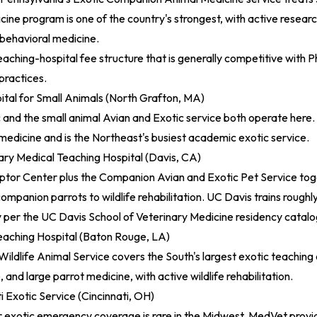
ine program is one of the country's strongest, with active research
 behavioral medicine.
eaching-hospital fee structure that is generally competitive with P
practices.
ital for Small Animals (North Grafton, MA)
ic and the small animal Avian and Exotic service both operate here. 
 medicine and is the Northeast's busiest academic exotic service.
ary Medical Teaching Hospital (Davis, CA)
aptor Center plus the Companion Avian and Exotic Pet Service to
ompanion parrots to wildlife rehabilitation. UC Davis trains roughl
y per the
UC Davis School of Veterinary Medicine residency catal
eaching Hospital (Baton Rouge, LA)
Wildlife Animal Service covers the South's largest exotic teaching
le, and large parrot medicine, with active wildlife rehabilitation.
 Exotic Service (Cincinnati, OH)
exotic emergency coverage is rare in the Midwest. MedVet provide