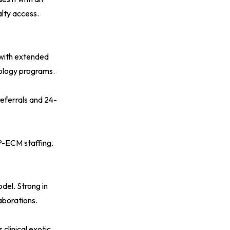
lty access.
 with extended
cology programs.
eferrals and 24-
VP-ECM staffing.
del. Strong in
laborations.
clinical exotic