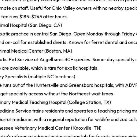
te on staff. Useful for Ohio Valley owners with no nearby specia
ee runs $185-$245 after hours.
imal Hospital (San Diego, CA)
xotic practice in central San Diego. Open Monday through Friday
 on-call for established clients. Known for ferret dental and on
imal Medical Center (Boston, MA)
tic Pet Service at Angell sees 30+ species. Same-day specialty r
re available, which is rare for exotic hospitals.
y Specialists (multiple NC locations)
e runs out of the Huntersville and Greensboro hospitals, with AB
get specialty access without the Northeast wait times.
nary Medical Teaching Hospital (College Station, TX)
dicine Service trains residents and operates a teaching pricing mo
parrot medicine, with a regional reputation for wildlife and zoo col
nessee Veterinary Medical Center (Knoxville, TN)
try's reference adrenal endocrinology lab for ferrets and provides 