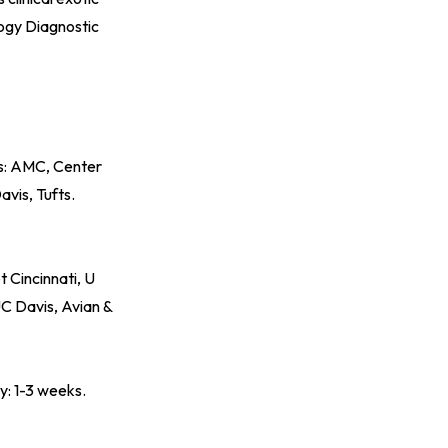
ogy Diagnostic
ds: AMC, Center
vis, Tufts.
 Cincinnati, U
UC Davis, Avian &
y: 1-3 weeks.