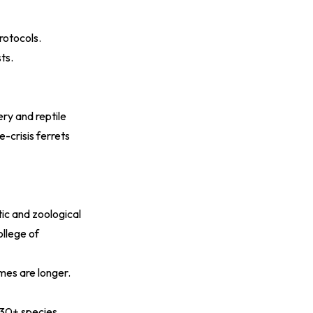
rotocols.
ts.
ry and reptile
-crisis ferrets
ic and zoological
ollege of
mes are longer.
 30+ species.