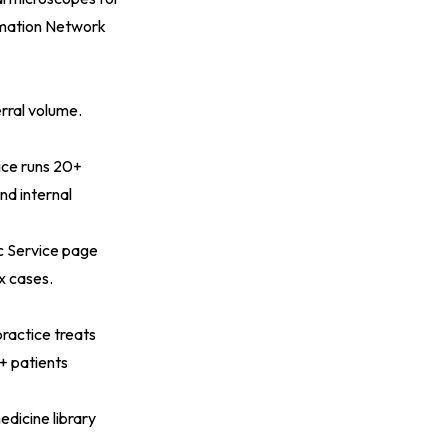
rmation Network
erral volume.
vice runs 20+
nd internal
c Service page
x cases.
practice treats
+ patients
edicine library