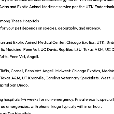
Avian and Exotic Animal Medicine service per the
UTK Endocrinol
mong These Hospitals
 for your pet depends on species, geography, and urgency.
ian and Exotic Animal Medical Center, Chicago Exotics, UTK. Bir
tic Medicine, Penn Vet, UC Davis. Reptiles: LSU, Texas A&M, UC Da
Tufts, Penn Vet, Angell.
ufts, Cornell, Penn Vet, Angell. Midwest: Chicago Exotics, MedVet
 Texas A&M, UT Knoxville, Carolina Veterinary Specialists. West: 
spital San Diego.
ng hospitals: 1-4 weeks for non-emergency. Private exotic specialt
true emergencies, with phone triage typically within an hour.
s at Top Hospitals