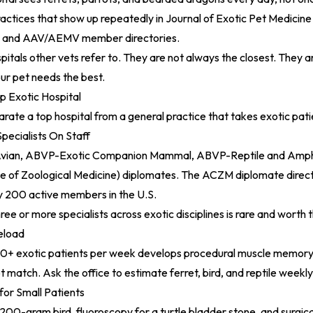
practices that show up repeatedly in
Journal of Exotic Pet Medicine
s, and AAV/AEMV member directories.
pitals other vets refer to. They are not always the closest. They 
ur pet needs the best.
 Exotic Hospital
arate a top hospital from a general practice that takes exotic pati
pecialists On Staff
vian, ABVP-Exotic Companion Mammal, ABVP-Reptile and Amph
e of Zoological Medicine) diplomates. The
ACZM diplomate direc
ly 200 active members in the U.S.
ree or more specialists across exotic disciplines is rare and worth t
eload
00+ exotic patients per week develops procedural muscle memory t
t match. Ask the office to estimate ferret, bird, and reptile weekl
for Small Patients
200-gram bird, fluoroscopy for a turtle bladder stone, and surgic