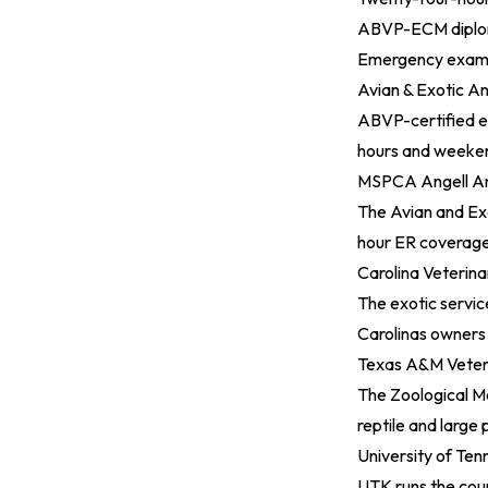
ABVP-ECM diploma
Emergency exam f
Avian & Exotic An
ABVP-certified e
hours and weekend
MSPCA Angell An
The Avian and Exo
hour ER coverage a
Carolina Veterinar
The exotic servic
Carolinas owners 
Texas A&M Veteri
The Zoological Me
reptile and large 
University of Ten
UTK runs the coun