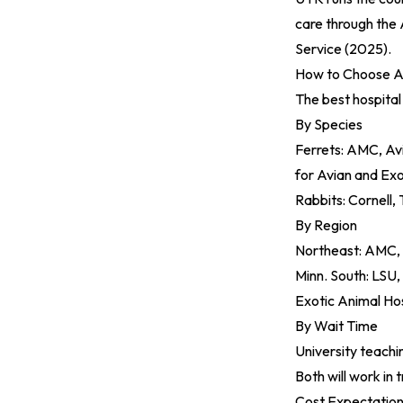
care through the 
Service (2025)
.
How to Choose A
The best hospital
By Species
Ferrets: AMC, Av
for Avian and Exo
Rabbits: Cornell, 
By Region
Northeast: AMC, T
Minn. South: LSU,
Exotic Animal Ho
By Wait Time
University teachi
Both will work in 
Cost Expectation