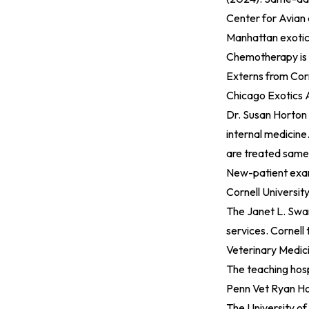
Center for Avian
Manhattan exotic-
Chemotherapy is a
Externs from Corn
Chicago Exotics A
Dr. Susan Horton 
internal medicine
are treated same
New-patient exam
Cornell Universit
The Janet L. Swan
services. Cornell
Veterinary Medici
The teaching hosp
Penn Vet Ryan Hos
The University of