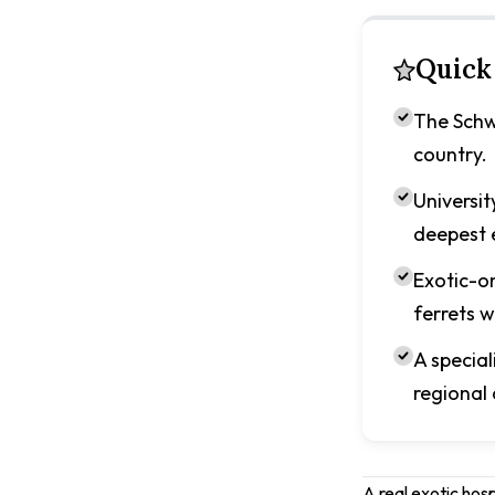
Quick
The Schwa
country.
Universit
deepest e
Exotic-on
ferrets w
A specia
regional
A real exotic hos