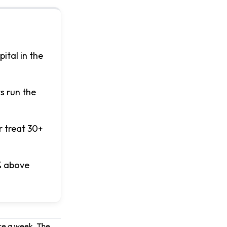
ital in the
s run the
r treat 30+
% above
nce a week. The