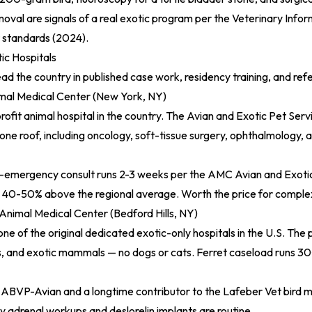
moval are signals of a real exotic program per the
Veterinary Info
 standards (2024)
.
ic Hospitals
ead the country in published case work, residency training, and ref
al Medical Center (New York, NY)
rofit animal hospital in the country. The Avian and Exotic Pet Ser
one roof, including oncology, soft-tissue surgery, ophthalmology, a
n-emergency consult runs 2-3 weeks per the
AMC Avian and Exoti
s 40-50% above the regional average. Worth the price for comple
Animal Medical Center (Bedford Hills, NY)
ne of the original dedicated exotic-only hospitals in the U.S. The 
les, and exotic mammals — no dogs or cats. Ferret caseload runs 30
s ABVP-Avian and a longtime contributor to the
Lafeber Vet bird m
 adrenal workups and deslorelin implants are routine.