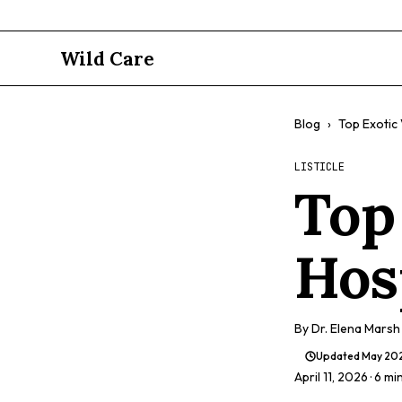
Wild Care
Blog
›
Top Exotic 
LISTICLE
Top
Hos
By
Dr. Elena Marsh
Updated
May 20
April 11, 2026
· 6 mi