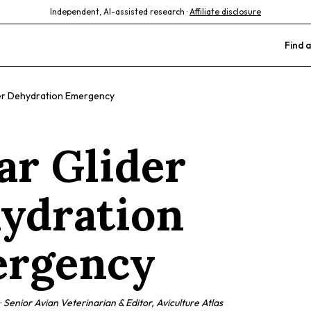
Independent, AI-assisted research ·
Affiliate disclosure
Find a
er Dehydration Emergency
ar Glider
ydration
rgency
·
Senior Avian Veterinarian & Editor, Aviculture Atlas