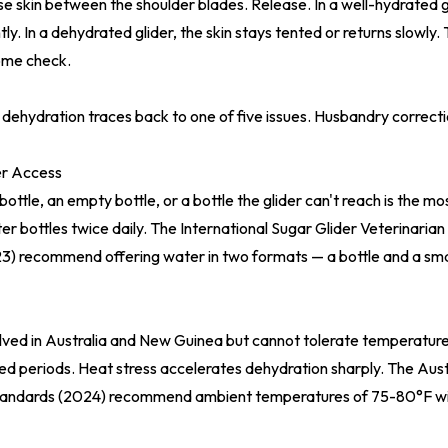
ose skin between the shoulder blades. Release. In a well-hydrated gl
ly. In a dehydrated glider, the skin stays tented or returns slowly. T
ome check.
 dehydration traces back to one of five issues. Husbandry correct
r Access
ottle, an empty bottle, or a bottle the glider can't reach is the 
r bottles twice daily. The
International Sugar Glider Veterinaria
23)
recommend offering water in two formats — a bottle and a smal
olved in Australia and New Guinea but cannot tolerate temperatu
ed periods. Heat stress accelerates dehydration sharply. The
Aust
tandards (2024)
recommend ambient temperatures of 75-80°F w