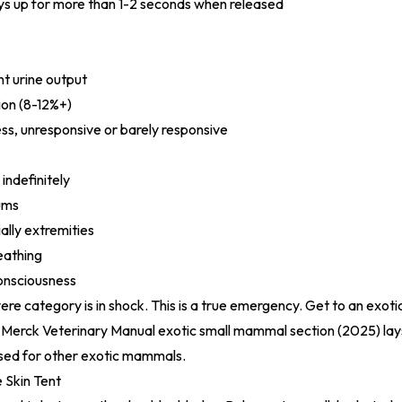
ays up for more than 1-2 seconds when released
t urine output
on (8-12%+)
s, unresponsive or barely responsive
 indefinitely
ums
ally extremities
eathing
consciousness
vere category is in shock. This is a true emergency. Get to an exot
e
Merck Veterinary Manual exotic small mammal section (2025)
lay
used for other exotic mammals.
 Skin Tent