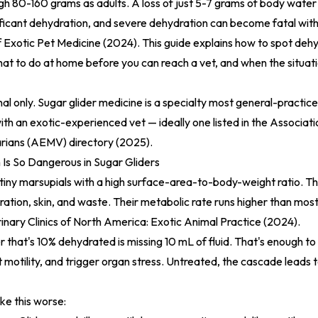
gh 80-160 grams as adults. A loss of just 5-7 grams of body wate
ignificant dehydration, and severe dehydration can become fatal wit
f Exotic Pet Medicine (2024)
. This guide explains how to spot dehy
hat to do at home before you can reach a vet, and when the situat
nal only. Sugar glider medicine is a specialty most general-practice
ith an exotic-experienced vet — ideally one listed in the
Associati
rians (AEMV) directory (2025)
.
Is So Dangerous in Sugar Gliders
 tiny marsupials with a high surface-area-to-body-weight ratio. T
iration, skin, and waste. Their metabolic rate runs higher than mo
inary Clinics of North America: Exotic Animal Practice (2024)
.
 that's 10% dehydrated is missing 10 mL of fluid. That's enough to
t motility, and trigger organ stress. Untreated, the cascade leads
ke this worse: