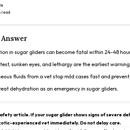
26
n read
 Answer
ion in sugar gliders can become fatal within 24-48 hour
 test, sunken eyes, and lethargy are the earliest warning
eous fluids from a vet stop mild cases fast and prevent
reat dehydration as an emergency in sugar gliders.
afety article. If your sugar glider shows signs of severe d
exotic-experienced vet immediately. Do not delay care.