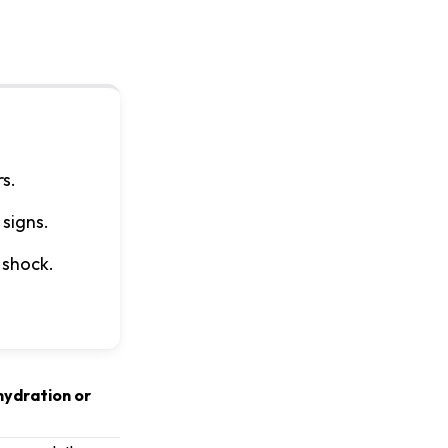
s.
 signs.
 shock.
ehydration or