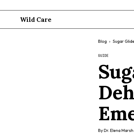
Wild Care
Blog
›
Sugar Glid
GUIDE
Sug
Deh
Eme
By
Dr. Elena Marsh