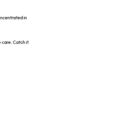
oncentrated in
 care. Catch it