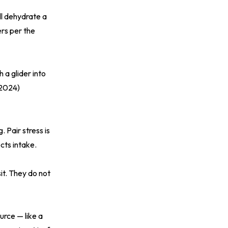
ill dehydrate a
ers per the
h a glider into
(2024)
 Pair stress is
cts intake.
it. They do not
urce — like a