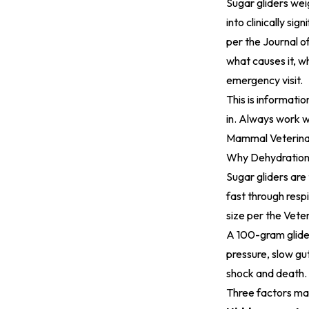
Sugar gliders wei
into clinically s
per the
Journal o
what causes it, w
emergency visit.
This is informatio
in. Always work w
Mammal Veterina
Why Dehydration 
Sugar gliders are
fast through resp
size per the
Veter
A 100-gram glider
pressure, slow gu
shock and death.
Three factors ma