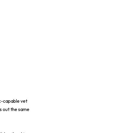
ic-capable vet
s out the same