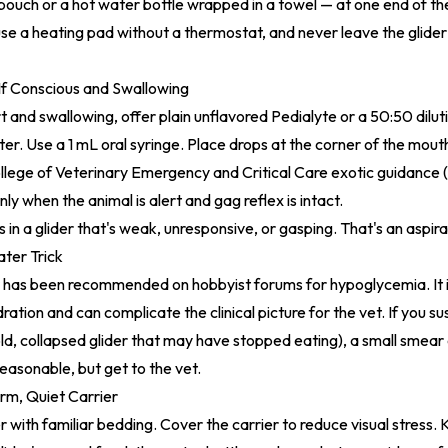
uch or a hot water bottle wrapped in a towel — at one end of the
e a heating pad without a thermostat, and never leave the glide
 If Conscious and Swallowing
lert and swallowing, offer plain unflavored Pedialyte or a 50:50 dilu
er. Use a 1 mL oral syringe. Place drops at the corner of the mout
lege of Veterinary Emergency and Critical Care exotic guidance 
nly when the animal is alert and gag reflex is intact.
s in a glider that's weak, unresponsive, or gasping. That's an aspirat
ter Trick
r has been recommended on hobbyist forums for hypoglycemia. It i
ation and can complicate the clinical picture for the vet. If you s
d, collapsed glider that may have stopped eating), a small smear
 reasonable, but get to the vet.
rm, Quiet Carrier
r with familiar bedding. Cover the carrier to reduce visual stress.