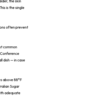
ider, the skin
his is the single
ions often prevent
most common
n Conference
l dish — in case
res above 88°F
ralian Sugar
ith adequate