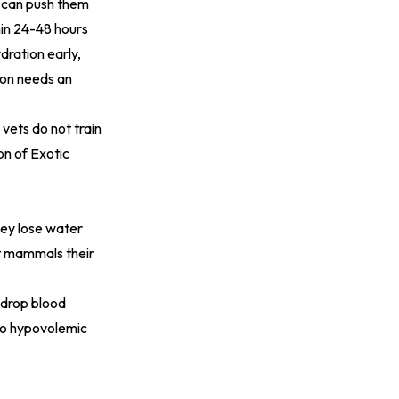
r can push them
hin 24-48 hours
dration early,
ion needs an
 vets do not train
on of Exotic
hey lose water
st mammals their
 drop blood
 to hypovolemic