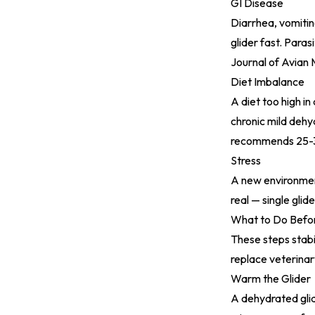
GI Disease
Diarrhea, vomiting
glider fast. Paras
Journal of Avian
Diet Imbalance
A diet too high in
chronic mild dehy
recommends 25-30
Stress
A new environment,
real — single gli
What to Do Befor
These steps stabi
replace veterinar
Warm the Glider
A dehydrated glid