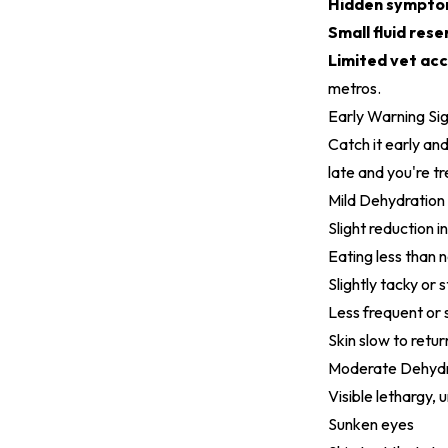
Hidden sympto
Small fluid rese
Limited vet acc
metros.
Early Warning Si
Catch it early and
late and you're t
Mild Dehydration
Slight reduction in
Eating less than 
Slightly tacky or 
Less frequent or 
Skin slow to retu
Moderate Dehydr
Visible lethargy,
Sunken eyes