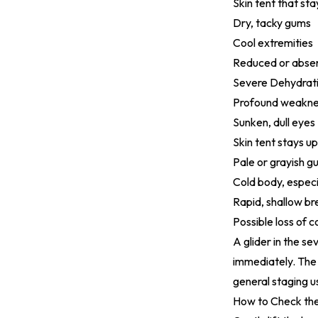
Skin tent that st
Dry, tacky gums
Cool extremities
Reduced or absen
Severe Dehydrati
Profound weaknes
Sunken, dull eyes
Skin tent stays up
Pale or grayish g
Cold body, especi
Rapid, shallow br
Possible loss of 
A glider in the se
immediately. Th
general staging 
How to Check the