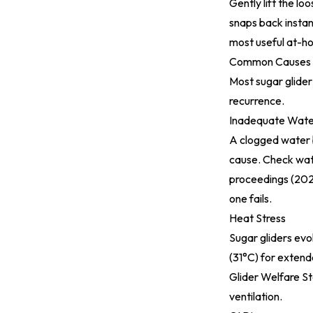
Gently lift the lo
snaps back instant
most useful at-h
Common Causes
Most sugar glider
recurrence.
Inadequate Wate
A clogged water b
cause. Check wate
proceedings (20
one fails.
Heat Stress
Sugar gliders ev
(31°C) for extend
Glider Welfare S
ventilation.