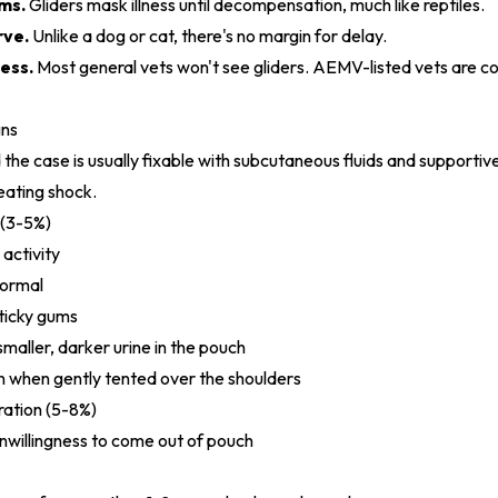
ms.
Gliders mask illness until decompensation, much like reptiles.
rve.
Unlike a dog or cat, there's no margin for delay.
ess.
Most general vets won't see gliders. AEMV-listed vets are c
gns
 the case is usually fixable with subcutaneous fluids and supportive
reating shock.
 (3-5%)
 activity
normal
sticky gums
smaller, darker urine in the pouch
rn when gently tented over the shoulders
ation (5-8%)
 unwillingness to come out of pouch