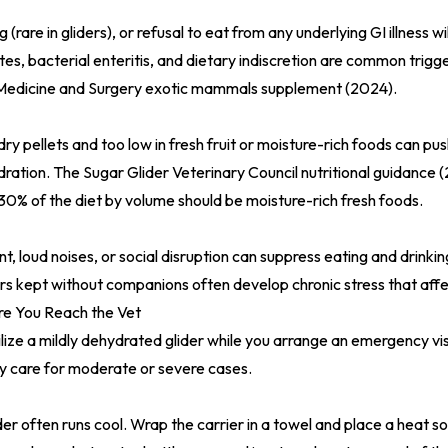
 (rare in gliders), or refusal to eat from any underlying GI illness w
ites, bacterial enteritis, and dietary indiscretion are common trigg
 Medicine and Surgery exotic mammals supplement (2024)
.
 dry pellets and too low in fresh fruit or moisture-rich foods can pus
dration. The
Sugar Glider Veterinary Council nutritional guidance 
% of the diet by volume should be moisture-rich fresh foods.
 loud noises, or social disruption can suppress eating and drinking.
ders kept without companions often develop chronic stress that affe
e You Reach the Vet
lize a mildly dehydrated glider while you arrange an emergency vis
y care for moderate or severe cases.
er often runs cool. Wrap the carrier in a towel and place a heat so