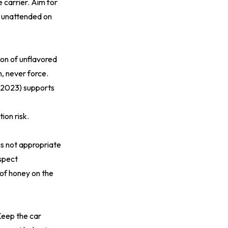
 carrier. Aim for
r unattended on
tion of unflavored
h, never force.
(2023)
supports
ion risk.
s not appropriate
uspect
 of honey on the
 Keep the car