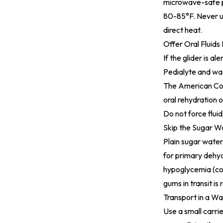
microwave-safe po
80-85°F. Never us
direct heat.
Offer Oral Fluids
If the glider is a
Pedialyte and wat
The
American Col
oral rehydration o
Do not force fluid
Skip the Sugar Wa
Plain sugar wate
for primary dehydr
hypoglycemia (col
gums in transit is
Transport in a Wa
Use a small carrie