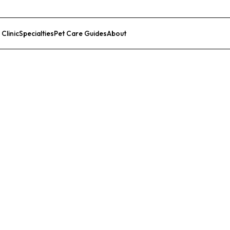
 Clinic
Specialties
Pet Care Guides
About
List Your Clinic