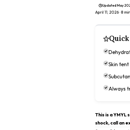
Updated
May 20
April 11, 2026
· 8 mi
Quick
Dehydrat
Skin tent
Subcutan
Always t
This is a YMYL s
shock, call an 