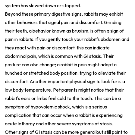
system has slowed down or stopped.
Beyond these primary digestive signs, rabbits may exhibit
other behaviors that signal pain and discomfort. Grinding
their teeth, a behavior known as bruxism, is often a sign of
pain in rabbits. If you gently touch your rabbit's abdomen and
they react with pain or discomfort, this can indicate
abdominal pain, which is common with GI stasis. Their
posture can also change; a rabbit in pain might adopt a
hunched or stretched body position, trying to alleviate their
discomfort. Another important physical sign to look for is a
low body temperature. Pet parents might notice that their
rabbit's ears or limbs feel cold to the touch. This can be a
symptom of hypovolemic shock, which is a serious
complication that can occur when a rabbit is experiencing
acute lethargy and other severe symptoms of stasis.
Other signs of GI stasis can be more general but still point to