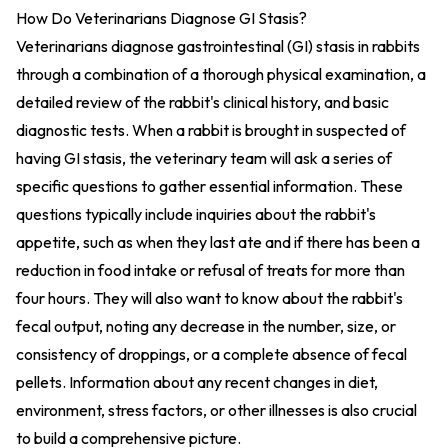
How Do Veterinarians Diagnose GI Stasis?
Veterinarians diagnose gastrointestinal (GI) stasis in rabbits
through a combination of a thorough physical examination, a
detailed review of the rabbit's clinical history, and basic
diagnostic tests. When a rabbit is brought in suspected of
having GI stasis, the veterinary team will ask a series of
specific questions to gather essential information. These
questions typically include inquiries about the rabbit's
appetite, such as when they last ate and if there has been a
reduction in food intake or refusal of treats for more than
four hours. They will also want to know about the rabbit's
fecal output, noting any decrease in the number, size, or
consistency of droppings, or a complete absence of fecal
pellets. Information about any recent changes in diet,
environment, stress factors, or other illnesses is also crucial
to build a comprehensive picture.