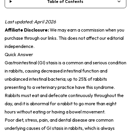
Table of Contents
Last updated: April 2026
Affiliate Disclosure:
We may earn a commission when you
purchase through our links. This does not affect our editorial
independence.
Quick Answer
Gastrointestinal (GI) stasis is a common and serious condition
in rabbits, causing decreased intestinal function and
unbalanced intestinal bacteria; up to 25% of rabbits
presenting to a veterinary practice have this syndrome.
Rabbits must eat and defecate continuously throughout the
day, and it is abnormal for a rabbit to go more than eight
hours without eating or having a bowel movement.
Poor diet, stress, pain, and dental disease are common
underlying causes of GI stasis in rabbits, which is always