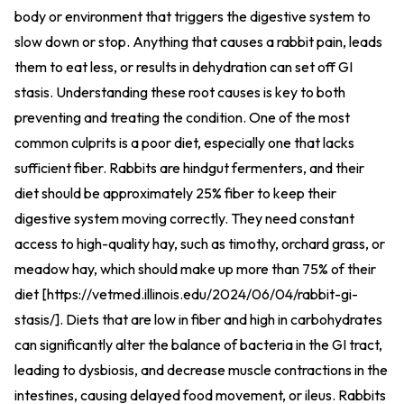
body or environment that triggers the digestive system to
slow down or stop. Anything that causes a rabbit pain, leads
them to eat less, or results in dehydration can set off GI
stasis. Understanding these root causes is key to both
preventing and treating the condition. One of the most
common culprits is a poor diet, especially one that lacks
sufficient fiber. Rabbits are hindgut fermenters, and their
diet should be approximately 25% fiber to keep their
digestive system moving correctly. They need constant
access to high-quality hay, such as timothy, orchard grass, or
meadow hay, which should make up more than 75% of their
diet [
https://vetmed.illinois.edu/2024/06/04/rabbit-gi-
stasis/
].
Diets that are low in fiber and high in carbohydrates
can significantly alter the balance of bacteria in the GI tract,
leading to dysbiosis, and decrease muscle contractions in the
intestines, causing delayed food movement, or ileus. Rabbits