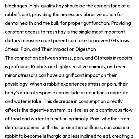
blockages. High-quality hay should be the cornerstone of a
rabbit's diet, providing the necessary abrasive action for
dental health and the bulk for proper gut function. Providing
constant access to fresh hay is the single most important
dietary measure a pet parent can take to prevent GI stasis.
Stress, Pain, and Their Impact on Digestion
The connection between stress, pain, and GI stasis in rabbits
is profound. Rabbits are highly sensitive animals, and even
minor stressors can have a significant impact on their
physiology. When a rabbit experiences stress or pain, their
body's natural response can include a reduction in appetite
and water intake. This decrease in consumption directly
affects the digestive system, as it relies on a continuous flow
of food and water to function optimally. Pain, whether from
dental problems, arthritis, or an internal illness, can cause a
rabbit to become lethargic and less inclined to eat, creating a