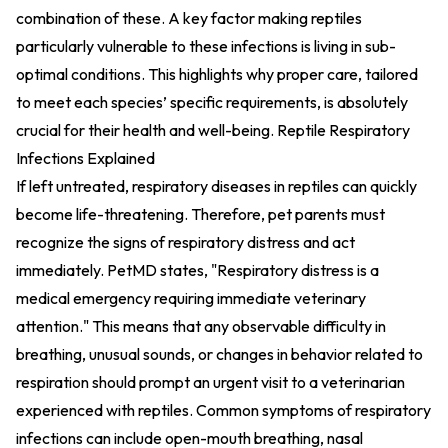
combination of these. A key factor making reptiles
particularly vulnerable to these infections is living in sub-
optimal conditions. This highlights why proper care, tailored
to meet each species’ specific requirements, is absolutely
crucial for their health and well-being.
Reptile Respiratory
Infections Explained
If left untreated, respiratory diseases in reptiles can quickly
become life-threatening. Therefore, pet parents must
recognize the signs of respiratory distress and act
immediately. PetMD states, "Respiratory distress is a
medical emergency requiring immediate veterinary
attention." This means that any observable difficulty in
breathing, unusual sounds, or changes in behavior related to
respiration should prompt an urgent visit to a veterinarian
experienced with reptiles. Common symptoms of respiratory
infections can include open-mouth breathing, nasal