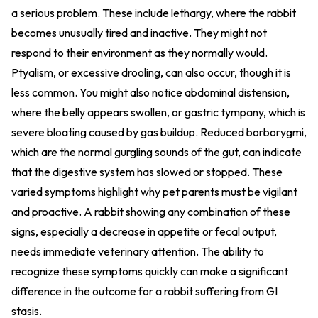
a serious problem. These include lethargy, where the rabbit
becomes unusually tired and inactive. They might not
respond to their environment as they normally would.
Ptyalism, or excessive drooling, can also occur, though it is
less common. You might also notice abdominal distension,
where the belly appears swollen, or gastric tympany, which is
severe bloating caused by gas buildup. Reduced borborygmi,
which are the normal gurgling sounds of the gut, can indicate
that the digestive system has slowed or stopped. These
varied symptoms highlight why pet parents must be vigilant
and proactive. A rabbit showing any combination of these
signs, especially a decrease in appetite or fecal output,
needs immediate veterinary attention. The ability to
recognize these symptoms quickly can make a significant
difference in the outcome for a rabbit suffering from GI
stasis.