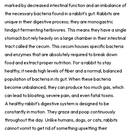
marked by decreased intestinal function and an imbalance of
the necessary bacteria found in a rabbit's gut. Rabbits are
unique in their digestive process; they are monogastric
hindgut fermenting herbivores. This means they have a single
stomach but rely heavily on a large chamber in their intestinal
tract called the cecum. This cecum houses specific bacteria
and enzymes that are absolutely required to break down
food and extract proper nutrition. For a rabbit to stay
healthy, it needs high levels of fiber and a normal, balanced
population of bacteria in its gut. When these bacteria
become unbalanced, they can produce too much gas, which
can lead to bloating, severe pain, and even fatal toxins.
A healthy rabbit's digestive system is designed to be
constantly in motion. They graze and poop continuously
throughout the day. Unlike humans, dogs, or cats, rabbits
cannot vomit to get rid of something upsetting their