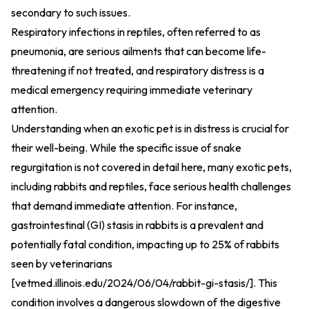
secondary to such issues.
Respiratory infections in reptiles, often referred to as
pneumonia, are serious ailments that can become life-
threatening if not treated, and respiratory distress is a
medical emergency requiring immediate veterinary
attention.
Understanding when an exotic pet is in distress is crucial for
their well-being. While the specific issue of snake
regurgitation is not covered in detail here, many exotic pets,
including rabbits and reptiles, face serious health challenges
that demand immediate attention. For instance,
gastrointestinal (GI) stasis in rabbits is a prevalent and
potentially fatal condition, impacting up to 25% of rabbits
seen by veterinarians
[vetmed.illinois.edu/2024/06/04/rabbit-gi-stasis/]. This
condition involves a dangerous slowdown of the digestive