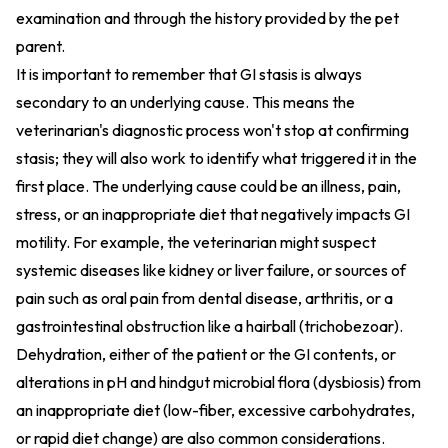
examination and through the history provided by the pet
parent.
It is important to remember that GI stasis is always
secondary to an underlying cause. This means the
veterinarian's diagnostic process won't stop at confirming
stasis; they will also work to identify what triggered it in the
first place. The underlying cause could be an illness, pain,
stress, or an inappropriate diet that negatively impacts GI
motility. For example, the veterinarian might suspect
systemic diseases like kidney or liver failure, or sources of
pain such as oral pain from dental disease, arthritis, or a
gastrointestinal obstruction like a hairball (trichobezoar).
Dehydration, either of the patient or the GI contents, or
alterations in pH and hindgut microbial flora (dysbiosis) from
an inappropriate diet (low-fiber, excessive carbohydrates,
or rapid diet change) are also common considerations.