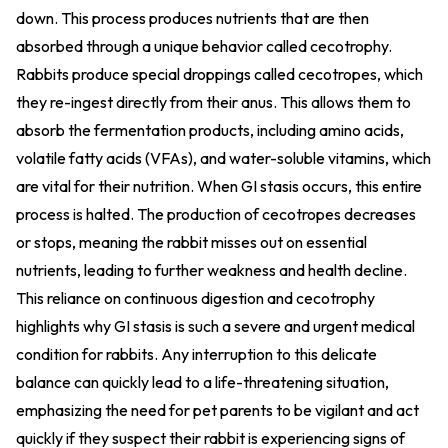
down. This process produces nutrients that are then
absorbed through a unique behavior called cecotrophy.
Rabbits produce special droppings called cecotropes, which
they re-ingest directly from their anus. This allows them to
absorb the fermentation products, including amino acids,
volatile fatty acids (VFAs), and water-soluble vitamins, which
are vital for their nutrition. When GI stasis occurs, this entire
process is halted. The production of cecotropes decreases
or stops, meaning the rabbit misses out on essential
nutrients, leading to further weakness and health decline.
This reliance on continuous digestion and cecotrophy
highlights why GI stasis is such a severe and urgent medical
condition for rabbits. Any interruption to this delicate
balance can quickly lead to a life-threatening situation,
emphasizing the need for pet parents to be vigilant and act
quickly if they suspect their rabbit is experiencing signs of