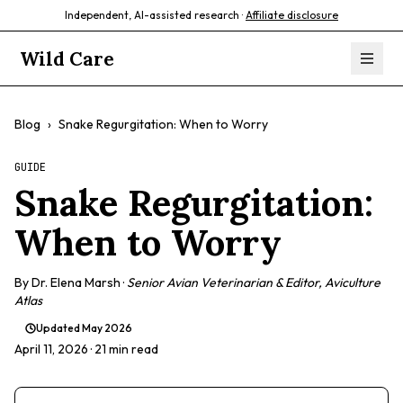
Independent, AI-assisted research ·
Affiliate disclosure
Wild Care
Blog
›
Snake Regurgitation: When to Worry
GUIDE
Snake Regurgitation:
When to Worry
By
Dr. Elena Marsh
·
Senior Avian Veterinarian & Editor, Aviculture
Atlas
Updated
May 2026
April 11, 2026
· 21 min read