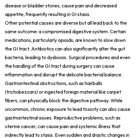
disease or bladder stones, cause pain and decreased
appetite, frequently resulting in GI stasis.
Other potential causes are diverse but all lead back to the
same outcome: a compromised digestive system. Certain
medications, particularly opioids, are known to slow down
the GI tract. Antibiotics can also significantly alter the gut
bacteria, leading to dysbiosis. Surgical procedures and even
the handling of the GI tract during surgery can cause
inflammation and disrupt the delicate bacterial balance.
Gastrointestinal obstructions, such as hairballs
(trichobezoars) or ingested foreign material like carpet
fibers, can physically block the digestive pathway. While
uncommon, chronic exposure to lead toxicity can also cause
gastrointestinal issues. Reproductive problems, such as
uterine cancer, can cause pain and systemic illness that
indirectly lead to stasis. Even sudden and drastic changes in