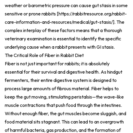
weather or barometric pressure can cause gut stasis in some
sensitive or prone rabbits [
https://rabbitresource.org/rabbit-
care-information-and-resources/medical/gut-stasis/
].
The
complex interplay of these factors means that a thorough
veterinary examination is essential to identify the specific
underlying cause when a rabbit presents with GI stasis.
The Critical Role of Fiber in Rabbit Diet
Fiber is not just important for rabbits; it is absolutely
essential for their survival and digestive health. As hindgut
fermenters, their entire digestive system is designed to
process large amounts of fibrous material. Fiber helps to
keep the gut moving, stimulating peristalsis—the wave-like
muscle contractions that push food through the intestines.
Without enough fiber, the gut muscles become sluggish, and
food material sits stagnant. This can lead to an overgrowth
of harmful bacteria, gas production, and the formation of