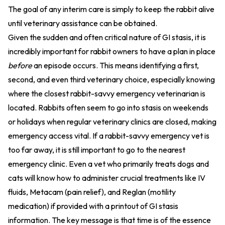
The goal of any interim care is simply to keep the rabbit alive
until veterinary assistance can be obtained.
Given the sudden and often critical nature of GI stasis, it is
incredibly important for rabbit owners to have a plan in place
before
an episode occurs. This means identifying a first,
second, and even third veterinary choice, especially knowing
where the closest rabbit-savvy emergency veterinarian is
located. Rabbits often seem to go into stasis on weekends
or holidays when regular veterinary clinics are closed, making
emergency access vital. If a rabbit-savvy emergency vet is
too far away, it is still important to go to the nearest
emergency clinic. Even a vet who primarily treats dogs and
cats will know how to administer crucial treatments like IV
fluids, Metacam (pain relief), and Reglan (motility
medication) if provided with a printout of GI stasis
information. The key message is that time is of the essence