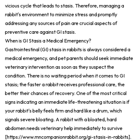
vicious cycle that leads to stasis. Therefore, managing a
rabbit's environment to minimize stress and promptly
addressing any sources of pain are crucial aspects of
preventive care against GI stasis.
When is GI Stasis a Medical Emergency?
Gastrointestinal (GI) stasis in rabbits is always considered a
medical emergency, and pet parents should seek immediate
veterinary intervention as soon as they suspect the
condition. There is no waiting period when it comes to GI
stasis; the faster a rabbit receives professional care, the
better their chances of recovery. One of the most critical
signs indicating an immediate life-threatening situation is if
your rabbit's belly feels firm and hard like a drum, which
signals severe bloating. A rabbit with a bloated, hard
abdomen needs veterinary help immediately to survive
[
https://www.mncompanionrabbit.org/gi-stasis-in-rabbits
].