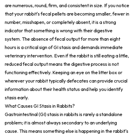
are numerous, round, firm, and consistent in size. If you notice
that your rabbit's fecal pellets are becoming smaller, fewer in
number, misshapen, or completely absent, it is a strong
indicator that something is wrong with their digestive
system. The absence of fecal output for more than eight
hours is a critical sign of GI stasis and demands immediate
veterinary intervention. Even if the rabbit is still eating a little,
reduced fecal output means the digestive process is not
functioning effectively. Keeping an eye on the litter box or
wherever your rabbit typically defecates can provide crucial
information about their health status and help you identify
stasis early.
What Causes GI Stasis in Rabbits?
Gastrointestinal (GI) stasis in rabbits is rarely a standalone
problem; it is almost always secondary to an underlying
cause. This means something else is happening in the rabbit's