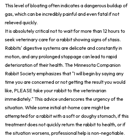
This level of bloating often indicates a dangerous buildup of
gas, which can be incredibly painful and even fatal if not
relieved quickly.
It is absolutely critical not to wait for more than 12 hours to
seek veterinary care for a rabbit showing signs of stasis.
Rabbits' digestive systems are delicate and constantly in
motion, and any prolonged stoppage can lead to rapid
deterioration of their health. The Minnesota Companion
Rabbit Society emphasizes that "I will begin by saying any
time you are concerned or not getting the result you would
like, PLEASE take your rabbit to the veterinarian
immediately." This advice underscores the urgency of the
situation. While some initial at-home care might be
attempted for a rabbit with a soft or doughy stomach, if this
treatment does not quickly return the rabbit to health, or if
the situation worsens, professional help is non-negotiable.