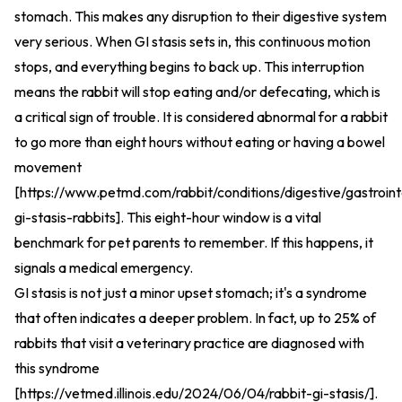
stomach. This makes any disruption to their digestive system
very serious. When GI stasis sets in, this continuous motion
stops, and everything begins to back up. This interruption
means the rabbit will stop eating and/or defecating, which is
a critical sign of trouble. It is considered abnormal for a rabbit
to go more than eight hours without eating or having a bowel
movement
[
https://www.petmd.com/rabbit/conditions/digestive/gastroint
gi-stasis-rabbits
].
This eight-hour window is a vital
benchmark for pet parents to remember. If this happens, it
signals a medical emergency.
GI stasis is not just a minor upset stomach; it's a syndrome
that often indicates a deeper problem. In fact, up to 25% of
rabbits that visit a veterinary practice are diagnosed with
this syndrome
[
https://vetmed.illinois.edu/2024/06/04/rabbit-gi-stasis/
].