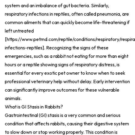
system and an imbalance of gut bacteria. Similarly,
respiratory infections in reptiles, often called pneumonia, are
common ailments that can quickly become life-threatening if
left untreated
[
https://www.petmd.com/reptile/conditions/respiratory/respira
infections-reptiles
].
Recognizing the signs of these
emergencies, such as a rabbit not eating for more than eight
hours or a reptile showing signs of respiratory distress, is
essential for every exotic pet owner to know when to seek
professional veterinary help without delay. Early intervention
can significantly improve outcomes for these vulnerable
animals.
What is GI Stasis in Rabbits?
Gastrointestinal (GI) stasis is a very common and serious
condition that affects rabbits, causing their digestive system
to slow down or stop working properly. This condition is