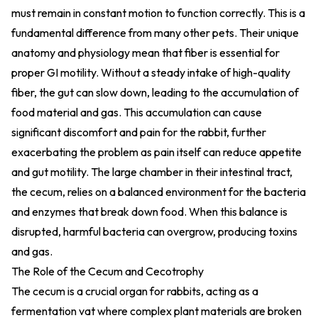
must remain in constant motion to function correctly. This is a
fundamental difference from many other pets. Their unique
anatomy and physiology mean that fiber is essential for
proper GI motility. Without a steady intake of high-quality
fiber, the gut can slow down, leading to the accumulation of
food material and gas. This accumulation can cause
significant discomfort and pain for the rabbit, further
exacerbating the problem as pain itself can reduce appetite
and gut motility. The large chamber in their intestinal tract,
the cecum, relies on a balanced environment for the bacteria
and enzymes that break down food. When this balance is
disrupted, harmful bacteria can overgrow, producing toxins
and gas.
The Role of the Cecum and Cecotrophy
The cecum is a crucial organ for rabbits, acting as a
fermentation vat where complex plant materials are broken