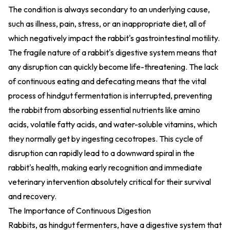
The condition is always secondary to an underlying cause,
such as illness, pain, stress, or an inappropriate diet, all of
which negatively impact the rabbit's gastrointestinal motility.
The fragile nature of a rabbit's digestive system means that
any disruption can quickly become life-threatening. The lack
of continuous eating and defecating means that the vital
process of hindgut fermentation is interrupted, preventing
the rabbit from absorbing essential nutrients like amino
acids, volatile fatty acids, and water-soluble vitamins, which
they normally get by ingesting cecotropes. This cycle of
disruption can rapidly lead to a downward spiral in the
rabbit's health, making early recognition and immediate
veterinary intervention absolutely critical for their survival
and recovery.
The Importance of Continuous Digestion
Rabbits, as hindgut fermenters, have a digestive system that