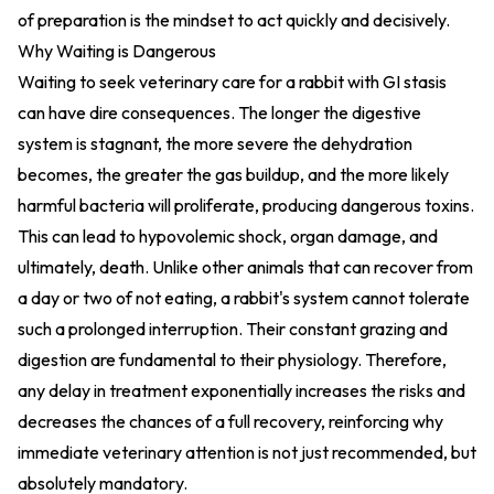
of preparation is the mindset to act quickly and decisively.
Why Waiting is Dangerous
Waiting to seek veterinary care for a rabbit with GI stasis
can have dire consequences. The longer the digestive
system is stagnant, the more severe the dehydration
becomes, the greater the gas buildup, and the more likely
harmful bacteria will proliferate, producing dangerous toxins.
This can lead to hypovolemic shock, organ damage, and
ultimately, death. Unlike other animals that can recover from
a day or two of not eating, a rabbit's system cannot tolerate
such a prolonged interruption. Their constant grazing and
digestion are fundamental to their physiology. Therefore,
any delay in treatment exponentially increases the risks and
decreases the chances of a full recovery, reinforcing why
immediate veterinary attention is not just recommended, but
absolutely mandatory.