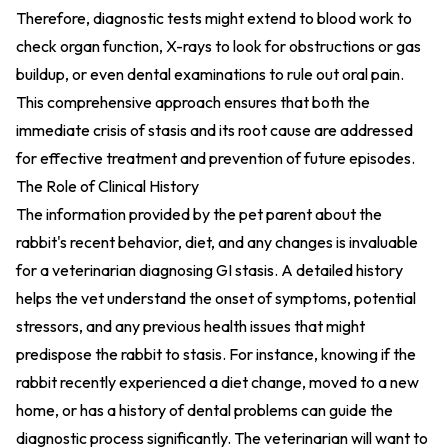
Therefore, diagnostic tests might extend to blood work to
check organ function, X-rays to look for obstructions or gas
buildup, or even dental examinations to rule out oral pain.
This comprehensive approach ensures that both the
immediate crisis of stasis and its root cause are addressed
for effective treatment and prevention of future episodes.
The Role of Clinical History
The information provided by the pet parent about the
rabbit's recent behavior, diet, and any changes is invaluable
for a veterinarian diagnosing GI stasis. A detailed history
helps the vet understand the onset of symptoms, potential
stressors, and any previous health issues that might
predispose the rabbit to stasis. For instance, knowing if the
rabbit recently experienced a diet change, moved to a new
home, or has a history of dental problems can guide the
diagnostic process significantly. The veterinarian will want to