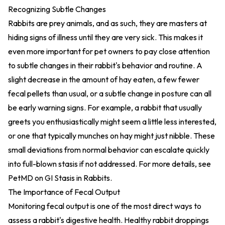
Recognizing Subtle Changes
Rabbits are prey animals, and as such, they are masters at
hiding signs of illness until they are very sick. This makes it
even more important for pet owners to pay close attention
to subtle changes in their rabbit's behavior and routine. A
slight decrease in the amount of hay eaten, a few fewer
fecal pellets than usual, or a subtle change in posture can all
be early warning signs. For example, a rabbit that usually
greets you enthusiastically might seem a little less interested,
or one that typically munches on hay might just nibble. These
small deviations from normal behavior can escalate quickly
into full-blown stasis if not addressed. For more details, see
PetMD on GI Stasis in Rabbits
.
The Importance of Fecal Output
Monitoring fecal output is one of the most direct ways to
assess a rabbit's digestive health. Healthy rabbit droppings