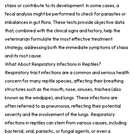
stasis or contribute to its development. In some cases, a
fecal analysis might be performed to check for parasites or
imbalances in gut flora. These tests provide objective data
that, combined with the clinical signs and history, help the
veterinarian formulate the most effective treatment
strategy, addressing both the immediate symptoms of stasis
and its root cause.
What About Respiratory Infections in Reptiles?
Respiratory tract infections are a common and serious health
concern for many reptile species, affecting their breathing
structures such as the mouth, nose, sinuses, trachea (also
known as the windpipe), and lungs. These infections are
often referred to as pneumonia, reflecting their potential
severity and the involvement of the lungs. Respiratory
infections in reptiles can stem from various causes, including
bacterial, viral, parasitic, or fungal agents, or even a