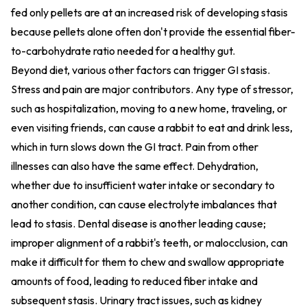
fed only pellets are at an increased risk of developing stasis
because pellets alone often don't provide the essential fiber-
to-carbohydrate ratio needed for a healthy gut.
Beyond diet, various other factors can trigger GI stasis.
Stress and pain are major contributors. Any type of stressor,
such as hospitalization, moving to a new home, traveling, or
even visiting friends, can cause a rabbit to eat and drink less,
which in turn slows down the GI tract. Pain from other
illnesses can also have the same effect. Dehydration,
whether due to insufficient water intake or secondary to
another condition, can cause electrolyte imbalances that
lead to stasis. Dental disease is another leading cause;
improper alignment of a rabbit's teeth, or malocclusion, can
make it difficult for them to chew and swallow appropriate
amounts of food, leading to reduced fiber intake and
subsequent stasis. Urinary tract issues, such as kidney