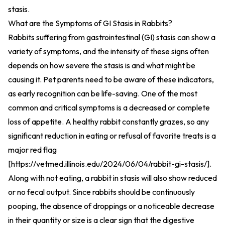
stasis.
What are the Symptoms of GI Stasis in Rabbits?
Rabbits suffering from gastrointestinal (GI) stasis can show a
variety of symptoms, and the intensity of these signs often
depends on how severe the stasis is and what might be
causing it. Pet parents need to be aware of these indicators,
as early recognition can be life-saving. One of the most
common and critical symptoms is a decreased or complete
loss of appetite. A healthy rabbit constantly grazes, so any
significant reduction in eating or refusal of favorite treats is a
major red flag
[
https://vetmed.illinois.edu/2024/06/04/rabbit-gi-stasis/
].
Along with not eating, a rabbit in stasis will also show reduced
or no fecal output. Since rabbits should be continuously
pooping, the absence of droppings or a noticeable decrease
in their quantity or size is a clear sign that the digestive