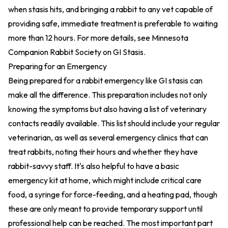
when stasis hits, and bringing a rabbit to any vet capable of
providing safe, immediate treatment is preferable to waiting
more than 12 hours. For more details, see
Minnesota
Companion Rabbit Society on GI Stasis
.
Preparing for an Emergency
Being prepared for a rabbit emergency like GI stasis can
make all the difference. This preparation includes not only
knowing the symptoms but also having a list of veterinary
contacts readily available. This list should include your regular
veterinarian, as well as several emergency clinics that can
treat rabbits, noting their hours and whether they have
rabbit-savvy staff. It's also helpful to have a basic
emergency kit at home, which might include critical care
food, a syringe for force-feeding, and a heating pad, though
these are only meant to provide temporary support until
professional help can be reached. The most important part