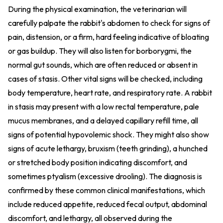
During the physical examination, the veterinarian will
carefully palpate the rabbit's abdomen to check for signs of
pain, distension, or a firm, hard feeling indicative of bloating
or gas buildup. They will also listen for borborygmi, the
normal gut sounds, which are often reduced or absent in
cases of stasis. Other vital signs will be checked, including
body temperature, heart rate, and respiratory rate. A rabbit
in stasis may present with a low rectal temperature, pale
mucus membranes, and a delayed capillary refill time, all
signs of potential hypovolemic shock. They might also show
signs of acute lethargy, bruxism (teeth grinding), a hunched
or stretched body position indicating discomfort, and
sometimes ptyalism (excessive drooling). The diagnosis is
confirmed by these common clinical manifestations, which
include reduced appetite, reduced fecal output, abdominal
discomfort, and lethargy, all observed during the