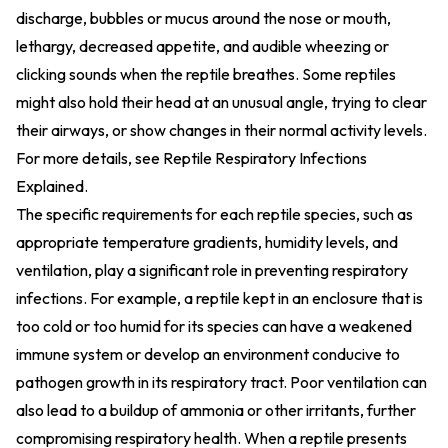
discharge, bubbles or mucus around the nose or mouth,
lethargy, decreased appetite, and audible wheezing or
clicking sounds when the reptile breathes. Some reptiles
might also hold their head at an unusual angle, trying to clear
their airways, or show changes in their normal activity levels.
For more details, see
Reptile Respiratory Infections
Explained
.
The specific requirements for each reptile species, such as
appropriate temperature gradients, humidity levels, and
ventilation, play a significant role in preventing respiratory
infections. For example, a reptile kept in an enclosure that is
too cold or too humid for its species can have a weakened
immune system or develop an environment conducive to
pathogen growth in its respiratory tract. Poor ventilation can
also lead to a buildup of ammonia or other irritants, further
compromising respiratory health. When a reptile presents