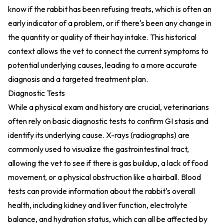
know if the rabbit has been refusing treats, which is often an
early indicator of a problem, or if there's been any change in
the quantity or quality of their hay intake. This historical
context allows the vet to connect the current symptoms to
potential underlying causes, leading to a more accurate
diagnosis and a targeted treatment plan.
Diagnostic Tests
While a physical exam and history are crucial, veterinarians
often rely on basic diagnostic tests to confirm GI stasis and
identify its underlying cause. X-rays (radiographs) are
commonly used to visualize the gastrointestinal tract,
allowing the vet to see if there is gas buildup, a lack of food
movement, or a physical obstruction like a hairball. Blood
tests can provide information about the rabbit's overall
health, including kidney and liver function, electrolyte
balance, and hydration status, which can all be affected by