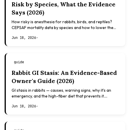
Risk by Species, What the Evidence
Says (2026)
How risky is anesthesia for rabbits, birds, and reptiles?
CEPSAF mortality data by species and how to lower the
risk. Evidence-based, not veterinary advice.
Jun 18, 2026
·
guide
Rabbit GI Stasis: An Evidence-Based
Owner's Guide (2026)
GI stasis in rabbits — causes, warning signs, why it's an
emergency, and the high-fiber diet that prevents it.
Evidence-based, not veterinary advice.
Jun 18, 2026
·