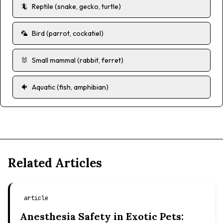
🦎
Reptile (snake, gecko, turtle)
🦜
Bird (parrot, cockatiel)
🐰
Small mammal (rabbit, ferret)
🐠
Aquatic (fish, amphibian)
Related Articles
article
Anesthesia Safety in Exotic Pets: