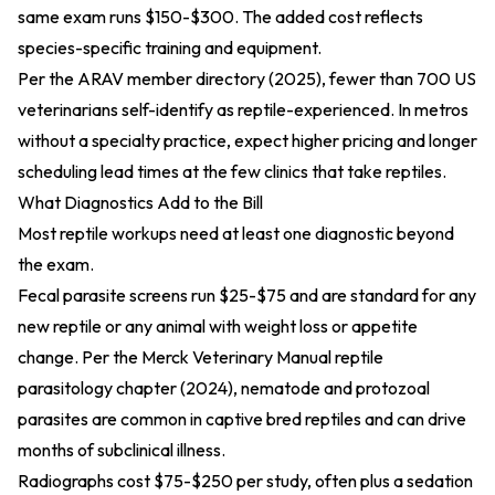
same exam runs $150-$300. The added cost reflects
species-specific training and equipment.
Per the
ARAV member directory (2025)
, fewer than 700 US
veterinarians self-identify as reptile-experienced. In metros
without a specialty practice, expect higher pricing and longer
scheduling lead times at the few clinics that take reptiles.
What Diagnostics Add to the Bill
Most reptile workups need at least one diagnostic beyond
the exam.
Fecal parasite screens run $25-$75 and are standard for any
new reptile or any animal with weight loss or appetite
change. Per the
Merck Veterinary Manual reptile
parasitology chapter (2024)
, nematode and protozoal
parasites are common in captive bred reptiles and can drive
months of subclinical illness.
Radiographs cost $75-$250 per study, often plus a sedation