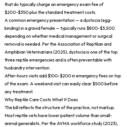
that do typically charge an emergency exam fee of
$200-$350 plus the standard treatment costs.
A common emergency presentation — a dystocia (egg-
binding) in a gravid female — typically runs $800-$3,500
depending on whether medical management or surgical
removal is needed. Per the
Association of Reptilian and
Amphibian Veterinarians (2025)
, dystocia is one of the top
three reptile emergencies and is often preventable with
husbandry intervention.
After-hours visits add $100-$200 in emergency fees on top
of the exam. A weekend visit can easily clear $500 before
any treatment.
Why Reptile Care Costs What It Does
The bill reflects the structure of the practice, not markup.
Most reptile vets have lower patient volume than small-
animal generalists. Per
the AVMA workforce study (2023)
,