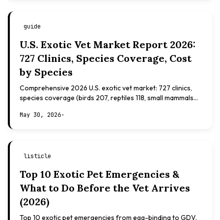
guide
U.S. Exotic Vet Market Report 2026:
727 Clinics, Species Coverage, Cost
by Species
Comprehensive 2026 U.S. exotic vet market: 727 clinics,
species coverage (birds 207, reptiles 118, small mammals
108), board certifications, costs.
May 30, 2026
·
listicle
Top 10 Exotic Pet Emergencies &
What to Do Before the Vet Arrives
(2026)
Top 10 exotic pet emergencies from egg-binding to GDV.