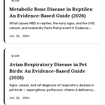
guide
Metabolic Bone Disease in Reptiles:
An Evidence-Based Guide (2026)
What causes MBD in reptiles, the early signs, and the UVB,
calcium, and husbandry facts that prevent it. Evidence-
based, not veterinary advice.
Jun 18, 2026
·
guide
Avian Respiratory Disease in Pet
Birds: An Evidence-Based Guide
(2026)
Signs, causes, and vet diagnosis of respiratory disease in
pet birds — aspergillosis, psittacosis, vitamin A deficiency.
Evidence-based, not veterinary advice.
Jun 18, 2026
·