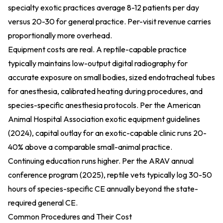
specialty exotic practices average 8-12 patients per day
versus 20-30 for general practice. Per-visit revenue carries
proportionally more overhead.
Equipment costs are real. A reptile-capable practice
typically maintains low-output digital radiography for
accurate exposure on small bodies, sized endotracheal tubes
for anesthesia, calibrated heating during procedures, and
species-specific anesthesia protocols. Per the
American
Animal Hospital Association exotic equipment guidelines
(2024)
, capital outlay for an exotic-capable clinic runs 20-
40% above a comparable small-animal practice.
Continuing education runs higher. Per the
ARAV annual
conference program (2025)
, reptile vets typically log 30-50
hours of species-specific CE annually beyond the state-
required general CE.
Common Procedures and Their Cost