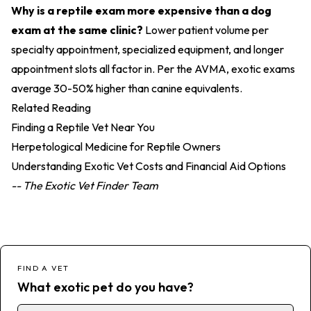
Why is a reptile exam more expensive than a dog
exam at the same clinic?
Lower patient volume per
specialty appointment, specialized equipment, and longer
appointment slots all factor in. Per the AVMA, exotic exams
average 30-50% higher than canine equivalents.
Related Reading
Finding a Reptile Vet Near You
Herpetological Medicine for Reptile Owners
Understanding Exotic Vet Costs and Financial Aid Options
-- The Exotic Vet Finder Team
FIND A VET
What exotic pet do you have?