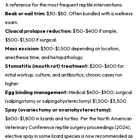
A reference for the most frequent reptile interventions.
Beak or nail trim:
$30-$80. Often bundled with a wellness
exam.
Cloacal prolapse reduction:
$150-$400 if simple,
$500-$1,500 if surgical.
Mass excision:
$300-$1,500 depending on location,
anesthesia time, and histopathology.
Stomatitis (mouth rot) treatment:
$200-$600 for
initial workup, culture, and antibiotics; chronic cases run
higher.
Egg binding management:
Medical $400-$900; surgical
(salpingotomy or salpingohysterectomy) $1,500-$3,500.
Spay (ovariectomy or ovariohysterectomy):
$600-$1,800 in lizards and turtles. Per the
North American
Veterinary Conference reptile surgery proceedings (2024)
,
elective spay in some lizard species is now recommended as