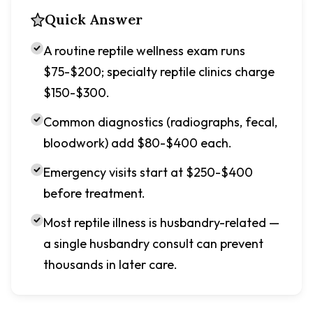
Quick Answer
A routine reptile wellness exam runs
$75-$200; specialty reptile clinics charge
$150-$300.
Common diagnostics (radiographs, fecal,
bloodwork) add $80-$400 each.
Emergency visits start at $250-$400
before treatment.
Most reptile illness is husbandry-related —
a single husbandry consult can prevent
thousands in later care.