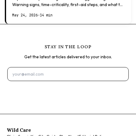
Warning signs, time-criticality, first-aid steps, and what to
expect at the vet.
May 24, 2026
·
14 min
STAY IN THE LOOP
Get the latest articles delivered to your inbox.
Subscribe
Wild Care