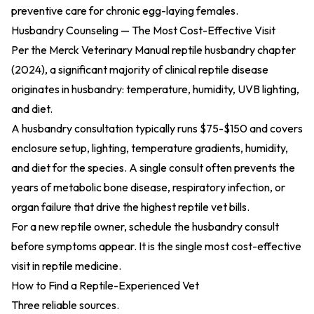
preventive care for chronic egg-laying females.
Husbandry Counseling — The Most Cost-Effective Visit
Per the
Merck Veterinary Manual reptile husbandry chapter
(2024)
, a significant majority of clinical reptile disease
originates in husbandry: temperature, humidity, UVB lighting,
and diet.
A husbandry consultation typically runs $75-$150 and covers
enclosure setup, lighting, temperature gradients, humidity,
and diet for the species. A single consult often prevents the
years of metabolic bone disease, respiratory infection, or
organ failure that drive the highest reptile vet bills.
For a new reptile owner, schedule the husbandry consult
before symptoms appear. It is the single most cost-effective
visit in reptile medicine.
How to Find a Reptile-Experienced Vet
Three reliable sources.