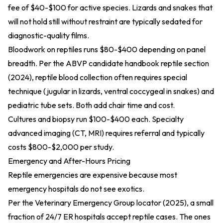
fee of $40-$100 for active species. Lizards and snakes that
will not hold still without restraint are typically sedated for
diagnostic-quality films.
Bloodwork on reptiles runs $80-$400 depending on panel
breadth. Per the
ABVP candidate handbook reptile section
(2024)
, reptile blood collection often requires special
technique (jugular in lizards, ventral coccygeal in snakes) and
pediatric tube sets. Both add chair time and cost.
Cultures and biopsy run $100-$400 each. Specialty
advanced imaging (CT, MRI) requires referral and typically
costs $800-$2,000 per study.
Emergency and After-Hours Pricing
Reptile emergencies are expensive because most
emergency hospitals do not see exotics.
Per the
Veterinary Emergency Group locator (2025)
, a small
fraction of 24/7 ER hospitals accept reptile cases. The ones