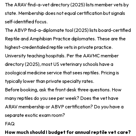
The
ARAV find-a-vet directory (2025)
lists member vets by
state. Membership does not equal certification but signals
self-identified focus.
The
ABVP find-a-diplomate tool (2025)
lists board-certified
Reptile and Amphibian Practice diplomates. These are the
highest-credentialed reptile vets in private practice.
University teaching hospitals. Per the
AAVMC member
directory (2025)
, most US veterinary schools have a
zoological medicine service that sees reptiles. Pricing is
typically lower than private specialty rates.
Before booking, ask the front desk three questions. How
many reptiles do you see per week? Does the vet have
ARAV membership or ABVP certification? Do you have a
separate exotic exam room?
FAQ
How much should I budget for annual reptile vet care?