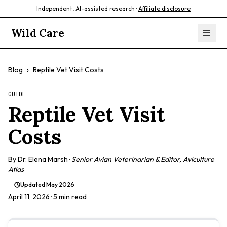
Independent, AI-assisted research ·
Affiliate disclosure
Wild Care
Blog
›
Reptile Vet Visit Costs
GUIDE
Reptile Vet Visit
Costs
By
Dr. Elena Marsh
·
Senior Avian Veterinarian & Editor, Aviculture
Atlas
Updated
May 2026
April 11, 2026
· 5 min read