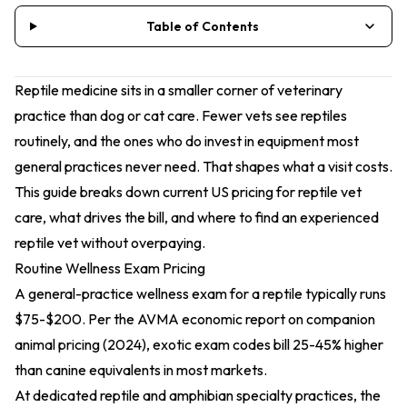
Table of Contents
Reptile medicine sits in a smaller corner of veterinary
practice than dog or cat care. Fewer vets see reptiles
routinely, and the ones who do invest in equipment most
general practices never need. That shapes what a visit costs.
This guide breaks down current US pricing for reptile vet
care, what drives the bill, and where to find an experienced
reptile vet without overpaying.
Routine Wellness Exam Pricing
A general-practice wellness exam for a reptile typically runs
$75-$200. Per the
AVMA economic report on companion
animal pricing (2024)
, exotic exam codes bill 25-45% higher
than canine equivalents in most markets.
At dedicated reptile and amphibian specialty practices, the