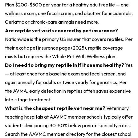
Plan $200-$500 per year for a healthy adult reptile — one
wellness exam, one fecal screen, and a buffer for incidentals.
Geriatric or chronic-care animals need more.
Are reptile vet visits covered by pet insurance?
Nationwide is the primary US insurer that covers reptiles. Per
their
exotic pet insurance page (2025)
, reptile coverage
exists but requires the Whole Pet With Wellness plan.
Do I need to bring my reptile in if it seems healthy?
Yes
— at least once for a baseline exam and fecal screen, and
again annually for adults or twice yearly for geriatrics. Per
the AVMA, early detection in reptiles often saves expensive
late-stage treatment.
What is the cheapest reptile vet near me?
Veterinary
teaching hospitals at AAVMC member schools typically offer
student-clinic pricing 30-50% below private specialty rates.
Search the AAVMC member directory for the closest school.