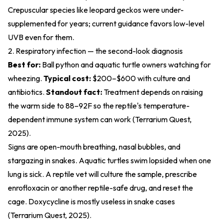
Crepuscular species like leopard geckos were under-
supplemented for years; current guidance favors low-level
UVB even for them.
2. Respiratory infection — the second-look diagnosis
Best for:
Ball python and aquatic turtle owners watching for
wheezing.
Typical cost:
$200–$600 with culture and
antibiotics.
Standout fact:
Treatment depends on raising
the warm side to 88–92F so the reptile's temperature-
dependent immune system can work (
Terrarium Quest,
2025
).
Signs are open-mouth breathing, nasal bubbles, and
stargazing in snakes. Aquatic turtles swim lopsided when one
lung is sick. A reptile vet will culture the sample, prescribe
enrofloxacin or another reptile-safe drug, and reset the
cage. Doxycycline is mostly useless in snake cases
(
Terrarium Quest, 2025
).