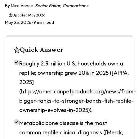
By
Mira Vance
·
Senior Editor, Comparisons
Updated
May 2026
May 23, 2026
· 9 min read
Quick Answer
Roughly 2.3 million U.S. households own a
reptile; ownership grew 20% in 2025 ([APPA,
2025]
(https://americanpetproducts.org/news/from-
bigger-tanks-to-stronger-bonds-fish-reptile-
ownership-evolves-in-2025)).
Metabolic bone disease is the most
common reptile clinical diagnosis ([Merck,