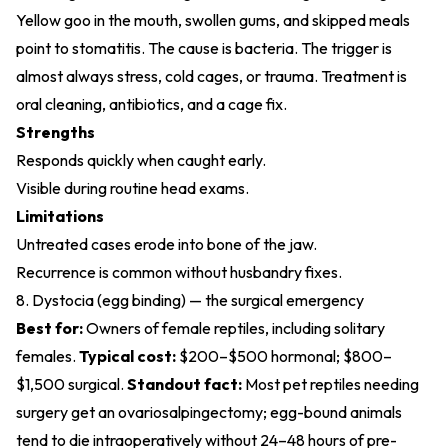
Yellow goo in the mouth, swollen gums, and skipped meals
point to stomatitis. The cause is bacteria. The trigger is
almost always stress, cold cages, or trauma. Treatment is
oral cleaning, antibiotics, and a cage fix.
Strengths
Responds quickly when caught early.
Visible during routine head exams.
Limitations
Untreated cases erode into bone of the jaw.
Recurrence is common without husbandry fixes.
8. Dystocia (egg binding) — the surgical emergency
Best for:
Owners of female reptiles, including solitary
females.
Typical cost:
$200–$500 hormonal; $800–
$1,500 surgical.
Standout fact:
Most pet reptiles needing
surgery get an ovariosalpingectomy; egg-bound animals
tend to die intraoperatively without 24–48 hours of pre-