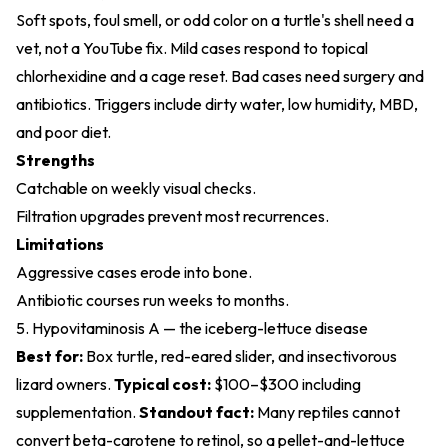
Soft spots, foul smell, or odd color on a turtle's shell need a
vet, not a YouTube fix. Mild cases respond to topical
chlorhexidine and a cage reset. Bad cases need surgery and
antibiotics. Triggers include dirty water, low humidity, MBD,
and poor diet.
Strengths
Catchable on weekly visual checks.
Filtration upgrades prevent most recurrences.
Limitations
Aggressive cases erode into bone.
Antibiotic courses run weeks to months.
5. Hypovitaminosis A — the iceberg-lettuce disease
Best for:
Box turtle, red-eared slider, and insectivorous
lizard owners.
Typical cost:
$100–$300 including
supplementation.
Standout fact:
Many reptiles cannot
convert beta-carotene to retinol, so a pellet-and-lettuce