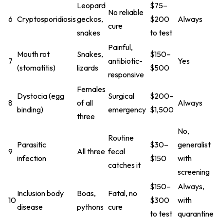
Leopard
$75–
No reliable
6
Cryptosporidiosis
geckos,
$200
Always
cure
snakes
to test
Painful,
Mouth rot
Snakes,
$150–
7
antibiotic-
Yes
(stomatitis)
lizards
$500
responsive
Females
Dystocia (egg
Surgical
$200–
8
of all
Always
binding)
emergency
$1,500
three
No,
Routine
Parasitic
$30–
generalist
9
All three
fecal
infection
$150
with
catches it
screening
$150–
Always,
Inclusion body
Boas,
Fatal, no
10
$300
with
disease
pythons
cure
to test
quarantine