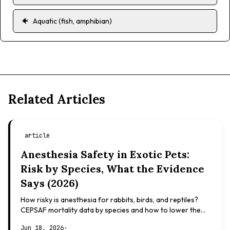
🐠
Aquatic (fish, amphibian)
Related Articles
article
Anesthesia Safety in Exotic Pets:
Risk by Species, What the Evidence
Says (2026)
How risky is anesthesia for rabbits, birds, and reptiles?
CEPSAF mortality data by species and how to lower the
risk. Evidence-based, not veterinary advice.
Jun 18, 2026
·