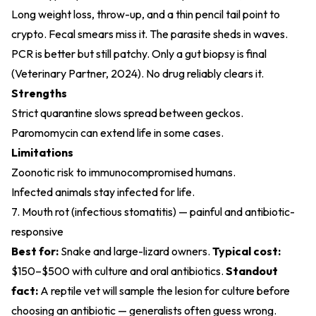
Long weight loss, throw-up, and a thin pencil tail point to
crypto. Fecal smears miss it. The parasite sheds in waves.
PCR is better but still patchy. Only a gut biopsy is final
(
Veterinary Partner, 2024
). No drug reliably clears it.
Strengths
Strict quarantine slows spread between geckos.
Paromomycin can extend life in some cases.
Limitations
Zoonotic risk to immunocompromised humans.
Infected animals stay infected for life.
7. Mouth rot (infectious stomatitis) — painful and antibiotic-
responsive
Best for:
Snake and large-lizard owners.
Typical cost:
$150–$500 with culture and oral antibiotics.
Standout
fact:
A reptile vet will sample the lesion for culture before
choosing an antibiotic — generalists often guess wrong.