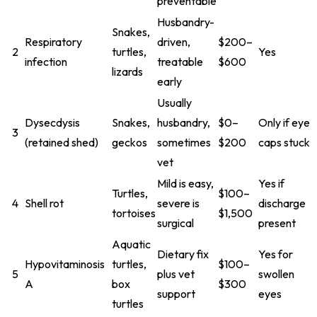
preventable
Husbandry-
Snakes,
Respiratory
driven,
$200–
2
turtles,
Yes
infection
treatable
$600
lizards
early
Usually
Dysecdysis
Snakes,
husbandry,
$0–
Only if eye
3
(retained shed)
geckos
sometimes
$200
caps stuck
vet
Mild is easy,
Yes if
Turtles,
$100–
4
Shell rot
severe is
discharge
tortoises
$1,500
surgical
present
Aquatic
Dietary fix
Yes for
Hypovitaminosis
turtles,
$100–
5
plus vet
swollen
A
box
$300
support
eyes
turtles