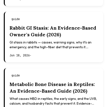
guide
Rabbit GI Stasis: An Evidence-Based
Owner's Guide (2026)
GI stasis in rabbits — causes, warning signs, why it's an
emergency, and the high-fiber diet that prevents it.
Evidence-based, not veterinary advice.
Jun 18, 2026
·
guide
Metabolic Bone Disease in Reptiles:
An Evidence-Based Guide (2026)
What causes MBD in reptiles, the early signs, and the UVB,
calcium, and husbandry facts that prevent it. Evidence-