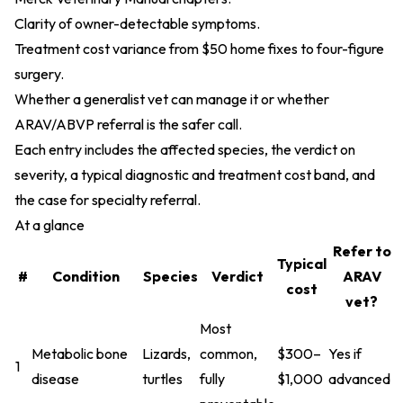
Clarity of owner-detectable symptoms.
Treatment cost variance from $50 home fixes to four-figure
surgery.
Whether a generalist vet can manage it or whether
ARAV/ABVP referral is the safer call.
Each entry includes the affected species, the verdict on
severity, a typical diagnostic and treatment cost band, and
the case for specialty referral.
At a glance
Refer to
Typical
#
Condition
Species
Verdict
ARAV
cost
vet?
Most
Metabolic bone
Lizards,
common,
$300–
Yes if
1
disease
turtles
fully
$1,000
advanced