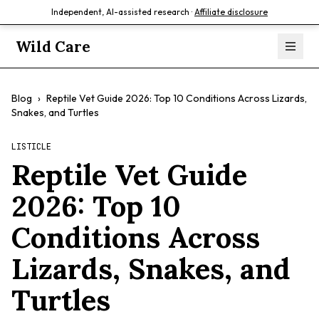
Independent, AI-assisted research ·
Affiliate disclosure
Wild Care
Blog
›
Reptile Vet Guide 2026: Top 10 Conditions Across Lizards,
Snakes, and Turtles
LISTICLE
Reptile Vet Guide
2026: Top 10
Conditions Across
Lizards, Snakes, and
Turtles