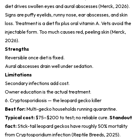
diet drives swollen eyes and aural abscesses (
Merck, 2026
).
Signs are puffy eyelids, runny nose, ear abscesses, and skin
loss. Treatment is a diet fix plus oral vitamin A. Vets avoid the
injectable form. Too much causes red, peeling skin (
Merck,
2026
).
Strengths
Reversible once diet is fixed.
Aural abscesses drain well under sedation.
Limitations
Secondary infections add cost.
Owner education is the actual treatment.
6. Cryptosporidiosis — the leopard gecko killer
Best for:
Multi-gecko households running quarantine.
Typical cost:
$75–$200 to test; no reliable cure.
Standout
fact:
Stick-tail leopard geckos have roughly 50% mortality
from Cryptosporidium infection (
Reptile Breeds, 2025
).