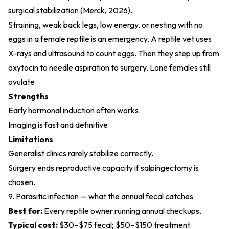
surgical stabilization (
Merck, 2026
).
Straining, weak back legs, low energy, or nesting with no
eggs in a female reptile is an emergency. A reptile vet uses
X-rays and ultrasound to count eggs. Then they step up from
oxytocin to needle aspiration to surgery. Lone females still
ovulate.
Strengths
Early hormonal induction often works.
Imaging is fast and definitive.
Limitations
Generalist clinics rarely stabilize correctly.
Surgery ends reproductive capacity if salpingectomy is
chosen.
9. Parasitic infection — what the annual fecal catches
Best for:
Every reptile owner running annual checkups.
Typical cost:
$30–$75 fecal; $50–$150 treatment.