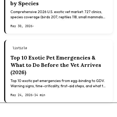
by Species
Comprehensive 2026 U.S. exotic vet market: 727 clinics,
species coverage (birds 207, reptiles 118, small mammals
108), board certifications, costs.
May 30, 2026
·
listicle
Top 10 Exotic Pet Emergencies &
What to Do Before the Vet Arrives
(2026)
Top 10 exotic pet emergencies from egg-binding to GDV.
Warning signs, time-criticality, first-aid steps, and what to
expect at the vet.
May 24, 2026
·
14 min