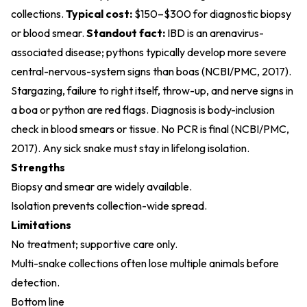
collections.
Typical cost:
$150–$300 for diagnostic biopsy
or blood smear.
Standout fact:
IBD is an arenavirus-
associated disease; pythons typically develop more severe
central-nervous-system signs than boas (
NCBI/PMC, 2017
).
Stargazing, failure to right itself, throw-up, and nerve signs in
a boa or python are red flags. Diagnosis is body-inclusion
check in blood smears or tissue. No PCR is final (
NCBI/PMC,
2017
). Any sick snake must stay in lifelong isolation.
Strengths
Biopsy and smear are widely available.
Isolation prevents collection-wide spread.
Limitations
No treatment; supportive care only.
Multi-snake collections often lose multiple animals before
detection.
Bottom line