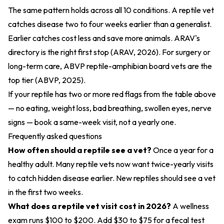
The same pattern holds across all 10 conditions. A reptile vet
catches disease two to four weeks earlier than a generalist.
Earlier catches cost less and save more animals. ARAV's
directory is the right first stop (
ARAV, 2026
). For surgery or
long-term care, ABVP reptile-amphibian board vets are the
top tier (
ABVP, 2025
).
If your reptile has two or more red flags from the table above
— no eating, weight loss, bad breathing, swollen eyes, nerve
signs — book a same-week visit, not a yearly one.
Frequently asked questions
How often should a reptile see a vet?
Once a year for a
healthy adult. Many reptile vets now want twice-yearly visits
to catch hidden disease earlier. New reptiles should see a vet
in the first two weeks.
What does a reptile vet visit cost in 2026?
A wellness
exam runs $100 to $200. Add $30 to $75 for a fecal test