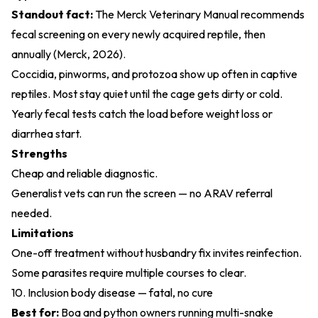
Standout fact:
The Merck Veterinary Manual recommends
fecal screening on every newly acquired reptile, then
annually (
Merck, 2026
).
Coccidia, pinworms, and protozoa show up often in captive
reptiles. Most stay quiet until the cage gets dirty or cold.
Yearly fecal tests catch the load before weight loss or
diarrhea start.
Strengths
Cheap and reliable diagnostic.
Generalist vets can run the screen — no ARAV referral
needed.
Limitations
One-off treatment without husbandry fix invites reinfection.
Some parasites require multiple courses to clear.
10. Inclusion body disease — fatal, no cure
Best for:
Boa and python owners running multi-snake