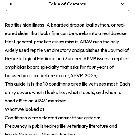
Table of Contents
Reptiles hide illness. A bearded dragon, ball python, or red-
eared slider that looks fine can be weeks into a real disease.
Most general-practice clinics miss it. ARAV runs the only
widely used reptile vet directory and publishes the
Journal of
Herpetological Medicine and Surgery
. ABVP issues a
reptile-
amphibian board specialty
that asks for four years of
focused practice before exam (
ABVP, 2025
).
This guide lists the 10 conditions a reptile vet sees most. Each
entry covers what it looks like, what it costs, and when to
hand off to an ARAV member.
What we looked at
Conditions were selected against four criteria:
Frequency in published reptile veterinary literature and
Merck Veterinary Manual chapters.