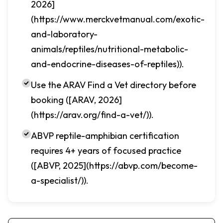
2026]
(https://www.merckvetmanual.com/exotic-
and-laboratory-
animals/reptiles/nutritional-metabolic-
and-endocrine-diseases-of-reptiles)).
Use the ARAV Find a Vet directory before
booking ([ARAV, 2026]
(https://arav.org/find-a-vet/)).
ABVP reptile-amphibian certification
requires 4+ years of focused practice
([ABVP, 2025](https://abvp.com/become-
a-specialist/)).