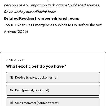
persona at AI Companion Pick, against published sources.
Reviewed by our editorial team.
Related Reading from our editorial team:
Top 10 Exotic Pet Emergencies & What to Do Before the Vet
Arrives (2026)
FIND A VET
What exotic pet do you have?
🦎
Reptile (snake, gecko, turtle)
🦜
Bird (parrot, cockatiel)
🐰
Small mammal (rabbit, ferret)