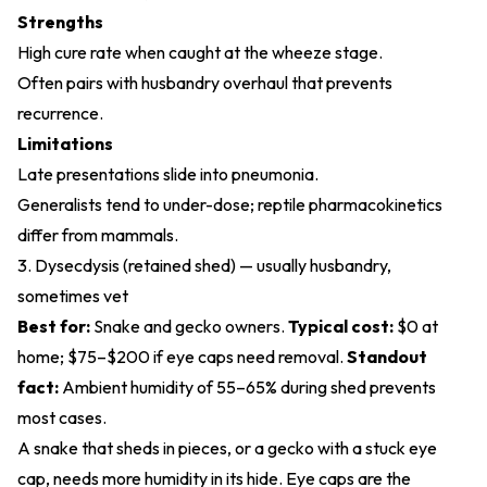
Strengths
High cure rate when caught at the wheeze stage.
Often pairs with husbandry overhaul that prevents
recurrence.
Limitations
Late presentations slide into pneumonia.
Generalists tend to under-dose; reptile pharmacokinetics
differ from mammals.
3. Dysecdysis (retained shed) — usually husbandry,
sometimes vet
Best for:
Snake and gecko owners.
Typical cost:
$0 at
home; $75–$200 if eye caps need removal.
Standout
fact:
Ambient humidity of 55–65% during shed prevents
most cases.
A snake that sheds in pieces, or a gecko with a stuck eye
cap, needs more humidity in its hide. Eye caps are the