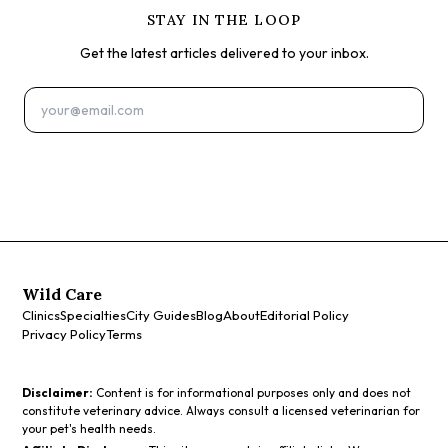
STAY IN THE LOOP
Get the latest articles delivered to your inbox.
Subscribe
Wild Care
Clinics
Specialties
City Guides
Blog
About
Editorial Policy
Privacy Policy
Terms
Disclaimer:
Content is for informational purposes only and does not
constitute veterinary advice. Always consult a licensed veterinarian for
your pet's health needs.