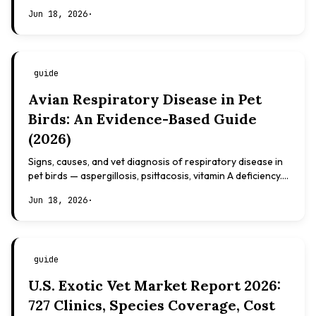
based, not veterinary advice.
Jun 18, 2026
·
guide
Avian Respiratory Disease in Pet
Birds: An Evidence-Based Guide
(2026)
Signs, causes, and vet diagnosis of respiratory disease in
pet birds — aspergillosis, psittacosis, vitamin A deficiency.
Evidence-based, not veterinary advice.
Jun 18, 2026
·
guide
U.S. Exotic Vet Market Report 2026:
727 Clinics, Species Coverage, Cost