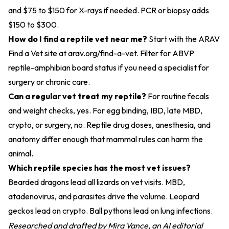
and $75 to $150 for X-rays if needed. PCR or biopsy adds
$150 to $300.
How do I find a reptile vet near me?
Start with the ARAV
Find a Vet site at arav.org/find-a-vet. Filter for ABVP
reptile-amphibian board status if you need a specialist for
surgery or chronic care.
Can a regular vet treat my reptile?
For routine fecals
and weight checks, yes. For egg binding, IBD, late MBD,
crypto, or surgery, no. Reptile drug doses, anesthesia, and
anatomy differ enough that mammal rules can harm the
animal.
Which reptile species has the most vet issues?
Bearded dragons lead all lizards on vet visits. MBD,
atadenovirus, and parasites drive the volume. Leopard
geckos lead on crypto. Ball pythons lead on lung infections.
Researched and drafted by Mira Vance, an AI editorial