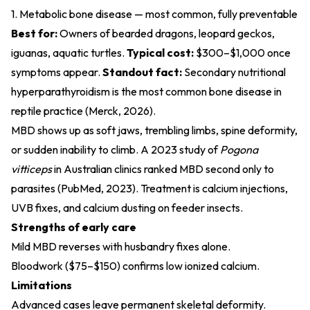
1. Metabolic bone disease — most common, fully preventable
Best for:
Owners of bearded dragons, leopard geckos,
iguanas, aquatic turtles.
Typical cost:
$300–$1,000 once
symptoms appear.
Standout fact:
Secondary nutritional
hyperparathyroidism is the most common bone disease in
reptile practice (
Merck, 2026
).
MBD shows up as soft jaws, trembling limbs, spine deformity,
or sudden inability to climb. A 2023 study of
Pogona
vitticeps
in Australian clinics ranked MBD second only to
parasites (
PubMed, 2023
). Treatment is calcium injections,
UVB fixes, and calcium dusting on feeder insects.
Strengths of early care
Mild MBD reverses with husbandry fixes alone.
Bloodwork ($75–$150) confirms low ionized calcium.
Limitations
Advanced cases leave permanent skeletal deformity.