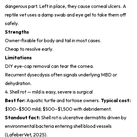
dangerous part. Left in place, they cause corneal ulcers. A
reptile vet uses a damp swab and eye gel to take them off
safely.
Strengths
Owner-fixable for body and tail in most cases.
Cheap to resolve early.
Limitations
DIY eye-cap removal can tear the cornea.
Recurrent dysecdysis often signals underlying MBD or
dehydration.
4. Shell rot — mild is easy, severe is surgical
Best for:
Aquatic turtle and tortoise owners.
Typical cost:
$100–$300 mild; $500–$1,500 with debridement.
Standout fact:
Shell rot is ulcerative dermatitis driven by
environmental bacteria entering shell blood vessels
(
LafeberVet, 2025
).