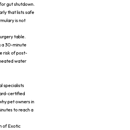
for gut shutdown.
ly that lists safe
mulary is not
surgery table.
g a 30-minute
 risk of post-
, heated water
 specialists
ard-certified
 why pet owners in
inutes to reach a
n of Exotic