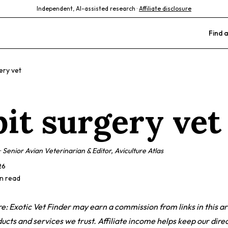
Independent, AI-assisted research ·
Affiliate disclosure
Find a
ery vet
bit surgery vet
·
Senior Avian Veterinarian & Editor, Aviculture Atlas
26
in read
ure: Exotic Vet Finder may earn a commission from links in this ar
ts and services we trust. Affiliate income helps keep our direc