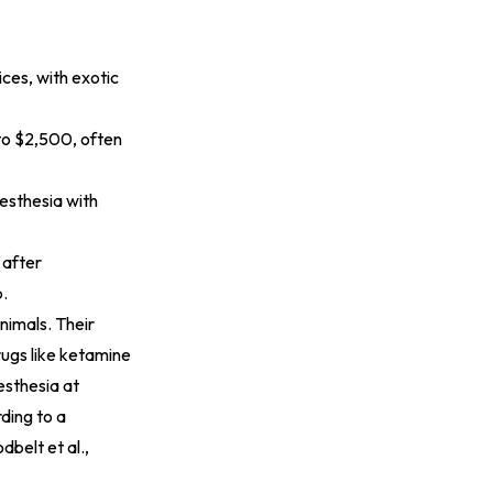
ces, with exotic
 to $2,500, often
nesthesia with
 after
p.
nimals. Their
rugs like ketamine
esthesia at
ding to a
dbelt et al.,