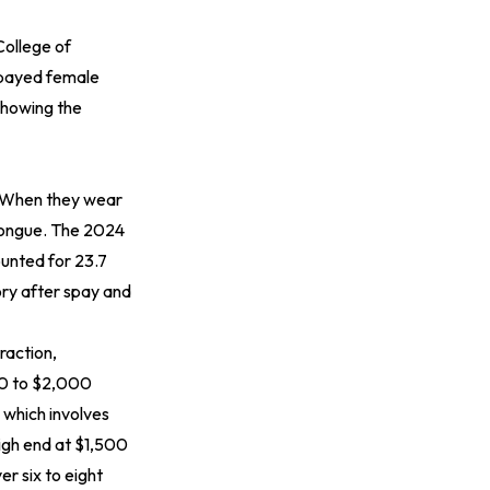
College of
spayed female
showing the
k. When they wear
 tongue. The 2024
ounted for 23.7
gory after spay and
raction,
800 to $2,000
 which involves
high end at $1,500
r six to eight