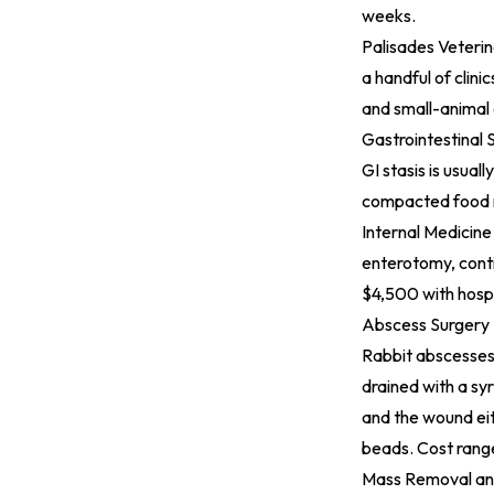
weeks.
Palisades Veterin
a handful of clini
and small-animal 
Gastrointestinal 
GI stasis is usual
compacted food r
Internal Medicine
enterotomy, conti
$4,500 with hospi
Abscess Surgery
Rabbit abscesses 
drained with a sy
and the wound ei
beads. Cost range
Mass Removal an