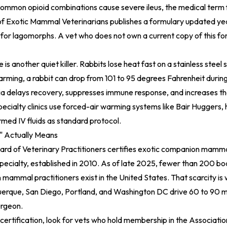
common opioid combinations cause severe ileus, the medical term 
f Exotic Mammal Veterinarians publishes a formulary updated year
for lagomorphs. A vet who does not own a current copy of this for
s another quiet killer. Rabbits lose heat fast on a stainless steel 
rming, a rabbit can drop from 101 to 95 degrees Fahrenheit durin
 delays recovery, suppresses immune response, and increases the
Specialty clinics use forced-air warming systems like Bair Huggers
med IV fluids as standard protocol.
" Actually Means
rd of Veterinary Practitioners certifies exotic companion mammal
pecialty, established in 2010. As of late 2025, fewer than 200 bo
mammal practitioners exist in the United States. That scarcity is
uerque, San Diego, Portland, and Washington DC drive 60 to 90 m
urgeon.
certification, look for vets who hold membership in the Associatio