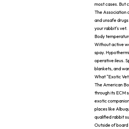
most cases. But 
The Association o
and unsafe drugs 
your rabbit's vet.
Body temperature i
Without active wa
spay. Hypothermia
operative ileus. 
blankets, and war
What "Exotic Vet
The American Boa
through its ECM s
exotic companion 
places like Albuq
qualified rabbit s
Outside of board 