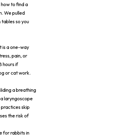
 how to find a
m. We pulled
n tables so you
ct is a one-way
ess, pain, or
8 hours if
og or cat work.
sliding a breathing
e a laryngoscope
practices skip
ses the risk of
 for rabbits in