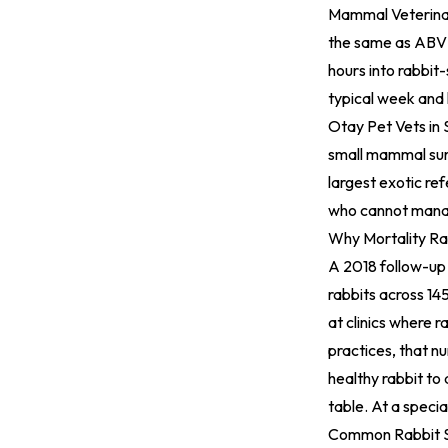
Mammal Veterinari
the same as ABVP 
hours into rabbit
typical week and
Otay Pet Vets
in 
small mammal sur
largest exotic re
who cannot mana
Why Mortality Rat
A 2018 follow-up 
rabbits across 14
at clinics where 
practices, that n
healthy rabbit to 
table. At a special
Common Rabbit S