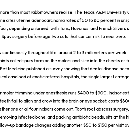
more than most rabbit owners realize. The Texas A&M University 
ine cites uterine adenocarcinoma rates of 50 to 80 percent in un
four, depending on breed, with Tans, Havanas, and French Silvers 
. Spay surgery before age two cuts that cancer risk to near zero.
 continuously throughout life, around 2 to 3 millimeters per wee
oints called spurs form on the molars and slice into the cheeks or
 Pet Medicine published a survey showing that dental disease acc
gical caseload at exotic referral hospitals, the single largest cate
r molar trimming under anesthesia runs $400 to $900. Incisor ext
eth fail to align and grow into the brain or eye socket, costs $
her one or all four incisors come out. Tooth root abscess surgery,
removing infected bone, and packing antibiotic beads, sits at the 
llow-up bandage changes adding another $50 to $150 per visit ove