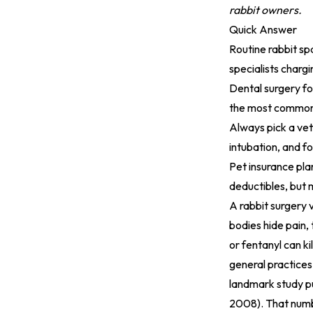
rabbit owners.
Quick Answer
Routine rabbit sp
specialists charg
Dental surgery fo
the most common 
Always pick a vet
intubation, and f
Pet insurance pla
deductibles, but 
A rabbit surgery 
bodies hide pain,
or fentanyl can k
general practices
landmark study pu
2008). That numbe