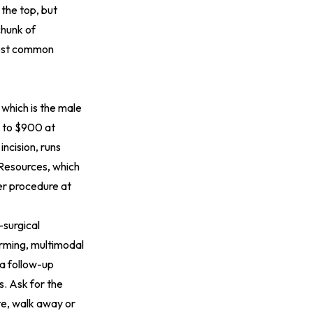
 the top, but
chunk of
most common
 which is the male
0 to $900 at
ncision, runs
 Resources, which
er procedure at
-surgical
arming, multimodal
a follow-up
s. Ask for the
te, walk away or