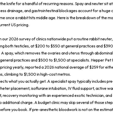
he knife for a handful of recurring reasons. Spay and neuter sit at
ess drainage, and gastrointestinal blockages account for a huge 
ime once a rabbit hits middle age. Here is the breakdown of the 
rrent US pricing.
our 2026 survey of clinics nationwide put a routine rabbit neuter,
ng both testicles, at $200 to $550 at general practices and $39
s. A spay, which removes the ovaries and uterus through abdominal i
general practices and $500 to $1,500 at specialists. Hepper Pet
 pricing yearly, reported a 2026 national average of $259 for eith
, climbing to $1,500 in high-cost metros.
ects what you actually get. A specialist spay typically includes pre
heter placement, isoflurane intubation, IV fluid support, active w
 recovery monitoring with an experienced exotic technician, and 
 additional charge. A budget clinic may skip several of those step
 before you book. If pre-anesthetic bloodwork is not on the estima