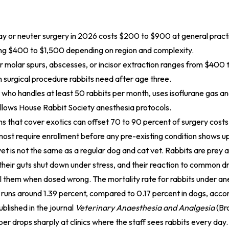
ay or neuter surgery in 2026 costs $200 to $900 at general practi
ing $400 to $1,500 depending on region and complexity.
r molar spurs, abscesses, or incisor extraction ranges from $400
surgical procedure rabbits need after age three.
 who handles at least 50 rabbits per month, uses isoflurane gas a
ollows House Rabbit Society anesthesia protocols.
ns that cover exotics can offset 70 to 90 percent of surgery costs
most require enrollment before any pre-existing condition shows u
vet is not the same as a regular dog and cat vet. Rabbits are prey a
 their guts shut down under stress, and their reaction to common d
ill them when dosed wrong. The mortality rate for rabbits under an
 runs around 1.39 percent, compared to 0.17 percent in dogs, accor
blished in the journal
Veterinary Anaesthesia and Analgesia
(Bro
r drops sharply at clinics where the staff sees rabbits every day.