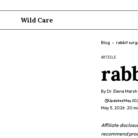
Wild Care
Blog
›
rabbit surg
ARTICLE
rab
By
Dr. Elena Marsh
Updated
May 20
May 5, 2026
· 20 m
Affiliate disclos
recommend produc