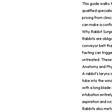
This guide walks 
qualified special
pricing from clini
can make a confid
Why Rabbit Surge
Rabbits are oblig
conveyor belt tha
fasting can trigger
untreated. These 
Anatomy and Phys
A rabbit's larynx 
tube into the win
with a long blade
intubation entirel
aspiration and ox
Rabbits also metab