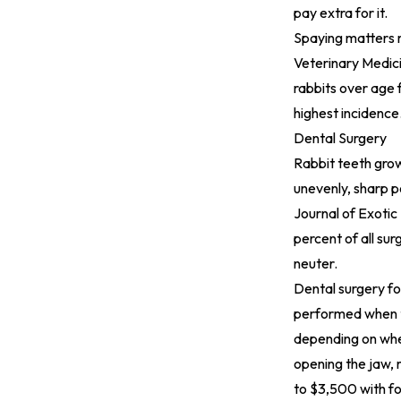
pay extra for it.
Spaying matters 
Veterinary Medic
rabbits over age 
highest incidence
Dental Surgery
Rabbit teeth grow
unevenly, sharp p
Journal of Exotic
percent of all sur
neuter.
Dental surgery fo
performed when te
depending on whet
opening the jaw, 
to $3,500 with fo