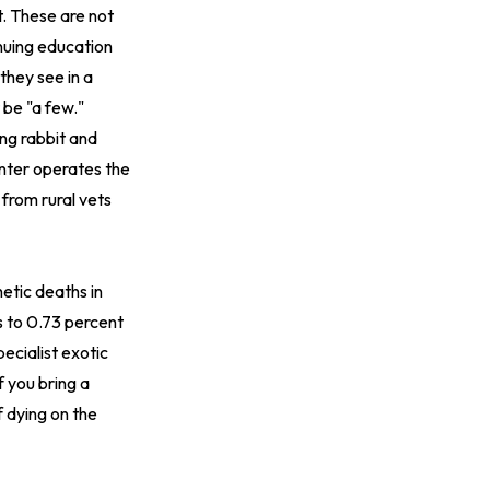
t. These are not
inuing education
they see in a
be "a few."
ing rabbit and
nter
operates the
from rural vets
etic deaths in
s to 0.73 percent
ecialist exotic
f you bring a
f dying on the