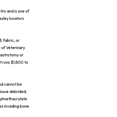
tro and is one of
ossley luxators
, fabric, or
 of Veterinary
 gastrotomy or
t runs $1,800 to
and cannot be
issue debrided,
hylmethacrylate
ss invading bone.