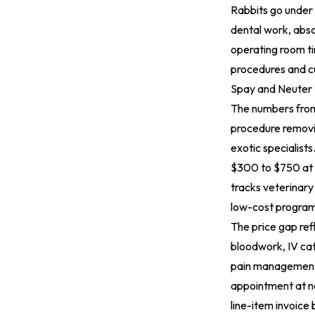
Rabbits go under t
dental work, absc
operating room t
procedures and cu
Spay and Neuter
The numbers from 
procedure removi
exotic specialist
$300 to $750 at 
tracks veterinary
low-cost programs
The price gap refl
bloodwork, IV cat
pain management,
appointment at no
line-item invoice