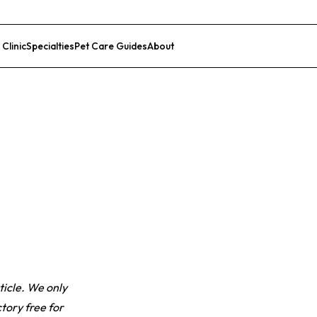
 Clinic
Specialties
Pet Care Guides
About
List Your Clinic
ticle. We only
tory free for