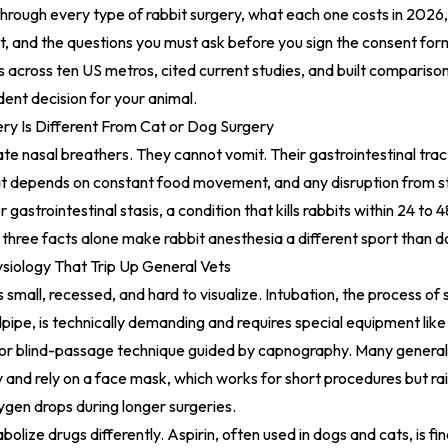
through every type of rabbit surgery, what each one costs in 2026,
ist, and the questions you must ask before you sign the consent for
cs across ten US metros, cited current studies, and built compariso
ent decision for your animal.
ry Is Different From Cat or Dog Surgery
ate nasal breathers. They cannot vomit. Their gastrointestinal tra
t depends on constant food movement, and any disruption from str
 gastrointestinal stasis, a condition that kills rabbits within 24 to 4
three facts alone make rabbit anesthesia a different sport than d
iology That Trip Up General Vets
is small, recessed, and hard to visualize. Intubation, the process of 
dpipe, is technically demanding and requires special equipment lik
 or blind-passage technique guided by capnography. Many general 
y and rely on a face mask, which works for short procedures but rai
ygen drops during longer surgeries.
olize drugs differently. Aspirin, often used in dogs and cats, is fine