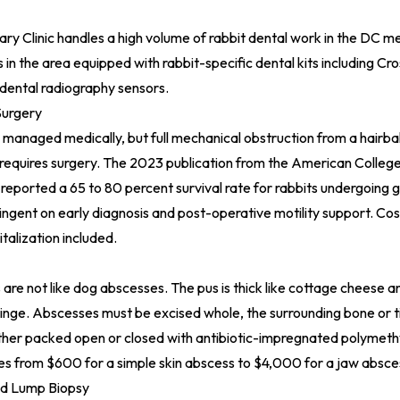
ary Clinic
handles a high volume of rabbit dental work in the DC me
cs in the area equipped with rabbit-specific dental kits including Cr
dental radiography sensors.
Surgery
ly managed medically, but full mechanical obstruction from a hairball
equires surgery. The 2023 publication from the American College
 reported a 65 to 80 percent survival rate for rabbits undergoing
ngent on early diagnosis and post-operative motility support. Cos
talization included.
are not like dog abscesses. The pus is thick like cottage cheese 
ringe. Abscesses must be excised whole, the surrounding bone or t
ther packed open or closed with antibiotic-impregnated polymet
s from $600 for a simple skin abscess to $4,000 for a jaw absce
d Lump Biopsy