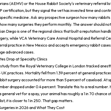
ans (AEMV) or the House Rabbit Society's veterinary referral lis
certification, but they signal the vet has invested time and cont
-specific medicine. Ask any prospective surgeon how many rabbits 
 how many surgeries they perform monthly. The answer should not 
San Diego is one of the regional clinics that built a reputation handl
gery, while
VCA Veterinary Care Animal Hospital and Referral Ce
ferral practice in New Mexico and accepts emergency rabbit cases 
ge advanced cases.
es Drop at Specialty Clinics
study from the Royal Veterinary College in London tracked anesth
5 UK practices. Mortality fell from 1.39 percent at general practice
rabbit surgery accounted for more than 5 percent of caseload. At sp
umber dropped under 0.4 percent. Translate this to a real number. I
a general vet for a spay, your animal has roughly a 1 in 70 chance o
ist, it is closer to 1 in 250. That gap matters.
urgeries in 2026 and What They Cost