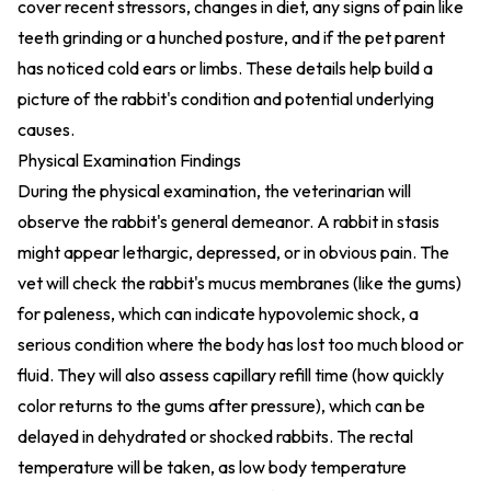
cover recent stressors, changes in diet, any signs of pain like
teeth grinding or a hunched posture, and if the pet parent
has noticed cold ears or limbs. These details help build a
picture of the rabbit's condition and potential underlying
causes.
Physical Examination Findings
During the physical examination, the veterinarian will
observe the rabbit's general demeanor. A rabbit in stasis
might appear lethargic, depressed, or in obvious pain. The
vet will check the rabbit's mucus membranes (like the gums)
for paleness, which can indicate hypovolemic shock, a
serious condition where the body has lost too much blood or
fluid. They will also assess capillary refill time (how quickly
color returns to the gums after pressure), which can be
delayed in dehydrated or shocked rabbits. The rectal
temperature will be taken, as low body temperature