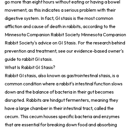
go more than eight hours without eating or having a bowel
movement, as this indicates a serious problem with their
digestive system. In fact, GI stasis is the most common
affliction and cause of death in rabbits, according to the
Minnesota Companion Rabbit Society
Minnesota Companion
Rabbit Society's advice on GI Stasis
. For the research behind
prevention and treatment, see our
evidence-based owner's
guide to rabbit GI stasis
.
What Is Rabbit GI Stasis?
Rabbit GI stasis, also known as gastrointestinal stasis, is a
common condition where a rabbit's intestinal function slows
down and the balance of bacteria in their gut becomes
disrupted. Rabbits are hindgut fermenters, meaning they
have a large chamber in their intestinal tract, called the
cecum. This cecum houses specific bacteria and enzymes
that are essential for breaking down food and absorbing