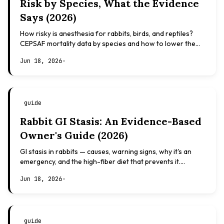
Risk by Species, What the Evidence
Says (2026)
How risky is anesthesia for rabbits, birds, and reptiles?
CEPSAF mortality data by species and how to lower the
risk. Evidence-based, not veterinary advice.
Jun 18, 2026
·
guide
Rabbit GI Stasis: An Evidence-Based
Owner's Guide (2026)
GI stasis in rabbits — causes, warning signs, why it's an
emergency, and the high-fiber diet that prevents it.
Evidence-based, not veterinary advice.
Jun 18, 2026
·
guide