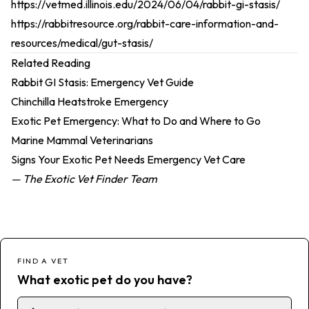
https://vetmed.illinois.edu/2024/06/04/rabbit-gi-stasis/
https://rabbitresource.org/rabbit-care-information-and-
resources/medical/gut-stasis/
Related Reading
Rabbit GI Stasis: Emergency Vet Guide
Chinchilla Heatstroke Emergency
Exotic Pet Emergency: What to Do and Where to Go
Marine Mammal Veterinarians
Signs Your Exotic Pet Needs Emergency Vet Care
— The Exotic Vet Finder Team
FIND A VET
What exotic pet do you have?