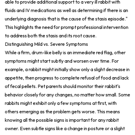
able to provide additional support to a very ill rabbit with
fluids and IV medications as well as determining if there is an
underlying diagnosis that is the cause of the stasis episode."
This highlights the need for prompt professional intervention
to address both the stasis and its root cause.
Distinguishing Mild vs. Severe Symptoms
While a firm, drum-like belly is an immediate red flag, other
symptoms might start subtly and worsen over time. For
example, a rabbit might initially show only a slight decrease in
appetite, then progress to complete refusal of food and lack
of fecal pellets. Pet parents should monitor their rabbit's
behavior closely for any changes, no matter how small. Some
rabbits might exhibit only a few symptoms at first, with
others emerging as the problem gets worse. This means
knowing all the possible signs is important for any rabbit
owner. Even subtle signs like a change in posture or a slight