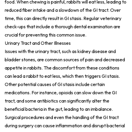
food. When chewing is painful, rabbits will eat less, leading to
reduced fiber intake and a slowdown of the GI tract. Over
time, this can directly result in GI stasis. Regular veterinary
check-ups that include a thorough dental examination are
crucial for preventing this common issue.
Urinary Tract and Other Illnesses
Issues with the urinary tract, such as kidney disease and
bladder stones, are common sources of pain and decreased
appetite in rabbits. The discomfort from these conditions
can lead a rabbit to eat less, which then triggers GI stasis.
Other potential causes of GI stasis include certain
medications. For instance, opioids can slow down the GI
tract, and some antibiotics can significantly alter the
beneficial bacteria in the gut, leading to an imbalance.
Surgical procedures and even the handling of the GI tract
during surgery can cause inflammation and disrupt bacterial