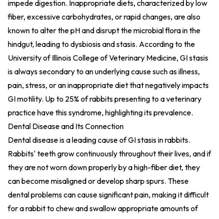
impede digestion. Inappropriate diets, characterized by low
fiber, excessive carbohydrates, or rapid changes, are also
known to alter the pH and disrupt the microbial flora in the
hindgut, leading to dysbiosis and stasis. According to the
University of Illinois College of Veterinary Medicine, GI stasis
is always secondary to an underlying cause such as illness,
pain, stress, or an inappropriate diet that negatively impacts
GI motility. Up to 25% of rabbits presenting to a veterinary
practice have this syndrome, highlighting its prevalence.
Dental Disease and Its Connection
Dental disease is a leading cause of GI stasis in rabbits.
Rabbits' teeth grow continuously throughout their lives, and if
they are not worn down properly by a high-fiber diet, they
can become misaligned or develop sharp spurs. These
dental problems can cause significant pain, making it difficult
for a rabbit to chew and swallow appropriate amounts of