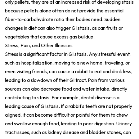
only pellets, they are at an increased risk of developing stasis
because pellets alone often do not provide the essential
fiber-to-carbohydrate ratio their bodies need. Sudden
changes in diet can also trigger GI stasis, as can fruits or
vegetables that cause excess gas buildup.
Stress, Pain, and Other Illnesses
Stress is a significant factor in GI stasis. Any stressful event,
such as hospitalization, moving to a new home, traveling, or
even visiting friends, can cause a rabbit to eat and drink less,
leading to a slowdown of their GI tract. Pain from various
sources can also decrease food and water intake, directly
contributing to stasis. For example, dental disease is a
leading cause of GI stasis. If a rabbit's teeth are not properly
aligned, it can become difficult or painful for them to chew
and swallow enough food, leading to poor digestion. Urinary
tract issues, such as kidney disease and bladder stones, can