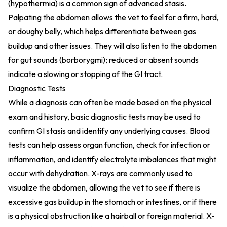
(hypothermia) is a common sign of advanced stasis.
Palpating the abdomen allows the vet to feel for a firm, hard,
or doughy belly, which helps differentiate between gas
buildup and other issues. They will also listen to the abdomen
for gut sounds (borborygmi); reduced or absent sounds
indicate a slowing or stopping of the GI tract.
Diagnostic Tests
While a diagnosis can often be made based on the physical
exam and history, basic diagnostic tests may be used to
confirm GI stasis and identify any underlying causes. Blood
tests can help assess organ function, check for infection or
inflammation, and identify electrolyte imbalances that might
occur with dehydration. X-rays are commonly used to
visualize the abdomen, allowing the vet to see if there is
excessive gas buildup in the stomach or intestines, or if there
is a physical obstruction like a hairball or foreign material. X-