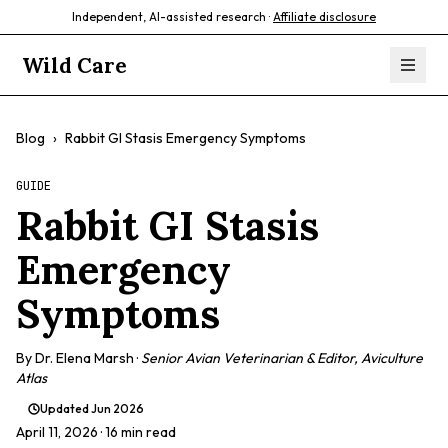
Independent, AI-assisted research ·
Affiliate disclosure
Wild Care
Blog
›
Rabbit GI Stasis Emergency Symptoms
GUIDE
Rabbit GI Stasis
Emergency
Symptoms
By
Dr. Elena Marsh
·
Senior Avian Veterinarian & Editor, Aviculture
Atlas
Updated
Jun 2026
April 11, 2026
· 16 min read