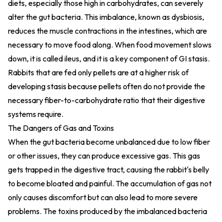
diets, especially those high in carbohydrates, can severely
alter the gut bacteria. This imbalance, known as dysbiosis,
reduces the muscle contractions in the intestines, which are
necessary to move food along. When food movement slows
down, it is called ileus, and it is a key component of GI stasis.
Rabbits that are fed only pellets are at a higher risk of
developing stasis because pellets often do not provide the
necessary fiber-to-carbohydrate ratio that their digestive
systems require.
The Dangers of Gas and Toxins
When the gut bacteria become unbalanced due to low fiber
or other issues, they can produce excessive gas. This gas
gets trapped in the digestive tract, causing the rabbit's belly
to become bloated and painful. The accumulation of gas not
only causes discomfort but can also lead to more severe
problems. The toxins produced by the imbalanced bacteria