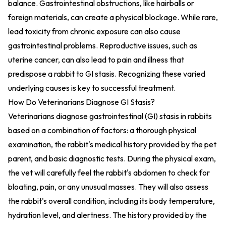
balance. Gastrointestinal obstructions, like hairballs or
foreign materials, can create a physical blockage. While rare,
lead toxicity from chronic exposure can also cause
gastrointestinal problems. Reproductive issues, such as
uterine cancer, can also lead to pain and illness that
predispose a rabbit to GI stasis. Recognizing these varied
underlying causes is key to successful treatment.
How Do Veterinarians Diagnose GI Stasis?
Veterinarians diagnose gastrointestinal (GI) stasis in rabbits
based on a combination of factors: a thorough physical
examination, the rabbit's medical history provided by the pet
parent, and basic diagnostic tests. During the physical exam,
the vet will carefully feel the rabbit's abdomen to check for
bloating, pain, or any unusual masses. They will also assess
the rabbit's overall condition, including its body temperature,
hydration level, and alertness. The history provided by the