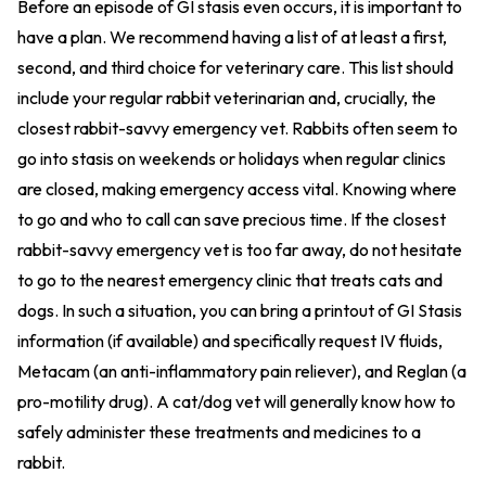
Before an episode of GI stasis even occurs, it is important to
have a plan. We recommend having a list of at least a first,
second, and third choice for veterinary care. This list should
include your regular rabbit veterinarian and, crucially, the
closest rabbit-savvy emergency vet. Rabbits often seem to
go into stasis on weekends or holidays when regular clinics
are closed, making emergency access vital. Knowing where
to go and who to call can save precious time. If the closest
rabbit-savvy emergency vet is too far away, do not hesitate
to go to the nearest emergency clinic that treats cats and
dogs. In such a situation, you can bring a printout of GI Stasis
information (if available) and specifically request IV fluids,
Metacam (an anti-inflammatory pain reliever), and Reglan (a
pro-motility drug). A cat/dog vet will generally know how to
safely administer these treatments and medicines to a
rabbit.