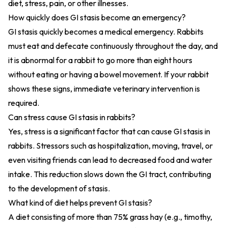
diet, stress, pain, or other illnesses.
How quickly does GI stasis become an emergency?
GI stasis quickly becomes a medical emergency. Rabbits
must eat and defecate continuously throughout the day, and
it is abnormal for a rabbit to go more than eight hours
without eating or having a bowel movement. If your rabbit
shows these signs, immediate veterinary intervention is
required.
Can stress cause GI stasis in rabbits?
Yes, stress is a significant factor that can cause GI stasis in
rabbits. Stressors such as hospitalization, moving, travel, or
even visiting friends can lead to decreased food and water
intake. This reduction slows down the GI tract, contributing
to the development of stasis.
What kind of diet helps prevent GI stasis?
A diet consisting of more than 75% grass hay (e.g., timothy,