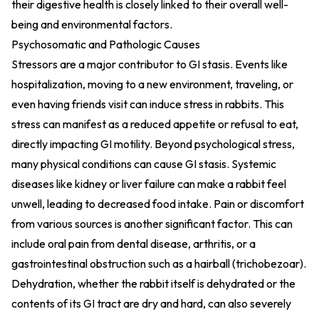
their digestive health is closely linked to their overall well-
being and environmental factors.
Psychosomatic and Pathologic Causes
Stressors are a major contributor to GI stasis. Events like
hospitalization, moving to a new environment, traveling, or
even having friends visit can induce stress in rabbits. This
stress can manifest as a reduced appetite or refusal to eat,
directly impacting GI motility. Beyond psychological stress,
many physical conditions can cause GI stasis. Systemic
diseases like kidney or liver failure can make a rabbit feel
unwell, leading to decreased food intake. Pain or discomfort
from various sources is another significant factor. This can
include oral pain from dental disease, arthritis, or a
gastrointestinal obstruction such as a hairball (trichobezoar).
Dehydration, whether the rabbit itself is dehydrated or the
contents of its GI tract are dry and hard, can also severely