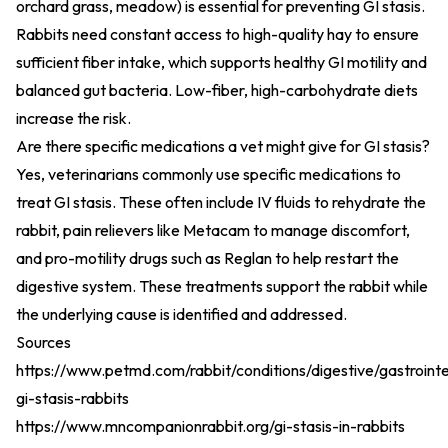
orchard grass, meadow) is essential for preventing GI stasis.
Rabbits need constant access to high-quality hay to ensure
sufficient fiber intake, which supports healthy GI motility and
balanced gut bacteria. Low-fiber, high-carbohydrate diets
increase the risk.
Are there specific medications a vet might give for GI stasis?
Yes, veterinarians commonly use specific medications to
treat GI stasis. These often include IV fluids to rehydrate the
rabbit, pain relievers like Metacam to manage discomfort,
and pro-motility drugs such as Reglan to help restart the
digestive system. These treatments support the rabbit while
the underlying cause is identified and addressed.
Sources
https://www.petmd.com/rabbit/conditions/digestive/gastrointe
gi-stasis-rabbits
https://www.mncompanionrabbit.org/gi-stasis-in-rabbits