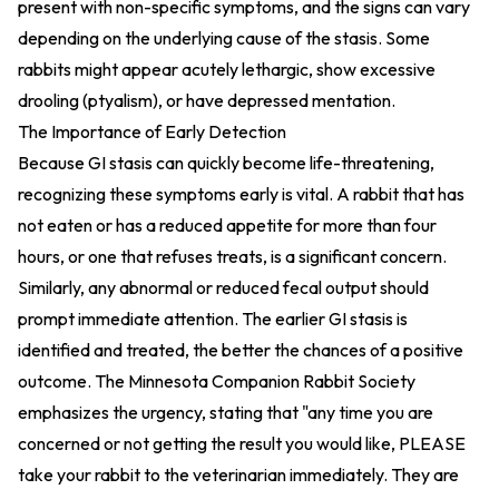
present with non-specific symptoms, and the signs can vary
depending on the underlying cause of the stasis. Some
rabbits might appear acutely lethargic, show excessive
drooling (ptyalism), or have depressed mentation.
The Importance of Early Detection
Because GI stasis can quickly become life-threatening,
recognizing these symptoms early is vital. A rabbit that has
not eaten or has a reduced appetite for more than four
hours, or one that refuses treats, is a significant concern.
Similarly, any abnormal or reduced fecal output should
prompt immediate attention. The earlier GI stasis is
identified and treated, the better the chances of a positive
outcome. The Minnesota Companion Rabbit Society
emphasizes the urgency, stating that "any time you are
concerned or not getting the result you would like, PLEASE
take your rabbit to the veterinarian immediately. They are