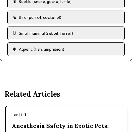
🦎
Reptile (snake, gecko, turtle)
🦜
Bird (parrot, cockatiel)
🐰
Small mammal (rabbit, ferret)
🐠
Aquatic (fish, amphibian)
Related Articles
article
Anesthesia Safety in Exotic Pets: