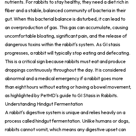
nutrients. For rabbits to stay healthy, they need a diet rich in
fiber and a stable, balanced community of bacteria in their
gut. When this bacterial balance is disturbed, it can lead to
an overproduction of gas. This gas can accumulate, causing
uncomfortable bloating, significant pain, and the release of
dangerous toxins within the rabbit's system. As GI stasis
progresses, a rabbit will typically stop eating and defecating.
This is a critical sign because rabbits must eat and produce
droppings continuously throughout the day. It is considered
abnormal and a medical emergency if a rabbit goes more
than eight hours without eating or having a bowel movement,
as highlighted by
PetMD's guide to GI Stasis in Rabbits
.
Understanding Hindgut Fermentation
A rabbit's digestive system is unique and relies heavily on a
process called hindgut fermentation. Unlike humans or dogs,
rabbits cannot vomit, which means any digestive upset can