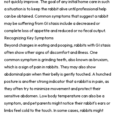
not quickly improve. The goal of any initial home care in such
a situation is to keep the rabbit alive until professional help
can be obtained. Common symptoms that suggest a rabbit
may be suffering from GI stasis include a decreased or
complete loss of appetite and reduced or no fecal output.
Recognizing Key Symptoms
Beyond changes in eating and pooping, rabbits with GI stasis
often show other signs of discomfort and illness. One
common symptom is grinding teeth, also known as bruxism,
which is a sign of pain in rabbits. They may also show
abdominal pain when their belly is gently touched. A hunched
posture is another strong indicator that a rabbit is in pain, as
they often try to minimize movement and protect their
sensitive abdomen. Low body temperature can also be a
symptom, and pet parents might notice their rabbit's ears or
limbs feel cold to the touch. In some cases, rabbits might