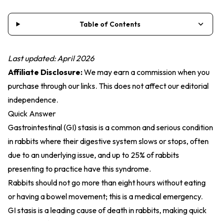
Table of Contents
Last updated: April 2026
Affiliate Disclosure:
We may earn a commission when you
purchase through our links. This does not affect our editorial
independence.
Quick Answer
Gastrointestinal (GI) stasis is a common and serious condition
in rabbits where their digestive system slows or stops, often
due to an underlying issue, and up to 25% of rabbits
presenting to practice have this syndrome.
Rabbits should not go more than eight hours without eating
or having a bowel movement; this is a medical emergency.
GI stasis is a leading cause of death in rabbits, making quick