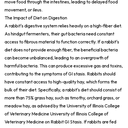
move food through the intestines, leading to delayed food
movement, or ileus.
The Impact of Diet on Digestion
A rabbit's digestive system relies heavily on a high-fiber diet.
As hindgut fermenters, their gut bacteria need constant
access to fibrous material to function correctly. If a rabbit's
diet does not provide enough fiber, the beneficial bacteria
can become unbalanced, leading to an overgrowth of
harmful bacteria. This can produce excessive gas and toxins,
contributing to the symptoms of GI stasis. Rabbits should
have constant access to high-quality hay, which forms the
bulk of their diet. Specifically, a rabbit's diet should consist of
more than 75% grass hay, such as timothy, orchard grass, or
meadow hay, as advised by the University of Illinois College
of Veterinary Medicine
University of Illinois College of
Veterinary Medicine on Rabbit GI Stasis
. If rabbits are fed