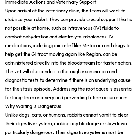
Immediate Actions and Veterinary Support
Upon arrival at the veterinary clinic, the team will work to
stabilize your rabbit. They can provide crucial support that is
not possible at home, such as intravenous (IV) fluids to
combat dehydration and electrolyte imbalances. IV
medications, including pain relief like Metacam and drugs to
help get the GI tract moving again like Reglan, can be
administered directly into the bloodstream for faster action.
The vet will also conduct a thorough examination and
diagnostic tests to determine if there is an underlying cause
for the stasis episode. Addressing the root cause is essential
for long-term recovery and preventing future occurrences.
Why Waiting Is Dangerous
Unlike dogs, cats, or humans, rabbits cannot vomit to clear
their digestive system, making any blockage or slowdown
particularly dangerous. Their digestive systems must be