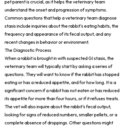
pet parent is crucial, as it helps the veterinary team
understand the onset and progression of symptoms.
Common questions that help a veterinary team diagnose
stasis include inquiries about the rabbit's eating habits, the
frequency and appearance of its fecal output, and any
recent changes in behavior or environment.
The Diagnostic Process
When a rabbit is brought in with suspected GI stasis, the
veterinary team will typically start by asking a series of
questions. They will want to know if the rabbit has stopped
eating or has a reduced appetite, and for how long. It is a
significant concern if a rabbit has not eaten or has reduced
its appetite for more than four hours, or if it refuses treats.
The vet will also inquire about the rabbit's fecal output,
looking for signs of reduced numbers, smaller pellets, or a
complete absence of droppings. Other questions might