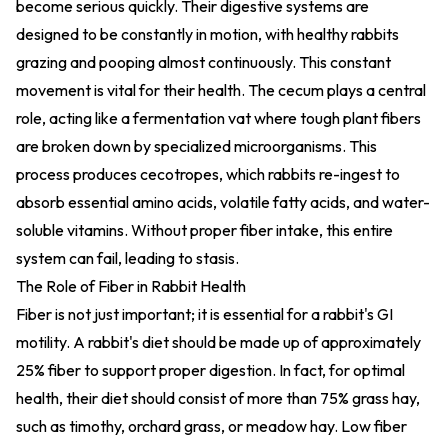
become serious quickly. Their digestive systems are
designed to be constantly in motion, with healthy rabbits
grazing and pooping almost continuously. This constant
movement is vital for their health. The cecum plays a central
role, acting like a fermentation vat where tough plant fibers
are broken down by specialized microorganisms. This
process produces cecotropes, which rabbits re-ingest to
absorb essential amino acids, volatile fatty acids, and water-
soluble vitamins. Without proper fiber intake, this entire
system can fail, leading to stasis.
The Role of Fiber in Rabbit Health
Fiber is not just important; it is essential for a rabbit's GI
motility. A rabbit's diet should be made up of approximately
25% fiber to support proper digestion. In fact, for optimal
health, their diet should consist of more than 75% grass hay,
such as timothy, orchard grass, or meadow hay. Low fiber