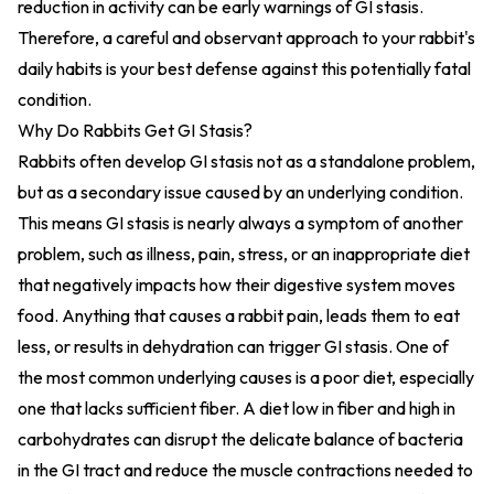
reduction in activity can be early warnings of GI stasis.
Therefore, a careful and observant approach to your rabbit's
daily habits is your best defense against this potentially fatal
condition.
Why Do Rabbits Get GI Stasis?
Rabbits often develop GI stasis not as a standalone problem,
but as a secondary issue caused by an underlying condition.
This means GI stasis is nearly always a symptom of another
problem, such as illness, pain, stress, or an inappropriate diet
that negatively impacts how their digestive system moves
food. Anything that causes a rabbit pain, leads them to eat
less, or results in dehydration can trigger GI stasis. One of
the most common underlying causes is a poor diet, especially
one that lacks sufficient fiber. A diet low in fiber and high in
carbohydrates can disrupt the delicate balance of bacteria
in the GI tract and reduce the muscle contractions needed to