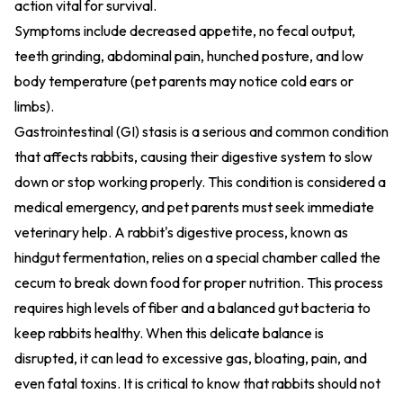
action vital for survival.
Symptoms include decreased appetite, no fecal output,
teeth grinding, abdominal pain, hunched posture, and low
body temperature (pet parents may notice cold ears or
limbs).
Gastrointestinal (GI) stasis is a serious and common condition
that affects rabbits, causing their digestive system to slow
down or stop working properly. This condition is considered a
medical emergency, and pet parents must seek immediate
veterinary help. A rabbit's digestive process, known as
hindgut fermentation, relies on a special chamber called the
cecum to break down food for proper nutrition. This process
requires high levels of fiber and a balanced gut bacteria to
keep rabbits healthy. When this delicate balance is
disrupted, it can lead to excessive gas, bloating, pain, and
even fatal toxins. It is critical to know that rabbits should not