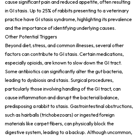
cause significant pain and reduced appetite, often resulting
in GI stasis. Up to 25% of rabbits presenting to a veterinary
practice have GI stasis syndrome, highlighting its prevalence
and the importance of identifying underlying causes.
Other Potential Triggers
Beyond diet, stress, and common illnesses, several other
factors can contribute to GI stasis. Certain medications,
especially opioids, are known to slow down the GI tract.
Some antibiotics can significantly alter the gut bacteria,
leading to dysbiosis and stasis. Surgical procedures,
particularly those involving handling of the GI tract, can
cause inflammation and disrupt the bacterial balance,
predisposing a rabbit to stasis. Gastrointestinal obstructions,
such as hairballs (trichobezoars) or ingested foreign
materials like carpet fibers, can physically block the
digestive system, leading to a backup. Although uncommon,