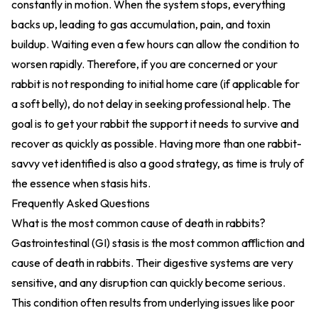
constantly in motion. When the system stops, everything
backs up, leading to gas accumulation, pain, and toxin
buildup. Waiting even a few hours can allow the condition to
worsen rapidly. Therefore, if you are concerned or your
rabbit is not responding to initial home care (if applicable for
a soft belly), do not delay in seeking professional help. The
goal is to get your rabbit the support it needs to survive and
recover as quickly as possible. Having more than one rabbit-
savvy vet identified is also a good strategy, as time is truly of
the essence when stasis hits.
Frequently Asked Questions
What is the most common cause of death in rabbits?
Gastrointestinal (GI) stasis is the most common affliction and
cause of death in rabbits. Their digestive systems are very
sensitive, and any disruption can quickly become serious.
This condition often results from underlying issues like poor