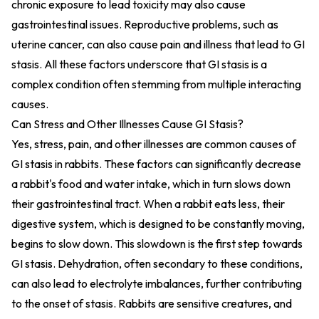
chronic exposure to lead toxicity may also cause
gastrointestinal issues. Reproductive problems, such as
uterine cancer, can also cause pain and illness that lead to GI
stasis. All these factors underscore that GI stasis is a
complex condition often stemming from multiple interacting
causes.
Can Stress and Other Illnesses Cause GI Stasis?
Yes, stress, pain, and other illnesses are common causes of
GI stasis in rabbits. These factors can significantly decrease
a rabbit's food and water intake, which in turn slows down
their gastrointestinal tract. When a rabbit eats less, their
digestive system, which is designed to be constantly moving,
begins to slow down. This slowdown is the first step towards
GI stasis. Dehydration, often secondary to these conditions,
can also lead to electrolyte imbalances, further contributing
to the onset of stasis. Rabbits are sensitive creatures, and