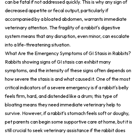
can be fatal if not addressed quickly. This is why any sign of
decreased appetite or fecal output, particularly if
accompanied by a bloated abdomen, warrants immediate
veterinary attention. The fragility of a rabbit's digestive
system means that any disruption, even minor, can escalate
into a life-threatening situation.
What Are the Emergency Symptoms of GI Stasis in Rabbits?
Rabbits showing signs of GI stasis can exhibit many
symptoms, and the intensity of these signs often depends on
how severe the stasis is and what caused it. One of the most
critical indicators of a severe emergency is if a rabbit's belly
feels firm, hard, and distended like a drum; this type of
bloating means they need immediate veterinary help to
survive. However, if a rabbit's stomach feels soft or doughy,
pet parents can begin some supportive care at home, but it is
still crucial to seek veterinary assistance if the rabbit does