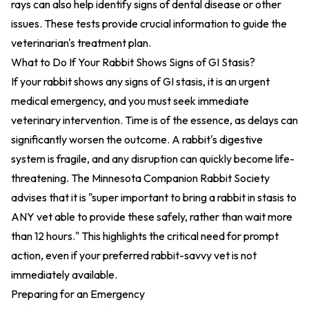
rays can also help identify signs of dental disease or other
issues. These tests provide crucial information to guide the
veterinarian's treatment plan.
What to Do If Your Rabbit Shows Signs of GI Stasis?
If your rabbit shows any signs of GI stasis, it is an urgent
medical emergency, and you must seek immediate
veterinary intervention. Time is of the essence, as delays can
significantly worsen the outcome. A rabbit's digestive
system is fragile, and any disruption can quickly become life-
threatening. The Minnesota Companion Rabbit Society
advises that it is "super important to bring a rabbit in stasis to
ANY vet able to provide these safely, rather than wait more
than 12 hours." This highlights the critical need for prompt
action, even if your preferred rabbit-savvy vet is not
immediately available.
Preparing for an Emergency