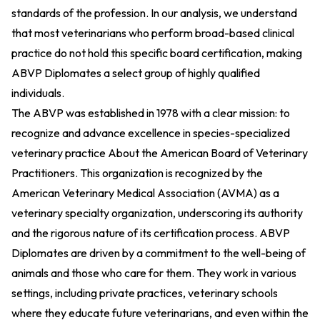
standards of the profession. In our analysis, we understand
that most veterinarians who perform broad-based clinical
practice do not hold this specific board certification, making
ABVP Diplomates a select group of highly qualified
individuals.
The ABVP was established in 1978 with a clear mission: to
recognize and advance excellence in species-specialized
veterinary practice
About the American Board of Veterinary
Practitioners
. This organization is recognized by the
American Veterinary Medical Association (AVMA) as a
veterinary specialty organization, underscoring its authority
and the rigorous nature of its certification process. ABVP
Diplomates are driven by a commitment to the well-being of
animals and those who care for them. They work in various
settings, including private practices, veterinary schools
where they educate future veterinarians, and even within the