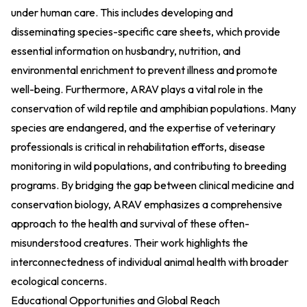
under human care. This includes developing and
disseminating species-specific care sheets, which provide
essential information on husbandry, nutrition, and
environmental enrichment to prevent illness and promote
well-being. Furthermore, ARAV plays a vital role in the
conservation of wild reptile and amphibian populations. Many
species are endangered, and the expertise of veterinary
professionals is critical in rehabilitation efforts, disease
monitoring in wild populations, and contributing to breeding
programs. By bridging the gap between clinical medicine and
conservation biology, ARAV emphasizes a comprehensive
approach to the health and survival of these often-
misunderstood creatures. Their work highlights the
interconnectedness of individual animal health with broader
ecological concerns.
Educational Opportunities and Global Reach