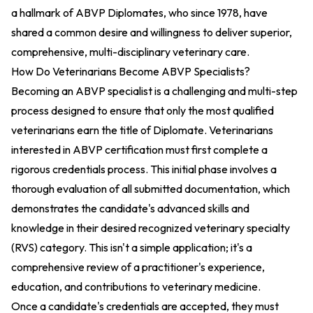
a hallmark of ABVP Diplomates, who since 1978, have
shared a common desire and willingness to deliver superior,
comprehensive, multi-disciplinary veterinary care.
How Do Veterinarians Become ABVP Specialists?
Becoming an ABVP specialist is a challenging and multi-step
process designed to ensure that only the most qualified
veterinarians earn the title of Diplomate. Veterinarians
interested in ABVP certification must first complete a
rigorous credentials process. This initial phase involves a
thorough evaluation of all submitted documentation, which
demonstrates the candidate's advanced skills and
knowledge in their desired recognized veterinary specialty
(RVS) category. This isn't a simple application; it's a
comprehensive review of a practitioner's experience,
education, and contributions to veterinary medicine.
Once a candidate's credentials are accepted, they must