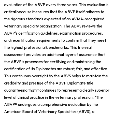
evaluation of the ABVP every three years. This evaluation is
critical because it ensures that the ABVP itself adheres to
the rigorous standards expected of an AVMA-recognized
veterinary specialty organization. The ABVS reviews the
ABVP's certification guidelines, examination procedures,
and recertification requirements to confirm that they meet
the highest professional benchmarks. This triennial
assessment provides an additional layer of assurance that
the ABVP's processes for certifying and maintaining the
certification of its Diplomates are robust, fair, and effective.
This continuous oversight by the ABVS helps to maintain the
credibility and prestige of the ABVP Diplomate title,
guaranteeing that it continues to represent a clearly superior
level of clinical practice in the veterinary profession. "The
ABVP® undergoes a comprehensive evaluation by the
American Board of Veterinary Specialties (ABVS), a