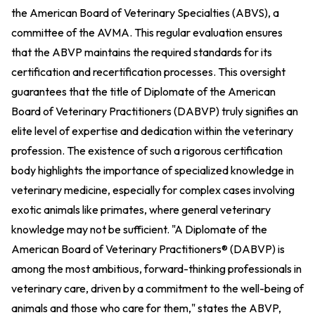
the American Board of Veterinary Specialties (ABVS), a
committee of the AVMA. This regular evaluation ensures
that the ABVP maintains the required standards for its
certification and recertification processes. This oversight
guarantees that the title of Diplomate of the American
Board of Veterinary Practitioners (DABVP) truly signifies an
elite level of expertise and dedication within the veterinary
profession. The existence of such a rigorous certification
body highlights the importance of specialized knowledge in
veterinary medicine, especially for complex cases involving
exotic animals like primates, where general veterinary
knowledge may not be sufficient. "A Diplomate of the
American Board of Veterinary Practitioners® (DABVP) is
among the most ambitious, forward-thinking professionals in
veterinary care, driven by a commitment to the well-being of
animals and those who care for them," states the ABVP,