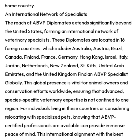
home country.
An International Network of Specialists
The reach of ABVP Diplomates extends significantly beyond
the United States, forming an international network of
veterinary specialists. These Diplomates are located in 16
foreign countries, which include: Australia, Austria, Brazil,
Canada, Finland, France, Germany, Hong Kong, Israel, Italy,
Jordan, Netherlands, New Zealand, St. Kitts, United Arab
Emirates, and the United Kingdom
Find an ABVP Specialist
Globally
. This global presence is vital for animal owners and
conservation efforts worldwide, ensuring that advanced,
species-specific veterinary expertise is not confined to one
region. For individuals living in these countries or considering
relocating with specialized pets, knowing that ABVP-
certified professionals are available can provide immense
peace of mind. This international alignment with the best