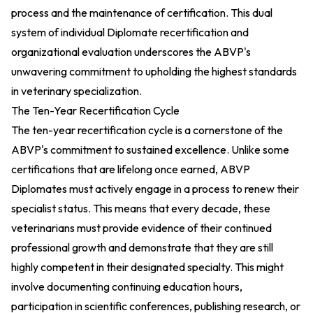
process and the maintenance of certification. This dual
system of individual Diplomate recertification and
organizational evaluation underscores the ABVP's
unwavering commitment to upholding the highest standards
in veterinary specialization.
The Ten-Year Recertification Cycle
The ten-year recertification cycle is a cornerstone of the
ABVP's commitment to sustained excellence. Unlike some
certifications that are lifelong once earned, ABVP
Diplomates must actively engage in a process to renew their
specialist status. This means that every decade, these
veterinarians must provide evidence of their continued
professional growth and demonstrate that they are still
highly competent in their designated specialty. This might
involve documenting continuing education hours,
participation in scientific conferences, publishing research, or