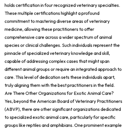
holds certification in four recognized veterinary specialties.
These multiple certifications highlight a profound
commitment to mastering diverse areas of veterinary
medicine, allowing these practitioners to offer
comprehensive care across a wider spectrum of animal
species or clinical challenges. Such individuals represent the
pinnacle of specialized veterinary knowledge and skill,
capable of addressing complex cases that might span
different animal groups or require an integrated approach to
care. This level of dedication sets these individuals apart,
truly aligning them with the best practitioners in the field.
Are There Other Organizations for Exotic Animal Care?
Yes, beyond the American Board of Veterinary Practitioners
(ABVP), there are other significant organizations dedicated
to specialized exotic animal care, particularly for specific
groups like reptiles and amphibians. One prominent example