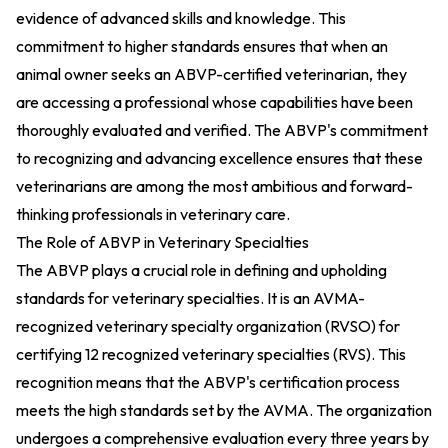
evidence of advanced skills and knowledge. This
commitment to higher standards ensures that when an
animal owner seeks an ABVP-certified veterinarian, they
are accessing a professional whose capabilities have been
thoroughly evaluated and verified. The ABVP's commitment
to recognizing and advancing excellence ensures that these
veterinarians are among the most ambitious and forward-
thinking professionals in veterinary care.
The Role of ABVP in Veterinary Specialties
The ABVP plays a crucial role in defining and upholding
standards for veterinary specialties. It is an AVMA-
recognized veterinary specialty organization (RVSO) for
certifying 12 recognized veterinary specialties (RVS). This
recognition means that the ABVP's certification process
meets the high standards set by the AVMA. The organization
undergoes a comprehensive evaluation every three years by