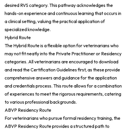
desired RVS category. This pathway acknowledges the
hands-on experience and continuous learning that occurs in
a clinical setting, valuing the practical application of
specialized knowledge.
Hybrid Route
The Hybrid Route is a flexible option for veterinarians who
may not fit neatly into the Private Practitioner or Residency
categories. All veterinarians are encouraged to download
and read the Certification Guidelines first, as these provide
comprehensive answers and guidance for the application
and credentials process. This route allows for a combination
of experiences to meet the rigorous requirements, catering
to various professional backgrounds.
ABVP Residency Route
For veterinarians who pursue formal residency training, the
ABVP Residency Route provides a structured path to