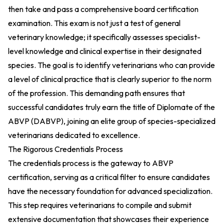
then take and pass a comprehensive board certification
examination. This exam is not just a test of general
veterinary knowledge; it specifically assesses specialist-
level knowledge and clinical expertise in their designated
species. The goal is to identify veterinarians who can provide
a level of clinical practice that is clearly superior to the norm
of the profession. This demanding path ensures that
successful candidates truly earn the title of Diplomate of the
ABVP (DABVP), joining an elite group of species-specialized
veterinarians dedicated to excellence.
The Rigorous Credentials Process
The credentials process is the gateway to ABVP
certification, serving as a critical filter to ensure candidates
have the necessary foundation for advanced specialization.
This step requires veterinarians to compile and submit
extensive documentation that showcases their experience