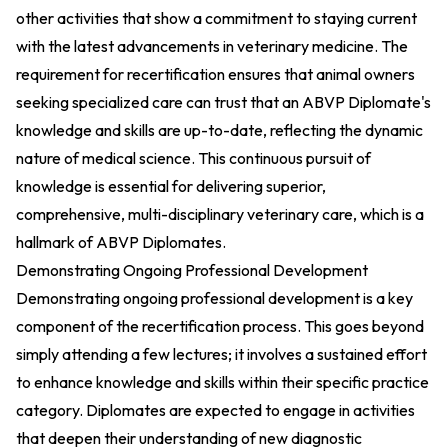
other activities that show a commitment to staying current
with the latest advancements in veterinary medicine. The
requirement for recertification ensures that animal owners
seeking specialized care can trust that an ABVP Diplomate's
knowledge and skills are up-to-date, reflecting the dynamic
nature of medical science. This continuous pursuit of
knowledge is essential for delivering superior,
comprehensive, multi-disciplinary veterinary care, which is a
hallmark of ABVP Diplomates.
Demonstrating Ongoing Professional Development
Demonstrating ongoing professional development is a key
component of the recertification process. This goes beyond
simply attending a few lectures; it involves a sustained effort
to enhance knowledge and skills within their specific practice
category. Diplomates are expected to engage in activities
that deepen their understanding of new diagnostic