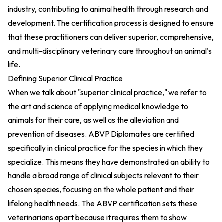
industry, contributing to animal health through research and
development. The certification process is designed to ensure
that these practitioners can deliver superior, comprehensive,
and multi-disciplinary veterinary care throughout an animal's
life.
Defining Superior Clinical Practice
When we talk about "superior clinical practice," we refer to
the art and science of applying medical knowledge to
animals for their care, as well as the alleviation and
prevention of diseases. ABVP Diplomates are certified
specifically in clinical practice for the species in which they
specialize. This means they have demonstrated an ability to
handle a broad range of clinical subjects relevant to their
chosen species, focusing on the whole patient and their
lifelong health needs. The ABVP certification sets these
veterinarians apart because it requires them to show