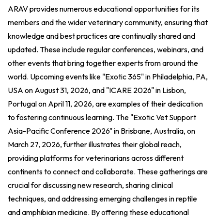
ARAV provides numerous educational opportunities for its
members and the wider veterinary community, ensuring that
knowledge and best practices are continually shared and
updated. These include regular conferences, webinars, and
other events that bring together experts from around the
world. Upcoming events like "Exotic 365" in Philadelphia, PA,
USA on August 31, 2026, and "ICARE 2026" in Lisbon,
Portugal on April 11, 2026, are examples of their dedication
to fostering continuous learning. The "Exotic Vet Support
Asia-Pacific Conference 2026" in Brisbane, Australia, on
March 27, 2026, further illustrates their global reach,
providing platforms for veterinarians across different
continents to connect and collaborate. These gatherings are
crucial for discussing new research, sharing clinical
techniques, and addressing emerging challenges in reptile
and amphibian medicine. By offering these educational