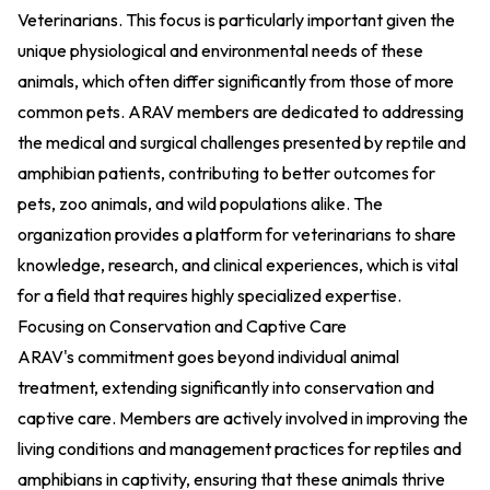
Veterinarians
. This focus is particularly important given the
unique physiological and environmental needs of these
animals, which often differ significantly from those of more
common pets. ARAV members are dedicated to addressing
the medical and surgical challenges presented by reptile and
amphibian patients, contributing to better outcomes for
pets, zoo animals, and wild populations alike. The
organization provides a platform for veterinarians to share
knowledge, research, and clinical experiences, which is vital
for a field that requires highly specialized expertise.
Focusing on Conservation and Captive Care
ARAV's commitment goes beyond individual animal
treatment, extending significantly into conservation and
captive care. Members are actively involved in improving the
living conditions and management practices for reptiles and
amphibians in captivity, ensuring that these animals thrive