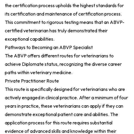
the certification process upholds the highest standards for
its certification and maintenance of certification process.
This commitment to rigorous testing means that an ABVP-
certified veterinarian has truly demonstrated their
exceptional capabilities.
Pathways to Becoming an ABVP Specialist
The ABVP offers different routes for veterinarians to
achieve Diplomate status, recognizing the diverse career
paths within veterinary medicine.
Private Practitioner Route
This route is specifically designed for veterinarians who are
actively engaged in clinical practice. After a minimum of four
years in practice, these veterinarians can apply if they can
demonstrate exceptional patient care and abilities. The
application process for this route requires substantial
evidence of advanced skills and knowledge within their