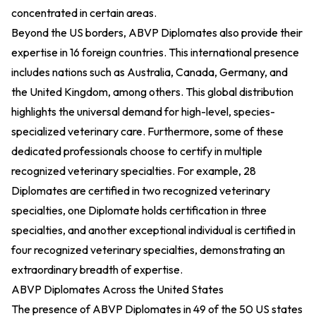
concentrated in certain areas.
Beyond the US borders, ABVP Diplomates also provide their
expertise in 16 foreign countries. This international presence
includes nations such as Australia, Canada, Germany, and
the United Kingdom, among others. This global distribution
highlights the universal demand for high-level, species-
specialized veterinary care. Furthermore, some of these
dedicated professionals choose to certify in multiple
recognized veterinary specialties. For example, 28
Diplomates are certified in two recognized veterinary
specialties, one Diplomate holds certification in three
specialties, and another exceptional individual is certified in
four recognized veterinary specialties, demonstrating an
extraordinary breadth of expertise.
ABVP Diplomates Across the United States
The presence of ABVP Diplomates in 49 of the 50 US states