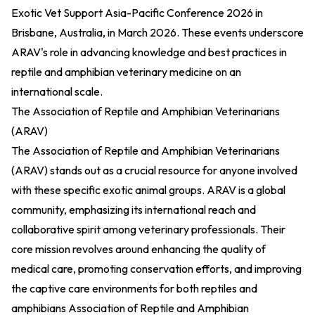
Exotic Vet Support Asia-Pacific Conference 2026 in
Brisbane, Australia, in March 2026. These events underscore
ARAV's role in advancing knowledge and best practices in
reptile and amphibian veterinary medicine on an
international scale.
The Association of Reptile and Amphibian Veterinarians
(ARAV)
The Association of Reptile and Amphibian Veterinarians
(ARAV) stands out as a crucial resource for anyone involved
with these specific exotic animal groups. ARAV is a global
community, emphasizing its international reach and
collaborative spirit among veterinary professionals. Their
core mission revolves around enhancing the quality of
medical care, promoting conservation efforts, and improving
the captive care environments for both reptiles and
amphibians
Association of Reptile and Amphibian