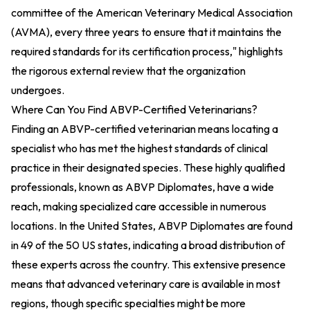
committee of the American Veterinary Medical Association
(AVMA), every three years to ensure that it maintains the
required standards for its certification process," highlights
the rigorous external review that the organization
undergoes.
Where Can You Find ABVP-Certified Veterinarians?
Finding an ABVP-certified veterinarian means locating a
specialist who has met the highest standards of clinical
practice in their designated species. These highly qualified
professionals, known as ABVP Diplomates, have a wide
reach, making specialized care accessible in numerous
locations. In the United States, ABVP Diplomates are found
in 49 of the 50 US states, indicating a broad distribution of
these experts across the country. This extensive presence
means that advanced veterinary care is available in most
regions, though specific specialties might be more