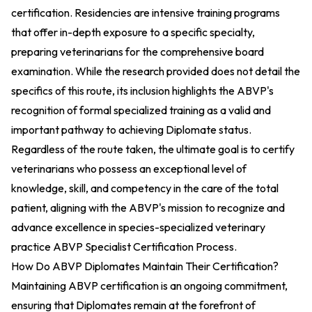
certification. Residencies are intensive training programs
that offer in-depth exposure to a specific specialty,
preparing veterinarians for the comprehensive board
examination. While the research provided does not detail the
specifics of this route, its inclusion highlights the ABVP's
recognition of formal specialized training as a valid and
important pathway to achieving Diplomate status.
Regardless of the route taken, the ultimate goal is to certify
veterinarians who possess an exceptional level of
knowledge, skill, and competency in the care of the total
patient, aligning with the ABVP's mission to recognize and
advance excellence in species-specialized veterinary
practice
ABVP Specialist Certification Process
.
How Do ABVP Diplomates Maintain Their Certification?
Maintaining ABVP certification is an ongoing commitment,
ensuring that Diplomates remain at the forefront of