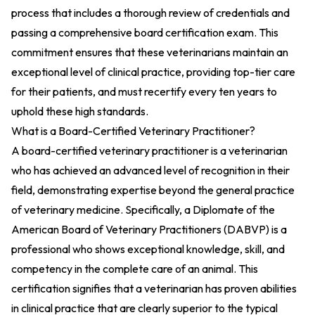
process that includes a thorough review of credentials and
passing a comprehensive board certification exam. This
commitment ensures that these veterinarians maintain an
exceptional level of clinical practice, providing top-tier care
for their patients, and must recertify every ten years to
uphold these high standards.
What is a Board-Certified Veterinary Practitioner?
A board-certified veterinary practitioner is a veterinarian
who has achieved an advanced level of recognition in their
field, demonstrating expertise beyond the general practice
of veterinary medicine. Specifically, a Diplomate of the
American Board of Veterinary Practitioners (DABVP) is a
professional who shows exceptional knowledge, skill, and
competency in the complete care of an animal. This
certification signifies that a veterinarian has proven abilities
in clinical practice that are clearly superior to the typical