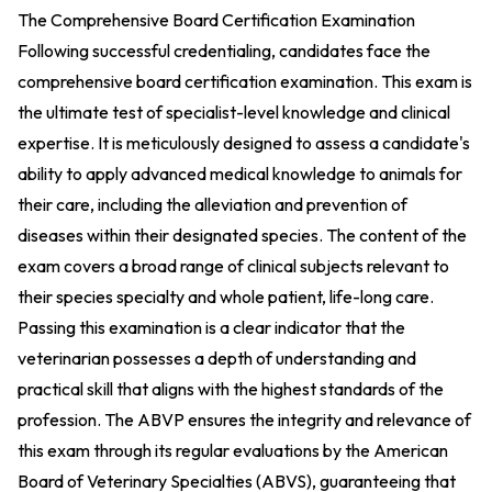
The Comprehensive Board Certification Examination
Following successful credentialing, candidates face the
comprehensive board certification examination. This exam is
the ultimate test of specialist-level knowledge and clinical
expertise. It is meticulously designed to assess a candidate's
ability to apply advanced medical knowledge to animals for
their care, including the alleviation and prevention of
diseases within their designated species. The content of the
exam covers a broad range of clinical subjects relevant to
their species specialty and whole patient, life-long care.
Passing this examination is a clear indicator that the
veterinarian possesses a depth of understanding and
practical skill that aligns with the highest standards of the
profession. The ABVP ensures the integrity and relevance of
this exam through its regular evaluations by the American
Board of Veterinary Specialties (ABVS), guaranteeing that