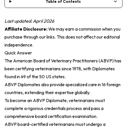
Table of Contents
Last updated: April 2026
Affiliate Disclosure:
We may earn a commission when you
purchase through our links. This does not affect our editorial
independence.
Quick Answer
The American Board of Veterinary Practitioners (ABVP) has
been certifying veterinarians since 1978, with Diplomates
found in 49 of the 50 US states.
ABVP Diplomates also provide specialized care in 16 foreign
countries, extending their expertise globally.
To become an ABVP Diplomate, veterinarians must
complete a rigorous credentials process and pass a
comprehensive board certification examination.
ABVP board-certified veterinarians must undergo a