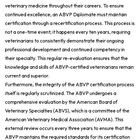
veterinary medicine throughout their careers. To ensure
continued excellence, an ABVP Diplomate must maintain
certification through a recertification process. This process is
not a one-time event; it happens every ten years, requiring
veterinarians to consistently demonstrate their ongoing
professional development and continued competency in
their specialty. This regular re-evaluation ensures that the
knowledge and skills of ABVP-certified veterinarians remain
current and superior.
Furthermore, the integrity of the ABVP certification process
itself is regularly scrutinized. The ABVP undergoes a
comprehensive evaluation by the American Board of
Veterinary Specialties (ABVS), which is a committee of the
American Veterinary Medical Association (AVMA). This
external review occurs every three years to ensure that the
ABVP maintains the required standards for its certification