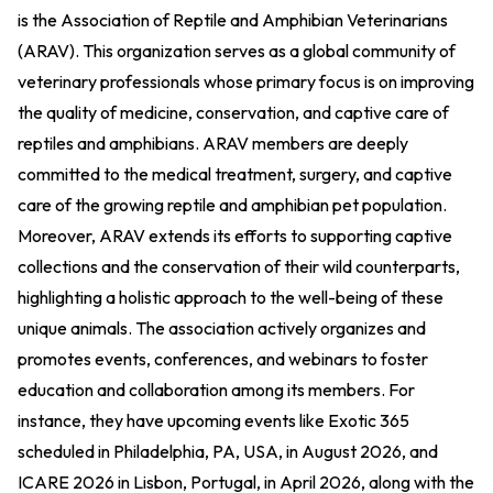
is the Association of Reptile and Amphibian Veterinarians
(ARAV). This organization serves as a global community of
veterinary professionals whose primary focus is on improving
the quality of medicine, conservation, and captive care of
reptiles and amphibians. ARAV members are deeply
committed to the medical treatment, surgery, and captive
care of the growing reptile and amphibian pet population.
Moreover, ARAV extends its efforts to supporting captive
collections and the conservation of their wild counterparts,
highlighting a holistic approach to the well-being of these
unique animals. The association actively organizes and
promotes events, conferences, and webinars to foster
education and collaboration among its members. For
instance, they have upcoming events like Exotic 365
scheduled in Philadelphia, PA, USA, in August 2026, and
ICARE 2026 in Lisbon, Portugal, in April 2026, along with the