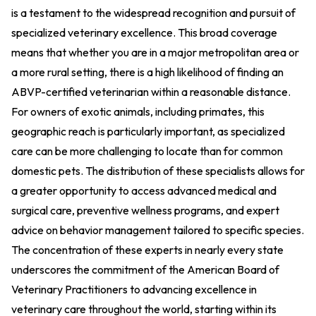
is a testament to the widespread recognition and pursuit of
specialized veterinary excellence. This broad coverage
means that whether you are in a major metropolitan area or
a more rural setting, there is a high likelihood of finding an
ABVP-certified veterinarian within a reasonable distance.
For owners of exotic animals, including primates, this
geographic reach is particularly important, as specialized
care can be more challenging to locate than for common
domestic pets. The distribution of these specialists allows for
a greater opportunity to access advanced medical and
surgical care, preventive wellness programs, and expert
advice on behavior management tailored to specific species.
The concentration of these experts in nearly every state
underscores the commitment of the American Board of
Veterinary Practitioners to advancing excellence in
veterinary care throughout the world, starting within its