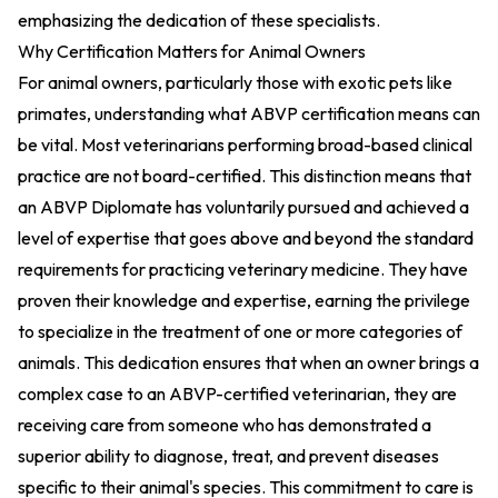
emphasizing the dedication of these specialists.
Why Certification Matters for Animal Owners
For animal owners, particularly those with exotic pets like
primates, understanding what ABVP certification means can
be vital. Most veterinarians performing broad-based clinical
practice are not board-certified. This distinction means that
an ABVP Diplomate has voluntarily pursued and achieved a
level of expertise that goes above and beyond the standard
requirements for practicing veterinary medicine. They have
proven their knowledge and expertise, earning the privilege
to specialize in the treatment of one or more categories of
animals. This dedication ensures that when an owner brings a
complex case to an ABVP-certified veterinarian, they are
receiving care from someone who has demonstrated a
superior ability to diagnose, treat, and prevent diseases
specific to their animal's species. This commitment to care is