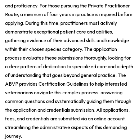
and proficiency. For those pursuing the Private Practitioner
Route, a minimum of four years in practice is required before
applying. During this time, practitioners must actively
demonstrate exceptional patient care and abilities,
gathering evidence of their advanced skills and knowledge
within their chosen species category. The application
process evaluates these submissions thoroughly, looking for
a clear pattern of dedication to specialized care and a depth
of understanding that goes beyond general practice. The
ABVP provides Certification Guidelines to help interested
veterinarians navigate this complex process, answering
common questions and systematically guiding them through
the application and credentials submission. All applications,
fees, and credentials are submitted via an online account,
streamlining the administrative aspects of this demanding
journey.