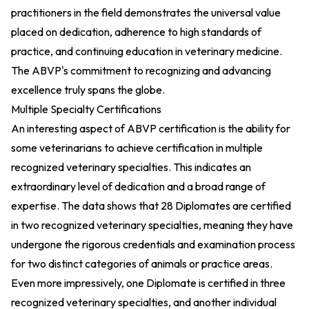
practitioners in the field demonstrates the universal value
placed on dedication, adherence to high standards of
practice, and continuing education in veterinary medicine.
The ABVP's commitment to recognizing and advancing
excellence truly spans the globe.
Multiple Specialty Certifications
An interesting aspect of ABVP certification is the ability for
some veterinarians to achieve certification in multiple
recognized veterinary specialties. This indicates an
extraordinary level of dedication and a broad range of
expertise. The data shows that 28 Diplomates are certified
in two recognized veterinary specialties, meaning they have
undergone the rigorous credentials and examination process
for two distinct categories of animals or practice areas.
Even more impressively, one Diplomate is certified in three
recognized veterinary specialties, and another individual