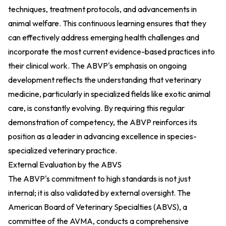
techniques, treatment protocols, and advancements in
animal welfare. This continuous learning ensures that they
can effectively address emerging health challenges and
incorporate the most current evidence-based practices into
their clinical work. The ABVP's emphasis on ongoing
development reflects the understanding that veterinary
medicine, particularly in specialized fields like exotic animal
care, is constantly evolving. By requiring this regular
demonstration of competency, the ABVP reinforces its
position as a leader in advancing excellence in species-
specialized veterinary practice.
External Evaluation by the ABVS
The ABVP's commitment to high standards is not just
internal; it is also validated by external oversight. The
American Board of Veterinary Specialties (ABVS), a
committee of the AVMA, conducts a comprehensive