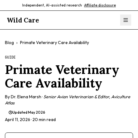
Independent, AI-assisted research ·
Affiliate disclosure
Wild Care
Blog
›
Primate Veterinary Care Availability
GUIDE
Primate Veterinary
Care Availability
By
Dr. Elena Marsh
·
Senior Avian Veterinarian & Editor, Aviculture
Atlas
Updated
May 2026
April 11, 2026
· 20 min read