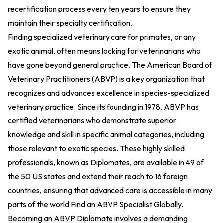
recertification process every ten years to ensure they
maintain their specialty certification.
Finding specialized veterinary care for primates, or any
exotic animal, often means looking for veterinarians who
have gone beyond general practice. The American Board of
Veterinary Practitioners (ABVP) is a key organization that
recognizes and advances excellence in species-specialized
veterinary practice. Since its founding in 1978, ABVP has
certified veterinarians who demonstrate superior
knowledge and skill in specific animal categories, including
those relevant to exotic species. These highly skilled
professionals, known as Diplomates, are available in 49 of
the 50 US states and extend their reach to 16 foreign
countries, ensuring that advanced care is accessible in many
parts of the world
Find an ABVP Specialist Globally
.
Becoming an ABVP Diplomate involves a demanding