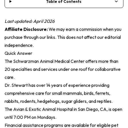
Table of Contents
Last updated: April 2026
Affiliate Disclosure:
We may earn a commission when you
purchase through our links. This does not affect our editorial
independence.
Quick Answer
The Schwarzman Animal Medical Center offers more than
20 specialties and services under one roof for collaborative
care.
Dr. Stewart has over 14 years of experience providing
comprehensive care for small mammals, birds, ferrets,
rabbits, rodents, hedgehogs, sugar gliders, and reptiles.
The Avian & Exotic Animal Hospital in San Diego, CA, is open
until 7:00 PM on Mondays.
Financial assistance programs are available for eligible pet