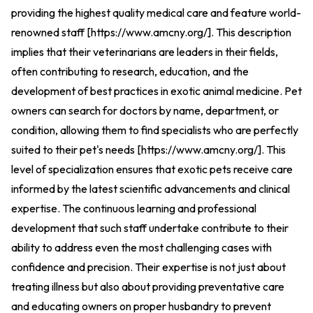
providing the highest quality medical care and feature world-
renowned staff [
https://www.amcny.org/
].
This description
implies that their veterinarians are leaders in their fields,
often contributing to research, education, and the
development of best practices in exotic animal medicine. Pet
owners can search for doctors by name, department, or
condition, allowing them to find specialists who are perfectly
suited to their pet's needs [
https://www.amcny.org/
].
This
level of specialization ensures that exotic pets receive care
informed by the latest scientific advancements and clinical
expertise. The continuous learning and professional
development that such staff undertake contribute to their
ability to address even the most challenging cases with
confidence and precision. Their expertise is not just about
treating illness but also about providing preventative care
and educating owners on proper husbandry to prevent