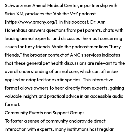
Schwarzman Animal Medical Center, in partnership with
Sirius XM, produces the ‘Ask the Vet’ podcast
[
https://www.amcny.org/
].
In this podcast, Dr. Ann
Hohenhaus answers questions from pet parents, chats with
leading animal experts, and discusses the most concerning
issues for furry friends. While the podcast mentions "furry
friends," the broader context of AMC's services indicates
that these general pet health discussions are relevant to the
overall understanding of animal care, which can often be
applied or adapted for exotic species. This interactive
format allows owners to hear directly from experts, gaining
valuable insights and practical advice in an accessible audio
format.
Community Events and Support Groups
To foster a sense of community and provide direct
interaction with experts, many institutions host regular