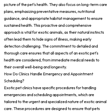
picture of the pet's health. They also focus on long-term care
plans, emphasizing preventative measures, nutritional
guidance, and appropriate habitat management to ensure
sustained health. This proactive and comprehensive
approach is vital for exotic animals, as their natural instincts
often lead them to hide signs of illness, making early
detection challenging. The commitment to detailed and
thorough care ensures that all aspects of an exotic pet's
health are considered, from immediate medical needs to
their overall well-being and longevity.
How Do Clinics Handle Emergency and Appointment
Scheduling?
Exotic pet clinics have specific procedures for handling
emergencies and scheduling appointments, which are
tailored to the urgent and specialized nature of exotic animal
care. These procedures are designed to ensure that pets