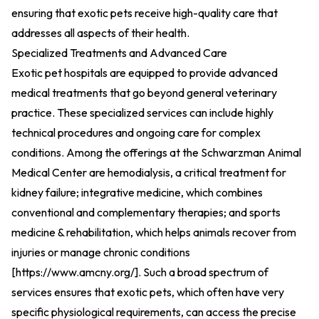
ensuring that exotic pets receive high-quality care that
addresses all aspects of their health.
Specialized Treatments and Advanced Care
Exotic pet hospitals are equipped to provide advanced
medical treatments that go beyond general veterinary
practice. These specialized services can include highly
technical procedures and ongoing care for complex
conditions. Among the offerings at the Schwarzman Animal
Medical Center are hemodialysis, a critical treatment for
kidney failure; integrative medicine, which combines
conventional and complementary therapies; and sports
medicine & rehabilitation, which helps animals recover from
injuries or manage chronic conditions
[
https://www.amcny.org/
].
Such a broad spectrum of
services ensures that exotic pets, which often have very
specific physiological requirements, can access the precise