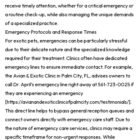
receive timely attention, whether for a critical emergency or
a routine check-up, while also managing the unique demands
of a specialized practice.
Emergency Protocols and Response Times
For exotic pets, emergencies can be particularly stressful
due to their delicate nature and the specialized knowledge
required for their treatment. Clinics often have dedicated
emergency lines to ensure immediate contact. For example,
the Avian & Exotic Clinic in Palm City, FL, advises owners to
call Dr. April’s emergency line right away at 561-723-0025 if
they are experiencing an emergency
[
https://avianandexoticclinicofpalmcity.com/testimonials/
].
This direct line helps to bypass general reception queues and
connect owners directly with emergency care staff. Due to
the nature of emergency care services, clinics may require a
specific timeframe for non-urgent responses. While