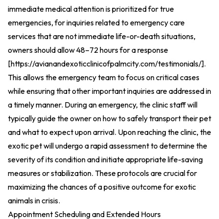
immediate medical attention is prioritized for true
emergencies, for inquiries related to emergency care
services that are not immediate life-or-death situations,
owners should allow 48–72 hours for a response
[
https://avianandexoticclinicofpalmcity.com/testimonials/
].
This allows the emergency team to focus on critical cases
while ensuring that other important inquiries are addressed in
a timely manner. During an emergency, the clinic staff will
typically guide the owner on how to safely transport their pet
and what to expect upon arrival. Upon reaching the clinic, the
exotic pet will undergo a rapid assessment to determine the
severity of its condition and initiate appropriate life-saving
measures or stabilization. These protocols are crucial for
maximizing the chances of a positive outcome for exotic
animals in crisis.
Appointment Scheduling and Extended Hours