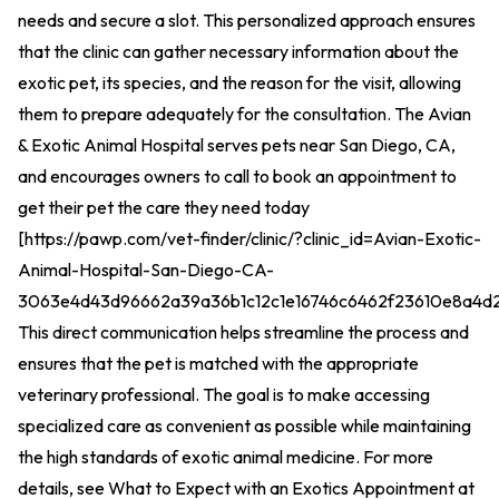
needs and secure a slot. This personalized approach ensures
that the clinic can gather necessary information about the
exotic pet, its species, and the reason for the visit, allowing
them to prepare adequately for the consultation. The Avian
& Exotic Animal Hospital serves pets near San Diego, CA,
and encourages owners to call to book an appointment to
get their pet the care they need today
[
https://pawp.com/vet-finder/clinic/?clinic_id=Avian-Exotic-
Animal-Hospital-San-Diego-CA-
3063e4d43d96662a39a36b1c12c1e16746c6462f23610e8a4d
This direct communication helps streamline the process and
ensures that the pet is matched with the appropriate
veterinary professional. The goal is to make accessing
specialized care as convenient as possible while maintaining
the high standards of exotic animal medicine. For more
details, see
What to Expect with an Exotics Appointment at