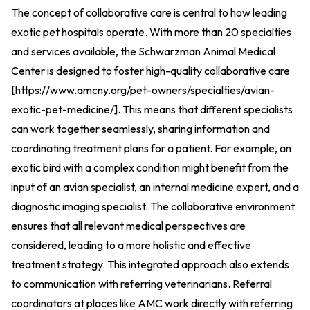
The concept of collaborative care is central to how leading
exotic pet hospitals operate. With more than 20 specialties
and services available, the Schwarzman Animal Medical
Center is designed to foster high-quality collaborative care
[
https://www.amcny.org/pet-owners/specialties/avian-
exotic-pet-medicine/
].
This means that different specialists
can work together seamlessly, sharing information and
coordinating treatment plans for a patient. For example, an
exotic bird with a complex condition might benefit from the
input of an avian specialist, an internal medicine expert, and a
diagnostic imaging specialist. The collaborative environment
ensures that all relevant medical perspectives are
considered, leading to a more holistic and effective
treatment strategy. This integrated approach also extends
to communication with referring veterinarians. Referral
coordinators at places like AMC work directly with referring