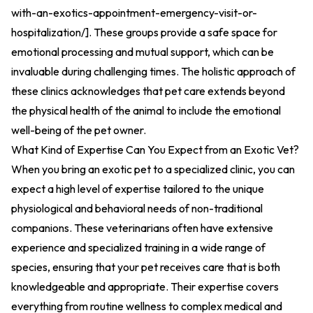
with-an-exotics-appointment-emergency-visit-or-
hospitalization/
].
These groups provide a safe space for
emotional processing and mutual support, which can be
invaluable during challenging times. The holistic approach of
these clinics acknowledges that pet care extends beyond
the physical health of the animal to include the emotional
well-being of the pet owner.
What Kind of Expertise Can You Expect from an Exotic Vet?
When you bring an exotic pet to a specialized clinic, you can
expect a high level of expertise tailored to the unique
physiological and behavioral needs of non-traditional
companions. These veterinarians often have extensive
experience and specialized training in a wide range of
species, ensuring that your pet receives care that is both
knowledgeable and appropriate. Their expertise covers
everything from routine wellness to complex medical and