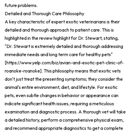
future problems.
Detailed and Thorough Care Philosophy
A key characteristic of expert exotic veterinarians is their
detailed and thorough approach to patient care. This is
highlighted in the review highlight for Dr. Stewart, stating,
"Dr. Stewart is extremely detailed and thorough addressing
immediate needs and long term care for healthy pets"
[
https://www.yelp.com/biz/avian-and-exotic-pet-clinic-of-
roanoke-roanoke
].
This philosophy means that exotic vets
don't just treat the presenting symptoms; they consider the
animal's entire environment, diet, and lifestyle. For exotic
pets, even subtle changes in behavior or appearance can
indicate significant health issues, requiring a meticulous
examination and diagnostic process. A thorough vet will take
a detailed history, perform a comprehensive physical exam,
and recommend appropriate diagnostics to get a complete