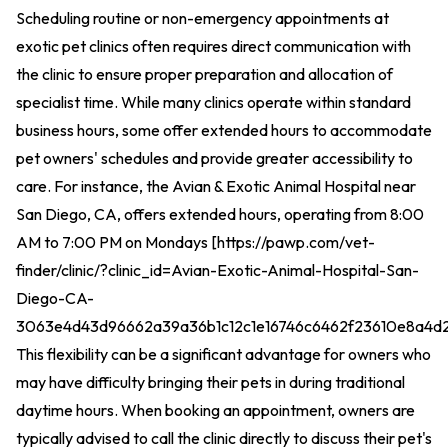
Scheduling routine or non-emergency appointments at
exotic pet clinics often requires direct communication with
the clinic to ensure proper preparation and allocation of
specialist time. While many clinics operate within standard
business hours, some offer extended hours to accommodate
pet owners' schedules and provide greater accessibility to
care. For instance, the Avian & Exotic Animal Hospital near
San Diego, CA, offers extended hours, operating from 8:00
AM to 7:00 PM on Mondays [
https://pawp.com/vet-
finder/clinic/?clinic_id=Avian-Exotic-Animal-Hospital-San-
Diego-CA-
3063e4d43d96662a39a36b1c12c1e16746c6462f23610e8a4d
This flexibility can be a significant advantage for owners who
may have difficulty bringing their pets in during traditional
daytime hours. When booking an appointment, owners are
typically advised to call the clinic directly to discuss their pet's