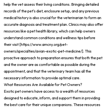
help the vet assess their living conditions. Bringing detailed
records of the pet's diet, enclosure setup, and any previous
medical history is also crucial for the veterinarian to form an
accurate diagnosis and treatment plan. Clinics may also offer
resources like a pet health library, which can help owners
understand common conditions and wellness tips before
their visit [
https://www.amcny.org/pet-
owners/specialties/avian-exotic-pet-medicine/
].
This
proactive approach to preparation ensures that both the pet
and the owner are as comfortable as possible during the
appointment, and that the veterinary team has all the
necessary information to provide optimal care.
What Resources Are Available for Pet Owners?
Exotic pet owners have access to a wealth of resources
designed to educate, inform, and support them in providing
the best care for their unique companions. These resources