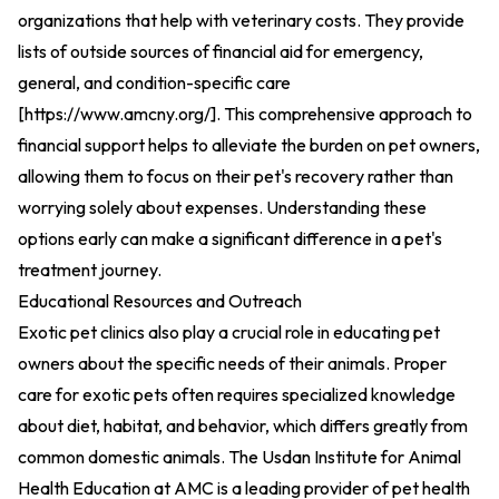
organizations that help with veterinary costs. They provide
lists of outside sources of financial aid for emergency,
general, and condition-specific care
[
https://www.amcny.org/
].
This comprehensive approach to
financial support helps to alleviate the burden on pet owners,
allowing them to focus on their pet's recovery rather than
worrying solely about expenses. Understanding these
options early can make a significant difference in a pet's
treatment journey.
Educational Resources and Outreach
Exotic pet clinics also play a crucial role in educating pet
owners about the specific needs of their animals. Proper
care for exotic pets often requires specialized knowledge
about diet, habitat, and behavior, which differs greatly from
common domestic animals. The Usdan Institute for Animal
Health Education at AMC is a leading provider of pet health