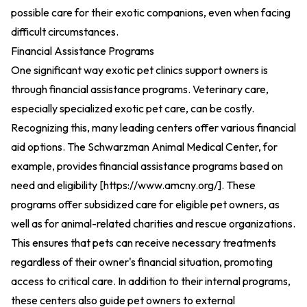
possible care for their exotic companions, even when facing
difficult circumstances.
Financial Assistance Programs
One significant way exotic pet clinics support owners is
through financial assistance programs. Veterinary care,
especially specialized exotic pet care, can be costly.
Recognizing this, many leading centers offer various financial
aid options. The Schwarzman Animal Medical Center, for
example, provides financial assistance programs based on
need and eligibility [
https://www.amcny.org/
].
These
programs offer subsidized care for eligible pet owners, as
well as for animal-related charities and rescue organizations.
This ensures that pets can receive necessary treatments
regardless of their owner's financial situation, promoting
access to critical care. In addition to their internal programs,
these centers also guide pet owners to external