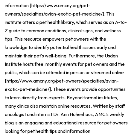
information [
https://www.amcny.org/pet-
owners/specialties/avian-exotic-pet-medicine/
].
This
institute offers a pet health library, which serves as an A-to-
Z guide to common conditions, clinical signs, and wellness
tips. This resource empowers pet owners with the
knowledge to identify potential health issues early and
maintain their pet's well-being. Furthermore, the Usdan
Institute hosts free, monthly events for pet owners and the
public, which can be attended in person or streamed online
[
https://www.amcny.org/pet-owners/specialties/avian-
exotic-pet-medicine/
].
These events provide opportunities
to learn directly from experts. Beyond formal institutes,
many clinics also maintain online resources. Written by staff
oncologist and internist Dr. Ann Hohenhaus, AMC’s weekly
blog is an engaging and educational resource for pet owners
looking for pet health tips and information