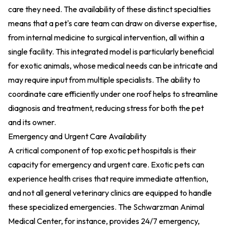
care they need. The availability of these distinct specialties
means that a pet's care team can draw on diverse expertise,
from internal medicine to surgical intervention, all within a
single facility. This integrated model is particularly beneficial
for exotic animals, whose medical needs can be intricate and
may require input from multiple specialists. The ability to
coordinate care efficiently under one roof helps to streamline
diagnosis and treatment, reducing stress for both the pet
and its owner.
Emergency and Urgent Care Availability
A critical component of top exotic pet hospitals is their
capacity for emergency and urgent care. Exotic pets can
experience health crises that require immediate attention,
and not all general veterinary clinics are equipped to handle
these specialized emergencies. The Schwarzman Animal
Medical Center, for instance, provides 24/7 emergency,