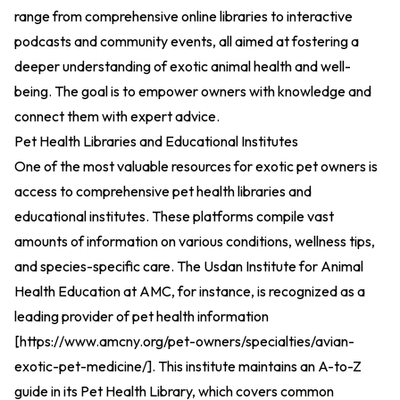
range from comprehensive online libraries to interactive
podcasts and community events, all aimed at fostering a
deeper understanding of exotic animal health and well-
being. The goal is to empower owners with knowledge and
connect them with expert advice.
Pet Health Libraries and Educational Institutes
One of the most valuable resources for exotic pet owners is
access to comprehensive pet health libraries and
educational institutes. These platforms compile vast
amounts of information on various conditions, wellness tips,
and species-specific care. The Usdan Institute for Animal
Health Education at AMC, for instance, is recognized as a
leading provider of pet health information
[
https://www.amcny.org/pet-owners/specialties/avian-
exotic-pet-medicine/
].
This institute maintains an A-to-Z
guide in its Pet Health Library, which covers common