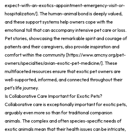
expect-with-an-exotics-appointment-emergency-visit-or-
hospitalization/
].
The human-animal bond is deeply valued,
and these support systems help owners cope with the
emotional toll that can accompany intensive pet care or loss.
Pet stories, showcasing the remarkable spirit and courage of
patients and their caregivers, also provide inspiration and
comfort within the community [
https://www.amcny.org/pet-
owners/specialties/avian-exotic-pet-medicine/
].
These
multifaceted resources ensure that exotic pet owners are
well-supported, informed, and connected throughout their
pet's life journey.
Is Collaborative Care Important for Exotic Pets?
Collaborative care is exceptionally important for exotic pets,
arguably even more so than for traditional companion
animals. The complex and often species-specific needs of
exotic animals mean that their health issues can be intricate,