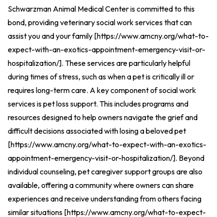
Schwarzman Animal Medical Center is committed to this
bond, providing veterinary social work services that can
assist you and your family [
https://www.amcny.org/what-to-
expect-with-an-exotics-appointment-emergency-visit-or-
hospitalization/
].
These services are particularly helpful
during times of stress, such as when a pet is critically ill or
requires long-term care. A key component of social work
services is pet loss support. This includes programs and
resources designed to help owners navigate the grief and
difficult decisions associated with losing a beloved pet
[
https://www.amcny.org/what-to-expect-with-an-exotics-
appointment-emergency-visit-or-hospitalization/
].
Beyond
individual counseling, pet caregiver support groups are also
available, offering a community where owners can share
experiences and receive understanding from others facing
similar situations [
https://www.amcny.org/what-to-expect-