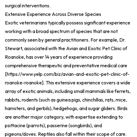
surgical interventions.
Extensive Experience Across Diverse Species
Exotic veterinarians typically possess significant experience
working with a broad spectrum of species that are not
commonly seen by general practitioners. For example, Dr.
Stewart, associated with the Avian and Exotic Pet Clinic of
Roanoke, has over 14 years of experience providing
comprehensive therapeutic and preventative medical care
[
https://www.yelp.com/biz/avian-and-exotic-pet-clinic-of-
roanoke-roanoke
].
This extensive experience covers a wide
array of exotic animals, including small mammals like ferrets,
rabbits, rodents (such as guinea pigs, chinchillas, rats, mice,
hamsters, and gerbils), hedgehogs, and sugar gliders. Birds
are another major category, with expertise extending to
psittacine (parrots), passerine (songbirds), and
pigeons/doves. Reptiles also fall within their scope of care.