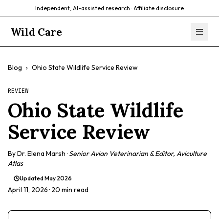
Independent, AI-assisted research ·
Affiliate disclosure
Wild Care
Blog
›
Ohio State Wildlife Service Review
REVIEW
Ohio State Wildlife
Service Review
By
Dr. Elena Marsh
·
Senior Avian Veterinarian & Editor, Aviculture
Atlas
Updated
May 2026
April 11, 2026
· 20 min read