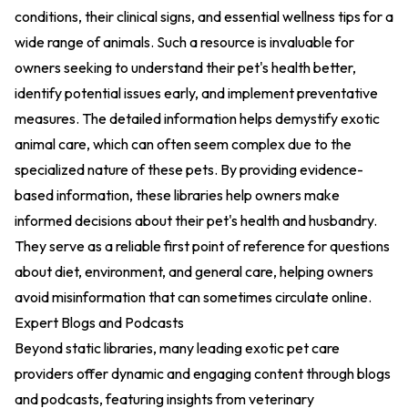
conditions, their clinical signs, and essential wellness tips for a
wide range of animals. Such a resource is invaluable for
owners seeking to understand their pet's health better,
identify potential issues early, and implement preventative
measures. The detailed information helps demystify exotic
animal care, which can often seem complex due to the
specialized nature of these pets. By providing evidence-
based information, these libraries help owners make
informed decisions about their pet's health and husbandry.
They serve as a reliable first point of reference for questions
about diet, environment, and general care, helping owners
avoid misinformation that can sometimes circulate online.
Expert Blogs and Podcasts
Beyond static libraries, many leading exotic pet care
providers offer dynamic and engaging content through blogs
and podcasts, featuring insights from veterinary