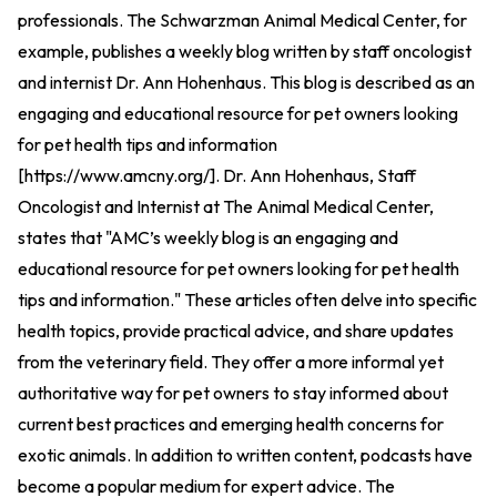
professionals. The Schwarzman Animal Medical Center, for
example, publishes a weekly blog written by staff oncologist
and internist Dr. Ann Hohenhaus. This blog is described as an
engaging and educational resource for pet owners looking
for pet health tips and information
[
https://www.amcny.org/
].
Dr. Ann Hohenhaus, Staff
Oncologist and Internist at The Animal Medical Center,
states that "AMC’s weekly blog is an engaging and
educational resource for pet owners looking for pet health
tips and information." These articles often delve into specific
health topics, provide practical advice, and share updates
from the veterinary field. They offer a more informal yet
authoritative way for pet owners to stay informed about
current best practices and emerging health concerns for
exotic animals. In addition to written content, podcasts have
become a popular medium for expert advice. The