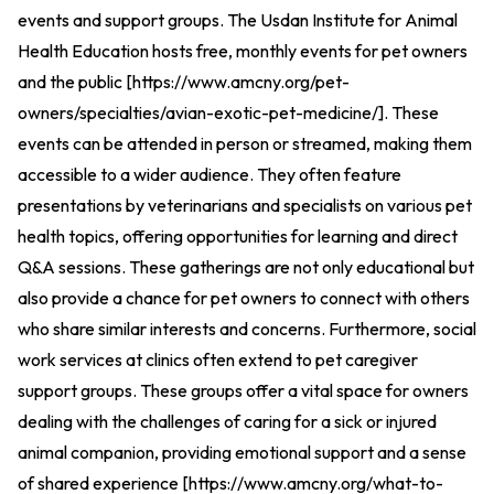
events and support groups. The Usdan Institute for Animal
Health Education hosts free, monthly events for pet owners
and the public [
https://www.amcny.org/pet-
owners/specialties/avian-exotic-pet-medicine/
].
These
events can be attended in person or streamed, making them
accessible to a wider audience. They often feature
presentations by veterinarians and specialists on various pet
health topics, offering opportunities for learning and direct
Q&A sessions. These gatherings are not only educational but
also provide a chance for pet owners to connect with others
who share similar interests and concerns. Furthermore, social
work services at clinics often extend to pet caregiver
support groups. These groups offer a vital space for owners
dealing with the challenges of caring for a sick or injured
animal companion, providing emotional support and a sense
of shared experience [
https://www.amcny.org/what-to-