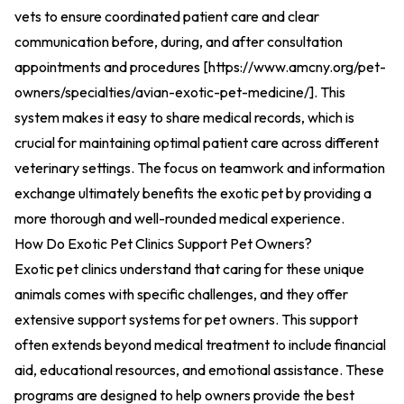
vets to ensure coordinated patient care and clear
communication before, during, and after consultation
appointments and procedures [
https://www.amcny.org/pet-
owners/specialties/avian-exotic-pet-medicine/
].
This
system makes it easy to share medical records, which is
crucial for maintaining optimal patient care across different
veterinary settings. The focus on teamwork and information
exchange ultimately benefits the exotic pet by providing a
more thorough and well-rounded medical experience.
How Do Exotic Pet Clinics Support Pet Owners?
Exotic pet clinics understand that caring for these unique
animals comes with specific challenges, and they offer
extensive support systems for pet owners. This support
often extends beyond medical treatment to include financial
aid, educational resources, and emotional assistance. These
programs are designed to help owners provide the best