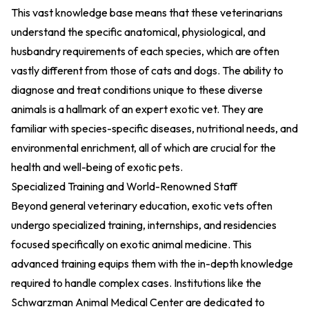
This vast knowledge base means that these veterinarians
understand the specific anatomical, physiological, and
husbandry requirements of each species, which are often
vastly different from those of cats and dogs. The ability to
diagnose and treat conditions unique to these diverse
animals is a hallmark of an expert exotic vet. They are
familiar with species-specific diseases, nutritional needs, and
environmental enrichment, all of which are crucial for the
health and well-being of exotic pets.
Specialized Training and World-Renowned Staff
Beyond general veterinary education, exotic vets often
undergo specialized training, internships, and residencies
focused specifically on exotic animal medicine. This
advanced training equips them with the in-depth knowledge
required to handle complex cases. Institutions like the
Schwarzman Animal Medical Center are dedicated to