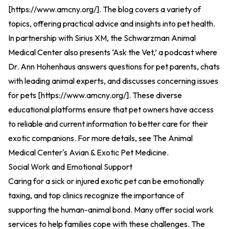
[
https://www.amcny.org/
].
The blog covers a variety of
topics, offering practical advice and insights into pet health.
In partnership with Sirius XM, the Schwarzman Animal
Medical Center also presents ‘Ask the Vet,’ a podcast where
Dr. Ann Hohenhaus answers questions for pet parents, chats
with leading animal experts, and discusses concerning issues
for pets [
https://www.amcny.org/
].
These diverse
educational platforms ensure that pet owners have access
to reliable and current information to better care for their
exotic companions. For more details, see
The Animal
Medical Center's Avian & Exotic Pet Medicine
.
Social Work and Emotional Support
Caring for a sick or injured exotic pet can be emotionally
taxing, and top clinics recognize the importance of
supporting the human-animal bond. Many offer social work
services to help families cope with these challenges. The