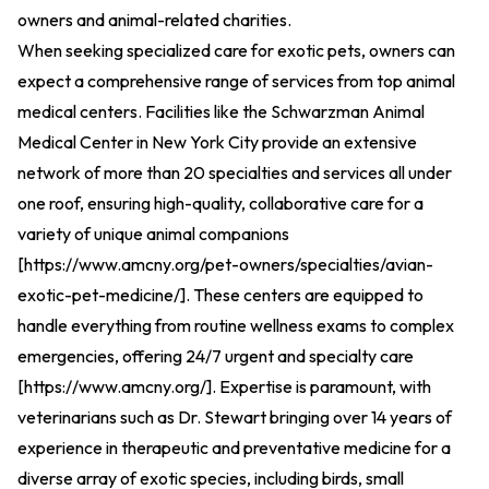
owners and animal-related charities.
When seeking specialized care for exotic pets, owners can
expect a comprehensive range of services from top animal
medical centers. Facilities like the Schwarzman Animal
Medical Center in New York City provide an extensive
network of more than 20 specialties and services all under
one roof, ensuring high-quality, collaborative care for a
variety of unique animal companions
[
https://www.amcny.org/pet-owners/specialties/avian-
exotic-pet-medicine/
].
These centers are equipped to
handle everything from routine wellness exams to complex
emergencies, offering 24/7 urgent and specialty care
[
https://www.amcny.org/
].
Expertise is paramount, with
veterinarians such as Dr. Stewart bringing over 14 years of
experience in therapeutic and preventative medicine for a
diverse array of exotic species, including birds, small