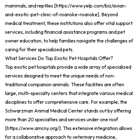
mammals, and reptiles [
https://www.yelp.com/biz/avian-
and-exotic-pet-clinic-of-roanoke-roanoke
].
Beyond
medical treatment, these institutions also offer vital support
services, including financial assistance programs and pet
owner education, to help families navigate the challenges of
caring for their specialized pets.
What Services Do Top Exotic Pet Hospitals Offer?
Top exotic pet hospitals provide a wide array of specialized
services designed to meet the unique needs of non-
traditional companion animals. These facilities are often
large, multi-specialty centers that integrate various medical
disciplines to offer comprehensive care. For example, the
Schwarzman Animal Medical Center stands out by offering
more than 20 specialties and services under one roof
[
https://www.amcny.org/
].
This extensive integration allows
for a collaborative approach to veterinary medicine,