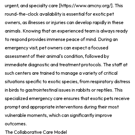
urgent, and specialty care [
https://www.amcny.org/
].
This
round-the-clock availability is essential for exotic pet
owners, as illnesses or injuries can develop rapidly in these
animals. Knowing that an experienced team is always ready
to respond provides immense peace of mind. During an
emergency visit, pet owners can expect a focused
assessment of their animal's condition, followed by
immediate diagnostic and treatment protocols. The staff at
such centers are trained to manage a variety of critical
situations specific to exotic species, from respiratory distress
in birds to gastrointestinal issues in rabbits or reptiles. This
specialized emergency care ensures that exotic pets receive
prompt and appropriate interventions during their most
vulnerable moments, which can significantly improve
outcomes.
The Collaborative Care Model