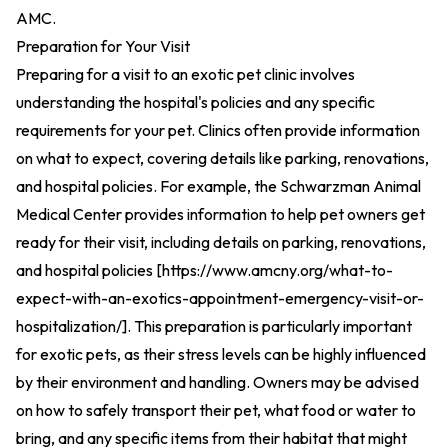
AMC
.
Preparation for Your Visit
Preparing for a visit to an exotic pet clinic involves
understanding the hospital's policies and any specific
requirements for your pet. Clinics often provide information
on what to expect, covering details like parking, renovations,
and hospital policies. For example, the Schwarzman Animal
Medical Center provides information to help pet owners get
ready for their visit, including details on parking, renovations,
and hospital policies [
https://www.amcny.org/what-to-
expect-with-an-exotics-appointment-emergency-visit-or-
hospitalization/
].
This preparation is particularly important
for exotic pets, as their stress levels can be highly influenced
by their environment and handling. Owners may be advised
on how to safely transport their pet, what food or water to
bring, and any specific items from their habitat that might