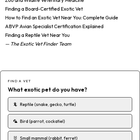
Zoo and Wildlife Veterinary Medicine
Finding a Board-Certified Exotic Vet
How to Find an Exotic Vet Near You: Complete Guide
ABVP Avian Specialist Certification Explained
Finding a Reptile Vet Near You
— The Exotic Vet Finder Team
FIND A VET
What exotic pet do you have?
🦎
Reptile (snake, gecko, turtle)
🦜
Bird (parrot, cockatiel)
🐰
Small mammal (rabbit, ferret)