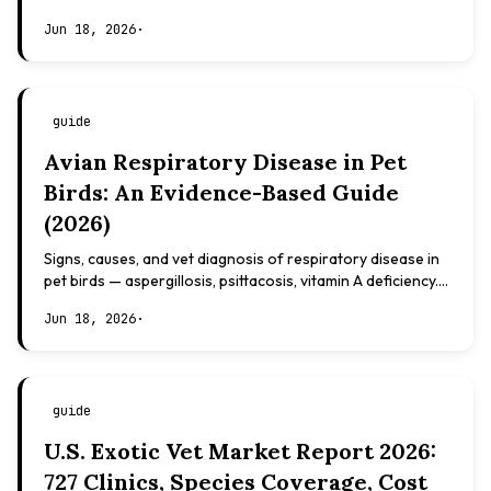
based, not veterinary advice.
Jun 18, 2026
·
guide
Avian Respiratory Disease in Pet
Birds: An Evidence-Based Guide
(2026)
Signs, causes, and vet diagnosis of respiratory disease in
pet birds — aspergillosis, psittacosis, vitamin A deficiency.
Evidence-based, not veterinary advice.
Jun 18, 2026
·
guide
U.S. Exotic Vet Market Report 2026:
727 Clinics, Species Coverage, Cost