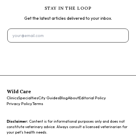
STAY IN THE LOOP
Get the latest articles delivered to your inbox.
Subscribe
Wild Care
Clinics
Specialties
City Guides
Blog
About
Editorial Policy
Privacy Policy
Terms
Disclaimer:
Content is for informational purposes only and does not
constitute veterinary advice. Always consult a licensed veterinarian for
your pet's health needs.