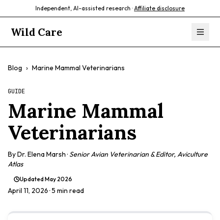
Independent, AI-assisted research ·
Affiliate disclosure
Wild Care
Blog
›
Marine Mammal Veterinarians
GUIDE
Marine Mammal
Veterinarians
By
Dr. Elena Marsh
·
Senior Avian Veterinarian & Editor, Aviculture
Atlas
Updated
May 2026
April 11, 2026
· 5 min read