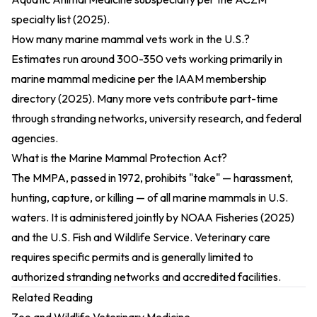
specialty list (2025)
.
How many marine mammal vets work in the U.S.?
Estimates run around 300-350 vets working primarily in
marine mammal medicine per the
IAAM membership
directory (2025)
. Many more vets contribute part-time
through stranding networks, university research, and federal
agencies.
What is the Marine Mammal Protection Act?
The MMPA, passed in 1972, prohibits "take" — harassment,
hunting, capture, or killing — of all marine mammals in U.S.
waters. It is administered jointly by
NOAA Fisheries (2025)
and the U.S. Fish and Wildlife Service. Veterinary care
requires specific permits and is generally limited to
authorized stranding networks and accredited facilities.
Related Reading