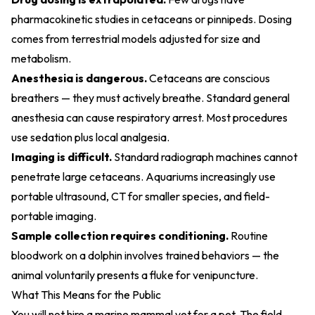
pharmacokinetic studies in cetaceans or pinnipeds. Dosing
comes from terrestrial models adjusted for size and
metabolism.
Anesthesia is dangerous.
Cetaceans are conscious
breathers — they must actively breathe. Standard general
anesthesia can cause respiratory arrest. Most procedures
use sedation plus local analgesia.
Imaging is difficult.
Standard radiograph machines cannot
penetrate large cetaceans. Aquariums increasingly use
portable ultrasound, CT for smaller species, and field-
portable imaging.
Sample collection requires conditioning.
Routine
bloodwork on a dolphin involves trained behaviors — the
animal voluntarily presents a fluke for venipuncture.
What This Means for the Public
You will not hire a marine mammal vet for a pet. The field