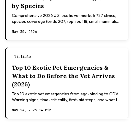
by Species
Comprehensive 2026 U.S. exotic vet market: 727 clinics,
species coverage (birds 207, reptiles 118, small mammals
108), board certifications, costs.
May 30, 2026
·
listicle
Top 10 Exotic Pet Emergencies &
What to Do Before the Vet Arrives
(2026)
Top 10 exotic pet emergencies from egg-binding to GDV.
Warning signs, time-criticality, first-aid steps, and what to
expect at the vet.
May 24, 2026
·
14 min