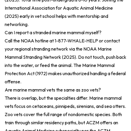
International Association for Aquatic Animal Medicine
(2025)
early in vet school helps with mentorship and
networking.
Can I report a stranded marine mammal myself?
Call the NOAA hotline at 1-877-WHALE-HELP or contact
your regional stranding network via the
NOAA Marine
Mammal Stranding Network (2025)
. Do not touch, push back
into the water, or feed the animal. The
Marine Mammal
Protection Act (1972)
makes unauthorized handling a federal
offense.
Are marine mammal vets the same as zoo vets?
There is overlap, but the specialties differ. Marine mammal
vets focus on cetaceans, pinnipeds, sirenians, and sea otters.
Zoo vets cover the full range of nondomestic species. Both
train through similar residency paths, but ACZM offers an
Aquatic Animal Medicine subspecialty per the
ACZM