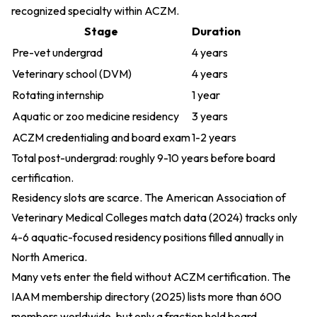
recognized specialty within ACZM.
Stage
Duration
Pre-vet undergrad
4 years
Veterinary school (DVM)
4 years
Rotating internship
1 year
Aquatic or zoo medicine residency
3 years
ACZM credentialing and board exam
1-2 years
Total post-undergrad: roughly 9-10 years before board
certification.
Residency slots are scarce. The
American Association of
Veterinary Medical Colleges match data (2024)
tracks only
4-6 aquatic-focused residency positions filled annually in
North America.
Many vets enter the field without ACZM certification. The
IAAM membership directory (2025)
lists more than 600
members worldwide, but only a fraction hold board