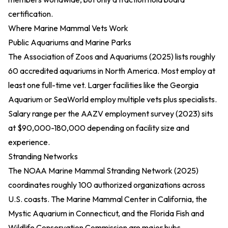
certification.
Where Marine Mammal Vets Work
Public Aquariums and Marine Parks
The
Association of Zoos and Aquariums (2025)
lists roughly
60 accredited aquariums in North America. Most employ at
least one full-time vet. Larger facilities like the Georgia
Aquarium or SeaWorld employ multiple vets plus specialists.
Salary range per the
AAZV employment survey (2023)
sits
at $90,000-180,000 depending on facility size and
experience.
Stranding Networks
The
NOAA Marine Mammal Stranding Network (2025)
coordinates roughly 100 authorized organizations across
U.S. coasts. The Marine Mammal Center in California, the
Mystic Aquarium in Connecticut, and the Florida Fish and
Wildlife Conservation Commission are major hubs.