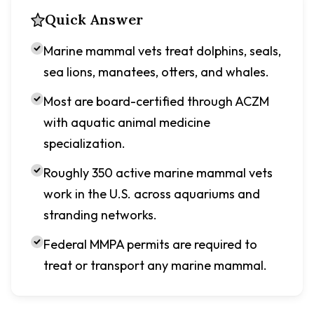
Quick Answer
Marine mammal vets treat dolphins, seals,
sea lions, manatees, otters, and whales.
Most are board-certified through ACZM
with aquatic animal medicine
specialization.
Roughly 350 active marine mammal vets
work in the U.S. across aquariums and
stranding networks.
Federal MMPA permits are required to
treat or transport any marine mammal.