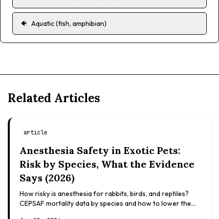
🐠
Aquatic (fish, amphibian)
Related Articles
article
Anesthesia Safety in Exotic Pets:
Risk by Species, What the Evidence
Says (2026)
How risky is anesthesia for rabbits, birds, and reptiles?
CEPSAF mortality data by species and how to lower the
risk. Evidence-based, not veterinary advice.