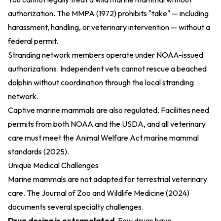
authorization. The
MMPA (1972)
prohibits "take" — including
harassment, handling, or veterinary intervention — without a
federal permit.
Stranding network members operate under NOAA-issued
authorizations. Independent vets cannot rescue a beached
dolphin without coordination through the local stranding
network.
Captive marine mammals are also regulated. Facilities need
permits from both NOAA and the USDA, and all veterinary
care must meet the
Animal Welfare Act marine mammal
standards (2025)
.
Unique Medical Challenges
Marine mammals are not adapted for terrestrial veterinary
care. The
Journal of Zoo and Wildlife Medicine (2024)
documents several specialty challenges.
Drug dosing is extrapolated.
Few drugs have