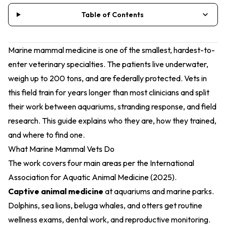
Table of Contents
Marine mammal medicine is one of the smallest, hardest-to-
enter veterinary specialties. The patients live underwater,
weigh up to 200 tons, and are federally protected. Vets in
this field train for years longer than most clinicians and split
their work between aquariums, stranding response, and field
research. This guide explains who they are, how they trained,
and where to find one.
What Marine Mammal Vets Do
The work covers four main areas per the
International
Association for Aquatic Animal Medicine (2025)
.
Captive animal medicine
at aquariums and marine parks.
Dolphins, sea lions, beluga whales, and otters get routine
wellness exams, dental work, and reproductive monitoring.