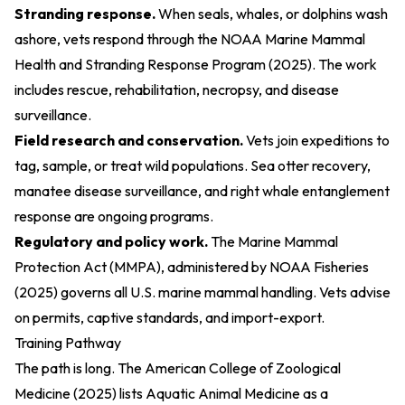
Stranding response.
When seals, whales, or dolphins wash
ashore, vets respond through the
NOAA Marine Mammal
Health and Stranding Response Program (2025)
. The work
includes rescue, rehabilitation, necropsy, and disease
surveillance.
Field research and conservation.
Vets join expeditions to
tag, sample, or treat wild populations. Sea otter recovery,
manatee disease surveillance, and right whale entanglement
response are ongoing programs.
Regulatory and policy work.
The
Marine Mammal
Protection Act (MMPA), administered by NOAA Fisheries
(2025)
governs all U.S. marine mammal handling. Vets advise
on permits, captive standards, and import-export.
Training Pathway
The path is long. The
American College of Zoological
Medicine (2025)
lists Aquatic Animal Medicine as a