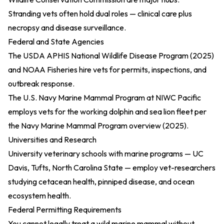
Stranding vets often hold dual roles — clinical care plus
necropsy and disease surveillance.
Federal and State Agencies
The
USDA APHIS National Wildlife Disease Program (2025)
and NOAA Fisheries hire vets for permits, inspections, and
outbreak response.
The U.S. Navy Marine Mammal Program at NIWC Pacific
employs vets for the working dolphin and sea lion fleet per
the
Navy Marine Mammal Program overview (2025)
.
Universities and Research
University veterinary schools with marine programs — UC
Davis, Tufts, North Carolina State — employ vet-researchers
studying cetacean health, pinniped disease, and ocean
ecosystem health.
Federal Permitting Requirements
You cannot legally treat a wild marine mammal without