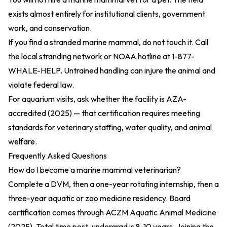
exists almost entirely for institutional clients, government
work, and conservation.
If you find a stranded marine mammal, do not touch it. Call
the local stranding network or NOAA hotline at 1-877-
WHALE-HELP. Untrained handling can injure the animal and
violate federal law.
For aquarium visits, ask whether the facility is
AZA-
accredited (2025)
— that certification requires meeting
standards for veterinary staffing, water quality, and animal
welfare.
Frequently Asked Questions
How do I become a marine mammal veterinarian?
Complete a DVM, then a one-year rotating internship, then a
three-year aquatic or zoo medicine residency. Board
certification comes through
ACZM Aquatic Animal Medicine
(2025)
. Total time post-undergrad is 8-10 years. Joining the