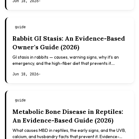
Jun 18, 2026
·
guide
Rabbit GI Stasis: An Evidence-Based
Owner's Guide (2026)
GI stasis in rabbits — causes, warning signs, why it's an
emergency, and the high-fiber diet that prevents it.
Evidence-based, not veterinary advice.
Jun 18, 2026
·
guide
Metabolic Bone Disease in Reptiles:
An Evidence-Based Guide (2026)
What causes MBD in reptiles, the early signs, and the UVB,
calcium, and husbandry facts that prevent it. Evidence-