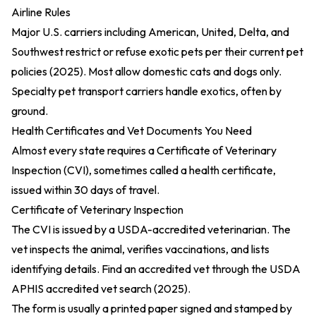
Airline Rules
Major U.S. carriers including American, United, Delta, and
Southwest restrict or refuse exotic pets per their
current pet
policies (2025)
. Most allow domestic cats and dogs only.
Specialty pet transport carriers handle exotics, often by
ground.
Health Certificates and Vet Documents You Need
Almost every state requires a Certificate of Veterinary
Inspection (CVI), sometimes called a health certificate,
issued within 30 days of travel.
Certificate of Veterinary Inspection
The CVI is issued by a USDA-accredited veterinarian. The
vet inspects the animal, verifies vaccinations, and lists
identifying details. Find an accredited vet through the
USDA
APHIS accredited vet search (2025)
.
The form is usually a printed paper signed and stamped by