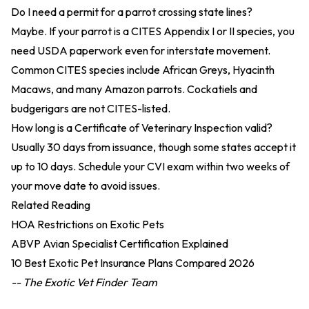
Do I need a permit for a parrot crossing state lines?
Maybe. If your parrot is a CITES Appendix I or II species, you
need USDA paperwork even for interstate movement.
Common CITES species include African Greys, Hyacinth
Macaws, and many Amazon parrots. Cockatiels and
budgerigars are not CITES-listed.
How long is a Certificate of Veterinary Inspection valid?
Usually 30 days from issuance, though some states accept it
up to 10 days. Schedule your CVI exam within two weeks of
your move date to avoid issues.
Related Reading
HOA Restrictions on Exotic Pets
ABVP Avian Specialist Certification Explained
10 Best Exotic Pet Insurance Plans Compared 2026
-- The Exotic Vet Finder Team