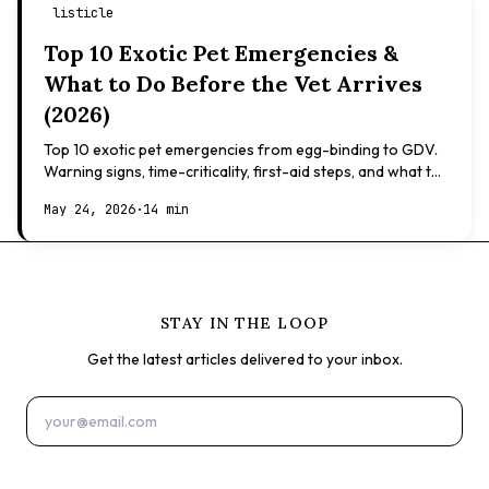
listicle
Top 10 Exotic Pet Emergencies &
What to Do Before the Vet Arrives
(2026)
Top 10 exotic pet emergencies from egg-binding to GDV.
Warning signs, time-criticality, first-aid steps, and what to
expect at the vet.
May 24, 2026
·
14 min
STAY IN THE LOOP
Get the latest articles delivered to your inbox.
Subscribe