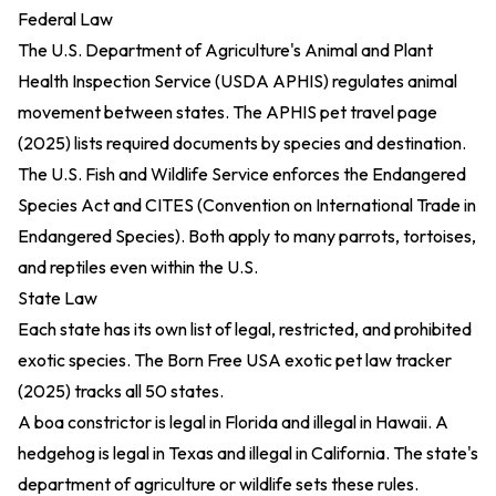
Federal Law
The U.S. Department of Agriculture's Animal and Plant
Health Inspection Service (USDA APHIS) regulates animal
movement between states. The
APHIS pet travel page
(2025)
lists required documents by species and destination.
The U.S. Fish and Wildlife Service enforces the Endangered
Species Act and CITES (Convention on International Trade in
Endangered Species). Both apply to many parrots, tortoises,
and reptiles even within the U.S.
State Law
Each state has its own list of legal, restricted, and prohibited
exotic species. The
Born Free USA exotic pet law tracker
(2025)
tracks all 50 states.
A boa constrictor is legal in Florida and illegal in Hawaii. A
hedgehog is legal in Texas and illegal in California. The state's
department of agriculture or wildlife sets these rules.