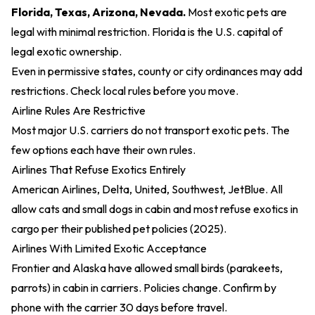
Florida, Texas, Arizona, Nevada.
Most exotic pets are
legal with minimal restriction. Florida is the U.S. capital of
legal exotic ownership.
Even in permissive states, county or city ordinances may add
restrictions. Check local rules before you move.
Airline Rules Are Restrictive
Most major U.S. carriers do not transport exotic pets. The
few options each have their own rules.
Airlines That Refuse Exotics Entirely
American Airlines, Delta, United, Southwest, JetBlue. All
allow cats and small dogs in cabin and most refuse exotics in
cargo per their
published pet policies (2025)
.
Airlines With Limited Exotic Acceptance
Frontier and Alaska have allowed small birds (parakeets,
parrots) in cabin in carriers. Policies change. Confirm by
phone with the carrier 30 days before travel.