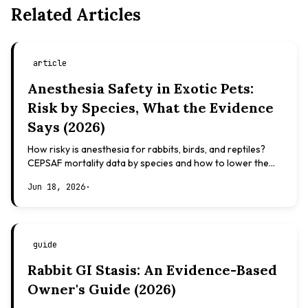
Related Articles
article
Anesthesia Safety in Exotic Pets:
Risk by Species, What the Evidence
Says (2026)
How risky is anesthesia for rabbits, birds, and reptiles?
CEPSAF mortality data by species and how to lower the
risk. Evidence-based, not veterinary advice.
Jun 18, 2026
·
guide
Rabbit GI Stasis: An Evidence-Based
Owner's Guide (2026)