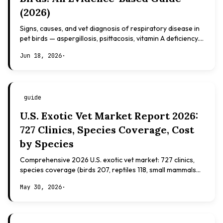
(2026)
Signs, causes, and vet diagnosis of respiratory disease in
pet birds — aspergillosis, psittacosis, vitamin A deficiency.
Evidence-based, not veterinary advice.
Jun 18, 2026
·
guide
U.S. Exotic Vet Market Report 2026:
727 Clinics, Species Coverage, Cost
by Species
Comprehensive 2026 U.S. exotic vet market: 727 clinics,
species coverage (birds 207, reptiles 118, small mammals
108), board certifications, costs.
May 30, 2026
·