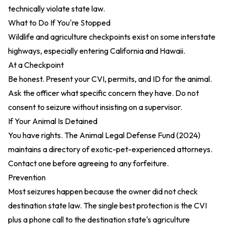
technically violate state law.
What to Do If You're Stopped
Wildlife and agriculture checkpoints exist on some interstate
highways, especially entering California and Hawaii.
At a Checkpoint
Be honest. Present your CVI, permits, and ID for the animal.
Ask the officer what specific concern they have. Do not
consent to seizure without insisting on a supervisor.
If Your Animal Is Detained
You have rights. The
Animal Legal Defense Fund (2024)
maintains a directory of exotic-pet-experienced attorneys.
Contact one before agreeing to any forfeiture.
Prevention
Most seizures happen because the owner did not check
destination state law. The single best protection is the CVI
plus a phone call to the destination state's agriculture