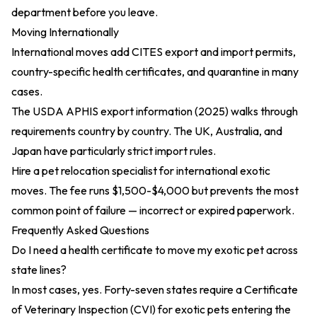
department before you leave.
Moving Internationally
International moves add CITES export and import permits,
country-specific health certificates, and quarantine in many
cases.
The
USDA APHIS export information (2025)
walks through
requirements country by country. The UK, Australia, and
Japan have particularly strict import rules.
Hire a pet relocation specialist for international exotic
moves. The fee runs $1,500-$4,000 but prevents the most
common point of failure — incorrect or expired paperwork.
Frequently Asked Questions
Do I need a health certificate to move my exotic pet across
state lines?
In most cases, yes. Forty-seven states require a Certificate
of Veterinary Inspection (CVI) for exotic pets entering the