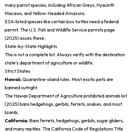
many parrot species, including African Greys, Hyacinth
Macaws, and Yellow-Headed Amazons.
ESA-listed species like certain box turtles need a federal
permit. The
U.S. Fish and Wildlife Service permits page
(2025)
issues these.
State-by-State Highlights
This is not a complete list. Always verify with the destination
state's department of agriculture or wildlife.
Strict States
Hawaii.
Quarantine-island rules. Most exotic pets are
banned outright.
The
Hawaii Department of Agriculture prohibited animals list
(2025)
bans hedgehogs, gerbils, ferrets, snakes, and most
lizards.
California.
Bans ferrets, hedgehogs, gerbils, sugar gliders,
and many reptiles. The
California Code of Regulations Title