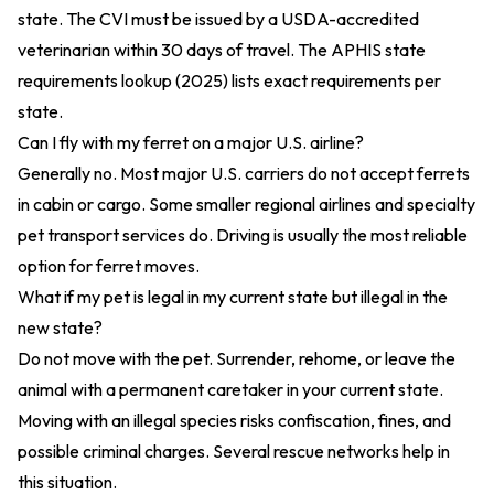
state. The CVI must be issued by a USDA-accredited
veterinarian within 30 days of travel. The
APHIS state
requirements lookup (2025)
lists exact requirements per
state.
Can I fly with my ferret on a major U.S. airline?
Generally no. Most major U.S. carriers do not accept ferrets
in cabin or cargo. Some smaller regional airlines and specialty
pet transport services do. Driving is usually the most reliable
option for ferret moves.
What if my pet is legal in my current state but illegal in the
new state?
Do not move with the pet. Surrender, rehome, or leave the
animal with a permanent caretaker in your current state.
Moving with an illegal species risks confiscation, fines, and
possible criminal charges. Several rescue networks help in
this situation.