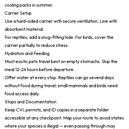
cooling packs in summer.
Carrier Setup
Use a hard-sided carrier with secure ventilation. Line with
absorbent material.
For reptiles, add a snug-fitting hide. For birds, cover the
carrier partially to reduce stress.
Hydration and Feeding
Most exotic pets travel best on empty stomachs. Skip the
meal 12-24 hours before departure.
Offer water at every stop. Reptiles can go several days
without food during travel; small mammals and birds need
food access daily.
Stops and Documentation
Keep CVI, permits, and ID copies in a separate folder
accessible at any checkpoint. Map your route to avoid states
where your species is illegal — even passing through may