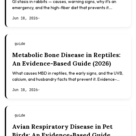
GI stasis in rabbits — causes, warning signs, why it's an
emergency, and the high-fiber diet that prevents it.
Evidence-based, not veterinary advice.
Jun 18, 2026
·
guide
Metabolic Bone Disease in Reptiles:
An Evidence-Based Guide (2026)
What causes MBD in reptiles, the early signs, and the UVB,
calcium, and husbandry facts that prevent it. Evidence-
based, not veterinary advice.
Jun 18, 2026
·
guide
Avian Respiratory Disease in Pet
Birds: An Evidence-Based Guide