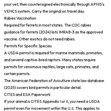
your vet, then countersigned electronically through APHIS's
VEHCS system. Carry the original on travel day.
Rabies Vaccination
Required for ferrets in most states. The
CDC rabies
guidance for ferrets (2024)
lists IMRAB-3 as the approved
vaccine. Other exotics do not need rabies.
Permits for Specific Species
A USDA permit is required for marine mammals, primates,
and several captive-bred raptors. Many states require
permits for venomous reptiles, large cats, primates, and
certain parrots.
The
American Federation of Aviculture state law database
(2025)
covers bird permits in particular detail.
CITES and ESA Paperwork
If your animal is CITES Appendix I or II, you need a USDA
permit even for movement within the U.S. This applies to