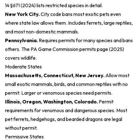
14 §671 (2024)
lists restricted species in detail.
New York City.
City code bans most exotic pets even
where state law allows them. Includes ferrets, large reptiles,
and most non-domestic mammals.
Pennsylvania.
Requires permits for many species and bans
others. The
PA Game Commission permits page (2025)
covers wildlife.
Moderate States
Massachusetts, Connecticut, New Jersey.
Allow most
small exotic mammals, birds, and common reptiles with no
permit. Larger or venomous species need permits.
Illinois, Oregon, Washington, Colorado.
Permit
requirements for venomous and dangerous species. Most
pet ferrets, hedgehogs, and bearded dragons are legal
without permit.
Permissive States