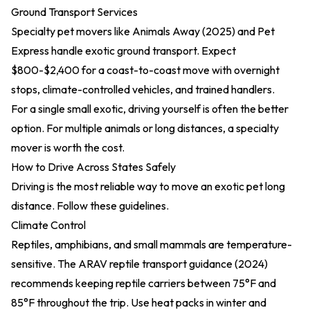
Ground Transport Services
Specialty pet movers like
Animals Away (2025)
and Pet
Express handle exotic ground transport. Expect
$800-$2,400 for a coast-to-coast move with overnight
stops, climate-controlled vehicles, and trained handlers.
For a single small exotic, driving yourself is often the better
option. For multiple animals or long distances, a specialty
mover is worth the cost.
How to Drive Across States Safely
Driving is the most reliable way to move an exotic pet long
distance. Follow these guidelines.
Climate Control
Reptiles, amphibians, and small mammals are temperature-
sensitive. The
ARAV reptile transport guidance (2024)
recommends keeping reptile carriers between 75°F and
85°F throughout the trip. Use heat packs in winter and