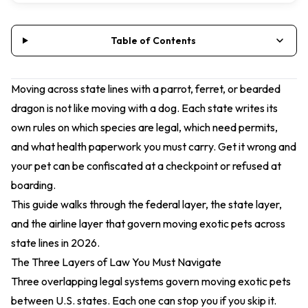
Table of Contents
Moving across state lines with a parrot, ferret, or bearded
dragon is not like moving with a dog. Each state writes its
own rules on which species are legal, which need permits,
and what health paperwork you must carry. Get it wrong and
your pet can be confiscated at a checkpoint or refused at
boarding.
This guide walks through the federal layer, the state layer,
and the airline layer that govern moving exotic pets across
state lines in 2026.
The Three Layers of Law You Must Navigate
Three overlapping legal systems govern moving exotic pets
between U.S. states. Each one can stop you if you skip it.