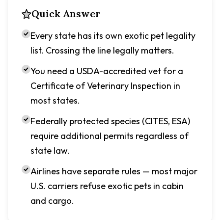
Quick Answer
Every state has its own exotic pet legality
list. Crossing the line legally matters.
You need a USDA-accredited vet for a
Certificate of Veterinary Inspection in
most states.
Federally protected species (CITES, ESA)
require additional permits regardless of
state law.
Airlines have separate rules — most major
U.S. carriers refuse exotic pets in cabin
and cargo.