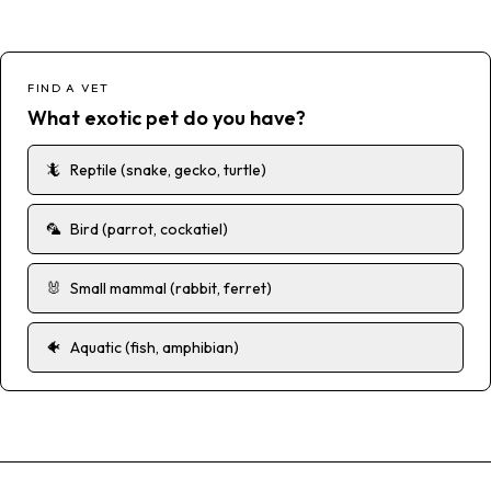
FIND A VET
What exotic pet do you have?
🦎
Reptile (snake, gecko, turtle)
🦜
Bird (parrot, cockatiel)
🐰
Small mammal (rabbit, ferret)
🐠
Aquatic (fish, amphibian)