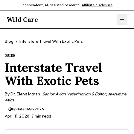
Independent, AI-assisted research ·
Affiliate disclosure
Wild Care
Blog
›
Interstate Travel With Exotic Pets
GUIDE
Interstate Travel
With Exotic Pets
By
Dr. Elena Marsh
·
Senior Avian Veterinarian & Editor, Aviculture
Atlas
Updated
May 2026
April 11, 2026
· 7 min read