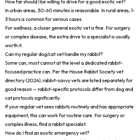
How far should I be willing to drive for a good exotic vet?
In urban areas, 30-60 minutes is reasonable. In rural areas, 1-
3 hours is common for serious cases.
For wellness, a closer general exotic vet is fine. For surgery
or complex disease, the extra drive to a specialist is usually
worth it.
Can my regular dog/cat vet handle my rabbit?
Some can, most cannot at the level a dedicated rabbit-
focused practice can. Per the
House Rabbit Society vet
directory (2024)
, rabbit-savvy vets are listed separately for
good reason — rabbit-specific protocols differ from dog and
cat protocols significantly.
If your regular vet sees rabbits routinely and has appropriate
equipment, this can work for routine care. For surgery or
complex illness, find a rabbit specialist.
How do I find an exotic emergency vet?