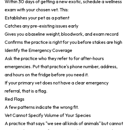
Within 30 days of getting a new exotic, schedule a wellness
exam with your chosen vet. This:
Establishes your pet as a patient
Catches any pre-existing issues early
Gives you a baseline weight, bloodwork, and exam record
Confirms the practice is right for you before stakes are high
Identify the Emergency Coverage
Ask the practice who they refer to for after-hours
emergencies. Put that practice's phone number, address,
and hours on the fridge before you need it.
If your primary vet does not have a clear emergency
referral, that is a flag.
Red Flags
A few patterns indicate the wrong fit.
Vet Cannot Specify Volume of Your Species
A practice that says "we see all kinds of animals" but cannot