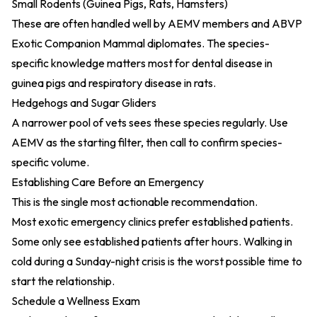
Small Rodents (Guinea Pigs, Rats, Hamsters)
These are often handled well by AEMV members and ABVP
Exotic Companion Mammal diplomates. The species-
specific knowledge matters most for dental disease in
guinea pigs and respiratory disease in rats.
Hedgehogs and Sugar Gliders
A narrower pool of vets sees these species regularly. Use
AEMV as the starting filter, then call to confirm species-
specific volume.
Establishing Care Before an Emergency
This is the single most actionable recommendation.
Most exotic emergency clinics prefer established patients.
Some only see established patients after hours. Walking in
cold during a Sunday-night crisis is the worst possible time to
start the relationship.
Schedule a Wellness Exam