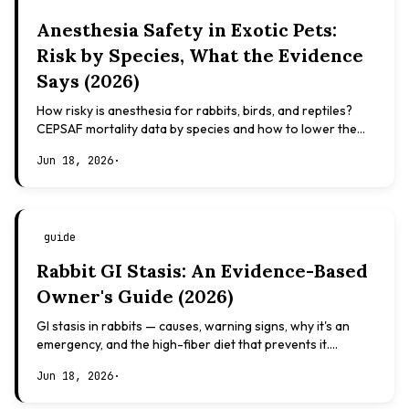
Anesthesia Safety in Exotic Pets:
Risk by Species, What the Evidence
Says (2026)
How risky is anesthesia for rabbits, birds, and reptiles?
CEPSAF mortality data by species and how to lower the
risk. Evidence-based, not veterinary advice.
Jun 18, 2026
·
guide
Rabbit GI Stasis: An Evidence-Based
Owner's Guide (2026)
GI stasis in rabbits — causes, warning signs, why it's an
emergency, and the high-fiber diet that prevents it.
Evidence-based, not veterinary advice.
Jun 18, 2026
·