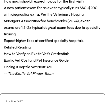
How much should I expect to pay for the first visit?
A new patient exam for an exotic typically runs $80-$200,
with diagnostics extra. Per the
Veterinary Hospital
Managers Association fee benchmarks (2024)
, exotic
exams are 1.5-2x typical dog/cat exam fees due to specialty
training.
Expect higher fees at certified specialty hospitals.
Related Reading
How to Verify an Exotic Vet's Credentials
Exotic Vet Cost and Pet Insurance Guide
Finding a Reptile Vet Near You
-- The Exotic Vet Finder Team
FIND A VET