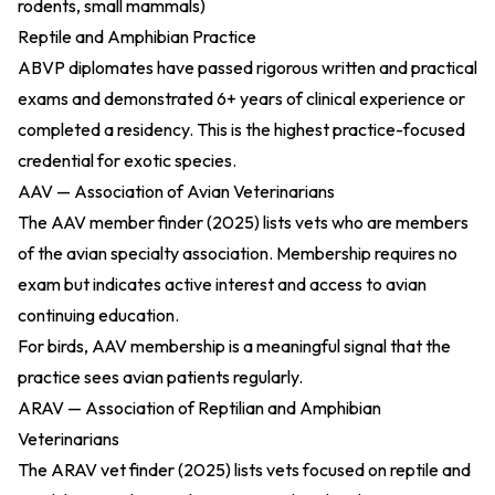
rodents, small mammals)
Reptile and Amphibian Practice
ABVP diplomates have passed rigorous written and practical
exams and demonstrated 6+ years of clinical experience or
completed a residency. This is the highest practice-focused
credential for exotic species.
AAV — Association of Avian Veterinarians
The
AAV member finder (2025)
lists vets who are members
of the avian specialty association. Membership requires no
exam but indicates active interest and access to avian
continuing education.
For birds, AAV membership is a meaningful signal that the
practice sees avian patients regularly.
ARAV — Association of Reptilian and Amphibian
Veterinarians
The
ARAV vet finder (2025)
lists vets focused on reptile and