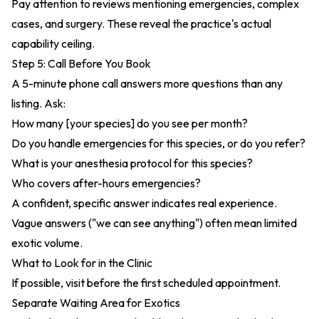
Pay attention to reviews mentioning emergencies, complex
cases, and surgery. These reveal the practice's actual
capability ceiling.
Step 5: Call Before You Book
A 5-minute phone call answers more questions than any
listing. Ask:
How many [your species] do you see per month?
Do you handle emergencies for this species, or do you refer?
What is your anesthesia protocol for this species?
Who covers after-hours emergencies?
A confident, specific answer indicates real experience.
Vague answers ("we can see anything") often mean limited
exotic volume.
What to Look for in the Clinic
If possible, visit before the first scheduled appointment.
Separate Waiting Area for Exotics