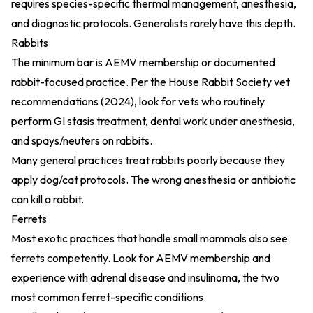
requires species-specific thermal management, anesthesia,
and diagnostic protocols. Generalists rarely have this depth.
Rabbits
The minimum bar is AEMV membership or documented
rabbit-focused practice. Per the
House Rabbit Society vet
recommendations (2024)
, look for vets who routinely
perform GI stasis treatment, dental work under anesthesia,
and spays/neuters on rabbits.
Many general practices treat rabbits poorly because they
apply dog/cat protocols. The wrong anesthesia or antibiotic
can kill a rabbit.
Ferrets
Most exotic practices that handle small mammals also see
ferrets competently. Look for AEMV membership and
experience with adrenal disease and insulinoma, the two
most common ferret-specific conditions.