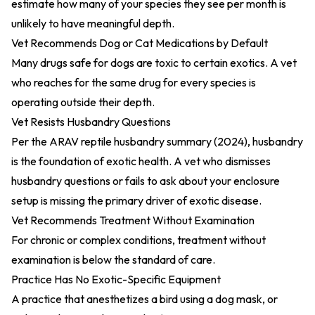
estimate how many of your species they see per month is
unlikely to have meaningful depth.
Vet Recommends Dog or Cat Medications by Default
Many drugs safe for dogs are toxic to certain exotics. A vet
who reaches for the same drug for every species is
operating outside their depth.
Vet Resists Husbandry Questions
Per the
ARAV reptile husbandry summary (2024)
, husbandry
is the foundation of exotic health. A vet who dismisses
husbandry questions or fails to ask about your enclosure
setup is missing the primary driver of exotic disease.
Vet Recommends Treatment Without Examination
For chronic or complex conditions, treatment without
examination is below the standard of care.
Practice Has No Exotic-Specific Equipment
A practice that anesthetizes a bird using a dog mask, or