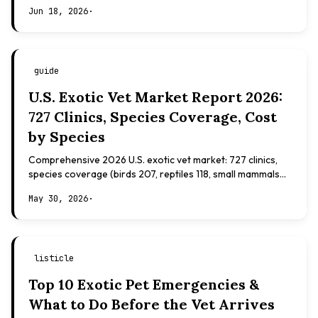
Evidence-based, not veterinary advice.
Jun 18, 2026
·
guide
U.S. Exotic Vet Market Report 2026:
727 Clinics, Species Coverage, Cost
by Species
Comprehensive 2026 U.S. exotic vet market: 727 clinics,
species coverage (birds 207, reptiles 118, small mammals
108), board certifications, costs.
May 30, 2026
·
listicle
Top 10 Exotic Pet Emergencies &
What to Do Before the Vet Arrives