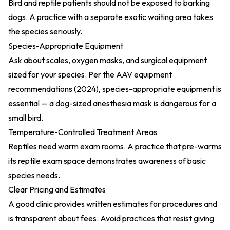
Bird and reptile patients should not be exposed to barking
dogs. A practice with a separate exotic waiting area takes
the species seriously.
Species-Appropriate Equipment
Ask about scales, oxygen masks, and surgical equipment
sized for your species. Per the
AAV equipment
recommendations (2024)
, species-appropriate equipment is
essential — a dog-sized anesthesia mask is dangerous for a
small bird.
Temperature-Controlled Treatment Areas
Reptiles need warm exam rooms. A practice that pre-warms
its reptile exam space demonstrates awareness of basic
species needs.
Clear Pricing and Estimates
A good clinic provides written estimates for procedures and
is transparent about fees. Avoid practices that resist giving