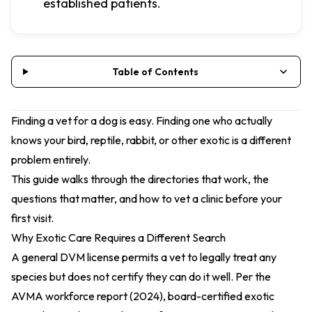
established patients.
Table of Contents
Finding a vet for a dog is easy. Finding one who actually
knows your bird, reptile, rabbit, or other exotic is a different
problem entirely.
This guide walks through the directories that work, the
questions that matter, and how to vet a clinic before your
first visit.
Why Exotic Care Requires a Different Search
A general DVM license permits a vet to legally treat any
species but does not certify they can do it well. Per the
AVMA workforce report (2024)
, board-certified exotic