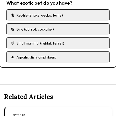
What exotic pet do you have?
🦎
Reptile (snake, gecko, turtle)
🦜
Bird (parrot, cockatiel)
🐰
Small mammal (rabbit, ferret)
🐠
Aquatic (fish, amphibian)
Related Articles
article