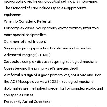
radiographs a reptile using dog/cat settings, is improvising.
The standard of care includes species-appropriate
equipment.
When to Consider a Referral
For complex cases, your primary exotic vet may refer to a
more specialized practice.
Common referral triggers:
Surgery requiring specialized exotic surgical expertise
Advanced imaging (CT, MRI)
Suspected complex disease requiring zoological medicine
Cases beyond the primary vet's species depth
A referral is a sign of a good primary vet, not a bad one. Per
the
ACZM scope overview (2025)
, zoological medicine
diplomates are the highest credential for complex exotic and
zoo species cases.
Frequently Asked Questions