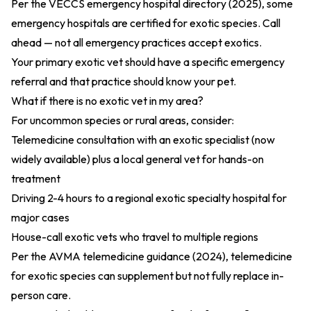
Per the
VECCS emergency hospital directory (2025)
, some
emergency hospitals are certified for exotic species. Call
ahead — not all emergency practices accept exotics.
Your primary exotic vet should have a specific emergency
referral and that practice should know your pet.
What if there is no exotic vet in my area?
For uncommon species or rural areas, consider:
Telemedicine consultation with an exotic specialist (now
widely available) plus a local general vet for hands-on
treatment
Driving 2-4 hours to a regional exotic specialty hospital for
major cases
House-call exotic vets who travel to multiple regions
Per the
AVMA telemedicine guidance (2024)
, telemedicine
for exotic species can supplement but not fully replace in-
person care.