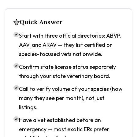
Quick Answer
Start with three official directories: ABVP,
AAV, and ARAV — they list certified or
species-focused vets nationwide.
Confirm state license status separately
through your state veterinary board.
Call to verify volume of your species (how
many they see per month), not just
listings.
Have a vet established before an
emergency — most exotic ERs prefer