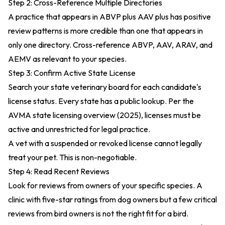
Step 2: Cross-Reference Multiple Directories
A practice that appears in ABVP plus AAV plus has positive
review patterns is more credible than one that appears in
only one directory. Cross-reference ABVP, AAV, ARAV, and
AEMV as relevant to your species.
Step 3: Confirm Active State License
Search your state veterinary board for each candidate's
license status. Every state has a public lookup. Per the
AVMA state licensing overview (2025)
, licenses must be
active and unrestricted for legal practice.
A vet with a suspended or revoked license cannot legally
treat your pet. This is non-negotiable.
Step 4: Read Recent Reviews
Look for reviews from owners of your specific species. A
clinic with five-star ratings from dog owners but a few critical
reviews from bird owners is not the right fit for a bird.