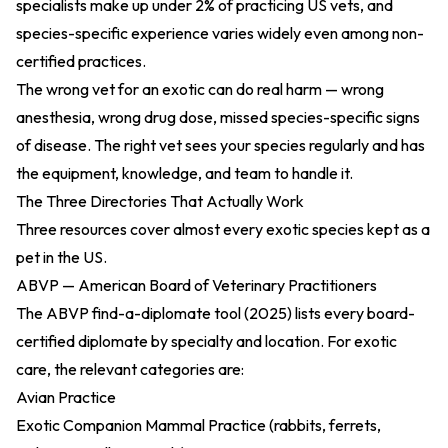
specialists make up under 2% of practicing US vets, and
species-specific experience varies widely even among non-
certified practices.
The wrong vet for an exotic can do real harm — wrong
anesthesia, wrong drug dose, missed species-specific signs
of disease. The right vet sees your species regularly and has
the equipment, knowledge, and team to handle it.
The Three Directories That Actually Work
Three resources cover almost every exotic species kept as a
pet in the US.
ABVP — American Board of Veterinary Practitioners
The
ABVP find-a-diplomate tool (2025)
lists every board-
certified diplomate by specialty and location. For exotic
care, the relevant categories are:
Avian Practice
Exotic Companion Mammal Practice (rabbits, ferrets,