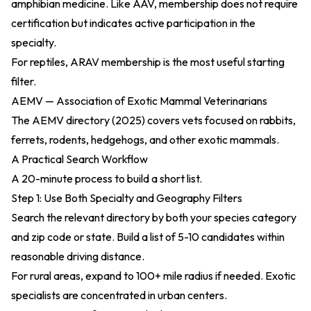
amphibian medicine. Like AAV, membership does not require
certification but indicates active participation in the
specialty.
For reptiles, ARAV membership is the most useful starting
filter.
AEMV — Association of Exotic Mammal Veterinarians
The
AEMV directory (2025)
covers vets focused on rabbits,
ferrets, rodents, hedgehogs, and other exotic mammals.
A Practical Search Workflow
A 20-minute process to build a short list.
Step 1: Use Both Specialty and Geography Filters
Search the relevant directory by both your species category
and zip code or state. Build a list of 5-10 candidates within
reasonable driving distance.
For rural areas, expand to 100+ mile radius if needed. Exotic
specialists are concentrated in urban centers.