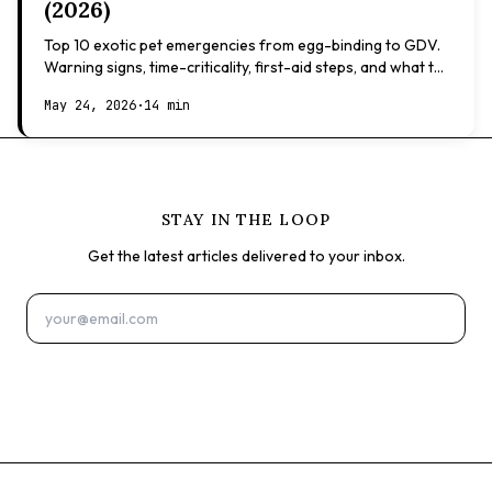
(2026)
Top 10 exotic pet emergencies from egg-binding to GDV.
Warning signs, time-criticality, first-aid steps, and what to
expect at the vet.
May 24, 2026
·
14 min
STAY IN THE LOOP
Get the latest articles delivered to your inbox.
Subscribe