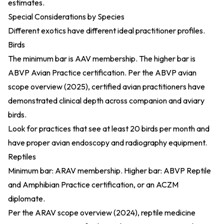
estimates.
Special Considerations by Species
Different exotics have different ideal practitioner profiles.
Birds
The minimum bar is AAV membership. The higher bar is
ABVP Avian Practice certification. Per the
ABVP avian
scope overview (2025)
, certified avian practitioners have
demonstrated clinical depth across companion and aviary
birds.
Look for practices that see at least 20 birds per month and
have proper avian endoscopy and radiography equipment.
Reptiles
Minimum bar: ARAV membership. Higher bar: ABVP Reptile
and Amphibian Practice certification, or an ACZM
diplomate.
Per the
ARAV scope overview (2024)
, reptile medicine