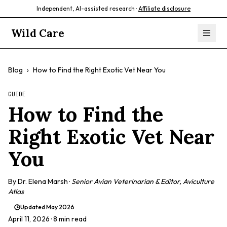
Independent, AI-assisted research ·
Affiliate disclosure
Wild Care
Blog
›
How to Find the Right Exotic Vet Near You
GUIDE
How to Find the
Right Exotic Vet Near
You
By
Dr. Elena Marsh
·
Senior Avian Veterinarian & Editor, Aviculture
Atlas
Updated
May 2026
April 11, 2026
· 8 min read