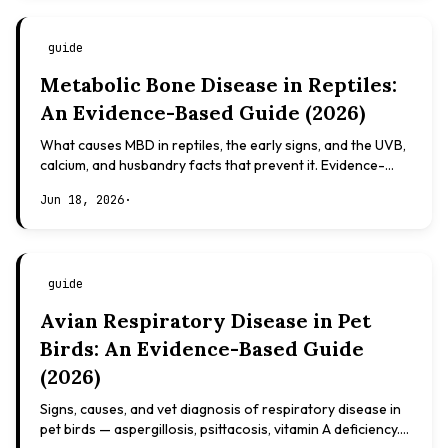
guide
Metabolic Bone Disease in Reptiles:
An Evidence-Based Guide (2026)
What causes MBD in reptiles, the early signs, and the UVB,
calcium, and husbandry facts that prevent it. Evidence-
based, not veterinary advice.
Jun 18, 2026
·
guide
Avian Respiratory Disease in Pet
Birds: An Evidence-Based Guide
(2026)
Signs, causes, and vet diagnosis of respiratory disease in
pet birds — aspergillosis, psittacosis, vitamin A deficiency.