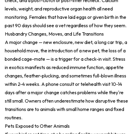
check, and a post-clutch or post-litter recheck. Calcium
levels, weight, and reproductive organ health all need
monitoring. Females that have laid eggs or given birth in the
past 90 days should see a vet regardless of how they seem.
Husbandry Changes, Moves, and Life Transitions
A major change — new enclosure, new diet, a long car trip, a
household move, the introduction of a new pet, the loss of a
bonded cage-mate — is a trigger for a check-in visit. Stress
in exotics manifests as reduced immune function, appetite
changes, feather-plucking, and sometimes full-blown illness
within 2-4 weeks. A phone consult or telehealth visit 10-14
days after a major change catches problems while they're
still small. Owners often underestimate how disruptive these
transitions are to animals with small home ranges and fixed
routines.
Pets Exposed to Other Animals