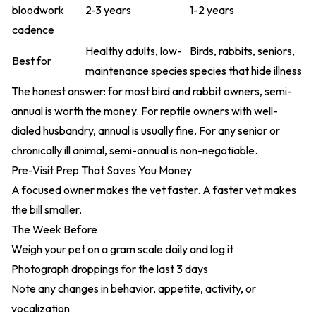
bloodwork
2-3 years
1-2 years
cadence
Healthy adults, low-
Birds, rabbits, seniors,
Best for
maintenance species
species that hide illness
The honest answer: for most bird and rabbit owners, semi-
annual is worth the money. For reptile owners with well-
dialed husbandry, annual is usually fine. For any senior or
chronically ill animal, semi-annual is non-negotiable.
Pre-Visit Prep That Saves You Money
A focused owner makes the vet faster. A faster vet makes
the bill smaller.
The Week Before
Weigh your pet on a gram scale daily and log it
Photograph droppings for the last 3 days
Note any changes in behavior, appetite, activity, or
vocalization