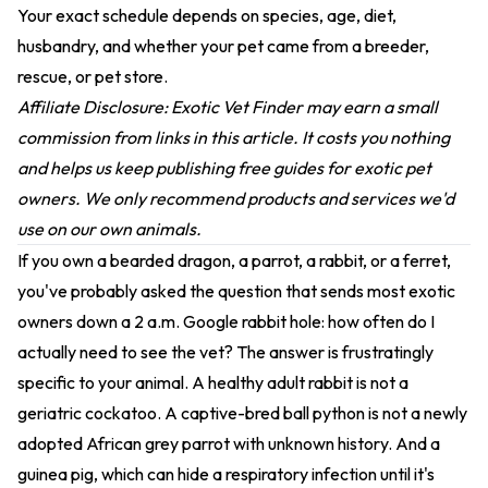
Your exact schedule depends on species, age, diet,
husbandry, and whether your pet came from a breeder,
rescue, or pet store.
Affiliate Disclosure: Exotic Vet Finder may earn a small
commission from links in this article. It costs you nothing
and helps us keep publishing free guides for exotic pet
owners. We only recommend products and services we'd
use on our own animals.
If you own a bearded dragon, a parrot, a rabbit, or a ferret,
you've probably asked the question that sends most exotic
owners down a 2 a.m. Google rabbit hole: how often do I
actually need to see the vet? The answer is frustratingly
specific to your animal. A healthy adult rabbit is not a
geriatric cockatoo. A captive-bred ball python is not a newly
adopted African grey parrot with unknown history. And a
guinea pig, which can hide a respiratory infection until it's