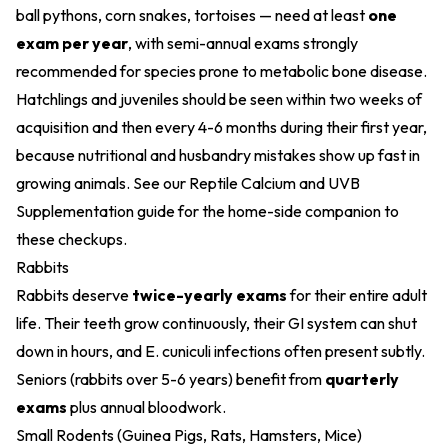
ball pythons, corn snakes, tortoises — need at least
one
exam per year
, with semi-annual exams strongly
recommended for species prone to metabolic bone disease.
Hatchlings and juveniles should be seen within two weeks of
acquisition and then every 4-6 months during their first year,
because nutritional and husbandry mistakes show up fast in
growing animals. See our
Reptile Calcium and UVB
Supplementation
guide for the home-side companion to
these checkups.
Rabbits
Rabbits deserve
twice-yearly exams
for their entire adult
life. Their teeth grow continuously, their GI system can shut
down in hours, and E. cuniculi infections often present subtly.
Seniors (rabbits over 5-6 years) benefit from
quarterly
exams
plus annual bloodwork.
Small Rodents (Guinea Pigs, Rats, Hamsters, Mice)