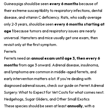
Guinea pigs should be seen
every 6 months
because of
their extreme susceptibility to respiratory infections, dental
disease, and vitamin C deficiency. Rats, who sadly average
only 2-3 years, should be seen
every 6 months starting at
age 1
because tumors and respiratory issues are nearly
universal. Hamsters and mice usually get one exam, then
revisit only at the first symptom.
Ferrets
Ferrets need an
annual exam until age 3, then every 6
months
from age 3 onward. Adrenal disease, insulinoma,
and lymphoma are common in middle-aged ferrets, and
early intervention matters a lot. If you're dealing with
diagnosed adrenal issues, check our guide on
Ferret Adrenal
Surgery: What to Expect for Vet Costs
for what comes next.
Hedgehogs, Sugar Gliders, and Other Small Exotics
These species should be seen at least
annually
, with a