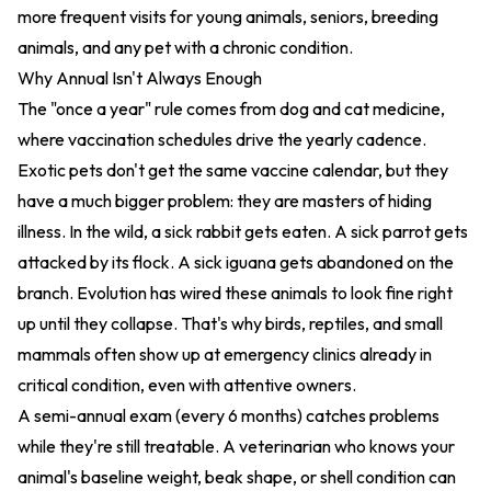
more frequent visits for young animals, seniors, breeding
animals, and any pet with a chronic condition.
Why Annual Isn't Always Enough
The "once a year" rule comes from dog and cat medicine,
where vaccination schedules drive the yearly cadence.
Exotic pets don't get the same vaccine calendar, but they
have a much bigger problem: they are masters of hiding
illness. In the wild, a sick rabbit gets eaten. A sick parrot gets
attacked by its flock. A sick iguana gets abandoned on the
branch. Evolution has wired these animals to look fine right
up until they collapse. That's why birds, reptiles, and small
mammals often show up at emergency clinics already in
critical condition, even with attentive owners.
A semi-annual exam (every 6 months) catches problems
while they're still treatable. A veterinarian who knows your
animal's baseline weight, beak shape, or shell condition can