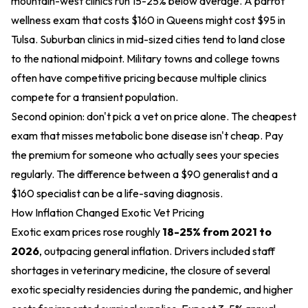
mountain-west clinics run 15-25% below average. A parrot
wellness exam that costs $160 in Queens might cost $95 in
Tulsa. Suburban clinics in mid-sized cities tend to land close
to the national midpoint. Military towns and college towns
often have competitive pricing because multiple clinics
compete for a transient population.
Second opinion: don't pick a vet on price alone. The cheapest
exam that misses metabolic bone disease isn't cheap. Pay
the premium for someone who actually sees your species
regularly. The difference between a $90 generalist and a
$160 specialist can be a life-saving diagnosis.
How Inflation Changed Exotic Vet Pricing
Exotic exam prices rose roughly
18-25% from 2021 to
2026
, outpacing general inflation. Drivers included staff
shortages in veterinary medicine, the closure of several
exotic specialty residencies during the pandemic, and higher