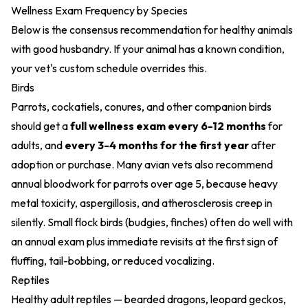
Wellness Exam Frequency by Species
Below is the consensus recommendation for healthy animals
with good husbandry. If your animal has a known condition,
your vet's custom schedule overrides this.
Birds
Parrots, cockatiels, conures, and other companion birds
should get a
full wellness exam every 6-12 months
for
adults, and
every 3-4 months for the first year
after
adoption or purchase. Many avian vets also recommend
annual bloodwork for parrots over age 5, because heavy
metal toxicity, aspergillosis, and atherosclerosis creep in
silently. Small flock birds (budgies, finches) often do well with
an annual exam plus immediate revisits at the first sign of
fluffing, tail-bobbing, or reduced vocalizing.
Reptiles
Healthy adult reptiles — bearded dragons, leopard geckos,