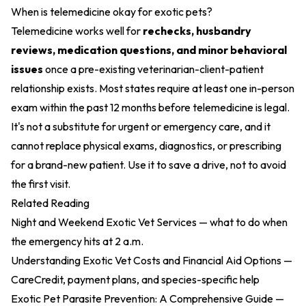
When is telemedicine okay for exotic pets?
Telemedicine works well for
rechecks, husbandry
reviews, medication questions, and minor behavioral
issues
once a pre-existing veterinarian-client-patient
relationship exists. Most states require at least one in-person
exam within the past 12 months before telemedicine is legal.
It's not a substitute for urgent or emergency care, and it
cannot replace physical exams, diagnostics, or prescribing
for a brand-new patient. Use it to save a drive, not to avoid
the first visit.
Related Reading
Night and Weekend Exotic Vet Services
— what to do when
the emergency hits at 2 a.m.
Understanding Exotic Vet Costs and Financial Aid Options
—
CareCredit, payment plans, and species-specific help
Exotic Pet Parasite Prevention: A Comprehensive Guide
—