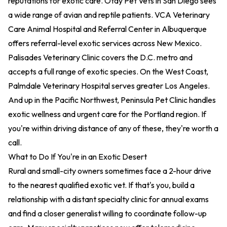
reputations for exotic care.
Otay Pet Vets
in San Diego sees
a wide range of avian and reptile patients.
VCA Veterinary
Care Animal Hospital and Referral Center
in Albuquerque
offers referral-level exotic services across New Mexico.
Palisades Veterinary Clinic
covers the D.C. metro and
accepts a full range of exotic species. On the West Coast,
Palmdale Veterinary Hospital
serves greater Los Angeles.
And up in the Pacific Northwest,
Peninsula Pet Clinic
handles
exotic wellness and urgent care for the Portland region. If
you're within driving distance of any of these, they're worth a
call.
What to Do If You're in an Exotic Desert
Rural and small-city owners sometimes face a 2-hour drive
to the nearest qualified exotic vet. If that's you, build a
relationship with a distant specialty clinic for annual exams
and find a closer generalist willing to coordinate follow-up