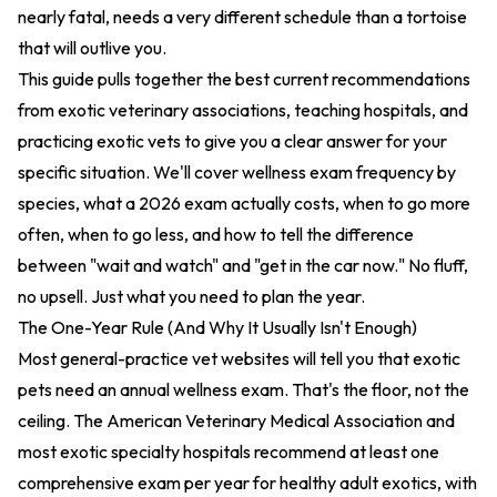
nearly fatal, needs a very different schedule than a tortoise
that will outlive you.
This guide pulls together the best current recommendations
from exotic veterinary associations, teaching hospitals, and
practicing exotic vets to give you a clear answer for your
specific situation. We'll cover wellness exam frequency by
species, what a 2026 exam actually costs, when to go more
often, when to go less, and how to tell the difference
between "wait and watch" and "get in the car now." No fluff,
no upsell. Just what you need to plan the year.
The One-Year Rule (And Why It Usually Isn't Enough)
Most general-practice vet websites will tell you that exotic
pets need an annual wellness exam. That's the floor, not the
ceiling. The American Veterinary Medical Association and
most exotic specialty hospitals recommend at least one
comprehensive exam per year for healthy adult exotics, with