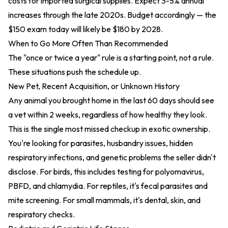
costs for imported surgical supplies. Expect 3-5% annual
increases through the late 2020s. Budget accordingly — the
$150 exam today will likely be $180 by 2028.
When to Go More Often Than Recommended
The "once or twice a year" rule is a starting point, not a rule.
These situations push the schedule up.
New Pet, Recent Acquisition, or Unknown History
Any animal you brought home in the last 60 days should see
a vet within 2 weeks, regardless of how healthy they look.
This is the single most missed checkup in exotic ownership.
You're looking for parasites, husbandry issues, hidden
respiratory infections, and genetic problems the seller didn't
disclose. For birds, this includes testing for polyomavirus,
PBFD, and chlamydia. For reptiles, it's fecal parasites and
mite screening. For small mammals, it's dental, skin, and
respiratory checks.