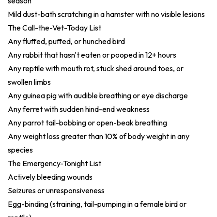
season
Mild dust-bath scratching in a hamster with no visible lesions
The Call-the-Vet-Today List
Any fluffed, puffed, or hunched bird
Any rabbit that hasn't eaten or pooped in 12+ hours
Any reptile with mouth rot, stuck shed around toes, or
swollen limbs
Any guinea pig with audible breathing or eye discharge
Any ferret with sudden hind-end weakness
Any parrot tail-bobbing or open-beak breathing
Any weight loss greater than 10% of body weight in any
species
The Emergency-Tonight List
Actively bleeding wounds
Seizures or unresponsiveness
Egg-binding (straining, tail-pumping in a female bird or