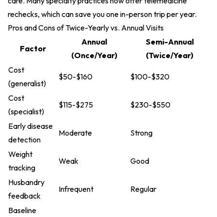
care. Many specialty practices now offer telemedicine
rechecks, which can save you one in-person trip per year.
Pros and Cons of Twice-Yearly vs. Annual Visits
Annual
Semi-Annual
Factor
(Once/Year)
(Twice/Year)
Cost
$50-$160
$100-$320
(generalist)
Cost
$115-$275
$230-$550
(specialist)
Early disease
Moderate
Strong
detection
Weight
Weak
Good
tracking
Husbandry
Infrequent
Regular
feedback
Baseline