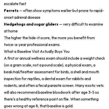
escalate fast
Ferrets
— often show symptoms earlier but prone to rapid-
onset adrenal disease
Hedgehogs and sugar gliders
— very difficult to examine
at home
The higher the hide-it score, the more you benefit from
twice-a-year professional exams.
What a Baseline Visit Actually Buys You
A first or annual wellness exam should include a weight check
(on a gram scale, not a pound scale), a physical exam, a
beak/nail/feather assessment for birds, a shell and mouth
inspection for reptiles, a dental exam for rabbits and
rodents, and often a fecal parasite screen. Many exotic vets
will also recommend baseline bloodwork after age 3-5 so
there's a healthy reference point on file. When something
goes wrong at age 8, that baseline is gold.