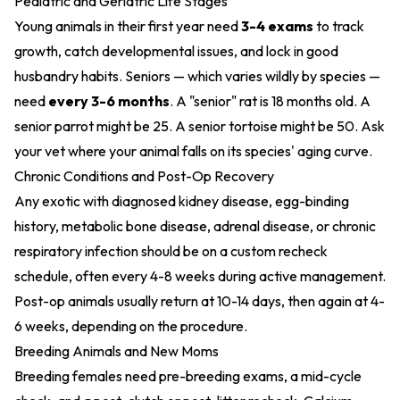
Pediatric and Geriatric Life Stages
Young animals in their first year need
3-4 exams
to track
growth, catch developmental issues, and lock in good
husbandry habits. Seniors — which varies wildly by species —
need
every 3-6 months
. A "senior" rat is 18 months old. A
senior parrot might be 25. A senior tortoise might be 50. Ask
your vet where your animal falls on its species' aging curve.
Chronic Conditions and Post-Op Recovery
Any exotic with diagnosed kidney disease, egg-binding
history, metabolic bone disease, adrenal disease, or chronic
respiratory infection should be on a custom recheck
schedule, often every 4-8 weeks during active management.
Post-op animals usually return at 10-14 days, then again at 4-
6 weeks, depending on the procedure.
Breeding Animals and New Moms
Breeding females need pre-breeding exams, a mid-cycle