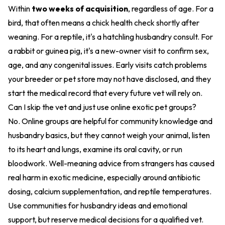
Within
two weeks of acquisition
, regardless of age. For a
bird, that often means a chick health check shortly after
weaning. For a reptile, it's a hatchling husbandry consult. For
a rabbit or guinea pig, it's a new-owner visit to confirm sex,
age, and any congenital issues. Early visits catch problems
your breeder or pet store may not have disclosed, and they
start the medical record that every future vet will rely on.
Can I skip the vet and just use online exotic pet groups?
No. Online groups are helpful for community knowledge and
husbandry basics, but they cannot weigh your animal, listen
to its heart and lungs, examine its oral cavity, or run
bloodwork. Well-meaning advice from strangers has caused
real harm in exotic medicine, especially around antibiotic
dosing, calcium supplementation, and reptile temperatures.
Use communities for husbandry ideas and emotional
support, but reserve medical decisions for a qualified vet.