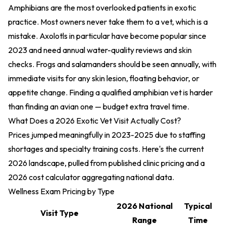
Amphibians are the most overlooked patients in exotic
practice. Most owners never take them to a vet, which is a
mistake. Axolotls in particular have become popular since
2023 and need annual water-quality reviews and skin
checks. Frogs and salamanders should be seen annually, with
immediate visits for any skin lesion, floating behavior, or
appetite change. Finding a qualified amphibian vet is harder
than finding an avian one — budget extra travel time.
What Does a 2026 Exotic Vet Visit Actually Cost?
Prices jumped meaningfully in 2023-2025 due to staffing
shortages and specialty training costs. Here's the current
2026 landscape, pulled from published clinic pricing and a
2026 cost calculator aggregating national data.
Wellness Exam Pricing by Type
2026 National
Typical
Visit Type
Range
Time