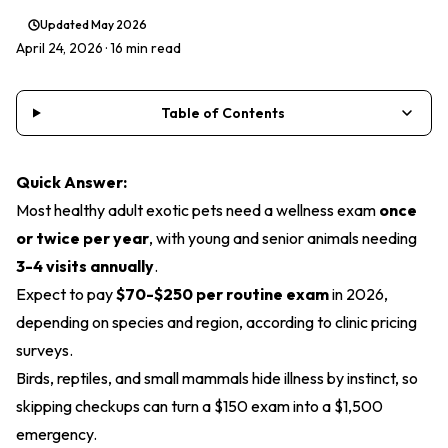
Updated
May 2026
April 24, 2026
· 16 min read
Table of Contents
Quick Answer:
Most healthy adult exotic pets need a wellness exam
once
or twice per year
, with young and senior animals needing
3-4 visits annually
.
Expect to pay
$70-$250 per routine exam
in 2026,
depending on species and region, according to clinic pricing
surveys.
Birds, reptiles, and small mammals hide illness by instinct, so
skipping checkups can turn a $150 exam into a $1,500
emergency.