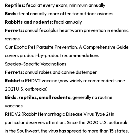
Reptiles:
fecal at every exam, minimum annually
Birds:
fecal annually, more often for outdoor aviaries
Rabbits and rodents:
fecal annually
Ferrets:
annual fecal plus heartworm prevention in endemic
regions
Our
Exotic Pet Parasite Prevention: A Comprehensive Guide
covers product-by-product recommendations.
Species-Specific Vaccinations
Ferrets:
annual rabies and canine distemper
Rabbits:
RHDV2 vaccine (now widely recommended since
2021 U.S. outbreaks)
Birds, reptiles, small rodents:
generally no routine
vaccines
RHDV2 (Rabbit Hemorrhagic Disease Virus Type 2) in
particular deserves attention. Since the 2020 U.S. outbreak
in the Southwest, the virus has spread to more than 15 states.