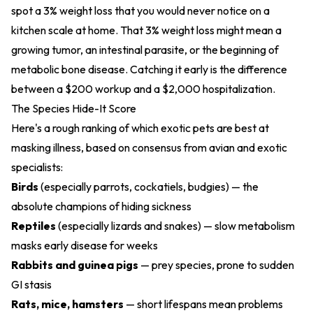
spot a 3% weight loss that you would never notice on a
kitchen scale at home. That 3% weight loss might mean a
growing tumor, an intestinal parasite, or the beginning of
metabolic bone disease. Catching it early is the difference
between a $200 workup and a $2,000 hospitalization.
The Species Hide-It Score
Here's a rough ranking of which exotic pets are best at
masking illness, based on consensus from avian and exotic
specialists:
Birds
(especially parrots, cockatiels, budgies) — the
absolute champions of hiding sickness
Reptiles
(especially lizards and snakes) — slow metabolism
masks early disease for weeks
Rabbits and guinea pigs
— prey species, prone to sudden
GI stasis
Rats, mice, hamsters
— short lifespans mean problems