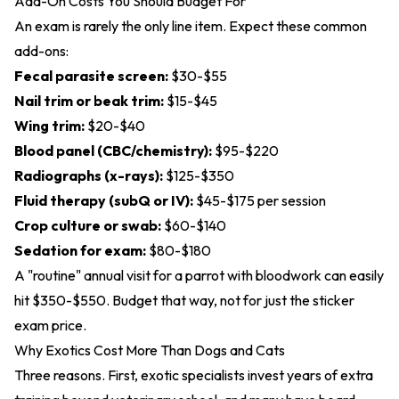
Add-On Costs You Should Budget For
An exam is rarely the only line item. Expect these common
add-ons:
Fecal parasite screen:
$30-$55
Nail trim or beak trim:
$15-$45
Wing trim:
$20-$40
Blood panel (CBC/chemistry):
$95-$220
Radiographs (x-rays):
$125-$350
Fluid therapy (subQ or IV):
$45-$175 per session
Crop culture or swab:
$60-$140
Sedation for exam:
$80-$180
A "routine" annual visit for a parrot with bloodwork can easily
hit $350-$550. Budget that way, not for just the sticker
exam price.
Why Exotics Cost More Than Dogs and Cats
Three reasons. First, exotic specialists invest years of extra