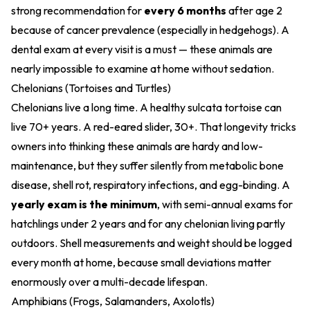
strong recommendation for
every 6 months
after age 2
because of cancer prevalence (especially in hedgehogs). A
dental exam at every visit is a must — these animals are
nearly impossible to examine at home without sedation.
Chelonians (Tortoises and Turtles)
Chelonians live a long time. A healthy sulcata tortoise can
live 70+ years. A red-eared slider, 30+. That longevity tricks
owners into thinking these animals are hardy and low-
maintenance, but they suffer silently from metabolic bone
disease, shell rot, respiratory infections, and egg-binding. A
yearly exam is the minimum
, with semi-annual exams for
hatchlings under 2 years and for any chelonian living partly
outdoors. Shell measurements and weight should be logged
every month at home, because small deviations matter
enormously over a multi-decade lifespan.
Amphibians (Frogs, Salamanders, Axolotls)