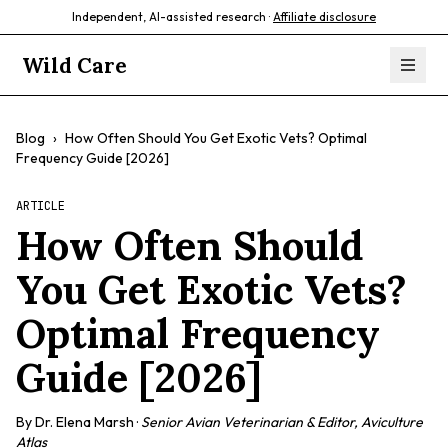
Independent, AI-assisted research ·
Affiliate disclosure
Wild Care
Blog
›
How Often Should You Get Exotic Vets? Optimal
Frequency Guide [2026]
ARTICLE
How Often Should
You Get Exotic Vets?
Optimal Frequency
Guide [2026]
By
Dr. Elena Marsh
·
Senior Avian Veterinarian & Editor, Aviculture
Atlas