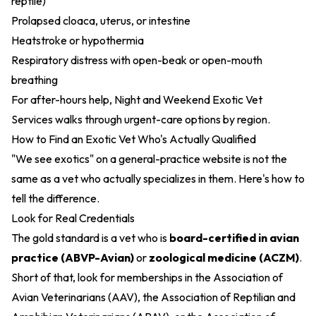
reptile)
Prolapsed cloaca, uterus, or intestine
Heatstroke or hypothermia
Respiratory distress with open-beak or open-mouth
breathing
For after-hours help,
Night and Weekend Exotic Vet
Services
walks through urgent-care options by region.
How to Find an Exotic Vet Who's Actually Qualified
"We see exotics" on a general-practice website is not the
same as a vet who actually specializes in them. Here's how to
tell the difference.
Look for Real Credentials
The gold standard is a vet who is
board-certified in avian
practice (ABVP-Avian)
or
zoological medicine (ACZM)
.
Short of that, look for memberships in the Association of
Avian Veterinarians (AAV), the Association of Reptilian and