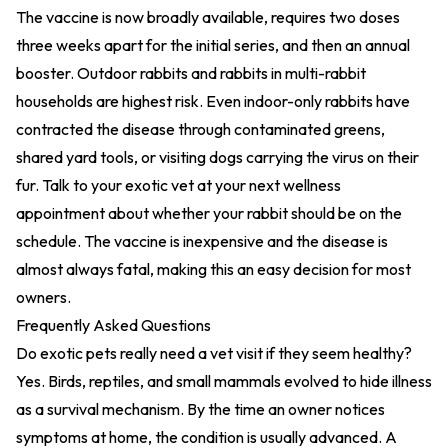
The vaccine is now broadly available, requires two doses
three weeks apart for the initial series, and then an annual
booster. Outdoor rabbits and rabbits in multi-rabbit
households are highest risk. Even indoor-only rabbits have
contracted the disease through contaminated greens,
shared yard tools, or visiting dogs carrying the virus on their
fur. Talk to your exotic vet at your next wellness
appointment about whether your rabbit should be on the
schedule. The vaccine is inexpensive and the disease is
almost always fatal, making this an easy decision for most
owners.
Frequently Asked Questions
Do exotic pets really need a vet visit if they seem healthy?
Yes. Birds, reptiles, and small mammals evolved to hide illness
as a survival mechanism. By the time an owner notices
symptoms at home, the condition is usually advanced. A