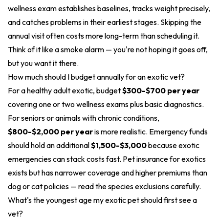
wellness exam establishes baselines, tracks weight precisely,
and catches problems in their earliest stages. Skipping the
annual visit often costs more long-term than scheduling it.
Think of it like a smoke alarm — you're not hoping it goes off,
but you want it there.
How much should I budget annually for an exotic vet?
For a healthy adult exotic, budget
$300-$700 per year
covering one or two wellness exams plus basic diagnostics.
For seniors or animals with chronic conditions,
$800-$2,000 per year
is more realistic. Emergency funds
should hold an additional
$1,500-$3,000
because exotic
emergencies can stack costs fast. Pet insurance for exotics
exists but has narrower coverage and higher premiums than
dog or cat policies — read the species exclusions carefully.
What's the youngest age my exotic pet should first see a
vet?