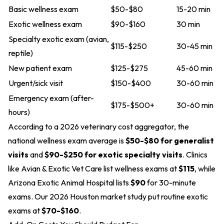
Basic wellness exam
$50-$80
15-20 min
Exotic wellness exam
$90-$160
30 min
Specialty exotic exam (avian,
$115-$250
30-45 min
reptile)
New patient exam
$125-$275
45-60 min
Urgent/sick visit
$150-$400
30-60 min
Emergency exam (after-
$175-$500+
30-60 min
hours)
According to a 2026 veterinary cost aggregator, the
national wellness exam average is
$50-$80 for generalist
visits
and
$90-$250 for exotic specialty visits
. Clinics
like Avian & Exotic Vet Care list wellness exams at
$115
, while
Arizona Exotic Animal Hospital lists
$90
for 30-minute
exams. Our 2026 Houston market study put routine exotic
exams at
$70-$160
.