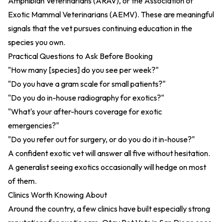
Amphibian Veterinarians (ARAV), or the Association of
Exotic Mammal Veterinarians (AEMV). These are meaningful
signals that the vet pursues continuing education in the
species you own.
Practical Questions to Ask Before Booking
"How many [species] do you see per week?"
"Do you have a gram scale for small patients?"
"Do you do in-house radiography for exotics?"
"What's your after-hours coverage for exotic
emergencies?"
"Do you refer out for surgery, or do you do it in-house?"
A confident exotic vet will answer all five without hesitation.
A generalist seeing exotics occasionally will hedge on most
of them.
Clinics Worth Knowing About
Around the country, a few clinics have built especially strong