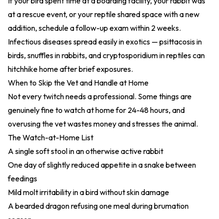
If your bird spent time at a boarding facility, your rabbit was
at a rescue event, or your reptile shared space with a new
addition, schedule a follow-up exam within 2 weeks.
Infectious diseases spread easily in exotics — psittacosis in
birds, snuffles in rabbits, and cryptosporidium in reptiles can
hitchhike home after brief exposures.
When to Skip the Vet and Handle at Home
Not every twitch needs a professional. Some things are
genuinely fine to watch at home for 24-48 hours, and
overusing the vet wastes money and stresses the animal.
The Watch-at-Home List
A single soft stool in an otherwise active rabbit
One day of slightly reduced appetite in a snake between
feedings
Mild molt irritability in a bird without skin damage
A bearded dragon refusing one meal during brumation