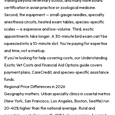
training beyond veterinary school, and many have board
certification in avian practice or zoological medicine.
Second, the equipment — small-gauge needles, specialty
anesthesia circuits, heated exam tables, species-specific
scales — is expensive and low-volume. Third, exotic
appointments take longer. A 30-minute bird exam can't be
squeezed into a 10-minute slot. You're paying for expertise
and time, not a markup.
If you're looking for help covering costs, our
Understanding
Exotic Vet Costs and Financial Aid Options
guide covers
payment plans, CareCredit, and species-specific assistance
funds.
Regional Price Differences in 2026
Geography matters. Urban specialty clinics in coastal metros
(New York, San Francisco, Los Angeles, Boston, Seattle) run
20-40% higher than the national average. Rural and