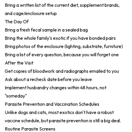
Bring a written list of the current diet, supplement brands,
and cage/enclosure setup
The Day Of
Bring a fresh fecal sample in a sealed bag
Bring the whole family's exotic if you have bonded pairs
Bring photos of the enclosure (lighting, substrate, furniture)
Bring a list of every question, because you will forget one
After the Visit
Get copies of bloodwork and radiographs emailed to you
Ask about a recheck date before you leave
Implement husbandry changes within 48 hours, not
"someday"
Parasite Prevention and Vaccination Schedules
Unlike dogs and cats, most exotics don't have a robust
vaccine schedule, but parasite prevention is still a big deal.
Routine Parasite Screens