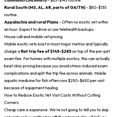
Columbus/Cincinnati)
- $85-$145 routine.
Rural South (MS, AL, AR, parts of GA/TN)
- $80-$135
routine.
Appalachia and rural Plains
- Often no exotic vet within
an hour. Expect to drive or use telehealth backups.
House call and mobile vet pricing
Mobile exotic vets exist in most major metros and typically
charge a
flat trip fee of $145-$285
on top of the per-pet
exam fee. For homes with multiple exotics, this can actually
beat clinic pricing because you avoid stress-induced exam
complications and split the trip fee across animals. Mobile
aquatic medicine for fish often runs $250-$450 per visit
because of equipment hauling.
How to Reduce Exotic Vet Visit Costs Without Cutting
Corners
Cheap care is expensive. We're not going to tell you to skip