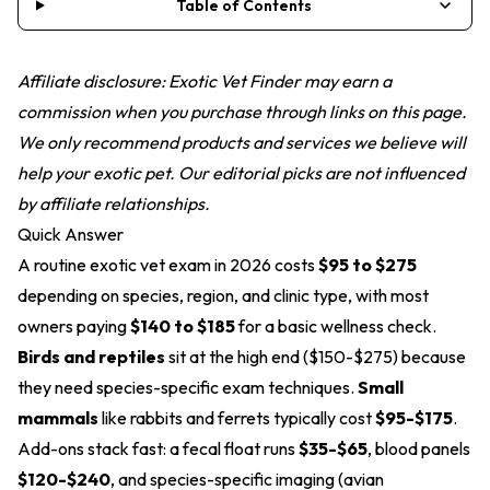
Table of Contents
Affiliate disclosure: Exotic Vet Finder may earn a
commission when you purchase through links on this page.
We only recommend products and services we believe will
help your exotic pet. Our editorial picks are not influenced
by affiliate relationships.
Quick Answer
A routine exotic vet exam in 2026 costs
$95 to $275
depending on species, region, and clinic type, with most
owners paying
$140 to $185
for a basic wellness check.
Birds and reptiles
sit at the high end ($150-$275) because
they need species-specific exam techniques.
Small
mammals
like rabbits and ferrets typically cost
$95-$175
.
Add-ons stack fast: a fecal float runs
$35-$65
, blood panels
$120-$240
, and species-specific imaging (avian