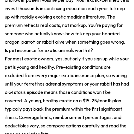
and lower patient volume per day. Most exotic-certified vets
invest thousands in continuing education each year to keep
up with rapidly evolving exotic medicine literature. The
premium reflects real costs, not markup. You're paying for
someone who actually knows how to keep your bearded
dragon, parrot, or rabbit alive when something goes wrong.
Is pet insurance for exotic animals worth it?
For most exotic owners, yes, but only if you sign up while your
pet is young and healthy. Pre-existing conditions are
excluded from every major exotic insurance plan, so waiting
until your ferret has adrenal symptoms or your rabbit has had
a GI stasis episode means those conditions won't be
covered. A young, healthy exotic on a $15-25/month plan
typically pays back the premium within the first significant
illness. Coverage limits, reimbursement percentages, and
deductibles vary, so compare options carefully and read the