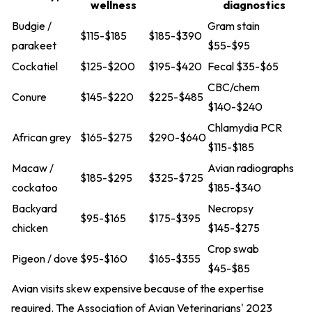
wellness
diagnostics
Budgie /
Gram stain
$115-$185
$185-$390
parakeet
$55-$95
Cockatiel
$125-$200
$195-$420
Fecal $35-$65
CBC/chem
Conure
$145-$220
$225-$485
$140-$240
Chlamydia PCR
African grey
$165-$275
$290-$640
$115-$185
Macaw /
Avian radiographs
$185-$295
$325-$725
cockatoo
$185-$340
Backyard
Necropsy
$95-$165
$175-$395
chicken
$145-$275
Crop swab
Pigeon / dove
$95-$160
$165-$355
$45-$85
Avian visits skew expensive because of the expertise
required. The Association of Avian Veterinarians' 2023