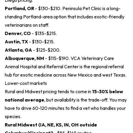
Diego pricing.
Portland, OR
- $130-$210.
Peninsula Pet Clinic
is a long-
standing Portland-area option that includes exotic-friendly
veterinarians on staff.
Denver, CO
- $135-$215.
Austin, TX
- $130-$215.
Atlanta, GA
- $125-$200.
Albuquerque, NM
- $115-$190.
VCA Veterinary Care
Animal Hospital and Referral Center
is the regional referral
hub for exotic medicine across New Mexico and west Texas.
Lower-cost markets
Rural and Midwest pricing tends to come in
15-30% below
national average
, but availability is the trade-off. You may
have to drive 60-120 minutes to find a vet who handles your
species.
Rural Midwest (IA, NE, KS, IN, OH outside