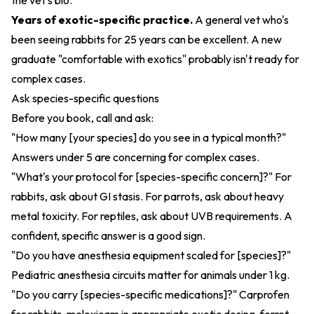
the vet's bio.
Years of exotic-specific practice.
A general vet who's
been seeing rabbits for 25 years can be excellent. A new
graduate "comfortable with exotics" probably isn't ready for
complex cases.
Ask species-specific questions
Before you book, call and ask:
"How many [your species] do you see in a typical month?"
Answers under 5 are concerning for complex cases.
"What's your protocol for [species-specific concern]?" For
rabbits, ask about GI stasis. For parrots, ask about heavy
metal toxicity. For reptiles, ask about UVB requirements. A
confident, specific answer is a good sign.
"Do you have anesthesia equipment scaled for [species]?"
Pediatric anesthesia circuits matter for animals under 1 kg.
"Do you carry [species-specific medications]?" Carprofen