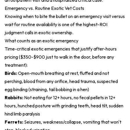
an outpatient visit and a hospitalized critical case.
Emergency vs. Routine Exotic Vet Costs
Knowing when to bite the bullet on an emergency visit versus
wait for routine availability is one of the highest-ROI
judgment calls in exotic ownership.
What counts as an exotic emergency
Time-critical exotic emergencies that justify after-hours
pricing ($350-$900 just to walk in the door, before any
treatment):
Birds:
Open-mouth breathing at rest, fluffed and not
perching, blood from any orifice, head trauma, suspected
egg binding (straining, tail bobbing in a hen)
Rabbits:
Not eating for 12+ hours, no fecal pellets in 12+
hours, hunched posture with grinding teeth, head tilt, sudden
hind limb paralysis
Ferrets:
Seizures, weakness/collapse, vomiting that won't