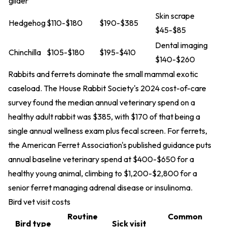
glider
Skin scrape
Hedgehog
$110-$180
$190-$385
$45-$85
Dental imaging
Chinchilla
$105-$180
$195-$410
$140-$260
Rabbits and ferrets dominate the small mammal exotic
caseload. The House Rabbit Society's 2024 cost-of-care
survey found the median annual veterinary spend on a
healthy adult rabbit was $385, with $170 of that being a
single annual wellness exam plus fecal screen. For ferrets,
the American Ferret Association's published guidance puts
annual baseline veterinary spend at $400-$650 for a
healthy young animal, climbing to $1,200-$2,800 for a
senior ferret managing adrenal disease or insulinoma.
Bird vet visit costs
Routine
Common
Bird type
Sick visit