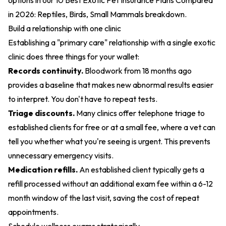
options in our
10 Best Exotic Pet Insurance Plans Compared
in 2026: Reptiles, Birds, Small Mammals
breakdown.
Build a relationship with one clinic
Establishing a "primary care" relationship with a single exotic
clinic does three things for your wallet:
Records continuity.
Bloodwork from 18 months ago
provides a baseline that makes new abnormal results easier
to interpret. You don't have to repeat tests.
Triage discounts.
Many clinics offer telephone triage to
established clients for free or at a small fee, where a vet can
tell you whether what you're seeing is urgent. This prevents
unnecessary emergency visits.
Medication refills.
An established client typically gets a
refill processed without an additional exam fee within a 6-12
month window of the last visit, saving the cost of repeat
appointments.