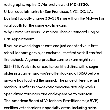
radiographs, reptile DV/lateral views)
$140-$320
.
Urban coastal markets (San Francisco, NYC, DC, LA,
Boston) typically charge
30-55% more
than the Midwest or
rural South for the same exotic exam.
Why Exotic Vet Visits Cost More Than a Standard Dog or
Cat Appointment
If you've owned dogs or cats and just adopted your first
rabbit, leopard gecko, or cockatiel, the first vet bill can feel
like a shock. A general practice canine exam might run
$55-$85. Walk into an exotic-certified clinic with a sugar
glider in a carrier and you're often looking at $150 before
anyone has touched the animal. The price difference isn't
markup. It reflects how exotic medicine actually works.
Specialized training is rare and expensive to maintain
The American Board of Veterinary Practitioners (ABVP)
certifies veterinarians in specialty areas, including avian