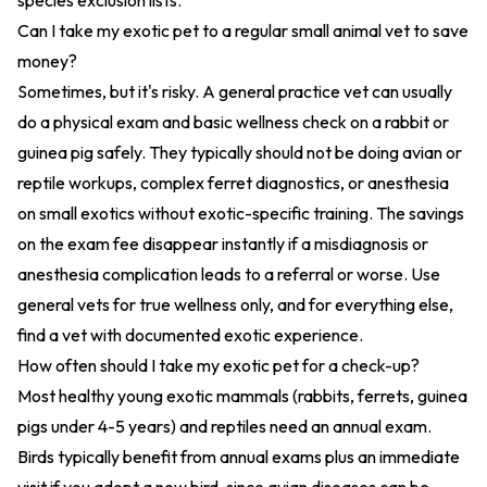
species exclusion lists.
Can I take my exotic pet to a regular small animal vet to save
money?
Sometimes, but it's risky. A general practice vet can usually
do a physical exam and basic wellness check on a rabbit or
guinea pig safely. They typically should not be doing avian or
reptile workups, complex ferret diagnostics, or anesthesia
on small exotics without exotic-specific training. The savings
on the exam fee disappear instantly if a misdiagnosis or
anesthesia complication leads to a referral or worse. Use
general vets for true wellness only, and for everything else,
find a vet with documented exotic experience.
How often should I take my exotic pet for a check-up?
Most healthy young exotic mammals (rabbits, ferrets, guinea
pigs under 4-5 years) and reptiles need an annual exam.
Birds typically benefit from annual exams plus an immediate