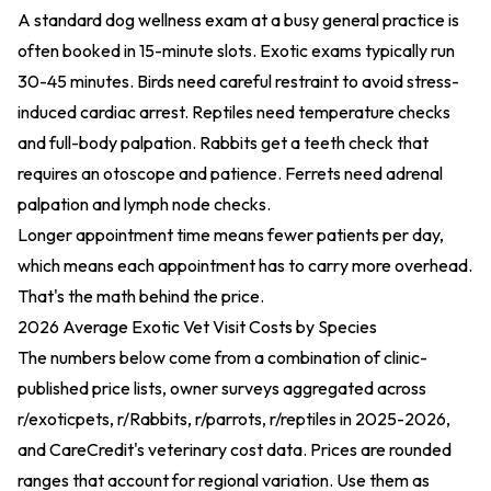
A standard dog wellness exam at a busy general practice is
often booked in 15-minute slots. Exotic exams typically run
30-45 minutes. Birds need careful restraint to avoid stress-
induced cardiac arrest. Reptiles need temperature checks
and full-body palpation. Rabbits get a teeth check that
requires an otoscope and patience. Ferrets need adrenal
palpation and lymph node checks.
Longer appointment time means fewer patients per day,
which means each appointment has to carry more overhead.
That's the math behind the price.
2026 Average Exotic Vet Visit Costs by Species
The numbers below come from a combination of clinic-
published price lists, owner surveys aggregated across
r/exoticpets, r/Rabbits, r/parrots, r/reptiles in 2025-2026,
and CareCredit's veterinary cost data. Prices are rounded
ranges that account for regional variation. Use them as