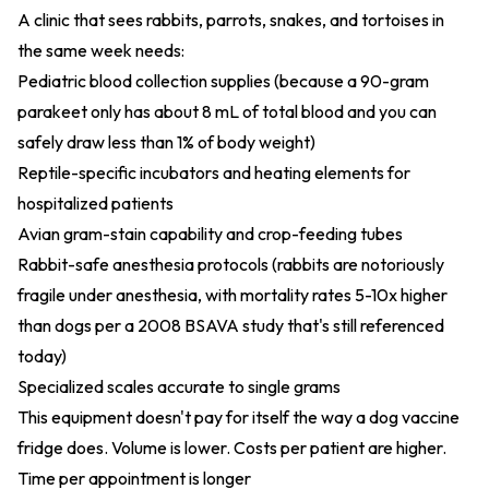
A clinic that sees rabbits, parrots, snakes, and tortoises in
the same week needs:
Pediatric blood collection supplies (because a 90-gram
parakeet only has about 8 mL of total blood and you can
safely draw less than 1% of body weight)
Reptile-specific incubators and heating elements for
hospitalized patients
Avian gram-stain capability and crop-feeding tubes
Rabbit-safe anesthesia protocols (rabbits are notoriously
fragile under anesthesia, with mortality rates 5-10x higher
than dogs per a 2008 BSAVA study that's still referenced
today)
Specialized scales accurate to single grams
This equipment doesn't pay for itself the way a dog vaccine
fridge does. Volume is lower. Costs per patient are higher.
Time per appointment is longer