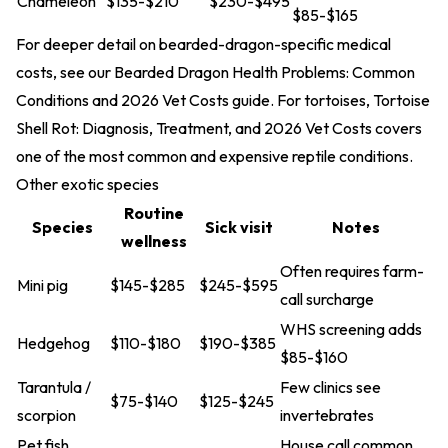
Chameleon
$135-$210
$230-$495
$85-$165
For deeper detail on bearded-dragon-specific medical
costs, see our
Bearded Dragon Health Problems: Common
Conditions and 2026 Vet Costs
guide. For tortoises,
Tortoise
Shell Rot: Diagnosis, Treatment, and 2026 Vet Costs
covers
one of the most common and expensive reptile conditions.
Other exotic species
Routine
Species
Sick visit
Notes
wellness
Often requires farm-
Mini pig
$145-$285
$245-$595
call surcharge
WHS screening adds
Hedgehog
$110-$180
$190-$385
$85-$160
Tarantula /
Few clinics see
$75-$140
$125-$245
scorpion
invertebrates
Pet fish
House call common,