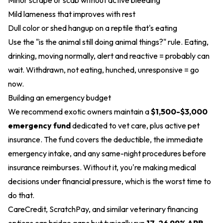
Minor scrape or scab without active bleeding
Mild lameness that improves with rest
Dull color or shed hangup on a reptile that's eating
Use the "is the animal still doing animal things?" rule. Eating,
drinking, moving normally, alert and reactive = probably can
wait. Withdrawn, not eating, hunched, unresponsive = go
now.
Building an emergency budget
We recommend exotic owners maintain a
$1,500-$3,000
emergency fund
dedicated to vet care, plus active pet
insurance. The fund covers the deductible, the immediate
emergency intake, and any same-night procedures before
insurance reimburses. Without it, you're making medical
decisions under financial pressure, which is the worst time to
do that.
CareCredit, ScratchPay, and similar veterinary financing