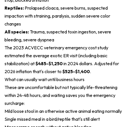
stop, blocked urination
Reptiles:
Prolapsed cloaca, severe burns, suspected
impaction with straining, paralysis, sudden severe color
changes
All species:
Trauma, suspected toxin ingestion, severe
bleeding, severe dyspnea
The 2023 ACVECC veterinary emergency cost study
estimated the average exotic ER visit (including basic
stabilization) at
$485-$1,250
in 2024 dollars. Adjusted for
2026 inflation that's closer to
$525-$1,400
.
What can usually wait until business hours
These are uncomfortable but not typically life-threatening
within 24-48 hours, and waiting saves you the emergency
surcharge:
Mild loose stool in an otherwise active animal eating normally
Single missed meal in a bird/reptile that's still alert