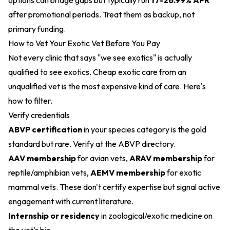
options can bridge gaps but typically run
17-26.99% APR
after promotional periods. Treat them as backup, not
primary funding.
How to Vet Your Exotic Vet Before You Pay
Not every clinic that says "we see exotics" is actually
qualified to see exotics. Cheap exotic care from an
unqualified vet is the most expensive kind of care. Here's
how to filter.
Verify credentials
ABVP certification
in your species category is the gold
standard but rare. Verify at the ABVP directory.
AAV membership
for avian vets,
ARAV membership
for
reptile/amphibian vets,
AEMV membership
for exotic
mammal vets. These don't certify expertise but signal active
engagement with current literature.
Internship or residency
in zoological/exotic medicine on