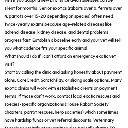
visit if you adopt a new bird, since avian diseases can be
silent for months. Senior exotics (rabbits over 6, ferrets over
4, parrots over 15-20 depending on species) often need
twice-yearly exams because age-related diseases like
adrenal disease, kidney disease, and dental problems
progress fast. Establish a baseline early and your vet will tell
you what cadence fits your specific animal.
What should I do if I can't afford an emergency exotic vet
visit?
Start by calling the clinic and asking honestly about payment
plans, CareCredit, ScratchPay, or sliding scale options. Many
exotic clinics will work with established clients on payment
terms. If those don't work, contact local exotic rescues and
species-specific organizations (House Rabbit Society
chapters, parrot rescues, herp societies) which sometimes
have hardship funds or vet referral discounts. Veterinary