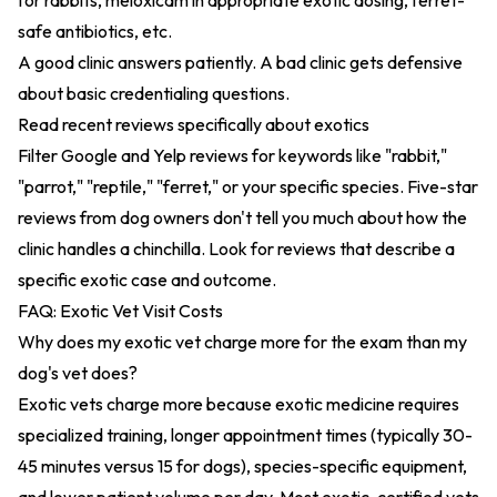
for rabbits, meloxicam in appropriate exotic dosing, ferret-
safe antibiotics, etc.
A good clinic answers patiently. A bad clinic gets defensive
about basic credentialing questions.
Read recent reviews specifically about exotics
Filter Google and Yelp reviews for keywords like "rabbit,"
"parrot," "reptile," "ferret," or your specific species. Five-star
reviews from dog owners don't tell you much about how the
clinic handles a chinchilla. Look for reviews that describe a
specific exotic case and outcome.
FAQ: Exotic Vet Visit Costs
Why does my exotic vet charge more for the exam than my
dog's vet does?
Exotic vets charge more because exotic medicine requires
specialized training, longer appointment times (typically 30-
45 minutes versus 15 for dogs), species-specific equipment,