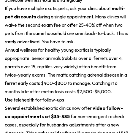
Schedule wellness exams strategically
If you have multiple exotic pets, ask your clinic about
multi-
pet discounts
during a single appointment. Many clinics will
waive the second exam fee or offer 25-40% off when two
pets from the same household are seen back-to-back. This is
rarely advertised. You have to ask.
Annual wellness for healthy young exotics is typically
appropriate. Senior animals (rabbits over 6, ferrets over 4,
parrots over 15, reptiles vary widely) often benefit from
twice-yearly exams. The math: catching adrenal disease in a
ferret early costs $400-$800 to manage. Catching it 6
months late after metastasis costs $2,500-$5,000.
Use telehealth for follow-ups
Several established exotic clinics now offer
video follow-
up appointments at $35-$85
for non-emergent recheck
cases, especially for husbandry adjustments after a new