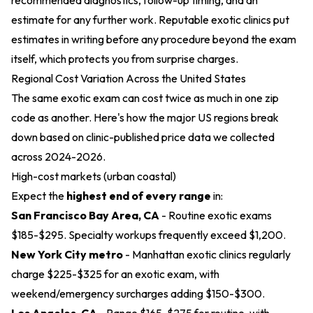
recommended diagnostics, follow-up timing, and an
estimate for any further work. Reputable exotic clinics put
estimates in writing before any procedure beyond the exam
itself, which protects you from surprise charges.
Regional Cost Variation Across the United States
The same exotic exam can cost twice as much in one zip
code as another. Here's how the major US regions break
down based on clinic-published price data we collected
across 2024-2026.
High-cost markets (urban coastal)
Expect the
highest end of every range
in:
San Francisco Bay Area, CA
- Routine exotic exams
$185-$295. Specialty workups frequently exceed $1,200.
New York City metro
- Manhattan exotic clinics regularly
charge $225-$325 for an exotic exam, with
weekend/emergency surcharges adding $150-$300.