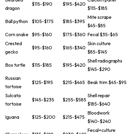
$115-$190
$195-$420
dragon
$115-$185
Mite scrape
Ball python
$105-$175
$185-$395
$45-$85
Corn snake
$95-$160
$175-$360
Fecal $35-$65
Crested
Skin culture
$95-$160
$165-$340
gecko
$85-$145
Shell radiographs
Box turtle
$115-$185
$195-$420
$145-$290
Russian
$125-$195
$215-$465
Beak trim $45-$95
tortoise
Sulcata
Shell repair
$145-$235
$255-$585
tortoise
$185-$640
Bloodwork
Iguana
$125-$200
$215-$475
$140-$240
Fecal+culture