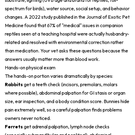
substrate, lighting (UVB age and brand for reptiles, full-
spectrum for birds), water source, social setup, and behavior
changes. A 2022 study published in the Journal of Exotic Pet
Medicine found that 67% of "medical" issues in companion
reptiles seen at a teaching hospital were actually husbandry-
related and resolved with environmental correction rather
than medication. Your vet asks these questions because the
answers usually matter more than blood work.
Hands-on physical exam
The hands-on portion varies dramatically by species:
Rabbits
get a teeth check (incisors, premolars, molars
where possible), abdominal palpation for GI stasis or organ
size, ear inspection, and a body condition score. Bunnies hide
pain extremely well, so a careful palpation finds problems
owners never noticed.
Ferrets
get adrenal palpation, lymph node checks