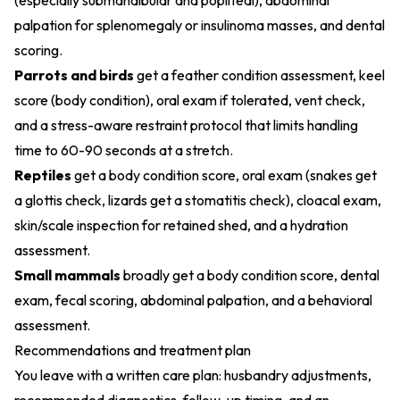
(especially submandibular and popliteal), abdominal
palpation for splenomegaly or insulinoma masses, and dental
scoring.
Parrots and birds
get a feather condition assessment, keel
score (body condition), oral exam if tolerated, vent check,
and a stress-aware restraint protocol that limits handling
time to 60-90 seconds at a stretch.
Reptiles
get a body condition score, oral exam (snakes get
a glottis check, lizards get a stomatitis check), cloacal exam,
skin/scale inspection for retained shed, and a hydration
assessment.
Small mammals
broadly get a body condition score, dental
exam, fecal scoring, abdominal palpation, and a behavioral
assessment.
Recommendations and treatment plan
You leave with a written care plan: husbandry adjustments,