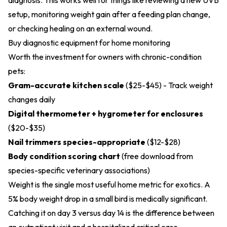
diagnosis. This works well for things like reviewing a new UVB
setup, monitoring weight gain after a feeding plan change,
or checking healing on an external wound.
Buy diagnostic equipment for home monitoring
Worth the investment for owners with chronic-condition
pets:
Gram-accurate kitchen scale
($25-$45) - Track weight
changes daily
Digital thermometer + hygrometer for enclosures
($20-$35)
Nail trimmers species-appropriate
($12-$28)
Body condition scoring chart
(free download from
species-specific veterinary associations)
Weight is the single most useful home metric for exotics. A
5% body weight drop in a small bird is medically significant.
Catching it on day 3 versus day 14 is the difference between