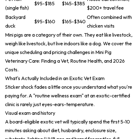
$95-$185
$145-$385
(single fish)
$200+ travel fee
Backyard
Often combined with
$95-$160
$165-$340
duck
chicken visits
Mini pigs are a category of their own. They eat like livestock,
weigh like livestock, but live indoors like a dog. We cover the
unique scheduling and pricing challenges in
Mini Pig
Veterinary Care: Finding a Vet, Routine Health, and 2026
Costs
.
What's Actually Included in an Exotic Vet Exam
Sticker shock fades a little once you understand what you're
paying for. A "routine wellness exam" at an exotic-certified
clinic is rarely just eyes-ears-temperature.
Visual exam and history
A board-eligible exotic vet will typically spend the first 5-10
minutes asking about diet, husbandry, enclosure size,