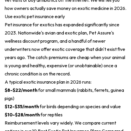
vet visits or buy antibiotics off the internet. We will tell you
how owners actually save money on exotic medicine in 2026.
Use exotic pet insurance early
Pet insurance for exotics has expanded significantly since
2023. Nationwide's avian and exotic plan, Pet Assure's
wellness discount program, and a handful of newer
underwriters now offer exotic coverage that didn't exist five
years ago. The catch: premiums are cheap when your animal
is young and healthy, expensive (or unobtainable) once a
chronic condition is on the record.
A typical exotic insurance plan in 2026 runs:
$8-$22/month
for small mammals (rabbits, ferrets, guinea
pigs)
$12-$35/month
for birds depending on species and value
$10-$28/month
for reptiles
Reimbursement levels vary widely. We compare current