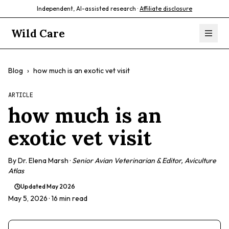
Independent, AI-assisted research ·
Affiliate disclosure
Wild Care
Blog
›
how much is an exotic vet visit
ARTICLE
how much is an
exotic vet visit
By
Dr. Elena Marsh
·
Senior Avian Veterinarian & Editor, Aviculture
Atlas
Updated
May 2026
May 5, 2026
· 16 min read