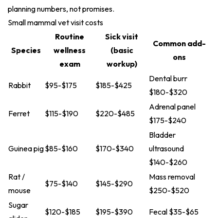
planning numbers, not promises.
Small mammal vet visit costs
Routine
Sick visit
Common add-
Species
wellness
(basic
ons
exam
workup)
Dental burr
Rabbit
$95-$175
$185-$425
$180-$320
Adrenal panel
Ferret
$115-$190
$220-$485
$175-$240
Bladder
Guinea pig
$85-$160
$170-$340
ultrasound
$140-$260
Rat /
Mass removal
$75-$140
$145-$290
mouse
$250-$520
Sugar
$120-$185
$195-$390
Fecal $35-$65