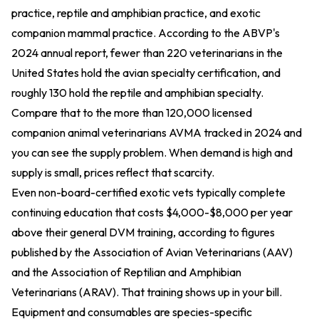
practice, reptile and amphibian practice, and exotic
companion mammal practice. According to the ABVP's
2024 annual report, fewer than 220 veterinarians in the
United States hold the avian specialty certification, and
roughly 130 hold the reptile and amphibian specialty.
Compare that to the more than 120,000 licensed
companion animal veterinarians AVMA tracked in 2024 and
you can see the supply problem. When demand is high and
supply is small, prices reflect that scarcity.
Even non-board-certified exotic vets typically complete
continuing education that costs $4,000-$8,000 per year
above their general DVM training, according to figures
published by the Association of Avian Veterinarians (AAV)
and the Association of Reptilian and Amphibian
Veterinarians (ARAV). That training shows up in your bill.
Equipment and consumables are species-specific