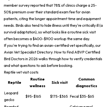
member survey reported that 78% of clinics charge a 25-
50% premium over their standard exam fee for avian
patients, citing the longer appointment time and equipment
needs. Birds also tend to hide illness until they're critically ill (a
survival adaptation), so what looks like a routine sick visit
often becomes a $400-$900 workup the same day.
If you're trying to find an avian-certified vet specifically, our
Avian Vet Specialist Directory: How to Find ABVP Certified
Bird Doctors in 2026
walks through how to verify credentials
and what questions to ask before booking.
Reptile vet visit costs
Routine
Common
Reptile
Sick visit
wellness
diagnostics
Leopard
$95-$165
$175-$365
Fecal $35-$65
gecko
Bearded
Calcium panel