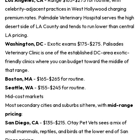
Los Angeles, CA
- Range $165-$275 for routine, with
celebrity-adjacent practices in West Hollywood charging
premium rates.
Palmdale Veterinary Hospital
serves the high
desert side of LA County and tends to run lower than central
LA pricing.
Washington, DC
- Exotic exams $175-$275.
Palisades
Veterinary Clinic
is one of the established DC-area exotic-
friendly clinics where you can budget toward the middle of
that range.
Boston, MA
- $165-$265 for routine.
Seattle, WA
- $155-$245 for routine.
Mid-cost markets
Most secondary cities and suburbs sit here, with
mid-range
pricing
:
San Diego, CA
- $135-$215.
Otay Pet Vets
sees a mix of
small mammals, reptiles, and birds at the lower end of San