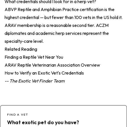
What credentials should I look for in a herp vet?
ABVP Reptile and Amphibian Practice certification is the
highest credential — but fewer than 100 vets in the US hold it.
ARAV membership is a reasonable second tier. ACZM
diplomates and academic herp services represent the
specialty-care level.
Related Reading
Finding a Reptile Vet Near You
ARAV Reptile Veterinarian Association Overview
How to Verify an Exotic Vet's Credentials
-- The Exotic Vet Finder Team
FIND A VET
What exotic pet do you have?