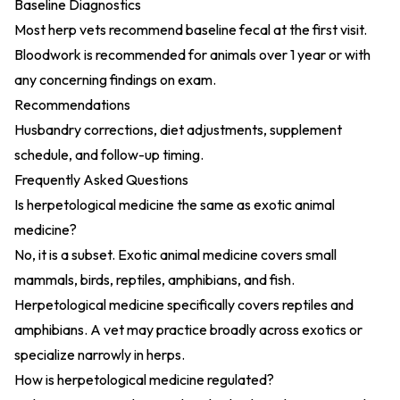
Baseline Diagnostics
Most herp vets recommend baseline fecal at the first visit.
Bloodwork is recommended for animals over 1 year or with
any concerning findings on exam.
Recommendations
Husbandry corrections, diet adjustments, supplement
schedule, and follow-up timing.
Frequently Asked Questions
Is herpetological medicine the same as exotic animal
medicine?
No, it is a subset. Exotic animal medicine covers small
mammals, birds, reptiles, amphibians, and fish.
Herpetological medicine specifically covers reptiles and
amphibians. A vet may practice broadly across exotics or
specialize narrowly in herps.
How is herpetological medicine regulated?