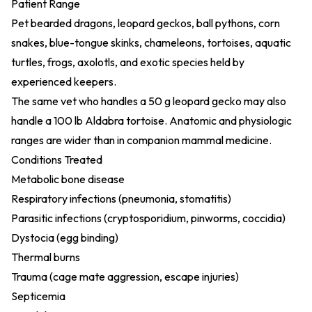
Patient Range
Pet bearded dragons, leopard geckos, ball pythons, corn
snakes, blue-tongue skinks, chameleons, tortoises, aquatic
turtles, frogs, axolotls, and exotic species held by
experienced keepers.
The same vet who handles a 50 g leopard gecko may also
handle a 100 lb Aldabra tortoise. Anatomic and physiologic
ranges are wider than in companion mammal medicine.
Conditions Treated
Metabolic bone disease
Respiratory infections (pneumonia, stomatitis)
Parasitic infections (cryptosporidium, pinworms, coccidia)
Dystocia (egg binding)
Thermal burns
Trauma (cage mate aggression, escape injuries)
Septicemia