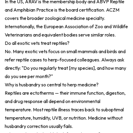
In the US, ARAV is the membership body and ABVP Reptile
and Amphibian Practice is the board certification. ACZM
covers the broader zoological medicine specialty.
Internationally, the European Association of Zoo and Wildlife
Veterinarians and equivalent bodies serve similar roles.
Do all exotic vets treat reptiles?
No. Many exotic vets focus on small mammals and birds and
refer reptile cases to herp-focused colleagues. Always ask
directly: "Do you regularly treat [my species], and how many
do you see per month?"
Why is husbandry so central to herp medicine?
Reptiles are ectotherms — their immune function, digestion,
and drug response all depend on environmental
temperature. Most reptile illness traces back to suboptimal
temperature, humidity, UVB, or nutrition. Medicine without
husbandry correction usually fails.