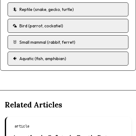
🦎
Reptile (snake, gecko, turtle)
🦜
Bird (parrot, cockatiel)
🐰
Small mammal (rabbit, ferret)
🐠
Aquatic (fish, amphibian)
Related Articles
article