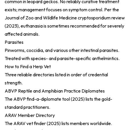
common in leopard geckos. No reliably curative treatment
exists; management focuses on symptom control. Per the
Journal of Zoo and Wildlife Medicine cryptosporidium review
(2023)
, euthanasia is sometimes recommended for severely
affected animals.
Parasites
Pinworms, coccidia, and various other intestinal parasites.
Treated with species- and parasite-specific anthelmintics.
How to Find a Herp Vet
Three reliable directories listed in order of credential
strength.
ABVP Reptile and Amphibian Practice Diplomates
The
ABVP find-a-diplomate tool (2025)
lists the gold-
standard practitioners.
ARAV Member Directory
The
ARAV vet finder (2025)
lists members worldwide.