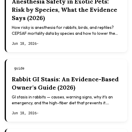
Anesthesia Safety in Exotic Pets:
Risk by Species, What the Evidence
Says (2026)
How risky is anesthesia for rabbits, birds, and reptiles?
CEPSAF mortality data by species and how to lower the
risk. Evidence-based, not veterinary advice.
Jun 18, 2026
·
guide
Rabbit GI Stasis: An Evidence-Based
Owner's Guide (2026)
GI stasis in rabbits — causes, warning signs, why it's an
emergency, and the high-fiber diet that prevents it.
Evidence-based, not veterinary advice.
Jun 18, 2026
·