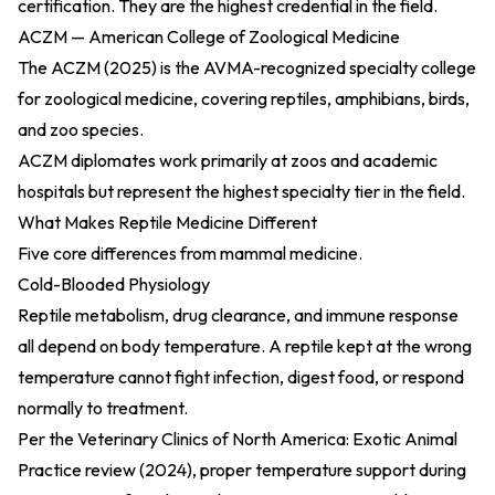
certification. They are the highest credential in the field.
ACZM — American College of Zoological Medicine
The
ACZM (2025)
is the AVMA-recognized specialty college
for zoological medicine, covering reptiles, amphibians, birds,
and zoo species.
ACZM diplomates work primarily at zoos and academic
hospitals but represent the highest specialty tier in the field.
What Makes Reptile Medicine Different
Five core differences from mammal medicine.
Cold-Blooded Physiology
Reptile metabolism, drug clearance, and immune response
all depend on body temperature. A reptile kept at the wrong
temperature cannot fight infection, digest food, or respond
normally to treatment.
Per the
Veterinary Clinics of North America: Exotic Animal
Practice review (2024)
, proper temperature support during