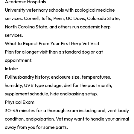
Academic Hospitals
University veterinary schools with zoological medicine
services. Cornell, Tufts, Penn, UC Davis, Colorado State,
North Carolina State, and others run academic herp
services.
What to Expect From Your First Herp Vet Visit
Plan for a longer visit than a standard dog or cat
appointment.
Intake
Full husbandry history: enclosure size, temperatures,
humidity, UVB type and age, diet for the past month,
supplement schedule, hide and basking setup.
Physical Exam
30-45 minutes for a thorough exam including oral, vent, body
condition, and palpation. Vet may want to handle your animal
away from you for some parts.