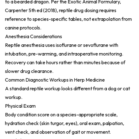
to a bearded dragon. Per the
Exotic Animal Formulary,
Carpenter 5th ed (2018)
, reptile drug dosing requires
reference to species-specific tables, not extrapolation from
canine protocols.
Anesthesia Considerations
Reptile anesthesia uses isoflurane or sevoflurane with
intubation, pre-warming, and intraoperative monitoring.
Recovery can take hours rather than minutes because of
slower drug clearance.
Common Diagnostic Workups in Herp Medicine
A standard reptile workup looks different from a dog or cat
workup.
Physical Exam
Body condition score on a species-appropriate scale,
hydration check (skin turgor, eyes), oral exam, palpation,
vent check, and observation of gait or movement.