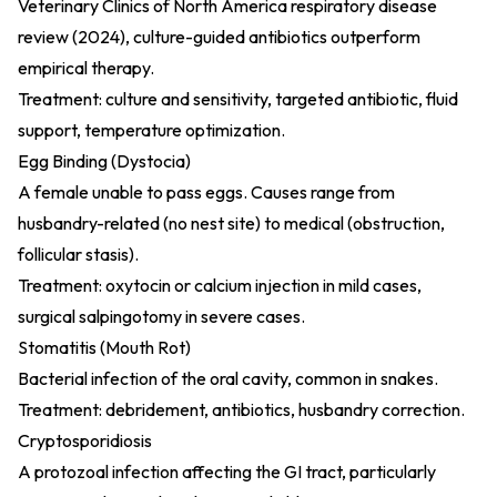
Veterinary Clinics of North America respiratory disease
review (2024)
, culture-guided antibiotics outperform
empirical therapy.
Treatment: culture and sensitivity, targeted antibiotic, fluid
support, temperature optimization.
Egg Binding (Dystocia)
A female unable to pass eggs. Causes range from
husbandry-related (no nest site) to medical (obstruction,
follicular stasis).
Treatment: oxytocin or calcium injection in mild cases,
surgical salpingotomy in severe cases.
Stomatitis (Mouth Rot)
Bacterial infection of the oral cavity, common in snakes.
Treatment: debridement, antibiotics, husbandry correction.
Cryptosporidiosis
A protozoal infection affecting the GI tract, particularly