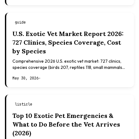
guide
U.S. Exotic Vet Market Report 2026:
727 Clinics, Species Coverage, Cost
by Species
Comprehensive 2026 U.S. exotic vet market: 727 clinics,
species coverage (birds 207, reptiles 118, small mammals
108), board certifications, costs.
May 30, 2026
·
listicle
Top 10 Exotic Pet Emergencies &
What to Do Before the Vet Arrives
(2026)