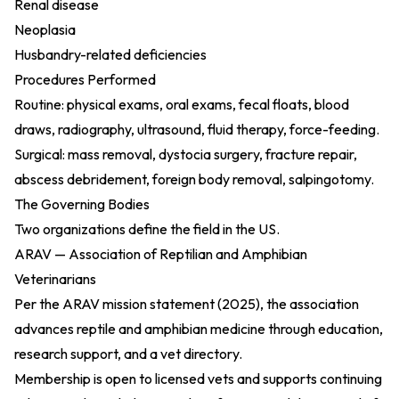
Renal disease
Neoplasia
Husbandry-related deficiencies
Procedures Performed
Routine: physical exams, oral exams, fecal floats, blood
draws, radiography, ultrasound, fluid therapy, force-feeding.
Surgical: mass removal, dystocia surgery, fracture repair,
abscess debridement, foreign body removal, salpingotomy.
The Governing Bodies
Two organizations define the field in the US.
ARAV — Association of Reptilian and Amphibian
Veterinarians
Per the
ARAV mission statement (2025)
, the association
advances reptile and amphibian medicine through education,
research support, and a vet directory.
Membership is open to licensed vets and supports continuing