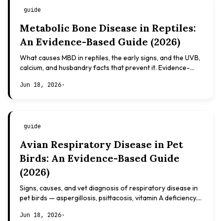
guide
Metabolic Bone Disease in Reptiles:
An Evidence-Based Guide (2026)
What causes MBD in reptiles, the early signs, and the UVB,
calcium, and husbandry facts that prevent it. Evidence-
based, not veterinary advice.
Jun 18, 2026
·
guide
Avian Respiratory Disease in Pet
Birds: An Evidence-Based Guide
(2026)
Signs, causes, and vet diagnosis of respiratory disease in
pet birds — aspergillosis, psittacosis, vitamin A deficiency.
Evidence-based, not veterinary advice.
Jun 18, 2026
·