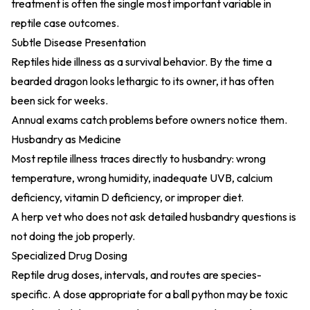
treatment is often the single most important variable in
reptile case outcomes.
Subtle Disease Presentation
Reptiles hide illness as a survival behavior. By the time a
bearded dragon looks lethargic to its owner, it has often
been sick for weeks.
Annual exams catch problems before owners notice them.
Husbandry as Medicine
Most reptile illness traces directly to husbandry: wrong
temperature, wrong humidity, inadequate UVB, calcium
deficiency, vitamin D deficiency, or improper diet.
A herp vet who does not ask detailed husbandry questions is
not doing the job properly.
Specialized Drug Dosing
Reptile drug doses, intervals, and routes are species-
specific. A dose appropriate for a ball python may be toxic