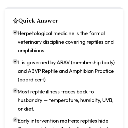
Quick Answer
Herpetological medicine is the formal
veterinary discipline covering reptiles and
amphibians.
It is governed by ARAV (membership body)
and ABVP Reptile and Amphibian Practice
(board cert).
Most reptile illness traces back to
husbandry — temperature, humidity, UVB,
or diet.
Early intervention matters: reptiles hide