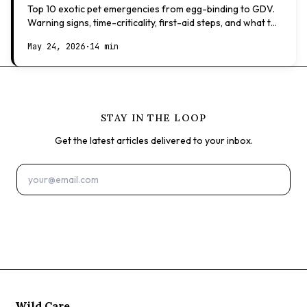
Top 10 exotic pet emergencies from egg-binding to GDV.
Warning signs, time-criticality, first-aid steps, and what to
expect at the vet.
May 24, 2026
·
14 min
STAY IN THE LOOP
Get the latest articles delivered to your inbox.
Subscribe
Wild Care