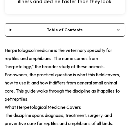
illness and decline faster than they look.
Table of Contents
Herpetological medicine is the veterinary specialty for
reptiles and amphibians. The name comes from
"herpetology," the broader study of these animals.
For owners, the practical question is what this field covers,
how to use it, and how it differs from general small animal
care. This guide walks through the discipline as it applies to
pet reptiles.
What Herpetological Medicine Covers
The discipline spans diagnosis, treatment, surgery, and
preventive care for reptiles and amphibians of all kinds.