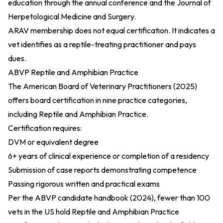
education through the annual conference and the Journal of
Herpetological Medicine and Surgery.
ARAV membership does not equal certification. It indicates a
vet identifies as a reptile-treating practitioner and pays
dues.
ABVP Reptile and Amphibian Practice
The
American Board of Veterinary Practitioners (2025)
offers board certification in nine practice categories,
including Reptile and Amphibian Practice.
Certification requires:
DVM or equivalent degree
6+ years of clinical experience or completion of a residency
Submission of case reports demonstrating competence
Passing rigorous written and practical exams
Per the
ABVP candidate handbook (2024)
, fewer than 100
vets in the US hold Reptile and Amphibian Practice