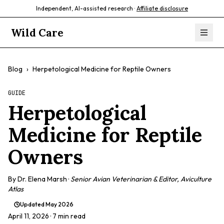
Independent, AI-assisted research ·
Affiliate disclosure
Wild Care
Blog
›
Herpetological Medicine for Reptile Owners
GUIDE
Herpetological
Medicine for Reptile
Owners
By
Dr. Elena Marsh
·
Senior Avian Veterinarian & Editor, Aviculture
Atlas
Updated
May 2026
April 11, 2026
· 7 min read