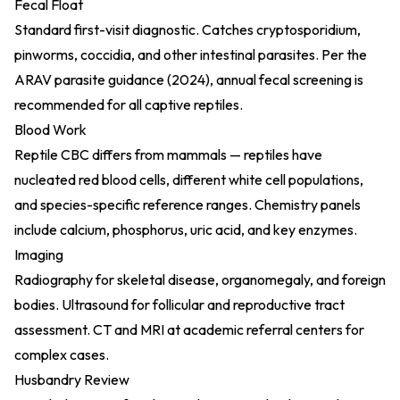
Fecal Float
Standard first-visit diagnostic. Catches cryptosporidium,
pinworms, coccidia, and other intestinal parasites. Per the
ARAV parasite guidance (2024)
, annual fecal screening is
recommended for all captive reptiles.
Blood Work
Reptile CBC differs from mammals — reptiles have
nucleated red blood cells, different white cell populations,
and species-specific reference ranges. Chemistry panels
include calcium, phosphorus, uric acid, and key enzymes.
Imaging
Radiography for skeletal disease, organomegaly, and foreign
bodies. Ultrasound for follicular and reproductive tract
assessment. CT and MRI at academic referral centers for
complex cases.
Husbandry Review