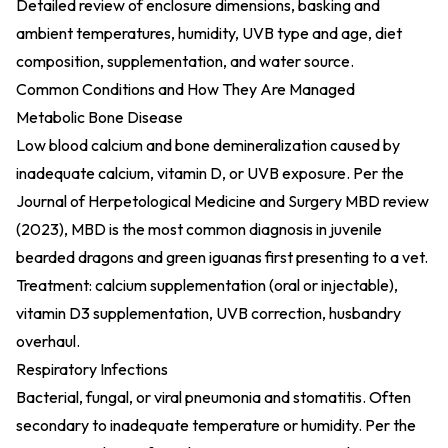
Detailed review of enclosure dimensions, basking and
ambient temperatures, humidity, UVB type and age, diet
composition, supplementation, and water source.
Common Conditions and How They Are Managed
Metabolic Bone Disease
Low blood calcium and bone demineralization caused by
inadequate calcium, vitamin D, or UVB exposure. Per the
Journal of Herpetological Medicine and Surgery MBD review
(2023)
, MBD is the most common diagnosis in juvenile
bearded dragons and green iguanas first presenting to a vet.
Treatment: calcium supplementation (oral or injectable),
vitamin D3 supplementation, UVB correction, husbandry
overhaul.
Respiratory Infections
Bacterial, fungal, or viral pneumonia and stomatitis. Often
secondary to inadequate temperature or humidity. Per the