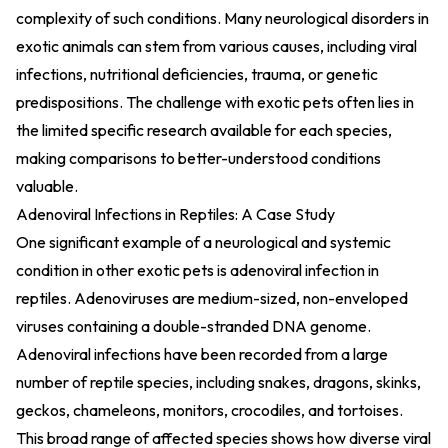
complexity of such conditions. Many neurological disorders in
exotic animals can stem from various causes, including viral
infections, nutritional deficiencies, trauma, or genetic
predispositions. The challenge with exotic pets often lies in
the limited specific research available for each species,
making comparisons to better-understood conditions
valuable.
Adenoviral Infections in Reptiles: A Case Study
One significant example of a neurological and systemic
condition in other exotic pets is adenoviral infection in
reptiles. Adenoviruses are medium-sized, non-enveloped
viruses containing a double-stranded DNA genome.
Adenoviral infections have been recorded from a large
number of reptile species, including snakes, dragons, skinks,
geckos, chameleons, monitors, crocodiles, and tortoises.
This broad range of affected species shows how diverse viral