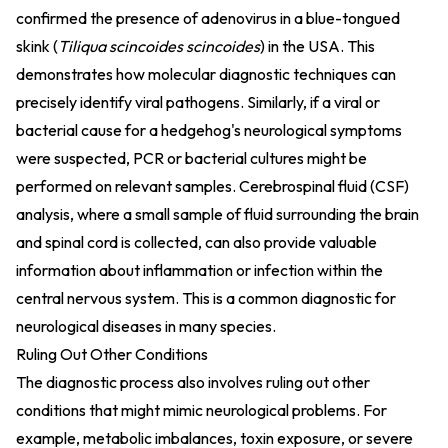
confirmed the presence of adenovirus in a blue-tongued
skink (
Tiliqua scincoides scincoides
) in the USA. This
demonstrates how molecular diagnostic techniques can
precisely identify viral pathogens. Similarly, if a viral or
bacterial cause for a hedgehog's neurological symptoms
were suspected, PCR or bacterial cultures might be
performed on relevant samples. Cerebrospinal fluid (CSF)
analysis, where a small sample of fluid surrounding the brain
and spinal cord is collected, can also provide valuable
information about inflammation or infection within the
central nervous system. This is a common diagnostic for
neurological diseases in many species.
Ruling Out Other Conditions
The diagnostic process also involves ruling out other
conditions that might mimic neurological problems. For
example, metabolic imbalances, toxin exposure, or severe