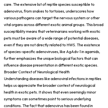
care. The extensive list of reptile species susceptible to
adenovirus, from snakes to tortoises, underscores how
various pathogens can target the nervous system or other
vital organs across different exotic animal groups. This broad
susceptibility means that veterinarians working with exotic
pets must be aware of a wide range of potential diseases,
even if they are not directly related to HWS. The existence
of species-specific adenoviruses, like AgAdv-1 in agamids,
further emphasizes the unique biological factors that can
influence disease presentation in different exotic species.
Broader Context of Neurological Health
Understanding diseases like adenoviral infections in reptiles
helps us appreciate the broader context of neurological
health in exotic pets. It shows that even seemingly minor
symptoms can sometimes point to serious underlying
conditions. The fact that adenovirus has been found in