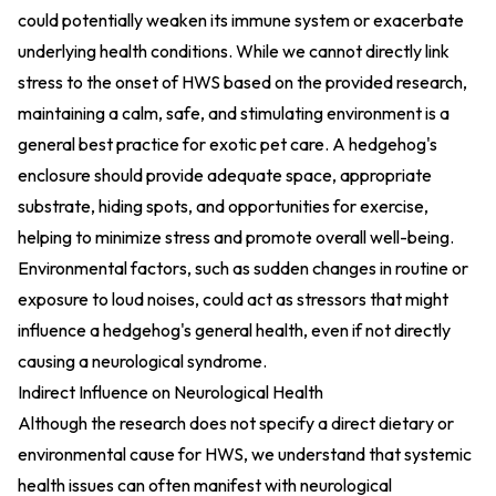
could potentially weaken its immune system or exacerbate
underlying health conditions. While we cannot directly link
stress to the onset of HWS based on the provided research,
maintaining a calm, safe, and stimulating environment is a
general best practice for exotic pet care. A hedgehog's
enclosure should provide adequate space, appropriate
substrate, hiding spots, and opportunities for exercise,
helping to minimize stress and promote overall well-being.
Environmental factors, such as sudden changes in routine or
exposure to loud noises, could act as stressors that might
influence a hedgehog's general health, even if not directly
causing a neurological syndrome.
Indirect Influence on Neurological Health
Although the research does not specify a direct dietary or
environmental cause for HWS, we understand that systemic
health issues can often manifest with neurological