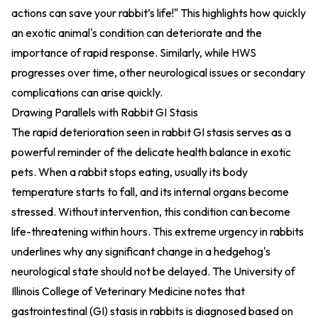
actions can save your rabbit’s life!" This highlights how quickly
an exotic animal's condition can deteriorate and the
importance of rapid response. Similarly, while HWS
progresses over time, other neurological issues or secondary
complications can arise quickly.
Drawing Parallels with Rabbit GI Stasis
The rapid deterioration seen in rabbit GI stasis serves as a
powerful reminder of the delicate health balance in exotic
pets. When a rabbit stops eating, usually its body
temperature starts to fall, and its internal organs become
stressed. Without intervention, this condition can become
life-threatening within hours. This extreme urgency in rabbits
underlines why any significant change in a hedgehog's
neurological state should not be delayed. The University of
Illinois College of Veterinary Medicine notes that
gastrointestinal (GI) stasis in rabbits is diagnosed based on