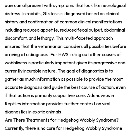
pain can all present with symptoms that look like neurological
distress. In rabbits, GI stasis is diagnosed based on clinical
history and confirmation of common clinical manifestations
including reduced appetite, reduced fecal output, abdominal
discomfort, and lethargy. This multi-faceted approach
ensures that the veterinarian considers all possibilities before
arriving at a diagnosis. For HWS, ruling out other causes of
wobbliness is particularly important given its progressive and
currently incurable nature. The goal of diagnostics is to
gather as much information as possible to provide the most
accurate diagnosis and guide the best course of action, even
if that action is primarily supportive care.
Adenovirus in
Reptiles information
provides further context on viral
diagnostics in exotic animals.
Are There Treatments for Hedgehog Wobbly Syndrome?
Currently, there is no cure for Hedgehog Wobbly Syndrome