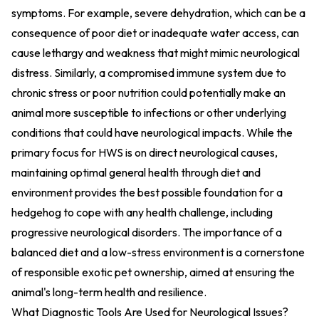
symptoms. For example, severe dehydration, which can be a
consequence of poor diet or inadequate water access, can
cause lethargy and weakness that might mimic neurological
distress. Similarly, a compromised immune system due to
chronic stress or poor nutrition could potentially make an
animal more susceptible to infections or other underlying
conditions that could have neurological impacts. While the
primary focus for HWS is on direct neurological causes,
maintaining optimal general health through diet and
environment provides the best possible foundation for a
hedgehog to cope with any health challenge, including
progressive neurological disorders. The importance of a
balanced diet and a low-stress environment is a cornerstone
of responsible exotic pet ownership, aimed at ensuring the
animal's long-term health and resilience.
What Diagnostic Tools Are Used for Neurological Issues?