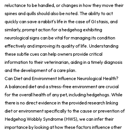
reluctance to be handled, or changes in how they move their
spines and quills should also be noted. The ability to act
quickly can save a rabbit's life in the case of GI stasis, and
similarly, prompt action for a hedgehog exhibiting
neurological signs can be vital for managing its condition
effectively and improving its quality of life. Understanding
these subtle cues can help owners provide critical
information to their veterinarian, aiding in a timely diagnosis
and the development of a care plan.
Can Diet and Environment Influence Neurological Health?
A balanced diet and a stress-free environment are crucial
for the overall health of any pet, including hedgehogs. While
there is no direct evidence in the provided research linking
diet or environment specifically to the cause or prevention of
Hedgehog Wobbly Syndrome (HWS), we can infer their
importance by looking at how these factors influence other