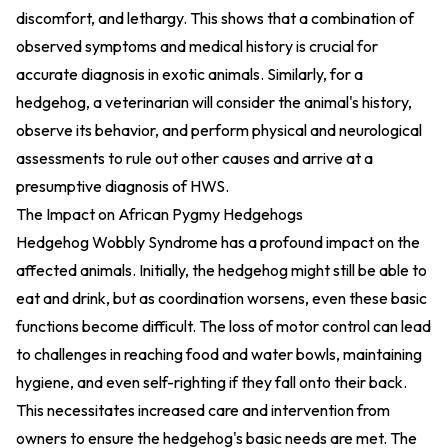
discomfort, and lethargy. This shows that a combination of
observed symptoms and medical history is crucial for
accurate diagnosis in exotic animals. Similarly, for a
hedgehog, a veterinarian will consider the animal's history,
observe its behavior, and perform physical and neurological
assessments to rule out other causes and arrive at a
presumptive diagnosis of HWS.
The Impact on African Pygmy Hedgehogs
Hedgehog Wobbly Syndrome has a profound impact on the
affected animals. Initially, the hedgehog might still be able to
eat and drink, but as coordination worsens, even these basic
functions become difficult. The loss of motor control can lead
to challenges in reaching food and water bowls, maintaining
hygiene, and even self-righting if they fall onto their back.
This necessitates increased care and intervention from
owners to ensure the hedgehog's basic needs are met. The