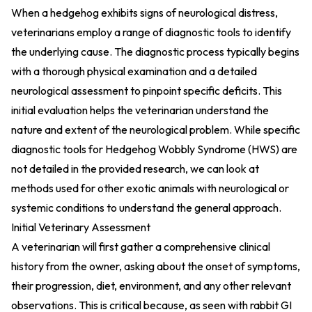
When a hedgehog exhibits signs of neurological distress,
veterinarians employ a range of diagnostic tools to identify
the underlying cause. The diagnostic process typically begins
with a thorough physical examination and a detailed
neurological assessment to pinpoint specific deficits. This
initial evaluation helps the veterinarian understand the
nature and extent of the neurological problem. While specific
diagnostic tools for Hedgehog Wobbly Syndrome (HWS) are
not detailed in the provided research, we can look at
methods used for other exotic animals with neurological or
systemic conditions to understand the general approach.
Initial Veterinary Assessment
A veterinarian will first gather a comprehensive clinical
history from the owner, asking about the onset of symptoms,
their progression, diet, environment, and any other relevant
observations. This is critical because, as seen with rabbit GI