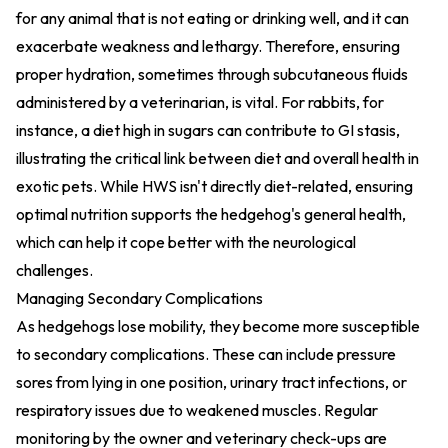
for any animal that is not eating or drinking well, and it can
exacerbate weakness and lethargy. Therefore, ensuring
proper hydration, sometimes through subcutaneous fluids
administered by a veterinarian, is vital. For rabbits, for
instance, a diet high in sugars can contribute to GI stasis,
illustrating the critical link between diet and overall health in
exotic pets. While HWS isn't directly diet-related, ensuring
optimal nutrition supports the hedgehog's general health,
which can help it cope better with the neurological
challenges.
Managing Secondary Complications
As hedgehogs lose mobility, they become more susceptible
to secondary complications. These can include pressure
sores from lying in one position, urinary tract infections, or
respiratory issues due to weakened muscles. Regular
monitoring by the owner and veterinary check-ups are