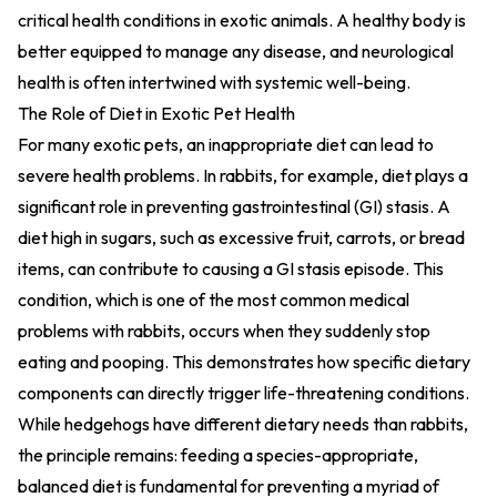
critical health conditions in exotic animals. A healthy body is
better equipped to manage any disease, and neurological
health is often intertwined with systemic well-being.
The Role of Diet in Exotic Pet Health
For many exotic pets, an inappropriate diet can lead to
severe health problems. In rabbits, for example, diet plays a
significant role in preventing gastrointestinal (GI) stasis. A
diet high in sugars, such as excessive fruit, carrots, or bread
items, can contribute to causing a GI stasis episode. This
condition, which is one of the most common medical
problems with rabbits, occurs when they suddenly stop
eating and pooping. This demonstrates how specific dietary
components can directly trigger life-threatening conditions.
While hedgehogs have different dietary needs than rabbits,
the principle remains: feeding a species-appropriate,
balanced diet is fundamental for preventing a myriad of