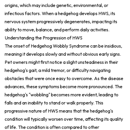
origins, which may include genetic, environmental, or
infectious factors. When a hedgehog develops HWS, its
nervous system progressively degenerates, impacting its
ability to move, balance, and perform daily activities.
Understanding the Progression of HWS
The onset of Hedgehog Wobbly Syndrome can be insidious,
meaning it develops slowly and without obvious early signs.
Pet owners might first notice a slight unsteadiness in their
hedgehog's gait, a mild tremor, or difficulty navigating
obstacles that were once easy to overcome. As the disease
advances, these symptoms become more pronounced. The
hedgehog's "wobbling" becomes more evident, leading to
falls and an inability to stand or walk properly. This
progressive nature of HWS means that the hedgehog's
condition will typically worsen over time, affecting its quality
of life. The condition is often compared to other