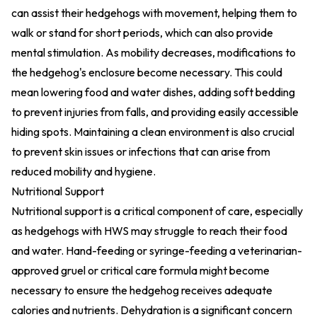
can assist their hedgehogs with movement, helping them to
walk or stand for short periods, which can also provide
mental stimulation. As mobility decreases, modifications to
the hedgehog's enclosure become necessary. This could
mean lowering food and water dishes, adding soft bedding
to prevent injuries from falls, and providing easily accessible
hiding spots. Maintaining a clean environment is also crucial
to prevent skin issues or infections that can arise from
reduced mobility and hygiene.
Nutritional Support
Nutritional support is a critical component of care, especially
as hedgehogs with HWS may struggle to reach their food
and water. Hand-feeding or syringe-feeding a veterinarian-
approved gruel or critical care formula might become
necessary to ensure the hedgehog receives adequate
calories and nutrients. Dehydration is a significant concern