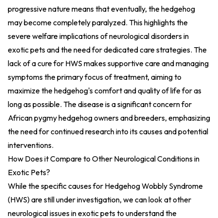
progressive nature means that eventually, the hedgehog
may become completely paralyzed. This highlights the
severe welfare implications of neurological disorders in
exotic pets and the need for dedicated care strategies. The
lack of a cure for HWS makes supportive care and managing
symptoms the primary focus of treatment, aiming to
maximize the hedgehog's comfort and quality of life for as
long as possible. The disease is a significant concern for
African pygmy hedgehog owners and breeders, emphasizing
the need for continued research into its causes and potential
interventions.
How Does it Compare to Other Neurological Conditions in
Exotic Pets?
While the specific causes for Hedgehog Wobbly Syndrome
(HWS) are still under investigation, we can look at other
neurological issues in exotic pets to understand the