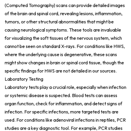
(Computed Tomography) scans can provide detailed images
of the brain and spinal cord, revealing lesions, inflammation,
tumors, or other structural abnormalities that might be
causing neurological symptoms. These tools are invaluable
for visualizing the soft tissues of the nervous system, which
cannot be seen on standard X-rays. For conditions like HWS,
where the underlying cause is degenerative, these scans
might show changes in brain or spinal cord tissue, though the
specific findings for HWS are not detailed in our sources.
Laboratory Testing
Laboratory tests play a crucial role, especially when infection
or systemic disease is suspected. Blood tests can assess
organ function, check for inflammation, and detect signs of
infection. For specific infections, more targeted tests are
used. For conditions like adenoviral infections in reptiles, PCR
studies are a key diagnostic tool. For example, PCR studies