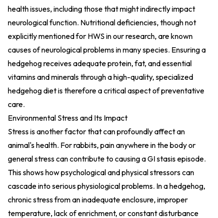
health issues, including those that might indirectly impact
neurological function. Nutritional deficiencies, though not
explicitly mentioned for HWS in our research, are known
causes of neurological problems in many species. Ensuring a
hedgehog receives adequate protein, fat, and essential
vitamins and minerals through a high-quality, specialized
hedgehog diet is therefore a critical aspect of preventative
care.
Environmental Stress and Its Impact
Stress is another factor that can profoundly affect an
animal's health. For rabbits, pain anywhere in the body or
general stress can contribute to causing a GI stasis episode.
This shows how psychological and physical stressors can
cascade into serious physiological problems. In a hedgehog,
chronic stress from an inadequate enclosure, improper
temperature, lack of enrichment, or constant disturbance