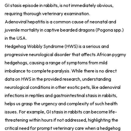
GI stasis episode in rabbits, is not immediately obvious,
requiring thorough veterinary examination.
Adenoviral hepatitis is a common cause of neonatal and
juvenile mortality in captive bearded dragons (Pogona spp.)
in the USA.
Hedgehog Wobbly Syndrome (HWS) is a serious and
progressive neurological disorder that affects African pygmy
hedgehogs, causing a range of symptoms from mild
imbalance to complete paralysis. While there is no direct
data on HWS in the provided research, understanding
neurological conditions in other exotic pets, like adenoviral
infections in reptiles and gastrointestinal stasis in rabbits,
helps us grasp the urgency and complexity of such health
issues. For example, GI stasis in rabbits can become life-
threatening within hours if not addressed, highlighting the
critical need for prompt veterinary care when a hedgehog