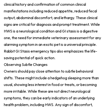
clinical history and confirmation of common clinical
manifestations including reduced appetite, reduced fecal
output, abdominal discomfort, and lethargy. These clinical
signs are critical for diagnosis and prompt treatment. While
HWS is a neurological condition and GI stasis is a digestive
one, the need for immediate veterinary assessment for any
alarming symptom in an exotic pet is a universal principle.
Rabbit GI Stasis emergency tips
also emphasizes the life-
saving potential of quick action.
Observing Subtle Changes
Owners should pay close attention to subtle behavioral
shifts. These might include a hedgehog sleeping more than
usual, showing less interest in food or treats, or becoming
more irritable. While these are not direct neurological
symptoms, they can be early indicators of an underlying
health problem, including HWS. Any sign of discomfort,