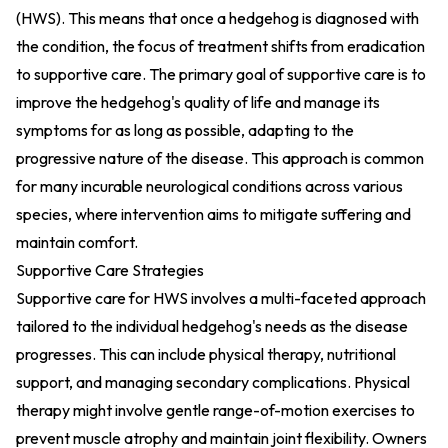
(HWS). This means that once a hedgehog is diagnosed with
the condition, the focus of treatment shifts from eradication
to supportive care. The primary goal of supportive care is to
improve the hedgehog's quality of life and manage its
symptoms for as long as possible, adapting to the
progressive nature of the disease. This approach is common
for many incurable neurological conditions across various
species, where intervention aims to mitigate suffering and
maintain comfort.
Supportive Care Strategies
Supportive care for HWS involves a multi-faceted approach
tailored to the individual hedgehog's needs as the disease
progresses. This can include physical therapy, nutritional
support, and managing secondary complications. Physical
therapy might involve gentle range-of-motion exercises to
prevent muscle atrophy and maintain joint flexibility. Owners