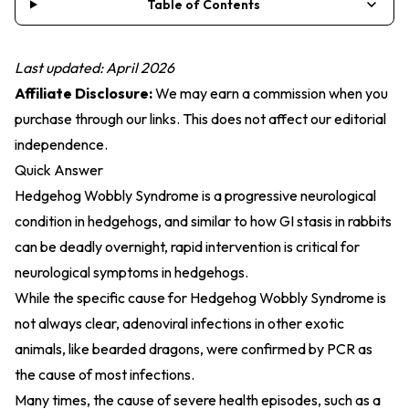
Table of Contents
Last updated: April 2026
Affiliate Disclosure:
We may earn a commission when you
purchase through our links. This does not affect our editorial
independence.
Quick Answer
Hedgehog Wobbly Syndrome is a progressive neurological
condition in hedgehogs, and similar to how GI stasis in rabbits
can be deadly overnight, rapid intervention is critical for
neurological symptoms in hedgehogs.
While the specific cause for Hedgehog Wobbly Syndrome is
not always clear, adenoviral infections in other exotic
animals, like bearded dragons, were confirmed by PCR as
the cause of most infections.
Many times, the cause of severe health episodes, such as a