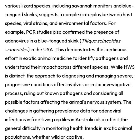
various lizard species, including savannah monitors and blue-
tongued skinks, suggests a complex interplay between host
species, viral strains, and environmental factors. For
example, PCR studies also confirmed the presence of
adenovirus in a blue-tongued skink (
Tiliqua scincoides
scincoides
) in the USA. This demonstrates the continuous
effort in exotic animal medicine to identify pathogens and
understand their impact across different species. While HWS
is distinct, the approach to diagnosing and managing severe,
progressive conditions often involves a similar investigative
process, ruling out known pathogens and considering all
possible factors affecting the animal's nervous system. The
challenges in gathering prevalence data for adenoviral
infections in free-living reptiles in Australia also reflect the
general difficulty in monitoring health trends in exotic animal
populations, whether wild or captive.