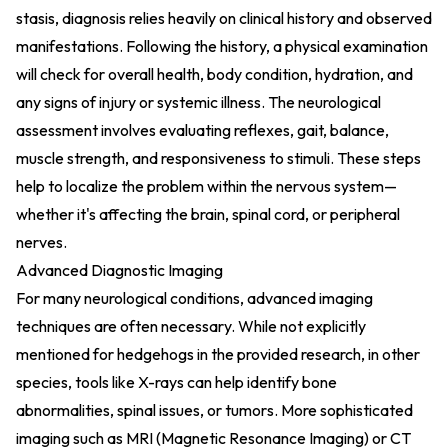
stasis, diagnosis relies heavily on clinical history and observed
manifestations. Following the history, a physical examination
will check for overall health, body condition, hydration, and
any signs of injury or systemic illness. The neurological
assessment involves evaluating reflexes, gait, balance,
muscle strength, and responsiveness to stimuli. These steps
help to localize the problem within the nervous system—
whether it's affecting the brain, spinal cord, or peripheral
nerves.
Advanced Diagnostic Imaging
For many neurological conditions, advanced imaging
techniques are often necessary. While not explicitly
mentioned for hedgehogs in the provided research, in other
species, tools like X-rays can help identify bone
abnormalities, spinal issues, or tumors. More sophisticated
imaging such as MRI (Magnetic Resonance Imaging) or CT