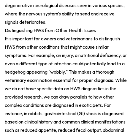
degenerative neurological diseases seen in various species,
where the nervous system's ability to send and receive
signals deteriorates.
Distinguishing HWS from Other Health Issues
It is important for owners and veterinarians to distinguish
HWS from other conditions that might cause similar
symptoms. For example, an injury, a nutritional deficiency, or
even a different type of infection could potentially lead to a
hedgehog appearing "wobbly." This makes a thorough
veterinary examination essential for proper diagnosis. While
we do not have specific data on HWS diagnostics in the
provided research, we can draw parallels to how other
complex conditions are diagnosed in exotic pets. For
instance, in rabbits, gastrointestinal (GI) stasis is diagnosed
based on clinical history and common clinical manifestations
such as reduced appetite, reduced fecal output, abdominal