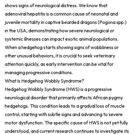
shows signs of neurological distress. We know that
adenoviral hepatitis is a common cause of neonatal and
juvenile mortality in captive bearded dragons (Pogona spp.)
in the USA, demonstrating how severe neurological or
systemic illnesses can impact exotic animal populations.
When a hedgehog starts showing signs of wobbliness or
other unusual behaviors, it is crucial to seek veterinary
attention quickly, as early intervention can be vital for
managing progressive conditions.
What is Hedgehog Wobbly Syndrome?
Hedgehog Wobbly Syndrome (HWS) is a progressive
neurological disorder that primarily affects African pygmy
hedgehogs. This condition leads to a gradual loss of muscle
control, starting with subtle signs and advancing to severe
motor dysfunction. The specific cause of HWS is not yet fully
understood, and current research continues to investigate its