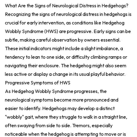
What Are the Signs of Neurological Distress in Hedgehogs?
Recognizing the signs of neurological distress in hedgehogs is
crucial for early intervention, as conditions like Hedgehog
Wobbly Syndrome (HWS) are progressive. Early signs can be
subtle, making careful observation by owners essential.
These initial indicators might include a slight imbalance, a
tendency to lean to one side, or difficulty climbing ramps or
navigating their enclosure. The hedgehog might also seem
less active or display a change in its usual playful behavior.
Progressive Symptoms of HWS
As Hedgehog Wobbly Syndrome progresses, the
neurological symptoms become more pronounced and
easier to identify. Hedgehogs may develop a distinct
"wobbly" gait, where they struggle to walk in a straight line,
often swaying from side to side. Tremors, especially
noticeable when the hedgehog is attempting to move or is