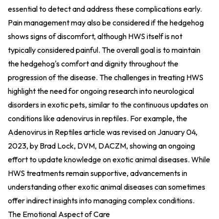
essential to detect and address these complications early.
Pain management may also be considered if the hedgehog
shows signs of discomfort, although HWS itself is not
typically considered painful. The overall goal is to maintain
the hedgehog's comfort and dignity throughout the
progression of the disease. The challenges in treating HWS
highlight the need for ongoing research into neurological
disorders in exotic pets, similar to the continuous updates on
conditions like adenovirus in reptiles. For example, the
Adenovirus in Reptiles article was revised on January 04,
2023, by Brad Lock, DVM, DACZM, showing an ongoing
effort to update knowledge on exotic animal diseases. While
HWS treatments remain supportive, advancements in
understanding other exotic animal diseases can sometimes
offer indirect insights into managing complex conditions.
The Emotional Aspect of Care