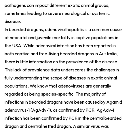
pathogens can impact different exotic animal groups,
sometimes leading to severe neurological or systemic
disease.
In bearded dragons, adenoviral hepatitis is a common cause
of neonatal and juvenile mortality in captive populations in
the USA. While adenoviral infection has been reported in
both captive and free-living bearded dragons in Australia,
there is little information on the prevalence of the disease.
This lack of prevalence data underscores the challenges in
fully understanding the scope of diseases in exotic animal
populations. We know that adenoviruses are generally
regarded as being species-specific. The majority of
infections in bearded dragons have been caused by Agamid
adenovirus-1 (AgAdv-1), as confirmed by PCR. AgAdv-1
infection has been confirmed by PCR in the central bearded
dragon and central netted dragon. A similar virus was