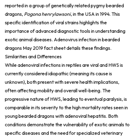
reported in a group of genetically related pygmy bearded
dragons,
Pogona henrylawsoni
, in the USA in 1994. This
specific identification of viral strains highlights the
importance of advanced diagnostic tools in understanding
exotic animal diseases.
Adenovirus infection in bearded
dragons May 2019 fact sheet
details these findings.
Similarities and Differences
While adenoviral infections in reptiles are viral and HWS is
currently considered idiopathic (meaning its cause is
unknown), both present with severe health implications,
often affecting mobility and overall well-being. The
progressive nature of HWS, leading to eventual paralysis, is
comparable in its severity to the high mortality rates seen in
young bearded dragons with adenoviral hepatitis. Both
conditions demonstrate the vulnerability of exotic animals to
specific diseases and the need for specialized veterinary