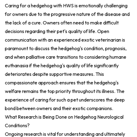
Caring for a hedgehog with HWS is emotionally challenging
for owners due to the progressive nature of the disease and
the lack of a cure. Owners often need to make difficult
decisions regarding their pet's quality of life. Open
communication with an experienced exotic veterinarian is
paramount to discuss the hedgehog's condition, prognosis,
and when palliative care transitions to considering humane
euthanasia if the hedgehog's quality of life significantly
deteriorates despite supportive measures. This
compassionate approach ensures that the hedgehog's
welfare remains the top priority throughout its illness. The
experience of caring for such a pet underscores the deep
bond between owners and their exotic companions.
What Research is Being Done on Hedgehog Neurological
Conditions?
Ongoing research is vital for understanding and ultimately