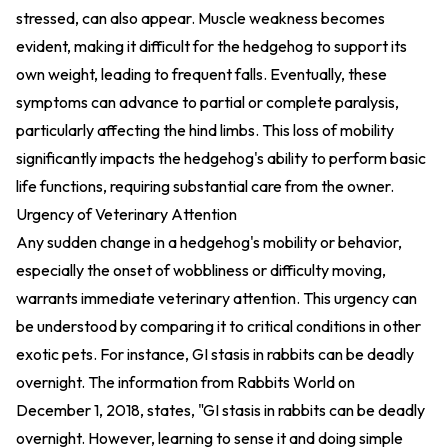
stressed, can also appear. Muscle weakness becomes
evident, making it difficult for the hedgehog to support its
own weight, leading to frequent falls. Eventually, these
symptoms can advance to partial or complete paralysis,
particularly affecting the hind limbs. This loss of mobility
significantly impacts the hedgehog's ability to perform basic
life functions, requiring substantial care from the owner.
Urgency of Veterinary Attention
Any sudden change in a hedgehog's mobility or behavior,
especially the onset of wobbliness or difficulty moving,
warrants immediate veterinary attention. This urgency can
be understood by comparing it to critical conditions in other
exotic pets. For instance, GI stasis in rabbits can be deadly
overnight. The information from Rabbits World on
December 1, 2018, states, "GI stasis in rabbits can be deadly
overnight. However, learning to sense it and doing simple