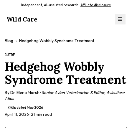
Independent, AI-assisted research ·
Affiliate disclosure
Wild Care
Blog
›
Hedgehog Wobbly Syndrome Treatment
GUIDE
Hedgehog Wobbly
Syndrome Treatment
By
Dr. Elena Marsh
·
Senior Avian Veterinarian & Editor, Aviculture
Atlas
Updated
May 2026
April 11, 2026
· 21 min read