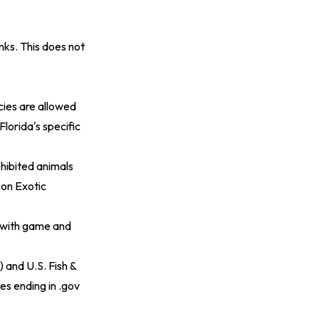
ks. This does not
cies are allowed
Florida's specific
ohibited animals
on Exotic
s with game and
 and U.S. Fish &
tes ending in .gov