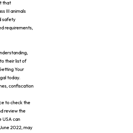
t that
s III animals
d safety
ted requirements,
understanding,
 their list of
Getting Your
gal today.
nes, confiscation
ice to check the
nd review the
ee USA can
n June 2022, may