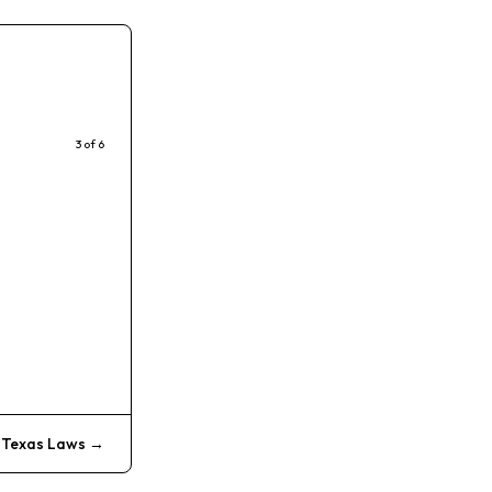
3
of
6
:
Texas Laws
→