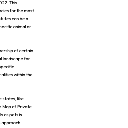
2022
. This
ncies for the most
atutes can be a
pecific animal or
nership of certain
al landscape for
specific
alities within the
 states, like
ip
Map of Private
s as pets is
is approach