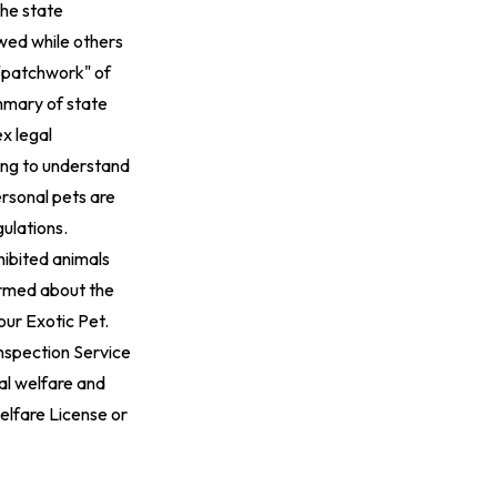
The state
wed while others
 "patchwork" of
mary of state
x legal
ing to understand
ersonal pets are
gulations
.
hibited animals
formed about the
our Exotic Pet
.
Inspection Service
mal welfare and
elfare License or