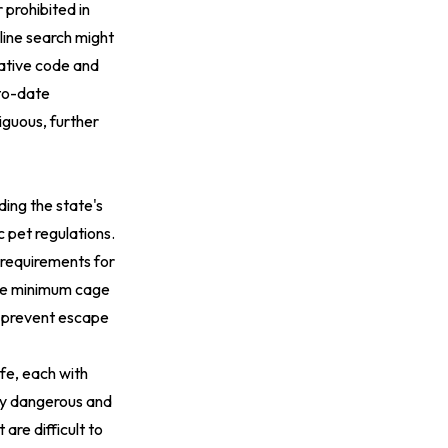
 prohibited in
line search might
trative code and
-to-date
iguous, further
ding the state's
ic pet regulations
.
g requirements for
ude minimum cage
o prevent escape
life, each with
tly dangerous and
are difficult to