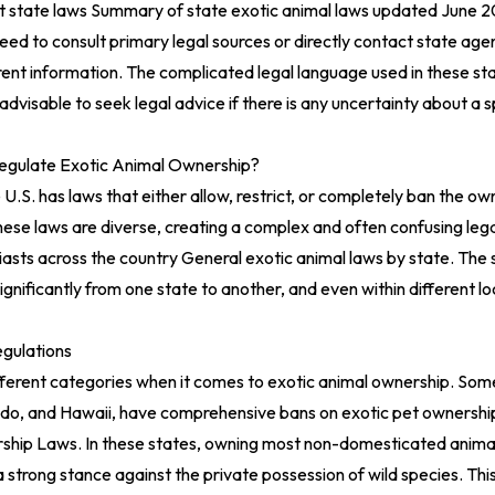
nt state laws
Summary of state exotic animal laws updated June 
ed to consult primary legal sources or directly contact state age
ent information. The complicated legal language used in these st
 advisable to seek legal advice if there is any uncertainty about a s
egulate Exotic Animal Ownership?
 U.S. has laws that either allow, restrict, or completely ban the ow
hese laws are diverse, creating a complex and often confusing leg
iasts across the country
General exotic animal laws by state
. The 
ignificantly from one state to another, and even within different loc
gulations
different categories when it comes to exotic animal ownership. Some
rado, and Hawaii, have comprehensive bans on exotic pet ownersh
rship Laws
. In these states, owning most non-domesticated animal
g a strong stance against the private possession of wild species. Th