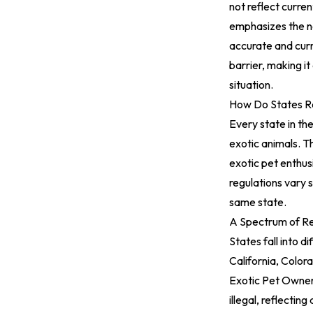
not reflect curre
emphasizes the ne
accurate and curr
barrier, making it
situation.
How Do States R
Every state in the
exotic animals. T
exotic pet enthus
regulations vary s
same state.
A Spectrum of Re
States fall into 
California, Colo
Exotic Pet Owne
illegal, reflectin