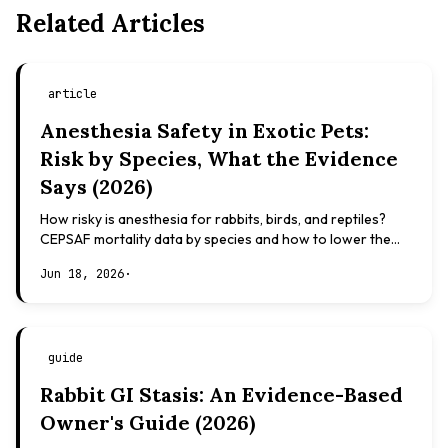
Related Articles
article
Anesthesia Safety in Exotic Pets:
Risk by Species, What the Evidence
Says (2026)
How risky is anesthesia for rabbits, birds, and reptiles?
CEPSAF mortality data by species and how to lower the
risk. Evidence-based, not veterinary advice.
Jun 18, 2026
·
guide
Rabbit GI Stasis: An Evidence-Based
Owner's Guide (2026)