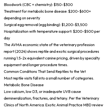
Bloodwork (CBC + chemistry): $150-$300
Treatment for metabolic bone disease: $200-$600+
depending on severity
Surgical egg removal (egg binding): $1,200-$3,500
Hospitalization with temperature support: $200-$500 per
day
The
AVMA economic state of the veterinary profession
report (2024)
shows reptile and exotic surgical procedures
running 1.5-2x equivalent canine pricing, driven by specialty
equipment and longer procedure times.
Common Conditions That Send Reptiles to the Vet
Most reptile visits fall into a small number of categories.
Metabolic Bone Disease
Low calcium, low D3, or inadequate UVB cause
demineralization, fractures, and tetany. Per the
Veterinary
Clinics of North America: Exotic Animal Practice MBD review