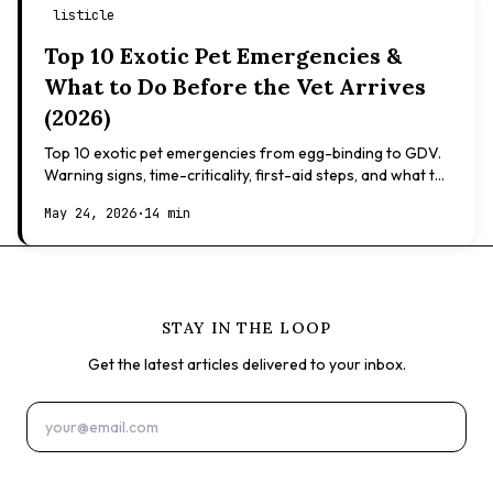
listicle
Top 10 Exotic Pet Emergencies &
What to Do Before the Vet Arrives
(2026)
Top 10 exotic pet emergencies from egg-binding to GDV.
Warning signs, time-criticality, first-aid steps, and what to
expect at the vet.
May 24, 2026
·
14 min
STAY IN THE LOOP
Get the latest articles delivered to your inbox.
Subscribe