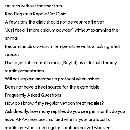
sources without thermostats.
Red Flags in a Reptile Vet Clinic
A few signs the clinic should not be your reptile vet.
"Just feed it more calcium powder" without examining the
animal
Recommends a vivarium temperature without asking what
species
Uses injectable enrofloxacin (Baytril) as a default for any
reptile presentation
Will not explain anesthesia protocol when asked
Does not have a heat source for the exam table
Frequently Asked Questions
How do I know if my regular vet can treat reptiles?
Ask directly: how many reptiles do you see per month, do you
have ARAV membership, and what is your protocol for
reptile anesthesia. A regular small animal vet who sees