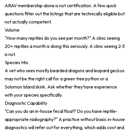
ARAV membership alone is not certification. A few quick
questions filter out the listings that are technically eligible but
not actually competent.
Volume
"How many reptiles do you see per month?" A clinic seeing
20+ reptiles a month is doing this seriously. A clinic seeing 2-3
is not.
Species Mix
A vet who sees mostly bearded dragons and leopard geckos
may not be the right call for a green tree python or a
Solomon Island skink. Ask whether they have experience
with your species specifically.
Diagnostic Capability
"Can you do an in-house fecal float? Do you have reptile-
appropriate radiography?" A practice without basic in-house
diagnostics will refer out for everything, which adds cost and