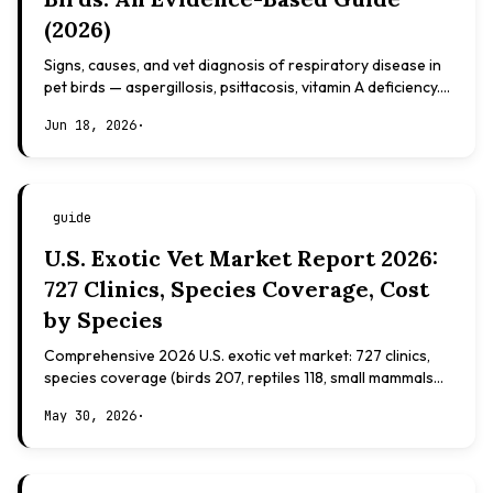
(2026)
Signs, causes, and vet diagnosis of respiratory disease in
pet birds — aspergillosis, psittacosis, vitamin A deficiency.
Evidence-based, not veterinary advice.
Jun 18, 2026
·
guide
U.S. Exotic Vet Market Report 2026:
727 Clinics, Species Coverage, Cost
by Species
Comprehensive 2026 U.S. exotic vet market: 727 clinics,
species coverage (birds 207, reptiles 118, small mammals
108), board certifications, costs.
May 30, 2026
·