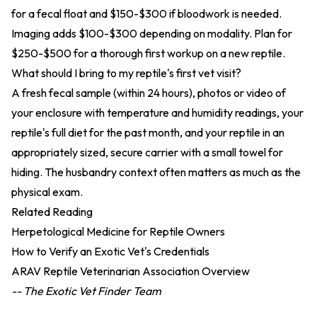
for a fecal float and $150-$300 if bloodwork is needed.
Imaging adds $100-$300 depending on modality. Plan for
$250-$500 for a thorough first workup on a new reptile.
What should I bring to my reptile's first vet visit?
A fresh fecal sample (within 24 hours), photos or video of
your enclosure with temperature and humidity readings, your
reptile's full diet for the past month, and your reptile in an
appropriately sized, secure carrier with a small towel for
hiding. The husbandry context often matters as much as the
physical exam.
Related Reading
Herpetological Medicine for Reptile Owners
How to Verify an Exotic Vet's Credentials
ARAV Reptile Veterinarian Association Overview
-- The Exotic Vet Finder Team