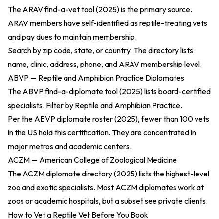
The
ARAV find-a-vet tool (2025)
is the primary source.
ARAV members have self-identified as reptile-treating vets
and pay dues to maintain membership.
Search by zip code, state, or country. The directory lists
name, clinic, address, phone, and ARAV membership level.
ABVP — Reptile and Amphibian Practice Diplomates
The
ABVP find-a-diplomate tool (2025)
lists board-certified
specialists. Filter by Reptile and Amphibian Practice.
Per the
ABVP diplomate roster (2025)
, fewer than 100 vets
in the US hold this certification. They are concentrated in
major metros and academic centers.
ACZM — American College of Zoological Medicine
The
ACZM diplomate directory (2025)
lists the highest-level
zoo and exotic specialists. Most ACZM diplomates work at
zoos or academic hospitals, but a subset see private clients.
How to Vet a Reptile Vet Before You Book