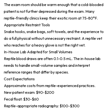
The exam room should be warm enough that a cold-blooded
patient is not further depressed during the exam. Many
reptile-friendly clinics keep their exotic room at 75-80°F.
Appropriate Restraint Tools
Snake hooks, snake bags, soft towels, and the experience to
do a full physical without unnecessary restraint. A reptile vet
who reaches for a heavy glove is not the right vet.
In-House Lab Adapted for Small Volumes
Reptile blood draws are often 0.1-0.5 mL. The in-house lab
needs to handle small-volume samples and interpret
reference ranges that differ by species.
Cost Expectations
Approximate costs from reptile-experienced practices.
New patient exam: $90-$200
Fecal float: $30-$60
Reptile-appropriate radiography: $100-$300