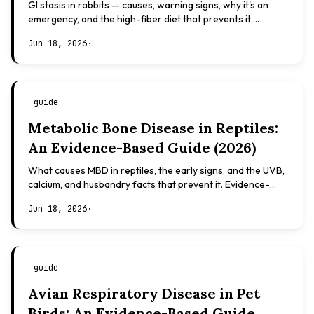
GI stasis in rabbits — causes, warning signs, why it's an
emergency, and the high-fiber diet that prevents it.
Evidence-based, not veterinary advice.
Jun 18, 2026
·
guide
Metabolic Bone Disease in Reptiles:
An Evidence-Based Guide (2026)
What causes MBD in reptiles, the early signs, and the UVB,
calcium, and husbandry facts that prevent it. Evidence-
based, not veterinary advice.
Jun 18, 2026
·
guide
Avian Respiratory Disease in Pet
Birds: An Evidence-Based Guide