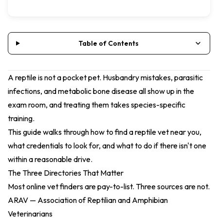
Table of Contents
A reptile is not a pocket pet. Husbandry mistakes, parasitic
infections, and metabolic bone disease all show up in the
exam room, and treating them takes species-specific
training.
This guide walks through how to find a reptile vet near you,
what credentials to look for, and what to do if there isn't one
within a reasonable drive.
The Three Directories That Matter
Most online vet finders are pay-to-list. Three sources are not.
ARAV — Association of Reptilian and Amphibian
Veterinarians