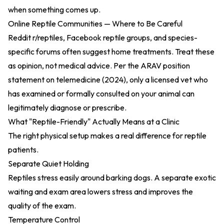
when something comes up.
Online Reptile Communities — Where to Be Careful
Reddit r/reptiles, Facebook reptile groups, and species-
specific forums often suggest home treatments. Treat these
as opinion, not medical advice. Per the
ARAV position
statement on telemedicine (2024)
, only a licensed vet who
has examined or formally consulted on your animal can
legitimately diagnose or prescribe.
What "Reptile-Friendly" Actually Means at a Clinic
The right physical setup makes a real difference for reptile
patients.
Separate Quiet Holding
Reptiles stress easily around barking dogs. A separate exotic
waiting and exam area lowers stress and improves the
quality of the exam.
Temperature Control