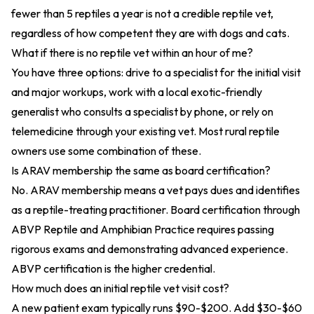
fewer than 5 reptiles a year is not a credible reptile vet,
regardless of how competent they are with dogs and cats.
What if there is no reptile vet within an hour of me?
You have three options: drive to a specialist for the initial visit
and major workups, work with a local exotic-friendly
generalist who consults a specialist by phone, or rely on
telemedicine through your existing vet. Most rural reptile
owners use some combination of these.
Is ARAV membership the same as board certification?
No. ARAV membership means a vet pays dues and identifies
as a reptile-treating practitioner. Board certification through
ABVP Reptile and Amphibian Practice requires passing
rigorous exams and demonstrating advanced experience.
ABVP certification is the higher credential.
How much does an initial reptile vet visit cost?
A new patient exam typically runs $90-$200. Add $30-$60