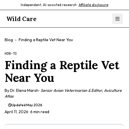
Independent, AI-assisted research ·
Affiliate disclosure
Wild Care
Blog
›
Finding a Reptile Vet Near You
HOW-TO
Finding a Reptile Vet
Near You
By
Dr. Elena Marsh
·
Senior Avian Veterinarian & Editor, Aviculture
Atlas
Updated
May 2026
April 11, 2026
· 6 min read