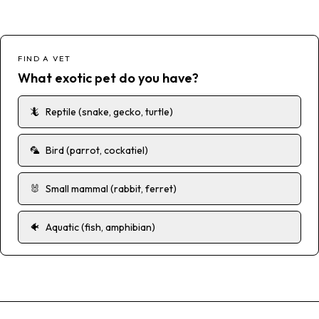
FIND A VET
What exotic pet do you have?
🦎
Reptile (snake, gecko, turtle)
🦜
Bird (parrot, cockatiel)
🐰
Small mammal (rabbit, ferret)
🐠
Aquatic (fish, amphibian)