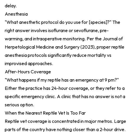
delay.
Anesthesia
"What anesthetic protocol do you use for [species]?" The
right answer involves isoflurane or sevoflurane, pre-
warming, and intraoperative monitoring. Per the
Journal of
Herpetological Medicine and Surgery (2023)
, proper reptile
anesthesia protocols significantly reduce mortality vs
improvised approaches.
After-Hours Coverage
"What happens if my reptile has an emergency at 9 pm?"
Either the practice has 24-hour coverage, or they refer to a
specific emergency clinic. A clinic that has no answer is not a
serious option.
When the Nearest Reptile Vet Is Too Far
Reptile vet coverage is concentrated in major metros. Large
parts of the country have nothing closer than a 2-hour drive.