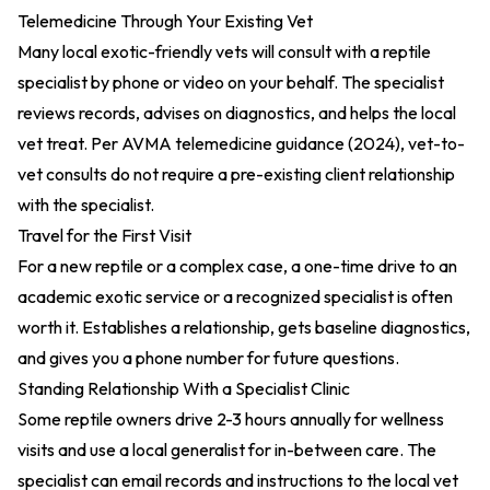
Telemedicine Through Your Existing Vet
Many local exotic-friendly vets will consult with a reptile
specialist by phone or video on your behalf. The specialist
reviews records, advises on diagnostics, and helps the local
vet treat. Per
AVMA telemedicine guidance (2024)
, vet-to-
vet consults do not require a pre-existing client relationship
with the specialist.
Travel for the First Visit
For a new reptile or a complex case, a one-time drive to an
academic exotic service or a recognized specialist is often
worth it. Establishes a relationship, gets baseline diagnostics,
and gives you a phone number for future questions.
Standing Relationship With a Specialist Clinic
Some reptile owners drive 2-3 hours annually for wellness
visits and use a local generalist for in-between care. The
specialist can email records and instructions to the local vet