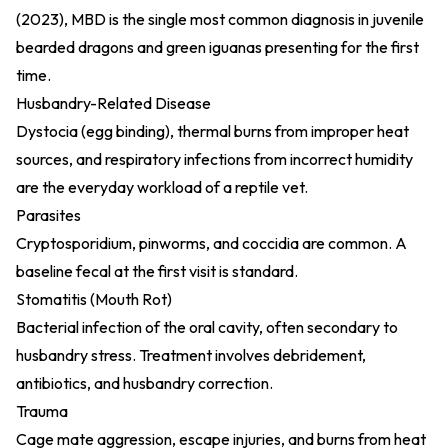
(2023)
, MBD is the single most common diagnosis in juvenile
bearded dragons and green iguanas presenting for the first
time.
Husbandry-Related Disease
Dystocia (egg binding), thermal burns from improper heat
sources, and respiratory infections from incorrect humidity
are the everyday workload of a reptile vet.
Parasites
Cryptosporidium, pinworms, and coccidia are common. A
baseline fecal at the first visit is standard.
Stomatitis (Mouth Rot)
Bacterial infection of the oral cavity, often secondary to
husbandry stress. Treatment involves debridement,
antibiotics, and husbandry correction.
Trauma
Cage mate aggression, escape injuries, and burns from heat