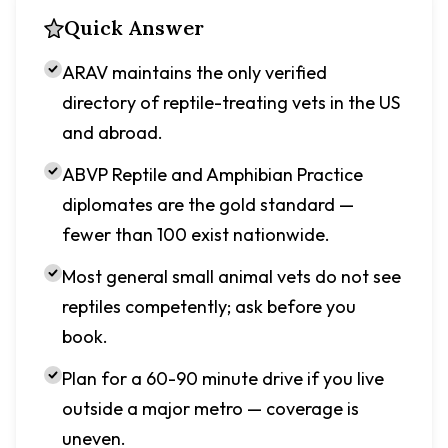
Quick Answer
ARAV maintains the only verified
directory of reptile-treating vets in the US
and abroad.
ABVP Reptile and Amphibian Practice
diplomates are the gold standard —
fewer than 100 exist nationwide.
Most general small animal vets do not see
reptiles competently; ask before you
book.
Plan for a 60-90 minute drive if you live
outside a major metro — coverage is
uneven.