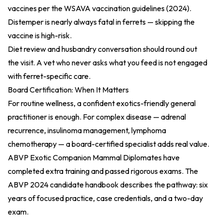
vaccines per the
WSAVA vaccination guidelines (2024)
.
Distemper is nearly always fatal in ferrets — skipping the
vaccine is high-risk.
Diet review and husbandry conversation should round out
the visit. A vet who never asks what you feed is not engaged
with ferret-specific care.
Board Certification: When It Matters
For routine wellness, a confident exotics-friendly general
practitioner is enough. For complex disease — adrenal
recurrence, insulinoma management, lymphoma
chemotherapy — a board-certified specialist adds real value.
ABVP Exotic Companion Mammal Diplomates have
completed extra training and passed rigorous exams. The
ABVP 2024 candidate handbook
describes the pathway: six
years of focused practice, case credentials, and a two-day
exam.