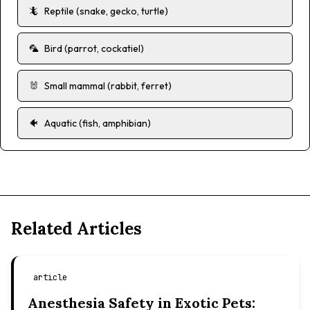
🦎
Reptile (snake, gecko, turtle)
🦜
Bird (parrot, cockatiel)
🐰
Small mammal (rabbit, ferret)
🐠
Aquatic (fish, amphibian)
Related Articles
article
Anesthesia Safety in Exotic Pets: