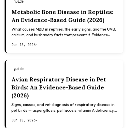
guide
Metabolic Bone Disease in Reptiles:
An Evidence-Based Guide (2026)
What causes MBD in reptiles, the early signs, and the UVB,
calcium, and husbandry facts that prevent it. Evidence-
based, not veterinary advice.
Jun 18, 2026
·
guide
Avian Respiratory Disease in Pet
Birds: An Evidence-Based Guide
(2026)
Signs, causes, and vet diagnosis of respiratory disease in
pet birds — aspergillosis, psittacosis, vitamin A deficiency.
Evidence-based, not veterinary advice.
Jun 18, 2026
·