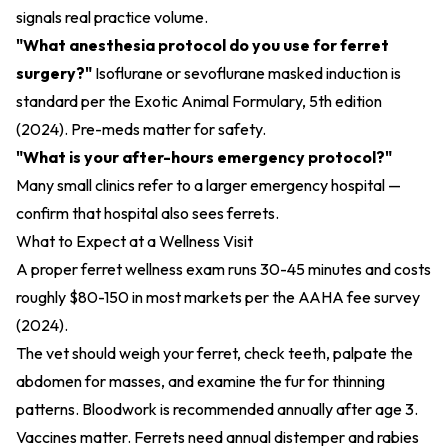
signals real practice volume.
"What anesthesia protocol do you use for ferret
surgery?"
Isoflurane or sevoflurane masked induction is
standard per the
Exotic Animal Formulary, 5th edition
(2024)
. Pre-meds matter for safety.
"What is your after-hours emergency protocol?"
Many small clinics refer to a larger emergency hospital —
confirm that hospital also sees ferrets.
What to Expect at a Wellness Visit
A proper ferret wellness exam runs 30-45 minutes and costs
roughly $80-150 in most markets per the
AAHA fee survey
(2024)
.
The vet should weigh your ferret, check teeth, palpate the
abdomen for masses, and examine the fur for thinning
patterns. Bloodwork is recommended annually after age 3.
Vaccines matter. Ferrets need annual distemper and rabies