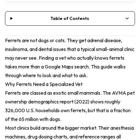
Table of Contents
Ferrets are not dogs or cats. They get adrenal disease,
insulinoma, and dental issues that a typical small-animal clinic
may never see. Finding a vet who actually knows ferrets
takes more than a Google Maps search. This guide walks
through where to look and what to ask.
Why Ferrets Need a Specialized Vet
Ferrets are classed as exotic small mammals. The
AVMA pet
ownership demographics report (2022)
shows roughly
326,000 U.S. households own ferrets, but that is a fraction
of the 65 million with dogs.
Most clinics build around the bigger market. Their anesthesia
machines, drug dosing charts, and reference ranges all