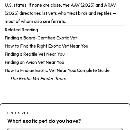
U.S. states. If none are close, the
AAV (2025)
and
ARAV
(2025)
directories list vets who treat birds and reptiles —
most of whom also see ferrets.
Related Reading
Finding a Board-Certified Exotic Vet
How to Find the Right Exotic Vet Near You
Finding a Reptile Vet Near You
Finding an Avian Vet Near You
How to Find an Exotic Vet Near You: Complete Guide
— The Exotic Vet Finder Team
FIND A VET
What exotic pet do you have?