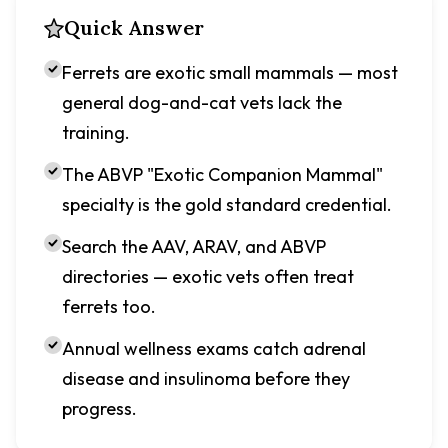
Quick Answer
Ferrets are exotic small mammals — most
general dog-and-cat vets lack the
training.
The ABVP "Exotic Companion Mammal"
specialty is the gold standard credential.
Search the AAV, ARAV, and ABVP
directories — exotic vets often treat
ferrets too.
Annual wellness exams catch adrenal
disease and insulinoma before they
progress.