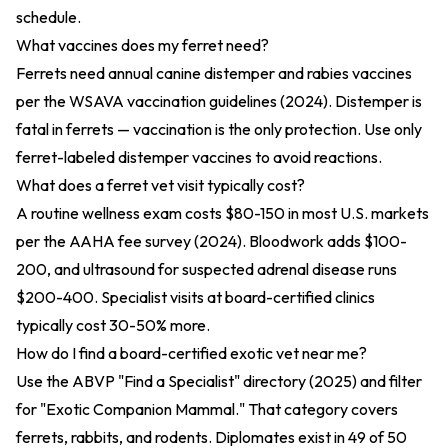
schedule.
What vaccines does my ferret need?
Ferrets need annual canine distemper and rabies vaccines
per the
WSAVA vaccination guidelines (2024)
. Distemper is
fatal in ferrets — vaccination is the only protection. Use only
ferret-labeled distemper vaccines to avoid reactions.
What does a ferret vet visit typically cost?
A routine wellness exam costs $80-150 in most U.S. markets
per the
AAHA fee survey (2024)
. Bloodwork adds $100-
200, and ultrasound for suspected adrenal disease runs
$200-400. Specialist visits at board-certified clinics
typically cost 30-50% more.
How do I find a board-certified exotic vet near me?
Use the
ABVP "Find a Specialist" directory (2025)
and filter
for "Exotic Companion Mammal." That category covers
ferrets, rabbits, and rodents. Diplomates exist in 49 of 50