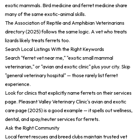
exotic mammals. Bird medicine and ferret medicine share
many of the same exotic-animal skills.
The
Association of Reptile and Amphibian Veterinarians
directory (2025)
follows the same logic. A vet who treats
lizards likely treats ferrets too.
Search Local Listings With the Right Keywords
Search "ferret vet near me," "exotic small mammal
veterinarian," or "avian and exotic clinic" plus your city. Skip
"general veterinary hospital" — those rarely list ferret
experience.
Look for clinics that explicitly name ferrets on their services
page. Pleasant Valley Veterinary Clinic's
avian and exotic
care page (2025)
is a good example — it spells out wellness,
dental, and spay/neuter services for ferrets.
Ask the Right Community
Local ferret rescues and breed clubs maintain trusted vet