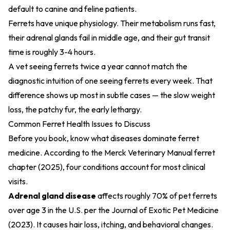
default to canine and feline patients.
Ferrets have unique physiology. Their metabolism runs fast,
their adrenal glands fail in middle age, and their gut transit
time is roughly 3-4 hours.
A vet seeing ferrets twice a year cannot match the
diagnostic intuition of one seeing ferrets every week. That
difference shows up most in subtle cases — the slow weight
loss, the patchy fur, the early lethargy.
Common Ferret Health Issues to Discuss
Before you book, know what diseases dominate ferret
medicine. According to the
Merck Veterinary Manual ferret
chapter (2025)
, four conditions account for most clinical
visits.
Adrenal gland disease
affects roughly 70% of pet ferrets
over age 3 in the U.S. per the
Journal of Exotic Pet Medicine
(2023)
. It causes hair loss, itching, and behavioral changes.