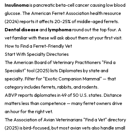
Insulinoma
is pancreatic beta-cell cancer causing low blood
glucose. The
American Ferret Association health resource
(2024)
reports it affects 20-25% of middle-aged ferrets.
Dental disease
and
lymphoma
round out the top four. A
vet familiar with these will ask about them at your first visit.
How to Find a Ferret-Friendly Vet
Start With Specialty Directories
The
American Board of Veterinary Practitioners "Find a
Specialist" tool (2025)
lists Diplomates by state and
specialty. Filter for "Exotic Companion Mammal" — that
category includes ferrets, rabbits, and rodents.
ABVP reports diplomates in 49 of 50 U.S. states. Distance
matters less than competence — many ferret owners drive
an hour for the right vet.
The
Association of Avian Veterinarians "Find a Vet" directory
(2025)
is bird-focused, but most avian vets also handle small