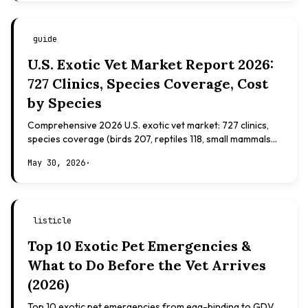
guide
U.S. Exotic Vet Market Report 2026:
727 Clinics, Species Coverage, Cost
by Species
Comprehensive 2026 U.S. exotic vet market: 727 clinics,
species coverage (birds 207, reptiles 118, small mammals
108), board certifications, costs.
May 30, 2026
·
listicle
Top 10 Exotic Pet Emergencies &
What to Do Before the Vet Arrives
(2026)
Top 10 exotic pet emergencies from egg-binding to GDV.