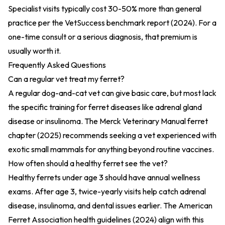
Specialist visits typically cost 30-50% more than general
practice per the
VetSuccess benchmark report (2024)
. For a
one-time consult or a serious diagnosis, that premium is
usually worth it.
Frequently Asked Questions
Can a regular vet treat my ferret?
A regular dog-and-cat vet can give basic care, but most lack
the specific training for ferret diseases like adrenal gland
disease or insulinoma. The
Merck Veterinary Manual ferret
chapter (2025)
recommends seeking a vet experienced with
exotic small mammals for anything beyond routine vaccines.
How often should a healthy ferret see the vet?
Healthy ferrets under age 3 should have annual wellness
exams. After age 3, twice-yearly visits help catch adrenal
disease, insulinoma, and dental issues earlier. The
American
Ferret Association health guidelines (2024)
align with this