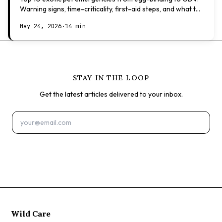
Warning signs, time-criticality, first-aid steps, and what to
expect at the vet.
May 24, 2026
·
14 min
STAY IN THE LOOP
Get the latest articles delivered to your inbox.
Subscribe
Wild Care