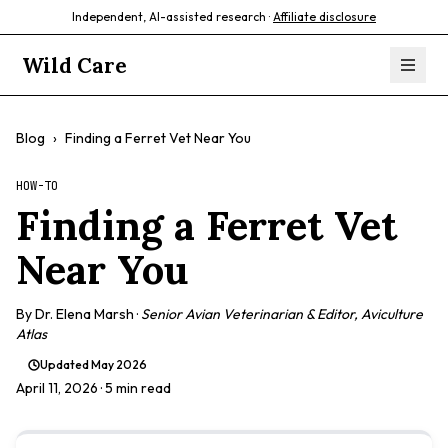
Independent, AI-assisted research ·
Affiliate disclosure
Wild Care
Blog
›
Finding a Ferret Vet Near You
HOW-TO
Finding a Ferret Vet
Near You
By
Dr. Elena Marsh
·
Senior Avian Veterinarian & Editor, Aviculture
Atlas
Updated
May 2026
April 11, 2026
· 5 min read