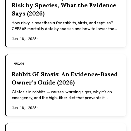
Risk by Species, What the Evidence
Says (2026)
How risky is anesthesia for rabbits, birds, and reptiles?
CEPSAF mortality data by species and how to lower the
risk. Evidence-based, not veterinary advice.
Jun 18, 2026
·
guide
Rabbit GI Stasis: An Evidence-Based
Owner's Guide (2026)
GI stasis in rabbits — causes, warning signs, why it's an
emergency, and the high-fiber diet that prevents it.
Evidence-based, not veterinary advice.
Jun 18, 2026
·