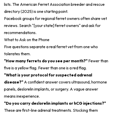
lists. The
American Ferret Association breeder and rescue
directory (2025)
is one starting point.
Facebook groups for regional ferret owners often share vet
reviews. Search "[your state] ferret owners" and ask for
recommendations.
What to Ask on the Phone
Five questions separate a real ferret vet from one who
tolerates them.
"How many ferrets do you see per month?"
Fewer than
five is a yellow flag. Fewer than one is a red flag.
"What is your protocol for suspected adrenal
disease?"
A confident answer covers ultrasound, hormone
panels, deslorelin implants, or surgery. A vague answer
means inexperience.
"Do you carry deslorelin implants or hCG injections?"
These are first-line adrenal treatments. Stocking them