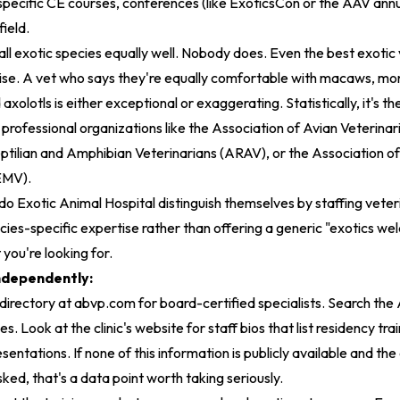
 specific CE courses, conferences (like ExoticsCon or the AAV ann
field.
 all exotic species equally well. Nobody does. Even the best exotic
se. A vet who says they're equally comfortable with macaws, moni
axolotls is either exceptional or exaggerating. Statistically, it's the
h professional organizations like the Association of Avian Veterina
eptilian and Amphibian Veterinarians (ARAV), or the Association 
EMV).
do Exotic Animal Hospital
distinguish themselves by staffing veter
es-specific expertise rather than offering a generic "exotics we
 you're looking for.
ndependently:
irectory at abvp.com for board-certified specialists. Search t
. Look at the clinic's website for staff bios that list residency trai
entations. If none of this information is publicly available and the c
ked, that's a data point worth taking seriously.