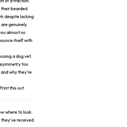
n of a fraction.
e their bearded
rk despite lacking
 are genuinely
 you almost no
ounce itself with
oosing a dog vet.
n asymmetry too
o and why they're
rint this out.
now where to look.
g they've received