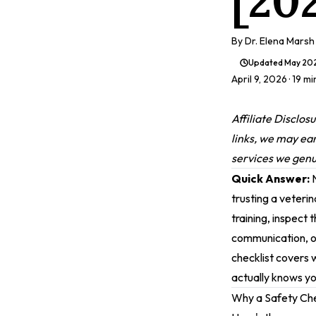
[20
By
Dr. Elena Marsh
Updated
May 20
April 9, 2026
· 19 m
Affiliate Disclos
links, we may ea
services we genui
Quick Answer:
N
trusting a veterin
training, inspect 
communication, on
checklist covers 
actually knows yo
Why a Safety Che