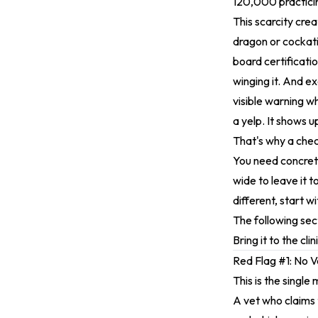
120,000 practicing
This scarcity cre
dragon or cockati
board certificati
winging it. And ex
visible warning w
a yelp. It shows u
That's why a chec
You need concrete
wide to leave it 
different, start w
The following sect
Bring it to the cl
Red Flag #1: No V
This is the single
A vet who claims 