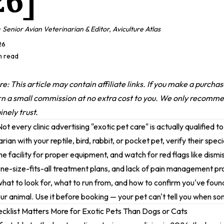
26]
·
Senior Avian Veterinarian & Editor, Aviculture Atlas
26
in read
ure: This article may contain affiliate links. If you make a purch
rn a small commission at no extra cost to you. We only recomm
nely trust.
ot every clinic advertising "exotic pet care" is actually qualified to
arian with your reptile, bird, rabbit, or pocket pet, verify their spec
the facility for proper equipment, and watch for red flags like dismi
e-size-fits-all treatment plans, and lack of pain management pro
what to look for, what to run from, and how to confirm you've foun
ur animal. Use it before booking — your pet can't tell you when s
cklist Matters More for Exotic Pets Than Dogs or Cats