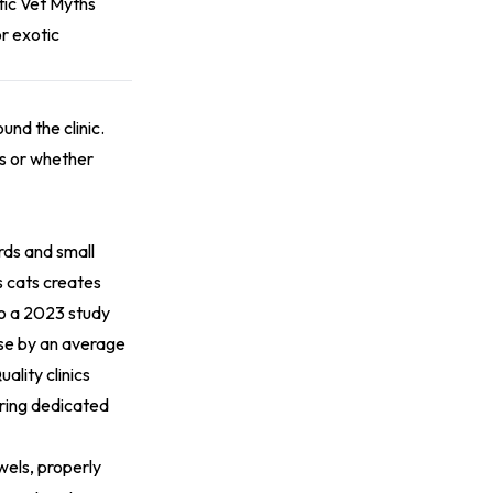
ic Vet Myths
r exotic
und the clinic.
ts or whether
rds and small
s cats creates
to a 2023 study
rose by an average
ality clinics
uring dedicated
wels, properly