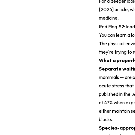
For a deeper look
[2026]
article, w
medicine.
Red Flag #2: Ina
You can learn a l
The physical envi
they're trying to 
What a properly
Separate waitin
mammals — are pre
acute stress that
published in the
J
of 47% when expos
either maintain s
blocks.
Species-approp