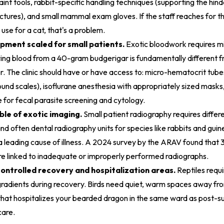
raint tools, rabbit-specific handling techniques (supporting the hin
actures), and small mammal exam gloves. If the staff reaches for 
use for a cat, that's a problem.
pment scaled for small patients.
Exotic bloodwork requires m
ing blood from a 40-gram budgerigar is fundamentally different 
. The clinic should have or have access to: micro-hematocrit tubes
ound scales), isoflurane anesthesia with appropriately sized masks,
for fecal parasite screening and cytology.
le of exotic imaging.
Small patient radiography requires differe
and often dental radiography units for species like rabbits and gui
 a leading cause of illness. A 2024 survey by the ARAV found that 
e linked to inadequate or improperly performed radiographs.
ntrolled recovery and hospitalization areas.
Reptiles requi
 gradients during recovery. Birds need quiet, warm spaces away 
c that hospitalizes your bearded dragon in the same ward as post-su
care.