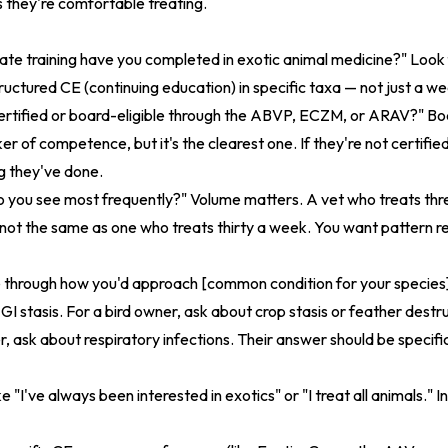
 they're comfortable treating.
e training have you completed in exotic animal medicine?" Look f
tructured CE (continuing education) in specific taxa — not just a 
rtified or board-eligible through the ABVP, ECZM, or ARAV?" Boa
ker of competence, but it's the clearest one. If they're not certifi
ng they've done.
o you see most frequently?" Volume matters. A vet who treats th
 not the same as one who treats thirty a week. You want pattern re
 through how you'd approach [common condition for your species]
GI stasis. For a bird owner, ask about crop stasis or feather destr
, ask about respiratory infections. Their answer should be specifi
 "I've always been interested in exotics" or "I treat all animals." In