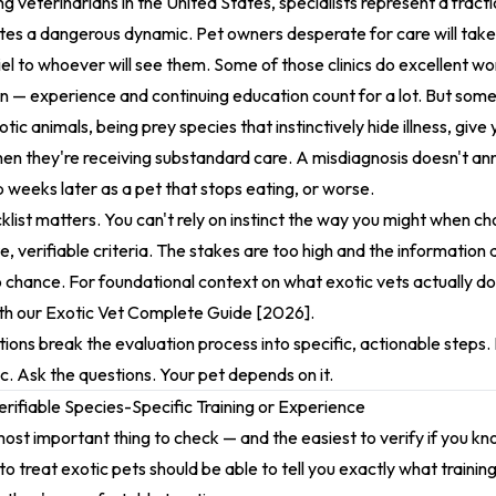
 veterinarians in the United States, specialists represent a fractio
ates a dangerous dynamic. Pet owners desperate for care will tak
el to whoever will see them. Some of those clinics do excellent wo
on — experience and continuing education count for a lot. But some
otic animals, being prey species that instinctively hide illness, give
hen they're receiving substandard care. A misdiagnosis doesn't ann
p weeks later as a pet that stops eating, or worse.
klist matters. You can't rely on instinct the way you might when ch
, verifiable criteria. The stakes are too high and the informatio
to chance. For foundational context on what exotic vets actually d
ith our
Exotic Vet Complete Guide [2026]
.
ions break the evaluation process into specific, actionable steps. P
inic. Ask the questions. Your pet depends on it.
erifiable Species-Specific Training or Experience
 most important thing to check — and the easiest to verify if you k
to treat exotic pets should be able to tell you exactly what trainin