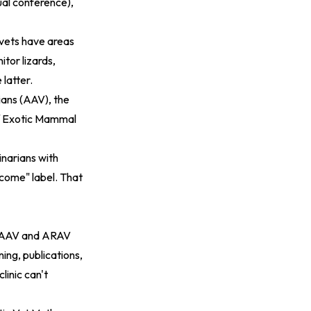
ual conference),
 vets have areas
tor lizards,
 latter.
rians (AAV), the
of Exotic Mammal
inarians with
lcome" label. That
he AAV and ARAV
ning, publications,
linic can't