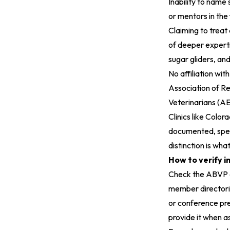
Inability to name
or mentors in the 
Claiming to treat
of deeper experti
sugar gliders, and 
No affiliation wit
Association of R
Veterinarians (A
Clinics like
Colora
documented, speci
distinction is what
How to verify i
Check the ABVP d
member directories
or conference pres
provide it when as