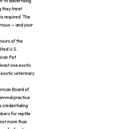
r to advertising
g they treat
is required. The
ormous — and your
ours of the
ited U.S.
rican Pet
least one exotic
 exotic veterinary
erican Board of
mammal practice
s credentialing
bers for reptile
inst more than