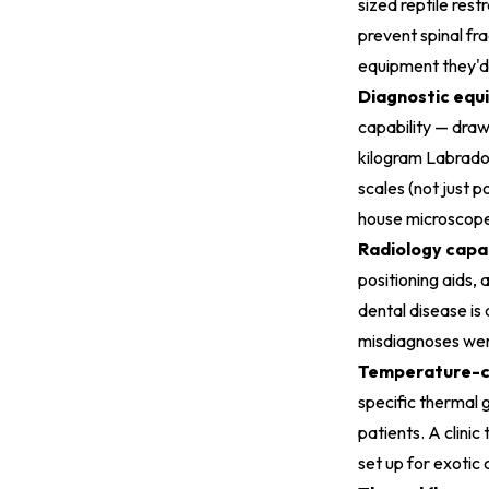
sized reptile rest
prevent spinal fr
equipment they'd 
Diagnostic equi
capability — draw
kilogram Labrador
scales (not just p
house microscope 
Radiology capab
positioning aids, 
dental disease is
misdiagnoses wer
Temperature-co
specific thermal
patients. A clini
set up for exotic 