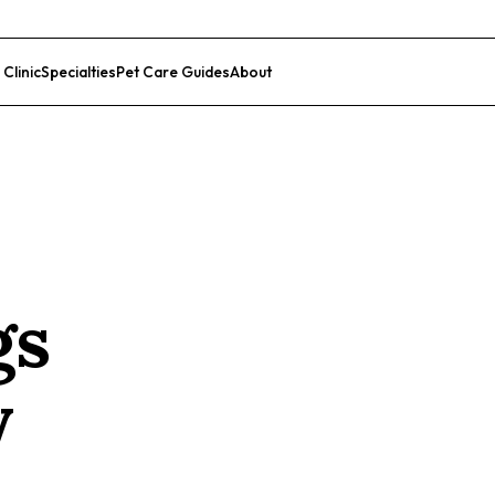
 Clinic
Specialties
Pet Care Guides
About
List Your Clinic
gs
y