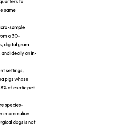
dquarters to
the same
icro-sample
from a 30-
, digital gram
 and ideally an in-
nt settings,
nea pigs whose
38% of exotic pet
re species-
from mammalian
rgical dogs is not