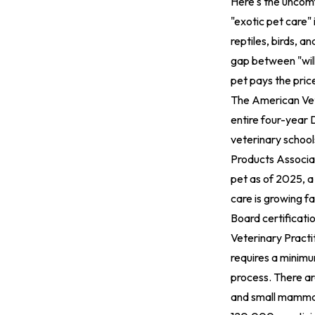
Here's the uncomf
"exotic pet care" 
reptiles, birds, 
gap between "will
pet pays the pric
The American Vet
entire four-year 
veterinary schools
Products Associat
pet as of 2025, a
care is growing fa
Board certificati
Veterinary Practi
requires a minimu
process. There ar
and small mammal 