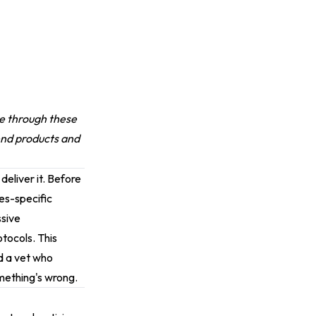
ase through these
end products and
 deliver it. Before
ies-specific
ssive
tocols. This
d a vet who
omething's wrong.