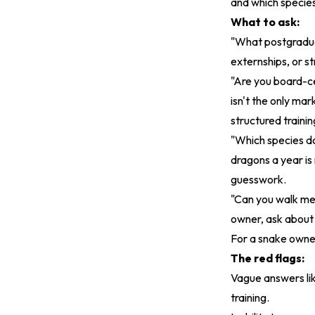
and which species
What to ask:
"What postgraduat
externships, or s
"Are you board-ce
isn't the only mar
structured traini
"Which species d
dragons a year is
guesswork.
"Can you walk me
owner, ask about 
For a snake owner
The red flags:
Vague answers like
training.