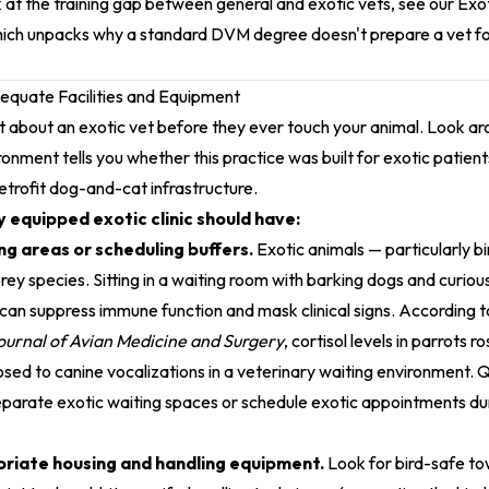
 at the training gap between general and exotic vets, see our
Exot
hich unpacks why a standard DVM degree doesn't prepare a vet fo
dequate Facilities and Equipment
ot about an exotic vet before they ever touch your animal. Look aro
ronment tells you whether this practice was built for exotic patien
retrofit dog-and-cat infrastructure.
 equipped exotic clinic should have:
g areas or scheduling buffers.
Exotic animals — particularly bi
y species. Sitting in a waiting room with barking dogs and curiou
 can suppress immune function and mask clinical signs. According 
ournal of Avian Medicine and Surgery
, cortisol levels in parrots 
ed to canine vocalizations in a veterinary waiting environment. Qu
eparate exotic waiting spaces or schedule exotic appointments d
riate housing and handling equipment.
Look for bird-safe to