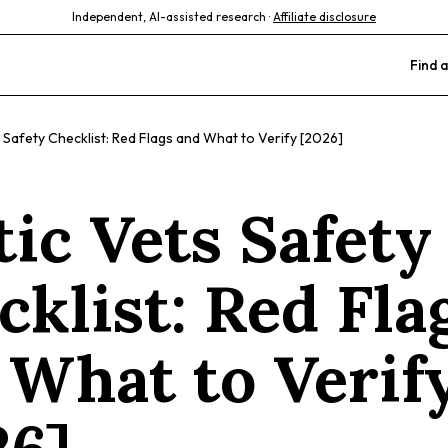
Independent, AI-assisted research ·
Affiliate disclosure
Find a
 Safety Checklist: Red Flags and What to Verify [2026]
tic Vets Safety
cklist: Red Fla
 What to Verif