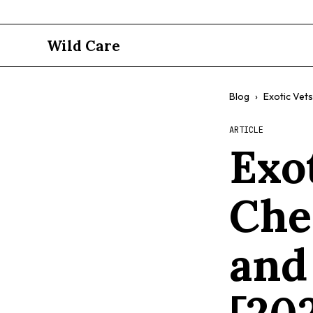
Wild Care
Blog
›
Exotic Vets
ARTICLE
Exo
Che
and