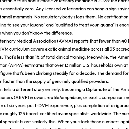
ortable truth about exotic veterinary medicine in 2026: the barrie
is essentially zero. Any licensed veterinarian can hang a sign sayin
and small mammals. No regulatory body stops them. No certification 
ing to see your iguana" and "qualified to treat your iguana" is en
e when you don't know the difference.
erinary Medical Association (AVMA) reports that fewer than 40 h
DVM curriculum covers exotic animal medicine across all 33 accred
. That's less than 1% of total clinical training. Meanwhile, the Ame
ion (APPA) estimates that over 13 million U.S. households own at 
 figure that's been climbing steadily for a decade. The demand for
r faster than the supply of genuinely qualified providers.
on tells a different story entirely. Becoming a Diplomate of the Am
tioners (ABVP) in avian, reptile/amphibian, or exotic companion 
m of six years post-DVM experience, plus completion of a rigorou
e roughly 125 board-certified avian specialists worldwide. The num
specialists are similarly thin. When you stack those numbers aga