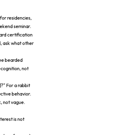
or residencies,
weekend seminar.
rd certification
ed, ask what other
ree bearded
cognition, not
?" For a rabbit
uctive behavior.
c, not vague.
terest is not