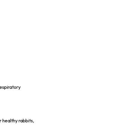
respiratory
 healthy rabbits,