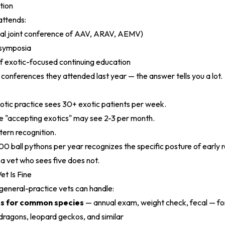
tion
attends:
al joint conference of AAV, ARAV, AEMV)
 symposia
f exotic-focused continuing education
conferences they attended last year — the answer tells you a lot.
tic practice sees 30+ exotic patients per week.
e "accepting exotics" may see 2-3 per month.
tern recognition.
0 ball pythons per year recognizes the specific posture of early 
 a vet who sees five does not.
t Is Fine
general-practice vets can handle:
ss for common species
— annual exam, weight check, fecal — for
dragons, leopard geckos, and similar