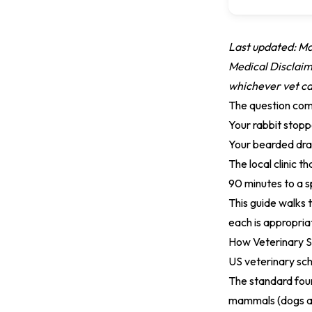
Last updated: M
Medical Disclaime
whichever vet can
The question com
Your rabbit stopp
Your bearded drag
The local clinic t
90 minutes to a s
This guide walks 
each is appropria
How Veterinary S
US veterinary sc
The standard fou
mammals (dogs and