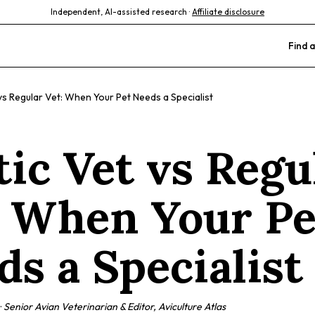
Independent, AI-assisted research ·
Affiliate disclosure
Find a
vs Regular Vet: When Your Pet Needs a Specialist
tic Vet vs Regu
: When Your Pe
ds a Specialist
·
Senior Avian Veterinarian & Editor, Aviculture Atlas