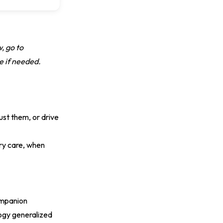
w, go to
e if needed.
ust them, or drive
ry care, when
ompanion
ogy generalized