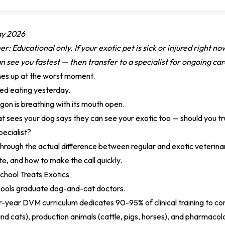
ay 2026
r: Educational only. If your exotic pet is sick or injured right no
 see you fastest — then transfer to a specialist for ongoing car
es up at the worst moment.
ed eating yesterday.
on is breathing with its mouth open.
hat sees your dog says they can see your exotic too — should you tr
pecialist?
through the actual difference between regular and exotic veterina
te, and how to make the call quickly.
chool Treats Exotics
hools graduate dog-and-cat doctors.
r-year DVM curriculum dedicates 90-95% of clinical training to c
 cats), production animals (cattle, pigs, horses), and pharmacol