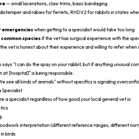
re
— small lacerations, claw trims, basic bandaging
distemper and rabies for ferrets, RHDV2 for rabbits in states whe
for emergencies
when getting to a specialist would take too long
n common species
if the vet has surgical experience with the spe
: the vet is honest about their experience and willing to refer whe
says "I can do the spay on your rabbit, but if anything unusual come
 at [hospital]" is being responsible.
e see all kinds of animals" without specifics is signaling overconfi
Specialist
e a specialist regardless of how good your local general vet is:
tics
g:
bloodwork interpretation (different reference ranges, different nor
in birds