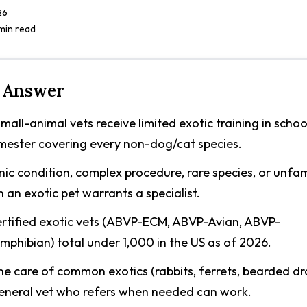
26
 min read
 Answer
mall-animal vets receive limited exotic training in scho
emester covering every non-dog/cat species.
ic condition, complex procedure, rare species, or unfam
n an exotic pet warrants a specialist.
rtified exotic vets (ABVP-ECM, ABVP-Avian, ABVP-
mphibian) total under 1,000 in the US as of 2026.
ne care of common exotics (rabbits, ferrets, bearded dr
eneral vet who refers when needed can work.