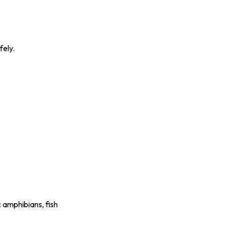
fely.
 amphibians, fish