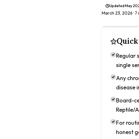
Updated
May 20
March 23, 2026
· 7
Quick
Regular s
single s
Any chron
disease i
Board-ce
Reptile/A
For routi
honest g