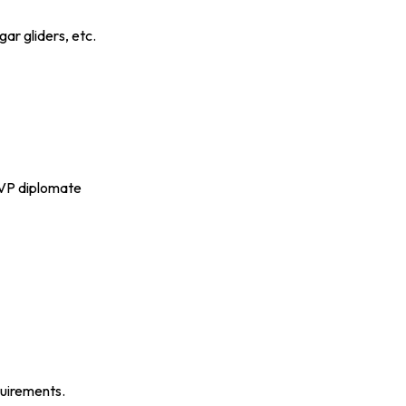
ar gliders, etc.
P diplomate
quirements.