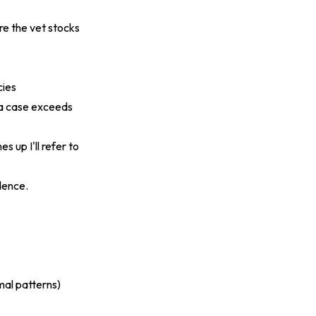
re the vet stocks
cies
n a case exceeds
s up I'll refer to
dence.
mal patterns)