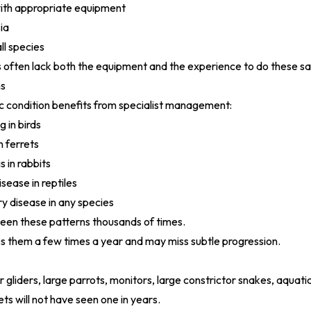
with appropriate equipment
ia
ll species
 often lack both the equipment and the experience to do these sa
ns
c condition benefits from specialist management:
 in birds
n ferrets
s in rabbits
sease in reptiles
ry disease in any species
seen these patterns thousands of times.
s them a few times a year and may miss subtle progression.
gliders, large parrots, monitors, large constrictor snakes, aquatic
ts will not have seen one in years.