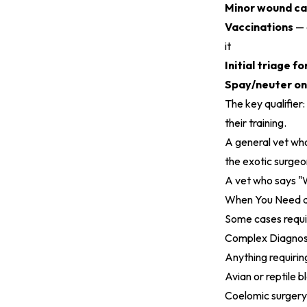
Minor wound ca
Vaccinations
— 
it
Initial triage 
Spay/neuter o
The key qualifier
their training.
A general vet who 
the exotic surgeon
A vet who says "W
When You Need a 
Some cases requir
Complex Diagnos
Anything requirin
Avian or reptile 
Coelomic surgery 