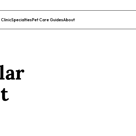
 Clinic
Specialties
Pet Care Guides
About
List Your Clinic
lar
t