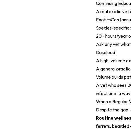
Continuing Educa
A real exotic vet 
ExoticsCon (annu
Species-specific
20+ hours/year o
Ask any vet what 
Caseload
A high-volume exo
A general practic
Volume builds pat
A vet who sees 20
infection in a way
When a Regular Ve
Despite the gap, 
Routine wellne
ferrets, bearded 