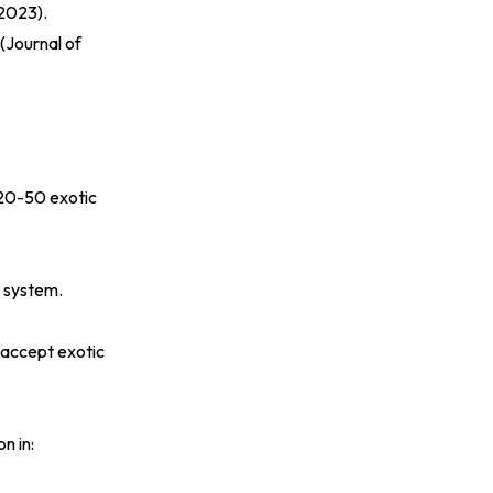
 2023
).
(
Journal of
 20-50 exotic
l system.
 accept exotic
n in: