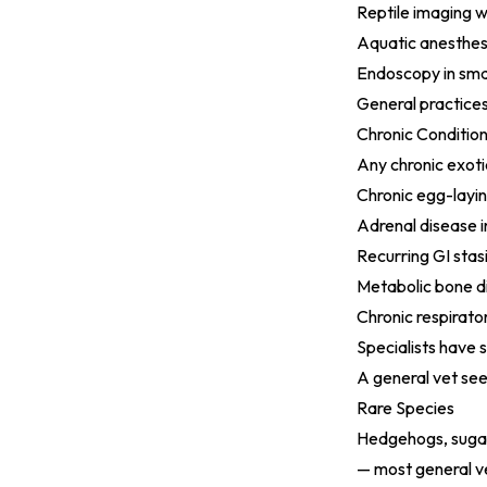
Reptile imaging 
Aquatic anesthes
Endoscopy in sma
General practices
Chronic Conditio
Any chronic exoti
Chronic egg-laying
Adrenal disease i
Recurring GI stasi
Metabolic bone di
Chronic respirato
Specialists have 
A general vet see
Rare Species
Hedgehogs, sugar 
— most general ve