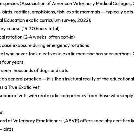
 species (
Association of American Veterinary Medical Colleges,
birds, reptiles, amphibians, fish, exotic mammals — typically gets 
l Education exotic curriculum survey, 2022
):
ey course (15-30 hours total)
cal rotation (2-4 weeks, often opt-in)
c case exposure during emergency rotations
et who never took electives in exotic medicine has seen perhaps
s four years.
 seen thousands of dogs and cats.
k on general practice — it is the structural reality of the educationa
s a True Exotic Vet
separate vets with real exotic competency from those who simply
on
d of Veterinary Practitioners (ABVP) offers specialty certificatio
— birds