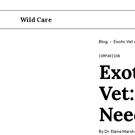
Wild Care
Blog
›
Exotic Vet 
COMPARISON
Exo
Vet
Nee
By
Dr. Elena Marsh