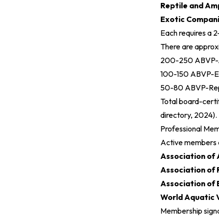
Reptile and Am
Exotic Compan
Each requires a 2
There are approx
200-250 ABVP-Av
100-150 ABVP-EC
50-80 ABVP-Rept
Total board-certi
directory, 2024
).
Professional Me
Active members 
Association of 
Association of 
Association of
World Aquatic 
Membership signa