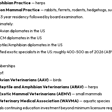
phibian Practice
— herps
ion Mammal Practice
— rabbits, ferrets, rodents, hedgehogs, sug
-3 year residency followed by board examination.
imately:
ian diplomates in the US
M diplomates in the US
ile/Amphibian diplomates in the US
fied exotic specialists in the US: roughly 400-500 as of 2026 (
ABV
mberships
of:
Avian Veterinarians (AAV)
— birds
Reptile and Amphibian Veterinarians (ARAV)
— herps
 Exotic Mammal Veterinarians (AEMV)
— small mammals
Veterinary Medical Association (WAVMA)
— aquatic species
ls continuing education investment beyond minimum licensure re