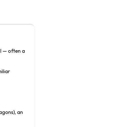
ol — often a
iliar
agons), an