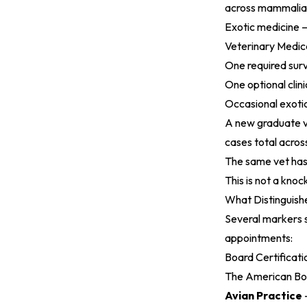
across mammalian
Exotic medicine — 
Veterinary Medica
One required surv
One optional clini
Occasional exoti
A new graduate v
cases total acros
The same vet has
This is not a knoc
What Distinguishe
Several markers 
appointments:
Board Certificati
The American Boar
Avian Practice