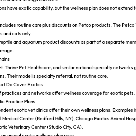
s have exotic capability, but the wellness plan does not extend t
includes routine care plus discounts on Petco products. The
Petco 
 and cats only.
 reptile and aquarium product discounts as part of a separate mem
verage.
hains
, Thrive Pet Healthcare, and similar national specialty networks 
ns. Their model is specialty referral, not routine care.
hat Do Cover Exotics
 practices and networks offer wellness coverage for exotic pets.
ic Practice Plans
ndent exotic vet clinics offer their own wellness plans. Examples 
 Medical Center (Bedford Hills, NY), Chicago Exotics Animal Hospit
tic Veterinary Center (Studio City, CA).
r an annual exotic wellness plan runs: