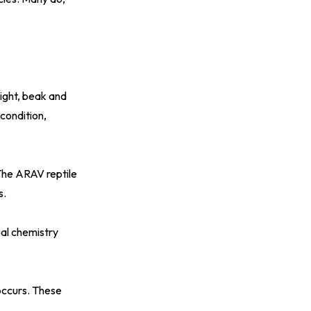
eight, beak and
 condition,
 The
ARAV reptile
s.
ual chemistry
occurs. These