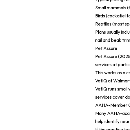
Small mammals (f
Birds (cockatiel
Reptiles (most s
Plans usually inc
nail and beak trim
Pet Assure
Pet Assure (2025
services at partic
This works as a c
VetIQ at Walmar
VetIQ runs small w
services cover do
AAHA-Member Cli
Many AAHA-accred
help identify nea
If the practice t