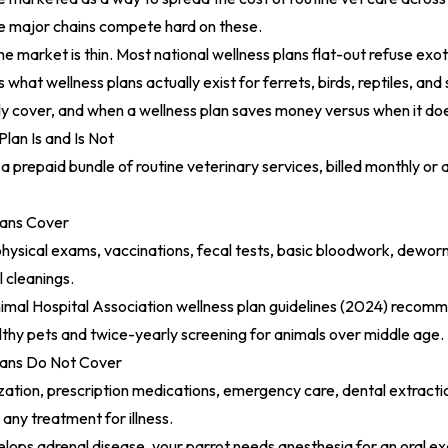
he major chains compete hard on these.
he market is thin. Most national wellness plans flat-out refuse exot
 what wellness plans actually exist for ferrets, birds, reptiles, a
ly cover, and when a wellness plan saves money versus when it doe
lan Is and Is Not
 a prepaid bundle of routine veterinary services, billed monthly or an
lans Cover
 physical exams, vaccinations, fecal tests, basic bloodwork, dewor
 cleanings.
mal Hospital Association wellness plan guidelines (2024)
recomme
lthy pets and twice-yearly screening for animals over middle age.
lans Do Not Cover
ization, prescription medications, emergency care, dental extracti
d any treatment for illness.
velops adrenal disease, your parrot needs anesthesia for an oral e