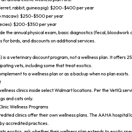
erret, rabbit, guinea pig): $200-$400 per year
 to macaw): $250-$500 per year
pecies): $200-$350 per year
lude the annual physical exam, basic diagnostics (fecal, bloodwork 
s for birds, and discounts on additional services.
)
is a veterinary discount program, not a wellness plan. It offers 2
ipating vets, including some that treat exotics.
omplement to a wellness plan or as a backup when no plan exists.
t
ellness clinics inside select Walmart locations. Per the
VetIQ servi
gs and cats only.
nic Wellness Programs
ited clinics offer their own wellness plans. The
AAHA hospital l
rby accredited practices.
reats exotics, ask whether their wellness plan extends to exotic sp