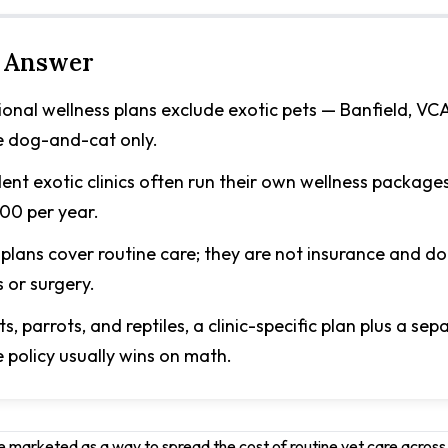
 Answer
onal wellness plans exclude exotic pets — Banfield, VC
e dog-and-cat only.
nt exotic clinics often run their own wellness package
0 per year.
plans cover routine care; they are not insurance and do
s or surgery.
ts, parrots, and reptiles, a clinic-specific plan plus a sep
 policy usually wins on math.
e marketed as a way to spread the cost of routine vet care across