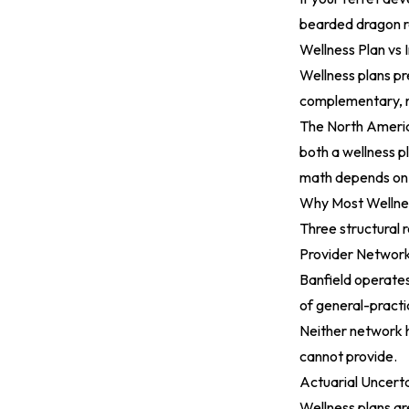
bearded dragon re
Wellness Plan vs 
Wellness plans pre
complementary, n
The
North Americ
both a wellness pl
math depends on s
Why Most Wellnes
Three structural 
Provider Network
Banfield operates
of general-practi
Neither network h
cannot provide.
Actuarial Uncert
Wellness plans ar