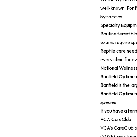
well-known. For f
by species.
Specialty Equipm
Routine ferret bl
exams require spe
Reptile care need
every clinic for e
National Wellnes
Banfield Optimum
Banfield is the l
Banfield Optimum
species.
If you have a ferre
VCA CareClub
VCA's CareClub o
(2025)
, enrollmen