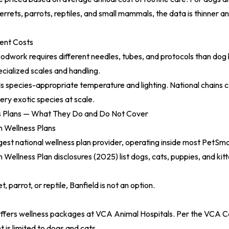
errets, parrots, reptiles, and small mammals, the data is thinner a
ent Costs
oodwork requires different needles, tubes, and protocols than dog
cialized scales and handling.
s species-appropriate temperature and lighting. National chains 
very exotic species at scale.
s Plans — What They Do and Do Not Cover
 Wellness Plans
argest national wellness plan provider, operating inside most PetSm
 Wellness Plan disclosures (2025)
list dogs, cats, puppies, and kit
t, parrot, or reptile, Banfield is not an option.
ffers wellness packages at VCA Animal Hospitals. Per the
VCA Ca
t is limited to dogs and cats.