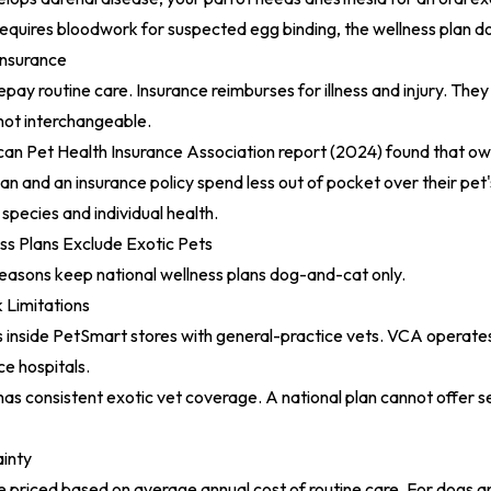
quires bloodwork for suspected egg binding, the wellness plan do
Insurance
pay routine care. Insurance reimburses for illness and injury. They
ot interchangeable.
an Pet Health Insurance Association report (2024)
found that ow
an and an insurance policy spend less out of pocket over their pet's
pecies and individual health.
s Plans Exclude Exotic Pets
reasons keep national wellness plans dog-and-cat only.
 Limitations
 inside PetSmart stores with general-practice vets. VCA operates
ce hospitals.
as consistent exotic vet coverage. A national plan cannot offer ser
ainty
e priced based on average annual cost of routine care. For dogs and