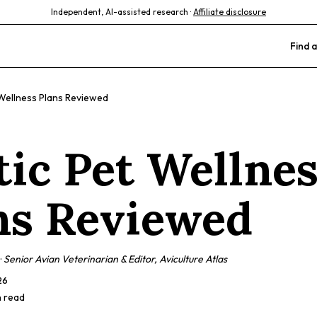
Independent, AI-assisted research ·
Affiliate disclosure
Find a
 Wellness Plans Reviewed
tic Pet Wellne
ns Reviewed
·
Senior Avian Veterinarian & Editor, Aviculture Atlas
26
n read