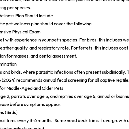
cing per species.
ellness Plan Should Include
ic pet wellness plan should cover the following.
nsive Physical Exam
t with experience in your pet's species. For birds, this includes w
eather quality, and respiratory rate. For ferrets, this includes coat
ion for masses, and dental assessment.
mination
les and birds, where parasitic infections often present subclinically.
e (2024)
recommends annual fecal screening for all captive reptile
for Middle-Aged and Older Pets
age 2, parrots over age 5, and reptiles over age 5, annual or biann
sease before symptoms appear.
ms (Birds)
nail trims every 3-6 months. Some need beak trims if overgrowth 
d or heavily discounted.