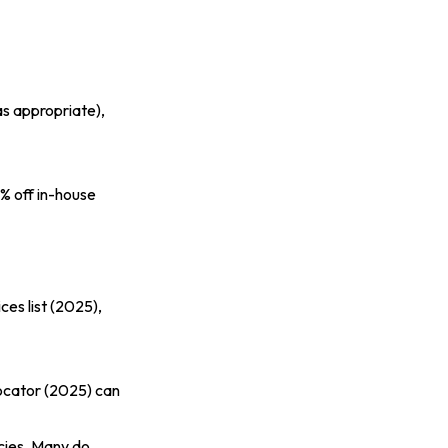
as appropriate),
5% off in-house
ces list (2025)
,
ocator (2025)
can
ecies. Many do,