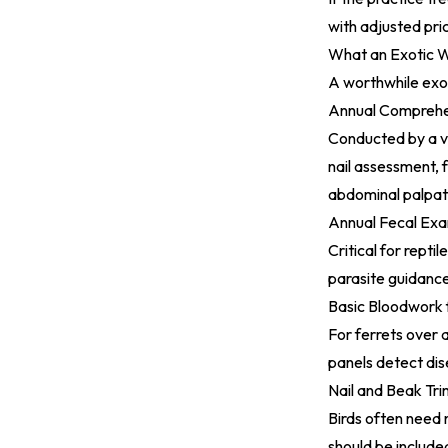
with adjusted pri
What an Exotic W
A worthwhile exot
Annual Comprehe
Conducted by a ve
nail assessment, f
abdominal palpat
Annual Fecal Exa
Critical for repti
parasite guidanc
Basic Bloodwork 
For ferrets over 
panels detect di
Nail and Beak Tri
Birds often need 
should be include