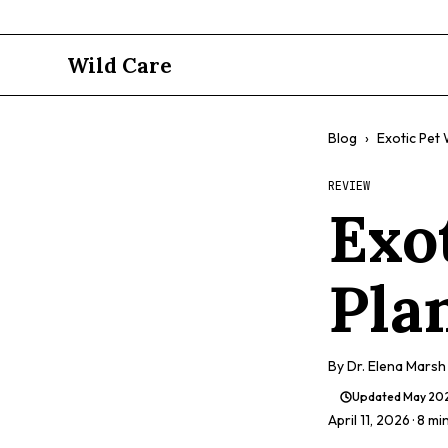
Wild Care
Blog
›
Exotic Pet
REVIEW
Exo
Pla
By
Dr. Elena Marsh
Updated
May 20
April 11, 2026
· 8 mi