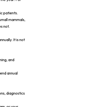
ic patients.
nd small mammals,
s not.
nually. It is not
ming, and
nd annual
ons, diagnostics
xam, or your