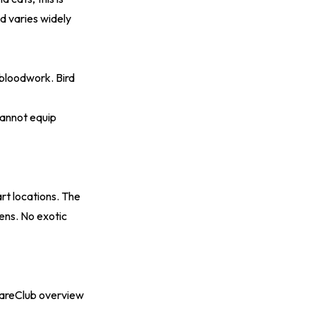
nd varies widely
 bloodwork. Bird
cannot equip
art locations. The
tens. No exotic
reClub overview