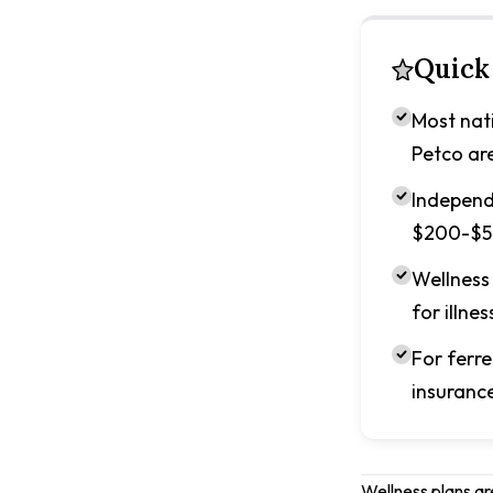
Quick
Most nati
Petco ar
Independe
$200-$50
Wellness 
for illnes
For ferre
insurance
Wellness plans ar