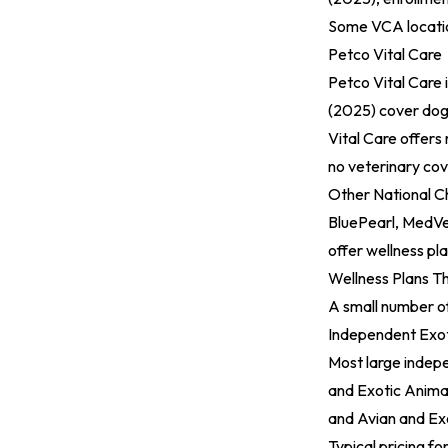
Some VCA location
Petco Vital Care
Petco Vital Care 
(2025)
cover dogs
Vital Care offers
no veterinary co
Other National C
BluePearl, MedVet
offer wellness pla
Wellness Plans T
A small number of
Independent Exot
Most large indepe
and Exotic Animal
and Avian and Exo
Typical pricing fo