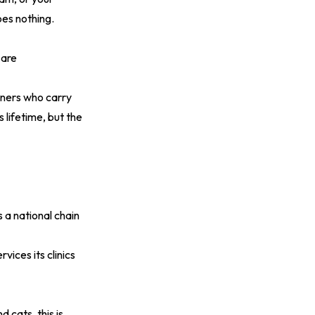
es nothing.
 are
ners who carry
 lifetime, but the
 a national chain
vices its clinics
 cats, this is