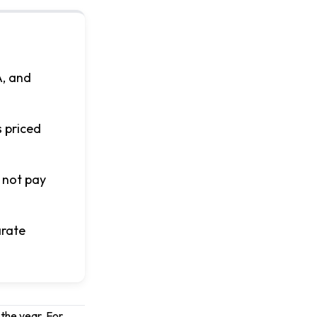
A, and
s priced
 not pay
arate
 the year. For