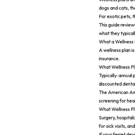
dogs and cats, t
For exotic pets, t
This guide reviews
what they typical
What a Wellness P
A wellness plan is
insurance.
What Wellness P
Typically: annual
discounted dental
The
American Ani
screening for hea
What Wellness P
Surgery, hospital
for sick visits, an
If your ferret de