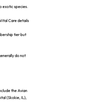
o exotic species.
Vital Care details
bership tier but
generally do not
include the Avian
al (Skokie, IL),