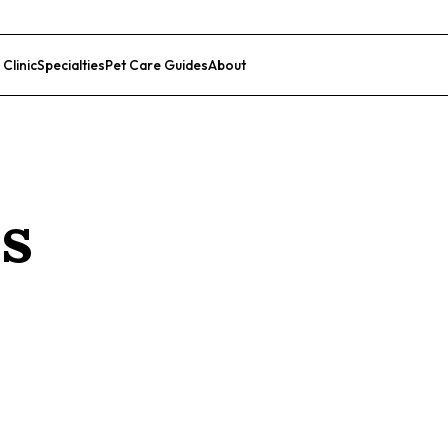
 Clinic
Specialties
Pet Care Guides
About
List Your Clinic
ss