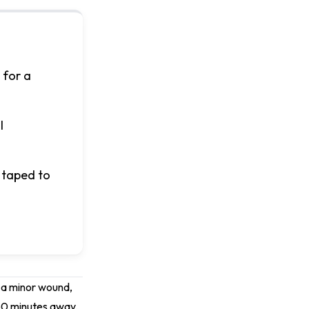
 for a
l
 taped to
l, a minor wound,
-60 minutes away.