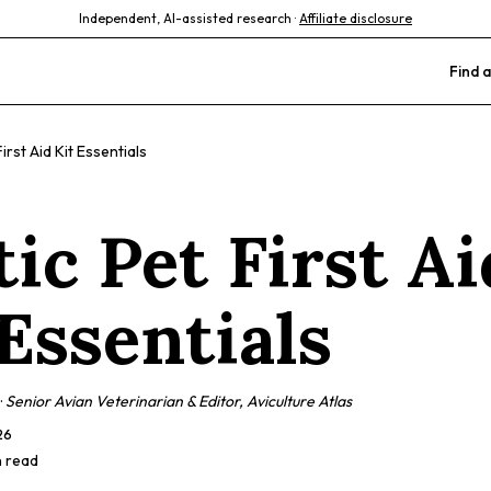
Independent, AI-assisted research ·
Affiliate disclosure
Find a
irst Aid Kit Essentials
ic Pet First Ai
 Essentials
·
Senior Avian Veterinarian & Editor, Aviculture Atlas
26
n read