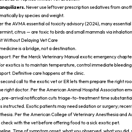
anquilizers.
Never use leftover prescription sedatives from anoth
amatically by species and weight.
er the
AVMA essential oil toxicity advisory (2024)
, many essential 
rmint, citrus — are toxic to birds and small mammals via inhalation
it Without Delaying Vet Care
c medicine is a bridge, not a destination.
nsport. Per the
Merck Veterinary Manual exotic emergency chapte
 for exotics is to maintain temperature, control immediate bleedin
sport. Definitive care happens at the clinic.
second call to the exotic vet or ER lets them prepare the right roo
e right doctor. Per the
American Animal Hospital Association em
, pre-arrival notification cuts triage-to-treatment time substantial
s instructed. Exotic patients may need sedation or surgery; recen
thesia. Per the
American College of Veterinary Anesthesia and A
, check with the vet before offering food to a sick exotic pet.
eline. Time of symptom onset, what you observed, what you did, 