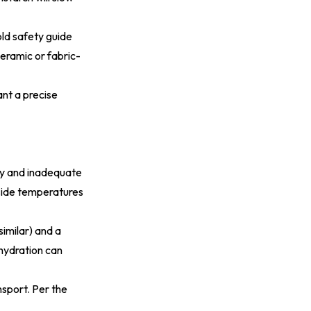
ld safety guide
ceramic or fabric-
nt a precise
ury and inadequate
-side temperatures
similar) and a
 hydration can
sport. Per the