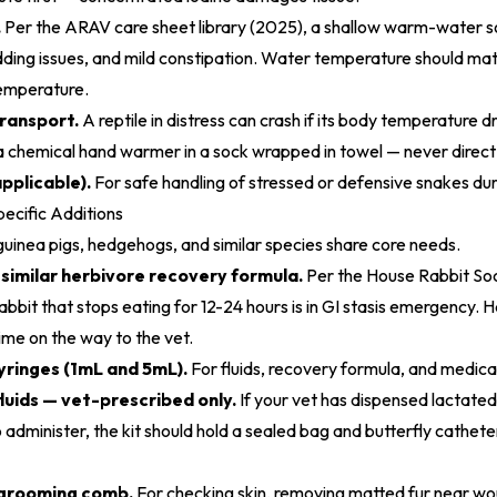
.
Per the
ARAV care sheet library (2025)
, a shallow warm-water s
ding issues, and mild constipation. Water temperature should mat
emperature.
ransport.
A reptile in distress can crash if its body temperature d
 a chemical hand warmer in a sock wrapped in towel — never direct
pplicable).
For safe handling of stressed or defensive snakes dur
cific Additions
 guinea pigs, hedgehogs, and similar species share core needs.
r similar herbivore recovery formula.
Per the
House Rabbit Soc
 rabbit that stops eating for 12-24 hours is in GI stasis emergency.
ime on the way to the vet.
syringes (1mL and 5mL).
For fluids, recovery formula, and medicat
uids — vet-prescribed only.
If your vet has dispensed lactated
administer, the kit should hold a sealed bag and butterfly catheter
 grooming comb.
For checking skin, removing matted fur near wo