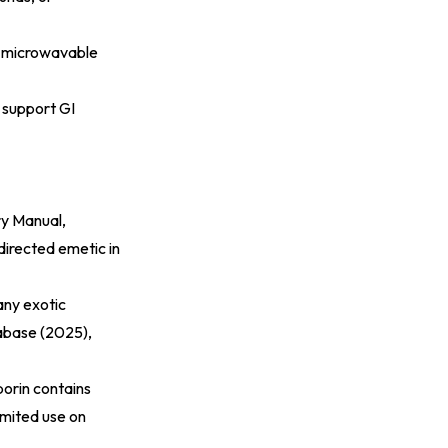
 A microwavable
s support GI
ry Manual,
directed emetic in
any exotic
abase (2025)
,
porin contains
limited use on