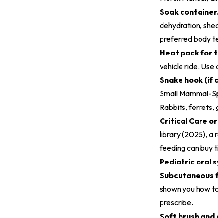
Soak container
dehydration, shed
preferred body t
Heat pack for t
vehicle ride. Use
Snake hook (if a
Small Mammal-Spe
Rabbits, ferrets,
Critical Care o
library (2025)
, a
feeding can buy t
Pediatric oral 
Subcutaneous fl
shown you how to 
prescribe.
Soft brush and