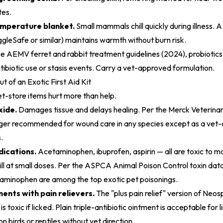
tes.
emperature blanket.
Small mammals chill quickly during illness.
ggleSafe or similar) maintains warmth without burn risk.
he
AEMV ferret and rabbit treatment guidelines (2024)
, probiotic
tibiotic use or stasis events. Carry a vet-approved formulation.
 of an Exotic First Aid Kit
store items hurt more than help.
ide.
Damages tissue and delays healing. Per the Merck Veterina
nger recommended for wound care in any species except as a vet-
.
ications.
Acetaminophen, ibuprofen, aspirin — all are toxic to m
ll at small doses. Per the
ASPCA Animal Poison Control toxin dat
minophen are among the top exotic pet poisonings.
ments with pain relievers.
The "plus pain relief" version of Neos
s toxic if licked. Plain triple-antibiotic ointment is acceptable for 
 birds or reptiles without vet direction.