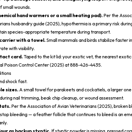
of small wounds.
emical hand warmers or a small heating pad).
Per
the Associ
ians husbandry guide (2025)
, hypothermia is a primary risk durin
ain species-appropriate temperature during transport.
carrier with a towel.
Small mammals and birds stabilize faster in
ate with visibility.
act card.
Taped to the kit lid: your exotic vet, the nearest exot
 Poison Control Center (2025)
at 888-426-4435.
itions
nd shock fast.
le sizes.
A small towel for parakeets and cockatiels, a larger one
t during nail trimming, beak chip cleanup, or wound assessment.
tats.
Per the
Association of Avian Veterinarians (2025)
, broken 
stop bleeding — a feather follicle that continues to bleed is an em
anly.
lour as backup styptic.
If styptic powder is missing, pressed cor