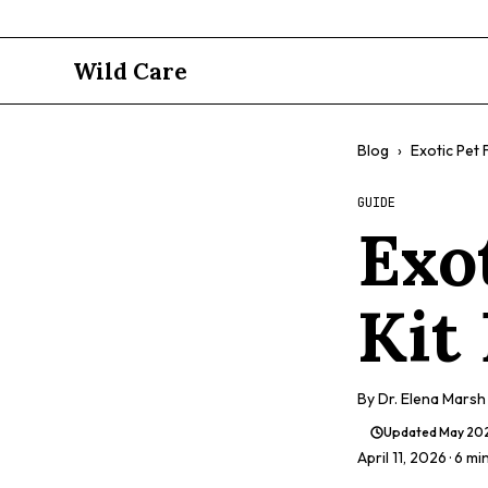
Wild Care
Blog
›
Exotic Pet F
GUIDE
Exot
Kit
By
Dr. Elena Marsh
Updated
May 20
April 11, 2026
· 6 mi