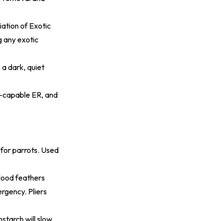
ation of Exotic
g any exotic
 a dark, quiet
ic-capable ER, and
 for parrots. Used
blood feathers
ergency. Pliers
nstarch will slow