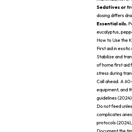
Sedatives or tr
dosing differs dr
Essential oils.
P
eucalyptus, peppe
How to Use the K
First aid in exoti
Stabilize and tra
of home first aid
stress during tran
Call ahead. A 60-
equipment, and th
guidelines (2024)
Do not feed unles
complicates anes
protocols (2024)
Document the tim