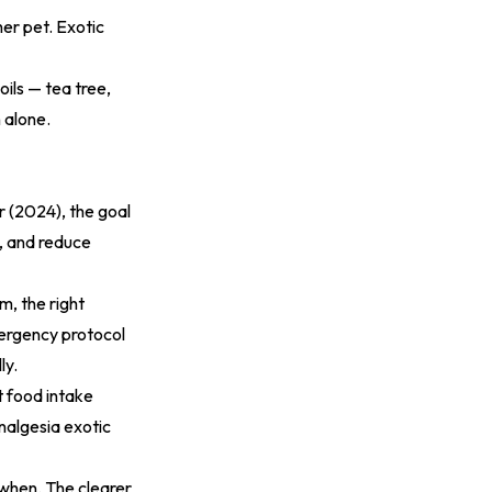
er pet. Exotic
oils — tea tree,
 alone.
r (2024)
, the goal
g, and reduce
m, the right
ergency protocol
ly.
t food intake
nalgesia exotic
when. The clearer