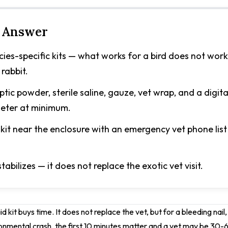
 Answer
cies-specific kits — what works for a bird does not work
 rabbit.
ptic powder, sterile saline, gauze, vet wrap, and a digita
eter at minimum.
kit near the enclosure with an emergency vet phone list
stabilizes — it does not replace the exotic vet visit.
 aid kit buys time. It does not replace the vet, but for a bleeding nai
onmental crash, the first 10 minutes matter and a vet may be 30