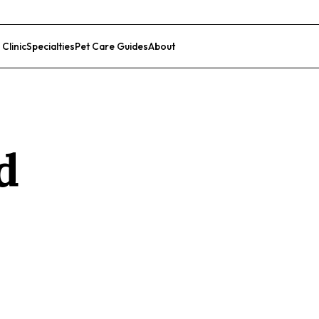
 Clinic
Specialties
Pet Care Guides
About
List Your Clinic
d