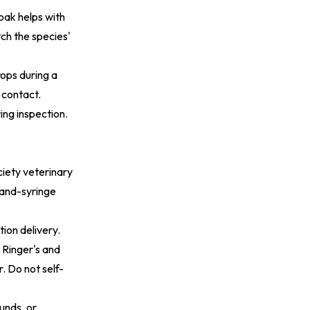
oak helps with
ch the species'
rops during a
 contact.
ing inspection.
iety veterinary
 Hand-syringe
ion delivery.
 Ringer's and
. Do not self-
unds, or