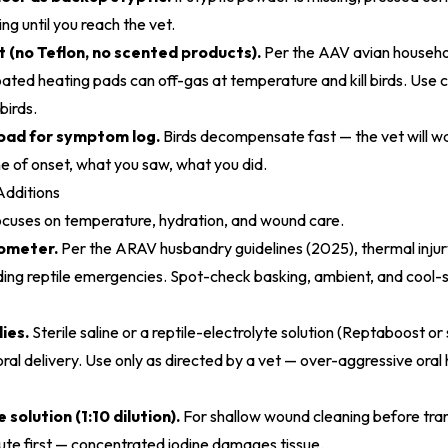
ng until you reach the vet.
 (no Teflon, no scented products).
Per the
AAV avian househo
oated heating pads can off-gas at temperature and kill birds. Use 
birds.
pad for symptom log.
Birds decompensate fast — the vet will wa
me of onset, what you saw, what you did.
Additions
 focuses on temperature, hydration, and wound care.
ometer.
Per the
ARAV husbandry guidelines (2025)
, thermal inj
ding reptile emergencies. Spot-check basking, ambient, and cool
ies.
Sterile saline or a reptile-electrolyte solution (Reptaboost or 
oral delivery. Use only as directed by a vet — over-aggressive oral
solution (1:10 dilution).
For shallow wound cleaning before tran
ute first — concentrated iodine damages tissue.