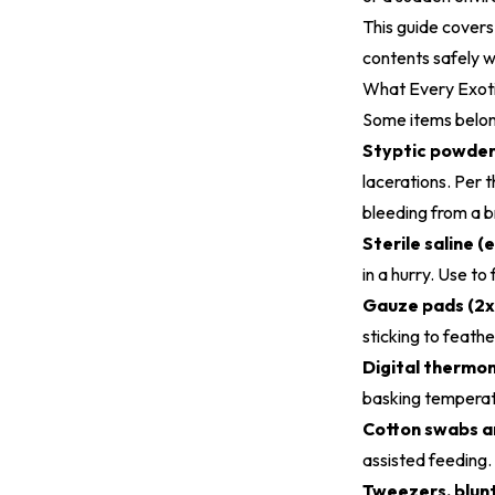
This guide covers 
contents safely w
What Every Exoti
Some items belong
Styptic powder 
lacerations. Per 
bleeding from a 
Sterile saline (
in a hurry. Use to
Gauze pads (2x
sticking to feathe
Digital thermo
basking temperat
Cotton swabs an
assisted feeding.
Tweezers, blunt