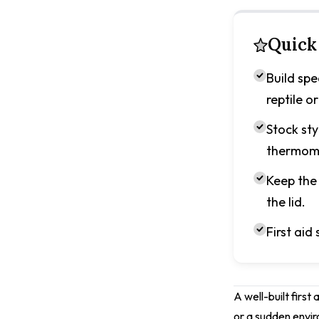
Quick
Build spe
reptile or
Stock sty
thermom
Keep the 
the lid.
First aid 
A well-built first
or a sudden envir