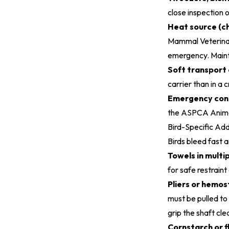
close inspection 
Heat source (ch
Mammal Veterinar
emergency. Maint
Soft transport 
carrier than in a cr
Emergency cont
the
ASPCA Animal
Bird-Specific Add
Birds bleed fast a
Towels in multip
for safe restrain
Pliers or hemos
must be pulled to 
grip the shaft cle
Cornstarch or f