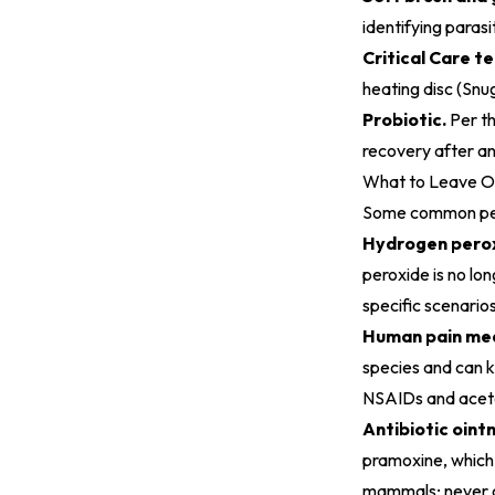
identifying parasi
Critical Care t
heating disc (Snu
Probiotic.
Per t
recovery after an
What to Leave Out
Some common pet-
Hydrogen perox
peroxide is no lo
specific scenarios
Human pain med
species and can ki
NSAIDs and aceta
Antibiotic oint
pramoxine, which i
mammals; never on