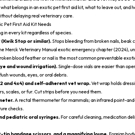
what belongs in an exotic pet first aid kit, what to leave out, and 
ithout delaying real veterinary care.
c Pet First Aid Kit Needs
 in every kit regardless of species.
(Kwik Stop or similar).
Stops bleeding from broken nails, beak c
the
Merck Veterinary Manual exotic emergency chapter (2024)
, u
broken blood feather or nail is the most common preventable exot
eye and wound irrigation).
Single-dose vials are easier than open
 flush wounds, eyes, or oral debris.
2 and 4x4) and self-adherent vet wrap.
Vet wrap holds dress
rs, scales, or fur. Cut strips before you need them.
meter.
A rectal thermometer for mammals; an infrared point-and-
ure checks.
d pediatric oral syringes.
For careful cleaning, medication del
-tip bandage scissors, and a magnifying loupe.
Foreign bod