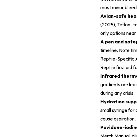
most minor bleedi
Avian-safe heat
(2025)
, Teflon-c
only options near 
A pen and note
timeline. Note ti
Reptile-Specific 
Reptile first aid
Infrared therm
gradients are lea
during any crisis.
Hydration suppl
small syringe for 
cause aspiration.
Povidone-iodine 
Merck Manual, dil