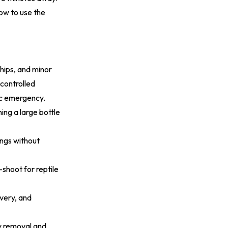
how to use the
hips, and minor
ncontrolled
ic emergency.
ing a large bottle
ings without
shoot for reptile
ivery, and
y removal and