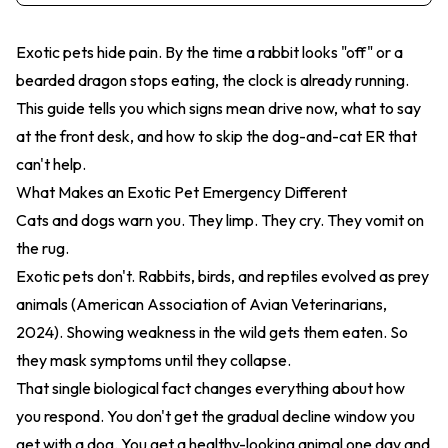
Exotic pets hide pain. By the time a rabbit looks "off" or a
bearded dragon stops eating, the clock is already running.
This guide tells you which signs mean drive now, what to say
at the front desk, and how to skip the dog-and-cat ER that
can't help.
What Makes an Exotic Pet Emergency Different
Cats and dogs warn you. They limp. They cry. They vomit on
the rug.
Exotic pets don't. Rabbits, birds, and reptiles evolved as prey
animals (American Association of Avian Veterinarians,
2024). Showing weakness in the wild gets them eaten. So
they mask symptoms until they collapse.
That single biological fact changes everything about how
you respond. You don't get the gradual decline window you
get with a dog. You get a healthy-looking animal one day and