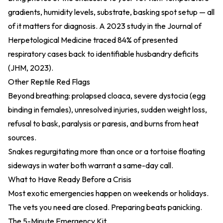
gradients, humidity levels, substrate, basking spot setup — all
of it matters for diagnosis. A 2023 study in the Journal of
Herpetological Medicine traced 84% of presented
respiratory cases back to identifiable husbandry deficits
(
JHM, 2023
).
Other Reptile Red Flags
Beyond breathing: prolapsed cloaca, severe dystocia (egg
binding in females), unresolved injuries, sudden weight loss,
refusal to bask, paralysis or paresis, and burns from heat
sources.
Snakes regurgitating more than once or a tortoise floating
sideways in water both warrant a same-day call.
What to Have Ready Before a Crisis
Most exotic emergencies happen on weekends or holidays.
The vets you need are closed. Preparing beats panicking.
The 5-Minute Emergency Kit