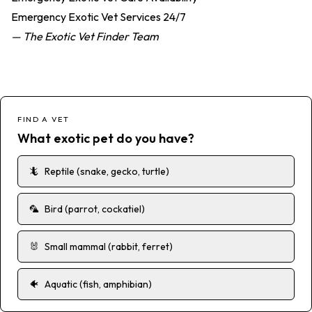
Emergency Exotic Vet Services 24/7
— The Exotic Vet Finder Team
FIND A VET
What exotic pet do you have?
🦎
Reptile (snake, gecko, turtle)
🦜
Bird (parrot, cockatiel)
🐰
Small mammal (rabbit, ferret)
🐠
Aquatic (fish, amphibian)