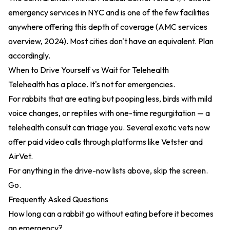
emergency services in NYC and is one of the few facilities
anywhere offering this depth of coverage (
AMC services
overview, 2024
). Most cities don't have an equivalent. Plan
accordingly.
When to Drive Yourself vs Wait for Telehealth
Telehealth has a place. It's not for emergencies.
For rabbits that are eating but pooping less, birds with mild
voice changes, or reptiles with one-time regurgitation — a
telehealth consult can triage you. Several exotic vets now
offer paid video calls through platforms like Vetster and
AirVet.
For anything in the drive-now lists above, skip the screen.
Go.
Frequently Asked Questions
How long can a rabbit go without eating before it becomes
an emergency?