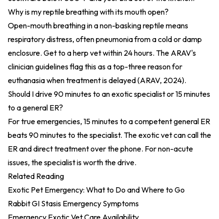
Why is my reptile breathing with its mouth open?
Open-mouth breathing in a non-basking reptile means
respiratory distress, often pneumonia from a cold or damp
enclosure. Get to a herp vet within 24 hours. The ARAV's
clinician guidelines flag this as a top-three reason for
euthanasia when treatment is delayed (
ARAV, 2024
).
Should I drive 90 minutes to an exotic specialist or 15 minutes
to a general ER?
For true emergencies, 15 minutes to a competent general ER
beats 90 minutes to the specialist. The exotic vet can call the
ER and direct treatment over the phone. For non-acute
issues, the specialist is worth the drive.
Related Reading
Exotic Pet Emergency: What to Do and Where to Go
Rabbit GI Stasis Emergency Symptoms
Emergency Exotic Vet Care Availability