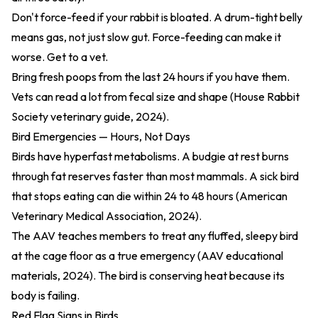
Don't force-feed if your rabbit is bloated. A drum-tight belly
means gas, not just slow gut. Force-feeding can make it
worse. Get to a vet.
Bring fresh poops from the last 24 hours if you have them.
Vets can read a lot from fecal size and shape (
House Rabbit
Society veterinary guide, 2024
).
Bird Emergencies — Hours, Not Days
Birds have hyperfast metabolisms. A budgie at rest burns
through fat reserves faster than most mammals. A sick bird
that stops eating can die within 24 to 48 hours (American
Veterinary Medical Association, 2024).
The AAV teaches members to treat any fluffed, sleepy bird
at the cage floor as a true emergency (
AAV educational
materials, 2024
). The bird is conserving heat because its
body is failing.
Red Flag Signs in Birds