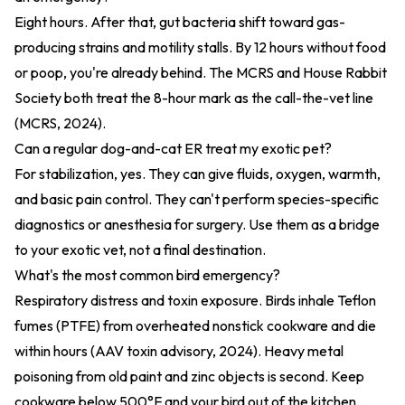
Eight hours. After that, gut bacteria shift toward gas-
producing strains and motility stalls. By 12 hours without food
or poop, you're already behind. The MCRS and House Rabbit
Society both treat the 8-hour mark as the call-the-vet line
(
MCRS, 2024
).
Can a regular dog-and-cat ER treat my exotic pet?
For stabilization, yes. They can give fluids, oxygen, warmth,
and basic pain control. They can't perform species-specific
diagnostics or anesthesia for surgery. Use them as a bridge
to your exotic vet, not a final destination.
What's the most common bird emergency?
Respiratory distress and toxin exposure. Birds inhale Teflon
fumes (PTFE) from overheated nonstick cookware and die
within hours (
AAV toxin advisory, 2024
). Heavy metal
poisoning from old paint and zinc objects is second. Keep
cookware below 500°F and your bird out of the kitchen.