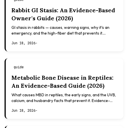
Rabbit GI Stasis: An Evidence-Based
Owner's Guide (2026)
GI stasis in rabbits — causes, warning signs, why it's an
emergency, and the high-fiber diet that prevents it.
Evidence-based, not veterinary advice.
Jun 18, 2026
·
guide
Metabolic Bone Disease in Reptiles:
An Evidence-Based Guide (2026)
What causes MBD in reptiles, the early signs, and the UVB,
calcium, and husbandry facts that prevent it. Evidence-
based, not veterinary advice.
Jun 18, 2026
·