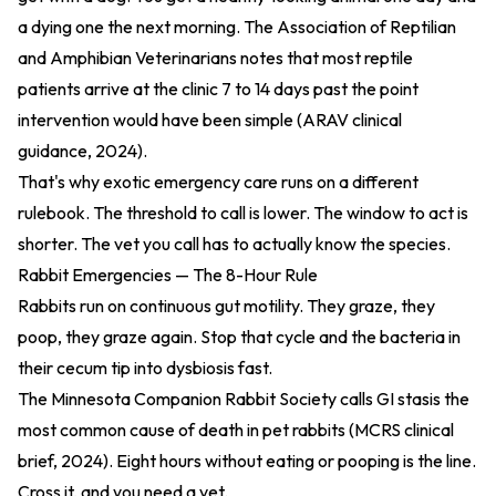
a dying one the next morning. The Association of Reptilian
and Amphibian Veterinarians notes that most reptile
patients arrive at the clinic 7 to 14 days past the point
intervention would have been simple (
ARAV clinical
guidance, 2024
).
That's why exotic emergency care runs on a different
rulebook. The threshold to call is lower. The window to act is
shorter. The vet you call has to actually know the species.
Rabbit Emergencies — The 8-Hour Rule
Rabbits run on continuous gut motility. They graze, they
poop, they graze again. Stop that cycle and the bacteria in
their cecum tip into dysbiosis fast.
The Minnesota Companion Rabbit Society calls GI stasis the
most common cause of death in pet rabbits (
MCRS clinical
brief, 2024
). Eight hours without eating or pooping is the line.
Cross it, and you need a vet.