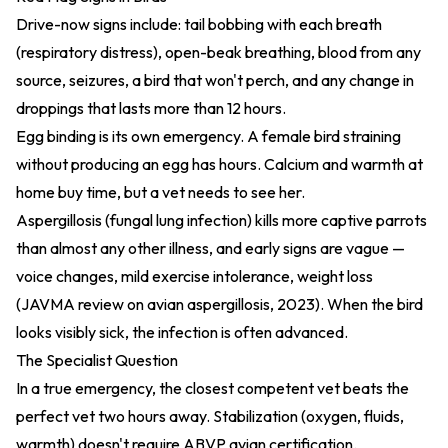
Drive-now signs include: tail bobbing with each breath
(respiratory distress), open-beak breathing, blood from any
source, seizures, a bird that won't perch, and any change in
droppings that lasts more than 12 hours.
Egg binding is its own emergency. A female bird straining
without producing an egg has hours. Calcium and warmth at
home buy time, but a vet needs to see her.
Aspergillosis (fungal lung infection) kills more captive parrots
than almost any other illness, and early signs are vague —
voice changes, mild exercise intolerance, weight loss
(
JAVMA review on avian aspergillosis, 2023
). When the bird
looks visibly sick, the infection is often advanced.
The Specialist Question
In a true emergency, the closest competent vet beats the
perfect vet two hours away. Stabilization (oxygen, fluids,
warmth) doesn't require ABVP avian certification.