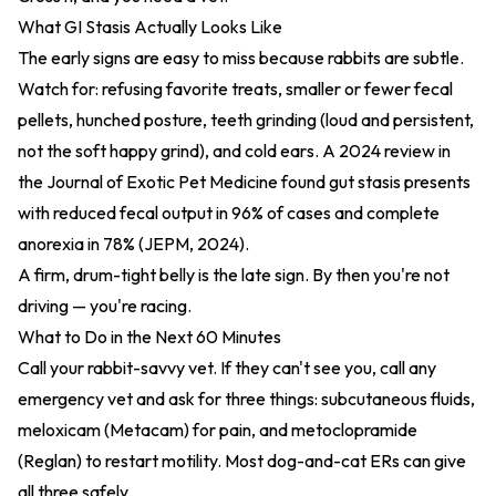
What GI Stasis Actually Looks Like
The early signs are easy to miss because rabbits are subtle.
Watch for: refusing favorite treats, smaller or fewer fecal
pellets, hunched posture, teeth grinding (loud and persistent,
not the soft happy grind), and cold ears. A 2024 review in
the Journal of Exotic Pet Medicine found gut stasis presents
with reduced fecal output in 96% of cases and complete
anorexia in 78% (
JEPM, 2024
).
A firm, drum-tight belly is the late sign. By then you're not
driving — you're racing.
What to Do in the Next 60 Minutes
Call your rabbit-savvy vet. If they can't see you, call any
emergency vet and ask for three things: subcutaneous fluids,
meloxicam (Metacam) for pain, and metoclopramide
(Reglan) to restart motility. Most dog-and-cat ERs can give
all three safely.