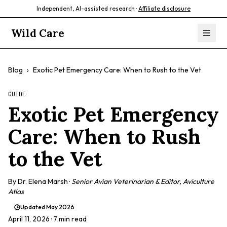
Independent, AI-assisted research ·
Affiliate disclosure
Wild Care
Blog
›
Exotic Pet Emergency Care: When to Rush to the Vet
GUIDE
Exotic Pet Emergency
Care: When to Rush
to the Vet
By
Dr. Elena Marsh
·
Senior Avian Veterinarian & Editor, Aviculture
Atlas
Updated
May 2026
April 11, 2026
· 7 min read