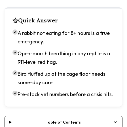
Quick Answer
A rabbit not eating for 8+ hours is a true
emergency.
Open-mouth breathing in any reptile is a
911-level red flag.
Bird fluffed up at the cage floor needs
same-day care.
Pre-stock vet numbers before a crisis hits.
Table of Contents