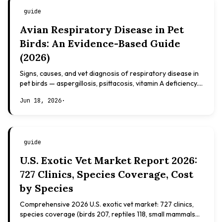
guide
Avian Respiratory Disease in Pet
Birds: An Evidence-Based Guide
(2026)
Signs, causes, and vet diagnosis of respiratory disease in
pet birds — aspergillosis, psittacosis, vitamin A deficiency.
Evidence-based, not veterinary advice.
Jun 18, 2026
·
guide
U.S. Exotic Vet Market Report 2026:
727 Clinics, Species Coverage, Cost
by Species
Comprehensive 2026 U.S. exotic vet market: 727 clinics,
species coverage (birds 207, reptiles 118, small mammals