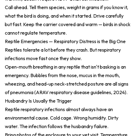
Call ahead. Tell them species, weight in grams if you know it,
what the bird is doing, and when it started. Drive carefully
but fast. Keep the carrier covered and warm — birds in shock
cannot regulate temperature.
Reptile Emergencies — Respiratory Distress is the Big One
Reptiles tolerate a lot before they crash. But respiratory
infections move fast once they show.
Open-mouth breathing in any reptile that isn't basking is an
emergency. Bubbles from the nose, mucus in the mouth,
wheezing, and head-up neck-stretched posture are all signs
of pneumonia (
ARAV respiratory disease guidelines, 2024
).
Husbandry Is Usually the Trigger
Reptile respiratory infections almost always have an
environmental cause. Cold cage. Wrong humidity. Dirty
water. The infection follows the husbandry failure.
Bring photos of the enclosure to your vet visit. Temperature