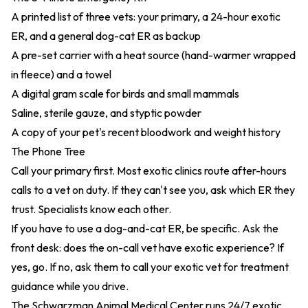
A printed list of three vets: your primary, a 24-hour exotic
ER, and a general dog-cat ER as backup
A pre-set carrier with a heat source (hand-warmer wrapped
in fleece) and a towel
A digital gram scale for birds and small mammals
Saline, sterile gauze, and styptic powder
A copy of your pet's recent bloodwork and weight history
The Phone Tree
Call your primary first. Most exotic clinics route after-hours
calls to a vet on duty. If they can't see you, ask which ER they
trust. Specialists know each other.
If you have to use a dog-and-cat ER, be specific. Ask the
front desk: does the on-call vet have exotic experience? If
yes, go. If no, ask them to call your exotic vet for treatment
guidance while you drive.
The Schwarzman Animal Medical Center runs 24/7 exotic