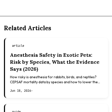
Related Articles
article
Anesthesia Safety in Exotic Pets:
Risk by Species, What the Evidence
Says (2026)
How risky is anesthesia for rabbits, birds, and reptiles?
CEPSAF mortality data by species and how to lower the
risk. Evidence-based, not veterinary advice.
Jun 18, 2026
·
guide