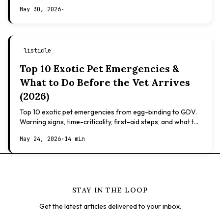
108), board certifications, costs.
May 30, 2026
·
listicle
Top 10 Exotic Pet Emergencies &
What to Do Before the Vet Arrives
(2026)
Top 10 exotic pet emergencies from egg-binding to GDV.
Warning signs, time-criticality, first-aid steps, and what to
expect at the vet.
May 24, 2026
·
14 min
STAY IN THE LOOP
Get the latest articles delivered to your inbox.