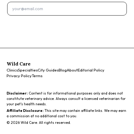
Subscribe
Wild Care
Clinics
Specialties
City Guides
Blog
About
Editorial Policy
Privacy Policy
Terms
Disclaimer:
Content is for informational purposes only and does not
constitute veterinary advice. Always consult a licensed veterinarian for
your pet's health needs.
Affiliate Disclosure:
This site may contain affiliate links. We may earn
a commission at no additional cost to you.
©
2026
Wild Care. All rights reserved.