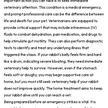
important action you can take is to seek immediate
veterinary attention. This condition is a medical emergency,
and prompt professional care can be the difference between
life and death for your pet. Veterinarians are equipped to
provide critical support that may include intravenous (IV)
fluids to combat dehydration, pain medication, and drugs to
help stimulate gut motility. They can also perform diagnostic
tests to identify and treat any underlying illness that
triggered the stasis. If your rabbit's belly feels firm and hard
like a drum, indicating severe bloating, they need immediate
veterinary help to survive. However, even if the stomach
feels soft or doughy, you may begin supportive care at
home, but you must still seek veterinary help if your rabbit
does not improve quickly. The home treatment aims to keep
your rabbit alive until you can reach a vet.
Being prepared before an emergency strikes is vital. It is