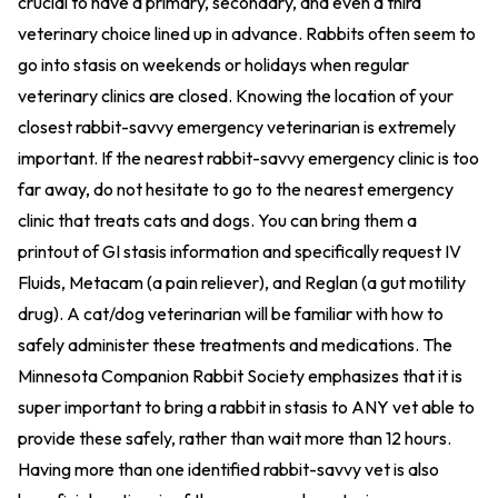
crucial to have a primary, secondary, and even a third
veterinary choice lined up in advance. Rabbits often seem to
go into stasis on weekends or holidays when regular
veterinary clinics are closed. Knowing the location of your
closest rabbit-savvy emergency veterinarian is extremely
important. If the nearest rabbit-savvy emergency clinic is too
far away, do not hesitate to go to the nearest emergency
clinic that treats cats and dogs. You can bring them a
printout of GI stasis information and specifically request IV
Fluids, Metacam (a pain reliever), and Reglan (a gut motility
drug). A cat/dog veterinarian will be familiar with how to
safely administer these treatments and medications. The
Minnesota Companion Rabbit Society emphasizes that it is
super important to bring a rabbit in stasis to ANY vet able to
provide these safely, rather than wait more than 12 hours.
Having more than one identified rabbit-savvy vet is also