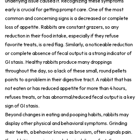
underlying issue caused it. Recognizing these symptoms
early is crucial for getting prompt care. One of the most
common and concerning signs is a decreased or complete
loss of appetite. Rabbits are constant grazers, so any
reduction in their food intake, especially if they refuse
favorite treats, is a red flag. Similarly, a noticeable reduction
or complete absence of fecal output is a strong indicator of
GI stasis. Healthy rabbits produce many droppings
throughout the day, so a lack of these small, round pellets
points to a problem in their digestive tract. A rabbit that has
not eaten or has reduced appetite for more than 4 hours,
refuses treats, or has abnormal/reduced fecal output is a key
sign of GI stasis.
Beyond changes in eating and pooping habits, rabbits may
display other physical and behavioral symptoms. Grinding
their teeth, a behavior known as bruxism, often signals pain.