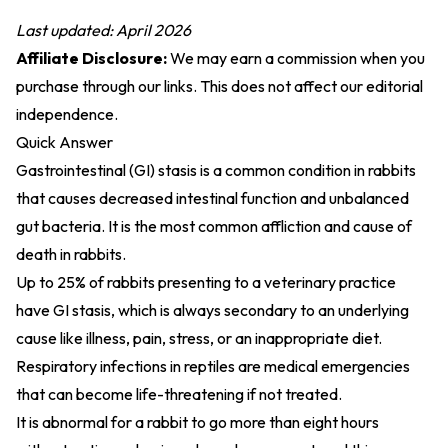
Last updated: April 2026
Affiliate Disclosure:
We may earn a commission when you
purchase through our links. This does not affect our editorial
independence.
Quick Answer
Gastrointestinal (GI) stasis is a common condition in rabbits
that causes decreased intestinal function and unbalanced
gut bacteria. It is the most common affliction and cause of
death in rabbits.
Up to 25% of rabbits presenting to a veterinary practice
have GI stasis, which is always secondary to an underlying
cause like illness, pain, stress, or an inappropriate diet.
Respiratory infections in reptiles are medical emergencies
that can become life-threatening if not treated.
It is abnormal for a rabbit to go more than eight hours