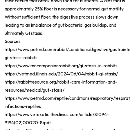
their cecum that break down food for nutrients. A diet that is
approximately 25% fiber is necessary for normal gut motility.
Without sufficient fiber, the digestive process slows down,
leading to an imbalance of gut bacteria, gas buildup, and
ultimately GI stasis.
Sources
https://www.petmd.com/rabbit/conditions/digestive/gastrointe
gi-stasis-rabbits
https://www.mncompanionrabbit.org/gi-stasis-in-rabbits
https://vetmed.illinois.edu/2024/06/04/rabbit-gi-stasis/
https://rabbitresource.org/rabbit-care-information-and-
resources/medical/gut-stasis/
https://www.petmd.com/reptile/conditions/respiratory/respira
infections-reptiles
https://www.vetexotic.theclinics.com/article/S1094-
9194(02)00020-8/pdf