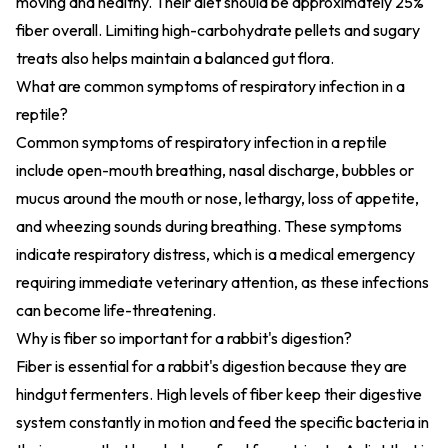
moving and healthy. Their diet should be approximately 25%
fiber overall. Limiting high-carbohydrate pellets and sugary
treats also helps maintain a balanced gut flora.
What are common symptoms of respiratory infection in a
reptile?
Common symptoms of respiratory infection in a reptile
include open-mouth breathing, nasal discharge, bubbles or
mucus around the mouth or nose, lethargy, loss of appetite,
and wheezing sounds during breathing. These symptoms
indicate respiratory distress, which is a medical emergency
requiring immediate veterinary attention, as these infections
can become life-threatening.
Why is fiber so important for a rabbit's digestion?
Fiber is essential for a rabbit's digestion because they are
hindgut fermenters. High levels of fiber keep their digestive
system constantly in motion and feed the specific bacteria in