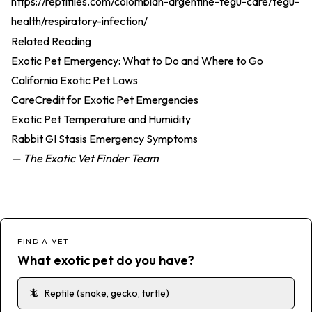
https://reptifiles.com/colombian-argentine-tegu-care/tegu-
health/respiratory-infection/
Related Reading
Exotic Pet Emergency: What to Do and Where to Go
California Exotic Pet Laws
CareCredit for Exotic Pet Emergencies
Exotic Pet Temperature and Humidity
Rabbit GI Stasis Emergency Symptoms
— The Exotic Vet Finder Team
FIND A VET
What exotic pet do you have?
🦎
Reptile (snake, gecko, turtle)