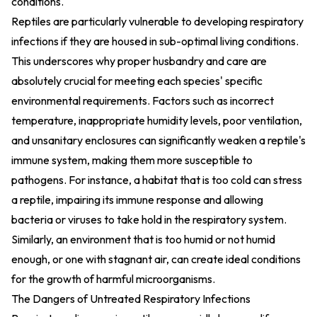
conditions.
Reptiles are particularly vulnerable to developing respiratory
infections if they are housed in sub-optimal living conditions.
This underscores why proper husbandry and care are
absolutely crucial for meeting each species' specific
environmental requirements. Factors such as incorrect
temperature, inappropriate humidity levels, poor ventilation,
and unsanitary enclosures can significantly weaken a reptile's
immune system, making them more susceptible to
pathogens. For instance, a habitat that is too cold can stress
a reptile, impairing its immune response and allowing
bacteria or viruses to take hold in the respiratory system.
Similarly, an environment that is too humid or not humid
enough, or one with stagnant air, can create ideal conditions
for the growth of harmful microorganisms.
The Dangers of Untreated Respiratory Infections