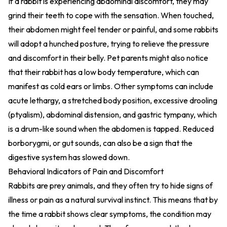
If a rabbit is experiencing abdominal discomfort, they may
grind their teeth to cope with the sensation. When touched,
their abdomen might feel tender or painful, and some rabbits
will adopt a hunched posture, trying to relieve the pressure
and discomfort in their belly. Pet parents might also notice
that their rabbit has a low body temperature, which can
manifest as cold ears or limbs. Other symptoms can include
acute lethargy, a stretched body position, excessive drooling
(ptyalism), abdominal distension, and gastric tympany, which
is a drum-like sound when the abdomen is tapped. Reduced
borborygmi, or gut sounds, can also be a sign that the
digestive system has slowed down.
Behavioral Indicators of Pain and Discomfort
Rabbits are prey animals, and they often try to hide signs of
illness or pain as a natural survival instinct. This means that by
the time a rabbit shows clear symptoms, the condition may