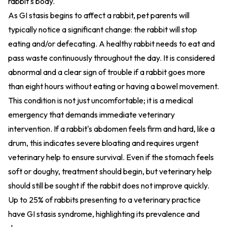
rabbit's body.
As GI stasis begins to affect a rabbit, pet parents will
typically notice a significant change: the rabbit will stop
eating and/or defecating. A healthy rabbit needs to eat and
pass waste continuously throughout the day. It is considered
abnormal and a clear sign of trouble if a rabbit goes more
than eight hours without eating or having a bowel movement.
This condition is not just uncomfortable; it is a medical
emergency that demands immediate veterinary
intervention. If a rabbit's abdomen feels firm and hard, like a
drum, this indicates severe bloating and requires urgent
veterinary help to ensure survival. Even if the stomach feels
soft or doughy, treatment should begin, but veterinary help
should still be sought if the rabbit does not improve quickly.
Up to 25% of rabbits presenting to a veterinary practice
have GI stasis syndrome, highlighting its prevalence and