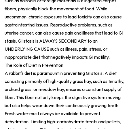
such as hairballs or foreign materials like ingested carpet
fibers, physically block the movement of food. While
uncommon, chronic exposure to lead toxicity can also cause
gastrointestinal issues. Reproductive problems, such as
uterine cancer, can also cause pain and illness that lead to GI
stasis. GI stasis is ALWAYS SECONDARY to an
UNDERLYING CAUSE such as illness, pain, stress, or
inappropriate diet that negatively impacts GI motility.
The Role of Diet in Prevention
A rabbit's diet is paramount in preventing GI stasis. A diet
consisting primarily of high-quality grass hay, such as timothy,
orchard grass, or meadow hay, ensures a constant supply of
fiber. This fiber not only keeps the digestive system moving
but also helps wear down their continuously growing teeth.
Fresh water must always be available to prevent
dehydration. Limiting high-carbohydrate treats and pellets,