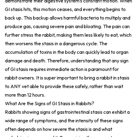
demonstrate their digestive system's constant motion. When
GI stasis hits, this motion ceases, and everything begins to
back up. This backup allows harmful bacteria to multiply and
produce gas, causing severe pain and bloating. The pain can
further stress the rabbit, making them less likely to eat, which
then worsens the stasis in a dangerous cycle. The
accumulation of toxins in the body can quickly lead to organ
damage and death. Therefore, understanding that any sign
of GI stasis requires immediate action is paramount for
rabbit owners. It is super important to bring a rabbit in stasis
to ANY vet able to provide these safely, rather than wait
more than 12 hours.
What Are the Signs of GI Stasis in Rabbits?
Rabbits showing signs of gastrointestinal stasis can exhibit a
wide range of symptoms, and the intensity of these signs
often depends on how severe the stasis is and what