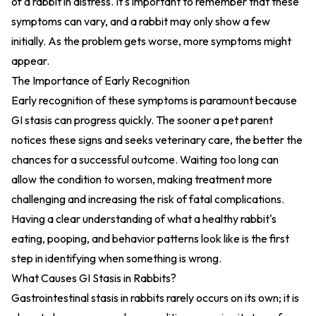
of a rabbit in distress. It's important to remember that these
symptoms can vary, and a rabbit may only show a few
initially. As the problem gets worse, more symptoms might
appear.
The Importance of Early Recognition
Early recognition of these symptoms is paramount because
GI stasis can progress quickly. The sooner a pet parent
notices these signs and seeks veterinary care, the better the
chances for a successful outcome. Waiting too long can
allow the condition to worsen, making treatment more
challenging and increasing the risk of fatal complications.
Having a clear understanding of what a healthy rabbit's
eating, pooping, and behavior patterns look like is the first
step in identifying when something is wrong.
What Causes GI Stasis in Rabbits?
Gastrointestinal stasis in rabbits rarely occurs on its own; it is