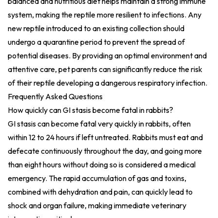
balanced and nutritious diet helps maintain a strong immune
system, making the reptile more resilient to infections. Any
new reptile introduced to an existing collection should
undergo a quarantine period to prevent the spread of
potential diseases. By providing an optimal environment and
attentive care, pet parents can significantly reduce the risk
of their reptile developing a dangerous respiratory infection.
Frequently Asked Questions
How quickly can GI stasis become fatal in rabbits?
GI stasis can become fatal very quickly in rabbits, often
within 12 to 24 hours if left untreated. Rabbits must eat and
defecate continuously throughout the day, and going more
than eight hours without doing so is considered a medical
emergency. The rapid accumulation of gas and toxins,
combined with dehydration and pain, can quickly lead to
shock and organ failure, making immediate veterinary