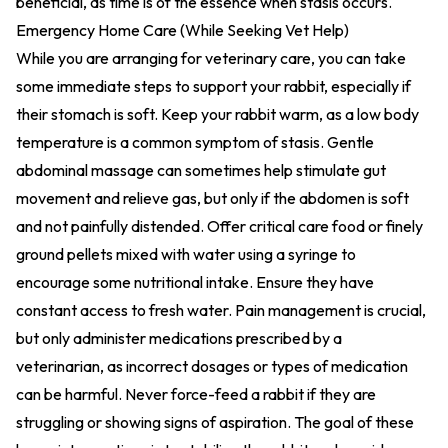
beneficial, as time is of the essence when stasis occurs.
Emergency Home Care (While Seeking Vet Help)
While you are arranging for veterinary care, you can take
some immediate steps to support your rabbit, especially if
their stomach is soft. Keep your rabbit warm, as a low body
temperature is a common symptom of stasis. Gentle
abdominal massage can sometimes help stimulate gut
movement and relieve gas, but only if the abdomen is soft
and not painfully distended. Offer critical care food or finely
ground pellets mixed with water using a syringe to
encourage some nutritional intake. Ensure they have
constant access to fresh water. Pain management is crucial,
but only administer medications prescribed by a
veterinarian, as incorrect dosages or types of medication
can be harmful. Never force-feed a rabbit if they are
struggling or showing signs of aspiration. The goal of these