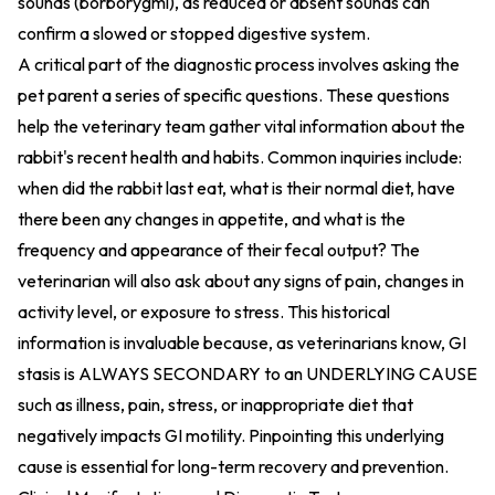
sounds (borborygmi), as reduced or absent sounds can
confirm a slowed or stopped digestive system.
A critical part of the diagnostic process involves asking the
pet parent a series of specific questions. These questions
help the veterinary team gather vital information about the
rabbit's recent health and habits. Common inquiries include:
when did the rabbit last eat, what is their normal diet, have
there been any changes in appetite, and what is the
frequency and appearance of their fecal output? The
veterinarian will also ask about any signs of pain, changes in
activity level, or exposure to stress. This historical
information is invaluable because, as veterinarians know, GI
stasis is ALWAYS SECONDARY to an UNDERLYING CAUSE
such as illness, pain, stress, or inappropriate diet that
negatively impacts GI motility. Pinpointing this underlying
cause is essential for long-term recovery and prevention.