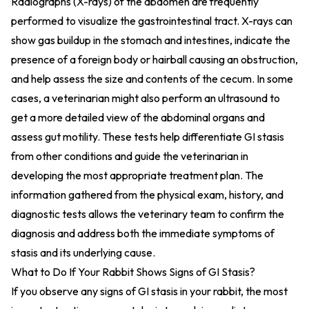
Radiographs (X-rays) of the abdomen are frequently
performed to visualize the gastrointestinal tract. X-rays can
show gas buildup in the stomach and intestines, indicate the
presence of a foreign body or hairball causing an obstruction,
and help assess the size and contents of the cecum. In some
cases, a veterinarian might also perform an ultrasound to
get a more detailed view of the abdominal organs and
assess gut motility. These tests help differentiate GI stasis
from other conditions and guide the veterinarian in
developing the most appropriate treatment plan. The
information gathered from the physical exam, history, and
diagnostic tests allows the veterinary team to confirm the
diagnosis and address both the immediate symptoms of
stasis and its underlying cause.
What to Do If Your Rabbit Shows Signs of GI Stasis?
If you observe any signs of GI stasis in your rabbit, the most