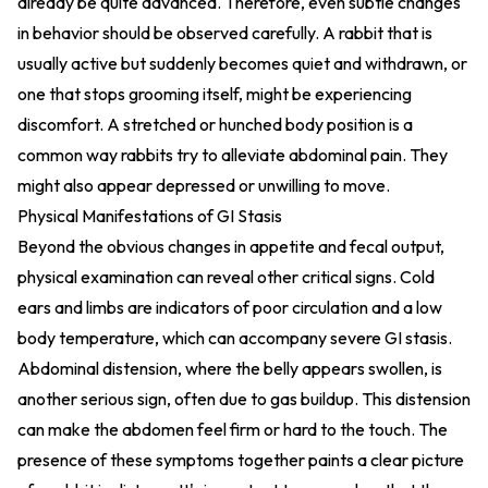
already be quite advanced. Therefore, even subtle changes
in behavior should be observed carefully. A rabbit that is
usually active but suddenly becomes quiet and withdrawn, or
one that stops grooming itself, might be experiencing
discomfort. A stretched or hunched body position is a
common way rabbits try to alleviate abdominal pain. They
might also appear depressed or unwilling to move.
Physical Manifestations of GI Stasis
Beyond the obvious changes in appetite and fecal output,
physical examination can reveal other critical signs. Cold
ears and limbs are indicators of poor circulation and a low
body temperature, which can accompany severe GI stasis.
Abdominal distension, where the belly appears swollen, is
another serious sign, often due to gas buildup. This distension
can make the abdomen feel firm or hard to the touch. The
presence of these symptoms together paints a clear picture