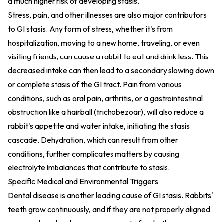
a much higher risk of developing stasis.
Stress, pain, and other illnesses are also major contributors
to GI stasis. Any form of stress, whether it's from
hospitalization, moving to a new home, traveling, or even
visiting friends, can cause a rabbit to eat and drink less. This
decreased intake can then lead to a secondary slowing down
or complete stasis of the GI tract. Pain from various
conditions, such as oral pain, arthritis, or a gastrointestinal
obstruction like a hairball (trichobezoar), will also reduce a
rabbit's appetite and water intake, initiating the stasis
cascade. Dehydration, which can result from other
conditions, further complicates matters by causing
electrolyte imbalances that contribute to stasis.
Specific Medical and Environmental Triggers
Dental disease is another leading cause of GI stasis. Rabbits'
teeth grow continuously, and if they are not properly aligned