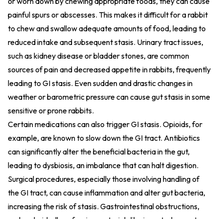
or worn down by chewing appropriate foods, they can cause
painful spurs or abscesses. This makes it difficult for a rabbit
to chew and swallow adequate amounts of food, leading to
reduced intake and subsequent stasis. Urinary tract issues,
such as kidney disease or bladder stones, are common
sources of pain and decreased appetite in rabbits, frequently
leading to GI stasis. Even sudden and drastic changes in
weather or barometric pressure can cause gut stasis in some
sensitive or prone rabbits.
Certain medications can also trigger GI stasis. Opioids, for
example, are known to slow down the GI tract. Antibiotics
can significantly alter the beneficial bacteria in the gut,
leading to dysbiosis, an imbalance that can halt digestion.
Surgical procedures, especially those involving handling of
the GI tract, can cause inflammation and alter gut bacteria,
increasing the risk of stasis. Gastrointestinal obstructions,