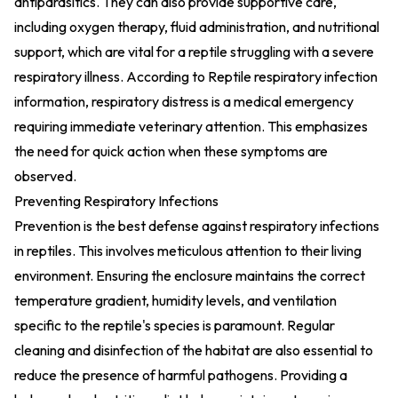
antiparasitics. They can also provide supportive care,
including oxygen therapy, fluid administration, and nutritional
support, which are vital for a reptile struggling with a severe
respiratory illness. According to
Reptile respiratory infection
information
, respiratory distress is a medical emergency
requiring immediate veterinary attention. This emphasizes
the need for quick action when these symptoms are
observed.
Preventing Respiratory Infections
Prevention is the best defense against respiratory infections
in reptiles. This involves meticulous attention to their living
environment. Ensuring the enclosure maintains the correct
temperature gradient, humidity levels, and ventilation
specific to the reptile's species is paramount. Regular
cleaning and disinfection of the habitat are also essential to
reduce the presence of harmful pathogens. Providing a