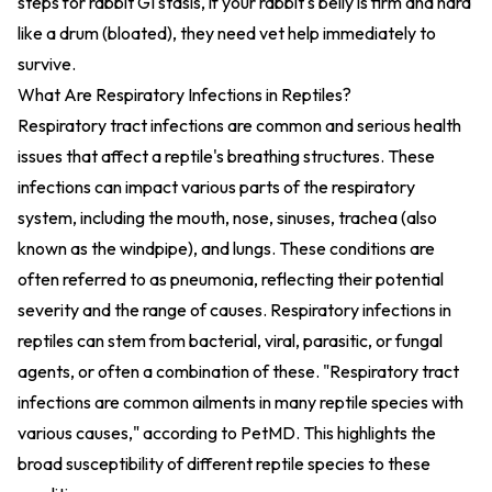
steps for rabbit GI stasis
, if your rabbit's belly is firm and hard
like a drum (bloated), they need vet help immediately to
survive.
What Are Respiratory Infections in Reptiles?
Respiratory tract infections are common and serious health
issues that affect a reptile's breathing structures. These
infections can impact various parts of the respiratory
system, including the mouth, nose, sinuses, trachea (also
known as the windpipe), and lungs. These conditions are
often referred to as pneumonia, reflecting their potential
severity and the range of causes. Respiratory infections in
reptiles can stem from bacterial, viral, parasitic, or fungal
agents, or often a combination of these. "Respiratory tract
infections are common ailments in many reptile species with
various causes," according to PetMD. This highlights the
broad susceptibility of different reptile species to these