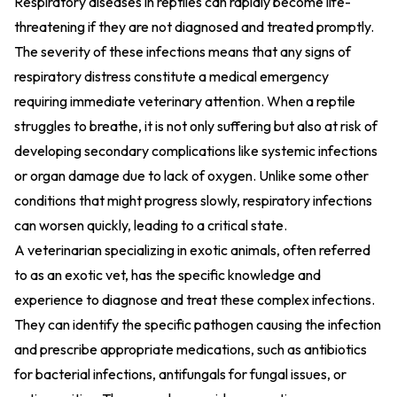
Respiratory diseases in reptiles can rapidly become life-
threatening if they are not diagnosed and treated promptly.
The severity of these infections means that any signs of
respiratory distress constitute a medical emergency
requiring immediate veterinary attention. When a reptile
struggles to breathe, it is not only suffering but also at risk of
developing secondary complications like systemic infections
or organ damage due to lack of oxygen. Unlike some other
conditions that might progress slowly, respiratory infections
can worsen quickly, leading to a critical state.
A veterinarian specializing in exotic animals, often referred
to as an exotic vet, has the specific knowledge and
experience to diagnose and treat these complex infections.
They can identify the specific pathogen causing the infection
and prescribe appropriate medications, such as antibiotics
for bacterial infections, antifungals for fungal issues, or