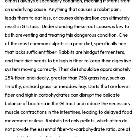
almost always a secondary condition, meaning it stems from
an underlying cause. Anything that causes a rabbit pain,
leads them to eat less, or causes dehydration can ultimately
result in GI stasis. Understanding these root causes is key to
both preventing and treating this dangerous condition. One
of the most common culprits is a poor diet, specifically one
that lacks sufficient fiber. Rabbits are hindgut fermenters,
and their diet needs to be high in fiber to keep their digestive
system moving correctly. Their diet should be approximately
25% fiber, and ideally, greater than 75% grass hay, such as
timothy, orchard grass, or meadow hay. Diets that are low in
fiber and high in carbohydrates can disrupt the delicate
balance of bacteria in the GI tract and reduce the necessary
muscle contractions in the intestines, leading to delayed food
movement or ileus. Rabbits fed only pellets, which often do
not provide the essential fiber-to-carbohydrate ratio, are at