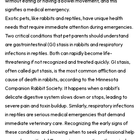
without eating or having a bowel movement, and this
signifies a medical emergency.
Exotic pets, like rabbits and reptiles, have unique health
needs that require immediate attention during emergencies.
Two critical conditions that pet parents should understand
are gastrointestinal (GI) stasis in rabbits and respiratory
infections in reptiles. Both can rapidly become life-
threatening if not recognized and treated quickly. GI stasis,
often called gut stasis, is the most common affliction and
cause of death in rabbits, according to the Minnesota
Companion Rabbit Society. It happens when a rabbit's
delicate digestive system slows down or stops, leading to
severe pain and toxin buildup. Similarly, respiratory infections
in reptiles are serious medical emergencies that demand
immediate veterinary care. Recognizing the early signs of
these conditions and knowing when to seek professional help