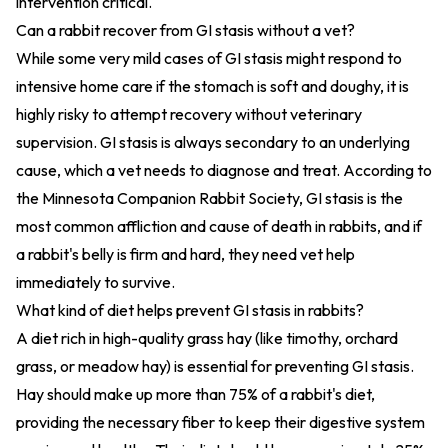
intervention critical.
Can a rabbit recover from GI stasis without a vet?
While some very mild cases of GI stasis might respond to
intensive home care if the stomach is soft and doughy, it is
highly risky to attempt recovery without veterinary
supervision. GI stasis is always secondary to an underlying
cause, which a vet needs to diagnose and treat. According to
the Minnesota Companion Rabbit Society, GI stasis is the
most common affliction and cause of death in rabbits, and if
a rabbit's belly is firm and hard, they need vet help
immediately to survive.
What kind of diet helps prevent GI stasis in rabbits?
A diet rich in high-quality grass hay (like timothy, orchard
grass, or meadow hay) is essential for preventing GI stasis.
Hay should make up more than 75% of a rabbit's diet,
providing the necessary fiber to keep their digestive system