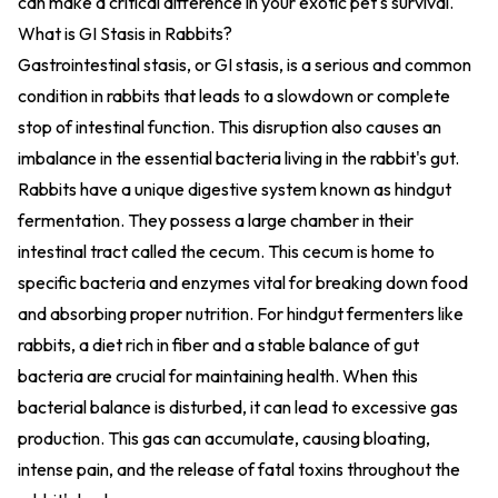
can make a critical difference in your exotic pet's survival.
What is GI Stasis in Rabbits?
Gastrointestinal stasis, or GI stasis, is a serious and common
condition in rabbits that leads to a slowdown or complete
stop of intestinal function. This disruption also causes an
imbalance in the essential bacteria living in the rabbit's gut.
Rabbits have a unique digestive system known as hindgut
fermentation. They possess a large chamber in their
intestinal tract called the cecum. This cecum is home to
specific bacteria and enzymes vital for breaking down food
and absorbing proper nutrition. For hindgut fermenters like
rabbits, a diet rich in fiber and a stable balance of gut
bacteria are crucial for maintaining health. When this
bacterial balance is disturbed, it can lead to excessive gas
production. This gas can accumulate, causing bloating,
intense pain, and the release of fatal toxins throughout the