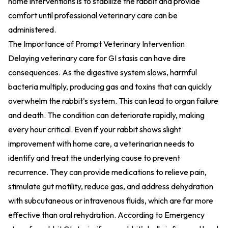
home interventions is to stabilize the rabbit and provide
comfort until professional veterinary care can be
administered.
The Importance of Prompt Veterinary Intervention
Delaying veterinary care for GI stasis can have dire
consequences. As the digestive system slows, harmful
bacteria multiply, producing gas and toxins that can quickly
overwhelm the rabbit's system. This can lead to organ failure
and death. The condition can deteriorate rapidly, making
every hour critical. Even if your rabbit shows slight
improvement with home care, a veterinarian needs to
identify and treat the underlying cause to prevent
recurrence. They can provide medications to relieve pain,
stimulate gut motility, reduce gas, and address dehydration
with subcutaneous or intravenous fluids, which are far more
effective than oral rehydration. According to
Emergency