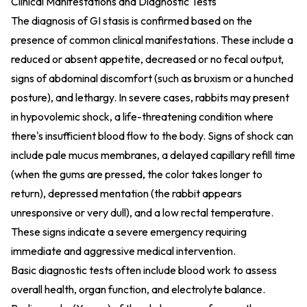
Clinical Manifestations and Diagnostic Tests
The diagnosis of GI stasis is confirmed based on the
presence of common clinical manifestations. These include a
reduced or absent appetite, decreased or no fecal output,
signs of abdominal discomfort (such as bruxism or a hunched
posture), and lethargy. In severe cases, rabbits may present
in hypovolemic shock, a life-threatening condition where
there's insufficient blood flow to the body. Signs of shock can
include pale mucus membranes, a delayed capillary refill time
(when the gums are pressed, the color takes longer to
return), depressed mentation (the rabbit appears
unresponsive or very dull), and a low rectal temperature.
These signs indicate a severe emergency requiring
immediate and aggressive medical intervention.
Basic diagnostic tests often include blood work to assess
overall health, organ function, and electrolyte balance.