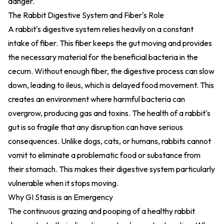
danger.
The Rabbit Digestive System and Fiber's Role
A rabbit's digestive system relies heavily on a constant
intake of fiber. This fiber keeps the gut moving and provides
the necessary material for the beneficial bacteria in the
cecum. Without enough fiber, the digestive process can slow
down, leading to ileus, which is delayed food movement. This
creates an environment where harmful bacteria can
overgrow, producing gas and toxins. The health of a rabbit's
gut is so fragile that any disruption can have serious
consequences. Unlike dogs, cats, or humans, rabbits cannot
vomit to eliminate a problematic food or substance from
their stomach. This makes their digestive system particularly
vulnerable when it stops moving.
Why GI Stasis is an Emergency
The continuous grazing and pooping of a healthy rabbit