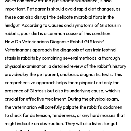
which can throw off the gut's bacterial balance, is also
important. Pet parents should avoid rapid diet changes, as
these can also disrupt the delicate microbial flora in the
hindgut. According to
Causes and symptoms of GI stasis in
rabbits
, poor diet is a common cause of this condition.
How Do Veterinarians Diagnose Rabbit GI Stasis?
Veterinarians approach the diagnosis of gastrointestinal
stasis in rabbits by combining several methods: a thorough
physical examination, a detailed review of the rabbit's history
provided by the pet parent, and basic diagnostic tests. This
comprehensive approach helps them pinpoint not only the
presence of GI stasis but also its underlying cause, which is
crucial for effective treatment. During the physical exam,
the veterinarian will carefully palpate the rabbit's abdomen
to check for distension, tenderness, or any hard masses that
might indicate an obstruction. They will also listen for gut