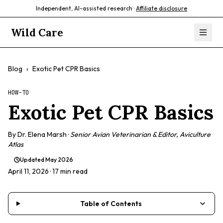
Independent, AI-assisted research ·
Affiliate disclosure
Wild Care
Blog
›
Exotic Pet CPR Basics
HOW-TO
Exotic Pet CPR Basics
By
Dr. Elena Marsh
·
Senior Avian Veterinarian & Editor, Aviculture
Atlas
Updated
May 2026
April 11, 2026
· 17 min read
Table of Contents