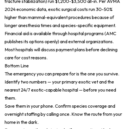
fracture stabilization) run $1,200-$3,500 all-in. Per
AVMA
2024 economic data
, exotic surgical costs run 30-50%
higher than mammal-equivalent procedures because of
longer anesthesia times and species-specific equipment.
Financial aid is available through hospital programs (AMC
publishes its options openly) and external organizations.
Most hospitals will discuss payment plans before declining
care for cost reasons.
Bottom Line
The emergency you can prepare for is the one you survive.
Identify two numbers — your primary exotic vet and the
nearest 24/7 exotic-capable hospital — before you need
them.
Save them in your phone. Confirm species coverage and
overnight staffing by calling once. Know the route from your
home in the dark.