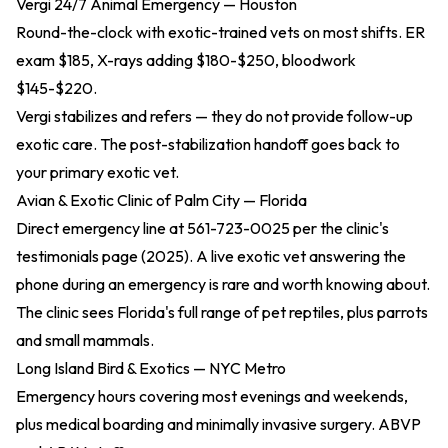
Vergi 24/7 Animal Emergency — Houston
Round-the-clock with exotic-trained vets on most shifts. ER
exam $185, X-rays adding $180-$250, bloodwork
$145-$220.
Vergi stabilizes and refers — they do not provide follow-up
exotic care. The post-stabilization handoff goes back to
your primary exotic vet.
Avian & Exotic Clinic of Palm City — Florida
Direct emergency line at 561-723-0025 per the
clinic's
testimonials page (2025)
. A live exotic vet answering the
phone during an emergency is rare and worth knowing about.
The clinic sees Florida's full range of pet reptiles, plus parrots
and small mammals.
Long Island Bird & Exotics — NYC Metro
Emergency hours covering most evenings and weekends,
plus medical boarding and minimally invasive surgery. ABVP