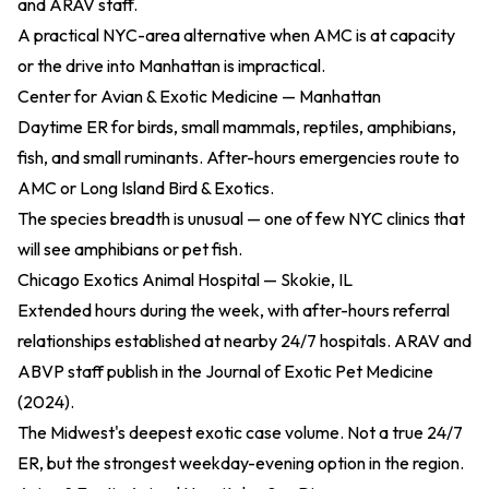
and ARAV staff.
A practical NYC-area alternative when AMC is at capacity
or the drive into Manhattan is impractical.
Center for Avian & Exotic Medicine — Manhattan
Daytime ER for birds, small mammals, reptiles, amphibians,
fish, and small ruminants. After-hours emergencies route to
AMC or Long Island Bird & Exotics.
The species breadth is unusual — one of few NYC clinics that
will see amphibians or pet fish.
Chicago Exotics Animal Hospital — Skokie, IL
Extended hours during the week, with after-hours referral
relationships established at nearby 24/7 hospitals. ARAV and
ABVP staff publish in the
Journal of Exotic Pet Medicine
(2024)
.
The Midwest's deepest exotic case volume. Not a true 24/7
ER, but the strongest weekday-evening option in the region.