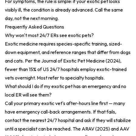
For symptoms, the rule is simple: if your exotic pet looks
visibly ill, the condition is already advanced. Call the same
day, not the next morning.
Frequently Asked Questions
Why won't most 24/7 ERs see exotic pets?
Exotic medicine requires species-specific training, sized-
down equipment, and reference ranges that differ from dogs
and cats. Per the
Journal of Exotic Pet Medicine (2024)
,
fewer than 15% of US 24/7 hospitals employ exotic-trained
vets overnight. Most refer to specialty hospitals.
What should I do if my exotic pet has an emergency and no
local ER will see them?
Call your primary exotic vet's after-hours line first — many
have emergency call-back arrangements. If that fails,
contact the nearest 24/7 hospital and ask if they will stabilize
until a specialist can be reached. The
ARAV (2025)
and
AAV