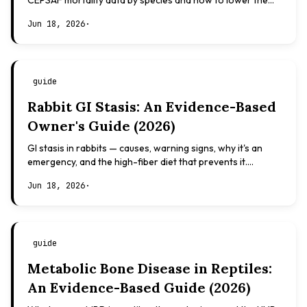
CEPSAF mortality data by species and how to lower the
risk. Evidence-based, not veterinary advice.
Jun 18, 2026
·
guide
Rabbit GI Stasis: An Evidence-Based
Owner's Guide (2026)
GI stasis in rabbits — causes, warning signs, why it's an
emergency, and the high-fiber diet that prevents it.
Evidence-based, not veterinary advice.
Jun 18, 2026
·
guide
Metabolic Bone Disease in Reptiles:
An Evidence-Based Guide (2026)