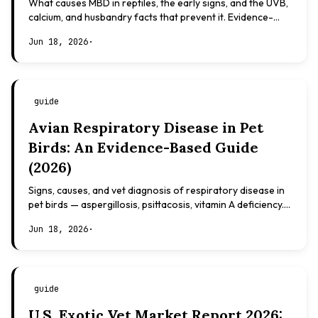
What causes MBD in reptiles, the early signs, and the UVB,
calcium, and husbandry facts that prevent it. Evidence-
based, not veterinary advice.
Jun 18, 2026
·
guide
Avian Respiratory Disease in Pet
Birds: An Evidence-Based Guide
(2026)
Signs, causes, and vet diagnosis of respiratory disease in
pet birds — aspergillosis, psittacosis, vitamin A deficiency.
Evidence-based, not veterinary advice.
Jun 18, 2026
·
guide
U.S. Exotic Vet Market Report 2026: