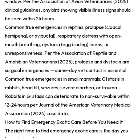
window. Per the
Association of Avian Veterinarians (2025)
clinical guidelines, any bird showing visible illness signs should
be seen within 24 hours.
Common true emergencies in reptiles: prolapse (cloacal,
hemipenal, or oviductal), respiratory distress with open-
mouth breathing, dystocia (egg binding), burns, or
unresponsiveness. Per the
Association of Reptile and
Amphibian Veterinarians (2025)
, prolapse and dystocia are
surgical emergencies — same-day vet contact is essential.
Common true emergencies in small mammals: GI stasis in
rabbits, head tilt, seizures, severe diarrhea, or trauma.
Rabbits in GI stasis can deteriorate to non-survivable within
12-24 hours per
Journal of the American Veterinary Medical
Association (2024)
case data.
How to Find Emergency Exotic Care Before You Need It
The right time to find emergency exotic care is the day you