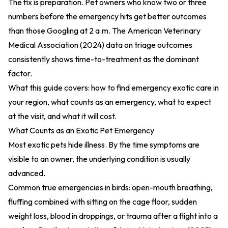
The fix is preparation. Pet owners who know two or three
numbers before the emergency hits get better outcomes
than those Googling at 2 a.m. The
American Veterinary
Medical Association (2024)
data on triage outcomes
consistently shows time-to-treatment as the dominant
factor.
What this guide covers: how to find emergency exotic care in
your region, what counts as an emergency, what to expect
at the visit, and what it will cost.
What Counts as an Exotic Pet Emergency
Most exotic pets hide illness. By the time symptoms are
visible to an owner, the underlying condition is usually
advanced.
Common true emergencies in birds: open-mouth breathing,
fluffing combined with sitting on the cage floor, sudden
weight loss, blood in droppings, or trauma after a flight into a