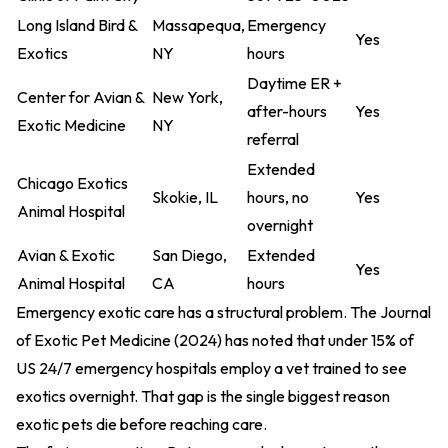
Long Island Bird &
Massapequa,
Emergency
Yes
Exotics
NY
hours
Daytime ER +
Center for Avian &
New York,
after-hours
Yes
Exotic Medicine
NY
referral
Extended
Chicago Exotics
Skokie, IL
hours, no
Yes
Animal Hospital
overnight
Avian & Exotic
San Diego,
Extended
Yes
Animal Hospital
CA
hours
Emergency exotic care has a structural problem. The
Journal
of Exotic Pet Medicine (2024)
has noted that under 15% of
US 24/7 emergency hospitals employ a vet trained to see
exotics overnight. That gap is the single biggest reason
exotic pets die before reaching care.