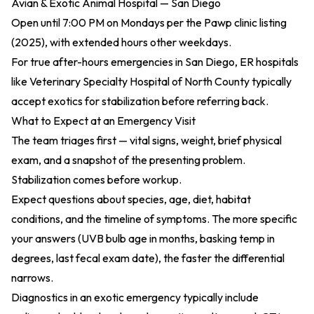
Avian & Exotic Animal Hospital — San Diego
Open until 7:00 PM on Mondays per the
Pawp clinic listing
(2025)
, with extended hours other weekdays.
For true after-hours emergencies in San Diego, ER hospitals
like Veterinary Specialty Hospital of North County typically
accept exotics for stabilization before referring back.
What to Expect at an Emergency Visit
The team triages first — vital signs, weight, brief physical
exam, and a snapshot of the presenting problem.
Stabilization comes before workup.
Expect questions about species, age, diet, habitat
conditions, and the timeline of symptoms. The more specific
your answers (UVB bulb age in months, basking temp in
degrees, last fecal exam date), the faster the differential
narrows.
Diagnostics in an exotic emergency typically include