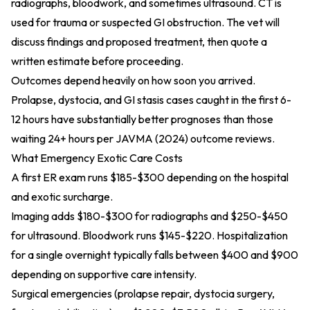
radiographs, bloodwork, and sometimes ultrasound. CT is
used for trauma or suspected GI obstruction. The vet will
discuss findings and proposed treatment, then quote a
written estimate before proceeding.
Outcomes depend heavily on how soon you arrived.
Prolapse, dystocia, and GI stasis cases caught in the first 6-
12 hours have substantially better prognoses than those
waiting 24+ hours per
JAVMA (2024)
outcome reviews.
What Emergency Exotic Care Costs
A first ER exam runs $185-$300 depending on the hospital
and exotic surcharge.
Imaging adds $180-$300 for radiographs and $250-$450
for ultrasound. Bloodwork runs $145-$220. Hospitalization
for a single overnight typically falls between $400 and $900
depending on supportive care intensity.
Surgical emergencies (prolapse repair, dystocia surgery,