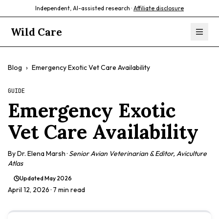
Independent, AI-assisted research ·
Affiliate disclosure
Wild Care
Blog
›
Emergency Exotic Vet Care Availability
GUIDE
Emergency Exotic
Vet Care Availability
By
Dr. Elena Marsh
·
Senior Avian Veterinarian & Editor, Aviculture
Atlas
Updated
May 2026
April 12, 2026
· 7 min read