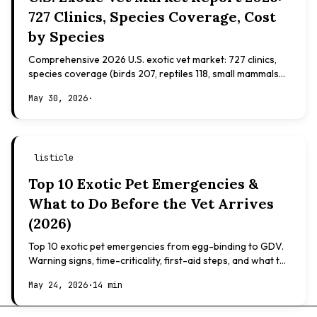
727 Clinics, Species Coverage, Cost
by Species
Comprehensive 2026 U.S. exotic vet market: 727 clinics,
species coverage (birds 207, reptiles 118, small mammals
108), board certifications, costs.
May 30, 2026
·
listicle
Top 10 Exotic Pet Emergencies &
What to Do Before the Vet Arrives
(2026)
Top 10 exotic pet emergencies from egg-binding to GDV.
Warning signs, time-criticality, first-aid steps, and what to
expect at the vet.
May 24, 2026
·
14 min