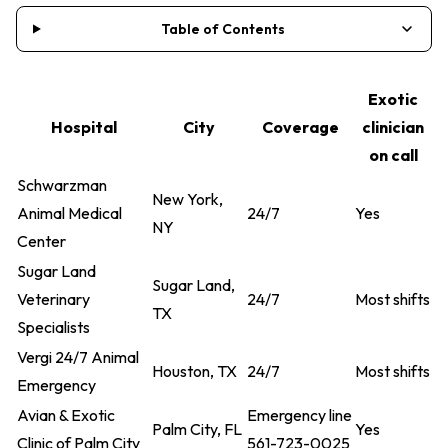
Table of Contents
Exotic
Hospital
City
Coverage
clinician
on call
Schwarzman
New York,
Animal Medical
24/7
Yes
NY
Center
Sugar Land
Sugar Land,
Veterinary
24/7
Most shifts
TX
Specialists
Vergi 24/7 Animal
Houston, TX
24/7
Most shifts
Emergency
Avian & Exotic
Emergency line
Palm City, FL
Yes
Clinic of Palm City
561-723-0025