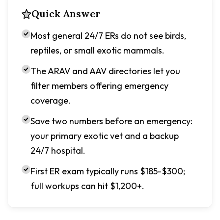
Quick Answer
Most general 24/7 ERs do not see birds,
reptiles, or small exotic mammals.
The ARAV and AAV directories let you
filter members offering emergency
coverage.
Save two numbers before an emergency:
your primary exotic vet and a backup
24/7 hospital.
First ER exam typically runs $185-$300;
full workups can hit $1,200+.