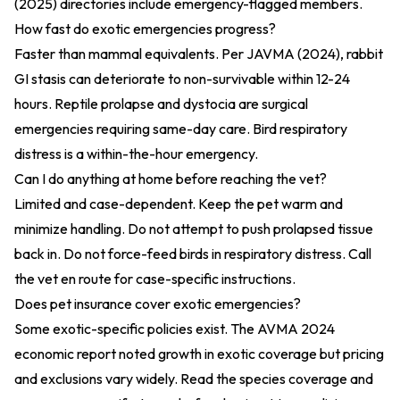
(2025)
directories include emergency-flagged members.
How fast do exotic emergencies progress?
Faster than mammal equivalents. Per
JAVMA (2024)
, rabbit
GI stasis can deteriorate to non-survivable within 12-24
hours. Reptile prolapse and dystocia are surgical
emergencies requiring same-day care. Bird respiratory
distress is a within-the-hour emergency.
Can I do anything at home before reaching the vet?
Limited and case-dependent. Keep the pet warm and
minimize handling. Do not attempt to push prolapsed tissue
back in. Do not force-feed birds in respiratory distress. Call
the vet en route for case-specific instructions.
Does pet insurance cover exotic emergencies?
Some exotic-specific policies exist. The
AVMA 2024
economic report
noted growth in exotic coverage but pricing
and exclusions vary widely. Read the species coverage and