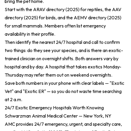
bring the pet home.
Start with the
ARAV directory (2025)
for reptiles, the
AAV
directory (2025)
for birds, and the
AEMV directory (2025)
for small mammals. Members often list emergency
availability in their profile.
Then identify the nearest 24/7 hospital and call to confirm
two things: do they see your species, and is there an exotic-
trained clinician on overnight shifts. Both answers vary by
hospital and by day. A hospital that takes exotics Monday-
Thursday may refer them out on weekend overnights.
Save both numbers in your phone with clear labels — "Exotic
Vet" and "Exotic ER" — so you do not waste time searching
at 2 a.m.
24/7 Exotic Emergency Hospitals Worth Knowing
Schwarzman Animal Medical Center — New York, NY
AMC provides 24/7 emergency, urgent, and specialty care,