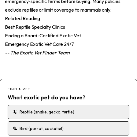
emergency-specific terms before buying. Many policies
exclude reptiles or limit coverage to mammals only.
Related Reading
Best Reptile Specialty Clinics
Finding a Board-Certified Exotic Vet
Emergency Exotic Vet Care 24/7
-- The Exotic Vet Finder Team
FIND A VET
What exotic pet do you have?
🦎
Reptile (snake, gecko, turtle)
🦜
Bird (parrot, cockatiel)