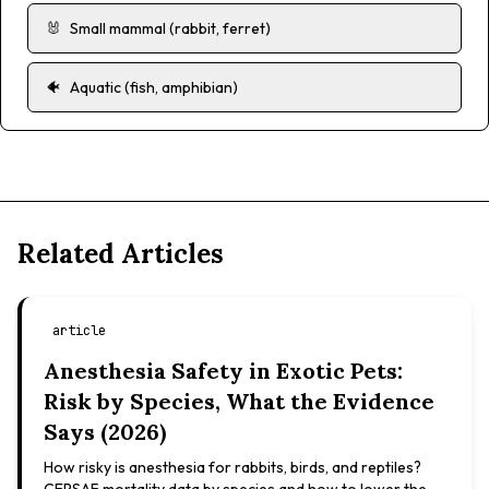
🐰
Small mammal (rabbit, ferret)
🐠
Aquatic (fish, amphibian)
Related Articles
article
Anesthesia Safety in Exotic Pets:
Risk by Species, What the Evidence
Says (2026)
How risky is anesthesia for rabbits, birds, and reptiles?