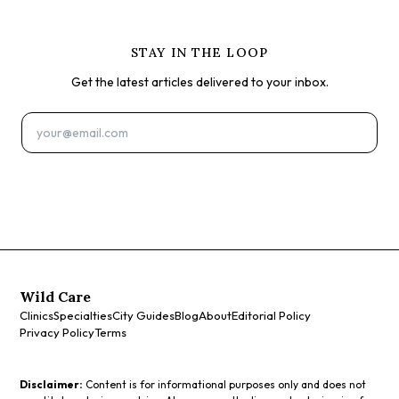
STAY IN THE LOOP
Get the latest articles delivered to your inbox.
Subscribe
Wild Care
Clinics
Specialties
City Guides
Blog
About
Editorial Policy
Privacy Policy
Terms
Disclaimer:
Content is for informational purposes only and does not