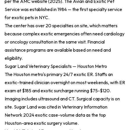
per the
AMC website (2025)
. The Avian and Exotic Pet
Service was established in 1984 — the first specialty service
for exotic pets in NYC.
The center has over 20 specialties on site, which matters
because complex exotic emergencies often need cardiology
or oncology consultation in the same visit. Financial
assistance programs are available based on need and
eligibility.
Sugar Land Veterinary Specialists — Houston Metro
The Houston metro's primary 24/7 exotic ER. Staffs an
exotic-trained clinician overnight on most weekends, with ER
exam at $185 and exotic surcharge running $75-$120.
Imaging includes ultrasound and CT. Surgical capacity is on
site. Sugar Land was cited in
Veterinary Information
Network 2024 exotic case-volume data
as the top
Houston-area exotic surgery volume.