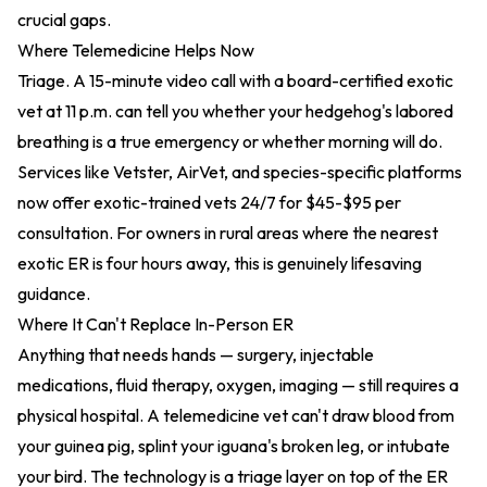
crucial gaps.
Where Telemedicine Helps Now
Triage. A 15-minute video call with a board-certified exotic
vet at 11 p.m. can tell you whether your hedgehog's labored
breathing is a true emergency or whether morning will do.
Services like Vetster, AirVet, and species-specific platforms
now offer exotic-trained vets 24/7 for $45-$95 per
consultation. For owners in rural areas where the nearest
exotic ER is four hours away, this is genuinely lifesaving
guidance.
Where It Can't Replace In-Person ER
Anything that needs hands — surgery, injectable
medications, fluid therapy, oxygen, imaging — still requires a
physical hospital. A telemedicine vet can't draw blood from
your guinea pig, splint your iguana's broken leg, or intubate
your bird. The technology is a triage layer on top of the ER