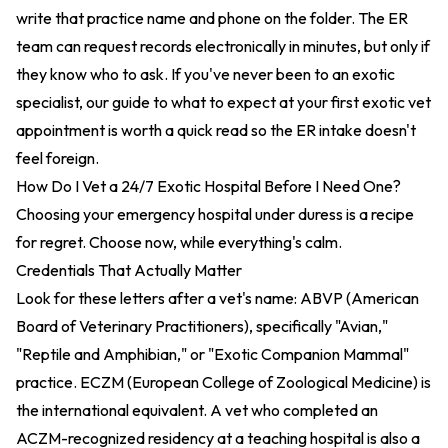
write that practice name and phone on the folder. The ER
team can request records electronically in minutes, but only if
they know who to ask. If you've never been to an exotic
specialist,
our guide to what to expect at your first exotic vet
appointment
is worth a quick read so the ER intake doesn't
feel foreign.
How Do I Vet a 24/7 Exotic Hospital Before I Need One?
Choosing your emergency hospital under duress is a recipe
for regret. Choose now, while everything's calm.
Credentials That Actually Matter
Look for these letters after a vet's name: ABVP (American
Board of Veterinary Practitioners), specifically "Avian,"
"Reptile and Amphibian," or "Exotic Companion Mammal"
practice. ECZM (European College of Zoological Medicine) is
the international equivalent. A vet who completed an
ACZM-recognized residency at a teaching hospital is also a