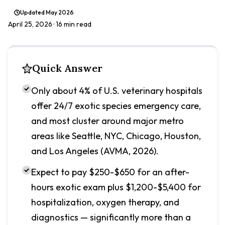
Updated
May 2026
April 25, 2026
· 16 min read
Quick Answer
Only about 4% of U.S. veterinary hospitals
offer 24/7 exotic species emergency care,
and most cluster around major metro
areas like Seattle, NYC, Chicago, Houston,
and Los Angeles (AVMA, 2026).
Expect to pay $250-$650 for an after-
hours exotic exam plus $1,200-$5,400 for
hospitalization, oxygen therapy, and
diagnostics — significantly more than a