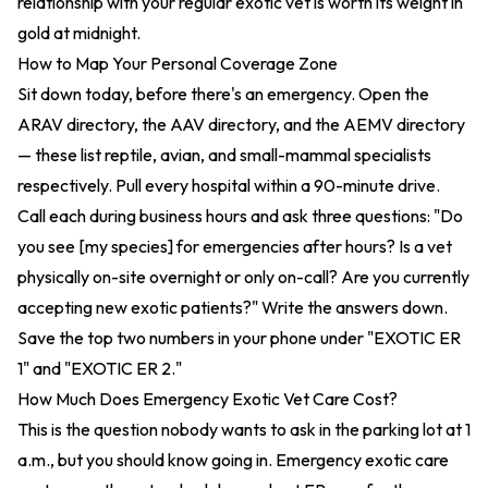
relationship with your regular exotic vet is worth its weight in
gold at midnight.
How to Map Your Personal Coverage Zone
Sit down today, before there's an emergency. Open the
ARAV directory
, the
AAV directory
, and the
AEMV directory
— these list reptile, avian, and small-mammal specialists
respectively. Pull every hospital within a 90-minute drive.
Call each during business hours and ask three questions: "Do
you see [my species] for emergencies after hours? Is a vet
physically on-site overnight or only on-call? Are you currently
accepting new exotic patients?" Write the answers down.
Save the top two numbers in your phone under "EXOTIC ER
1" and "EXOTIC ER 2."
How Much Does Emergency Exotic Vet Care Cost?
This is the question nobody wants to ask in the parking lot at 1
a.m., but you should know going in. Emergency exotic care