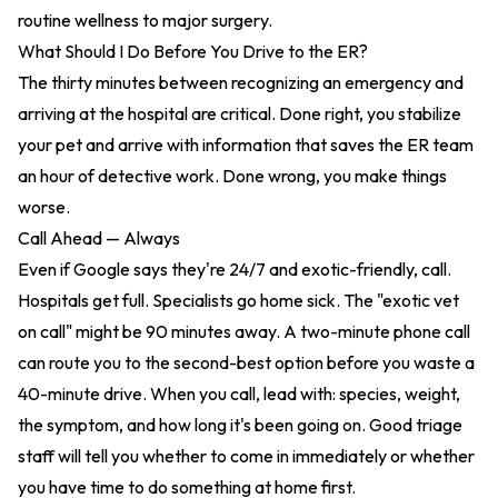
routine wellness to major surgery.
What Should I Do Before You Drive to the ER?
The thirty minutes between recognizing an emergency and
arriving at the hospital are critical. Done right, you stabilize
your pet and arrive with information that saves the ER team
an hour of detective work. Done wrong, you make things
worse.
Call Ahead — Always
Even if Google says they're 24/7 and exotic-friendly, call.
Hospitals get full. Specialists go home sick. The "exotic vet
on call" might be 90 minutes away. A two-minute phone call
can route you to the second-best option before you waste a
40-minute drive. When you call, lead with: species, weight,
the symptom, and how long it's been going on. Good triage
staff will tell you whether to come in immediately or whether
you have time to do something at home first.