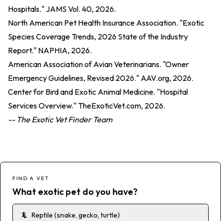
Hospitals." JAMS Vol. 40, 2026.
North American Pet Health Insurance Association. "Exotic
Species Coverage Trends, 2026 State of the Industry
Report." NAPHIA, 2026.
American Association of Avian Veterinarians. "Owner
Emergency Guidelines, Revised 2026." AAV.org, 2026.
Center for Bird and Exotic Animal Medicine. "Hospital
Services Overview." TheExoticVet.com, 2026.
-- The Exotic Vet Finder Team
FIND A VET
What exotic pet do you have?
🦎
Reptile (snake, gecko, turtle)