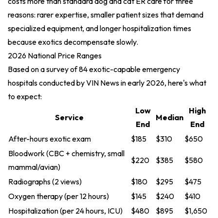
costs more than standard dog and cat ER care for three
reasons: rarer expertise, smaller patient sizes that demand
specialized equipment, and longer hospitalization times
because exotics decompensate slowly.
2026 National Price Ranges
Based on a survey of 84 exotic-capable emergency
hospitals conducted by VIN News in early 2026, here's what
to expect:
Low
High
Service
Median
End
End
After-hours exotic exam
$185
$310
$650
Bloodwork (CBC + chemistry, small
$220
$385
$580
mammal/avian)
Radiographs (2 views)
$180
$295
$475
Oxygen therapy (per 12 hours)
$145
$240
$410
Hospitalization (per 24 hours, ICU)
$480
$895
$1,650