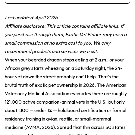
Last updated: April 2026
Affiliate disclosure: This article contains affiliate links. If
you purchase through them, Exotic Vet Finder may earn a
small commission at no extra cost to you. We only
recommend products and services we trust.
When your bearded dragon stops eating at 2 a.m., or your
African grey starts wheezing on a Saturday night, the 24-
hour vet down the street probably can't help. That's the
brutal truth of exotic pet ownership in 2026. The American
Veterinary Medical Association estimates there are roughly
121,000 active companion-animal vets in the U.S., but only
about 1,100 — under 1% — hold board certification or formal
residency training in avian, reptile, or small-mammal
medicine (AVMA, 2026). Spread that thin across 50 states