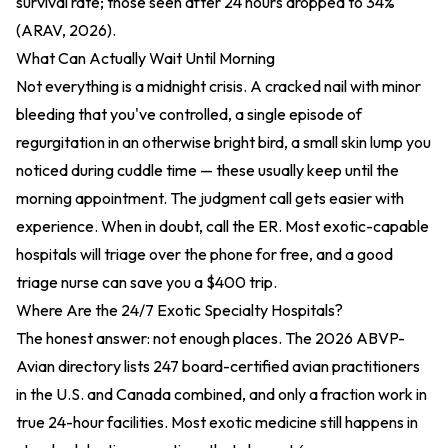
survival rate; those seen after 24 hours dropped to 34%
(ARAV, 2026).
What Can Actually Wait Until Morning
Not everything is a midnight crisis. A cracked nail with minor
bleeding that you've controlled, a single episode of
regurgitation in an otherwise bright bird, a small skin lump you
noticed during cuddle time — these usually keep until the
morning appointment. The judgment call gets easier with
experience. When in doubt, call the ER. Most exotic-capable
hospitals will triage over the phone for free, and a good
triage nurse can save you a $400 trip.
Where Are the 24/7 Exotic Specialty Hospitals?
The honest answer: not enough places. The 2026 ABVP-
Avian directory lists 247 board-certified avian practitioners
in the U.S. and Canada combined, and only a fraction work in
true 24-hour facilities. Most exotic medicine still happens in