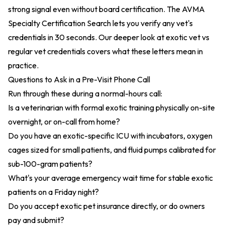
strong signal even without board certification. The
AVMA
Specialty Certification Search
lets you verify any vet's
credentials in 30 seconds. Our deeper look at
exotic vet vs
regular vet credentials
covers what these letters mean in
practice.
Questions to Ask in a Pre-Visit Phone Call
Run through these during a normal-hours call:
Is a veterinarian with formal exotic training physically on-site
overnight, or on-call from home?
Do you have an exotic-specific ICU with incubators, oxygen
cages sized for small patients, and fluid pumps calibrated for
sub-100-gram patients?
What's your average emergency wait time for stable exotic
patients on a Friday night?
Do you accept exotic pet insurance directly, or do owners
pay and submit?