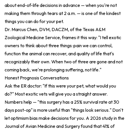
about end-of-life decisions in advance — when you're not
making them through tears at 2 a.m. — is one of the kindest
things you can do for your pet.
Dr. Marcus Chen, DVM, DACZM, of the Texas A&M
Zoological Medicine Service, frames it this way: "I tell exotic
owners to think about three things: pain we can control,
function the animal can recover, and quality of life that's
recognizably their own. When two of three are gone and not
coming back, we're prolonging suffering, not life."
Honest Prognosis Conversations
Ask the ER doctor: "If this were your pet, what would you
do?" Most exotic vets will give you a straight answer.
Numbers help — "this surgery has a 25% survival rate at 30
days post-op" is more useful than "things look serious." Don't
let optimism bias make decisions for you. A 2026 study in the
Journal of Avian Medicine and Surgery found that 41% of