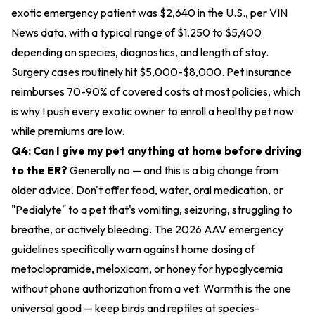
exotic emergency patient was $2,640 in the U.S., per VIN
News data, with a typical range of $1,250 to $5,400
depending on species, diagnostics, and length of stay.
Surgery cases routinely hit $5,000-$8,000. Pet insurance
reimburses 70-90% of covered costs at most policies, which
is why I push every exotic owner to enroll a healthy pet now
while premiums are low.
Q4: Can I give my pet anything at home before driving
to the ER?
Generally no — and this is a big change from
older advice. Don't offer food, water, oral medication, or
"Pedialyte" to a pet that's vomiting, seizuring, struggling to
breathe, or actively bleeding. The 2026 AAV emergency
guidelines specifically warn against home dosing of
metoclopramide, meloxicam, or honey for hypoglycemia
without phone authorization from a vet. Warmth is the one
universal good — keep birds and reptiles at species-