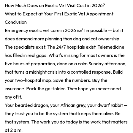
How Much Does an Exotic Vet Visit Cost in 2026?
What to Expect at Your First Exotic Vet Appointment
Conclusion
Emergency exotic vet care in 2026 isn't impossible — but it
does demand more planning than dog and cat ownership.
The specialists exist. The 24/7 hospitals exist. Telemedicine
has filled in real gaps. What's missing for most owners is the
five hours of preparation, done on a calm Sunday afternoon,
that turns a midnight crisis into a controlled response. Build
your two-hospital map. Save the numbers. Buy the
insurance. Pack the go-folder. Then hope you never need
any of it.
Your bearded dragon, your African grey, your dwarf rabbit —
they trust you to be the system that keeps them alive. Be
that system. The work you do today is the work that matters
at 2 a.m.