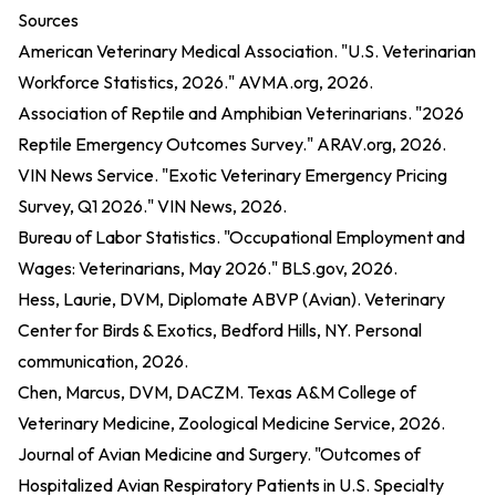
Sources
American Veterinary Medical Association. "U.S. Veterinarian
Workforce Statistics, 2026." AVMA.org, 2026.
Association of Reptile and Amphibian Veterinarians. "2026
Reptile Emergency Outcomes Survey." ARAV.org, 2026.
VIN News Service. "Exotic Veterinary Emergency Pricing
Survey, Q1 2026." VIN News, 2026.
Bureau of Labor Statistics. "Occupational Employment and
Wages: Veterinarians, May 2026." BLS.gov, 2026.
Hess, Laurie, DVM, Diplomate ABVP (Avian). Veterinary
Center for Birds & Exotics, Bedford Hills, NY. Personal
communication, 2026.
Chen, Marcus, DVM, DACZM. Texas A&M College of
Veterinary Medicine, Zoological Medicine Service, 2026.
Journal of Avian Medicine and Surgery. "Outcomes of
Hospitalized Avian Respiratory Patients in U.S. Specialty