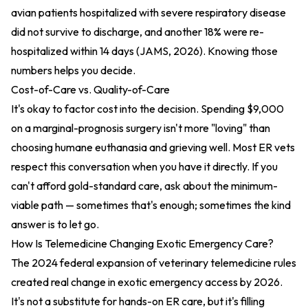
avian patients hospitalized with severe respiratory disease
did not survive to discharge, and another 18% were re-
hospitalized within 14 days (JAMS, 2026). Knowing those
numbers helps you decide.
Cost-of-Care vs. Quality-of-Care
It's okay to factor cost into the decision. Spending $9,000
on a marginal-prognosis surgery isn't more "loving" than
choosing humane euthanasia and grieving well. Most ER vets
respect this conversation when you have it directly. If you
can't afford gold-standard care, ask about the minimum-
viable path — sometimes that's enough; sometimes the kind
answer is to let go.
How Is Telemedicine Changing Exotic Emergency Care?
The 2024 federal expansion of veterinary telemedicine rules
created real change in exotic emergency access by 2026.
It's not a substitute for hands-on ER care, but it's filling