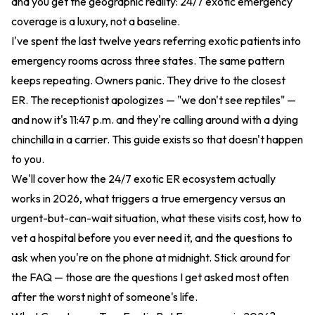
and you get the geographic reality: 24/7 exotic emergency
coverage is a luxury, not a baseline.
I've spent the last twelve years referring exotic patients into
emergency rooms across three states. The same pattern
keeps repeating. Owners panic. They drive to the closest
ER. The receptionist apologizes — "we don't see reptiles" —
and now it's 11:47 p.m. and they're calling around with a dying
chinchilla in a carrier. This guide exists so that doesn't happen
to you.
We'll cover how the 24/7 exotic ER ecosystem actually
works in 2026, what triggers a true emergency versus an
urgent-but-can-wait situation, what these visits cost, how to
vet a hospital before you ever need it, and the questions to
ask when you're on the phone at midnight. Stick around for
the FAQ — those are the questions I get asked most often
after the worst night of someone's life.