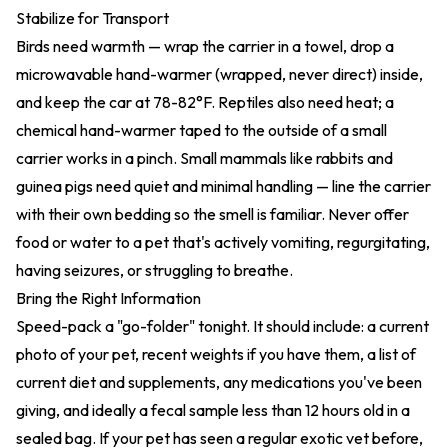
Stabilize for Transport
Birds need warmth — wrap the carrier in a towel, drop a
microwavable hand-warmer (wrapped, never direct) inside,
and keep the car at 78-82°F. Reptiles also need heat; a
chemical hand-warmer taped to the outside of a small
carrier works in a pinch. Small mammals like rabbits and
guinea pigs need quiet and minimal handling — line the carrier
with their own bedding so the smell is familiar. Never offer
food or water to a pet that's actively vomiting, regurgitating,
having seizures, or struggling to breathe.
Bring the Right Information
Speed-pack a "go-folder" tonight. It should include: a current
photo of your pet, recent weights if you have them, a list of
current diet and supplements, any medications you've been
giving, and ideally a fecal sample less than 12 hours old in a
sealed bag. If your pet has seen a regular exotic vet before,