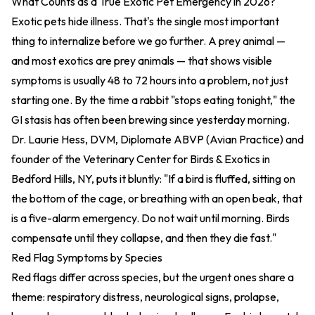
What Counts as a True Exotic Pet Emergency in 2026?
Exotic pets hide illness. That's the single most important
thing to internalize before we go further. A prey animal —
and most exotics are prey animals — that shows visible
symptoms is usually 48 to 72 hours into a problem, not just
starting one. By the time a rabbit "stops eating tonight," the
GI stasis has often been brewing since yesterday morning.
Dr. Laurie Hess, DVM, Diplomate ABVP (Avian Practice) and
founder of the Veterinary Center for Birds & Exotics in
Bedford Hills, NY, puts it bluntly: "If a bird is fluffed, sitting on
the bottom of the cage, or breathing with an open beak, that
is a five-alarm emergency. Do not wait until morning. Birds
compensate until they collapse, and then they die fast."
Red Flag Symptoms by Species
Red flags differ across species, but the urgent ones share a
theme: respiratory distress, neurological signs, prolapse,