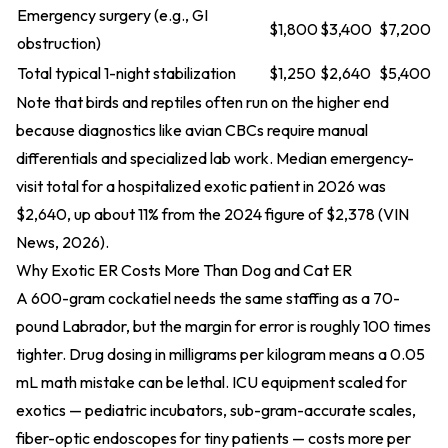
Emergency surgery (e.g., GI
$1,800
$3,400
$7,200
obstruction)
Total typical 1-night stabilization
$1,250
$2,640
$5,400
Note that birds and reptiles often run on the higher end
because diagnostics like avian CBCs require manual
differentials and specialized lab work. Median emergency-
visit total for a hospitalized exotic patient in 2026 was
$2,640, up about 11% from the 2024 figure of $2,378 (VIN
News, 2026).
Why Exotic ER Costs More Than Dog and Cat ER
A 600-gram cockatiel needs the same staffing as a 70-
pound Labrador, but the margin for error is roughly 100 times
tighter. Drug dosing in milligrams per kilogram means a 0.05
mL math mistake can be lethal. ICU equipment scaled for
exotics — pediatric incubators, sub-gram-accurate scales,
fiber-optic endoscopes for tiny patients — costs more per