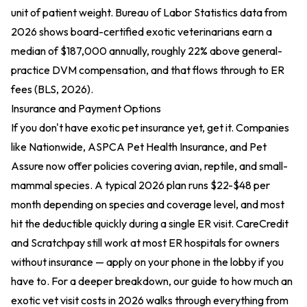
unit of patient weight. Bureau of Labor Statistics data from
2026 shows board-certified exotic veterinarians earn a
median of $187,000 annually, roughly 22% above general-
practice DVM compensation, and that flows through to ER
fees (BLS, 2026).
Insurance and Payment Options
If you don't have exotic pet insurance yet, get it. Companies
like Nationwide, ASPCA Pet Health Insurance, and Pet
Assure now offer policies covering avian, reptile, and small-
mammal species. A typical 2026 plan runs $22-$48 per
month depending on species and coverage level, and most
hit the deductible quickly during a single ER visit. CareCredit
and Scratchpay still work at most ER hospitals for owners
without insurance — apply on your phone in the lobby if you
have to. For a deeper breakdown, our guide to
how much an
exotic vet visit costs in 2026
walks through everything from