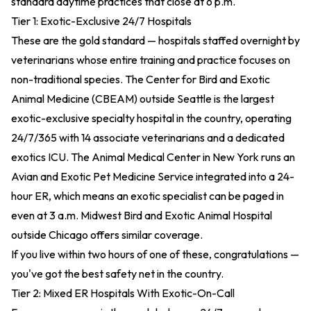
standard daytime practices that close at 6 p.m.
Tier 1: Exotic-Exclusive 24/7 Hospitals
These are the gold standard — hospitals staffed overnight by
veterinarians whose entire training and practice focuses on
non-traditional species. The Center for Bird and Exotic
Animal Medicine (CBEAM) outside Seattle is the largest
exotic-exclusive specialty hospital in the country, operating
24/7/365 with 14 associate veterinarians and a dedicated
exotics ICU. The Animal Medical Center in New York runs an
Avian and Exotic Pet Medicine Service integrated into a 24-
hour ER, which means an exotic specialist can be paged in
even at 3 a.m. Midwest Bird and Exotic Animal Hospital
outside Chicago offers similar coverage.
If you live within two hours of one of these, congratulations —
you've got the best safety net in the country.
Tier 2: Mixed ER Hospitals With Exotic-On-Call