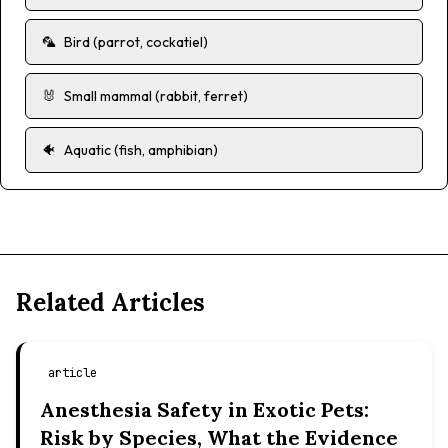
🦜
Bird (parrot, cockatiel)
🐰
Small mammal (rabbit, ferret)
🐠
Aquatic (fish, amphibian)
Related Articles
article
Anesthesia Safety in Exotic Pets:
Risk by Species, What the Evidence