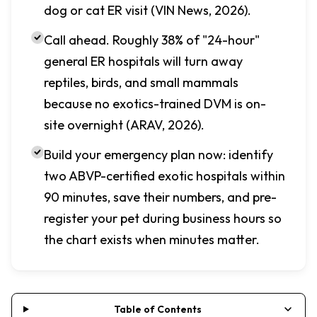
dog or cat ER visit (VIN News, 2026).
Call ahead. Roughly 38% of "24-hour"
general ER hospitals will turn away
reptiles, birds, and small mammals
because no exotics-trained DVM is on-
site overnight (ARAV, 2026).
Build your emergency plan now: identify
two ABVP-certified exotic hospitals within
90 minutes, save their numbers, and pre-
register your pet during business hours so
the chart exists when minutes matter.
Table of Contents