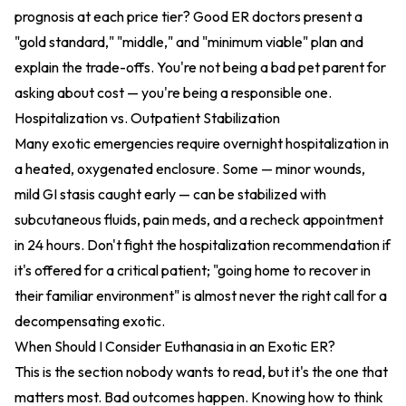
prognosis at each price tier? Good ER doctors present a
"gold standard," "middle," and "minimum viable" plan and
explain the trade-offs. You're not being a bad pet parent for
asking about cost — you're being a responsible one.
Hospitalization vs. Outpatient Stabilization
Many exotic emergencies require overnight hospitalization in
a heated, oxygenated enclosure. Some — minor wounds,
mild GI stasis caught early — can be stabilized with
subcutaneous fluids, pain meds, and a recheck appointment
in 24 hours. Don't fight the hospitalization recommendation if
it's offered for a critical patient; "going home to recover in
their familiar environment" is almost never the right call for a
decompensating exotic.
When Should I Consider Euthanasia in an Exotic ER?
This is the section nobody wants to read, but it's the one that
matters most. Bad outcomes happen. Knowing how to think