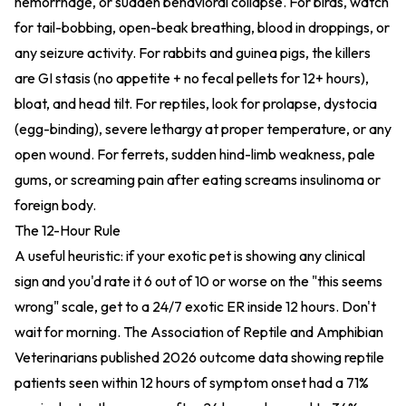
hemorrhage, or sudden behavioral collapse. For birds, watch
for tail-bobbing, open-beak breathing, blood in droppings, or
any seizure activity. For rabbits and guinea pigs, the killers
are GI stasis (no appetite + no fecal pellets for 12+ hours),
bloat, and head tilt. For reptiles, look for prolapse, dystocia
(egg-binding), severe lethargy at proper temperature, or any
open wound. For ferrets, sudden hind-limb weakness, pale
gums, or screaming pain after eating screams insulinoma or
foreign body.
The 12-Hour Rule
A useful heuristic: if your exotic pet is showing any clinical
sign and you'd rate it 6 out of 10 or worse on the "this seems
wrong" scale, get to a 24/7 exotic ER inside 12 hours. Don't
wait for morning. The Association of Reptile and Amphibian
Veterinarians published 2026 outcome data showing reptile
patients seen within 12 hours of symptom onset had a 71%