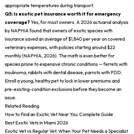
appropriate temperatures during transport.
Q5: Is exotic pet insurance worth it for emergency
coverage?
Yes, for most owners. A 2026 actuarial analysis
by NAPHIA found that owners of exotic species with
insurance saved an average of $1,840 per year on covered
veterinary expenses, with policies starting around $22
monthly (NAPHIA, 2026). The math is even better for
species prone to expensive chronic conditions — ferrets with
insulinoma, rabbits with dental disease, parrots with PDD.
Enroll a young, healthy pet to lock in lower premiums and
pre-existing-condition exclusions before they become an
issue.
Related Reading
How to Find an Exotic Vet Near You: Complete Guide
Best Exotic Vets in Miami 2026
Exotic Vet vs Regular Vet: When Your Pet Needs a Specialist