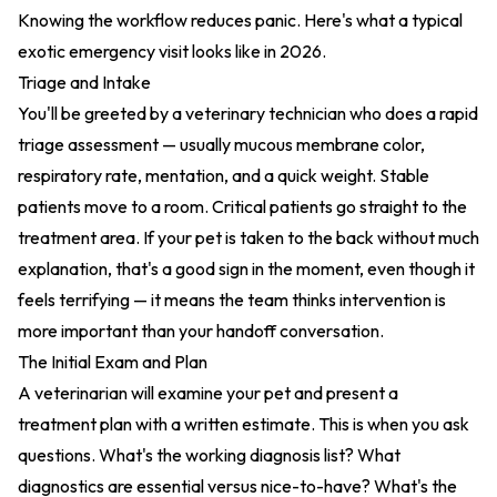
Knowing the workflow reduces panic. Here's what a typical
exotic emergency visit looks like in 2026.
Triage and Intake
You'll be greeted by a veterinary technician who does a rapid
triage assessment — usually mucous membrane color,
respiratory rate, mentation, and a quick weight. Stable
patients move to a room. Critical patients go straight to the
treatment area. If your pet is taken to the back without much
explanation, that's a good sign in the moment, even though it
feels terrifying — it means the team thinks intervention is
more important than your handoff conversation.
The Initial Exam and Plan
A veterinarian will examine your pet and present a
treatment plan with a written estimate. This is when you ask
questions. What's the working diagnosis list? What
diagnostics are essential versus nice-to-have? What's the