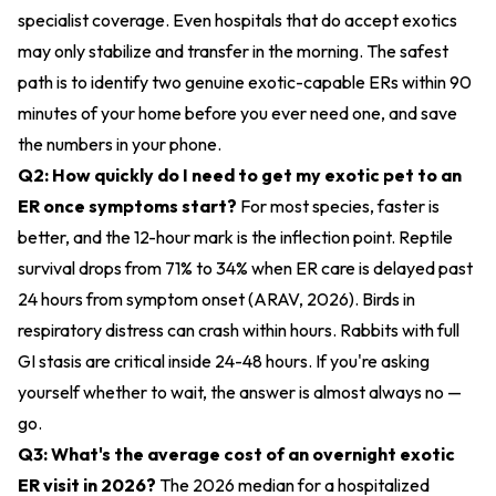
specialist coverage. Even hospitals that do accept exotics
may only stabilize and transfer in the morning. The safest
path is to identify two genuine exotic-capable ERs within 90
minutes of your home before you ever need one, and save
the numbers in your phone.
Q2: How quickly do I need to get my exotic pet to an
ER once symptoms start?
For most species, faster is
better, and the 12-hour mark is the inflection point. Reptile
survival drops from 71% to 34% when ER care is delayed past
24 hours from symptom onset (ARAV, 2026). Birds in
respiratory distress can crash within hours. Rabbits with full
GI stasis are critical inside 24-48 hours. If you're asking
yourself whether to wait, the answer is almost always no —
go.
Q3: What's the average cost of an overnight exotic
ER visit in 2026?
The 2026 median for a hospitalized