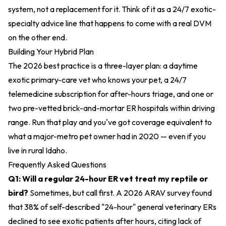
system, not a replacement for it. Think of it as a 24/7 exotic-
specialty advice line that happens to come with a real DVM
on the other end.
Building Your Hybrid Plan
The 2026 best practice is a three-layer plan: a daytime
exotic primary-care vet who knows your pet, a 24/7
telemedicine subscription for after-hours triage, and one or
two pre-vetted brick-and-mortar ER hospitals within driving
range. Run that play and you've got coverage equivalent to
what a major-metro pet owner had in 2020 — even if you
live in rural Idaho.
Frequently Asked Questions
Q1: Will a regular 24-hour ER vet treat my reptile or
bird?
Sometimes, but call first. A 2026 ARAV survey found
that 38% of self-described "24-hour" general veterinary ERs
declined to see exotic patients after hours, citing lack of