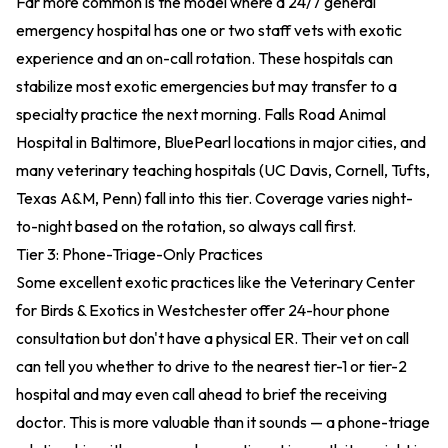
Far more common is the model where a 24/7 general
emergency hospital has one or two staff vets with exotic
experience and an on-call rotation. These hospitals can
stabilize most exotic emergencies but may transfer to a
specialty practice the next morning. Falls Road Animal
Hospital in Baltimore, BluePearl locations in major cities, and
many veterinary teaching hospitals (UC Davis, Cornell, Tufts,
Texas A&M, Penn) fall into this tier. Coverage varies night-
to-night based on the rotation, so always call first.
Tier 3: Phone-Triage-Only Practices
Some excellent exotic practices like the Veterinary Center
for Birds & Exotics in Westchester offer 24-hour phone
consultation but don't have a physical ER. Their vet on call
can tell you whether to drive to the nearest tier-1 or tier-2
hospital and may even call ahead to brief the receiving
doctor. This is more valuable than it sounds — a phone-triage