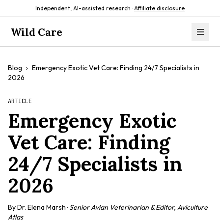
Independent, AI-assisted research ·
Affiliate disclosure
Wild Care
Blog
›
Emergency Exotic Vet Care: Finding 24/7 Specialists in
2026
ARTICLE
Emergency Exotic
Vet Care: Finding
24/7 Specialists in
2026
By
Dr. Elena Marsh
·
Senior Avian Veterinarian & Editor, Aviculture
Atlas