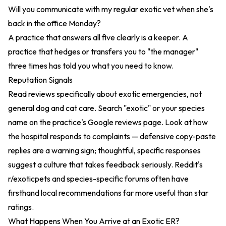
Will you communicate with my regular exotic vet when she's
back in the office Monday?
A practice that answers all five clearly is a keeper. A
practice that hedges or transfers you to "the manager"
three times has told you what you need to know.
Reputation Signals
Read reviews specifically about exotic emergencies, not
general dog and cat care. Search "exotic" or your species
name on the practice's Google reviews page. Look at how
the hospital responds to complaints — defensive copy-paste
replies are a warning sign; thoughtful, specific responses
suggest a culture that takes feedback seriously. Reddit's
r/exoticpets and species-specific forums often have
firsthand local recommendations far more useful than star
ratings.
What Happens When You Arrive at an Exotic ER?