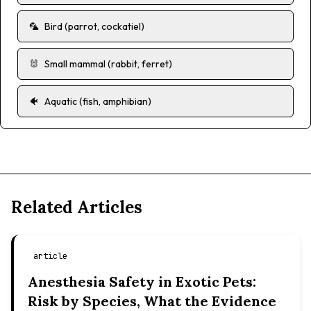
🦜
Bird (parrot, cockatiel)
🐰
Small mammal (rabbit, ferret)
🐠
Aquatic (fish, amphibian)
Related Articles
article
Anesthesia Safety in Exotic Pets:
Risk by Species, What the Evidence