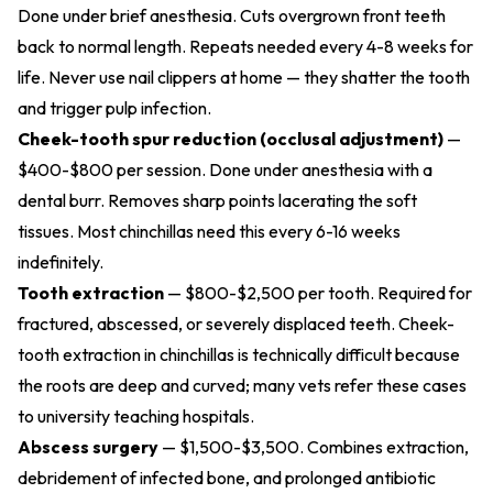
Done under brief anesthesia. Cuts overgrown front teeth
back to normal length. Repeats needed every 4-8 weeks for
life. Never use nail clippers at home — they shatter the tooth
and trigger pulp infection.
Cheek-tooth spur reduction (occlusal adjustment)
—
$400-$800 per session. Done under anesthesia with a
dental burr. Removes sharp points lacerating the soft
tissues. Most chinchillas need this every 6-16 weeks
indefinitely.
Tooth extraction
— $800-$2,500 per tooth. Required for
fractured, abscessed, or severely displaced teeth. Cheek-
tooth extraction in chinchillas is technically difficult because
the roots are deep and curved; many vets refer these cases
to university teaching hospitals.
Abscess surgery
— $1,500-$3,500. Combines extraction,
debridement of infected bone, and prolonged antibiotic