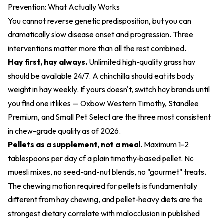
Prevention: What Actually Works
You cannot reverse genetic predisposition, but you can
dramatically slow disease onset and progression. Three
interventions matter more than all the rest combined.
Hay first, hay always.
Unlimited high-quality grass hay
should be available 24/7. A chinchilla should eat its body
weight in hay weekly. If yours doesn't, switch hay brands until
you find one it likes — Oxbow Western Timothy, Standlee
Premium, and Small Pet Select are the three most consistent
in chew-grade quality as of 2026.
Pellets as a supplement, not a meal.
Maximum 1-2
tablespoons per day of a plain timothy-based pellet. No
muesli mixes, no seed-and-nut blends, no "gourmet" treats.
The chewing motion required for pellets is fundamentally
different from hay chewing, and pellet-heavy diets are the
strongest dietary correlate with malocclusion in published