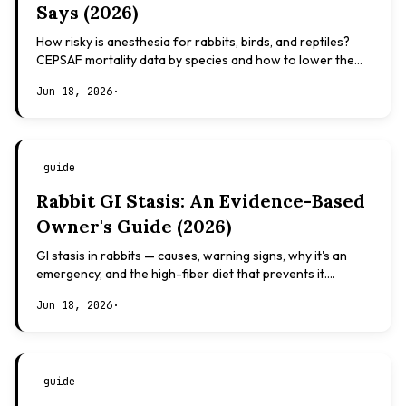
Says (2026)
How risky is anesthesia for rabbits, birds, and reptiles?
CEPSAF mortality data by species and how to lower the
risk. Evidence-based, not veterinary advice.
Jun 18, 2026
·
guide
Rabbit GI Stasis: An Evidence-Based
Owner's Guide (2026)
GI stasis in rabbits — causes, warning signs, why it's an
emergency, and the high-fiber diet that prevents it.
Evidence-based, not veterinary advice.
Jun 18, 2026
·
guide