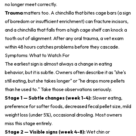
no longer meet correctly.
Trauma
matters too. A chinchilla that bites cage bars (a sign
of boredom or insufficient enrichment) can fracture incisors,
and a chinchilla that falls from a high cage shelf can knock a
tooth out of alignment. After any oral trauma, a vet exam
within 48 hours catches problems before they cascade.
Symptoms: What to Watch For
The earliest sign is almost always a change in eating
behavior, but it is subtle. Owners often describe it as "she's
still eating, but she takes longer" or "he drops more pellets
than he used to." Take those observations seriously.
Stage 1 — Subtle changes (week 1-4):
Slower eating,
preference for softer foods, decreased fecal pellet size, mild
weight loss (under 5%), occasional drooling. Most owners
miss this stage entirely.
Stage 2 — Visible signs (week 4-8):
Wet chin or