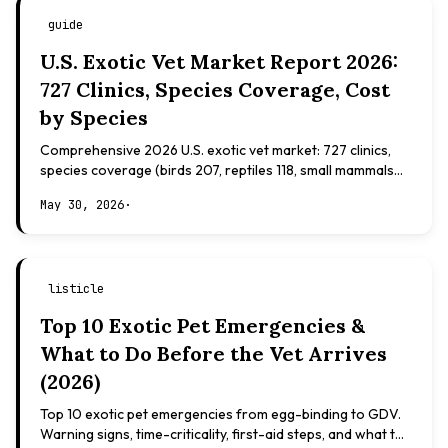
guide
U.S. Exotic Vet Market Report 2026:
727 Clinics, Species Coverage, Cost
by Species
Comprehensive 2026 U.S. exotic vet market: 727 clinics,
species coverage (birds 207, reptiles 118, small mammals
108), board certifications, costs.
May 30, 2026
·
listicle
Top 10 Exotic Pet Emergencies &
What to Do Before the Vet Arrives
(2026)
Top 10 exotic pet emergencies from egg-binding to GDV.
Warning signs, time-criticality, first-aid steps, and what to