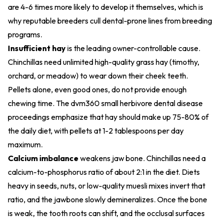
are 4-6 times more likely to develop it themselves, which is
why reputable breeders cull dental-prone lines from breeding
programs.
Insufficient hay
is the leading owner-controllable cause.
Chinchillas need unlimited high-quality grass hay (timothy,
orchard, or meadow) to wear down their cheek teeth.
Pellets alone, even good ones, do not provide enough
chewing time. The dvm360 small herbivore dental disease
proceedings emphasize that hay should make up 75-80% of
the daily diet, with pellets at 1-2 tablespoons per day
maximum.
Calcium imbalance
weakens jaw bone. Chinchillas need a
calcium-to-phosphorus ratio of about 2:1 in the diet. Diets
heavy in seeds, nuts, or low-quality muesli mixes invert that
ratio, and the jawbone slowly demineralizes. Once the bone
is weak, the tooth roots can shift, and the occlusal surfaces