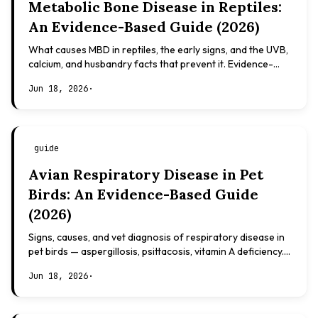
Metabolic Bone Disease in Reptiles:
An Evidence-Based Guide (2026)
What causes MBD in reptiles, the early signs, and the UVB,
calcium, and husbandry facts that prevent it. Evidence-
based, not veterinary advice.
Jun 18, 2026
·
guide
Avian Respiratory Disease in Pet
Birds: An Evidence-Based Guide
(2026)
Signs, causes, and vet diagnosis of respiratory disease in
pet birds — aspergillosis, psittacosis, vitamin A deficiency.
Evidence-based, not veterinary advice.
Jun 18, 2026
·