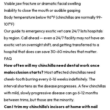
Visible jaw fracture or dramatic facial swelling
Inability to close the mouth or audible gasping
Body temperature below 96°F (chinchillas are normally 99-
101°F)
Our guide to
emergency exotic vet care 24/7
lists hospitals
by region. Call ahead — even a 24/7 facility may not have an
exotic vet on overnight shift, and getting transferred to a
hospital that does can save 30-60 minutes that matter.
FAQ
How often will my chinchilla need dental work once
malocclusion starts?
Most affected chinchillas need
cheek-tooth burring every 6-16 weeks indefinitely. The
interval shortens as the disease progresses. A few chinchillas
with mild, slowly progressive disease can go 6-12 months
between trims, but those are the minority.
Can I trim my chinchilla's incisors at home with nail