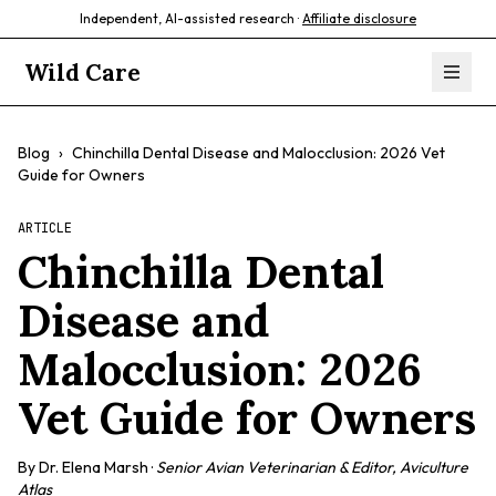
Independent, AI-assisted research ·
Affiliate disclosure
Wild Care
Blog
›
Chinchilla Dental Disease and Malocclusion: 2026 Vet
Guide for Owners
ARTICLE
Chinchilla Dental
Disease and
Malocclusion: 2026
Vet Guide for Owners
By
Dr. Elena Marsh
·
Senior Avian Veterinarian & Editor, Aviculture
Atlas