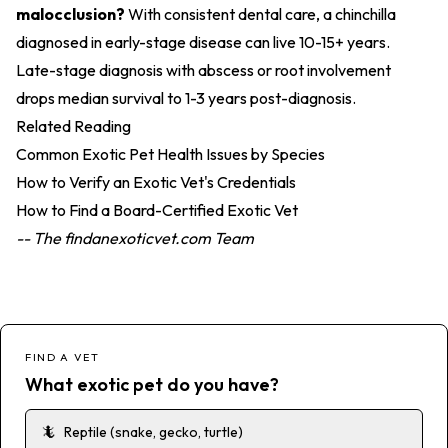
malocclusion?
With consistent dental care, a chinchilla
diagnosed in early-stage disease can live 10-15+ years.
Late-stage diagnosis with abscess or root involvement
drops median survival to 1-3 years post-diagnosis.
Related Reading
Common Exotic Pet Health Issues by Species
How to Verify an Exotic Vet's Credentials
How to Find a Board-Certified Exotic Vet
-- The findanexoticvet.com Team
FIND A VET
What exotic pet do you have?
🦎
Reptile (snake, gecko, turtle)