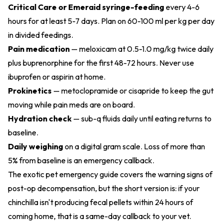
Critical Care or Emeraid syringe-feeding
every 4-6
hours for at least 5-7 days. Plan on 60-100 ml per kg per day
in divided feedings.
Pain medication
— meloxicam at 0.5-1.0 mg/kg twice daily
plus buprenorphine for the first 48-72 hours. Never use
ibuprofen or aspirin at home.
Prokinetics
— metoclopramide or cisapride to keep the gut
moving while pain meds are on board.
Hydration check
— sub-q fluids daily until eating returns to
baseline.
Daily weighing
on a digital gram scale. Loss of more than
5% from baseline is an emergency callback.
The
exotic pet emergency guide
covers the warning signs of
post-op decompensation, but the short version is: if your
chinchilla isn't producing fecal pellets within 24 hours of
coming home, that is a same-day callback to your vet.