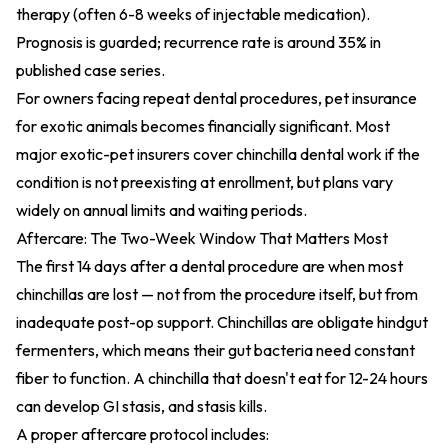
therapy (often 6-8 weeks of injectable medication).
Prognosis is guarded; recurrence rate is around 35% in
published case series.
For owners facing repeat dental procedures,
pet insurance
for exotic animals
becomes financially significant. Most
major exotic-pet insurers cover chinchilla dental work if the
condition is not preexisting at enrollment, but plans vary
widely on annual limits and waiting periods.
Aftercare: The Two-Week Window That Matters Most
The first 14 days after a dental procedure are when most
chinchillas are lost — not from the procedure itself, but from
inadequate post-op support. Chinchillas are obligate hindgut
fermenters, which means their gut bacteria need constant
fiber to function. A chinchilla that doesn't eat for 12-24 hours
can develop GI stasis, and stasis kills.
A proper aftercare protocol includes: