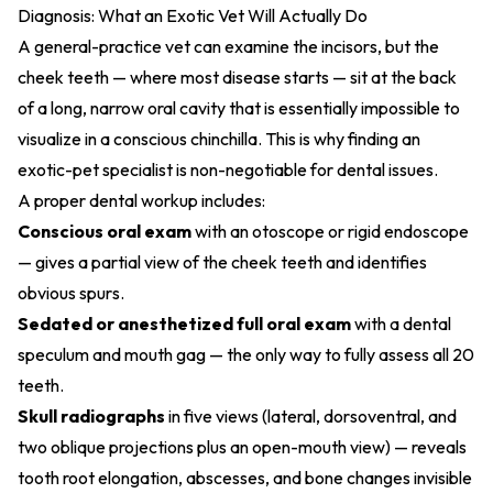
Diagnosis: What an Exotic Vet Will Actually Do
A general-practice vet can examine the incisors, but the
cheek teeth — where most disease starts — sit at the back
of a long, narrow oral cavity that is essentially impossible to
visualize in a conscious chinchilla. This is why finding
an
exotic-pet specialist
is non-negotiable for dental issues.
A proper dental workup includes:
Conscious oral exam
with an otoscope or rigid endoscope
— gives a partial view of the cheek teeth and identifies
obvious spurs.
Sedated or anesthetized full oral exam
with a dental
speculum and mouth gag — the only way to fully assess all 20
teeth.
Skull radiographs
in five views (lateral, dorsoventral, and
two oblique projections plus an open-mouth view) — reveals
tooth root elongation, abscesses, and bone changes invisible