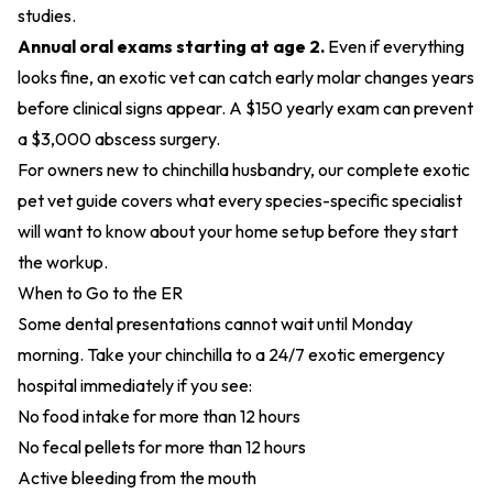
studies.
Annual oral exams starting at age 2.
Even if everything
looks fine, an exotic vet can catch early molar changes years
before clinical signs appear. A $150 yearly exam can prevent
a $3,000 abscess surgery.
For owners new to chinchilla husbandry, our
complete exotic
pet vet guide
covers what every species-specific specialist
will want to know about your home setup before they start
the workup.
When to Go to the ER
Some dental presentations cannot wait until Monday
morning. Take your chinchilla to a 24/7 exotic emergency
hospital immediately if you see:
No food intake for more than 12 hours
No fecal pellets for more than 12 hours
Active bleeding from the mouth