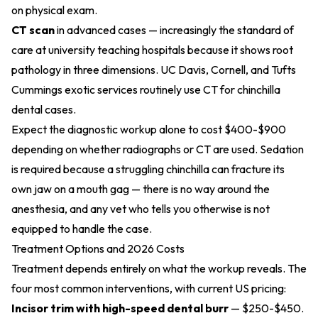
on physical exam.
CT scan
in advanced cases — increasingly the standard of
care at university teaching hospitals because it shows root
pathology in three dimensions. UC Davis, Cornell, and
Tufts
Cummings exotic services
routinely use CT for chinchilla
dental cases.
Expect the diagnostic workup alone to cost $400-$900
depending on whether radiographs or CT are used. Sedation
is required because a struggling chinchilla can fracture its
own jaw on a mouth gag — there is no way around the
anesthesia, and any vet who tells you otherwise is not
equipped to handle the case.
Treatment Options and 2026 Costs
Treatment depends entirely on what the workup reveals. The
four most common interventions, with current US pricing:
Incisor trim with high-speed dental burr
— $250-$450.