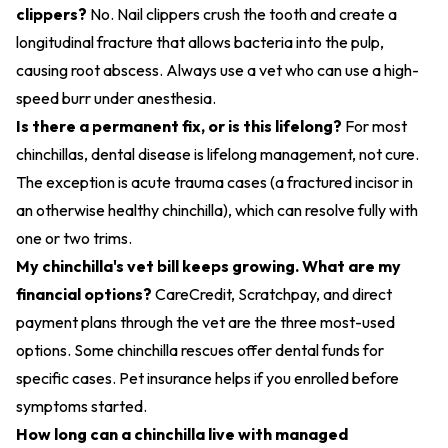
clippers?
No. Nail clippers crush the tooth and create a
longitudinal fracture that allows bacteria into the pulp,
causing root abscess. Always use a vet who can use a high-
speed burr under anesthesia.
Is there a permanent fix, or is this lifelong?
For most
chinchillas, dental disease is lifelong management, not cure.
The exception is acute trauma cases (a fractured incisor in
an otherwise healthy chinchilla), which can resolve fully with
one or two trims.
My chinchilla's vet bill keeps growing. What are my
financial options?
CareCredit, Scratchpay, and direct
payment plans through the vet are the three most-used
options. Some chinchilla rescues offer dental funds for
specific cases. Pet insurance helps if you enrolled before
symptoms started.
How long can a chinchilla live with managed