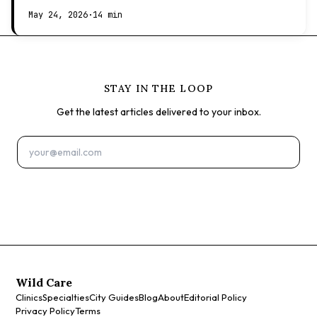
expect at the vet.
May 24, 2026
·
14 min
STAY IN THE LOOP
Get the latest articles delivered to your inbox.
Subscribe
Wild Care
Clinics
Specialties
City Guides
Blog
About
Editorial Policy
Privacy Policy
Terms