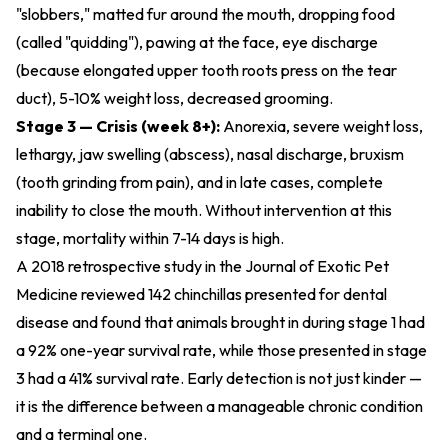
"slobbers," matted fur around the mouth, dropping food
(called "quidding"), pawing at the face, eye discharge
(because elongated upper tooth roots press on the tear
duct), 5-10% weight loss, decreased grooming.
Stage 3 — Crisis (week 8+):
Anorexia, severe weight loss,
lethargy, jaw swelling (abscess), nasal discharge, bruxism
(tooth grinding from pain), and in late cases, complete
inability to close the mouth. Without intervention at this
stage, mortality within 7-14 days is high.
A 2018 retrospective study in the Journal of Exotic Pet
Medicine reviewed 142 chinchillas presented for dental
disease and found that animals brought in during stage 1 had
a 92% one-year survival rate, while those presented in stage
3 had a 41% survival rate. Early detection is not just kinder —
it is the difference between a manageable chronic condition
and a terminal one.