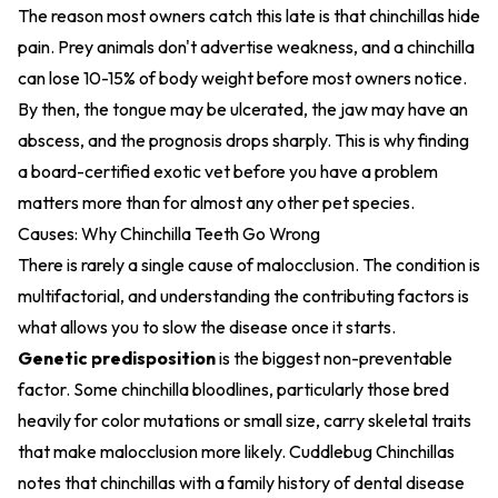
The reason most owners catch this late is that chinchillas hide
pain. Prey animals don't advertise weakness, and a chinchilla
can lose 10-15% of body weight before most owners notice.
By then, the tongue may be ulcerated, the jaw may have an
abscess, and the prognosis drops sharply. This is why finding
a board-certified exotic vet
before you have a problem
matters more than for almost any other pet species.
Causes: Why Chinchilla Teeth Go Wrong
There is rarely a single cause of malocclusion. The condition is
multifactorial, and understanding the contributing factors is
what allows you to slow the disease once it starts.
Genetic predisposition
is the biggest non-preventable
factor. Some chinchilla bloodlines, particularly those bred
heavily for color mutations or small size, carry skeletal traits
that make malocclusion more likely. Cuddlebug Chinchillas
notes that chinchillas with a family history of dental disease