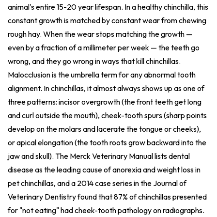
animal's entire 15-20 year lifespan. In a healthy chinchilla, this
constant growth is matched by constant wear from chewing
rough hay. When the wear stops matching the growth —
even by a fraction of a millimeter per week — the teeth go
wrong, and they go wrong in ways that kill chinchillas.
Malocclusion is the umbrella term for any abnormal tooth
alignment. In chinchillas, it almost always shows up as one of
three patterns: incisor overgrowth (the front teeth get long
and curl outside the mouth), cheek-tooth spurs (sharp points
develop on the molars and lacerate the tongue or cheeks),
or apical elongation (the tooth roots grow backward into the
jaw and skull). The Merck Veterinary Manual lists dental
disease as the leading cause of anorexia and weight loss in
pet chinchillas, and a 2014 case series in the Journal of
Veterinary Dentistry found that 87% of chinchillas presented
for "not eating" had cheek-tooth pathology on radiographs.