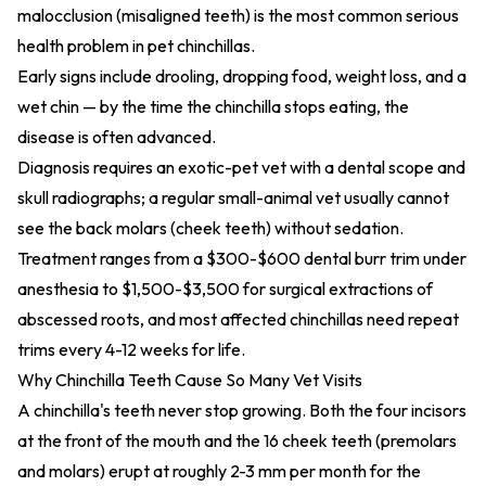
malocclusion (misaligned teeth) is the most common serious
health problem in pet chinchillas.
Early signs include drooling, dropping food, weight loss, and a
wet chin — by the time the chinchilla stops eating, the
disease is often advanced.
Diagnosis requires an exotic-pet vet with a dental scope and
skull radiographs; a regular small-animal vet usually cannot
see the back molars (cheek teeth) without sedation.
Treatment ranges from a $300-$600 dental burr trim under
anesthesia to $1,500-$3,500 for surgical extractions of
abscessed roots, and most affected chinchillas need repeat
trims every 4-12 weeks for life.
Why Chinchilla Teeth Cause So Many Vet Visits
A chinchilla's teeth never stop growing. Both the four incisors
at the front of the mouth and the 16 cheek teeth (premolars
and molars) erupt at roughly 2-3 mm per month for the