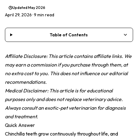
Updated
May 2026
April 29, 2026
· 9 min read
Table of Contents
Affiliate Disclosure: This article contains affiliate links. We
may earn a commission if you purchase through them, at
no extra cost to you. This does not influence our editorial
recommendations.
Medical Disclaimer: This article is for educational
purposes only and does not replace veterinary advice.
Always consult an exotic-pet veterinarian for diagnosis
and treatment.
Quick Answer
Chinchilla teeth grow continuously throughout life, and