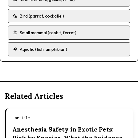
🦜
Bird (parrot, cockatiel)
🐰
Small mammal (rabbit, ferret)
🐠
Aquatic (fish, amphibian)
Related Articles
article
Anesthesia Safety in Exotic Pets:
Risk by Species, What the Evidence