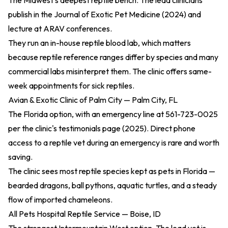
The Midwest's deepest reptile bench. The lead clinicians
publish in the
Journal of Exotic Pet Medicine (2024)
and
lecture at ARAV conferences.
They run an in-house reptile blood lab, which matters
because reptile reference ranges differ by species and many
commercial labs misinterpret them. The clinic offers same-
week appointments for sick reptiles.
Avian & Exotic Clinic of Palm City — Palm City, FL
The Florida option, with an emergency line at 561-723-0025
per the
clinic's testimonials page (2025)
. Direct phone
access to a reptile vet during an emergency is rare and worth
saving.
The clinic sees most reptile species kept as pets in Florida —
bearded dragons, ball pythons, aquatic turtles, and a steady
flow of imported chameleons.
All Pets Hospital Reptile Service — Boise, ID