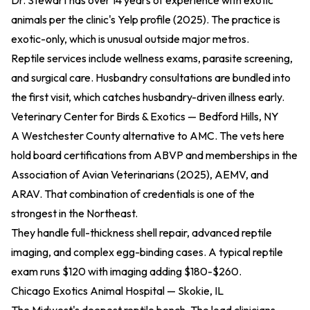
Dr. Stewart has over 14 years of experience with exotic
animals per the
clinic's Yelp profile (2025)
. The practice is
exotic-only, which is unusual outside major metros.
Reptile services include wellness exams, parasite screening,
and surgical care. Husbandry consultations are bundled into
the first visit, which catches husbandry-driven illness early.
Veterinary Center for Birds & Exotics — Bedford Hills, NY
A Westchester County alternative to AMC. The vets here
hold board certifications from ABVP and memberships in the
Association of Avian Veterinarians (2025)
, AEMV, and
ARAV. That combination of credentials is one of the
strongest in the Northeast.
They handle full-thickness shell repair, advanced reptile
imaging, and complex egg-binding cases. A typical reptile
exam runs $120 with imaging adding $180-$260.
Chicago Exotics Animal Hospital — Skokie, IL