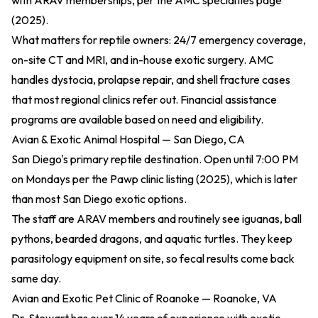
with ARAV memberships, per the
AMC specialties page
(2025)
.
What matters for reptile owners: 24/7 emergency coverage,
on-site CT and MRI, and in-house exotic surgery. AMC
handles dystocia, prolapse repair, and shell fracture cases
that most regional clinics refer out. Financial assistance
programs are available based on need and eligibility.
Avian & Exotic Animal Hospital — San Diego, CA
San Diego's primary reptile destination. Open until 7:00 PM
on Mondays per the
Pawp clinic listing (2025)
, which is later
than most San Diego exotic options.
The staff are ARAV members and routinely see iguanas, ball
pythons, bearded dragons, and aquatic turtles. They keep
parasitology equipment on site, so fecal results come back
same day.
Avian and Exotic Pet Clinic of Roanoke — Roanoke, VA