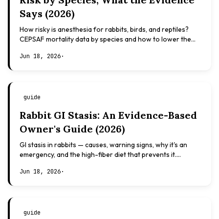
Says (2026)
How risky is anesthesia for rabbits, birds, and reptiles?
CEPSAF mortality data by species and how to lower the
risk. Evidence-based, not veterinary advice.
Jun 18, 2026
·
guide
Rabbit GI Stasis: An Evidence-Based
Owner's Guide (2026)
GI stasis in rabbits — causes, warning signs, why it's an
emergency, and the high-fiber diet that prevents it.
Evidence-based, not veterinary advice.
Jun 18, 2026
·
guide