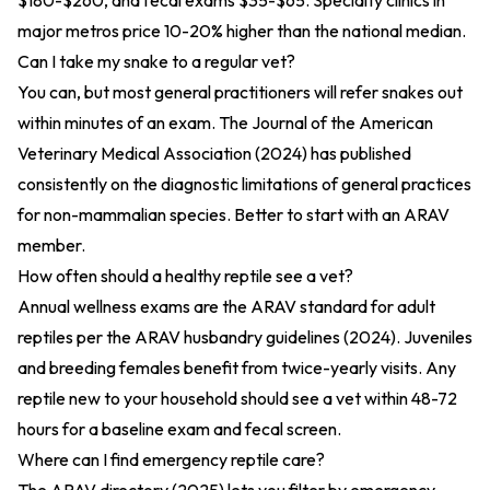
$180-$260, and fecal exams $35-$65. Specialty clinics in
major metros price 10-20% higher than the national median.
Can I take my snake to a regular vet?
You can, but most general practitioners will refer snakes out
within minutes of an exam. The
Journal of the American
Veterinary Medical Association (2024)
has published
consistently on the diagnostic limitations of general practices
for non-mammalian species. Better to start with an ARAV
member.
How often should a healthy reptile see a vet?
Annual wellness exams are the ARAV standard for adult
reptiles per the
ARAV husbandry guidelines (2024)
. Juveniles
and breeding females benefit from twice-yearly visits. Any
reptile new to your household should see a vet within 48-72
hours for a baseline exam and fecal screen.
Where can I find emergency reptile care?