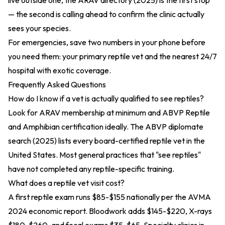
live outside one, the
ARAV directory (2025)
is the first stop
— the second is calling ahead to confirm the clinic actually
sees your species.
For emergencies, save two numbers in your phone before
you need them: your primary reptile vet and the nearest 24/7
hospital with exotic coverage.
Frequently Asked Questions
How do I know if a vet is actually qualified to see reptiles?
Look for ARAV membership at minimum and ABVP Reptile
and Amphibian certification ideally. The
ABVP diplomate
search (2025)
lists every board-certified reptile vet in the
United States. Most general practices that "see reptiles"
have not completed any reptile-specific training.
What does a reptile vet visit cost?
A first reptile exam runs $85-$155 nationally per the
AVMA
2024 economic report
. Bloodwork adds $145-$220, X-rays