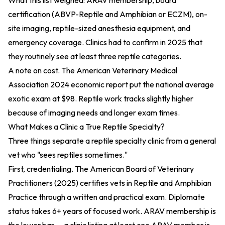
What this list weighed: ARAV membership, board
certification (ABVP-Reptile and Amphibian or ECZM), on-
site imaging, reptile-sized anesthesia equipment, and
emergency coverage. Clinics had to confirm in 2025 that
they routinely see at least three reptile categories.
A note on cost. The
American Veterinary Medical
Association 2024 economic report
put the national average
exotic exam at $98. Reptile work tracks slightly higher
because of imaging needs and longer exam times.
What Makes a Clinic a True Reptile Specialty?
Three things separate a reptile specialty clinic from a general
vet who "sees reptiles sometimes."
First, credentialing. The
American Board of Veterinary
Practitioners (2025)
certifies vets in Reptile and Amphibian
Practice through a written and practical exam. Diplomate
status takes 6+ years of focused work. ARAV membership is