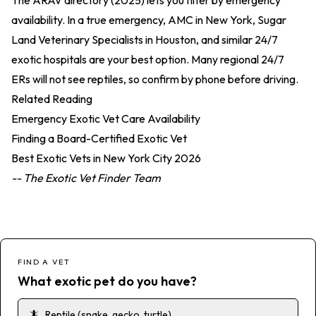
The
ARAV directory (2025)
lets you filter by emergency
availability. In a true emergency, AMC in New York, Sugar
Land Veterinary Specialists in Houston, and similar 24/7
exotic hospitals are your best option. Many regional 24/7
ERs will not see reptiles, so confirm by phone before driving.
Related Reading
Emergency Exotic Vet Care Availability
Finding a Board-Certified Exotic Vet
Best Exotic Vets in New York City 2026
-- The Exotic Vet Finder Team
FIND A VET
What exotic pet do you have?
🦎
Reptile (snake, gecko, turtle)