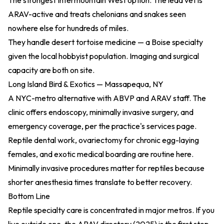
The strongest Intermountain West option. The lead vet is
ARAV-active and treats chelonians and snakes seen
nowhere else for hundreds of miles.
They handle desert tortoise medicine — a Boise specialty
given the local hobbyist population. Imaging and surgical
capacity are both on site.
Long Island Bird & Exotics — Massapequa, NY
A NYC-metro alternative with ABVP and ARAV staff. The
clinic offers endoscopy, minimally invasive surgery, and
emergency coverage, per the practice's services page.
Reptile dental work, ovariectomy for chronic egg-laying
females, and exotic medical boarding are routine here.
Minimally invasive procedures matter for reptiles because
shorter anesthesia times translate to better recovery.
Bottom Line
Reptile specialty care is concentrated in major metros. If you