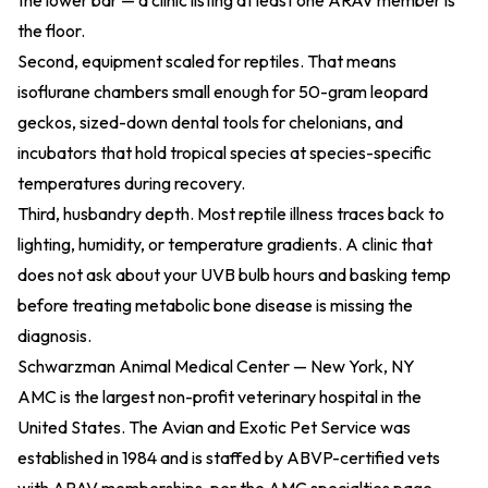
the lower bar — a clinic listing at least one ARAV member is
the floor.
Second, equipment scaled for reptiles. That means
isoflurane chambers small enough for 50-gram leopard
geckos, sized-down dental tools for chelonians, and
incubators that hold tropical species at species-specific
temperatures during recovery.
Third, husbandry depth. Most reptile illness traces back to
lighting, humidity, or temperature gradients. A clinic that
does not ask about your UVB bulb hours and basking temp
before treating metabolic bone disease is missing the
diagnosis.
Schwarzman Animal Medical Center — New York, NY
AMC is the largest non-profit veterinary hospital in the
United States. The Avian and Exotic Pet Service was
established in 1984 and is staffed by ABVP-certified vets