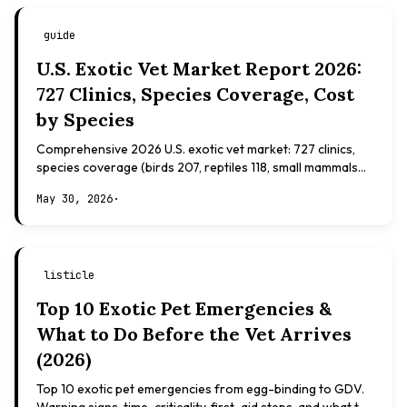
guide
U.S. Exotic Vet Market Report 2026:
727 Clinics, Species Coverage, Cost
by Species
Comprehensive 2026 U.S. exotic vet market: 727 clinics,
species coverage (birds 207, reptiles 118, small mammals
108), board certifications, costs.
May 30, 2026
·
listicle
Top 10 Exotic Pet Emergencies &
What to Do Before the Vet Arrives
(2026)
Top 10 exotic pet emergencies from egg-binding to GDV.