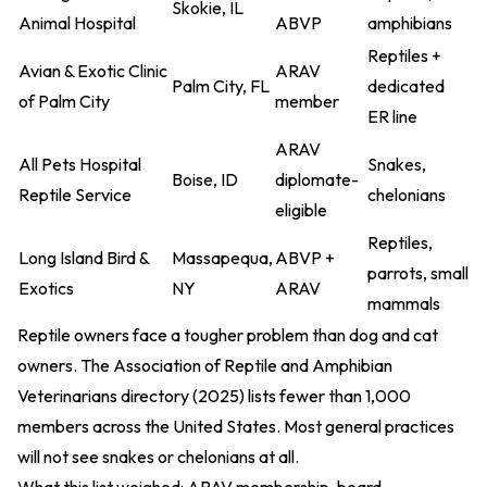
Skokie, IL
Animal Hospital
ABVP
amphibians
Reptiles +
Avian & Exotic Clinic
ARAV
Palm City, FL
dedicated
of Palm City
member
ER line
ARAV
All Pets Hospital
Snakes,
Boise, ID
diplomate-
Reptile Service
chelonians
eligible
Reptiles,
Long Island Bird &
Massapequa,
ABVP +
parrots, small
Exotics
NY
ARAV
mammals
Reptile owners face a tougher problem than dog and cat
owners. The
Association of Reptile and Amphibian
Veterinarians directory (2025)
lists fewer than 1,000
members across the United States. Most general practices
will not see snakes or chelonians at all.