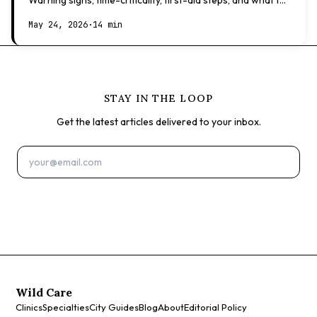
Warning signs, time-criticality, first-aid steps, and what to
expect at the vet.
May 24, 2026
·
14 min
STAY IN THE LOOP
Get the latest articles delivered to your inbox.
Subscribe
Wild Care
Clinics
Specialties
City Guides
Blog
About
Editorial Policy