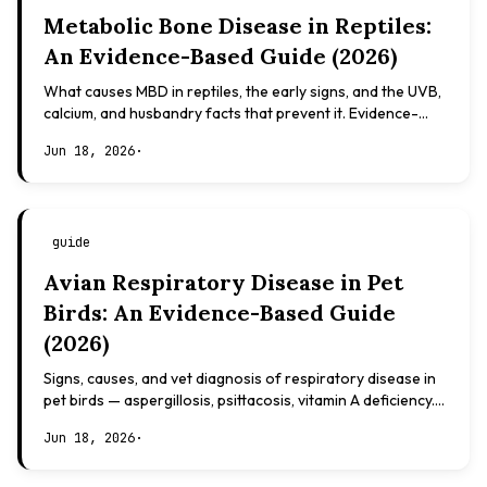
Metabolic Bone Disease in Reptiles:
An Evidence-Based Guide (2026)
What causes MBD in reptiles, the early signs, and the UVB,
calcium, and husbandry facts that prevent it. Evidence-
based, not veterinary advice.
Jun 18, 2026
·
guide
Avian Respiratory Disease in Pet
Birds: An Evidence-Based Guide
(2026)
Signs, causes, and vet diagnosis of respiratory disease in
pet birds — aspergillosis, psittacosis, vitamin A deficiency.
Evidence-based, not veterinary advice.
Jun 18, 2026
·