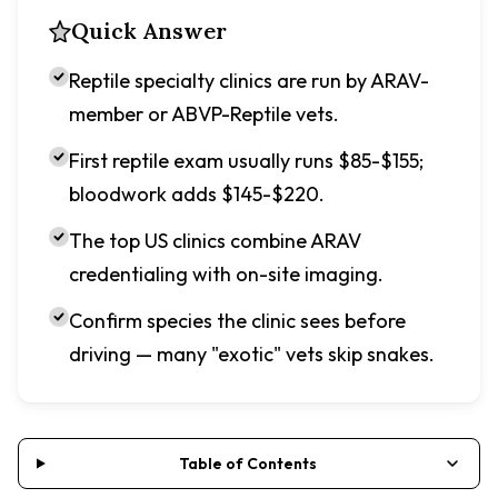
Quick Answer
Reptile specialty clinics are run by ARAV-
member or ABVP-Reptile vets.
First reptile exam usually runs $85-$155;
bloodwork adds $145-$220.
The top US clinics combine ARAV
credentialing with on-site imaging.
Confirm species the clinic sees before
driving — many "exotic" vets skip snakes.
Table of Contents