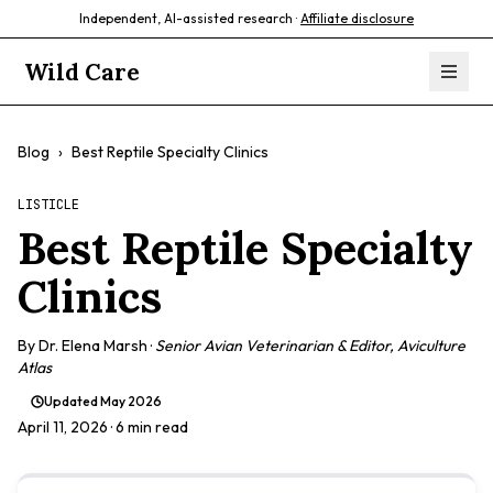
Independent, AI-assisted research ·
Affiliate disclosure
Wild Care
Blog
›
Best Reptile Specialty Clinics
LISTICLE
Best Reptile Specialty
Clinics
By
Dr. Elena Marsh
·
Senior Avian Veterinarian & Editor, Aviculture
Atlas
Updated
May 2026
April 11, 2026
· 6 min read