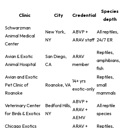
Species
Clinic
City
Credential
depth
Schwarzman
New York,
ABVP +
All reptiles,
Animal Medical
NY
ARAV staff
24/7 ER
Center
Reptiles,
Avian & Exotic
San Diego,
ARAV
amphibians,
Animal Hospital
CA
member
fish
Avian and Exotic
Reptiles,
14+ yrs
Pet Clinic of
Roanoke, VA
small
exotic-only
Roanoke
mammals
ABVP +
Veterinary Center
Bedford Hills,
All reptile
ARAV +
for Birds & Exotics
NY
species
AEMV
Chicago Exotics
ARAV +
Reptiles,