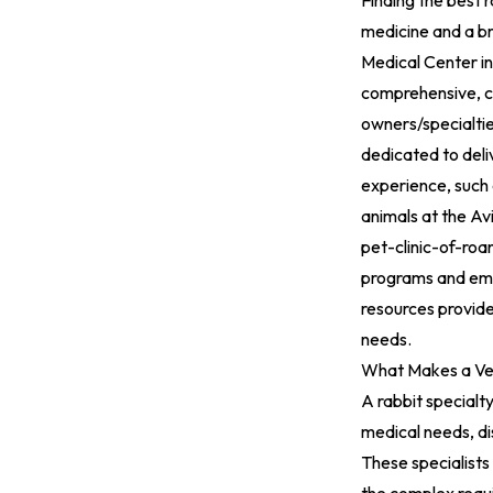
Finding the best r
medicine and a br
Medical Center in
comprehensive, co
owners/specialti
dedicated to deli
experience, such 
animals at the Av
pet-clinic-of-ro
programs and emer
resources provide
needs.
What Makes a Vet
A rabbit specialty
medical needs, di
These specialists