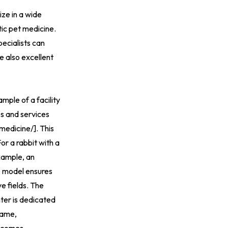
ize in a wide
tic pet medicine.
pecialists can
e also excellent
ple of a facility
es and services
medicine/
].
This
or a rabbit with a
example, an
re model ensures
e fields. The
er is dedicated
name,