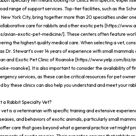
abbit specialty vet means looking for clinics with specific expertise
oad range of support services. Top-tier facilities, such as the S
 New York City, bring together more than 20 specialties under one
llaborative care for rabbits and other exotic pets [
https://www.
es/avian-exotic-pet-medicine/
].
These centers often feature wor
vering the highest quality medical care. When selecting a vet, cons
as Dr. Stewart's over 14 years of experience with small mammals 
ian and Exotic Pet Clinic of Roanoke [
https://www.yelp.com/biz/a
anoke-roanoke
].
It is also important to consider the availability of f
gency services, as these can be critical resources for pet owner
d by these clinics can also help you understand and meet your rabb
 a Rabbit Specialty Vet?
 vet is a veterinarian with specific training and extensive experien
seases, and behaviors of exotic animals, particularly small mammal
 offer care that goes beyond what a general practice vet might pr