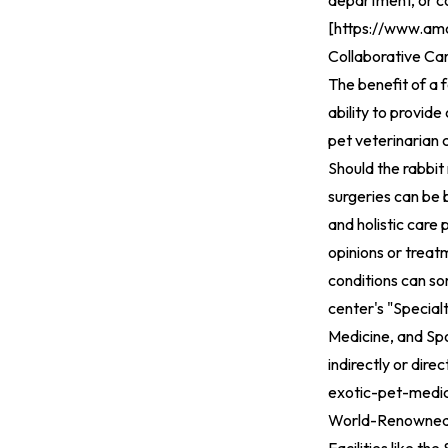
department, or co
[
https://www.amc
Collaborative Ca
The benefit of a 
ability to provide
pet veterinarian 
Should the rabbit
surgeries can be
and holistic care 
opinions or treatm
conditions can so
center's "Specialt
Medicine, and Spo
indirectly or direc
exotic-pet-medic
World-Renowned 