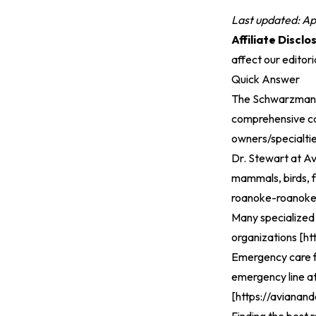
Last updated: Ap
Affiliate Disclo
affect our editor
Quick Answer
The Schwarzman A
comprehensive care
owners/specialti
Dr. Stewart at Av
mammals, birds, f
roanoke-roanok
Many specialized 
organizations [
ht
Emergency care for
emergency line at
[
https://avianand