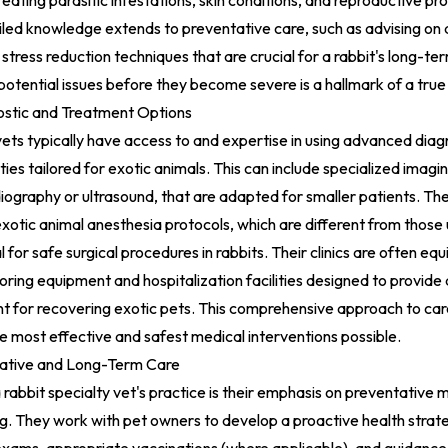
reating parasitic infestations, skin conditions, and reproductive 
ailed knowledge extends to preventative care, such as advising on 
stress reduction techniques that are crucial for a rabbit's long-te
y potential issues before they become severe is a hallmark of a true 
stic and Treatment Options
vets typically have access to and expertise in using advanced diag
ies tailored for exotic animals. This can include specialized imagi
adiography or ultrasound, that are adapted for smaller patients. T
xotic animal anesthesia protocols, which are different from those
l for safe surgical procedures in rabbits. Their clinics are often eq
oring equipment and hospitalization facilities designed to provide 
t for recovering exotic pets. This comprehensive approach to car
he most effective and safest medical interventions possible.
ative and Long-Term Care
 rabbit specialty vet's practice is their emphasis on preventative 
g. They work with pet owners to develop a proactive health strate