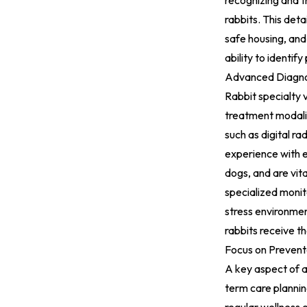
recognizing and t
rabbits. This det
safe housing, and 
ability to identif
Advanced Diagno
Rabbit specialty 
treatment modalit
such as digital r
experience with e
dogs, and are vita
specialized monit
stress environmen
rabbits receive t
Focus on Prevent
A key aspect of a
term care plannin