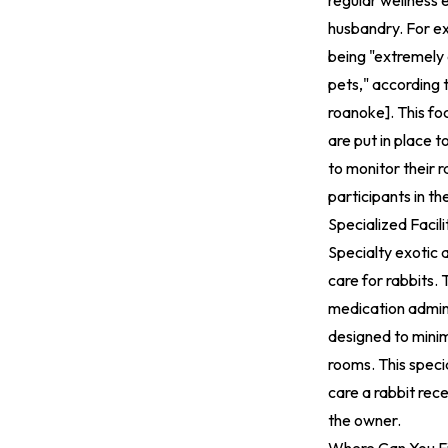
regular wellness 
husbandry. For ex
being "extremely
pets," according 
roanoke
].
This foc
are put in place t
to monitor their r
participants in t
Specialized Facil
Specialty exotic a
care for rabbits. 
medication admini
designed to minim
rooms. This specia
care a rabbit rec
the owner.