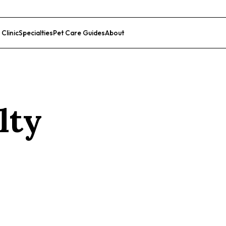
 Clinic
Specialties
Pet Care Guides
About
List Your Clinic
lty