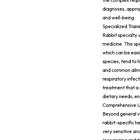
the complex requi
diagnoses, approp
and well-being.
Specialized Train
Rabbit specialty 
medicine. This spe
which can be easi
species, tend to 
and common ailment
respiratory infec
treatment that a g
dietary needs, en
Comprehensive Un
Beyond general ve
rabbit-specific h
very sensitive and