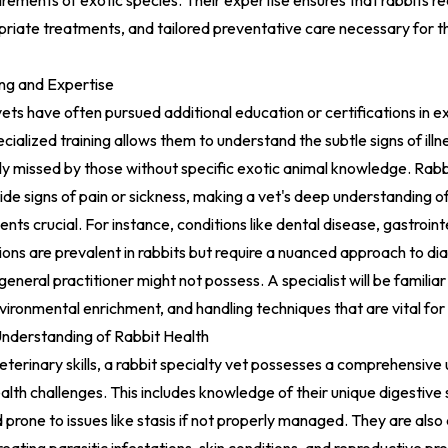
rements of exotic species. Their expertise ensures that rabbits r
riate treatments, and tailored preventative care necessary for the
ing and Expertise
vets have often pursued additional education or certifications in e
cialized training allows them to understand the subtle signs of illne
ly missed by those without specific exotic animal knowledge. Rabbi
hide signs of pain or sickness, making a vet's deep understanding of
s crucial. For instance, conditions like dental disease, gastrointe
tions are prevalent in rabbits but require a nuanced approach to di
eneral practitioner might not possess. A specialist will be familiar
vironmental enrichment, and handling techniques that are vital for 
derstanding of Rabbit Health
terinary skills, a rabbit specialty vet possesses a comprehensive
ealth challenges. This includes knowledge of their unique digestive 
 prone to issues like stasis if not properly managed. They are also