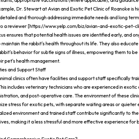
exams, appropriate vaccinations (where applicable), and guidance 
ample, Dr. Stewart at Avian and Exotic Pet Clinic of Roanoke is hi
 detailed and thorough addressing immediate needs and long term 
to a reviewer [
https://www.yelp.com/biz/avian-and-exotic-pet-cl
us ensures that potential health issues are identified early, and o
o maintain the rabbit's health throughout its life. They also educa
abbit's behavior for subtle signs of illness, empowering them to be
heir pet's health management.
ities and Support Staff
nimal clinics often have facilities and support staff specifically tr
This includes veterinary technicians who are experienced in exotic 
stration, and post-operative care. The environment of these clinic
ize stress for exotic pets, with separate waiting areas or quieter
lized environment and trained staff contribute significantly to the 
eives, making it a less stressful and more effective experience for