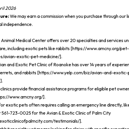
ril 2026
sure:
We may earn a commission when you purchase through our lin
ial independence.
nimal Medical Center offers over 20 specialties and services un
, including exotic pets like rabbits [
https://www.amcny.org/pet-
es/avian-exotic-pet-medicine/
].
ian and Exotic Pet Clinic of Roanoke has over 14 years of experie
errets, and rabbits [
https://www.yelp.com/biz/avian-and-exotic-p
e
].
clinics provide financial assistance programs for eligible pet owne
tps://www.amcny.org/
].
 exotic pets often requires calling an emergency line directly, like
 561-723-0025 for the Avian & Exotic Clinic of Palm City
exoticclinicofpalmcity.com/testimonials/
].