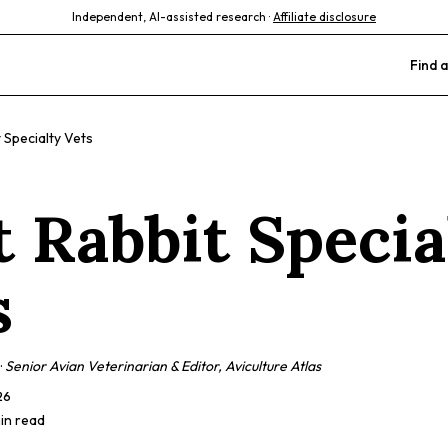
Independent, AI-assisted research ·
Affiliate disclosure
Find a
 Specialty Vets
t Rabbit Specia
s
·
Senior Avian Veterinarian & Editor, Aviculture Atlas
26
min read