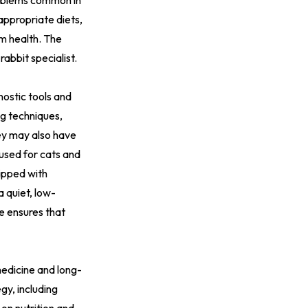
problems common in
appropriate diets,
rm health. The
rabbit specialist.
nostic tools and
ng techniques,
hey may also have
 used for cats and
uipped with
a quiet, low-
e ensures that
medicine and long-
gy, including