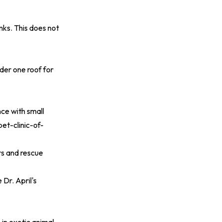
ks. This does not
der one roof for
nce with small
et-clinic-of-
rs and rescue
 Dr. April's