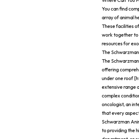
Where Can You F
You can find comp
array of animal h
These facilities 
work together to 
resources for exo
The Schwarzman A
The Schwarzman A
offering comprehe
under one roof [
h
extensive range a
complex condition
oncologist, an int
that every aspect
Schwarzman Anima
to providing the 