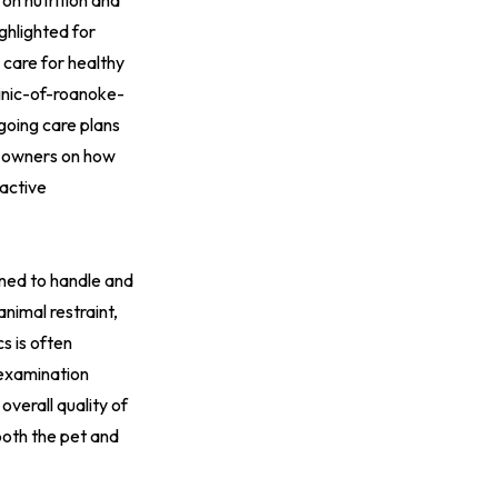
on nutrition and
ghlighted for
care for healthy
inic-of-roanoke-
ngoing care plans
te owners on how
 active
ained to handle and
animal restraint,
s is often
 examination
overall quality of
 both the pet and