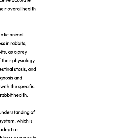
eceive accurate
ir overall health
xotic animal
ss in rabbits,
ts, as a prey
 their physiology
stinal stasis, and
agnosis and
 with the specific
rabbit health.
 understanding of
system, which is
 adept at