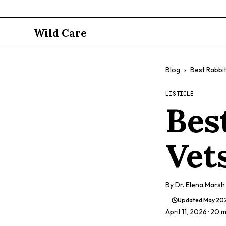
Wild Care
Blog
›
Best Rabbit
LISTICLE
Bes
Vet
By
Dr. Elena Marsh
Updated
May 20
April 11, 2026
· 20 