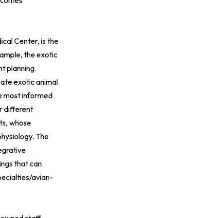
utcomes
cal Center, is the
example, the exotic
nt planning.
cate exotic animal
he most informed
r different
ets, whose
physiology. The
tegrative
ings that can
cialties/avian-