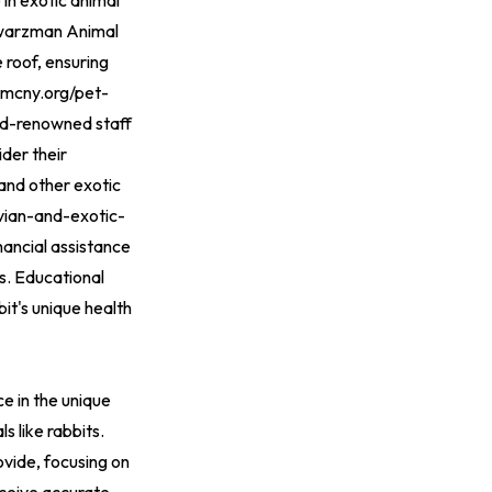
 in exotic animal
chwarzman Animal
 roof, ensuring
amcny.org/pet-
ld-renowned staff
ider their
and other exotic
vian-and-exotic-
inancial assistance
s. Educational
it's unique health
ce in the unique
s like rabbits.
ovide, focusing on