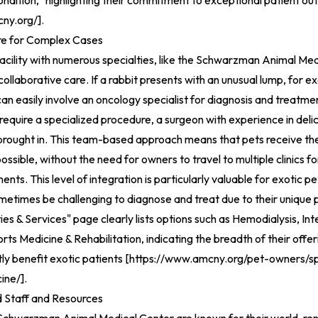
ndition," highlighting their commitment to exceptional patient o
ny.org/
].
re for Complex Cases
facility with numerous specialties, like the Schwarzman Animal Medi
 collaborative care. If a rabbit presents with an unusual lump, for 
can easily involve an oncology specialist for diagnosis and treatme
 require a specialized procedure, a surgeon with experience in deli
 brought in. This team-based approach means that pets receive t
possible, without the need for owners to travel to multiple clinics fo
ents. This level of integration is particularly valuable for exotic p
metimes be challenging to diagnose and treat due to their unique 
ies & Services" page clearly lists options such as Hemodialysis, In
rts Medicine & Rehabilitation, indicating the breadth of their offer
tly benefit exotic patients [
https://www.amcny.org/pet-owners/spe
ine/
].
Staff and Resources