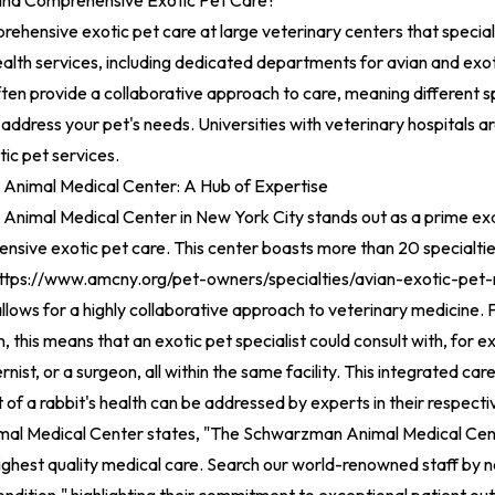
ind Comprehensive Exotic Pet Care?
rehensive exotic pet care at large veterinary centers that special
ealth services, including dedicated departments for avian and exo
often provide a collaborative approach to care, meaning different s
address your pet's needs. Universities with veterinary hospitals ar
tic pet services.
nimal Medical Center: A Hub of Expertise
nimal Medical Center in New York City stands out as a prime exam
nsive exotic pet care. This center boasts more than 20 specialti
ttps://www.amcny.org/pet-owners/specialties/avian-exotic-pet-
llows for a highly collaborative approach to veterinary medicine. F
, this means that an exotic pet specialist could consult with, for 
ernist, or a surgeon, all within the same facility. This integrated ca
 of a rabbit's health can be addressed by experts in their respectiv
l Medical Center states, "The Schwarzman Animal Medical Cent
highest quality medical care. Search our world-renowned staff by 