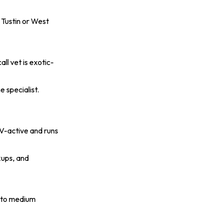
 Tustin or West
all vet is exotic-
 specialist.
AV-active and runs
kups, and
l to medium