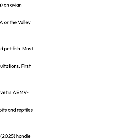
4)
on avian
A or the Valley
d pet fish. Most
ltations. First
c vet is AEMV-
its and reptiles
 (2025)
handle