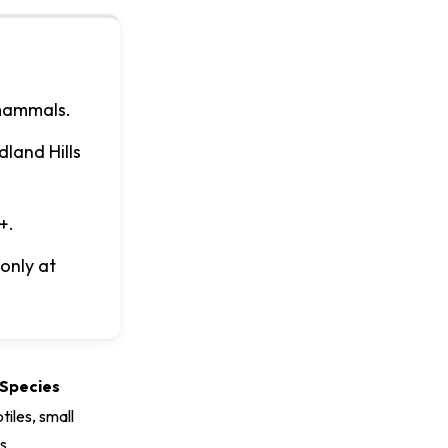
 mammals.
land Hills
+.
only at
Species
ptiles, small
s