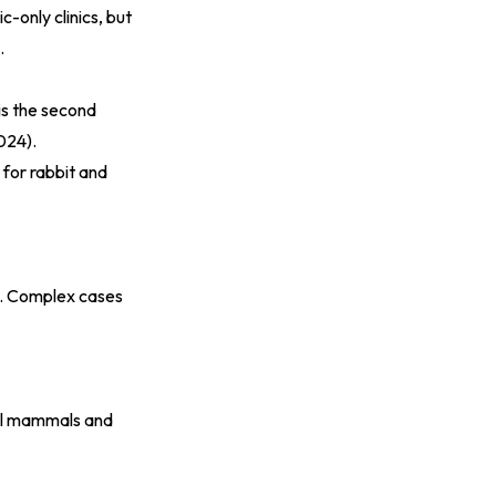
c-only clinics, but
.
 is the second
2024)
.
for rabbit and
ds. Complex cases
all mammals and