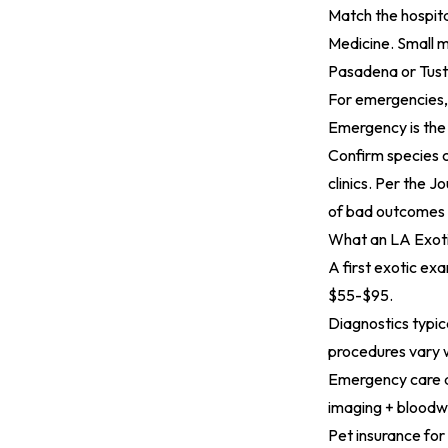
Match the hospita
Medicine. Small 
Pasadena or Tust
For emergencies, 
Emergency is the
Confirm species c
clinics. Per the
Jo
of bad outcomes i
What an LA Exoti
A first exotic ex
$55-$95.
Diagnostics typi
procedures vary 
Emergency care at
imaging + bloodw
Pet insurance for