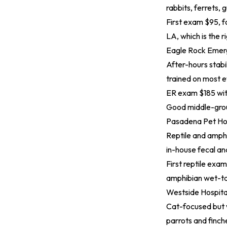
rabbits, ferrets, 
First exam $95, f
LA, which is the ri
Eagle Rock Emerg
After-hours stabil
trained on most 
ER exam $185 with
Good middle-grou
Pasadena Pet Ho
Reptile and amphi
in-house fecal an
First reptile exa
amphibian wet-tan
Westside Hospita
Cat-focused but w
parrots and finch