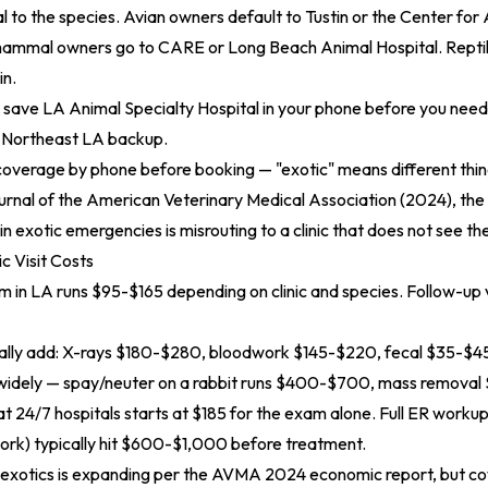
l to the species. Avian owners default to Tustin or the Center for 
mammal owners go to CARE or Long Beach Animal Hospital. Repti
in.
save LA Animal Specialty Hospital in your phone before you need 
 Northeast LA backup.
overage by phone before booking — "exotic" means different thing
urnal of the American Veterinary Medical Association (2024)
, th
n exotic emergencies is misrouting to a clinic that does not see th
c Visit Costs
am in LA runs $95-$165 depending on clinic and species. Follow-up v
cally add: X-rays $180-$280, bloodwork $145-$220, fecal $35-$45
widely — spay/neuter on a rabbit runs $400-$700, mass remova
 24/7 hospitals starts at $185 for the exam alone. Full ER worku
ork) typically hit $600-$1,000 before treatment.
 exotics is expanding per the
AVMA 2024 economic report
, but c