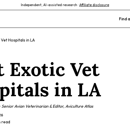
Independent, AI-assisted research ·
Affiliate disclosure
Find a
 Vet Hospitals in LA
t Exotic Vet
pitals in LA
·
Senior Avian Veterinarian & Editor, Aviculture Atlas
26
n read