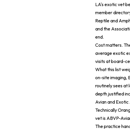
LA's exotic vet b
member director
Reptile and Amphi
and the
Associati
end.
Cost matters. T
average exotic ex
visits at board-ce
What this list w
on-site imaging, E
routinely sees at 
depth justified inc
Avian and Exotic
Technically Orang
vet is ABVP-Avian
The practice hand