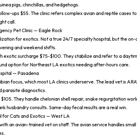
guinea pigs, chinchillas, and hedgehogs.
ollow-ups $55. The clinic refers complex avian and reptile cases to
ght call.
ency Pet Clinic — Eagle Rock
ization for exotics. Not a true 24/7 specialty hospital, but the on-c
evening and weekend shifts.
 exotic surcharge $75-$100. They stabilize and refer to a daytime
nd option for Northeast LA exotics needing after-hours care.
spital — Pasadena
bian focus, which most LA clinics underserve. The lead vet is AR
d parasite diagnostics.
m $105. They handle chelonian shell repair, snake regurgitation wor
k husbandry consults. Same-day fecal results are a real win.
l for Cats and Exotics — West LA
ith an avian-trained vet on staff. The avian service handles smal
es.