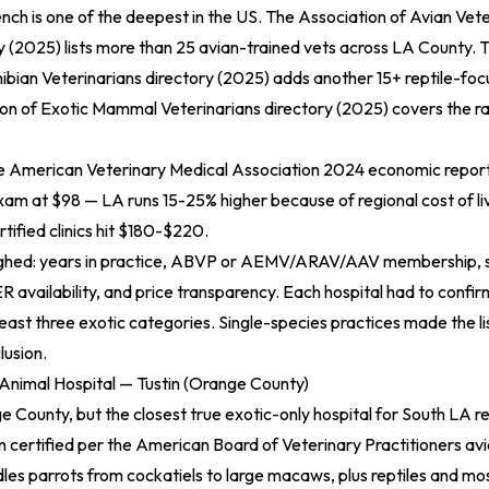
ench is one of the deepest in the US. The
Association of Avian Vete
y (2025)
lists more than 25 avian-trained vets across LA County. 
bian Veterinarians directory (2025)
adds another 15+ reptile-fo
on of Exotic Mammal Veterinarians directory (2025)
covers the ra
he
American Veterinary Medical Association 2024 economic repor
am at $98 — LA runs 15-25% higher because of regional cost of liv
rtified clinics hit $180-$220.
eighed: years in practice, ABVP or AEMV/ARAV/AAV membership, 
R availability, and price transparency. Each hospital had to confirm
least three exotic categories. Single-species practices made the li
lusion.
 Animal Hospital — Tustin (Orange County)
e County, but the closest true exotic-only hospital for South LA r
 certified per the
American Board of Veterinary Practitioners avi
les parrots from cockatiels to large macaws, plus reptiles and mos