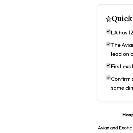
Quick
LA has 12
The Avia
lead on c
First exo
Confirm 
some clin
Hosp
Avian and Exotic