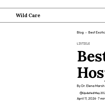
Wild Care
Blog
›
Best Exotic
LISTICLE
Bes
Hos
By
Dr. Elena Marsh
Updated
May 20
April 11, 2026
· 7 mi