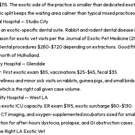
115. The exotic side of the practice is smaller than dedicated exoti
c split keeps the waiting area calmer than typical mixed practices
l Hospital — Studio City
h an exotic-specific dental suite. Rabbit and rodent dental disease
n for exotic vet visits per the
Journal of Exotic Pet Medicine (
 Dental procedures $280-$720 depending on extractions. Good fit 
north of Mulholland.
ry Hospital — Glendale
r. First exotic exam $85, vaccinations $25-$45, fecal $35.
ellness and minor sick visits on rabbits, guinea pigs, and small bir
which is the right call given case volume.
lty Hospital — West LA
h exotic ICU capacity. ER exam $195, exotic surcharge $80-$130.
y, CT imaging, and oxygen-supplemented incubators sized for sm
ation for after-hours dystocia, prolapse, and GI obstruction cases.
e Right LA Exotic Vet