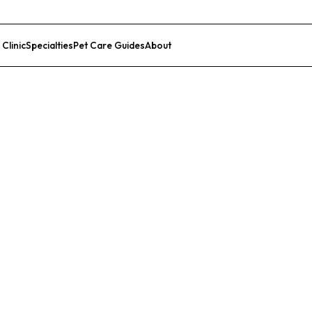
 Clinic
Specialties
Pet Care Guides
About
List Your Clinic