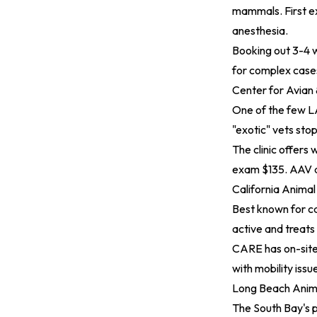
mammals. First ex
anesthesia.
Booking out 3-4 w
for complex case
Center for Avian
One of the few LA
"exotic" vets stop
The clinic offers 
exam $135. AAV a
California Animal
Best known for ca
active and treats 
CARE has on-site 
with mobility iss
Long Beach Anim
The South Bay's 