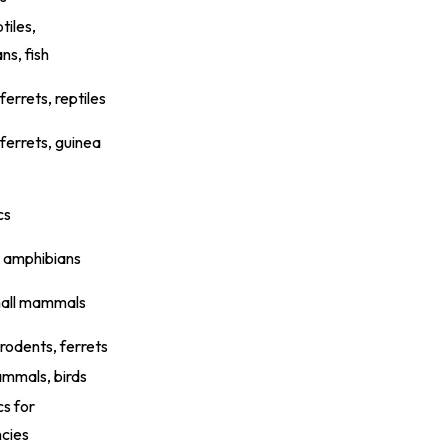
tiles,
ns, fish
ferrets, reptiles
 ferrets, guinea
cs
, amphibians
mall mammals
 rodents, ferrets
mmals, birds
cs for
cies