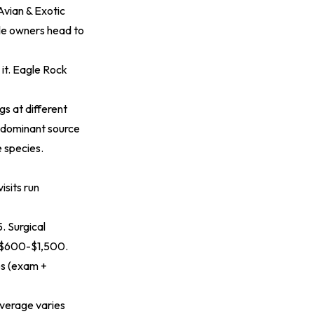
Avian & Exotic
le owners head to
it. Eagle Rock
s at different
e dominant source
e species.
isits run
. Surgical
l $600-$1,500.
ps (exam +
overage varies