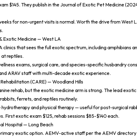
am $145. They publish in the
Journal of Exotic Pet Medicine (202
eeks for non-urgent visits is normal. Worth the drive from West L
s.
 & Exotic Medicine — West LA
 clinics that sees the full exotic spectrum, including amphibians an
 at reptiles.
wellness exams, surgical care, and species-specific husbandry consu
nd ARAV staff with multi-decade exotic experience.
 Rehabilitation (CARE) — Woodland Hills
nine rehab, but the exotic medicine arm is strong. The lead exoti
rabbits, ferrets, and reptiles routinely.
hydrotherapy and physical therapy — useful for post-surgical rabb
ues. First exotic exam $125, rehab sessions $85-$140 each.
al Hospital — Long Beach
primary exotic option. AEMV-active staff per the
AEMV directory