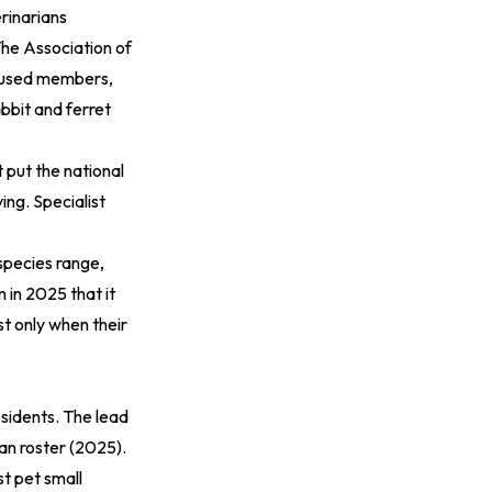
rinarians
The
Association of
cused members,
bbit and ferret
t
put the national
ing. Specialist
species range,
 in 2025 that it
st only when their
esidents. The lead
an roster (2025)
.
t pet small