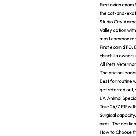
First avian exam $
the cat-and-exoti
Studio City Anima
Valley option wit
most common reaso
First exam $110.
chinchilla owners 
All Pets Veterina
The pricing leade
Best for routine w
get referred out, 
LA Animal Specia
True 24/7 ER wit
Surgical capacit
birds. The destin
How to Choose th