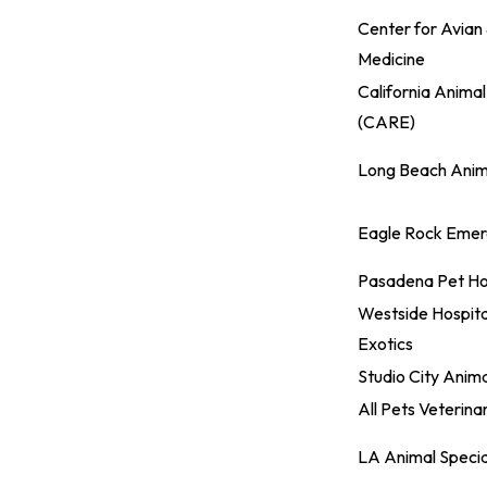
Center for Avian 
Medicine
California Animal
(CARE)
Long Beach Anima
Eagle Rock Emerg
Pasadena Pet Ho
Westside Hospita
Exotics
Studio City Anima
All Pets Veterina
LA Animal Specia