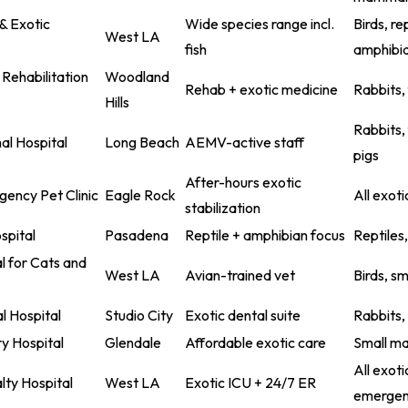
& Exotic
Wide species range incl.
Birds, rep
West LA
fish
amphibia
 Rehabilitation
Woodland
Rehab + exotic medicine
Rabbits, 
Hills
Rabbits,
l Hospital
Long Beach
AEMV-active staff
pigs
After-hours exotic
ency Pet Clinic
Eagle Rock
All exoti
stabilization
spital
Pasadena
Reptile + amphibian focus
Reptiles
l for Cats and
West LA
Avian-trained vet
Birds, s
l Hospital
Studio City
Exotic dental suite
Rabbits,
ry Hospital
Glendale
Affordable exotic care
Small ma
All exoti
lty Hospital
West LA
Exotic ICU + 24/7 ER
emergen