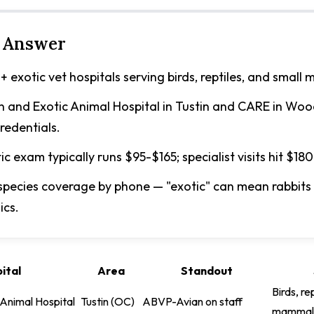
 Answer
+ exotic vet hospitals serving birds, reptiles, and small
n and Exotic Animal Hospital in Tustin and CARE in Wood
redentials.
tic exam typically runs $95-$165; specialist visits hit $180
species coverage by phone — "exotic" can mean rabbits 
ics.
ital
Area
Standout
Birds, re
 Animal Hospital
Tustin (OC)
ABVP-Avian on staff
mammal