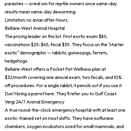
parasites — a real win for reptile owners since same-day
results mean same-day deworming.
Limitation: no avian after-hours.
Bellaire-West Animal Hospital
The pricing leader on this list. First exotic exam $85,
vaccinations $25-$45, fecal $35. They focus on the "starter
exotic" demographic — rabbits, guinea pigs, ferrets,
hedgehogs.
Bellaire-West offers a Pocket Pet Wellness plan at
$32/month covering one annual exam, two fecals, and 10%
off procedures. For a single rabbit, it pencils out if you use it.
Don't bring a parrot here. They'll refer you to Gulf Coast.
Vergi 24/7 Animal Emergency
A true round-the-clock emergency hospital with at least one
exotic-trained vet on most shifts. They have isoflurane
chambers, oxygen incubators sized for small mammals, and