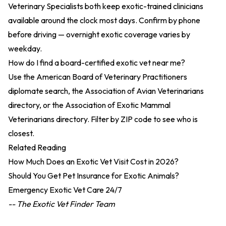
Veterinary Specialists both keep exotic-trained clinicians
available around the clock most days. Confirm by phone
before driving — overnight exotic coverage varies by
weekday.
How do I find a board-certified exotic vet near me?
Use the American Board of Veterinary Practitioners
diplomate search
, the
Association of Avian Veterinarians
directory
, or the
Association of Exotic Mammal
Veterinarians directory
. Filter by ZIP code to see who is
closest.
Related Reading
How Much Does an Exotic Vet Visit Cost in 2026?
Should You Get Pet Insurance for Exotic Animals?
Emergency Exotic Vet Care 24/7
-- The Exotic Vet Finder Team