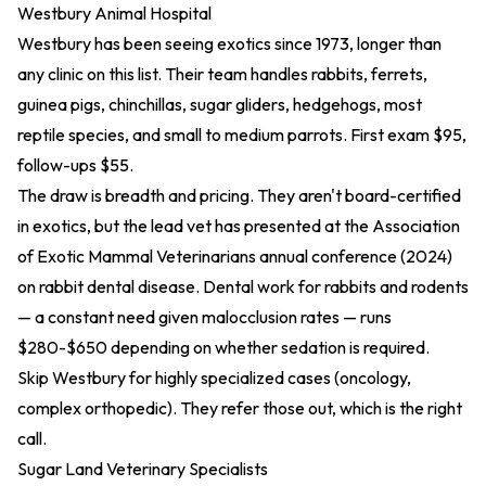
Westbury Animal Hospital
Westbury has been seeing exotics since 1973, longer than
any clinic on this list. Their team handles rabbits, ferrets,
guinea pigs, chinchillas, sugar gliders, hedgehogs, most
reptile species, and small to medium parrots. First exam $95,
follow-ups $55.
The draw is breadth and pricing. They aren't board-certified
in exotics, but the lead vet has presented at the Association
of Exotic Mammal Veterinarians
annual conference (2024)
on rabbit dental disease. Dental work for rabbits and rodents
— a constant need given malocclusion rates — runs
$280-$650 depending on whether sedation is required.
Skip Westbury for highly specialized cases (oncology,
complex orthopedic). They refer those out, which is the right
call.
Sugar Land Veterinary Specialists