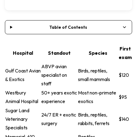
Table of Contents
First
Hospital
Standout
Species
exam
ABVP avian
Gulf Coast Avian
Birds, reptiles,
specialist on
$120
& Exotics
small mammals
staff
Westbury
50+ years exotic
Most non-primate
$95
Animal Hospital
experience
exotics
Sugar Land
24/7 ER + exotic
Birds, reptiles,
Veterinary
$140
surgery
rabbits, ferrets
Specialists
Memorial-610
Reptiles,