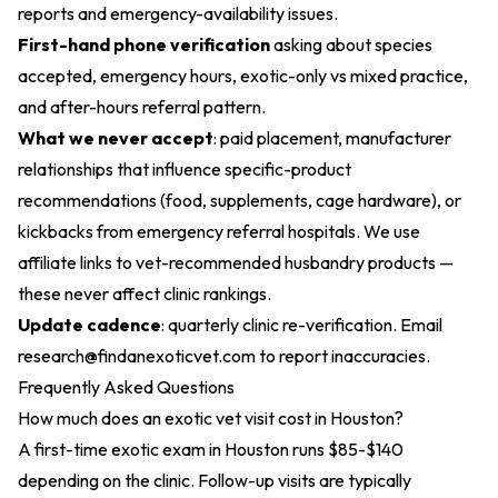
reports and emergency-availability issues.
First-hand phone verification
asking about species
accepted, emergency hours, exotic-only vs mixed practice,
and after-hours referral pattern.
What we never accept
: paid placement, manufacturer
relationships that influence specific-product
recommendations (food, supplements, cage hardware), or
kickbacks from emergency referral hospitals. We use
affiliate links to vet-recommended husbandry products —
these never affect clinic rankings.
Update cadence
: quarterly clinic re-verification. Email
research@findanexoticvet.com
to report inaccuracies.
Frequently Asked Questions
How much does an exotic vet visit cost in Houston?
A first-time exotic exam in Houston runs $85-$140
depending on the clinic. Follow-up visits are typically