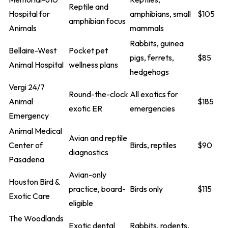
Reptile and
Hospital for
amphibians, small
$105
amphibian focus
Animals
mammals
Rabbits, guinea
Bellaire-West
Pocket pet
pigs, ferrets,
$85
Animal Hospital
wellness plans
hedgehogs
Vergi 24/7
Round-the-clock
All exotics for
Animal
$185
exotic ER
emergencies
Emergency
Animal Medical
Avian and reptile
Center of
Birds, reptiles
$90
diagnostics
Pasadena
Avian-only
Houston Bird &
practice, board-
Birds only
$115
Exotic Care
eligible
The Woodlands
Exotic dental
Rabbits, rodents,