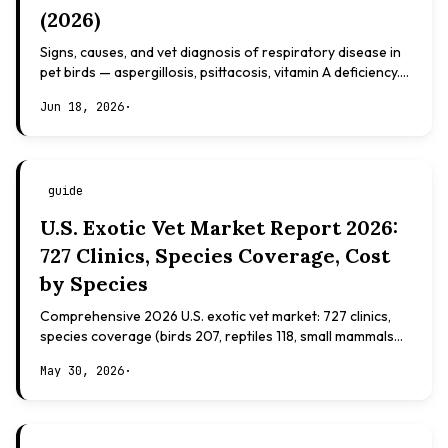
(2026)
Signs, causes, and vet diagnosis of respiratory disease in
pet birds — aspergillosis, psittacosis, vitamin A deficiency.
Evidence-based, not veterinary advice.
Jun 18, 2026
·
guide
U.S. Exotic Vet Market Report 2026:
727 Clinics, Species Coverage, Cost
by Species
Comprehensive 2026 U.S. exotic vet market: 727 clinics,
species coverage (birds 207, reptiles 118, small mammals
108), board certifications, costs.
May 30, 2026
·