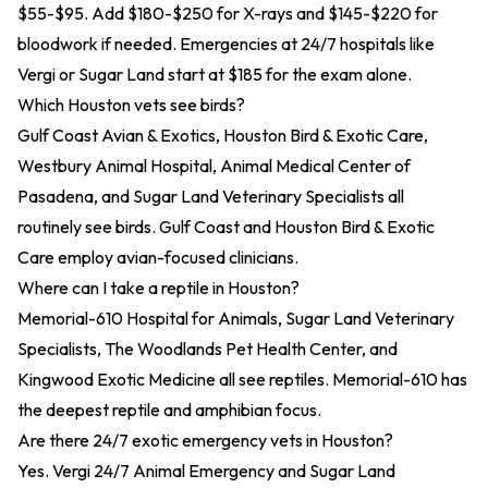
$55-$95. Add $180-$250 for X-rays and $145-$220 for
bloodwork if needed. Emergencies at 24/7 hospitals like
Vergi or Sugar Land start at $185 for the exam alone.
Which Houston vets see birds?
Gulf Coast Avian & Exotics, Houston Bird & Exotic Care,
Westbury Animal Hospital, Animal Medical Center of
Pasadena, and Sugar Land Veterinary Specialists all
routinely see birds. Gulf Coast and Houston Bird & Exotic
Care employ avian-focused clinicians.
Where can I take a reptile in Houston?
Memorial-610 Hospital for Animals, Sugar Land Veterinary
Specialists, The Woodlands Pet Health Center, and
Kingwood Exotic Medicine all see reptiles. Memorial-610 has
the deepest reptile and amphibian focus.
Are there 24/7 exotic emergency vets in Houston?
Yes. Vergi 24/7 Animal Emergency and Sugar Land