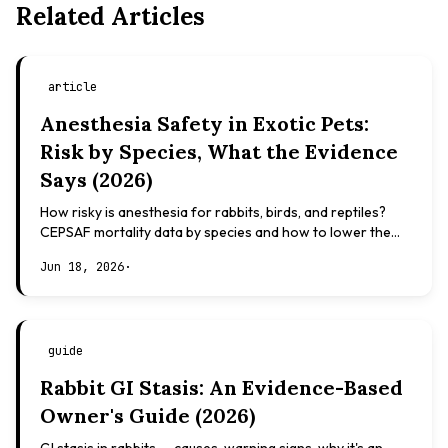
Related Articles
article
Anesthesia Safety in Exotic Pets:
Risk by Species, What the Evidence
Says (2026)
How risky is anesthesia for rabbits, birds, and reptiles?
CEPSAF mortality data by species and how to lower the
risk. Evidence-based, not veterinary advice.
Jun 18, 2026
·
guide
Rabbit GI Stasis: An Evidence-Based
Owner's Guide (2026)