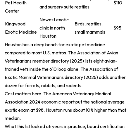
Pet Health
$110
and surgery suite
reptiles
Center
Newest exotic
Kingwood
Birds, reptiles,
clinic in north
$95
Exotic Medicine
small mammals
Houston
Houston has a deep bench for exotic pet medicine
compared to most U.S. metros. The Association of Avian
Veterinarians
member directory (2025)
lists eight avian-
trained vets inside the 610 loop alone. The Association of
Exotic Mammal Veterinarians
directory (2025)
adds another
dozen for ferrets, rabbits, and rodents.
Cost matters here. The American Veterinary Medical
Association
2024 economic report
put the national average
exotic exam at $98. Houston runs about 10% higher than that
median.
What this list looked at: years in practice, board certification