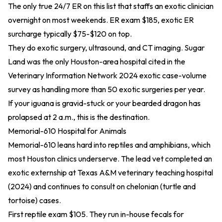
The only true 24/7 ER on this list that staffs an exotic clinician
overnight on most weekends. ER exam $185, exotic ER
surcharge typically $75-$120 on top.
They do exotic surgery, ultrasound, and CT imaging. Sugar
Land was the only Houston-area hospital cited in the
Veterinary Information Network
2024 exotic case-volume
survey
as handling more than 50 exotic surgeries per year.
If your iguana is gravid-stuck or your bearded dragon has
prolapsed at 2 a.m., this is the destination.
Memorial-610 Hospital for Animals
Memorial-610 leans hard into reptiles and amphibians, which
most Houston clinics underserve. The lead vet completed an
exotic externship at Texas A&M
veterinary teaching hospital
(2024)
and continues to consult on chelonian (turtle and
tortoise) cases.
First reptile exam $105. They run in-house fecals for