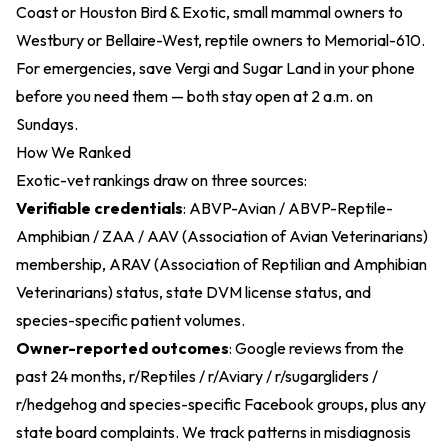
Coast or Houston Bird & Exotic, small mammal owners to
Westbury or Bellaire-West, reptile owners to Memorial-610.
For emergencies, save Vergi and Sugar Land in your phone
before you need them — both stay open at 2 a.m. on
Sundays.
How We Ranked
Exotic-vet rankings draw on three sources:
Verifiable credentials
: ABVP-Avian / ABVP-Reptile-
Amphibian / ZAA / AAV (Association of Avian Veterinarians)
membership, ARAV (Association of Reptilian and Amphibian
Veterinarians) status, state DVM license status, and
species-specific patient volumes.
Owner-reported outcomes
: Google reviews from the
past 24 months, r/Reptiles / r/Aviary / r/sugargliders /
r/hedgehog and species-specific Facebook groups, plus any
state board complaints. We track patterns in misdiagnosis