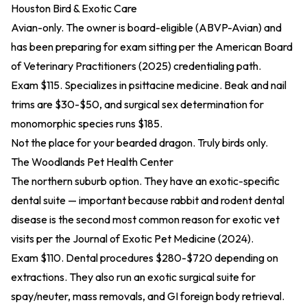
Houston Bird & Exotic Care
Avian-only. The owner is board-eligible (ABVP-Avian) and
has been preparing for exam sitting per the
American Board
of Veterinary Practitioners (2025)
credentialing path.
Exam $115. Specializes in psittacine medicine. Beak and nail
trims are $30-$50, and surgical sex determination for
monomorphic species runs $185.
Not the place for your bearded dragon. Truly birds only.
The Woodlands Pet Health Center
The northern suburb option. They have an exotic-specific
dental suite — important because rabbit and rodent dental
disease is the second most common reason for exotic vet
visits per the
Journal of Exotic Pet Medicine (2024)
.
Exam $110. Dental procedures $280-$720 depending on
extractions. They also run an exotic surgical suite for
spay/neuter, mass removals, and GI foreign body retrieval.