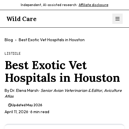
Independent, AI-assisted research ·
Affiliate disclosure
Wild Care
Blog
›
Best Exotic Vet Hospitals in Houston
LISTICLE
Best Exotic Vet
Hospitals in Houston
By
Dr. Elena Marsh
·
Senior Avian Veterinarian & Editor, Aviculture
Atlas
Updated
May 2026
April 11, 2026
· 6 min read