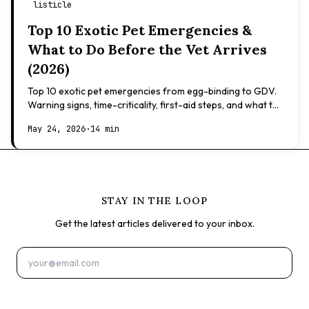
listicle
Top 10 Exotic Pet Emergencies &
What to Do Before the Vet Arrives
(2026)
Top 10 exotic pet emergencies from egg-binding to GDV.
Warning signs, time-criticality, first-aid steps, and what to
expect at the vet.
May 24, 2026
·
14 min
STAY IN THE LOOP
Get the latest articles delivered to your inbox.
Subscribe