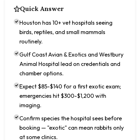
Quick Answer
Houston has 10+ vet hospitals seeing
birds, reptiles, and small mammals
routinely.
Gulf Coast Avian & Exotics and Westbury
Animal Hospital lead on credentials and
chamber options.
Expect $85-$140 for a first exotic exam;
emergencies hit $300-$1,200 with
imaging.
Confirm species the hospital sees before
booking — "exotic" can mean rabbits only
at some clinics.