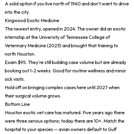
A solid option if you live north of 1960 and don't want to drive
into the city.
Kingwood Exotic Medicine
The newest entry, opened in 2024. The owner did an exotic
internship at the University of Tennessee
College of
Veterinary Medicine (2023)
and brought that training to
north Houston.
Exam $95. They're still building case volume but are already
booking out 1-2 weeks. Good for routine wellness and minor
sick visits.
Hold off on bringing complex cases here until 2027 when
their surgical volume grows.
Bottom Line
Houston exotic vet care has matured. Five years ago there
were three serious options; today there are 10+. Match the
hospital to your species — avian owners default to Gulf