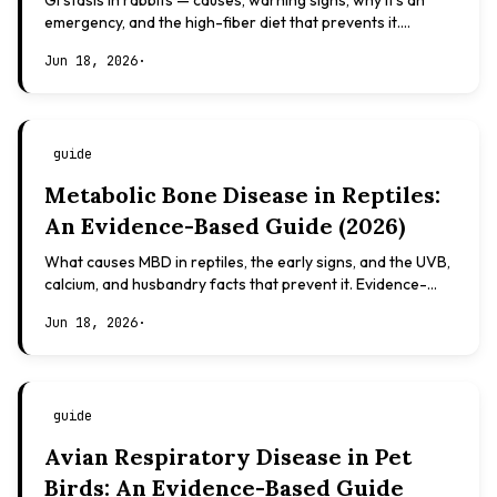
GI stasis in rabbits — causes, warning signs, why it's an
emergency, and the high-fiber diet that prevents it.
Evidence-based, not veterinary advice.
Jun 18, 2026
·
guide
Metabolic Bone Disease in Reptiles:
An Evidence-Based Guide (2026)
What causes MBD in reptiles, the early signs, and the UVB,
calcium, and husbandry facts that prevent it. Evidence-
based, not veterinary advice.
Jun 18, 2026
·
guide
Avian Respiratory Disease in Pet
Birds: An Evidence-Based Guide