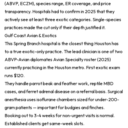
(ABVP, ECZM), species range, ER coverage, and price
transparency. Hospitals had to confirm in 2025 that they
actively see at least three exotic categories. Single-species
practices made the cut only if their depth justified it.
Gulf Coast Avian & Exotics
This Spring Branch hospital is the closest thing Houston has
to a true exotic-only practice. The lead clinician is one of two
ABVP-Avian diplomates
Avian Specialty roster (2025)
currently practicing in the Houston metro. First exotic exam
runs $120.
They handle parrot beak and feather work, reptile MBD
cases, and ferret adrenal disease on a referral basis. Surgical
anesthesia uses isoflurane chambers sized for under-200-
gram patients — important for budgies and finches.
Booking out to 3-4 weeks for non-urgent visits is normal.
Established clients get same-week slots.