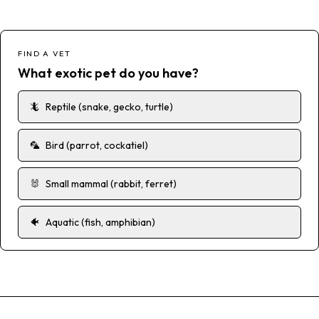
FIND A VET
What exotic pet do you have?
🦎
Reptile (snake, gecko, turtle)
🦜
Bird (parrot, cockatiel)
🐰
Small mammal (rabbit, ferret)
🐠
Aquatic (fish, amphibian)