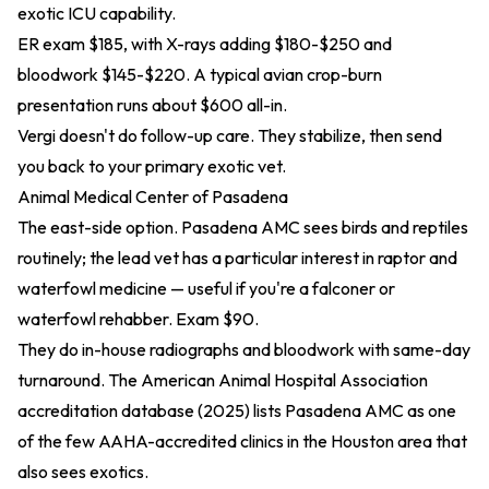
exotic ICU capability.
ER exam $185, with X-rays adding $180-$250 and
bloodwork $145-$220. A typical avian crop-burn
presentation runs about $600 all-in.
Vergi doesn't do follow-up care. They stabilize, then send
you back to your primary exotic vet.
Animal Medical Center of Pasadena
The east-side option. Pasadena AMC sees birds and reptiles
routinely; the lead vet has a particular interest in raptor and
waterfowl medicine — useful if you're a falconer or
waterfowl rehabber. Exam $90.
They do in-house radiographs and bloodwork with same-day
turnaround. The American Animal Hospital Association
accreditation database (2025)
lists Pasadena AMC as one
of the few AAHA-accredited clinics in the Houston area that
also sees exotics.