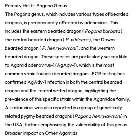
Primary Hosts: Pogona Genus
The Pogona genus, which includes various types of bearded
dragons, is predominantly affected by adenovirus. This
includes the eastern bearded dragon (
Pogona barbata
),
the central bearded dragon (
P. vitticeps
), the Downs
bearded dragon (
P. henrylawsoni
), and the western
bearded dragon. These species are particularly susceptible
to Agamid adenovirus-1 (AgAdv-1), which is the most
common strain found in bearded dragons. PCR testing has
confirmed AgAdv-1 infection in both the central bearded
dragon and the central netted dragon, highlighting the
prevalence of this specific strain within the Agamidae family.
A similar virus was also reported in a group of genetically
related pygmy bearded dragons (
Pogona henrylawsoni
) in
the USA, further emphasizing the vulnerability of this genus.
Broader Impact on Other Agamids