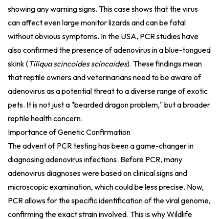
showing any warning signs. This case shows that the virus
can affect even large monitor lizards and can be fatal
without obvious symptoms. In the USA, PCR studies have
also confirmed the presence of adenovirus in a blue-tongued
skink (
Tiliqua scincoides scincoides
). These findings mean
that reptile owners and veterinarians need to be aware of
adenovirus as a potential threat to a diverse range of exotic
pets. It is not just a "bearded dragon problem," but a broader
reptile health concern.
Importance of Genetic Confirmation
The advent of PCR testing has been a game-changer in
diagnosing adenovirus infections. Before PCR, many
adenovirus diagnoses were based on clinical signs and
microscopic examination, which could be less precise. Now,
PCR allows for the specific identification of the viral genome,
confirming the exact strain involved. This is why Wildlife