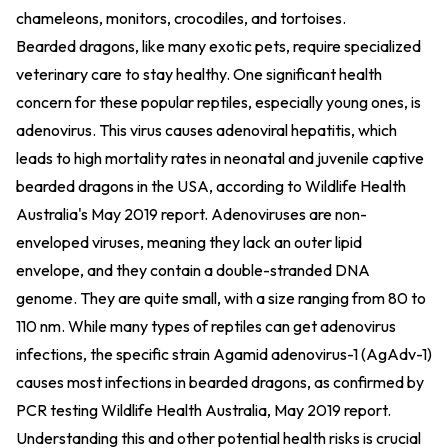
chameleons, monitors, crocodiles, and tortoises.
Bearded dragons, like many exotic pets, require specialized
veterinary care to stay healthy. One significant health
concern for these popular reptiles, especially young ones, is
adenovirus. This virus causes adenoviral hepatitis, which
leads to high mortality rates in neonatal and juvenile captive
bearded dragons in the USA, according to Wildlife Health
Australia's May 2019 report. Adenoviruses are non-
enveloped viruses, meaning they lack an outer lipid
envelope, and they contain a double-stranded DNA
genome. They are quite small, with a size ranging from 80 to
110 nm. While many types of reptiles can get adenovirus
infections, the specific strain Agamid adenovirus-1 (AgAdv-1)
causes most infections in bearded dragons, as confirmed by
PCR testing
Wildlife Health Australia, May 2019 report
.
Understanding this and other potential health risks is crucial