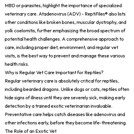
MBD or parasites, highlight the importance of specialized
veterinary care.
Atadenovirus (ADV) - ReptiFiles®
also lists
other conditions like broken bones, muscular dystrophy, and
yolk coelomitis, further emphasizing the broad spectrum of
potential health challenges. A comprehensive approach to
care, including proper diet, environment, and regular vet
visits, is the best way to prevent and manage these various
health risks.
Why is Regular Vet Care Important for Reptiles?
Regular veterinary care is absolutely critical for reptiles,
including bearded dragons. Unlike dogs or cats, reptiles often
hide signs of illness until they are severely sick, making early
detection by a trained exotic veterinarian invaluable.
Preventative care helps catch diseases like adenovirus and
other infections early, before they become life-threatening.
The Role of an Exotic Vet