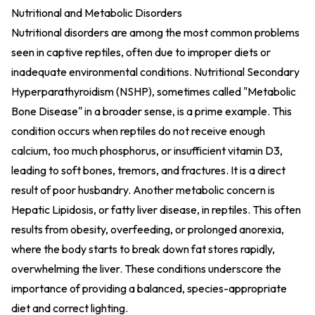
Nutritional and Metabolic Disorders
Nutritional disorders are among the most common problems
seen in captive reptiles, often due to improper diets or
inadequate environmental conditions. Nutritional Secondary
Hyperparathyroidism (NSHP), sometimes called "Metabolic
Bone Disease" in a broader sense, is a prime example. This
condition occurs when reptiles do not receive enough
calcium, too much phosphorus, or insufficient vitamin D3,
leading to soft bones, tremors, and fractures. It is a direct
result of poor husbandry. Another metabolic concern is
Hepatic Lipidosis, or fatty liver disease, in reptiles. This often
results from obesity, overfeeding, or prolonged anorexia,
where the body starts to break down fat stores rapidly,
overwhelming the liver. These conditions underscore the
importance of providing a balanced, species-appropriate
diet and correct lighting.