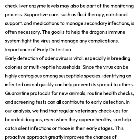
check liver enzyme levels may also be part of the monitoring
process. Supportive care, such as fluid therapy, nutritional
support, and medications to manage secondary infections, is
often necessary. The goal is to help the dragon's immune
system fight the virus and manage any complications.
Importance of Early Detection
Early detection of adenovirus is vital, especially in breeding
colonies or multi-reptile households. Since the virus can be
highly contagious among susceptible species, identifying an
infected animal quickly can help prevent its spread to others.
Quarantine protocols for new animals, routine health checks,
and screening tests can all contribute to early detection. In
our analysis, we find that regular veterinary check-ups for
bearded dragons, even when they appear healthy, can help
catch silent infections or those in their early stages. This
proactive approach greatly improves the chances of