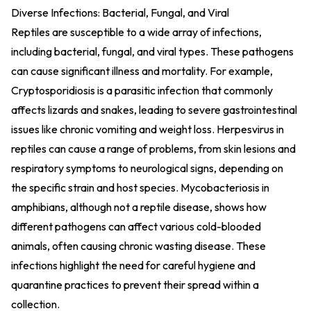
Diverse Infections: Bacterial, Fungal, and Viral
Reptiles are susceptible to a wide array of infections,
including bacterial, fungal, and viral types. These pathogens
can cause significant illness and mortality. For example,
Cryptosporidiosis is a parasitic infection that commonly
affects lizards and snakes, leading to severe gastrointestinal
issues like chronic vomiting and weight loss. Herpesvirus in
reptiles can cause a range of problems, from skin lesions and
respiratory symptoms to neurological signs, depending on
the specific strain and host species. Mycobacteriosis in
amphibians, although not a reptile disease, shows how
different pathogens can affect various cold-blooded
animals, often causing chronic wasting disease. These
infections highlight the need for careful hygiene and
quarantine practices to prevent their spread within a
collection.