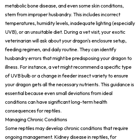
metabolic bone disease, and even some skin conditions,
stem from improper husbandry. This includes incorrect
temperatures, humidity levels, inadequate lighting (especially
UVB), or an unsuitable diet. During a vet visit, your exotic
veterinarian will ask about your dragon's enclosure setup,
feeding regimen, and daily routine. They can identify
husbandry errors that might be predisposing your dragon to
illness. For instance, a vet might recommend a specific type
of UVB bulb or a change in feeder insect variety to ensure
your dragon gets all the necessary nutrients. This guidance is
essential because even small deviations from ideal
conditions can have significant long-term health
consequences for reptiles.
Managing Chronic Conditions
Some reptiles may develop chronic conditions that require
ongoing management. Kidney disease in reptiles, for