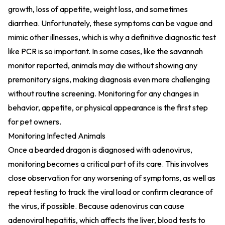
growth, loss of appetite, weight loss, and sometimes
diarrhea. Unfortunately, these symptoms can be vague and
mimic other illnesses, which is why a definitive diagnostic test
like PCR is so important. In some cases, like the savannah
monitor reported, animals may die without showing any
premonitory signs, making diagnosis even more challenging
without routine screening. Monitoring for any changes in
behavior, appetite, or physical appearance is the first step
for pet owners.
Monitoring Infected Animals
Once a bearded dragon is diagnosed with adenovirus,
monitoring becomes a critical part of its care. This involves
close observation for any worsening of symptoms, as well as
repeat testing to track the viral load or confirm clearance of
the virus, if possible. Because adenovirus can cause
adenoviral hepatitis, which affects the liver, blood tests to