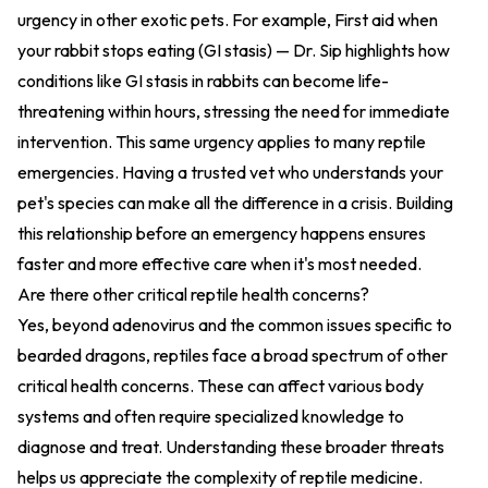
urgency in other exotic pets. For example,
First aid when
your rabbit stops eating (GI stasis) — Dr. Sip
highlights how
conditions like GI stasis in rabbits can become life-
threatening within hours, stressing the need for immediate
intervention. This same urgency applies to many reptile
emergencies. Having a trusted vet who understands your
pet's species can make all the difference in a crisis. Building
this relationship before an emergency happens ensures
faster and more effective care when it's most needed.
Are there other critical reptile health concerns?
Yes, beyond adenovirus and the common issues specific to
bearded dragons, reptiles face a broad spectrum of other
critical health concerns. These can affect various body
systems and often require specialized knowledge to
diagnose and treat. Understanding these broader threats
helps us appreciate the complexity of reptile medicine.