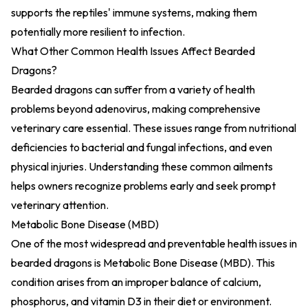
supports the reptiles' immune systems, making them
potentially more resilient to infection.
What Other Common Health Issues Affect Bearded
Dragons?
Bearded dragons can suffer from a variety of health
problems beyond adenovirus, making comprehensive
veterinary care essential. These issues range from nutritional
deficiencies to bacterial and fungal infections, and even
physical injuries. Understanding these common ailments
helps owners recognize problems early and seek prompt
veterinary attention.
Metabolic Bone Disease (MBD)
One of the most widespread and preventable health issues in
bearded dragons is
Metabolic Bone Disease (MBD)
. This
condition arises from an improper balance of calcium,
phosphorus, and vitamin D3 in their diet or environment.