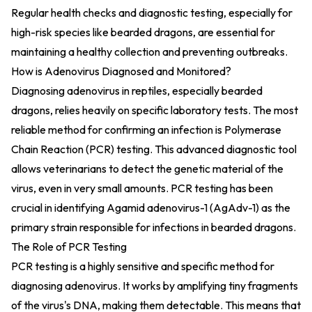
Regular health checks and diagnostic testing, especially for
high-risk species like bearded dragons, are essential for
maintaining a healthy collection and preventing outbreaks.
How is Adenovirus Diagnosed and Monitored?
Diagnosing adenovirus in reptiles, especially bearded
dragons, relies heavily on specific laboratory tests. The most
reliable method for confirming an infection is Polymerase
Chain Reaction (PCR) testing. This advanced diagnostic tool
allows veterinarians to detect the genetic material of the
virus, even in very small amounts. PCR testing has been
crucial in identifying Agamid adenovirus-1 (AgAdv-1) as the
primary strain responsible for infections in bearded dragons.
The Role of PCR Testing
PCR testing is a highly sensitive and specific method for
diagnosing adenovirus. It works by amplifying tiny fragments
of the virus's DNA, making them detectable. This means that