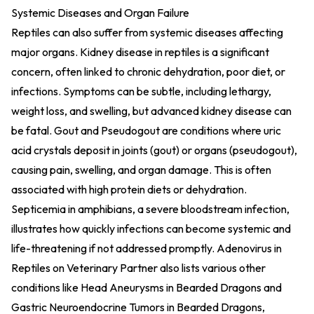
Systemic Diseases and Organ Failure
Reptiles can also suffer from systemic diseases affecting
major organs. Kidney disease in reptiles is a significant
concern, often linked to chronic dehydration, poor diet, or
infections. Symptoms can be subtle, including lethargy,
weight loss, and swelling, but advanced kidney disease can
be fatal. Gout and Pseudogout are conditions where uric
acid crystals deposit in joints (gout) or organs (pseudogout),
causing pain, swelling, and organ damage. This is often
associated with high protein diets or dehydration.
Septicemia in amphibians, a severe bloodstream infection,
illustrates how quickly infections can become systemic and
life-threatening if not addressed promptly.
Adenovirus in
Reptiles on Veterinary Partner
also lists various other
conditions like Head Aneurysms in Bearded Dragons and
Gastric Neuroendocrine Tumors in Bearded Dragons,