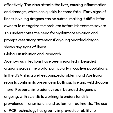
effectively. The virus attacks the liver, causing inflammation
and damage, which can quickly become fatal. Early signs of
illness in young dragons can be subtle, making it difficult for
owners to recognize the problem before it becomes severe.
This underscores the need for vigilant observation and
prompt veterinary attention if a young bearded dragon
shows any signs of illness.
Global Distribution and Research
Adenovirus infections have been reported in bearded
dragons across the world, particularly in captive populations.
In the USA, it is a well-recognized problem, and Australian
reports confirm its presence in both captive and wild dragons
there. Research into adenovirus in bearded dragons is
ongoing, with scientists working to understand its
prevalence, transmission, and potential treatments. The use
of PCR technology has greatly improved our ability to