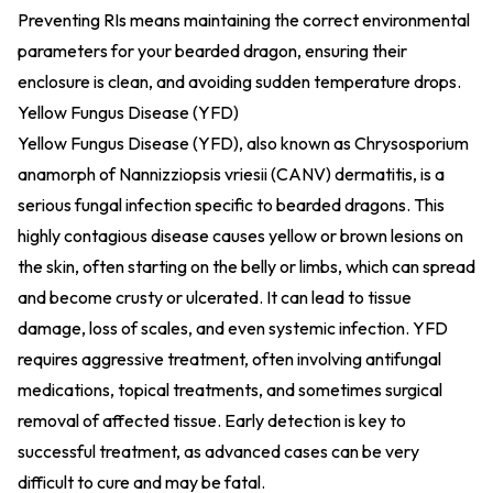
Preventing RIs means maintaining the correct environmental
parameters for your bearded dragon, ensuring their
enclosure is clean, and avoiding sudden temperature drops.
Yellow Fungus Disease (YFD)
Yellow Fungus Disease (YFD), also known as Chrysosporium
anamorph of Nannizziopsis vriesii (CANV) dermatitis, is a
serious fungal infection specific to bearded dragons. This
highly contagious disease causes yellow or brown lesions on
the skin, often starting on the belly or limbs, which can spread
and become crusty or ulcerated. It can lead to tissue
damage, loss of scales, and even systemic infection. YFD
requires aggressive treatment, often involving antifungal
medications, topical treatments, and sometimes surgical
removal of affected tissue. Early detection is key to
successful treatment, as advanced cases can be very
difficult to cure and may be fatal.