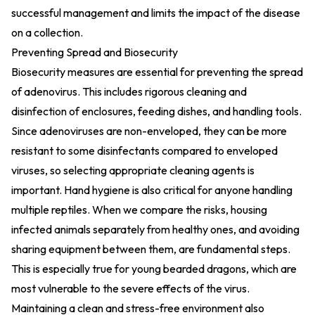
successful management and limits the impact of the disease
on a collection.
Preventing Spread and Biosecurity
Biosecurity measures are essential for preventing the spread
of adenovirus. This includes rigorous cleaning and
disinfection of enclosures, feeding dishes, and handling tools.
Since adenoviruses are non-enveloped, they can be more
resistant to some disinfectants compared to enveloped
viruses, so selecting appropriate cleaning agents is
important. Hand hygiene is also critical for anyone handling
multiple reptiles. When we compare the risks, housing
infected animals separately from healthy ones, and avoiding
sharing equipment between them, are fundamental steps.
This is especially true for young bearded dragons, which are
most vulnerable to the severe effects of the virus.
Maintaining a clean and stress-free environment also