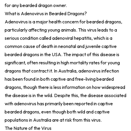
for any bearded dragon owner.
What is Adenovirus in Bearded Dragons?
Adenovirus is a major health concern for bearded dragons,
particularly affecting young animals. This virus leads to a
serious condition called adenoviral hepatitis, which is a
common cause of death in neonatal and juvenile captive
bearded dragons in the USA. The impact of this disease is
significant, often resulting in high mortality rates for young
dragons that contract it. In Australia, adenovirus infection
has been found in both captive and free-living bearded
dragons, though there is less information on how widespread
the disease is in the wild. Despite this, the disease associated
with adenovirus has primarily been reported in captive
bearded dragons, even though both wild and captive
populations in Australia are at risk from this virus.
The Nature of the Virus