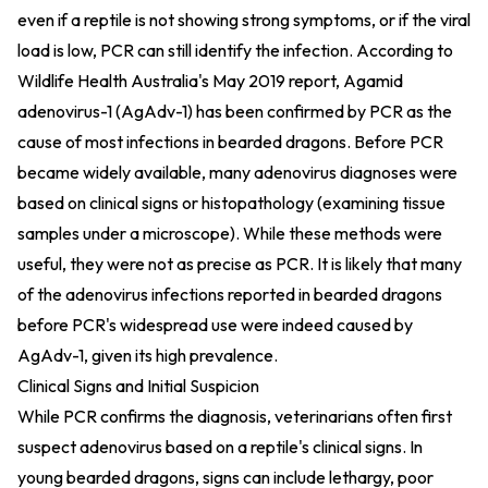
even if a reptile is not showing strong symptoms, or if the viral
load is low, PCR can still identify the infection. According to
Wildlife Health Australia's May 2019 report, Agamid
adenovirus-1 (AgAdv-1) has been confirmed by PCR as the
cause of most infections in bearded dragons. Before PCR
became widely available, many adenovirus diagnoses were
based on clinical signs or histopathology (examining tissue
samples under a microscope). While these methods were
useful, they were not as precise as PCR. It is likely that many
of the adenovirus infections reported in bearded dragons
before PCR's widespread use were indeed caused by
AgAdv-1, given its high prevalence.
Clinical Signs and Initial Suspicion
While PCR confirms the diagnosis, veterinarians often first
suspect adenovirus based on a reptile's clinical signs. In
young bearded dragons, signs can include lethargy, poor