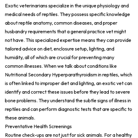
Exotic veterinarians specialize in the unique physiology and
medical needs of reptiles. They possess specific knowledge
about reptile anatomy, common diseases, and proper
husbandry requirements that a general practice vet might
not have. This specialized expertise means they can provide
tailored advice on diet, enclosure setup, lighting, and
humidity, all of which are crucial for preventing many
common illnesses. When we talk about conditions like
Nutritional Secondary Hyperparathyroidism in reptiles, which
is often linked to improper diet and lighting, an exotic vet can
identify and correct these issues before they lead to severe
bone problems. They understand the subtle signs of illness in
reptiles and can perform diagnostic tests that are specific to
these animals.
Preventative Health Screenings
Routine check-ups are not just for sick animals. For a healthy