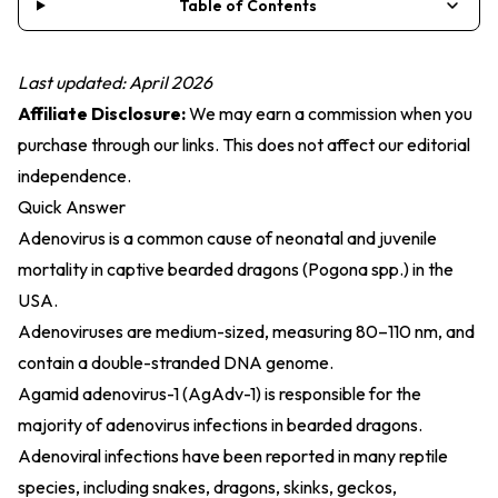
Table of Contents
Last updated: April 2026
Affiliate Disclosure:
We may earn a commission when you
purchase through our links. This does not affect our editorial
independence.
Quick Answer
Adenovirus is a common cause of neonatal and juvenile
mortality in captive bearded dragons (Pogona spp.) in the
USA.
Adenoviruses are medium-sized, measuring 80–110 nm, and
contain a double-stranded DNA genome.
Agamid adenovirus-1 (AgAdv-1) is responsible for the
majority of adenovirus infections in bearded dragons.
Adenoviral infections have been reported in many reptile
species, including snakes, dragons, skinks, geckos,