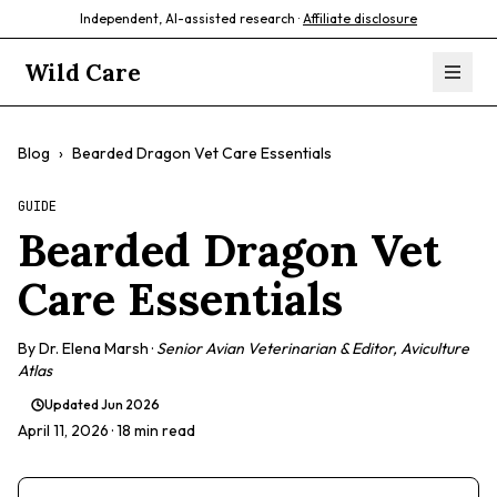
Independent, AI-assisted research ·
Affiliate disclosure
Wild Care
Blog
›
Bearded Dragon Vet Care Essentials
GUIDE
Bearded Dragon Vet
Care Essentials
By
Dr. Elena Marsh
·
Senior Avian Veterinarian & Editor, Aviculture
Atlas
Updated
Jun 2026
April 11, 2026
· 18 min read