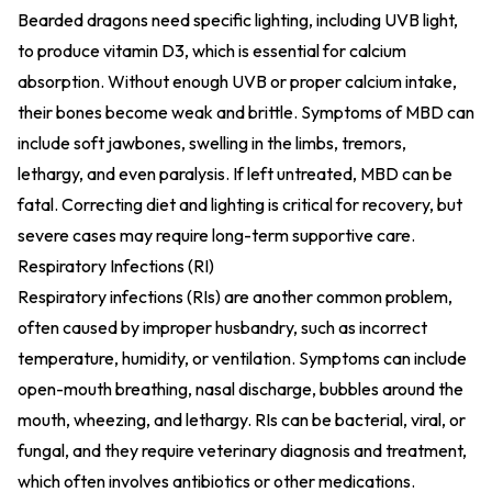
Bearded dragons need specific lighting, including UVB light,
to produce vitamin D3, which is essential for calcium
absorption. Without enough UVB or proper calcium intake,
their bones become weak and brittle. Symptoms of MBD can
include soft jawbones, swelling in the limbs, tremors,
lethargy, and even paralysis. If left untreated, MBD can be
fatal. Correcting diet and lighting is critical for recovery, but
severe cases may require long-term supportive care.
Respiratory Infections (RI)
Respiratory infections (RIs) are another common problem,
often caused by improper husbandry, such as incorrect
temperature, humidity, or ventilation. Symptoms can include
open-mouth breathing, nasal discharge, bubbles around the
mouth, wheezing, and lethargy. RIs can be bacterial, viral, or
fungal, and they require veterinary diagnosis and treatment,
which often involves antibiotics or other medications.