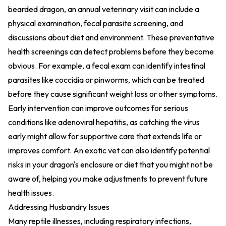
bearded dragon, an annual veterinary visit can include a
physical examination, fecal parasite screening, and
discussions about diet and environment. These preventative
health screenings can detect problems before they become
obvious. For example, a fecal exam can identify intestinal
parasites like coccidia or pinworms, which can be treated
before they cause significant weight loss or other symptoms.
Early intervention can improve outcomes for serious
conditions like adenoviral hepatitis, as catching the virus
early might allow for supportive care that extends life or
improves comfort. An exotic vet can also identify potential
risks in your dragon's enclosure or diet that you might not be
aware of, helping you make adjustments to prevent future
health issues.
Addressing Husbandry Issues
Many reptile illnesses, including respiratory infections,