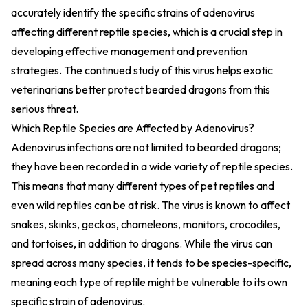
accurately identify the specific strains of adenovirus
affecting different reptile species, which is a crucial step in
developing effective management and prevention
strategies. The continued study of this virus helps exotic
veterinarians better protect bearded dragons from this
serious threat.
Which Reptile Species are Affected by Adenovirus?
Adenovirus infections are not limited to bearded dragons;
they have been recorded in a wide variety of reptile species.
This means that many different types of pet reptiles and
even wild reptiles can be at risk. The virus is known to affect
snakes, skinks, geckos, chameleons, monitors, crocodiles,
and tortoises, in addition to dragons. While the virus can
spread across many species, it tends to be species-specific,
meaning each type of reptile might be vulnerable to its own
specific strain of adenovirus.