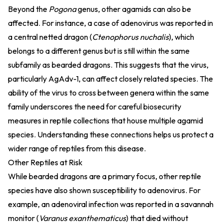
Beyond the
Pogona
genus, other agamids can also be
affected. For instance, a case of adenovirus was reported in
a central netted dragon (
Ctenophorus nuchalis
), which
belongs to a different genus but is still within the same
subfamily as bearded dragons. This suggests that the virus,
particularly AgAdv-1, can affect closely related species. The
ability of the virus to cross between genera within the same
family underscores the need for careful biosecurity
measures in reptile collections that house multiple agamid
species. Understanding these connections helps us protect a
wider range of reptiles from this disease.
Other Reptiles at Risk
While bearded dragons are a primary focus, other reptile
species have also shown susceptibility to adenovirus. For
example, an adenoviral infection was reported in a savannah
monitor (
Varanus exanthematicus
) that died without