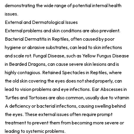
demonstrating the wide range of potential internal health
issues.
External and Dermatological Issues
External problems and skin conditions are also prevalent.
Bacterial Dermatitis in Reptiles, often caused by poor
hygiene or abrasive substrates, can lead to skin infections
and scale rot. Fungal Disease, such as Yellow Fungus Disease
in Bearded Dragons, can cause severe skin lesions and is
highly contagious. Retained Spectacles in Reptiles, where
the old skin covering the eyes does not shed properly, can
lead to vision problems and eye infections. Ear Abscesses in
Turtles and Tortoises are also common, usually due to vitamin
A deficiency or bacterial infections, causing swelling behind
the eyes. These external issues often require prompt
treatment to prevent them from becoming more severe or
leading to systemic problems.