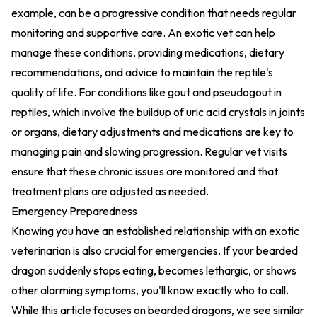
example, can be a progressive condition that needs regular
monitoring and supportive care. An exotic vet can help
manage these conditions, providing medications, dietary
recommendations, and advice to maintain the reptile's
quality of life. For conditions like gout and pseudogout in
reptiles, which involve the buildup of uric acid crystals in joints
or organs, dietary adjustments and medications are key to
managing pain and slowing progression. Regular vet visits
ensure that these chronic issues are monitored and that
treatment plans are adjusted as needed.
Emergency Preparedness
Knowing you have an established relationship with an exotic
veterinarian is also crucial for emergencies. If your bearded
dragon suddenly stops eating, becomes lethargic, or shows
other alarming symptoms, you'll know exactly who to call.
While this article focuses on bearded dragons, we see similar