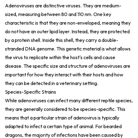
Adenoviruses are distinctive viruses. They are medium-
sized, measuring between 80 and 110 nm. One key
characteristic is that they are non-enveloped, meaning they
do not have an outer lipid layer. Instead, they are protected
by a protein shell. Inside this shell, they carry a double-
stranded DNA genome. This genetic material is what allows
the virus to replicate within the host's cells and cause
disease. The specific size and structure of adenoviruses are
important for how they interact with their hosts and how
they can be detected in a veterinary setting.
Species-Specific Strains
While adenoviruses can infect many different reptile species,
they are generally considered to be species-specific. This
means that a particular strain of adenovirus is typically
adapted to infect a certain type of animal. For bearded
dragons, the majority of infections have been caused by