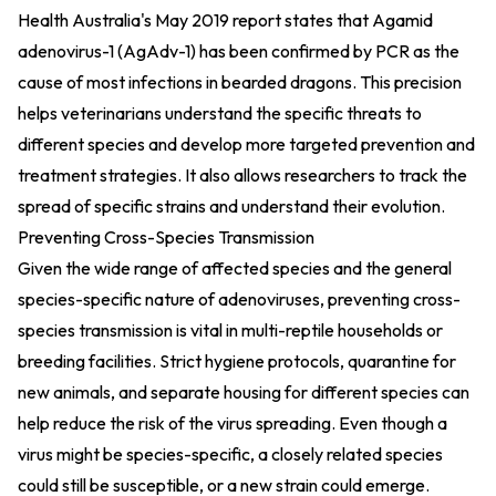
Health Australia's May 2019 report states that Agamid
adenovirus-1 (AgAdv-1) has been confirmed by PCR as the
cause of most infections in bearded dragons. This precision
helps veterinarians understand the specific threats to
different species and develop more targeted prevention and
treatment strategies. It also allows researchers to track the
spread of specific strains and understand their evolution.
Preventing Cross-Species Transmission
Given the wide range of affected species and the general
species-specific nature of adenoviruses, preventing cross-
species transmission is vital in multi-reptile households or
breeding facilities. Strict hygiene protocols, quarantine for
new animals, and separate housing for different species can
help reduce the risk of the virus spreading. Even though a
virus might be species-specific, a closely related species
could still be susceptible, or a new strain could emerge.