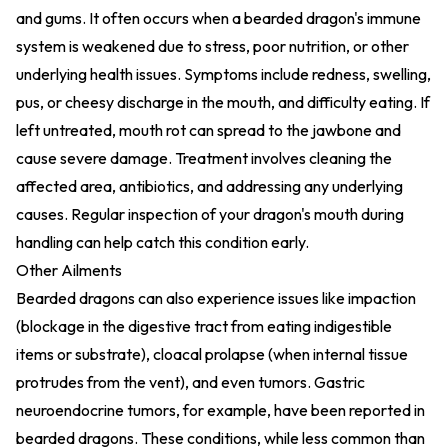
and gums. It often occurs when a bearded dragon's immune
system is weakened due to stress, poor nutrition, or other
underlying health issues. Symptoms include redness, swelling,
pus, or cheesy discharge in the mouth, and difficulty eating. If
left untreated, mouth rot can spread to the jawbone and
cause severe damage. Treatment involves cleaning the
affected area, antibiotics, and addressing any underlying
causes. Regular inspection of your dragon's mouth during
handling can help catch this condition early.
Other Ailments
Bearded dragons can also experience issues like impaction
(blockage in the digestive tract from eating indigestible
items or substrate), cloacal prolapse (when internal tissue
protrudes from the vent), and even tumors. Gastric
neuroendocrine tumors, for example, have been reported in
bearded dragons. These conditions, while less common than