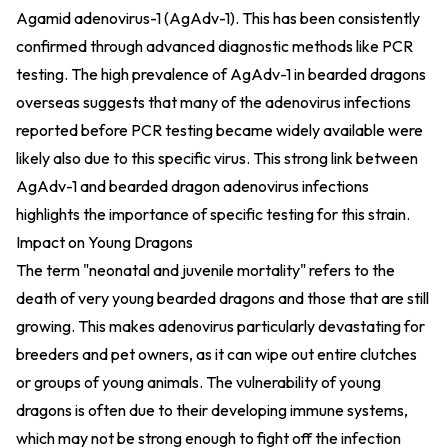
Agamid adenovirus-1 (AgAdv-1). This has been consistently
confirmed through advanced diagnostic methods like PCR
testing. The high prevalence of AgAdv-1 in bearded dragons
overseas suggests that many of the adenovirus infections
reported before PCR testing became widely available were
likely also due to this specific virus. This strong link between
AgAdv-1 and bearded dragon adenovirus infections
highlights the importance of specific testing for this strain.
Impact on Young Dragons
The term "neonatal and juvenile mortality" refers to the
death of very young bearded dragons and those that are still
growing. This makes adenovirus particularly devastating for
breeders and pet owners, as it can wipe out entire clutches
or groups of young animals. The vulnerability of young
dragons is often due to their developing immune systems,
which may not be strong enough to fight off the infection