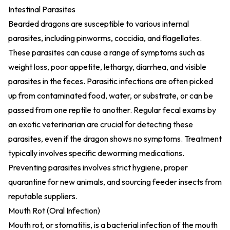
Intestinal Parasites
Bearded dragons are susceptible to various internal
parasites, including pinworms, coccidia, and flagellates.
These parasites can cause a range of symptoms such as
weight loss, poor appetite, lethargy, diarrhea, and visible
parasites in the feces. Parasitic infections are often picked
up from contaminated food, water, or substrate, or can be
passed from one reptile to another. Regular fecal exams by
an exotic veterinarian are crucial for detecting these
parasites, even if the dragon shows no symptoms. Treatment
typically involves specific deworming medications.
Preventing parasites involves strict hygiene, proper
quarantine for new animals, and sourcing feeder insects from
reputable suppliers.
Mouth Rot (Oral Infection)
Mouth rot, or stomatitis, is a bacterial infection of the mouth