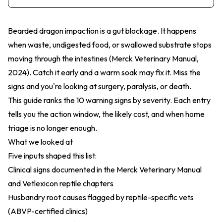
Bearded dragon impaction is a gut blockage. It happens
when waste, undigested food, or swallowed substrate stops
moving through the intestines (
Merck Veterinary Manual,
2024
). Catch it early and a warm soak may fix it. Miss the
signs and you're looking at surgery, paralysis, or death.
This guide ranks the 10 warning signs by severity. Each entry
tells you the action window, the likely cost, and when home
triage is no longer enough.
What we looked at
Five inputs shaped this list:
Clinical signs documented in the Merck Veterinary Manual
and Vetlexicon reptile chapters
Husbandry root causes flagged by reptile-specific vets
(ABVP-certified clinics)