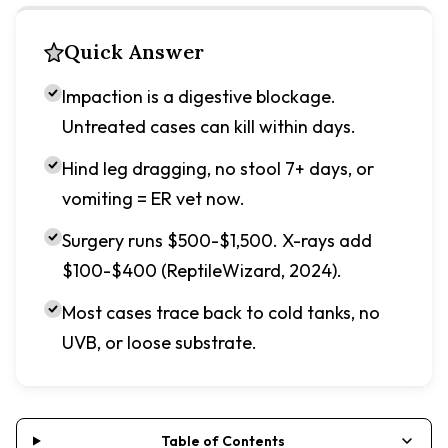
Quick Answer
Impaction is a digestive blockage.
Untreated cases can kill within days.
Hind leg dragging, no stool 7+ days, or
vomiting = ER vet now.
Surgery runs $500-$1,500. X-rays add
$100-$400 (ReptileWizard, 2024).
Most cases trace back to cold tanks, no
UVB, or loose substrate.
Table of Contents