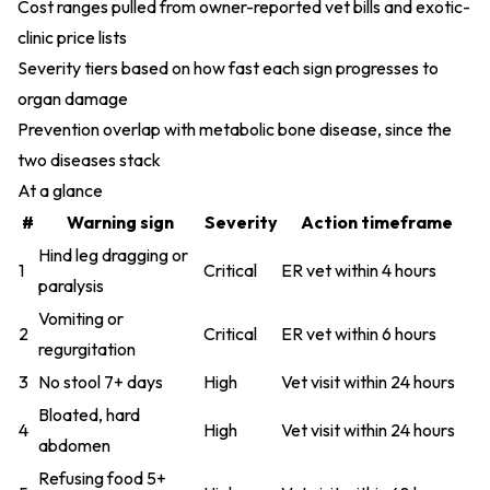
Cost ranges pulled from owner-reported vet bills and exotic-
clinic price lists
Severity tiers based on how fast each sign progresses to
organ damage
Prevention overlap with metabolic bone disease, since the
two diseases stack
At a glance
#
Warning sign
Severity
Action timeframe
Hind leg dragging or
1
Critical
ER vet within 4 hours
paralysis
Vomiting or
2
Critical
ER vet within 6 hours
regurgitation
3
No stool 7+ days
High
Vet visit within 24 hours
Bloated, hard
4
High
Vet visit within 24 hours
abdomen
Refusing food 5+