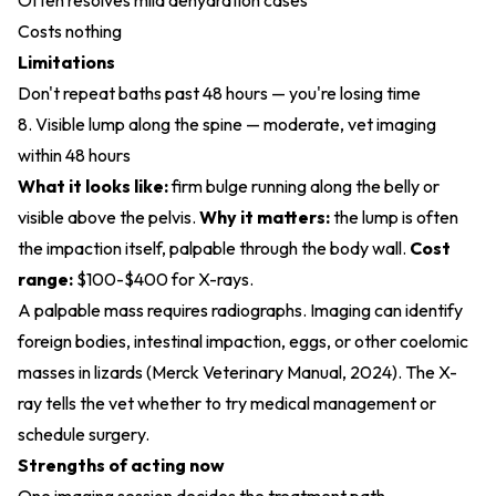
Often resolves mild dehydration cases
Costs nothing
Limitations
Don't repeat baths past 48 hours — you're losing time
8. Visible lump along the spine — moderate, vet imaging
within 48 hours
What it looks like:
firm bulge running along the belly or
visible above the pelvis.
Why it matters:
the lump is often
the impaction itself, palpable through the body wall.
Cost
range:
$100-$400 for X-rays.
A palpable mass requires radiographs. Imaging can identify
foreign bodies, intestinal impaction, eggs, or other coelomic
masses in lizards (
Merck Veterinary Manual, 2024
). The X-
ray tells the vet whether to try medical management or
schedule surgery.
Strengths of acting now