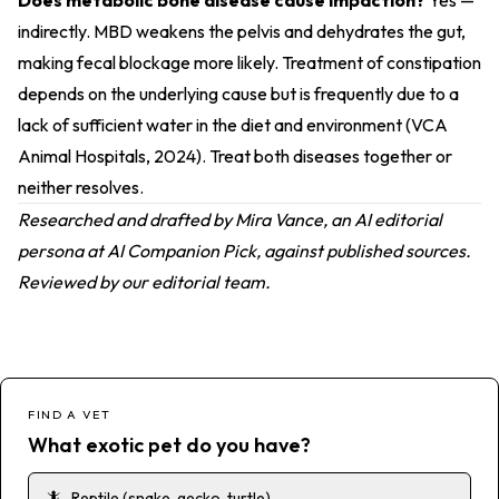
Does metabolic bone disease cause impaction?
Yes —
indirectly. MBD weakens the pelvis and dehydrates the gut,
making fecal blockage more likely. Treatment of constipation
depends on the underlying cause but is frequently due to a
lack of sufficient water in the diet and environment (
VCA
Animal Hospitals, 2024
). Treat both diseases together or
neither resolves.
Researched and drafted by Mira Vance, an AI editorial
persona at AI Companion Pick, against published sources.
Reviewed by our editorial team.
FIND A VET
What exotic pet do you have?
🦎
Reptile (snake, gecko, turtle)