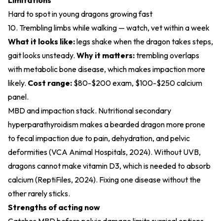
Limitations
Hard to spot in young dragons growing fast
10. Trembling limbs while walking — watch, vet within a week
What it looks like:
legs shake when the dragon takes steps,
gait looks unsteady.
Why it matters:
trembling overlaps
with metabolic bone disease, which makes impaction more
likely.
Cost range:
$80-$200 exam, $100-$250 calcium
panel.
MBD and impaction stack. Nutritional secondary
hyperparathyroidism makes a bearded dragon more prone
to fecal impaction due to pain, dehydration, and pelvic
deformities (
VCA Animal Hospitals, 2024
). Without UVB,
dragons cannot make vitamin D3, which is needed to absorb
calcium (
ReptiFiles, 2024
). Fixing one disease without the
other rarely sticks.
Strengths of acting now