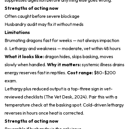
suppresses digestion before anything else goes wrong.
Strengths of acting now
Often caught before severe blockage
Husbandry audit may fix it without meds
Limitations
Brumating dragons fast for weeks — not always impaction
6. Lethargy and weakness — moderate, vet within 48 hours
What it looks like:
dragon hides, skips basking, moves
slowly when handled.
Why it matters:
systemic illness drains
energy reserves fast in reptiles.
Cost range:
$80-$200
exam.
Lethargy plus reduced output is a top-three sign in vet-
reviewed checklists (
The Vet Desk, 2024
). Pair this with a
temperature check at the basking spot. Cold-driven lethargy
reverses in hours once heat is corrected.
Strengths of acting now