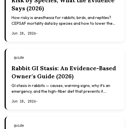
Risk by Species, What the Evidence
Says (2026)
How risky is anesthesia for rabbits, birds, and reptiles?
CEPSAF mortality data by species and how to lower the
risk. Evidence-based, not veterinary advice.
Jun 18, 2026
·
guide
Rabbit GI Stasis: An Evidence-Based
Owner's Guide (2026)
GI stasis in rabbits — causes, warning signs, why it's an
emergency, and the high-fiber diet that prevents it.
Evidence-based, not veterinary advice.
Jun 18, 2026
·
guide