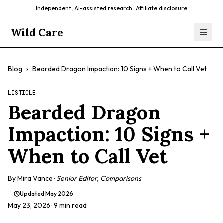
Independent, AI-assisted research ·
Affiliate disclosure
Wild Care
Blog
›
Bearded Dragon Impaction: 10 Signs + When to Call Vet
LISTICLE
Bearded Dragon
Impaction: 10 Signs +
When to Call Vet
By
Mira Vance
·
Senior Editor, Comparisons
Updated
May 2026
May 23, 2026
· 9 min read