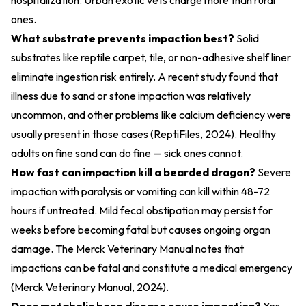
hospitalization. Urban exotic vets charge more than rural
ones.
What substrate prevents impaction best?
Solid
substrates like reptile carpet, tile, or non-adhesive shelf liner
eliminate ingestion risk entirely. A recent study found that
illness due to sand or stone impaction was relatively
uncommon, and other problems like calcium deficiency were
usually present in those cases (
ReptiFiles, 2024
). Healthy
adults on fine sand can do fine — sick ones cannot.
How fast can impaction kill a bearded dragon?
Severe
impaction with paralysis or vomiting can kill within 48-72
hours if untreated. Mild fecal obstipation may persist for
weeks before becoming fatal but causes ongoing organ
damage. The Merck Veterinary Manual notes that
impactions can be fatal and constitute a medical emergency
(
Merck Veterinary Manual, 2024
).