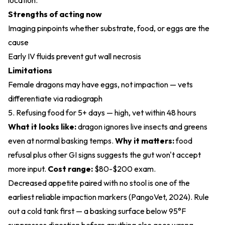
location.
Strengths of acting now
Imaging pinpoints whether substrate, food, or eggs are the
cause
Early IV fluids prevent gut wall necrosis
Limitations
Female dragons may have eggs, not impaction — vets
differentiate via radiograph
5. Refusing food for 5+ days — high, vet within 48 hours
What it looks like:
dragon ignores live insects and greens
even at normal basking temps.
Why it matters:
food
refusal plus other GI signs suggests the gut won't accept
more input.
Cost range:
$80-$200 exam.
Decreased appetite paired with no stool is one of the
earliest reliable impaction markers (
PangoVet, 2024
). Rule
out a cold tank first — a basking surface below 95°F