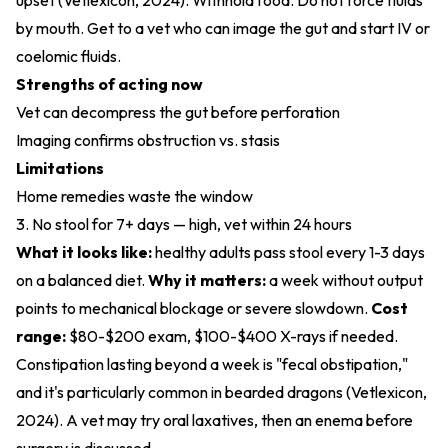
upset (
Vetlexicon, 2024
). Withhold food. Do not force fluids
by mouth. Get to a vet who can image the gut and start IV or
coelomic fluids.
Strengths of acting now
Vet can decompress the gut before perforation
Imaging confirms obstruction vs. stasis
Limitations
Home remedies waste the window
3. No stool for 7+ days — high, vet within 24 hours
What it looks like:
healthy adults pass stool every 1-3 days
on a balanced diet.
Why it matters:
a week without output
points to mechanical blockage or severe slowdown.
Cost
range:
$80-$200 exam, $100-$400 X-rays if needed.
Constipation lasting beyond a week is "fecal obstipation,"
and it's particularly common in bearded dragons (
Vetlexicon,
2024
). A vet may try oral laxatives, then an enema before