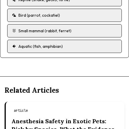
🦜
Bird (parrot, cockatiel)
🐰
Small mammal (rabbit, ferret)
🐠
Aquatic (fish, amphibian)
Related Articles
article
Anesthesia Safety in Exotic Pets: