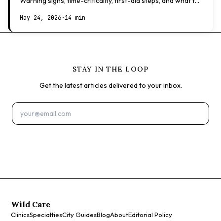
Warning signs, time-criticality, first-aid steps, and what to
expect at the vet.
May 24, 2026
·
14 min
STAY IN THE LOOP
Get the latest articles delivered to your inbox.
Subscribe
Wild Care
Clinics
Specialties
City Guides
Blog
About
Editorial Policy