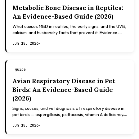
Metabolic Bone Disease in Reptiles:
An Evidence-Based Guide (2026)
What causes MBD in reptiles, the early signs, and the UVB,
calcium, and husbandry facts that prevent it. Evidence-
based, not veterinary advice.
Jun 18, 2026
·
guide
Avian Respiratory Disease in Pet
Birds: An Evidence-Based Guide
(2026)
Signs, causes, and vet diagnosis of respiratory disease in
pet birds — aspergillosis, psittacosis, vitamin A deficiency.
Evidence-based, not veterinary advice.
Jun 18, 2026
·