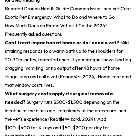
Related Reading
Bearded Dragon Health Guide: Common Issues and Vet Care
Exotic Pet Emergency: What to Do and Where to Go
How Much Does an Exotic Vet Visit Cost in 2026?
Frequently asked questions
Can I treat impaction at home or do I need a vet?
Mild
straining responds to a warm bath up to the shoulders for
20-30 minutes, repeated once. If your dragon shows hind leg
dragging, vomiting, or no output after 48 hours of home
triage, stop and call a vet (
PangoVet, 2024
). Home care past
that window costs lives.
What surgery costs apply if surgical removal is
needed?
Surgery runs $500-$1,500 depending on the
location of the blockage, complexity of the procedure, and
the vet's experience (
ReptileWizard, 2024
). Add
$100-$400 for X-rays and $50-$200 per day for