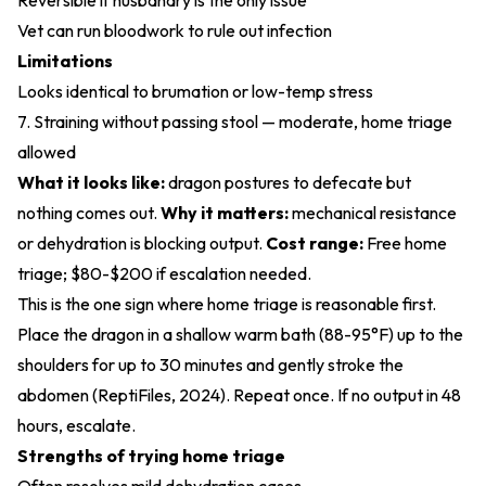
Reversible if husbandry is the only issue
Vet can run bloodwork to rule out infection
Limitations
Looks identical to brumation or low-temp stress
7. Straining without passing stool — moderate, home triage
allowed
What it looks like:
dragon postures to defecate but
nothing comes out.
Why it matters:
mechanical resistance
or dehydration is blocking output.
Cost range:
Free home
triage; $80-$200 if escalation needed.
This is the one sign where home triage is reasonable first.
Place the dragon in a shallow warm bath (88-95°F) up to the
shoulders for up to 30 minutes and gently stroke the
abdomen (
ReptiFiles, 2024
). Repeat once. If no output in 48
hours, escalate.
Strengths of trying home triage