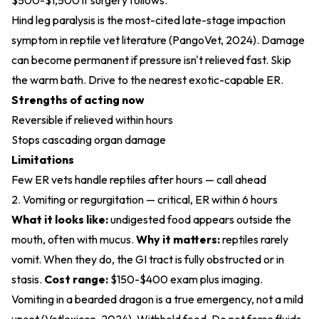
$500-$1,500 if surgery follows.
Hind leg paralysis is the most-cited late-stage impaction
symptom in reptile vet literature (
PangoVet, 2024
). Damage
can become permanent if pressure isn't relieved fast. Skip
the warm bath. Drive to the nearest exotic-capable ER.
Strengths of acting now
Reversible if relieved within hours
Stops cascading organ damage
Limitations
Few ER vets handle reptiles after hours — call ahead
2. Vomiting or regurgitation — critical, ER within 6 hours
What it looks like:
undigested food appears outside the
mouth, often with mucus.
Why it matters:
reptiles rarely
vomit. When they do, the GI tract is fully obstructed or in
stasis.
Cost range:
$150-$400 exam plus imaging.
Vomiting in a bearded dragon is a true emergency, not a mild