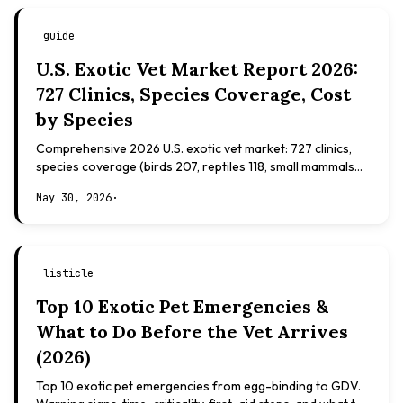
guide
U.S. Exotic Vet Market Report 2026:
727 Clinics, Species Coverage, Cost
by Species
Comprehensive 2026 U.S. exotic vet market: 727 clinics,
species coverage (birds 207, reptiles 118, small mammals
108), board certifications, costs.
May 30, 2026
·
listicle
Top 10 Exotic Pet Emergencies &
What to Do Before the Vet Arrives
(2026)
Top 10 exotic pet emergencies from egg-binding to GDV.