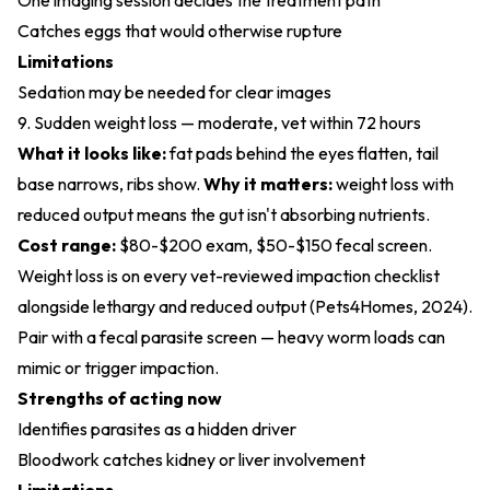
One imaging session decides the treatment path
Catches eggs that would otherwise rupture
Limitations
Sedation may be needed for clear images
9. Sudden weight loss — moderate, vet within 72 hours
What it looks like:
fat pads behind the eyes flatten, tail
base narrows, ribs show.
Why it matters:
weight loss with
reduced output means the gut isn't absorbing nutrients.
Cost range:
$80-$200 exam, $50-$150 fecal screen.
Weight loss is on every vet-reviewed impaction checklist
alongside lethargy and reduced output (
Pets4Homes, 2024
).
Pair with a fecal parasite screen — heavy worm loads can
mimic or trigger impaction.
Strengths of acting now
Identifies parasites as a hidden driver
Bloodwork catches kidney or liver involvement