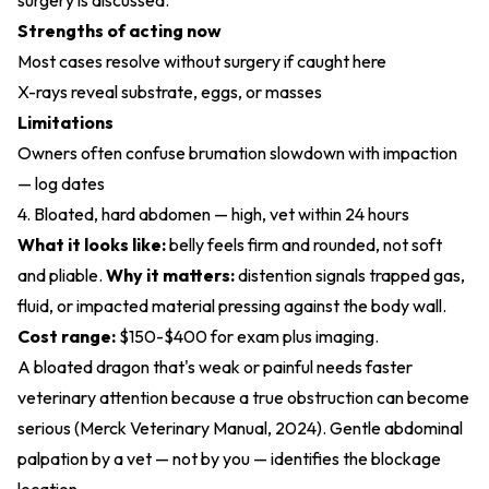
surgery is discussed.
Strengths of acting now
Most cases resolve without surgery if caught here
X-rays reveal substrate, eggs, or masses
Limitations
Owners often confuse brumation slowdown with impaction
— log dates
4. Bloated, hard abdomen — high, vet within 24 hours
What it looks like:
belly feels firm and rounded, not soft
and pliable.
Why it matters:
distention signals trapped gas,
fluid, or impacted material pressing against the body wall.
Cost range:
$150-$400 for exam plus imaging.
A bloated dragon that's weak or painful needs faster
veterinary attention because a true obstruction can become
serious (
Merck Veterinary Manual, 2024
). Gentle abdominal
palpation by a vet — not by you — identifies the blockage