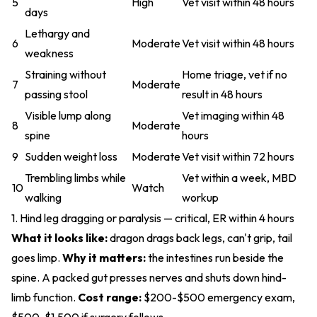
5
High
Vet visit within 48 hours
days
Lethargy and
6
Moderate
Vet visit within 48 hours
weakness
Straining without
Home triage, vet if no
7
Moderate
passing stool
result in 48 hours
Visible lump along
Vet imaging within 48
8
Moderate
spine
hours
9
Sudden weight loss
Moderate
Vet visit within 72 hours
Trembling limbs while
Vet within a week, MBD
10
Watch
walking
workup
1. Hind leg dragging or paralysis — critical, ER within 4 hours
What it looks like:
dragon drags back legs, can't grip, tail
goes limp.
Why it matters:
the intestines run beside the
spine. A packed gut presses nerves and shuts down hind-
limb function.
Cost range:
$200-$500 emergency exam,