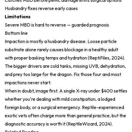
Catches MBD before pelvic damage limits surgical options
Husbandry fixes reverse early cases
Limitations
Severe MBD is hard to reverse — guarded prognosis
Bottom line
Impaction is mostly a husbandry disease. Loose particle
substrate alone rarely causes blockage in a healthy adult
with proper basking temps and hydration (
ReptiFiles, 2024
).
The bigger drivers are cold tanks, missing UVB, dehydration,
and prey too large for the dragon. Fix those four and most
impactions never start.
When in doubt, image first. A single X-ray under $400 settles
whether you're dealing with mild constipation, a lodged
foreign body, or a surgical emergency. Reptile-experienced
exotic vets often charge more than general practice, but the
diagnostic accuracy is worth it (
ReptileWizard, 2024
).