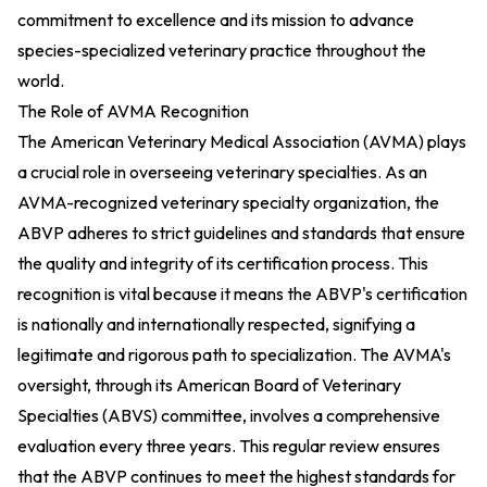
commitment to excellence and its mission to advance
species-specialized veterinary practice throughout the
world.
The Role of AVMA Recognition
The American Veterinary Medical Association (AVMA) plays
a crucial role in overseeing veterinary specialties. As an
AVMA-recognized veterinary specialty organization, the
ABVP adheres to strict guidelines and standards that ensure
the quality and integrity of its certification process. This
recognition is vital because it means the ABVP's certification
is nationally and internationally respected, signifying a
legitimate and rigorous path to specialization. The AVMA's
oversight, through its American Board of Veterinary
Specialties (ABVS) committee, involves a comprehensive
evaluation every three years. This regular review ensures
that the ABVP continues to meet the highest standards for