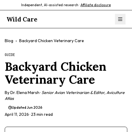
Independent, AI-assisted research ·
Affiliate disclosure
Wild Care
Blog
›
Backyard Chicken Veterinary Care
GUIDE
Backyard Chicken
Veterinary Care
By
Dr. Elena Marsh
·
Senior Avian Veterinarian & Editor, Aviculture
Atlas
Updated
Jun 2026
April 11, 2026
· 23 min read