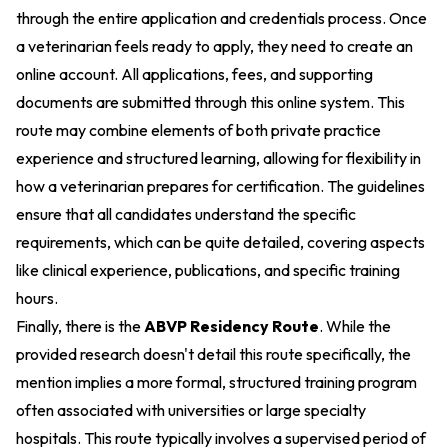
through the entire application and credentials process. Once
a veterinarian feels ready to apply, they need to create an
online account. All applications, fees, and supporting
documents are submitted through this online system. This
route may combine elements of both private practice
experience and structured learning, allowing for flexibility in
how a veterinarian prepares for certification. The guidelines
ensure that all candidates understand the specific
requirements, which can be quite detailed, covering aspects
like clinical experience, publications, and specific training
hours.
Finally, there is the
ABVP Residency Route
. While the
provided research doesn't detail this route specifically, the
mention implies a more formal, structured training program
often associated with universities or large specialty
hospitals. This route typically involves a supervised period of