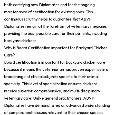
both certifying new Diplomates and for the ongoing
maintenance of certification for existing ones. This
continuous scrutiny helps to guarantee that ABVP
Diplomates remain at the forefront of veterinary medicine,
providing the best possible care for their patients, including
backyard chickens.
Why is Board Certification Important for Backyard Chicken
Care?
Board certification is important for backyard chicken care
because it means the veterinarian has proven expertise in a
broad range of clinical subjects specific to their animal
specialty. This level of specialization ensures chickens
receive superior, comprehensive, and multi-disciplinary
veterinary care. Unlike general practitioners, ABVP
Diplomates have demonstrated an advanced understanding
of complex health issues relevant to their chosen species,