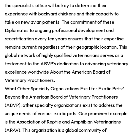
the specialist's office will be key to determine their
experience with backyard chickens and their capacity to
take on new avian patients. The commitment of these
Diplomates to ongoing professional development and
recertification every ten years ensures that their expertise
remains current, regardless of their geographic location. This
global network of highly qualified veterinarians serves as a
testament to the ABVP's dedication to advancing veterinary
excellence worldwide
About the American Board of
Veterinary Practitioners
.
What Other Specialty Organizations Exist for Exotic Pets?
Beyond the American Board of Veterinary Practitioners
(ABVP), other specialty organizations exist to address the
unique needs of various exotic pets. One prominent example
is the Association of Reptile and Amphibian Veterinarians
(ARAV). This organization is a global community of