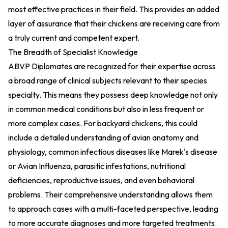
most effective practices in their field. This provides an added
layer of assurance that their chickens are receiving care from
a truly current and competent expert.
The Breadth of Specialist Knowledge
ABVP Diplomates are recognized for their expertise across
a broad range of clinical subjects relevant to their species
specialty. This means they possess deep knowledge not only
in common medical conditions but also in less frequent or
more complex cases. For backyard chickens, this could
include a detailed understanding of avian anatomy and
physiology, common infectious diseases like Marek's disease
or Avian Influenza, parasitic infestations, nutritional
deficiencies, reproductive issues, and even behavioral
problems. Their comprehensive understanding allows them
to approach cases with a multi-faceted perspective, leading
to more accurate diagnoses and more targeted treatments.