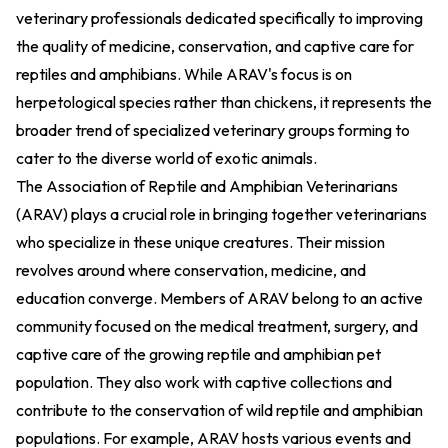
veterinary professionals dedicated specifically to improving
the quality of medicine, conservation, and captive care for
reptiles and amphibians. While ARAV's focus is on
herpetological species rather than chickens, it represents the
broader trend of specialized veterinary groups forming to
cater to the diverse world of exotic animals.
The Association of Reptile and Amphibian Veterinarians
(ARAV) plays a crucial role in bringing together veterinarians
who specialize in these unique creatures. Their mission
revolves around where conservation, medicine, and
education converge. Members of ARAV belong to an active
community focused on the medical treatment, surgery, and
captive care of the growing reptile and amphibian pet
population. They also work with captive collections and
contribute to the conservation of wild reptile and amphibian
populations. For example, ARAV hosts various events and