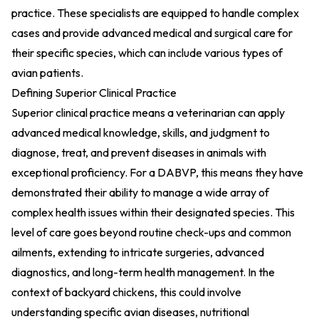
practice. These specialists are equipped to handle complex
cases and provide advanced medical and surgical care for
their specific species, which can include various types of
avian patients.
Defining Superior Clinical Practice
Superior clinical practice means a veterinarian can apply
advanced medical knowledge, skills, and judgment to
diagnose, treat, and prevent diseases in animals with
exceptional proficiency. For a DABVP, this means they have
demonstrated their ability to manage a wide array of
complex health issues within their designated species. This
level of care goes beyond routine check-ups and common
ailments, extending to intricate surgeries, advanced
diagnostics, and long-term health management. In the
context of backyard chickens, this could involve
understanding specific avian diseases, nutritional