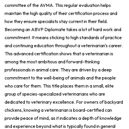
committee of the AVMA. This regular evaluation helps
maintain the high quality of their certification process and
how they ensure specialists stay current in their field.
Becoming an ABVP Diplomate takes a lot of hard work and
commitment. It means sticking to high standards of practice
and continuing education throughout a veterinarian's career.
This advanced certification shows that a veterinarian is
among the most ambitious and forward-thinking
professionals in animal care. They are driven by a deep
commitment to the well-being of animals and the people
who care for them. This title places them in a small, elite
group of species-specialized veterinarians who are
dedicated to veterinary excellence. For owners of backyard
chickens, knowing a veterinarian is board-certified can
provide peace of mind, as it indicates a depth of knowledge
and experience beyond what is typically found in general