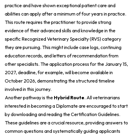
practice and have shown exceptional patient care and
abilities can apply after a minimum of four years in practice.
This route requires the practitioner to provide strong
evidence of their advanced skills and knowledge in the
specific Recognized Veterinary Specialty (RVS) category
they are pursuing. This might include case logs, continuing
education records, and letters of recommendation from
other specialists. The application process for the January 15,
2027, deadline, for example, will become available in
October 2026, demonstrating the structured timeline
involved in this journey.
Another pathway is the
Hybrid Route
. All veterinarians
interested in becoming a Diplomate are encouraged to start
by downloading and reading the Certification Guidelines.
These guidelines are a crucial resource, providing answers to
common questions and systematically guiding applicants