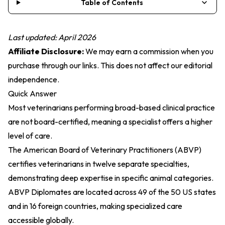
Table of Contents
Last updated: April 2026
Affiliate Disclosure:
We may earn a commission when you
purchase through our links. This does not affect our editorial
independence.
Quick Answer
Most veterinarians performing broad-based clinical practice
are not board-certified, meaning a specialist offers a higher
level of care.
The American Board of Veterinary Practitioners (ABVP)
certifies veterinarians in twelve separate specialties,
demonstrating deep expertise in specific animal categories.
ABVP Diplomates are located across 49 of the 50 US states
and in 16 foreign countries, making specialized care
accessible globally.