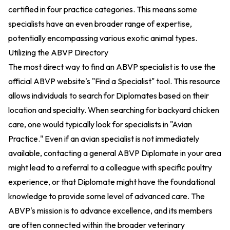
certified in four practice categories. This means some
specialists have an even broader range of expertise,
potentially encompassing various exotic animal types.
Utilizing the ABVP Directory
The most direct way to find an ABVP specialist is to use the
official ABVP website's "Find a Specialist" tool. This resource
allows individuals to search for Diplomates based on their
location and specialty. When searching for backyard chicken
care, one would typically look for specialists in "Avian
Practice." Even if an avian specialist is not immediately
available, contacting a general ABVP Diplomate in your area
might lead to a referral to a colleague with specific poultry
experience, or that Diplomate might have the foundational
knowledge to provide some level of advanced care. The
ABVP's mission is to advance excellence, and its members
are often connected within the broader veterinary