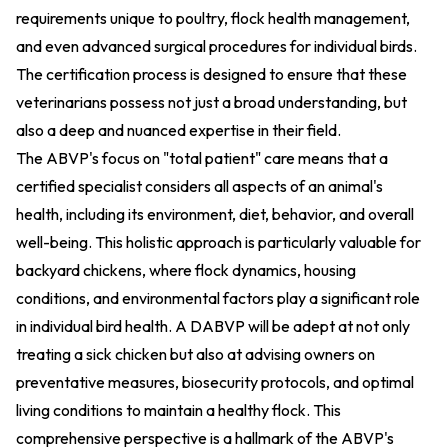
requirements unique to poultry, flock health management,
and even advanced surgical procedures for individual birds.
The certification process is designed to ensure that these
veterinarians possess not just a broad understanding, but
also a deep and nuanced expertise in their field.
The ABVP's focus on "total patient" care means that a
certified specialist considers all aspects of an animal's
health, including its environment, diet, behavior, and overall
well-being. This holistic approach is particularly valuable for
backyard chickens, where flock dynamics, housing
conditions, and environmental factors play a significant role
in individual bird health. A DABVP will be adept at not only
treating a sick chicken but also at advising owners on
preventative measures, biosecurity protocols, and optimal
living conditions to maintain a healthy flock. This
comprehensive perspective is a hallmark of the ABVP's