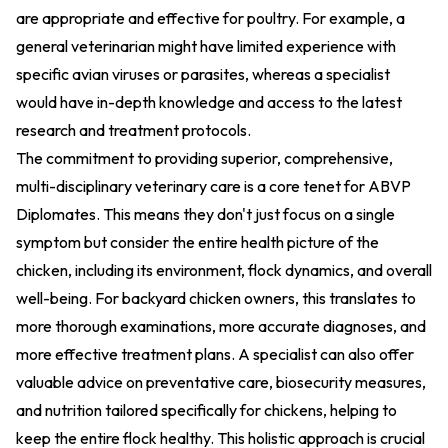
are appropriate and effective for poultry. For example, a
general veterinarian might have limited experience with
specific avian viruses or parasites, whereas a specialist
would have in-depth knowledge and access to the latest
research and treatment protocols.
The commitment to providing superior, comprehensive,
multi-disciplinary veterinary care is a core tenet for ABVP
Diplomates. This means they don't just focus on a single
symptom but consider the entire health picture of the
chicken, including its environment, flock dynamics, and overall
well-being. For backyard chicken owners, this translates to
more thorough examinations, more accurate diagnoses, and
more effective treatment plans. A specialist can also offer
valuable advice on preventative care, biosecurity measures,
and nutrition tailored specifically for chickens, helping to
keep the entire flock healthy. This holistic approach is crucial