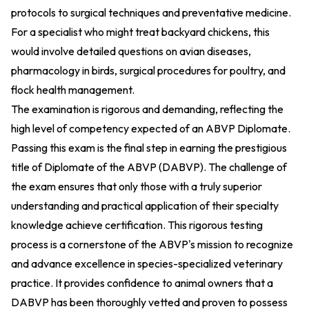
protocols to surgical techniques and preventative medicine.
For a specialist who might treat backyard chickens, this
would involve detailed questions on avian diseases,
pharmacology in birds, surgical procedures for poultry, and
flock health management.
The examination is rigorous and demanding, reflecting the
high level of competency expected of an ABVP Diplomate.
Passing this exam is the final step in earning the prestigious
title of Diplomate of the ABVP (DABVP). The challenge of
the exam ensures that only those with a truly superior
understanding and practical application of their specialty
knowledge achieve certification. This rigorous testing
process is a cornerstone of the ABVP's mission to recognize
and advance excellence in species-specialized veterinary
practice. It provides confidence to animal owners that a
DABVP has been thoroughly vetted and proven to possess