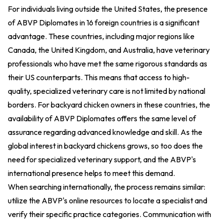
For individuals living outside the United States, the presence
of ABVP Diplomates in 16 foreign countries is a significant
advantage. These countries, including major regions like
Canada, the United Kingdom, and Australia, have veterinary
professionals who have met the same rigorous standards as
their US counterparts. This means that access to high-
quality, specialized veterinary care is not limited by national
borders. For backyard chicken owners in these countries, the
availability of ABVP Diplomates offers the same level of
assurance regarding advanced knowledge and skill. As the
global interest in backyard chickens grows, so too does the
need for specialized veterinary support, and the ABVP's
international presence helps to meet this demand.
When searching internationally, the process remains similar:
utilize the ABVP's online resources to locate a specialist and
verify their specific practice categories. Communication with