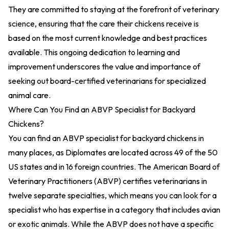
They are committed to staying at the forefront of veterinary
science, ensuring that the care their chickens receive is
based on the most current knowledge and best practices
available. This ongoing dedication to learning and
improvement underscores the value and importance of
seeking out board-certified veterinarians for specialized
animal care.
Where Can You Find an ABVP Specialist for Backyard
Chickens?
You can find an ABVP specialist for backyard chickens in
many places, as Diplomates are located across 49 of the 50
US states and in 16 foreign countries. The American Board of
Veterinary Practitioners (ABVP) certifies veterinarians in
twelve separate specialties, which means you can look for a
specialist who has expertise in a category that includes avian
or exotic animals. While the ABVP does not have a specific