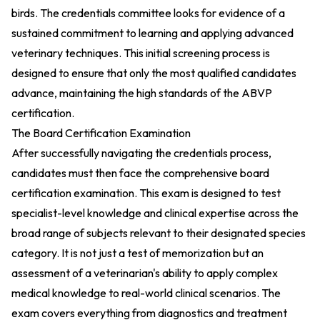
birds. The credentials committee looks for evidence of a
sustained commitment to learning and applying advanced
veterinary techniques. This initial screening process is
designed to ensure that only the most qualified candidates
advance, maintaining the high standards of the ABVP
certification.
The Board Certification Examination
After successfully navigating the credentials process,
candidates must then face the comprehensive board
certification examination. This exam is designed to test
specialist-level knowledge and clinical expertise across the
broad range of subjects relevant to their designated species
category. It is not just a test of memorization but an
assessment of a veterinarian's ability to apply complex
medical knowledge to real-world clinical scenarios. The
exam covers everything from diagnostics and treatment