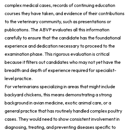
complex medical cases, records of continuing education
courses they have taken, and evidence of their contributions
to the veterinary community, such as presentations or
publications. The ABVP evaluates all this information
carefully to ensure that the candidate has the foundational
experience and dedication necessary to proceed to the
examination phase. This rigorous evaluation is critical
because it filters out candidates who may not yet have the
breadth and depth of experience required for specialist-
level practice.
For veterinarians specializing in areas that might include
backyard chickens, this means demonstrating a strong
background in avian medicine, exotic animal care, or a
general practice that has routinely handled complex poultry
cases. They would need to show consistent involvement in
diagnosing, treating, and preventing diseases specific to