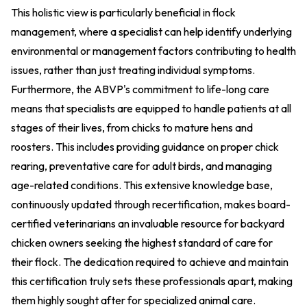
This holistic view is particularly beneficial in flock
management, where a specialist can help identify underlying
environmental or management factors contributing to health
issues, rather than just treating individual symptoms.
Furthermore, the ABVP's commitment to life-long care
means that specialists are equipped to handle patients at all
stages of their lives, from chicks to mature hens and
roosters. This includes providing guidance on proper chick
rearing, preventative care for adult birds, and managing
age-related conditions. This extensive knowledge base,
continuously updated through recertification, makes board-
certified veterinarians an invaluable resource for backyard
chicken owners seeking the highest standard of care for
their flock. The dedication required to achieve and maintain
this certification truly sets these professionals apart, making
them highly sought after for specialized animal care.