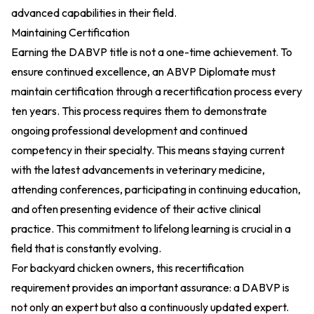
advanced capabilities in their field.
Maintaining Certification
Earning the DABVP title is not a one-time achievement. To
ensure continued excellence, an ABVP Diplomate must
maintain certification through a recertification process every
ten years. This process requires them to demonstrate
ongoing professional development and continued
competency in their specialty. This means staying current
with the latest advancements in veterinary medicine,
attending conferences, participating in continuing education,
and often presenting evidence of their active clinical
practice. This commitment to lifelong learning is crucial in a
field that is constantly evolving.
For backyard chicken owners, this recertification
requirement provides an important assurance: a DABVP is
not only an expert but also a continuously updated expert.