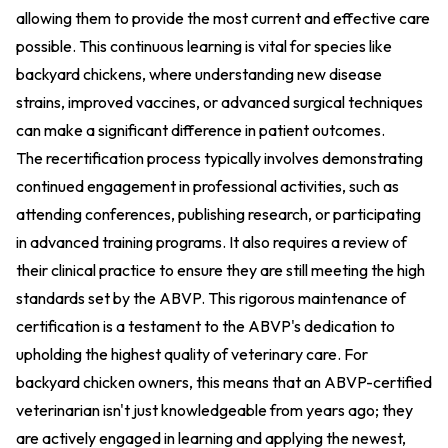
allowing them to provide the most current and effective care
possible. This continuous learning is vital for species like
backyard chickens, where understanding new disease
strains, improved vaccines, or advanced surgical techniques
can make a significant difference in patient outcomes.
The recertification process typically involves demonstrating
continued engagement in professional activities, such as
attending conferences, publishing research, or participating
in advanced training programs. It also requires a review of
their clinical practice to ensure they are still meeting the high
standards set by the ABVP. This rigorous maintenance of
certification is a testament to the ABVP's dedication to
upholding the highest quality of veterinary care. For
backyard chicken owners, this means that an ABVP-certified
veterinarian isn't just knowledgeable from years ago; they
are actively engaged in learning and applying the newest,