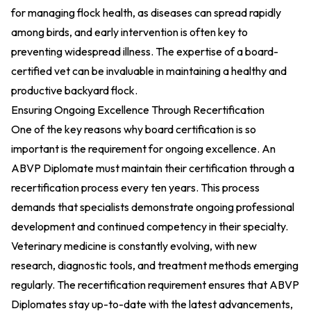
for managing flock health, as diseases can spread rapidly
among birds, and early intervention is often key to
preventing widespread illness. The expertise of a board-
certified vet can be invaluable in maintaining a healthy and
productive backyard flock.
Ensuring Ongoing Excellence Through Recertification
One of the key reasons why board certification is so
important is the requirement for ongoing excellence. An
ABVP Diplomate must maintain their certification through a
recertification process every ten years. This process
demands that specialists demonstrate ongoing professional
development and continued competency in their specialty.
Veterinary medicine is constantly evolving, with new
research, diagnostic tools, and treatment methods emerging
regularly. The recertification requirement ensures that ABVP
Diplomates stay up-to-date with the latest advancements,