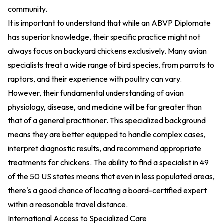
community.
It is important to understand that while an ABVP Diplomate
has superior knowledge, their specific practice might not
always focus on backyard chickens exclusively. Many avian
specialists treat a wide range of bird species, from parrots to
raptors, and their experience with poultry can vary.
However, their fundamental understanding of avian
physiology, disease, and medicine will be far greater than
that of a general practitioner. This specialized background
means they are better equipped to handle complex cases,
interpret diagnostic results, and recommend appropriate
treatments for chickens. The ability to find a specialist in 49
of the 50 US states means that even in less populated areas,
there's a good chance of locating a board-certified expert
within a reasonable travel distance.
International Access to Specialized Care