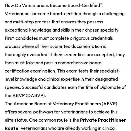
How Do Veterinarians Become Board-Certified?
Veterinarians become board-certified through a challenging
and multi-step process that ensures they possess
exceptional knowledge and skills in their chosen specialty.
First, candidates must complete a rigorous credentials
process where all their submitted documentation is
thoroughly evaluated. If their credentials are accepted, they
then must take and pass a comprehensive board
certification examination. This exam tests their specialist-
level knowledge and clinical expertise in their designated
species. Successful candidates earn the title of Diplomate of
the ABVP (DABVP).
The American Board of Veterinary Practitioners (ABVP)
offers several pathways for veterinarians to achieve this
elite status. One common route is the
Private Practitioner
Route
. Veterinarians who are already working in clinical