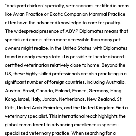
"backyard chicken" specialty, veterinarians certified in areas
like Avian Practice or Exotic Companion Mammal Practice
often have the advanced knowledge to care for poultry.
The widespread presence of ABVP Diplomates means that
specialized care is often more accessible than many pet
owners might realize. In the United States, with Diplomates
found in nearly every state, it is possible to locate a board-
certified veterinarian relatively close to home. Beyond the
US, these highly skilled professionals are also practicing in a
significant number of foreign countries, including Australia,
Austria, Brazil, Canada, Finland, France, Germany, Hong
Kong, Israel, Italy, Jordan, Netherlands, New Zealand, St.
Kitts, United Arab Emirates, and the United Kingdom
Find a
veterinary specialist
. This international reach highlights the
global commitment to advancing excellence in species-
specialized veterinary practice. When searching for a