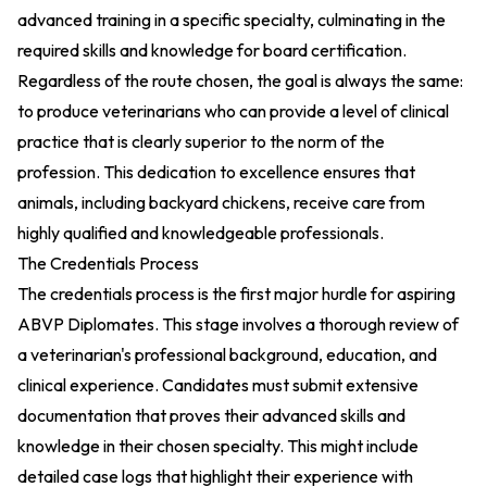
advanced training in a specific specialty, culminating in the
required skills and knowledge for board certification.
Regardless of the route chosen, the goal is always the same:
to produce veterinarians who can provide a level of clinical
practice that is clearly superior to the norm of the
profession. This dedication to excellence ensures that
animals, including backyard chickens, receive care from
highly qualified and knowledgeable professionals.
The Credentials Process
The credentials process is the first major hurdle for aspiring
ABVP Diplomates. This stage involves a thorough review of
a veterinarian's professional background, education, and
clinical experience. Candidates must submit extensive
documentation that proves their advanced skills and
knowledge in their chosen specialty. This might include
detailed case logs that highlight their experience with