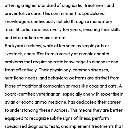
offering a higher standard of diagnostic, treatment, and
preventative care. This commitment to specialized
knowledge is continuously upheld through a mandatory
recertification process every ten years, ensuring their skills
and information remain current.
Backyard chickens, while often seen as simple pets or
livestock, can suffer from a variety of complex health
problems that require specific knowledge to diagnose and
treat effectively. Their physiology, common diseases,
nutritional needs, and behavioral patterns are distinct from
those of traditional companion animals like dogs and cats. A
board-certified veterinarian, especially one with expertise in
avian or exotic animal medicine, has dedicated their career
to understanding these nuances. This means they are better
equipped to recognize subtle signs of illness, perform
specialized diagnostic tests, and implement treatments that