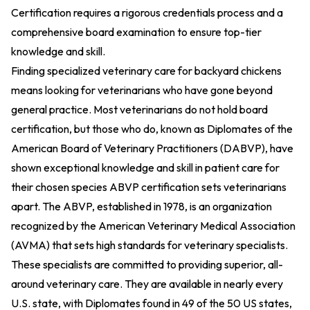
Certification requires a rigorous credentials process and a
comprehensive board examination to ensure top-tier
knowledge and skill.
Finding specialized veterinary care for backyard chickens
means looking for veterinarians who have gone beyond
general practice. Most veterinarians do not hold board
certification, but those who do, known as Diplomates of the
American Board of Veterinary Practitioners (DABVP), have
shown exceptional knowledge and skill in patient care for
their chosen species
ABVP certification sets veterinarians
apart
. The ABVP, established in 1978, is an organization
recognized by the American Veterinary Medical Association
(AVMA) that sets high standards for veterinary specialists.
These specialists are committed to providing superior, all-
around veterinary care. They are available in nearly every
U.S. state, with Diplomates found in 49 of the 50 US states,