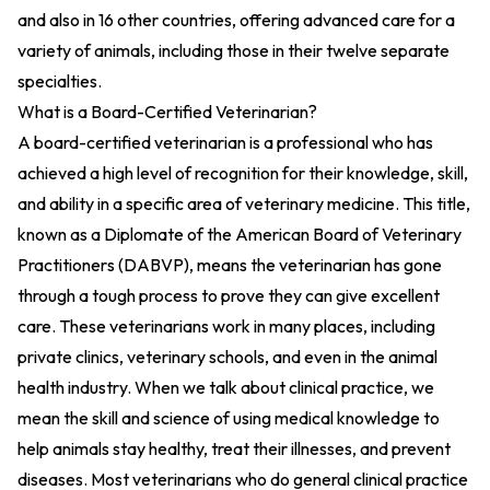
and also in 16 other countries, offering advanced care for a
variety of animals, including those in their twelve separate
specialties.
What is a Board-Certified Veterinarian?
A board-certified veterinarian is a professional who has
achieved a high level of recognition for their knowledge, skill,
and ability in a specific area of veterinary medicine. This title,
known as a Diplomate of the American Board of Veterinary
Practitioners (DABVP), means the veterinarian has gone
through a tough process to prove they can give excellent
care. These veterinarians work in many places, including
private clinics, veterinary schools, and even in the animal
health industry. When we talk about clinical practice, we
mean the skill and science of using medical knowledge to
help animals stay healthy, treat their illnesses, and prevent
diseases. Most veterinarians who do general clinical practice