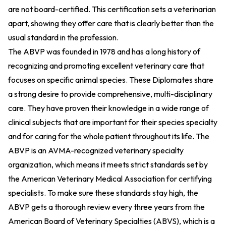
are not board-certified. This certification sets a veterinarian
apart, showing they offer care that is clearly better than the
usual standard in the profession.
The ABVP was founded in 1978 and has a long history of
recognizing and promoting excellent veterinary care that
focuses on specific animal species. These Diplomates share
a strong desire to provide comprehensive, multi-disciplinary
care. They have proven their knowledge in a wide range of
clinical subjects that are important for their species specialty
and for caring for the whole patient throughout its life. The
ABVP is an AVMA-recognized veterinary specialty
organization, which means it meets strict standards set by
the American Veterinary Medical Association for certifying
specialists. To make sure these standards stay high, the
ABVP gets a thorough review every three years from the
American Board of Veterinary Specialties (ABVS), which is a