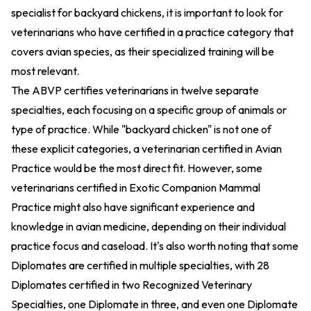
specialist for backyard chickens, it is important to look for
veterinarians who have certified in a practice category that
covers avian species, as their specialized training will be
most relevant.
The ABVP certifies veterinarians in twelve separate
specialties, each focusing on a specific group of animals or
type of practice. While "backyard chicken" is not one of
these explicit categories, a veterinarian certified in Avian
Practice would be the most direct fit. However, some
veterinarians certified in Exotic Companion Mammal
Practice might also have significant experience and
knowledge in avian medicine, depending on their individual
practice focus and caseload. It's also worth noting that some
Diplomates are certified in multiple specialties, with 28
Diplomates certified in two Recognized Veterinary
Specialties, one Diplomate in three, and even one Diplomate