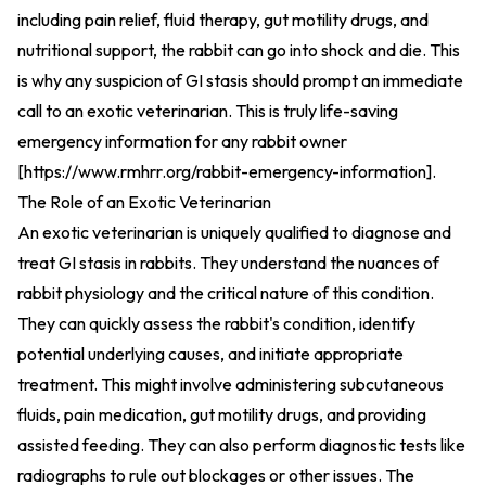
including pain relief, fluid therapy, gut motility drugs, and
nutritional support, the rabbit can go into shock and die. This
is why any suspicion of GI stasis should prompt an immediate
call to an exotic veterinarian. This is truly life-saving
emergency information for any rabbit owner
[
https://www.rmhrr.org/rabbit-emergency-information
].
The Role of an Exotic Veterinarian
An exotic veterinarian is uniquely qualified to diagnose and
treat GI stasis in rabbits. They understand the nuances of
rabbit physiology and the critical nature of this condition.
They can quickly assess the rabbit's condition, identify
potential underlying causes, and initiate appropriate
treatment. This might involve administering subcutaneous
fluids, pain medication, gut motility drugs, and providing
assisted feeding. They can also perform diagnostic tests like
radiographs to rule out blockages or other issues. The