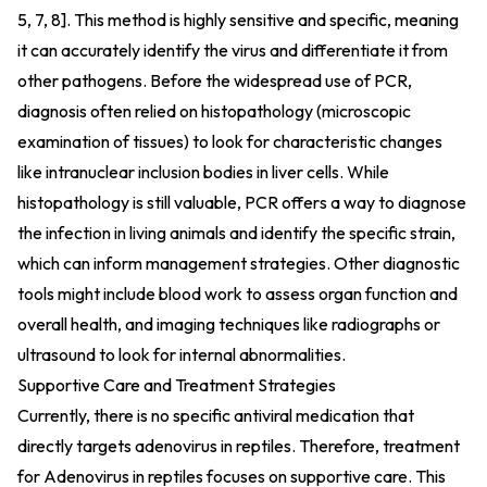
5, 7, 8]. This method is highly sensitive and specific, meaning
it can accurately identify the virus and differentiate it from
other pathogens. Before the widespread use of PCR,
diagnosis often relied on histopathology (microscopic
examination of tissues) to look for characteristic changes
like intranuclear inclusion bodies in liver cells. While
histopathology is still valuable, PCR offers a way to diagnose
the infection in living animals and identify the specific strain,
which can inform management strategies. Other diagnostic
tools might include blood work to assess organ function and
overall health, and imaging techniques like radiographs or
ultrasound to look for internal abnormalities.
Supportive Care and Treatment Strategies
Currently, there is no specific antiviral medication that
directly targets adenovirus in reptiles. Therefore, treatment
for Adenovirus in reptiles focuses on supportive care. This