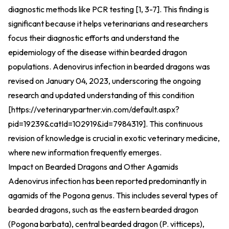
diagnostic methods like PCR testing [1, 3-7]. This finding is
significant because it helps veterinarians and researchers
focus their diagnostic efforts and understand the
epidemiology of the disease within bearded dragon
populations. Adenovirus infection in bearded dragons was
revised on January 04, 2023, underscoring the ongoing
research and updated understanding of this condition
[
https://veterinarypartner.vin.com/default.aspx?
pid=19239&catId=102919&id=7984319
].
This continuous
revision of knowledge is crucial in exotic veterinary medicine,
where new information frequently emerges.
Impact on Bearded Dragons and Other Agamids
Adenovirus infection has been reported predominantly in
agamids of the Pogona genus. This includes several types of
bearded dragons, such as the eastern bearded dragon
(Pogona barbata), central bearded dragon (P. vitticeps),