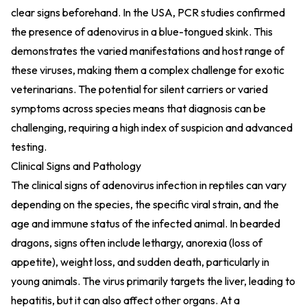
clear signs beforehand. In the USA, PCR studies confirmed
the presence of adenovirus in a blue-tongued skink. This
demonstrates the varied manifestations and host range of
these viruses, making them a complex challenge for exotic
veterinarians. The potential for silent carriers or varied
symptoms across species means that diagnosis can be
challenging, requiring a high index of suspicion and advanced
testing.
Clinical Signs and Pathology
The clinical signs of adenovirus infection in reptiles can vary
depending on the species, the specific viral strain, and the
age and immune status of the infected animal. In bearded
dragons, signs often include lethargy, anorexia (loss of
appetite), weight loss, and sudden death, particularly in
young animals. The virus primarily targets the liver, leading to
hepatitis, but it can also affect other organs. At a