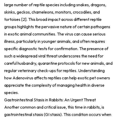
large number of reptile species including snakes, dragons,
skinks, geckos, chameleons, monitors, crocodiles, and
tortoises [2]. This broad impact across different reptile
groups highlights the pervasive nature of certain pathogens
in exotic animal communities. The virus can cause serious
illness, particularly in younger animals, and often requires
specific diagnostic tests for confirmation. The presence of
such a widespread viral threat underscores the need for
careful husbandry, quarantine protocols for new animals, and
regular veterinary check-ups for reptiles. Understanding
how Adenovirus affects reptiles can help exotic pet owners
appreciate the complexity of managing health in diverse
species.
Gastrointestinal Stasis in Rabbits: An Urgent Threat
Another common and critical issue, this time in rabbits, is
gastrointestinal stasis (GI stasis). This condition occurs when