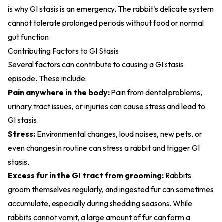
is why GI stasis is an emergency. The rabbit's delicate system
cannot tolerate prolonged periods without food or normal
gut function.
Contributing Factors to GI Stasis
Several factors can contribute to causing a GI stasis
episode. These include:
Pain anywhere in the body:
Pain from dental problems,
urinary tract issues, or injuries can cause stress and lead to
GI stasis.
Stress:
Environmental changes, loud noises, new pets, or
even changes in routine can stress a rabbit and trigger GI
stasis.
Excess fur in the GI tract from grooming:
Rabbits
groom themselves regularly, and ingested fur can sometimes
accumulate, especially during shedding seasons. While
rabbits cannot vomit, a large amount of fur can form a