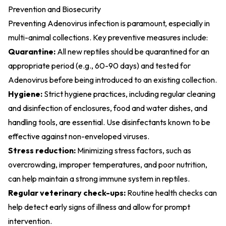
Prevention and Biosecurity
Preventing Adenovirus infection is paramount, especially in
multi-animal collections. Key preventive measures include:
Quarantine:
All new reptiles should be quarantined for an
appropriate period (e.g., 60-90 days) and tested for
Adenovirus before being introduced to an existing collection.
Hygiene:
Strict hygiene practices, including regular cleaning
and disinfection of enclosures, food and water dishes, and
handling tools, are essential. Use disinfectants known to be
effective against non-enveloped viruses.
Stress reduction:
Minimizing stress factors, such as
overcrowding, improper temperatures, and poor nutrition,
can help maintain a strong immune system in reptiles.
Regular veterinary check-ups:
Routine health checks can
help detect early signs of illness and allow for prompt
intervention.