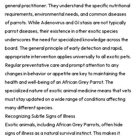
general practitioner. They understand the specific nutritional
requirements, environmental needs, and common diseases
of parrots. While Adenovirus and GI stasis are not typically
parrot diseases, their existence in other exotic species
underscores the need for specialized knowledge across the
board. The general principle of early detection and rapid,
appropriate intervention applies universally to all exotic pets.
Regular preventative care and prompt attention to any
changes in behavior or appetite are key to maintaining the
health and well-being of an African Grey Parrot. The
specialized nature of exotic animal medicine means that vets
must stay updated on a wide range of conditions affecting
many different species.
Recognizing Subtle Signs of Illness
Exotic animals, including African Grey Parrots, often hide
signs of illness as a natural survival instinct. This makes it