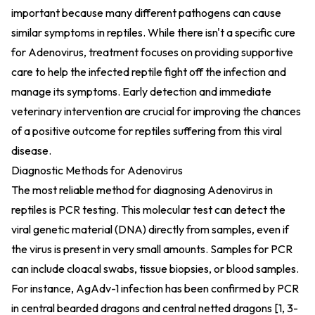
important because many different pathogens can cause
similar symptoms in reptiles. While there isn't a specific cure
for Adenovirus, treatment focuses on providing supportive
care to help the infected reptile fight off the infection and
manage its symptoms. Early detection and immediate
veterinary intervention are crucial for improving the chances
of a positive outcome for reptiles suffering from this viral
disease.
Diagnostic Methods for Adenovirus
The most reliable method for diagnosing Adenovirus in
reptiles is PCR testing. This molecular test can detect the
viral genetic material (DNA) directly from samples, even if
the virus is present in very small amounts. Samples for PCR
can include cloacal swabs, tissue biopsies, or blood samples.
For instance, AgAdv-1 infection has been confirmed by PCR
in central bearded dragons and central netted dragons [1, 3-