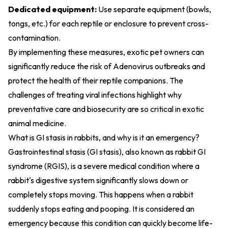
Dedicated equipment:
Use separate equipment (bowls,
tongs, etc.) for each reptile or enclosure to prevent cross-
contamination.
By implementing these measures, exotic pet owners can
significantly reduce the risk of Adenovirus outbreaks and
protect the health of their reptile companions. The
challenges of treating viral infections highlight why
preventative care and biosecurity are so critical in exotic
animal medicine.
What is GI stasis in rabbits, and why is it an emergency?
Gastrointestinal stasis (GI stasis), also known as rabbit GI
syndrome (RGIS), is a severe medical condition where a
rabbit's digestive system significantly slows down or
completely stops moving. This happens when a rabbit
suddenly stops eating and pooping. It is considered an
emergency because this condition can quickly become life-