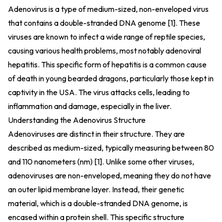
Adenovirus is a type of medium-sized, non-enveloped virus
that contains a double-stranded DNA genome [1]. These
viruses are known to infect a wide range of reptile species,
causing various health problems, most notably adenoviral
hepatitis. This specific form of hepatitis is a common cause
of death in young bearded dragons, particularly those kept in
captivity in the USA. The virus attacks cells, leading to
inflammation and damage, especially in the liver.
Understanding the Adenovirus Structure
Adenoviruses are distinct in their structure. They are
described as medium-sized, typically measuring between 80
and 110 nanometers (nm) [1]. Unlike some other viruses,
adenoviruses are non-enveloped, meaning they do not have
an outer lipid membrane layer. Instead, their genetic
material, which is a double-stranded DNA genome, is
encased within a protein shell. This specific structure