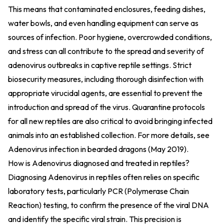
This means that contaminated enclosures, feeding dishes,
water bowls, and even handling equipment can serve as
sources of infection. Poor hygiene, overcrowded conditions,
and stress can all contribute to the spread and severity of
adenovirus outbreaks in captive reptile settings. Strict
biosecurity measures, including thorough disinfection with
appropriate virucidal agents, are essential to prevent the
introduction and spread of the virus. Quarantine protocols
for all new reptiles are also critical to avoid bringing infected
animals into an established collection. For more details, see
Adenovirus infection in bearded dragons (May 2019)
.
How is Adenovirus diagnosed and treated in reptiles?
Diagnosing Adenovirus in reptiles often relies on specific
laboratory tests, particularly PCR (Polymerase Chain
Reaction) testing, to confirm the presence of the viral DNA
and identify the specific viral strain. This precision is