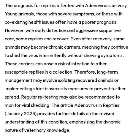
The prognosis for reptiles infected with Adenovirus can vary.
Young animals, those with severe symptoms, or those with
co-existing health issues often have a poorer prognosis.
However, with early detection and aggressive supportive
care, some reptiles can recover. Even after recovery, some
animals may become chronic carriers, meaning they continue
to shed the virus intermittently without showing symptoms.
These carriers can pose a risk of infection to other
susceptible reptiles in a collection. Therefore, long-term
management may involve isolating recovered animals or
implementing strict biosecurity measures to prevent further
spread. Regular re-testing may also be recommended to
monitor viral shedding. The article
Adenovirus in Reptiles
(January 2023)
provides further details on the revised
understanding of this condition, emphasizing the dynamic
nature of veterinary knowledge.