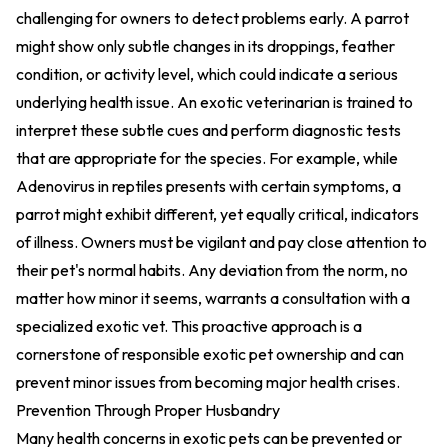
challenging for owners to detect problems early. A parrot
might show only subtle changes in its droppings, feather
condition, or activity level, which could indicate a serious
underlying health issue. An exotic veterinarian is trained to
interpret these subtle cues and perform diagnostic tests
that are appropriate for the species. For example, while
Adenovirus in reptiles presents with certain symptoms, a
parrot might exhibit different, yet equally critical, indicators
of illness. Owners must be vigilant and pay close attention to
their pet's normal habits. Any deviation from the norm, no
matter how minor it seems, warrants a consultation with a
specialized exotic vet. This proactive approach is a
cornerstone of responsible exotic pet ownership and can
prevent minor issues from becoming major health crises.
Prevention Through Proper Husbandry
Many health concerns in exotic pets can be prevented or