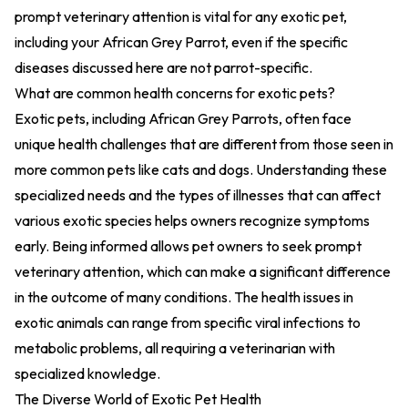
prompt veterinary attention is vital for any exotic pet,
including your African Grey Parrot, even if the specific
diseases discussed here are not parrot-specific.
What are common health concerns for exotic pets?
Exotic pets, including African Grey Parrots, often face
unique health challenges that are different from those seen in
more common pets like cats and dogs. Understanding these
specialized needs and the types of illnesses that can affect
various exotic species helps owners recognize symptoms
early. Being informed allows pet owners to seek prompt
veterinary attention, which can make a significant difference
in the outcome of many conditions. The health issues in
exotic animals can range from specific viral infections to
metabolic problems, all requiring a veterinarian with
specialized knowledge.
The Diverse World of Exotic Pet Health