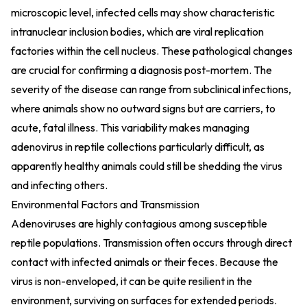
microscopic level, infected cells may show characteristic
intranuclear inclusion bodies, which are viral replication
factories within the cell nucleus. These pathological changes
are crucial for confirming a diagnosis post-mortem. The
severity of the disease can range from subclinical infections,
where animals show no outward signs but are carriers, to
acute, fatal illness. This variability makes managing
adenovirus in reptile collections particularly difficult, as
apparently healthy animals could still be shedding the virus
and infecting others.
Environmental Factors and Transmission
Adenoviruses are highly contagious among susceptible
reptile populations. Transmission often occurs through direct
contact with infected animals or their feces. Because the
virus is non-enveloped, it can be quite resilient in the
environment, surviving on surfaces for extended periods.