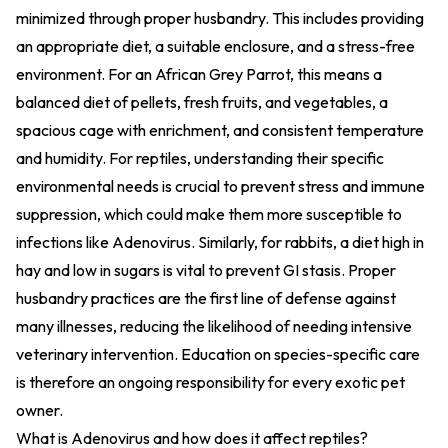
minimized through proper husbandry. This includes providing
an appropriate diet, a suitable enclosure, and a stress-free
environment. For an African Grey Parrot, this means a
balanced diet of pellets, fresh fruits, and vegetables, a
spacious cage with enrichment, and consistent temperature
and humidity. For reptiles, understanding their specific
environmental needs is crucial to prevent stress and immune
suppression, which could make them more susceptible to
infections like Adenovirus. Similarly, for rabbits, a diet high in
hay and low in sugars is vital to prevent GI stasis. Proper
husbandry practices are the first line of defense against
many illnesses, reducing the likelihood of needing intensive
veterinary intervention. Education on species-specific care
is therefore an ongoing responsibility for every exotic pet
owner.
What is Adenovirus and how does it affect reptiles?