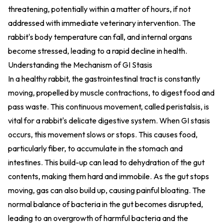
threatening, potentially within a matter of hours, if not
addressed with immediate veterinary intervention. The
rabbit's body temperature can fall, and internal organs
become stressed, leading to a rapid decline in health.
Understanding the Mechanism of GI Stasis
In a healthy rabbit, the gastrointestinal tract is constantly
moving, propelled by muscle contractions, to digest food and
pass waste. This continuous movement, called peristalsis, is
vital for a rabbit's delicate digestive system. When GI stasis
occurs, this movement slows or stops. This causes food,
particularly fiber, to accumulate in the stomach and
intestines. This build-up can lead to dehydration of the gut
contents, making them hard and immobile. As the gut stops
moving, gas can also build up, causing painful bloating. The
normal balance of bacteria in the gut becomes disrupted,
leading to an overgrowth of harmful bacteria and the