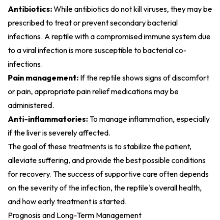
Antibiotics:
While antibiotics do not kill viruses, they may be
prescribed to treat or prevent secondary bacterial
infections. A reptile with a compromised immune system due
to a viral infection is more susceptible to bacterial co-
infections.
Pain management:
If the reptile shows signs of discomfort
or pain, appropriate pain relief medications may be
administered.
Anti-inflammatories:
To manage inflammation, especially
if the liver is severely affected.
The goal of these treatments is to stabilize the patient,
alleviate suffering, and provide the best possible conditions
for recovery. The success of supportive care often depends
on the severity of the infection, the reptile's overall health,
and how early treatment is started.
Prognosis and Long-Term Management