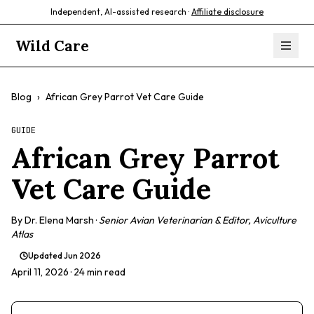
Independent, AI-assisted research ·
Affiliate disclosure
Wild Care
Blog
›
African Grey Parrot Vet Care Guide
GUIDE
African Grey Parrot
Vet Care Guide
By
Dr. Elena Marsh
·
Senior Avian Veterinarian & Editor, Aviculture
Atlas
Updated
Jun 2026
April 11, 2026
· 24 min read