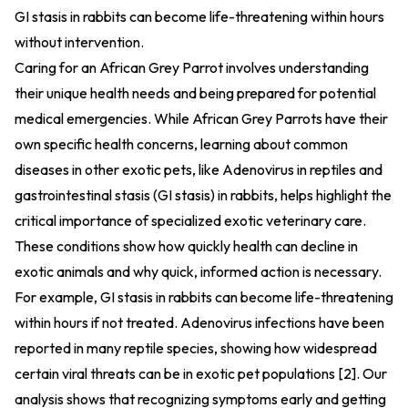
GI stasis in rabbits can become life-threatening within hours
without intervention.
Caring for an African Grey Parrot involves understanding
their unique health needs and being prepared for potential
medical emergencies. While African Grey Parrots have their
own specific health concerns, learning about common
diseases in other exotic pets, like Adenovirus in reptiles and
gastrointestinal stasis (GI stasis) in rabbits, helps highlight the
critical importance of specialized exotic veterinary care.
These conditions show how quickly health can decline in
exotic animals and why quick, informed action is necessary.
For example, GI stasis in rabbits can become life-threatening
within hours if not treated. Adenovirus infections have been
reported in many reptile species, showing how widespread
certain viral threats can be in exotic pet populations [2]. Our
analysis shows that recognizing symptoms early and getting