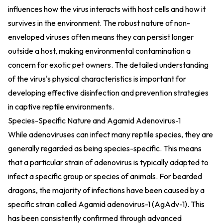
influences how the virus interacts with host cells and how it
survives in the environment. The robust nature of non-
enveloped viruses often means they can persist longer
outside a host, making environmental contamination a
concern for exotic pet owners. The detailed understanding
of the virus's physical characteristics is important for
developing effective disinfection and prevention strategies
in captive reptile environments.
Species-Specific Nature and Agamid Adenovirus-1
While adenoviruses can infect many reptile species, they are
generally regarded as being species-specific. This means
that a particular strain of adenovirus is typically adapted to
infect a specific group or species of animals. For bearded
dragons, the majority of infections have been caused by a
specific strain called Agamid adenovirus-1 (AgAdv-1). This
has been consistently confirmed through advanced