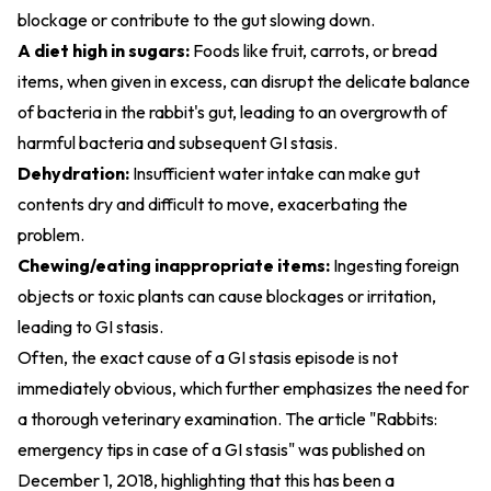
blockage or contribute to the gut slowing down.
A diet high in sugars:
Foods like fruit, carrots, or bread
items, when given in excess, can disrupt the delicate balance
of bacteria in the rabbit's gut, leading to an overgrowth of
harmful bacteria and subsequent GI stasis.
Dehydration:
Insufficient water intake can make gut
contents dry and difficult to move, exacerbating the
problem.
Chewing/eating inappropriate items:
Ingesting foreign
objects or toxic plants can cause blockages or irritation,
leading to GI stasis.
Often, the exact cause of a GI stasis episode is not
immediately obvious, which further emphasizes the need for
a thorough veterinary examination. The article "Rabbits:
emergency tips in case of a GI stasis" was published on
December 1, 2018, highlighting that this has been a