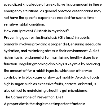
specialized knowledge of an exotic vet is paramount in these
emergency situations, as general practice veterinarians may
not have the specific experience needed for such a time-
sensitive rabbit condition.
How can I prevent GI stasis in my rabbit?
Preventing gastrointestinal stasis (GI stasis) in rabbits
primarily involves providing a proper diet, ensuring adequate
hydration, and minimizing stress in their environment. A diet
rich in hay is fundamental for maintaining healthy digestive
function. Regular grooming also plays a key role by reducing
the amount of fur a rabbit ingests, which can otherwise
contribute to blockages or slow gut motility. Avoiding foods
high in sugar, such as excessive fruits, carrots, or bread, is
also critical to maintaining a healthy gut microbiome.
The Cornerstone of Prevention: Diet
A proper diet is the single most important factor in