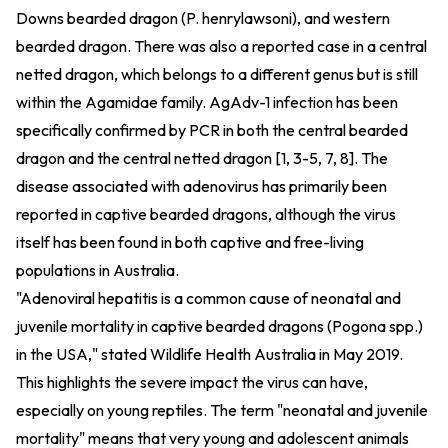
Downs bearded dragon (P. henrylawsoni), and western
bearded dragon. There was also a reported case in a central
netted dragon, which belongs to a different genus but is still
within the Agamidae family. AgAdv-1 infection has been
specifically confirmed by PCR in both the central bearded
dragon and the central netted dragon [1, 3-5, 7, 8]. The
disease associated with adenovirus has primarily been
reported in captive bearded dragons, although the virus
itself has been found in both captive and free-living
populations in Australia.
"Adenoviral hepatitis is a common cause of neonatal and
juvenile mortality in captive bearded dragons (Pogona spp.)
in the USA," stated Wildlife Health Australia in May 2019.
This highlights the severe impact the virus can have,
especially on young reptiles. The term "neonatal and juvenile
mortality" means that very young and adolescent animals