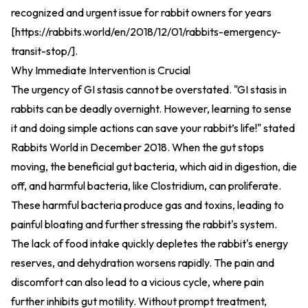
recognized and urgent issue for rabbit owners for years
[
https://rabbits.world/en/2018/12/01/rabbits-emergency-
transit-stop/
].
Why Immediate Intervention is Crucial
The urgency of GI stasis cannot be overstated. "GI stasis in
rabbits can be deadly overnight. However, learning to sense
it and doing simple actions can save your rabbit’s life!" stated
Rabbits World in December 2018. When the gut stops
moving, the beneficial gut bacteria, which aid in digestion, die
off, and harmful bacteria, like Clostridium, can proliferate.
These harmful bacteria produce gas and toxins, leading to
painful bloating and further stressing the rabbit's system.
The lack of food intake quickly depletes the rabbit's energy
reserves, and dehydration worsens rapidly. The pain and
discomfort can also lead to a vicious cycle, where pain
further inhibits gut motility. Without prompt treatment,