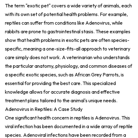
The term "exotic pet" covers a wide variety of animals, each
with its own set of potential health problems. For example,
reptiles can suffer from conditions like Adenovirus, while
rabbits are prone to gastrointestinal stasis. These examples
show that health problems in exotic pets are often species-
specific, meaning a one-size-fits-all approach to veterinary
care simply does not work. A veterinarian who understands
the particular anatomy, physiology, and common diseases of
a specific exotic species, such as African Grey Parrots, is
essential for providing the best care. This specialized
knowledge allows for accurate diagnosis and effective
treatment plans tailored to the animal's unique needs.
Adenovirus in Reptiles: A Case Study
One significant health concern in reptiles is Adenovirus. This
viral infection has been documented in a wide array of reptile
species. Adenoviral infections have been recorded from a