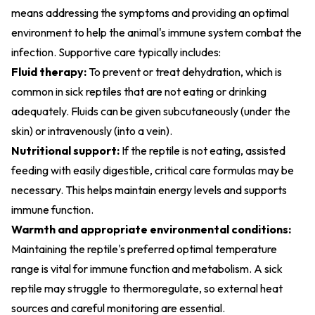
means addressing the symptoms and providing an optimal
environment to help the animal's immune system combat the
infection. Supportive care typically includes:
Fluid therapy:
To prevent or treat dehydration, which is
common in sick reptiles that are not eating or drinking
adequately. Fluids can be given subcutaneously (under the
skin) or intravenously (into a vein).
Nutritional support:
If the reptile is not eating, assisted
feeding with easily digestible, critical care formulas may be
necessary. This helps maintain energy levels and supports
immune function.
Warmth and appropriate environmental conditions:
Maintaining the reptile's preferred optimal temperature
range is vital for immune function and metabolism. A sick
reptile may struggle to thermoregulate, so external heat
sources and careful monitoring are essential.