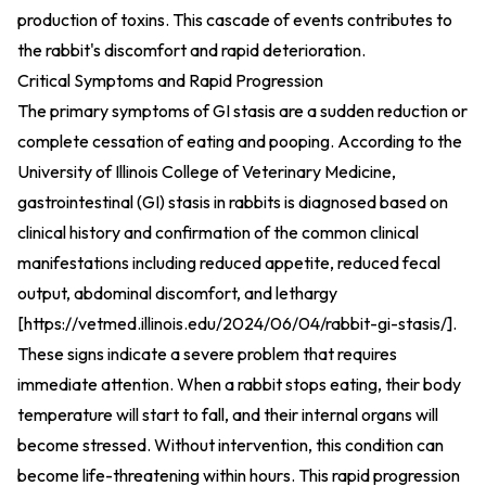
production of toxins. This cascade of events contributes to
the rabbit's discomfort and rapid deterioration.
Critical Symptoms and Rapid Progression
The primary symptoms of GI stasis are a sudden reduction or
complete cessation of eating and pooping. According to the
University of Illinois College of Veterinary Medicine,
gastrointestinal (GI) stasis in rabbits is diagnosed based on
clinical history and confirmation of the common clinical
manifestations including reduced appetite, reduced fecal
output, abdominal discomfort, and lethargy
[
https://vetmed.illinois.edu/2024/06/04/rabbit-gi-stasis/
].
These signs indicate a severe problem that requires
immediate attention. When a rabbit stops eating, their body
temperature will start to fall, and their internal organs will
become stressed. Without intervention, this condition can
become life-threatening within hours. This rapid progression