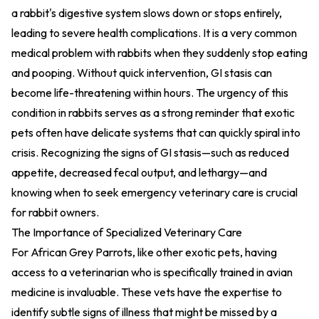
a rabbit's digestive system slows down or stops entirely,
leading to severe health complications. It is a very common
medical problem with rabbits when they suddenly stop eating
and pooping. Without quick intervention, GI stasis can
become life-threatening within hours. The urgency of this
condition in rabbits serves as a strong reminder that exotic
pets often have delicate systems that can quickly spiral into
crisis. Recognizing the signs of GI stasis—such as reduced
appetite, decreased fecal output, and lethargy—and
knowing when to seek emergency veterinary care is crucial
for rabbit owners.
The Importance of Specialized Veterinary Care
For African Grey Parrots, like other exotic pets, having
access to a veterinarian who is specifically trained in avian
medicine is invaluable. These vets have the expertise to
identify subtle signs of illness that might be missed by a