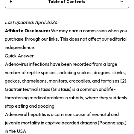
Table of Contents
Last updated: April 2026
Affiliate Disclosure:
We may earn a commission when you
purchase through our links. This does not affect our editorial
independence.
Quick Answer
Adenovirus infections have been recorded from a large
number of reptile species, including snakes, dragons, skinks,
geckos, chameleons, monitors, crocodiles, and tortoises [2].
Gastrointestinal stasis (GI stasis) is a common and life-
threatening medical problem in rabbits, where they suddenly
stop eating and pooping.
Adenoviral hepatitis is a common cause of neonatal and
juvenile mortality in captive bearded dragons (Pogona spp.)
in the USA.