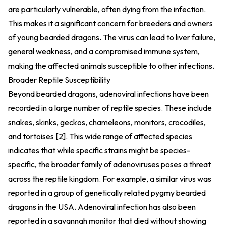
are particularly vulnerable, often dying from the infection.
This makes it a significant concern for breeders and owners
of young bearded dragons. The virus can lead to liver failure,
general weakness, and a compromised immune system,
making the affected animals susceptible to other infections.
Broader Reptile Susceptibility
Beyond bearded dragons, adenoviral infections have been
recorded in a large number of reptile species. These include
snakes, skinks, geckos, chameleons, monitors, crocodiles,
and tortoises [2]. This wide range of affected species
indicates that while specific strains might be species-
specific, the broader family of adenoviruses poses a threat
across the reptile kingdom. For example, a similar virus was
reported in a group of genetically related pygmy bearded
dragons in the USA. Adenoviral infection has also been
reported in a savannah monitor that died without showing