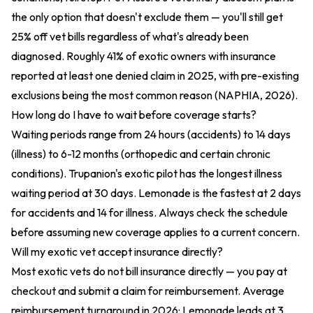
the only option that doesn't exclude them — you'll still get
25% off vet bills regardless of what's already been
diagnosed. Roughly 41% of exotic owners with insurance
reported at least one denied claim in 2025, with pre-existing
exclusions being the most common reason (NAPHIA, 2026).
How long do I have to wait before coverage starts?
Waiting periods range from 24 hours (accidents) to 14 days
(illness) to 6-12 months (orthopedic and certain chronic
conditions). Trupanion's exotic pilot has the longest illness
waiting period at 30 days. Lemonade is the fastest at 2 days
for accidents and 14 for illness. Always check the schedule
before assuming new coverage applies to a current concern.
Will my exotic vet accept insurance directly?
Most exotic vets do not bill insurance directly — you pay at
checkout and submit a claim for reimbursement. Average
reimbursement turnaround in 2026: Lemonade leads at 3