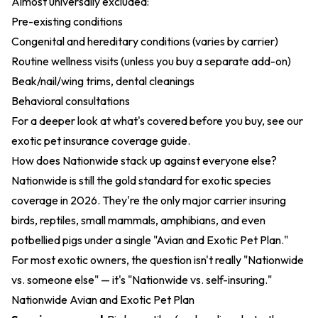
Almost universally excluded:
Pre-existing conditions
Congenital and hereditary conditions (varies by carrier)
Routine wellness visits (unless you buy a separate add-on)
Beak/nail/wing trims, dental cleanings
Behavioral consultations
For a deeper look at what's covered before you buy, see our
exotic pet insurance coverage guide
.
How does Nationwide stack up against everyone else?
Nationwide is still the gold standard for exotic species
coverage in 2026. They're the only major carrier insuring
birds, reptiles, small mammals, amphibians, and even
potbellied pigs under a single "Avian and Exotic Pet Plan."
For most exotic owners, the question isn't really "Nationwide
vs. someone else" — it's "Nationwide vs. self-insuring."
Nationwide Avian and Exotic Pet Plan