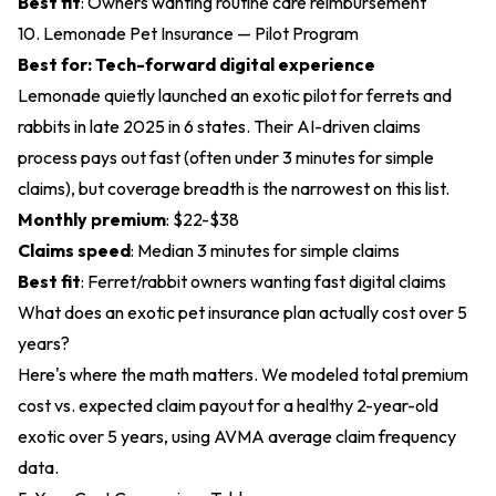
Best fit
: Owners wanting routine care reimbursement
10. Lemonade Pet Insurance — Pilot Program
Best for: Tech-forward digital experience
Lemonade quietly launched an exotic pilot for ferrets and
rabbits in late 2025 in 6 states. Their AI-driven claims
process pays out fast (often under 3 minutes for simple
claims), but coverage breadth is the narrowest on this list.
Monthly premium
: $22-$38
Claims speed
: Median 3 minutes for simple claims
Best fit
: Ferret/rabbit owners wanting fast digital claims
What does an exotic pet insurance plan actually cost over 5
years?
Here's where the math matters. We modeled total premium
cost vs. expected claim payout for a healthy 2-year-old
exotic over 5 years, using AVMA average claim frequency
data.