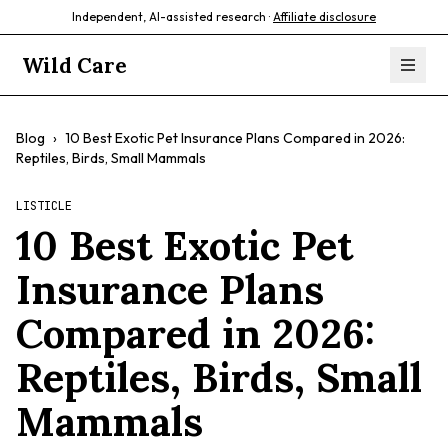
Independent, AI-assisted research ·
Affiliate disclosure
Wild Care
Blog
›
10 Best Exotic Pet Insurance Plans Compared in 2026:
Reptiles, Birds, Small Mammals
LISTICLE
10 Best Exotic Pet
Insurance Plans
Compared in 2026:
Reptiles, Birds, Small
Mammals