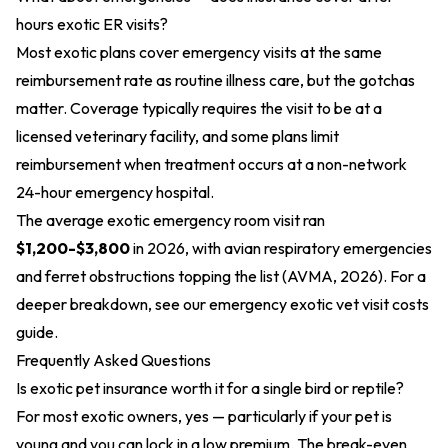
hours exotic ER visits?
Most exotic plans cover emergency visits at the same
reimbursement rate as routine illness care, but the gotchas
matter. Coverage typically requires the visit to be at a
licensed veterinary facility, and some plans limit
reimbursement when treatment occurs at a non-network
24-hour emergency hospital.
The average exotic emergency room visit ran
$1,200-$3,800
in 2026, with avian respiratory emergencies
and ferret obstructions topping the list (AVMA, 2026). For a
deeper breakdown, see our
emergency exotic vet visit costs
guide.
Frequently Asked Questions
Is exotic pet insurance worth it for a single bird or reptile?
For most exotic owners, yes — particularly if your pet is
young and you can lock in a low premium. The break-even