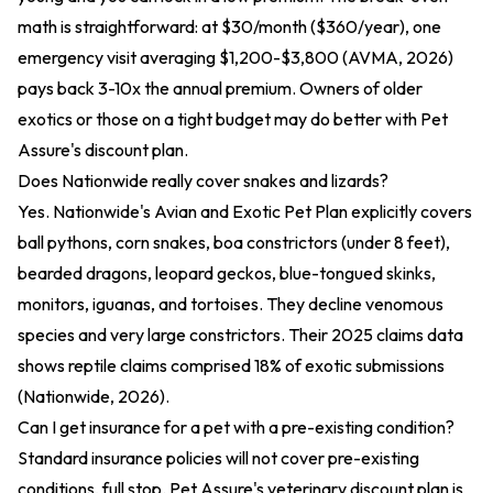
math is straightforward: at $30/month ($360/year), one
emergency visit averaging $1,200-$3,800 (AVMA, 2026)
pays back 3-10x the annual premium. Owners of older
exotics or those on a tight budget may do better with Pet
Assure's discount plan.
Does Nationwide really cover snakes and lizards?
Yes. Nationwide's Avian and Exotic Pet Plan explicitly covers
ball pythons, corn snakes, boa constrictors (under 8 feet),
bearded dragons, leopard geckos, blue-tongued skinks,
monitors, iguanas, and tortoises. They decline venomous
species and very large constrictors. Their 2025 claims data
shows reptile claims comprised 18% of exotic submissions
(Nationwide, 2026).
Can I get insurance for a pet with a pre-existing condition?
Standard insurance policies will not cover pre-existing
conditions, full stop. Pet Assure's veterinary discount plan is