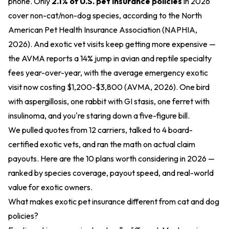
phone. Only
2.1% of U.S. pet insurance policies
in 2026
cover non-cat/non-dog species, according to the North
American Pet Health Insurance Association (NAPHIA,
2026). And exotic vet visits keep getting more expensive —
the AVMA reports a 14% jump in avian and reptile specialty
fees year-over-year, with the average emergency exotic
visit now costing $1,200-$3,800 (AVMA, 2026). One bird
with aspergillosis, one rabbit with GI stasis, one ferret with
insulinoma, and you're staring down a five-figure bill.
We pulled quotes from 12 carriers, talked to 4 board-
certified exotic vets, and ran the math on actual claim
payouts. Here are the 10 plans worth considering in 2026 —
ranked by species coverage, payout speed, and real-world
value for exotic owners.
What makes exotic pet insurance different from cat and dog
policies?