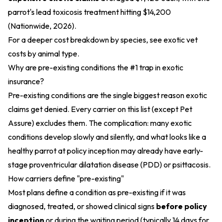
parrot's lead toxicosis treatment hitting $14,200
(Nationwide, 2026).
For a deeper cost breakdown by species, see
exotic vet
costs by animal type
.
Why are pre-existing conditions the #1 trap in exotic
insurance?
Pre-existing conditions are the single biggest reason exotic
claims get denied. Every carrier on this list (except Pet
Assure) excludes them. The complication: many exotic
conditions develop slowly and silently, and what looks like a
healthy parrot at policy inception may already have early-
stage proventricular dilatation disease (PDD) or psittacosis.
How carriers define "pre-existing"
Most plans define a condition as pre-existing if it was
diagnosed, treated, or showed clinical signs
before policy
inception
or during the waiting period (typically 14 days for