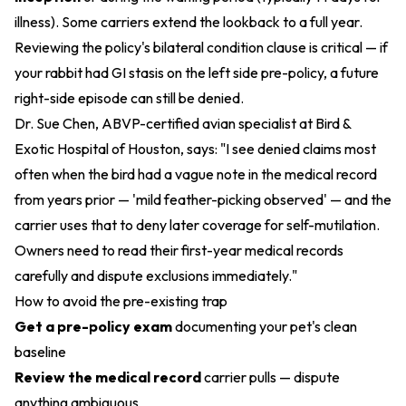
illness). Some carriers extend the lookback to a full year.
Reviewing the policy's bilateral condition clause is critical — if
your rabbit had GI stasis on the left side pre-policy, a future
right-side episode can still be denied.
Dr. Sue Chen, ABVP-certified avian specialist at Bird &
Exotic Hospital of Houston, says: "I see denied claims most
often when the bird had a vague note in the medical record
from years prior — 'mild feather-picking observed' — and the
carrier uses that to deny later coverage for self-mutilation.
Owners need to read their first-year medical records
carefully and dispute exclusions immediately."
How to avoid the pre-existing trap
Get a pre-policy exam
documenting your pet's clean
baseline
Review the medical record
carrier pulls — dispute
anything ambiguous