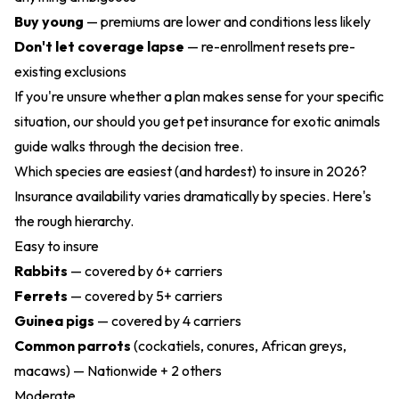
Buy young
— premiums are lower and conditions less likely
Don't let coverage lapse
— re-enrollment resets pre-
existing exclusions
If you're unsure whether a plan makes sense for your specific
situation, our
should you get pet insurance for exotic animals
guide walks through the decision tree.
Which species are easiest (and hardest) to insure in 2026?
Insurance availability varies dramatically by species. Here's
the rough hierarchy.
Easy to insure
Rabbits
— covered by 6+ carriers
Ferrets
— covered by 5+ carriers
Guinea pigs
— covered by 4 carriers
Common parrots
(cockatiels, conures, African greys,
macaws) — Nationwide + 2 others
Moderate