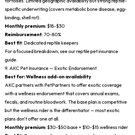
tortoises. Limited geographic availability but strong reptile-
specific underwriting (covers metabolic bone disease, egg-
binding, shell rot).
Monthly premium
: $18-$30
Reimbursement
: 70-80%
Best fit
: Dedicated reptile keepers
For a focused breakdown, see our
reptile pet insurance
guide
.
9. AKC Pet Insurance — Exotic Endorsement
Best for: Wellness add-on availability
AKC partners with PetPartners to offer exotic coverage
with a wellness endorsement that covers annual exams,
fecals, and routine bloodwork. The base plan is competitive
but the wellness rider is the differentiator — most exotic
plans don't offer one at all.
Monthly premium
: $30-$50 base + $10-$15 wellness rider