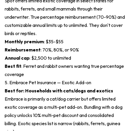
Spot offers limited exotic coverage in select states for
rabbits, ferrets, and small mammals through their
underwriter. True percentage reimbursement (70-90%) and
customizable annual limits up to unlimited. They don't cover
birds or reptiles.
Monthly premium
: $35-$55
Reimbursement
: 70%, 80%, or 90%
Annual cap
: $2,500 to unlimited
Best fit
: Ferret and rabbit owners wanting true percentage
coverage
5. Embrace Pet Insurance — Exotic Add-on
Best for: Households with cats/dogs and exotics
Embrace is primarily a cat/dog carrier but offers limited
exotic coverage as a multi-pet add-on. Bundling with a dog
policy unlocks 10% multi-pet discount and consolidated
billing. Exotic species list is narrow (rabbits, ferrets, guinea