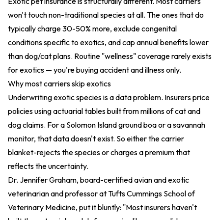
Exotic pet insurance is structurally different. Most carriers
won't touch non-traditional species at all. The ones that do
typically charge 30-50% more, exclude congenital
conditions specific to exotics, and cap annual benefits lower
than dog/cat plans. Routine "wellness" coverage rarely exists
for exotics — you're buying accident and illness only.
Why most carriers skip exotics
Underwriting exotic species is a data problem. Insurers price
policies using actuarial tables built from millions of cat and
dog claims. For a Solomon Island ground boa or a savannah
monitor, that data doesn't exist. So either the carrier
blanket-rejects the species or charges a premium that
reflects the uncertainty.
Dr. Jennifer Graham, board-certified avian and exotic
veterinarian and professor at Tufts Cummings School of
Veterinary Medicine, put it bluntly: "Most insurers haven't