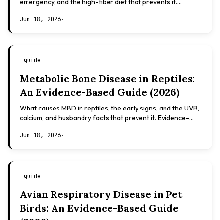
emergency, and the high-fiber diet that prevents it.
Evidence-based, not veterinary advice.
Jun 18, 2026
·
guide
Metabolic Bone Disease in Reptiles:
An Evidence-Based Guide (2026)
What causes MBD in reptiles, the early signs, and the UVB,
calcium, and husbandry facts that prevent it. Evidence-
based, not veterinary advice.
Jun 18, 2026
·
guide
Avian Respiratory Disease in Pet
Birds: An Evidence-Based Guide