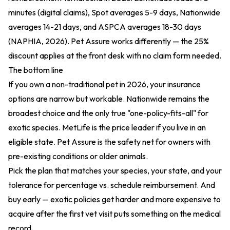
minutes (digital claims), Spot averages 5-9 days, Nationwide
averages 14-21 days, and ASPCA averages 18-30 days
(NAPHIA, 2026). Pet Assure works differently — the 25%
discount applies at the front desk with no claim form needed.
The bottom line
If you own a non-traditional pet in 2026, your insurance
options are narrow but workable. Nationwide remains the
broadest choice and the only true "one-policy-fits-all" for
exotic species. MetLife is the price leader if you live in an
eligible state. Pet Assure is the safety net for owners with
pre-existing conditions or older animals.
Pick the plan that matches your species, your state, and your
tolerance for percentage vs. schedule reimbursement. And
buy early — exotic policies get harder and more expensive to
acquire after the first vet visit puts something on the medical
record.