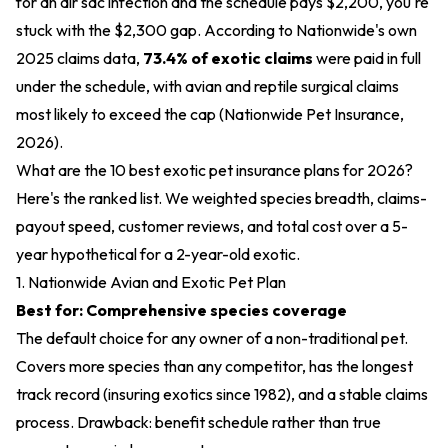
for an air sac infection and the schedule pays $2,200, you're
stuck with the $2,300 gap. According to Nationwide's own
2025 claims data,
73.4% of exotic claims
were paid in full
under the schedule, with avian and reptile surgical claims
most likely to exceed the cap (Nationwide Pet Insurance,
2026).
What are the 10 best exotic pet insurance plans for 2026?
Here's the ranked list. We weighted species breadth, claims-
payout speed, customer reviews, and total cost over a 5-
year hypothetical for a 2-year-old exotic.
1. Nationwide Avian and Exotic Pet Plan
Best for: Comprehensive species coverage
The default choice for any owner of a non-traditional pet.
Covers more species than any competitor, has the longest
track record (insuring exotics since 1982), and a stable claims
process. Drawback: benefit schedule rather than true