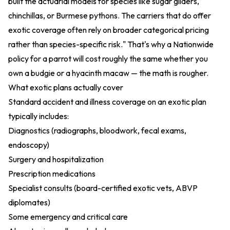
built the actuarial models for species like sugar gliders,
chinchillas, or Burmese pythons. The carriers that do offer
exotic coverage often rely on broader categorical pricing
rather than species-specific risk." That's why a Nationwide
policy for a parrot will cost roughly the same whether you
own a budgie or a hyacinth macaw — the math is rougher.
What exotic plans actually cover
Standard accident and illness coverage on an exotic plan
typically includes:
Diagnostics (radiographs, bloodwork, fecal exams,
endoscopy)
Surgery and hospitalization
Prescription medications
Specialist consults (board-certified exotic vets, ABVP
diplomates)
Some emergency and critical care