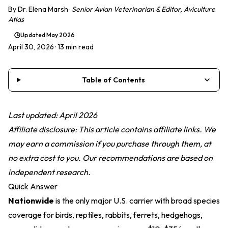
By
Dr. Elena Marsh
·
Senior Avian Veterinarian & Editor, Aviculture
Atlas
Updated
May 2026
April 30, 2026
· 13 min read
Table of Contents
Last updated: April 2026
Affiliate disclosure: This article contains affiliate links. We
may earn a commission if you purchase through them, at
no extra cost to you. Our recommendations are based on
independent research.
Quick Answer
Nationwide
is the only major U.S. carrier with broad species
coverage for birds, reptiles, rabbits, ferrets, hedgehogs,