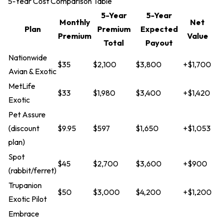
5-Year Cost Comparison Table
5-Year
5-Year
Monthly
Net
Plan
Premium
Expected
Premium
Value
Total
Payout
Nationwide
$35
$2,100
$3,800
+$1,700
Avian & Exotic
MetLife
$33
$1,980
$3,400
+$1,420
Exotic
Pet Assure
(discount
$9.95
$597
$1,650
+$1,053
plan)
Spot
$45
$2,700
$3,600
+$900
(rabbit/ferret)
Trupanion
$50
$3,000
$4,200
+$1,200
Exotic Pilot
Embrace