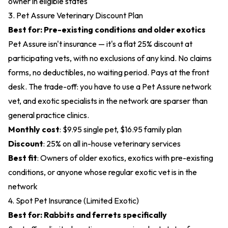
owner in eligible states
3. Pet Assure Veterinary Discount Plan
Best for: Pre-existing conditions and older exotics
Pet Assure isn't insurance — it's a flat 25% discount at
participating vets, with no exclusions of any kind. No claims
forms, no deductibles, no waiting period. Pays at the front
desk. The trade-off: you have to use a Pet Assure network
vet, and exotic specialists in the network are sparser than
general practice clinics.
Monthly cost
: $9.95 single pet, $16.95 family plan
Discount
: 25% on all in-house veterinary services
Best fit
: Owners of older exotics, exotics with pre-existing
conditions, or anyone whose regular exotic vet is in the
network
4. Spot Pet Insurance (Limited Exotic)
Best for: Rabbits and ferrets specifically