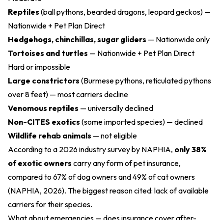
Reptiles
(ball pythons, bearded dragons, leopard geckos) —
Nationwide + Pet Plan Direct
Hedgehogs, chinchillas, sugar gliders
— Nationwide only
Tortoises and turtles
— Nationwide + Pet Plan Direct
Hard or impossible
Large constrictors
(Burmese pythons, reticulated pythons
over 8 feet) — most carriers decline
Venomous reptiles
— universally declined
Non-CITES exotics
(some imported species) — declined
Wildlife rehab animals
— not eligible
According to a 2026 industry survey by NAPHIA,
only 38%
of exotic owners
carry any form of pet insurance,
compared to 67% of dog owners and 49% of cat owners
(NAPHIA, 2026). The biggest reason cited: lack of available
carriers for their species.
What about emergencies — does insurance cover after-