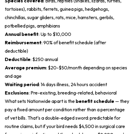
Species covered
: Birds, reptiles (snakes, lizards, turtles,
tortoises), rabbits, ferrets, guinea pigs, hedgehogs,
chinchillas, sugar gliders, rats, mice, hamsters, gerbils,
potbellied pigs, amphibians
Annual benefit
: Up to $10,000
Reimbursement
: 90% of benefit schedule (after
deductible)
Deductible
: $250 annual
Average premium
: $20-$50/month depending on species
and age
Waiting period
: 14 days illness, 24 hours accident
Exclusions
: Pre-existing, breeding-related, behavioral
What sets Nationwide apart is the
benefit schedule
— they
pay a fixed amount per condition rather than a percentage
of vet bills. That's a double-edged sword: predictable for
routine claims, but if your bird needs $4,500 in surgical care