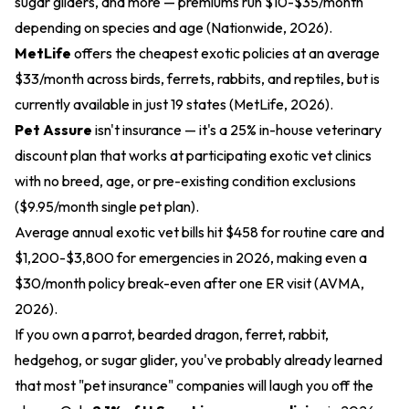
sugar gliders, and more — premiums run $10-$35/month
depending on species and age (Nationwide, 2026).
MetLife
offers the cheapest exotic policies at an average
$33/month across birds, ferrets, rabbits, and reptiles, but is
currently available in just 19 states (MetLife, 2026).
Pet Assure
isn't insurance — it's a 25% in-house veterinary
discount plan that works at participating exotic vet clinics
with no breed, age, or pre-existing condition exclusions
($9.95/month single pet plan).
Average annual exotic vet bills hit $458 for routine care and
$1,200-$3,800 for emergencies in 2026, making even a
$30/month policy break-even after one ER visit (AVMA,
2026).
If you own a parrot, bearded dragon, ferret, rabbit,
hedgehog, or sugar glider, you've probably already learned
that most "pet insurance" companies will laugh you off the