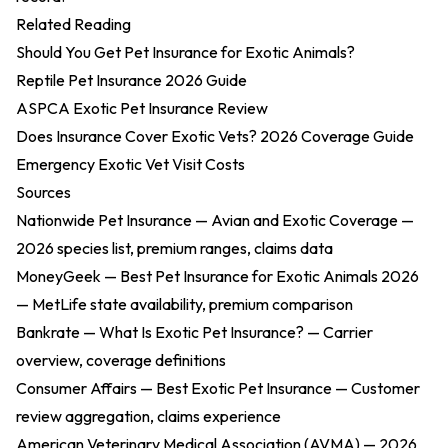
Related Reading
Should You Get Pet Insurance for Exotic Animals?
Reptile Pet Insurance 2026 Guide
ASPCA Exotic Pet Insurance Review
Does Insurance Cover Exotic Vets? 2026 Coverage Guide
Emergency Exotic Vet Visit Costs
Sources
Nationwide Pet Insurance — Avian and Exotic Coverage
—
2026 species list, premium ranges, claims data
MoneyGeek — Best Pet Insurance for Exotic Animals 2026
— MetLife state availability, premium comparison
Bankrate — What Is Exotic Pet Insurance?
— Carrier
overview, coverage definitions
Consumer Affairs — Best Exotic Pet Insurance
— Customer
review aggregation, claims experience
American Veterinary Medical Association (AVMA) — 2026