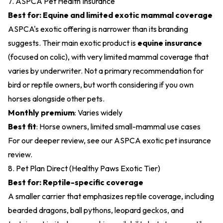
7. ASPCA Pet Health Insurance
Best for: Equine and limited exotic mammal coverage
ASPCA's exotic offering is narrower than its branding
suggests. Their main exotic product is
equine insurance
(focused on colic), with very limited mammal coverage that
varies by underwriter. Not a primary recommendation for
bird or reptile owners, but worth considering if you own
horses alongside other pets.
Monthly premium
: Varies widely
Best fit
: Horse owners, limited small-mammal use cases
For our deeper review, see our
ASPCA exotic pet insurance
review
.
8. Pet Plan Direct (Healthy Paws Exotic Tier)
Best for: Reptile-specific coverage
A smaller carrier that emphasizes reptile coverage, including
bearded dragons, ball pythons, leopard geckos, and