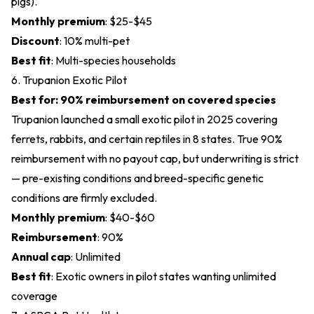
pigs).
Monthly premium
: $25-$45
Discount
: 10% multi-pet
Best fit
: Multi-species households
6. Trupanion Exotic Pilot
Best for: 90% reimbursement on covered species
Trupanion launched a small exotic pilot in 2025 covering
ferrets, rabbits, and certain reptiles in 8 states. True 90%
reimbursement with no payout cap, but underwriting is strict
— pre-existing conditions and breed-specific genetic
conditions are firmly excluded.
Monthly premium
: $40-$60
Reimbursement
: 90%
Annual cap
: Unlimited
Best fit
: Exotic owners in pilot states wanting unlimited
coverage