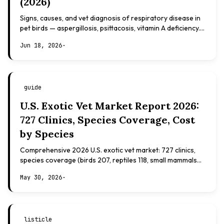
(2026)
Signs, causes, and vet diagnosis of respiratory disease in
pet birds — aspergillosis, psittacosis, vitamin A deficiency.
Evidence-based, not veterinary advice.
Jun 18, 2026
·
guide
U.S. Exotic Vet Market Report 2026:
727 Clinics, Species Coverage, Cost
by Species
Comprehensive 2026 U.S. exotic vet market: 727 clinics,
species coverage (birds 207, reptiles 118, small mammals
108), board certifications, costs.
May 30, 2026
·
listicle