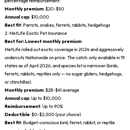
percentage reimbursement.
Monthly premium
: $20-$50
Annual cap
: $10,000
Best fit
: Parrots, snakes, ferrets, rabbits, hedgehogs
2. MetLife Exotic Pet Insurance
Best for: Lowest monthly premium
MetLife rolled out exotic coverage in 2024 and aggressively
undercuts Nationwide on price. The catch: only available in 19
states as of April 2026, and species list is narrower (birds,
ferrets, rabbits, reptiles only — no sugar gliders, hedgehogs,
or chinchillas).
Monthly premium
: $28-$41 average
Annual cap
: Up to $10,000
Reimbursement
: Up to 90%
Deductible
: $0-$2,500 (your choice)
Best fit
: Budget-conscious bird, ferret, rabbit, or reptile