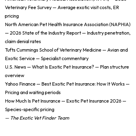
Veterinary Fee Survey
— Average exotic visit costs, ER
pricing
North American Pet Health Insurance Association (NAPHIA)
— 2026 State of the Industry Report
— Industry penetration,
claim denial rates
Tufts Cummings School of Veterinary Medicine — Avian and
Exotic Service
— Specialist commentary
U.S. News — What Is Exotic Pet Insurance?
— Plan structure
overview
Yahoo Finance — Best Exotic Pet Insurance: How It Works
—
Pricing and waiting periods
How Much Is Pet Insurance — Exotic Pet Insurance 2026
—
Species-specific pricing
— The Exotic Vet Finder Team