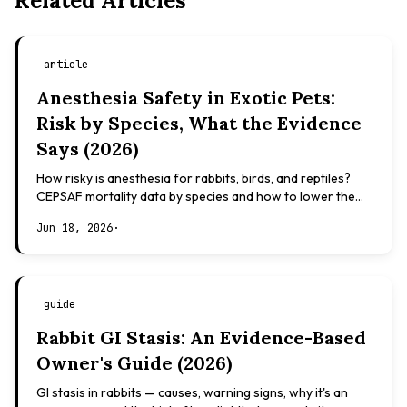
Related Articles
article
Anesthesia Safety in Exotic Pets:
Risk by Species, What the Evidence
Says (2026)
How risky is anesthesia for rabbits, birds, and reptiles?
CEPSAF mortality data by species and how to lower the
risk. Evidence-based, not veterinary advice.
Jun 18, 2026
·
guide
Rabbit GI Stasis: An Evidence-Based
Owner's Guide (2026)
GI stasis in rabbits — causes, warning signs, why it's an