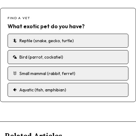
FIND A VET
What exotic pet do you have?
🦎
Reptile (snake, gecko, turtle)
🦜
Bird (parrot, cockatiel)
🐰
Small mammal (rabbit, ferret)
🐠
Aquatic (fish, amphibian)