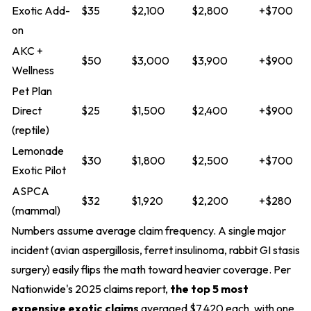
Exotic Add-
$35
$2,100
$2,800
+$700
on
AKC +
$50
$3,000
$3,900
+$900
Wellness
Pet Plan
Direct
$25
$1,500
$2,400
+$900
(reptile)
Lemonade
$30
$1,800
$2,500
+$700
Exotic Pilot
ASPCA
$32
$1,920
$2,200
+$280
(mammal)
Numbers assume average claim frequency. A single major
incident (avian aspergillosis, ferret insulinoma, rabbit GI stasis
surgery) easily flips the math toward heavier coverage. Per
Nationwide's 2025 claims report,
the top 5 most
expensive exotic claims
averaged $7,420 each, with one