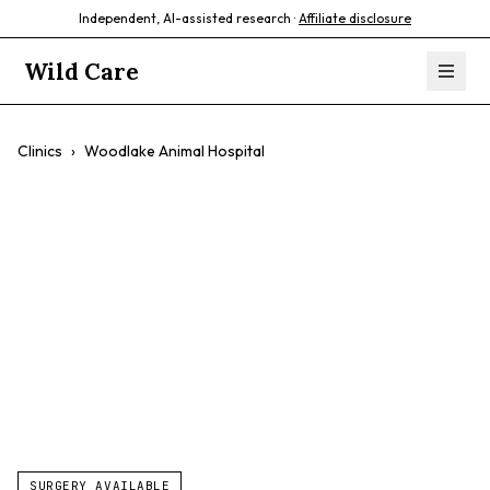
Independent, AI-assisted research ·
Affiliate disclosure
Wild Care
Clinics
›
Woodlake Animal Hospital
Woodlake Animal
Hospital
$$
Compassionate Care
Friendly Staff
Quality Care
SURGERY AVAILABLE