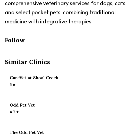
comprehensive veterinary services for dogs, cats,
and select pocket pets, combining traditional
medicine with integrative therapies.
Follow
Similar Clinics
CareVet at Shoal Creek
5
★
Odd Pet Vet
4.9
★
The Odd Pet Vet