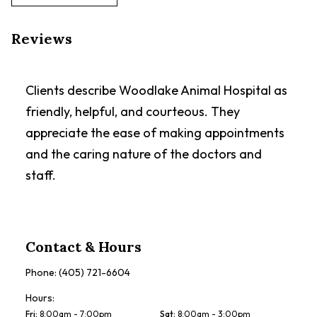
Reviews
Clients describe Woodlake Animal Hospital as
friendly, helpful, and courteous. They
appreciate the ease of making appointments
and the caring nature of the doctors and
staff.
Contact & Hours
Phone:
(405) 721-6604
Hours:
Fri
:
8:00am - 7:00pm
Sat
:
8:00am - 3:00pm