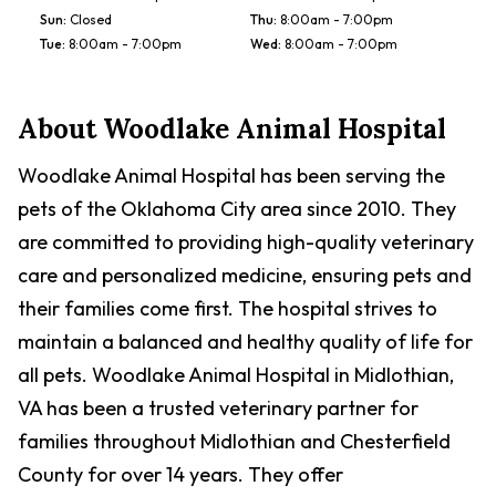
Sun
:
Closed
Thu
:
8:00am - 7:00pm
Tue
:
8:00am - 7:00pm
Wed
:
8:00am - 7:00pm
About
Woodlake Animal Hospital
Woodlake Animal Hospital has been serving the
pets of the Oklahoma City area since 2010. They
are committed to providing high-quality veterinary
care and personalized medicine, ensuring pets and
their families come first. The hospital strives to
maintain a balanced and healthy quality of life for
all pets. Woodlake Animal Hospital in Midlothian,
VA has been a trusted veterinary partner for
families throughout Midlothian and Chesterfield
County for over 14 years. They offer