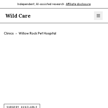
Independent, AI-assisted research ·
Affiliate disclosure
Wild Care
Clinics
›
Willow Rock Pet Hospital
Willow Rock Pet
Hospital
$$
Small Animals
Exotics
Avian
SURGERY AVAILABLE