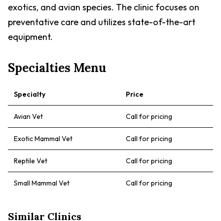
exotics, and avian species. The clinic focuses on
preventative care and utilizes state-of-the-art
equipment.
Specialties Menu
Specialty
Price
Avian Vet
Call for pricing
Exotic Mammal Vet
Call for pricing
Reptile Vet
Call for pricing
Small Mammal Vet
Call for pricing
Similar Clinics