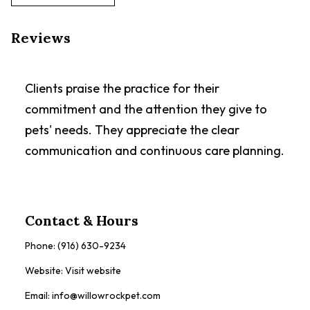
Reviews
Clients praise the practice for their
commitment and the attention they give to
pets' needs. They appreciate the clear
communication and continuous care planning.
Contact & Hours
Phone:
(916) 630-9234
Website:
Visit website
Email:
info@willowrockpet.com