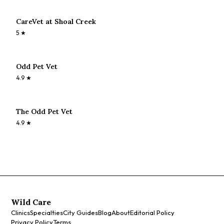
CareVet at Shoal Creek
5
★
Odd Pet Vet
4.9
★
The Odd Pet Vet
4.9
★
Wild Care
Clinics
Specialties
City Guides
Blog
About
Editorial Policy
Privacy Policy
Terms