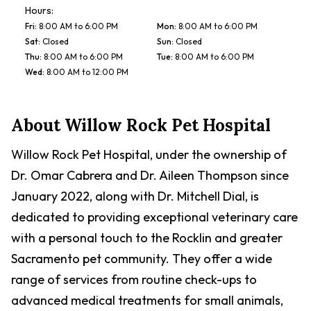
Hours:
Fri
:
8:00 AM to 6:00 PM
Mon
:
8:00 AM to 6:00 PM
Sat
:
Closed
Sun
:
Closed
Thu
:
8:00 AM to 6:00 PM
Tue
:
8:00 AM to 6:00 PM
Wed
:
8:00 AM to 12:00 PM
About
Willow Rock Pet Hospital
Willow Rock Pet Hospital, under the ownership of
Dr. Omar Cabrera and Dr. Aileen Thompson since
January 2022, along with Dr. Mitchell Dial, is
dedicated to providing exceptional veterinary care
with a personal touch to the Rocklin and greater
Sacramento pet community. They offer a wide
range of services from routine check-ups to
advanced medical treatments for small animals,