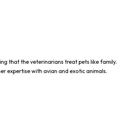
ng that the veterinarians treat pets like family.
her expertise with avian and exotic animals.