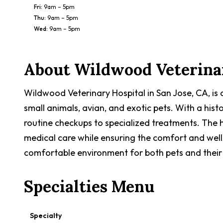
Fri
:
9am – 5pm
Thu
:
9am – 5pm
Wed
:
9am – 5pm
About
Wildwood Veterinar
Wildwood Veterinary Hospital in San Jose, CA, is
small animals, avian, and exotic pets. With a hist
routine checkups to specialized treatments. The h
medical care while ensuring the comfort and well-
comfortable environment for both pets and their
Specialties Menu
Specialty