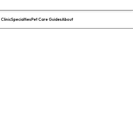
 Clinic
Specialties
Pet Care Guides
About
List Your Clinic
ital (San