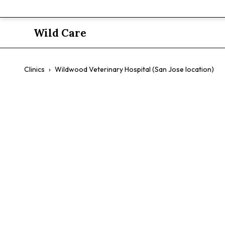
Wild Care
Clinics
›
Wildwood Veterinary Hospital (San Jose location)
Wildwood Ve
Jose locatio
$$
Avian
Exotic Pets
Small Animals
Surgery