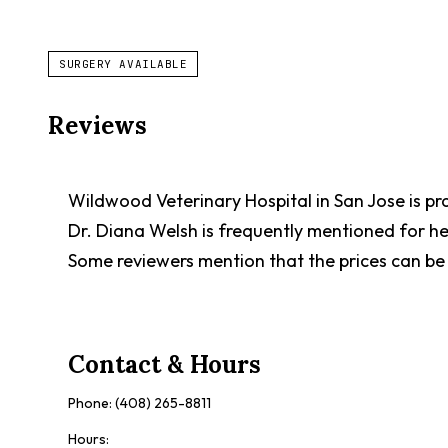
SURGERY AVAILABLE
Reviews
Wildwood Veterinary Hospital in San Jose is prai
Dr. Diana Welsh is frequently mentioned for her
Some reviewers mention that the prices can be 
Contact & Hours
Phone:
(408) 265-8811
Hours: