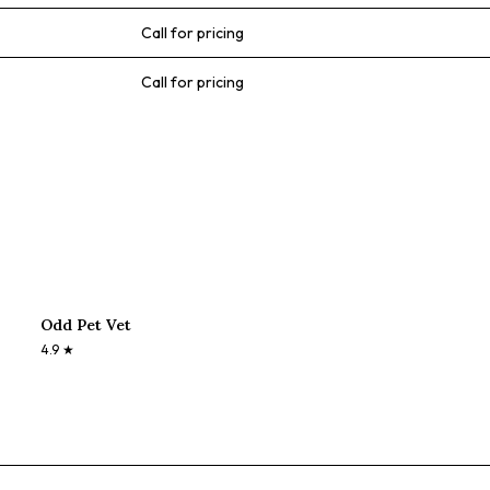
Call for pricing
Call for pricing
Odd Pet Vet
4.9
★