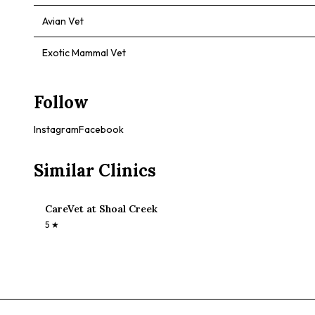
Avian Vet
Exotic Mammal Vet
Follow
Instagram
Facebook
Similar Clinics
CareVet at Shoal Creek
5
★