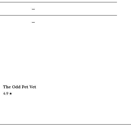
—
—
The Odd Pet Vet
4.9
★