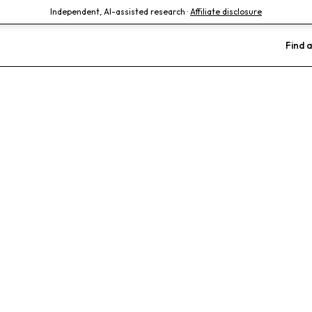
Independent, AI-assisted research ·
Affiliate disclosure
Find a
terinary Hosp
n)