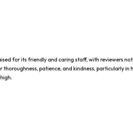
sed for its friendly and caring staff, with reviewers noti
 thoroughness, patience, and kindness, particularly in 
high.