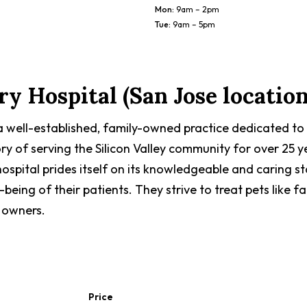
Mon
:
9am – 2pm
Tue
:
9am – 5pm
y Hospital (San Jose location
 a well-established, family-owned practice dedicated to
ory of serving the Silicon Valley community for over 25 y
ospital prides itself on its knowledgeable and caring s
being of their patients. They strive to treat pets like
 owners.
Price