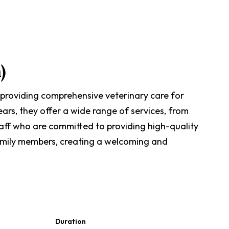
)
 providing comprehensive veterinary care for
ears, they offer a wide range of services, from
taff who are committed to providing high-quality
 family members, creating a welcoming and
Duration